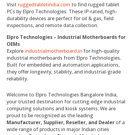
Visit
ruggedtabletindia.com
to find rugged tablet
PCs by Elpro Technologies. These IP-rated, high-
durability devices are perfect for oil & gas, field
inspections, and remote data collection.
Elpro Technologies – Industrial Motherboards for
OEMs
Explore
industrialmotherboard.in
for high-quality
industrial motherboards from Elpro Technologies.
Built for embedded and automation applications,
they offer longevity, stability, and industrial-grade
reliability.
Welcome to Elpro Technologies Bangalore India,
your trusted destination for cutting-edge industrial
computing solutions and kiosk systems. We are
proud to be recognized as the leading
Manufacturer, Supplier, Reseller, and Dealer
of a
wide range of products in major Indian cities