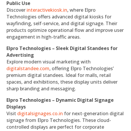
Public Use
Discover
interactivekiosk.in
, where Elpro
Technologies offers advanced digital kiosks for
wayfinding, self-service, and digital signage. Their
products optimize operational flow and improve user
engagement in high-traffic areas.
Elpro Technologies – Sleek Digital Standees for
Advertising
Explore modern visual marketing with
digitalstandee.com
, offering Elpro Technologies’
premium digital standees. Ideal for malls, retail
spaces, and exhibitions, these display units deliver
sharp branding and messaging.
Elpro Technologies – Dynamic Digital Signage
Displays
Visit
digitalsignages.co.in
for next-generation digital
signage from Elpro Technologies. These cloud-
controlled displays are perfect for corporate