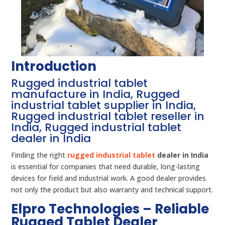
Introduction
Rugged industrial tablet
manufacture in India, Rugged
industrial tablet supplier in India,
Rugged industrial tablet reseller in
India, Rugged industrial tablet
dealer in India
Finding the right
rugged industrial tablet
dealer in India
is essential for companies that need durable, long-lasting
devices for field and industrial work. A good dealer provides
not only the product but also warranty and technical support.
Elpro Technologies – Reliable
Rugged Tablet Dealer