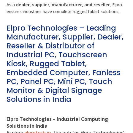
As a
dealer, supplier, manufacturer, and reseller
, Elpro
ensures industries have complete rugged tablet solutions.
Elpro Technologies – Leading
Manufacturer, Supplier, Dealer,
Reseller & Distributor of
Industrial PC, Touchscreen
Kiosk, Rugged Tablet,
Embedded Computer, Fanless
PC, Panel PC, Mini PC, Touch
Monitor & Digital Signage
Solutions in India
Elpro Technologies – Industrial Computing
Solutions in India
Explore
elprotech.in
, the hub for Elpro Technologies’