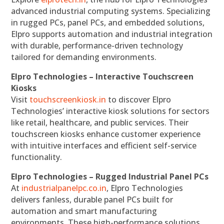
advanced industrial computing systems. Specializing
in rugged PCs, panel PCs, and embedded solutions,
Elpro supports automation and industrial integration
with durable, performance-driven technology
tailored for demanding environments.
Elpro Technologies – Interactive Touchscreen
Kiosks
Visit
touchscreenkiosk.in
to discover Elpro
Technologies’ interactive kiosk solutions for sectors
like retail, healthcare, and public services. Their
touchscreen kiosks enhance customer experience
with intuitive interfaces and efficient self-service
functionality.
Elpro Technologies – Rugged Industrial Panel PCs
At
industrialpanelpc.co.in
, Elpro Technologies
delivers fanless, durable panel PCs built for
automation and smart manufacturing
environments. These high-performance solutions