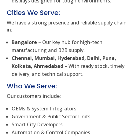
displays designed for tough environments.
Cities We Serve:
We have a strong presence and reliable supply chain
in:
Bangalore
– Our key hub for high-tech
manufacturing and B2B supply.
Chennai, Mumbai, Hyderabad, Delhi, Pune,
Kolkata, Ahmedabad
– With ready stock, timely
delivery, and technical support.
Who We Serve:
Our customers include:
OEMs & System Integrators
Government & Public Sector Units
Smart City Developers
Automation & Control Companies