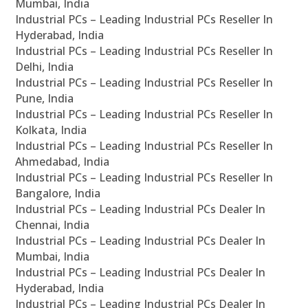
Mumbai, India
Industrial PCs – Leading Industrial PCs Reseller In
Hyderabad, India
Industrial PCs – Leading Industrial PCs Reseller In
Delhi, India
Industrial PCs – Leading Industrial PCs Reseller In
Pune, India
Industrial PCs – Leading Industrial PCs Reseller In
Kolkata, India
Industrial PCs – Leading Industrial PCs Reseller In
Ahmedabad, India
Industrial PCs – Leading Industrial PCs Reseller In
Bangalore, India
Industrial PCs – Leading Industrial PCs Dealer In
Chennai, India
Industrial PCs – Leading Industrial PCs Dealer In
Mumbai, India
Industrial PCs – Leading Industrial PCs Dealer In
Hyderabad, India
Industrial PCs – Leading Industrial PCs Dealer In