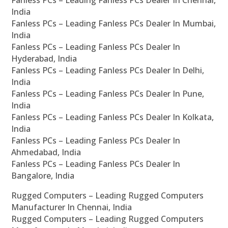
Fanless PCs – Leading Fanless PCs Dealer In Chennai,
India
Fanless PCs – Leading Fanless PCs Dealer In Mumbai,
India
Fanless PCs – Leading Fanless PCs Dealer In
Hyderabad, India
Fanless PCs – Leading Fanless PCs Dealer In Delhi,
India
Fanless PCs – Leading Fanless PCs Dealer In Pune,
India
Fanless PCs – Leading Fanless PCs Dealer In Kolkata,
India
Fanless PCs – Leading Fanless PCs Dealer In
Ahmedabad, India
Fanless PCs – Leading Fanless PCs Dealer In
Bangalore, India
Rugged Computers – Leading Rugged Computers
Manufacturer In Chennai, India
Rugged Computers – Leading Rugged Computers