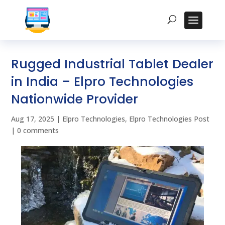
Rugged Industrial Tablet Dealer
in India – Elpro Technologies
Nationwide Provider
Aug 17, 2025
|
Elpro Technologies
,
Elpro Technologies Post
|
0 comments