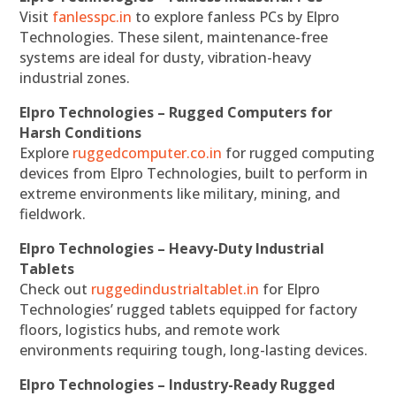
Visit
fanlesspc.in
to explore fanless PCs by Elpro
Technologies. These silent, maintenance-free
systems are ideal for dusty, vibration-heavy
industrial zones.
Elpro Technologies – Rugged Computers for
Harsh Conditions
Explore
ruggedcomputer.co.in
for rugged computing
devices from Elpro Technologies, built to perform in
extreme environments like military, mining, and
fieldwork.
Elpro Technologies – Heavy-Duty Industrial
Tablets
Check out
ruggedindustrialtablet.in
for Elpro
Technologies’ rugged tablets equipped for factory
floors, logistics hubs, and remote work
environments requiring tough, long-lasting devices.
Elpro Technologies – Industry-Ready Rugged