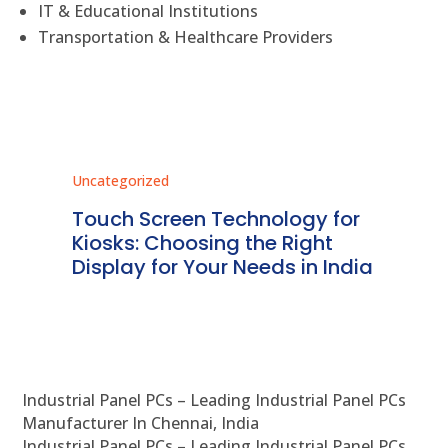
IT & Educational Institutions
Transportation & Healthcare Providers
Uncategorized
Unc
ms
Touch Screen Technology for
In
ve
Kiosks: Choosing the Right
Pr
Display for Your Needs in India
En
Industrial Panel PCs – Leading Industrial Panel PCs
Manufacturer In Chennai, India
Industrial Panel PCs – Leading Industrial Panel PCs