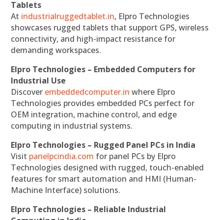
Tablets
At
industrialruggedtablet.in
, Elpro Technologies
showcases rugged tablets that support GPS, wireless
connectivity, and high-impact resistance for
demanding workspaces.
Elpro Technologies – Embedded Computers for
Industrial Use
Discover
embeddedcomputer.in
where Elpro
Technologies provides embedded PCs perfect for
OEM integration, machine control, and edge
computing in industrial systems.
Elpro Technologies – Rugged Panel PCs in India
Visit
panelpcindia.com
for panel PCs by Elpro
Technologies designed with rugged, touch-enabled
features for smart automation and HMI (Human-
Machine Interface) solutions.
Elpro Technologies – Reliable Industrial