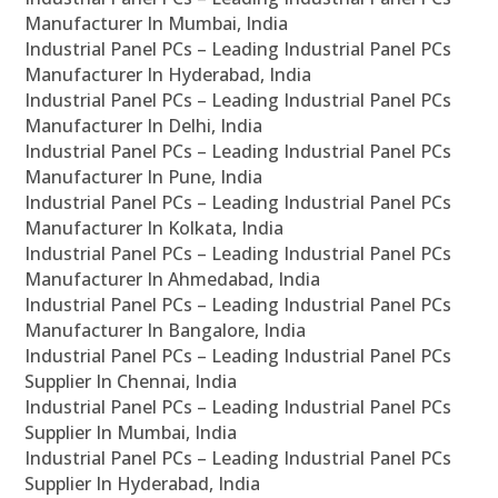
Manufacturer In Mumbai, India
Industrial Panel PCs – Leading Industrial Panel PCs
Manufacturer In Hyderabad, India
Industrial Panel PCs – Leading Industrial Panel PCs
Manufacturer In Delhi, India
Industrial Panel PCs – Leading Industrial Panel PCs
Manufacturer In Pune, India
Industrial Panel PCs – Leading Industrial Panel PCs
Manufacturer In Kolkata, India
Industrial Panel PCs – Leading Industrial Panel PCs
Manufacturer In Ahmedabad, India
Industrial Panel PCs – Leading Industrial Panel PCs
Manufacturer In Bangalore, India
Industrial Panel PCs – Leading Industrial Panel PCs
Supplier In Chennai, India
Industrial Panel PCs – Leading Industrial Panel PCs
Supplier In Mumbai, India
Industrial Panel PCs – Leading Industrial Panel PCs
Supplier In Hyderabad, India