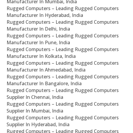
Manufacturer In Mumbai, India
Rugged Computers – Leading Rugged Computers
Manufacturer In Hyderabad, India
Rugged Computers – Leading Rugged Computers
Manufacturer In Delhi, India
Rugged Computers – Leading Rugged Computers
Manufacturer In Pune, India
Rugged Computers – Leading Rugged Computers
Manufacturer In Kolkata, India
Rugged Computers – Leading Rugged Computers
Manufacturer In Ahmedabad, India
Rugged Computers – Leading Rugged Computers
Manufacturer In Bangalore, India
Rugged Computers – Leading Rugged Computers
Supplier In Chennai, India
Rugged Computers – Leading Rugged Computers
Supplier In Mumbai, India
Rugged Computers – Leading Rugged Computers
Supplier In Hyderabad, India
Rugged Computers – Leading Rugged Computers