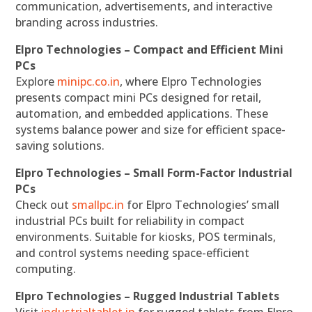
communication, advertisements, and interactive
branding across industries.
Elpro Technologies – Compact and Efficient Mini
PCs
Explore
minipc.co.in
, where Elpro Technologies
presents compact mini PCs designed for retail,
automation, and embedded applications. These
systems balance power and size for efficient space-
saving solutions.
Elpro Technologies – Small Form-Factor Industrial
PCs
Check out
smallpc.in
for Elpro Technologies’ small
industrial PCs built for reliability in compact
environments. Suitable for kiosks, POS terminals,
and control systems needing space-efficient
computing.
Elpro Technologies – Rugged Industrial Tablets