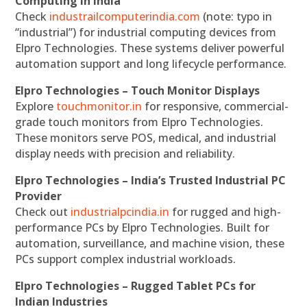
Computing in India
Check
industrailcomputerindia.com
(note: typo in
“industrial”) for industrial computing devices from
Elpro Technologies. These systems deliver powerful
automation support and long lifecycle performance.
Elpro Technologies – Touch Monitor Displays
Explore
touchmonitor.in
for responsive, commercial-
grade touch monitors from Elpro Technologies.
These monitors serve POS, medical, and industrial
display needs with precision and reliability.
Elpro Technologies – India’s Trusted Industrial PC
Provider
Check out
industrialpcindia.in
for rugged and high-
performance PCs by Elpro Technologies. Built for
automation, surveillance, and machine vision, these
PCs support complex industrial workloads.
Elpro Technologies – Rugged Tablet PCs for
Indian Industries