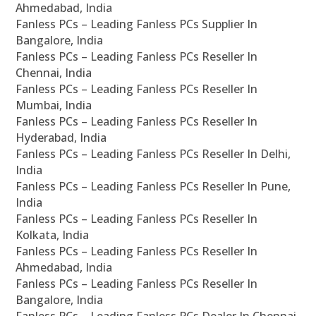
Ahmedabad, India
Fanless PCs – Leading Fanless PCs Supplier In
Bangalore, India
Fanless PCs – Leading Fanless PCs Reseller In
Chennai, India
Fanless PCs – Leading Fanless PCs Reseller In
Mumbai, India
Fanless PCs – Leading Fanless PCs Reseller In
Hyderabad, India
Fanless PCs – Leading Fanless PCs Reseller In Delhi,
India
Fanless PCs – Leading Fanless PCs Reseller In Pune,
India
Fanless PCs – Leading Fanless PCs Reseller In
Kolkata, India
Fanless PCs – Leading Fanless PCs Reseller In
Ahmedabad, India
Fanless PCs – Leading Fanless PCs Reseller In
Bangalore, India