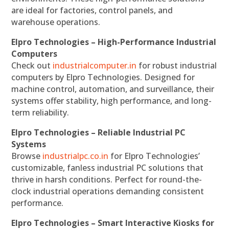
are ideal for factories, control panels, and
warehouse operations.
Elpro Technologies – High-Performance Industrial
Computers
Check out
industrialcomputer.in
for robust industrial
computers by Elpro Technologies. Designed for
machine control, automation, and surveillance, their
systems offer stability, high performance, and long-
term reliability.
Elpro Technologies – Reliable Industrial PC
Systems
Browse
industrialpc.co.in
for Elpro Technologies’
customizable, fanless industrial PC solutions that
thrive in harsh conditions. Perfect for round-the-
clock industrial operations demanding consistent
performance.
Elpro Technologies – Smart Interactive Kiosks for