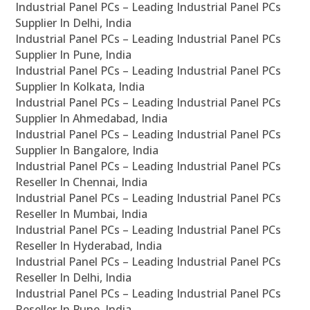
Industrial Panel PCs – Leading Industrial Panel PCs
Supplier In Delhi, India
Industrial Panel PCs – Leading Industrial Panel PCs
Supplier In Pune, India
Industrial Panel PCs – Leading Industrial Panel PCs
Supplier In Kolkata, India
Industrial Panel PCs – Leading Industrial Panel PCs
Supplier In Ahmedabad, India
Industrial Panel PCs – Leading Industrial Panel PCs
Supplier In Bangalore, India
Industrial Panel PCs – Leading Industrial Panel PCs
Reseller In Chennai, India
Industrial Panel PCs – Leading Industrial Panel PCs
Reseller In Mumbai, India
Industrial Panel PCs – Leading Industrial Panel PCs
Reseller In Hyderabad, India
Industrial Panel PCs – Leading Industrial Panel PCs
Reseller In Delhi, India
Industrial Panel PCs – Leading Industrial Panel PCs
Reseller In Pune, India