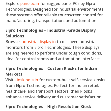
Explore
panelpc.in
for rugged panel PCs by Elpro
Technologies. Designed for industrial environments,
these systems offer reliable touchscreen control for
manufacturing, transportation, and automation.
Elpro Technologies – Industrial-Grade Display
Solutions
Browse
industrialdisplay.in
to discover industrial
monitors from Elpro Technologies. These displays
are engineered to perform under tough conditions,
ideal for control rooms and automation interfaces.
Elpro Technologies – Custom Kiosks for Indian
Markets
Visit
kioskindia.in
for custom-built self-service kiosks
from Elpro Technologies. Perfect for Indian retail,
healthcare, and transport sectors, their kiosks
enhance service delivery and customer satisfaction.
Elpro Technologies – High-Resolution Kiosk