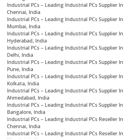
Industrial PCs – Leading Industrial PCs Supplier In
Chennai, India
Industrial PCs – Leading Industrial PCs Supplier In
Mumbai, India
Industrial PCs – Leading Industrial PCs Supplier In
Hyderabad, India
Industrial PCs – Leading Industrial PCs Supplier In
Delhi, India
Industrial PCs – Leading Industrial PCs Supplier In
Pune, India
Industrial PCs – Leading Industrial PCs Supplier In
Kolkata, India
Industrial PCs – Leading Industrial PCs Supplier In
Ahmedabad, India
Industrial PCs – Leading Industrial PCs Supplier In
Bangalore, India
Industrial PCs – Leading Industrial PCs Reseller In
Chennai, India
Industrial PCs – Leading Industrial PCs Reseller In