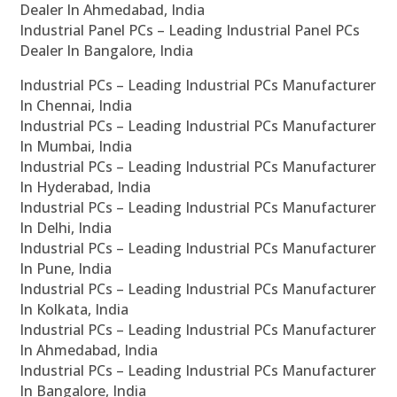
Dealer In Ahmedabad, India
Industrial Panel PCs – Leading Industrial Panel PCs
Dealer In Bangalore, India
Industrial PCs – Leading Industrial PCs Manufacturer
In Chennai, India
Industrial PCs – Leading Industrial PCs Manufacturer
In Mumbai, India
Industrial PCs – Leading Industrial PCs Manufacturer
In Hyderabad, India
Industrial PCs – Leading Industrial PCs Manufacturer
In Delhi, India
Industrial PCs – Leading Industrial PCs Manufacturer
In Pune, India
Industrial PCs – Leading Industrial PCs Manufacturer
In Kolkata, India
Industrial PCs – Leading Industrial PCs Manufacturer
In Ahmedabad, India
Industrial PCs – Leading Industrial PCs Manufacturer
In Bangalore, India