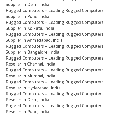
Supplier In Delhi, India
Rugged Computers – Leading Rugged Computers
Supplier In Pune, India
Rugged Computers – Leading Rugged Computers
Supplier In Kolkata, India
Rugged Computers – Leading Rugged Computers
Supplier In Ahmedabad, India
Rugged Computers – Leading Rugged Computers
Supplier In Bangalore, India
Rugged Computers – Leading Rugged Computers
Reseller In Chennai, India
Rugged Computers – Leading Rugged Computers
Reseller In Mumbai, India
Rugged Computers – Leading Rugged Computers
Reseller In Hyderabad, India
Rugged Computers – Leading Rugged Computers
Reseller In Delhi, India
Rugged Computers – Leading Rugged Computers
Reseller In Pune, India