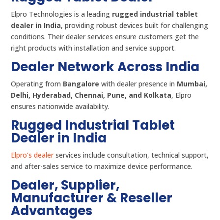
Elpro Technologies is a leading
rugged industrial tablet
dealer in India
, providing robust devices built for challenging
conditions. Their dealer services ensure customers get the
right products with installation and service support.
Dealer Network Across India
Operating from
Bangalore
with dealer presence in
Mumbai,
Delhi, Hyderabad, Chennai, Pune, and Kolkata
, Elpro
ensures nationwide availability.
Rugged Industrial Tablet
Dealer in India
Elpro’s dealer
services include consultation, technical support,
and after-sales service to maximize device performance.
Dealer, Supplier,
Manufacturer & Reseller
Advantages