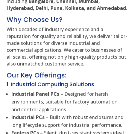
including
Bangalore, Chennai, Mumbai,
Hyderabad, Delhi, Pune, Kolkata, and Ahmedabad
.
Why Choose Us?
With decades of industry experience and a
reputation for quality and reliability, we deliver tailor-
made solutions for diverse industrial and
commercial applications. We cater to businesses of
all scales, offering not only high-quality products but
also unmatched customer service.
Our Key Offerings:
1. Industrial Computing Solutions
Industrial Panel PCs
– Designed for harsh
environments, suitable for factory automation
and control applications.
Industrial PCs
– Built with robust enclosures and
long lifecycle support for industrial performance.
Fanless PCs
– Silent, dust-resistant systems ideal