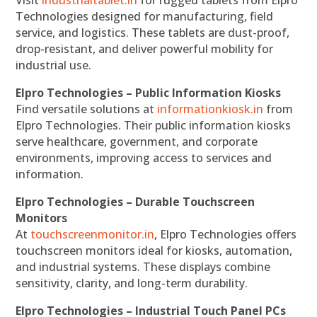
Visit
industrialtablet.in
for rugged tablets from Elpro
Technologies designed for manufacturing, field
service, and logistics. These tablets are dust-proof,
drop-resistant, and deliver powerful mobility for
industrial use.
Elpro Technologies – Public Information Kiosks
Find versatile solutions at
informationkiosk.in
from
Elpro Technologies. Their public information kiosks
serve healthcare, government, and corporate
environments, improving access to services and
information.
Elpro Technologies – Durable Touchscreen
Monitors
At
touchscreenmonitor.in
, Elpro Technologies offers
touchscreen monitors ideal for kiosks, automation,
and industrial systems. These displays combine
sensitivity, clarity, and long-term durability.
Elpro Technologies – Industrial Touch Panel PCs