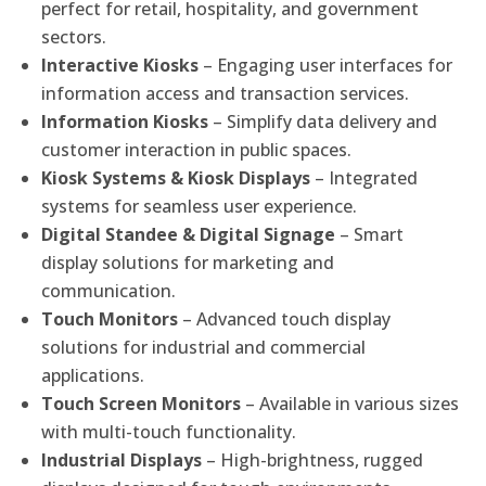
perfect for retail, hospitality, and government
sectors.
Interactive Kiosks
– Engaging user interfaces for
information access and transaction services.
Information Kiosks
– Simplify data delivery and
customer interaction in public spaces.
Kiosk Systems & Kiosk Displays
– Integrated
systems for seamless user experience.
Digital Standee & Digital Signage
– Smart
display solutions for marketing and
communication.
Touch Monitors
– Advanced touch display
solutions for industrial and commercial
applications.
Touch Screen Monitors
– Available in various sizes
with multi-touch functionality.
Industrial Displays
– High-brightness, rugged