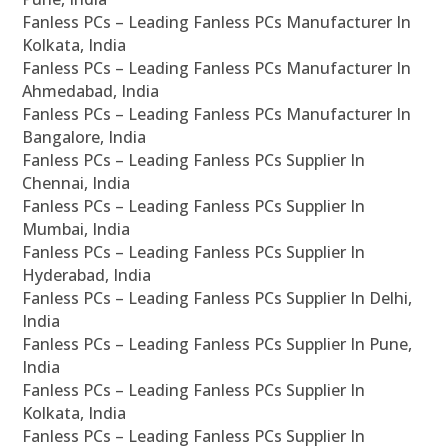
Fanless PCs – Leading Fanless PCs Manufacturer In
Kolkata, India
Fanless PCs – Leading Fanless PCs Manufacturer In
Ahmedabad, India
Fanless PCs – Leading Fanless PCs Manufacturer In
Bangalore, India
Fanless PCs – Leading Fanless PCs Supplier In
Chennai, India
Fanless PCs – Leading Fanless PCs Supplier In
Mumbai, India
Fanless PCs – Leading Fanless PCs Supplier In
Hyderabad, India
Fanless PCs – Leading Fanless PCs Supplier In Delhi,
India
Fanless PCs – Leading Fanless PCs Supplier In Pune,
India
Fanless PCs – Leading Fanless PCs Supplier In
Kolkata, India
Fanless PCs – Leading Fanless PCs Supplier In