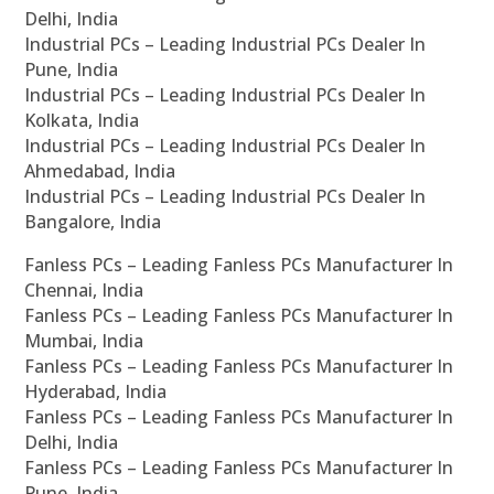
Delhi, India
Industrial PCs – Leading Industrial PCs Dealer In
Pune, India
Industrial PCs – Leading Industrial PCs Dealer In
Kolkata, India
Industrial PCs – Leading Industrial PCs Dealer In
Ahmedabad, India
Industrial PCs – Leading Industrial PCs Dealer In
Bangalore, India
Fanless PCs – Leading Fanless PCs Manufacturer In
Chennai, India
Fanless PCs – Leading Fanless PCs Manufacturer In
Mumbai, India
Fanless PCs – Leading Fanless PCs Manufacturer In
Hyderabad, India
Fanless PCs – Leading Fanless PCs Manufacturer In
Delhi, India
Fanless PCs – Leading Fanless PCs Manufacturer In
Pune, India