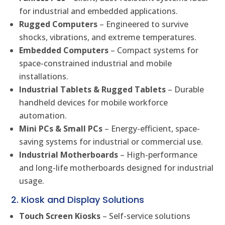
for industrial and embedded applications.
Rugged Computers
– Engineered to survive
shocks, vibrations, and extreme temperatures.
Embedded Computers
– Compact systems for
space-constrained industrial and mobile
installations.
Industrial Tablets & Rugged Tablets
– Durable
handheld devices for mobile workforce
automation.
Mini PCs & Small PCs
– Energy-efficient, space-
saving systems for industrial or commercial use.
Industrial Motherboards
– High-performance
and long-life motherboards designed for industrial
usage.
2. Kiosk and Display Solutions
Touch Screen Kiosks
– Self-service solutions