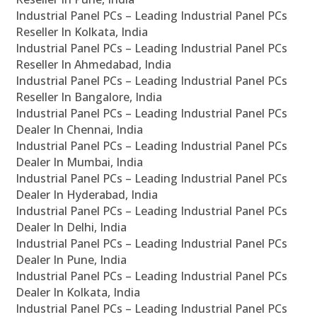
Industrial Panel PCs – Leading Industrial Panel PCs
Reseller In Kolkata, India
Industrial Panel PCs – Leading Industrial Panel PCs
Reseller In Ahmedabad, India
Industrial Panel PCs – Leading Industrial Panel PCs
Reseller In Bangalore, India
Industrial Panel PCs – Leading Industrial Panel PCs
Dealer In Chennai, India
Industrial Panel PCs – Leading Industrial Panel PCs
Dealer In Mumbai, India
Industrial Panel PCs – Leading Industrial Panel PCs
Dealer In Hyderabad, India
Industrial Panel PCs – Leading Industrial Panel PCs
Dealer In Delhi, India
Industrial Panel PCs – Leading Industrial Panel PCs
Dealer In Pune, India
Industrial Panel PCs – Leading Industrial Panel PCs
Dealer In Kolkata, India
Industrial Panel PCs – Leading Industrial Panel PCs