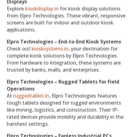
Displays
Explore
kioskdisplay.in
for kiosk display solutions
from Elpro Technologies. These vibrant, responsive
screens are built for indoor and outdoor kiosk
applications.
Elpro Technologies – End-to-End Kiosk Systems
Check out
kiosksystems.in
, your destination for
complete kiosk solutions by Elpro Technologies.
From hardware to integration, these systems are
trusted by banks, malls, and enterprises.
Elpro Technologies – Rugged Tablets for Field
Operations
At
ruggedtablet.in
, Elpro Technologies features
tough tablets designed for rugged environments
like mining, logistics, and construction. Their IP-
rated devices provide mobility and durability in the
harshest settings.
Elpro Technologies – Fanless Industrial PCs