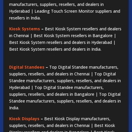
manufacturers, suppliers, resellers, and dealers in
Hyderabad | Leading Touch Screen Monitor suppliers and
resellers in India.
Kiosk Systems
–
Best Kiosk System resellers and dealers
in Chennai | Best Kiosk System resellers in Bangalore |
Best Kiosk System resellers and dealers in Hyderabad |
Best Kiosk System resellers and dealers in India.
Digital Standees
–
Top Digital Standee manufacturers,
suppliers, resellers, and dealers in Chennai | Top Digital
Standee manufacturers, suppliers, resellers, and dealers in
Hyderabad | Top Digital Standee manufacturers,
suppliers, resellers, and dealers in Bangalore | Top Digital
Standee manufacturers, suppliers, resellers, and dealers in
India.
Kiosk Displays
–
Best Kiosk Display manufacturers,
suppliers, resellers, and dealers in Chennai | Best Kiosk