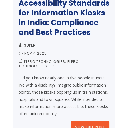
Accessibility Standards
for Information Kiosks
in India: Compliance
and Best Practices
SUPER
NOV 4 2025
ELPRO TECHNOLOGIES
ELPRO
TECHNOLOGIES POST
Did you know nearly one in five people in India
live with a disability? Imagine public information
points, those kiosks popping up in train stations,
hospitals and town squares. While intended to
make information more accessible, these kiosks
often unintentionally...
VIEW FULL POST