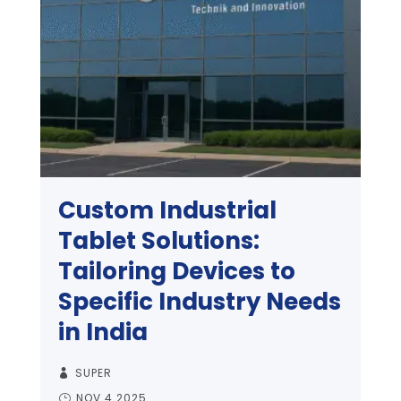
Custom Industrial
Tablet Solutions:
Tailoring Devices to
Specific Industry Needs
in India
SUPER
NOV 4 2025