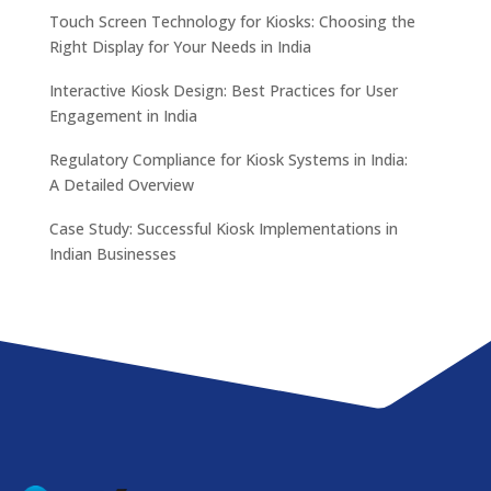
Touch Screen Technology for Kiosks: Choosing the
Right Display for Your Needs in India
Interactive Kiosk Design: Best Practices for User
Engagement in India
Regulatory Compliance for Kiosk Systems in India:
A Detailed Overview
Case Study: Successful Kiosk Implementations in
Indian Businesses