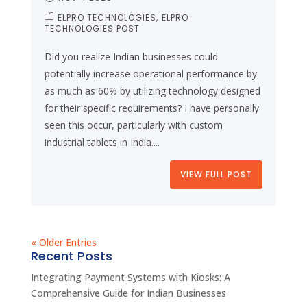
ELPRO TECHNOLOGIES
ELPRO
TECHNOLOGIES POST
Did you realize Indian businesses could
potentially increase operational performance by
as much as 60% by utilizing technology designed
for their specific requirements? I have personally
seen this occur, particularly with custom
industrial tablets in India....
VIEW FULL POST
« Older Entries
Recent Posts
Integrating Payment Systems with Kiosks: A
Comprehensive Guide for Indian Businesses