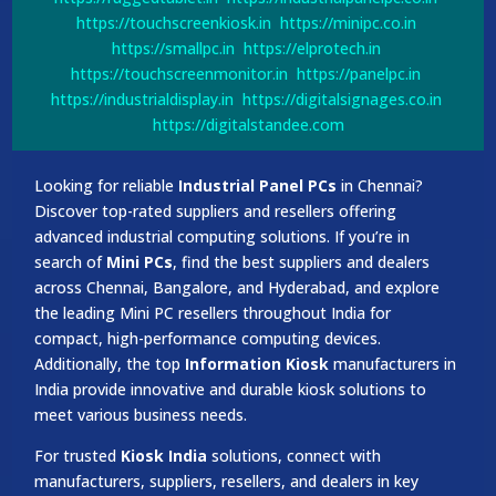
https://touchscreenkiosk.in
https://minipc.co.in
https://smallpc.in
https://elprotech.in
https://touchscreenmonitor.in
https://panelpc.in
https://industrialdisplay.in
https://digitalsignages.co.in
https://digitalstandee.com
Looking for reliable
Industrial Panel PCs
in Chennai?
Discover top-rated suppliers and resellers offering
advanced industrial computing solutions. If you’re in
search of
Mini PCs
, find the best suppliers and dealers
across Chennai, Bangalore, and Hyderabad, and explore
the leading Mini PC resellers throughout India for
compact, high-performance computing devices.
Additionally, the top
Information Kiosk
manufacturers in
India provide innovative and durable kiosk solutions to
meet various business needs.
For trusted
Kiosk India
solutions, connect with
manufacturers, suppliers, resellers, and dealers in key