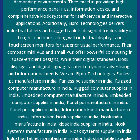
demanding environments. They excel in providing high-
performance panel PCs, information kiosks, and
comprehensive kiosk systems for self-service and interactive
applications. Additionally, Elpro Technologies delivers
industrial tablets and rugged tablets designed for durability in
tough conditions, along with industrial displays and
touchscreen monitors for superior visual performance. Their
compact mini PCs and small PCs offer powerful computing in
space-efficient designs, while their digital standees, kiosk
displays, and digital signages cater to dynamic advertising
and informational needs. We are Elpro Technologies Fanless
pc manufacture in india, Fanless pc supplier in india, Rugged
computer manufacture in india, Rugged computer supplier in
india, Embedded computer manufacture in india, Embedded
computer supplier in india, Panel pc manufacture in india,
Panel pc supplier in india, Information kiosk manufacture in
india, Information kiosk supplier in india, kiosk india
manufacture in india, kiosk india supplier in india, Kiosk
systems manufacture in india, Kiosk systems supplier in india,
Industrial tablet manufacture in india. Industrial tablet supplier