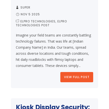
SUPER
NOV 5 2025
ELPRO TECHNOLOGIES
ELPRO
TECHNOLOGIES POST
Imagine your field teams are constantly battling
technology failures. That was life at [Indian
Company Name] in India. Our teams, spread
across diverse locations and tough conditions,
hit daily roadblocks with flimsy laptops and
consumer tablets. These devices simply...
VIEW FULL POST
Kiosk Display Security: