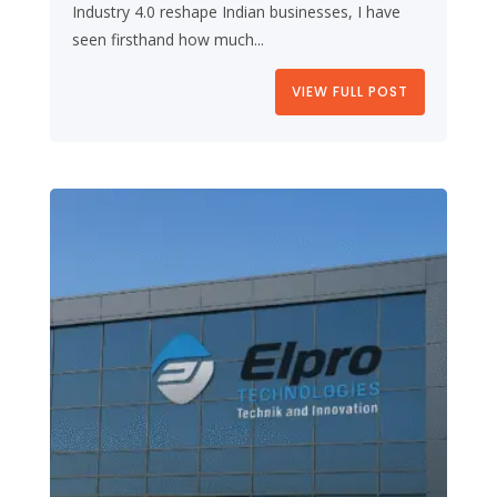
Industry 4.0 reshape Indian businesses, I have
seen firsthand how much...
VIEW FULL POST