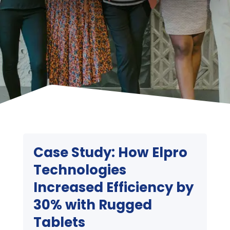
Case Study: How Elpro
Technologies
Increased Efficiency by
30% with Rugged
Tablets