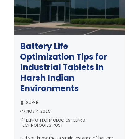
Battery Life
Optimization Tips for
Industrial Tablets in
Harsh Indian
Environments
SUPER
NOV 4 2025
ELPRO TECHNOLOGIES
ELPRO
TECHNOLOGIES POST
Did you know that a single instance of battery