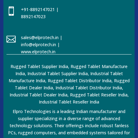

+91-8892147021 |
8892147023

sales@elprotech.in |
info@elprotech.in |
www.elprotech.in
Rugged Tablet Supplier India, Rugged Tablet Manufacture
India, Industrial Tablet Supplier India, Industrial Tablet
Manufacture India, Rugged Tablet Distributor India, Rugged
Tablet Dealer India, Industrial Tablet Distributor India,
Industrial Tablet Dealer India, Rugged Tablet Reseller India,
Industrial Tablet Reseller India
Elpro Technologies is a leading Indian manufacturer and
supplier specializing in a diverse range of advanced
technology solutions. Their offerings include robust fanless
PCs, rugged computers, and embedded systems tailored for