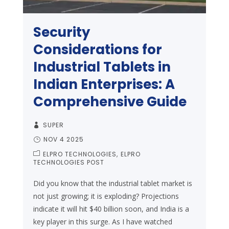
Security
Considerations for
Industrial Tablets in
Indian Enterprises: A
Comprehensive Guide
SUPER
NOV 4 2025
ELPRO TECHNOLOGIES
ELPRO
TECHNOLOGIES POST
Did you know that the industrial tablet market is
not just growing; it is exploding? Projections
indicate it will hit $40 billion soon, and India is a
key player in this surge. As I have watched