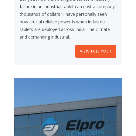
failure in an industrial tablet can cost a company
thousands of dollars? I have personally seen
how crucial reliable power is when industrial
tablets are deployed across India. The climate
and demanding industrial...
VIEW FULL POST