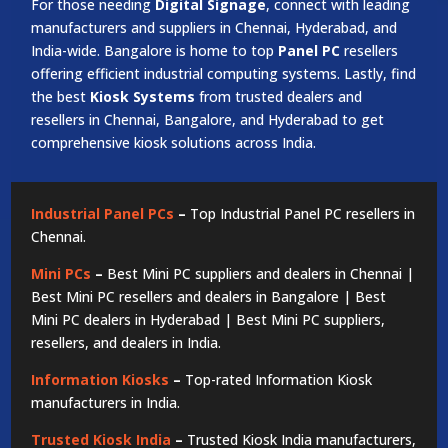
For those needing
Digital Signage
, connect with leading
manufacturers and suppliers in Chennai, Hyderabad, and
India-wide. Bangalore is home to top
Panel PC
resellers
offering efficient industrial computing systems. Lastly, find
the best
Kiosk Systems
from trusted dealers and
resellers in Chennai, Bangalore, and Hyderabad to get
comprehensive kiosk solutions across India.
Industrial Panel PCs
–
Top Industrial Panel PC resellers in
Chennai.
Mini PCs
–
Best Mini PC suppliers and dealers in Chennai |
Best Mini PC resellers and dealers in Bangalore | Best
Mini PC dealers in Hyderabad | Best Mini PC suppliers,
resellers, and dealers in India.
Information Kiosks
–
Top-rated Information Kiosk
manufacturers in India.
Trusted Kiosk India
–
Trusted Kiosk India manufacturers,