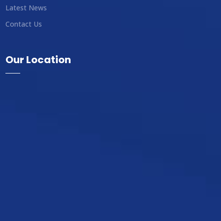
Latest News
Contact Us
Our Location