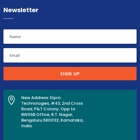
Newsletter
SIGN UP
New Address: Elpro

Technologies, #43, 2nd Cross
Road, P&T Colony, Opp to
BWSSB Office, R.T. Nagar,
Bengaluru 560032, Karnataka,
India.