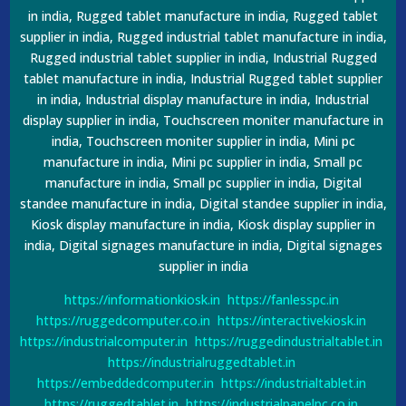
in india, Rugged tablet manufacture in india, Rugged tablet
supplier in india, Rugged industrial tablet manufacture in india,
Rugged industrial tablet supplier in india, Industrial Rugged
tablet manufacture in india, Industrial Rugged tablet supplier
in india, Industrial display manufacture in india, Industrial
display supplier in india, Touchscreen moniter manufacture in
india, Touchscreen moniter supplier in india, Mini pc
manufacture in india, Mini pc supplier in india, Small pc
manufacture in india, Small pc supplier in india, Digital
standee manufacture in india, Digital standee supplier in india,
Kiosk display manufacture in india, Kiosk display supplier in
india, Digital signages manufacture in india, Digital signages
supplier in india
https://informationkiosk.in
https://fanlesspc.in
https://ruggedcomputer.co.in
https://interactivekiosk.in
https://industrialcomputer.in
https://ruggedindustrialtablet.in
https://industrialruggedtablet.in
https://embeddedcomputer.in
https://industrialtablet.in
https://ruggedtablet.in
https://industrialpanelpc.co.in