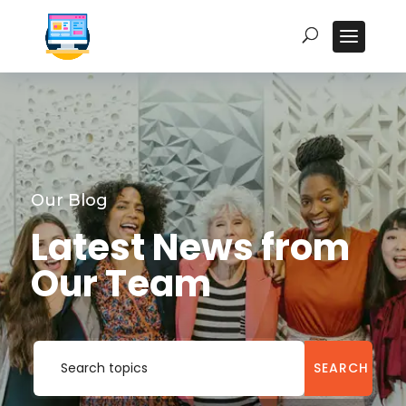
Our Blog
Latest News from
Our Team