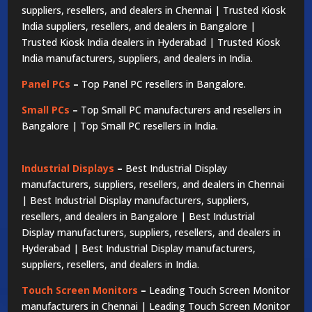
suppliers, resellers, and dealers in Chennai | Trusted Kiosk
India suppliers, resellers, and dealers in Bangalore |
Trusted Kiosk India dealers in Hyderabad | Trusted Kiosk
India manufacturers, suppliers, and dealers in India.
Panel PCs
–
Top Panel PC resellers in Bangalore.
Small PCs
–
Top Small PC manufacturers and resellers in
Bangalore | Top Small PC resellers in India.
Industrial Displays
–
Best Industrial Display
manufacturers, suppliers, resellers, and dealers in Chennai
| Best Industrial Display manufacturers, suppliers,
resellers, and dealers in Bangalore | Best Industrial
Display manufacturers, suppliers, resellers, and dealers in
Hyderabad | Best Industrial Display manufacturers,
suppliers, resellers, and dealers in India.
Touch Screen Monitors
–
Leading Touch Screen Monitor
manufacturers in Chennai | Leading Touch Screen Monitor