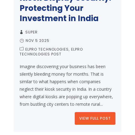
Protecting Your
Investment in India
SUPER
NOV 5 2025
ELPRO TECHNOLOGIES
ELPRO
TECHNOLOGIES POST
Imagine discovering your business has been
silently bleeding money for months. That is
similar to what happens when companies
neglect their kiosk security in India. In a country
where digital kiosks are popping up everywhere,
from bustling city centers to remote rural...
VIEW FULL POST