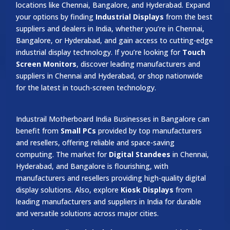
locations like Chennai, Bangalore, and Hyderabad. Expand
your options by finding
Industrial Displays
from the best
suppliers and dealers in India, whether you’re in Chennai,
Bangalore, or Hyderabad, and gain access to cutting-edge
industrial display technology. If you’re looking for
Touch
Screen Monitors
, discover leading manufacturers and
suppliers in Chennai and Hyderabad, or shop nationwide
for the latest in touch-screen technology.
Industrail
Motherboard
India Businesses in Bangalore can
benefit from
Small PCs
provided by top manufacturers
and resellers, offering reliable and space-saving
computing. The market for
Digital Standees
in Chennai,
Hyderabad, and Bangalore is flourishing, with
manufacturers and resellers providing high-quality digital
display solutions. Also, explore
Kiosk Displays
from
leading manufacturers and suppliers in India for durable
and versatile solutions across major cities.