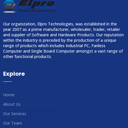
Our organization, Elpro Technologies, was established in the
year 2007 as a prime manufacturer, wholesaler, trader, retailer
and supplier of Software and Hardware Products. Our reputation
within the industry is preceded by the production of a unique
range of products which includes Industrial PC, Fanless
Computer and Single Board Computer amongst a vast range of
other functional products.
Explore
Home
About Us
Our Services
Our Team