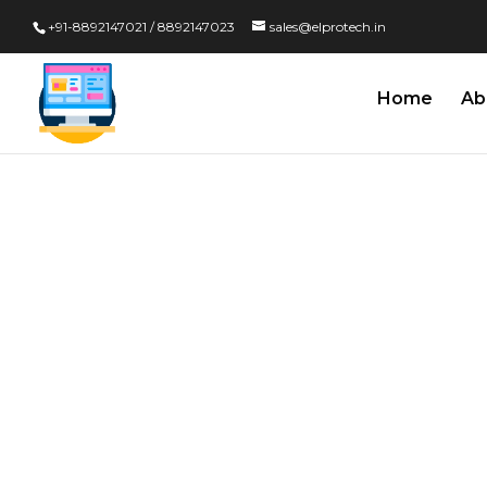
+91-8892147021 / 8892147023
sales@elprotech.in
Home
Ab
Kiosk Soft
Developmen