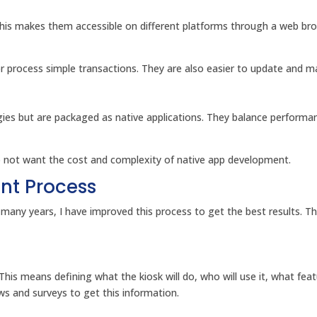
is makes them accessible on different platforms through a web brow
 process simple transactions. They are also easier to update and ma
ies but are packaged as native applications. They balance performa
o not want the cost and complexity of native app development.
nt Process
r many years, I have improved this process to get the best results. T
 This means defining what the kiosk will do, who will use it, what fea
ws and surveys to get this information.