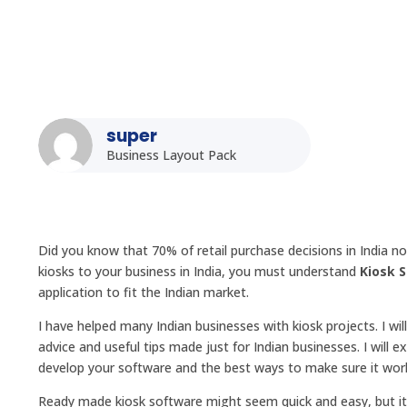
super
Business Layout Pack
Did you know that 70% of retail purchase decisions in India n
kiosks to your business in India, you must understand
Kiosk 
application to fit the Indian market.
I have helped many Indian businesses with kiosk projects. I w
advice and useful tips made just for Indian businesses. I will 
develop your software and the best ways to make sure it work
Ready made kiosk software might seem quick and easy, but it 