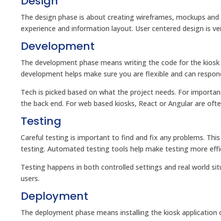
Design
The design phase is about creating wireframes, mockups and pr
experience and information layout. User centered design is ver
Development
The development phase means writing the code for the kiosk ap
development helps make sure you are flexible and can respon
Tech is picked based on what the project needs. For importa
the back end. For web based kiosks, React or Angular are ofte
Testing
Careful testing is important to find and fix any problems. Thi
testing. Automated testing tools help make testing more effi
Testing happens in both controlled settings and real world sit
users.
Deployment
The deployment phase means installing the kiosk application o