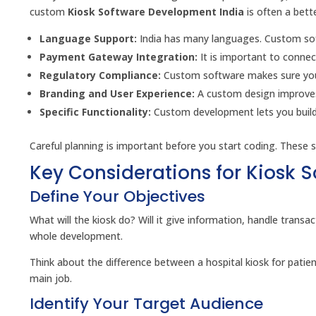
custom
Kiosk Software Development India
is often a bett
Language Support:
India has many languages. Custom soft
Payment Gateway Integration:
It is important to connec
Regulatory Compliance:
Custom software makes sure you fo
Branding and User Experience:
A custom design improves
Specific Functionality:
Custom development lets you build o
Careful planning is important before you start coding. These s
Key Considerations for Kiosk 
Define Your Objectives
What will the kiosk do? Will it give information, handle trans
whole development.
Think about the difference between a hospital kiosk for patien
main job.
Identify Your Target Audience