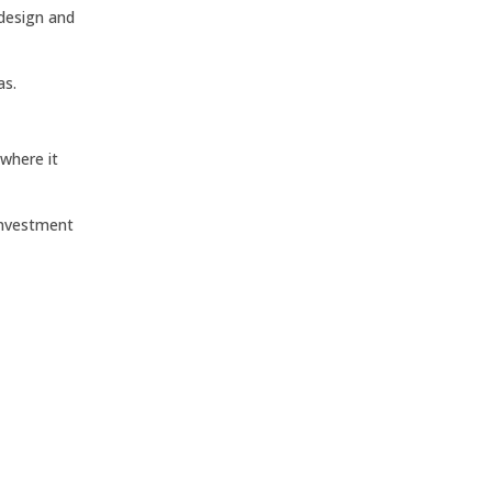
 design and
as.
 where it
investment