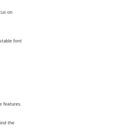
ocus on
stable font
e features.
ind the