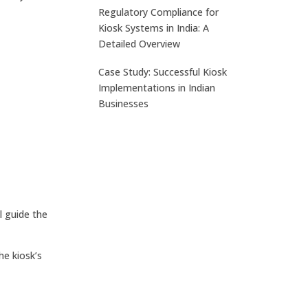
Regulatory Compliance for
Kiosk Systems in India: A
Detailed Overview
Case Study: Successful Kiosk
Implementations in Indian
Businesses
l guide the
he kiosk’s