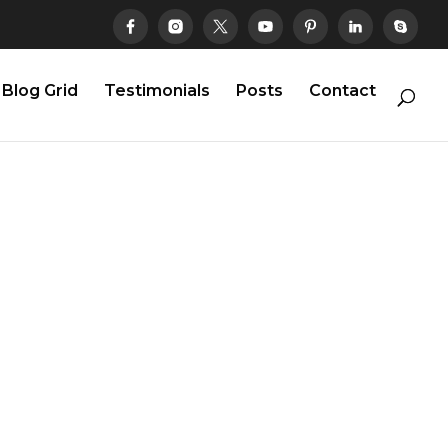
Blog Grid
Testimonials
Posts
Contact