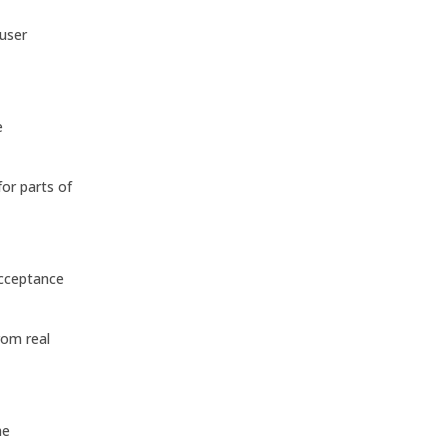
 user
e
or parts of
acceptance
rom real
he