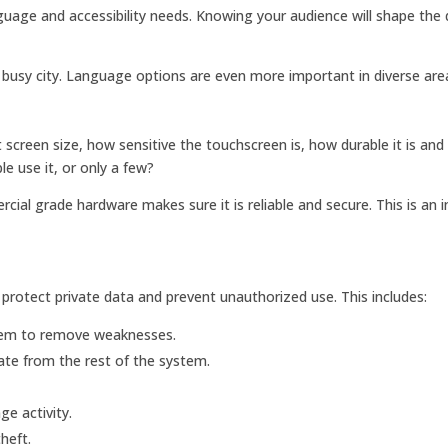
anguage and accessibility needs. Knowing your audience will shape the
 a busy city. Language options are even more important in diverse are
screen size, how sensitive the touchscreen is, how durable it is and
le use it, or only a few?
al grade hardware makes sure it is reliable and secure. This is an 
to protect private data and prevent unauthorized use. This includes:
tem to remove weaknesses.
ate from the rest of the system.
ge activity.
heft.