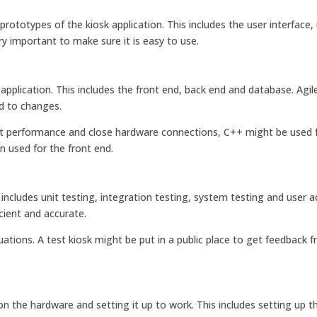
ototypes of the kiosk application. This includes the user interface,
y important to make sure it is easy to use.
plication. This includes the front end, back end and database. Agil
d to changes.
nt performance and close hardware connections, C++ might be used f
n used for the front end.
s includes unit testing, integration testing, system testing and user 
cient and accurate.
uations. A test kiosk might be put in a public place to get feedback f
n the hardware and setting it up to work. This includes setting up t