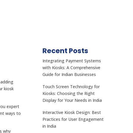
Recent Posts
Integrating Payment Systems
with Kiosks: A Comprehensive
Guide for Indian Businesses
 adding
Touch Screen Technology for
r kiosk
Kiosks: Choosing the Right
Display for Your Needs in India
you expert
Interactive Kiosk Design: Best
ent ways to
Practices for User Engagement
in India
is why