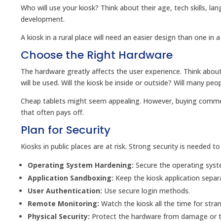
Who will use your kiosk? Think about their age, tech skills, l
development.
A kiosk in a rural place will need an easier design than one in
Choose the Right Hardware
The hardware greatly affects the user experience. Think about 
will be used. Will the kiosk be inside or outside? Will many peop
Cheap tablets might seem appealing. However, buying commerci
that often pays off.
Plan for Security
Kiosks in public places are at risk. Strong security is needed 
Operating System Hardening:
Secure the operating sys
Application Sandboxing:
Keep the kiosk application separ
User Authentication:
Use secure login methods.
Remote Monitoring:
Watch the kiosk all the time for stran
Physical Security:
Protect the hardware from damage or t