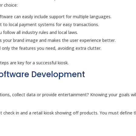
er choice:
ware can easily include support for multiple languages.
t to local payment systems for easy transactions.
llow all industry rules and local laws.
 your brand image and makes the user experience better.
nly the features you need, avoiding extra clutter.
teps are key for a successful kiosk.
Software Development
actions, collect data or provide entertainment? Knowing your goals wil
t check in and a retail kiosk showing off products. You must define t