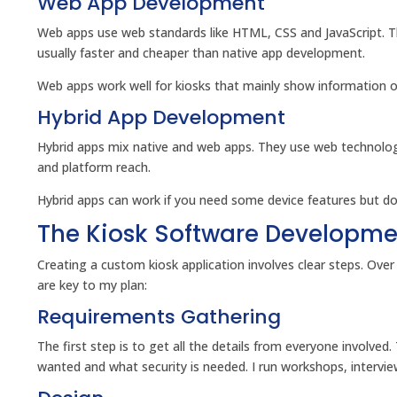
Web App Development
Web apps use web standards like HTML, CSS and JavaScript. Th
usually faster and cheaper than native app development.
Web apps work well for kiosks that mainly show information or
Hybrid App Development
Hybrid apps mix native and web apps. They use web technolog
and platform reach.
Hybrid apps can work if you need some device features but d
The Kiosk Software Developme
Creating a custom kiosk application involves clear steps. Ove
are key to my plan:
Requirements Gathering
The first step is to get all the details from everyone involved.
wanted and what security is needed. I run workshops, intervie