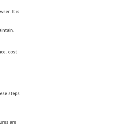
ser. It is
intain.
nce, cost
hese steps
tures are