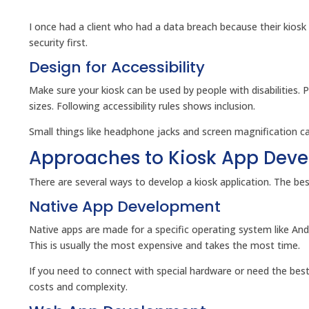
I once had a client who had a data breach because their kiosk
security first.
Design for Accessibility
Make sure your kiosk can be used by people with disabilities. 
sizes. Following accessibility rules shows inclusion.
Small things like headphone jacks and screen magnification can
Approaches to Kiosk App Dev
There are several ways to develop a kiosk application. The b
Native App Development
Native apps are made for a specific operating system like An
This is usually the most expensive and takes the most time.
If you need to connect with special hardware or need the be
costs and complexity.