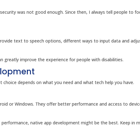
 security was not good enough. Since then, I always tell people to f
Provide text to speech options, different ways to input data and adju
 greatly improve the experience for people with disabilities.
elopment
est choice depends on what you need and what tech help you have.
droid or Windows. They offer better performance and access to devic
st performance, native app development might be the best. Keep in m