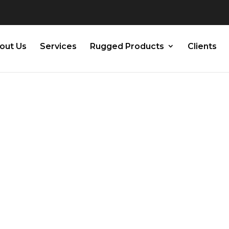
out Us
Services
Rugged Products
Clients
ware
t: A Guide to