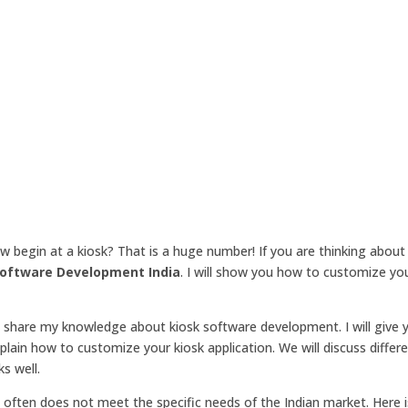
ow begin at a kiosk? That is a huge number! If you are thinking about
Software Development India
. I will show you how to customize you
ill share my knowledge about kiosk software development. I will give 
explain how to customize your kiosk application. We will discuss differ
s well.
often does not meet the specific needs of the Indian market. Here 