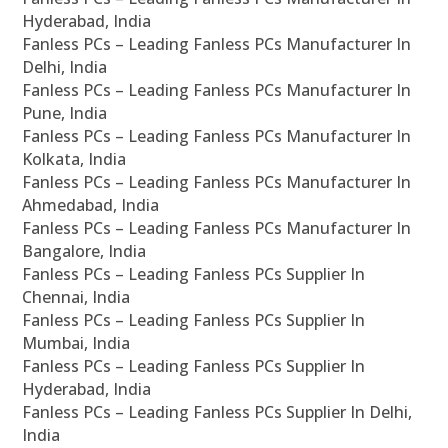
Hyderabad, India
Fanless PCs – Leading Fanless PCs Manufacturer In
Delhi, India
Fanless PCs – Leading Fanless PCs Manufacturer In
Pune, India
Fanless PCs – Leading Fanless PCs Manufacturer In
Kolkata, India
Fanless PCs – Leading Fanless PCs Manufacturer In
Ahmedabad, India
Fanless PCs – Leading Fanless PCs Manufacturer In
Bangalore, India
Fanless PCs – Leading Fanless PCs Supplier In
Chennai, India
Fanless PCs – Leading Fanless PCs Supplier In
Mumbai, India
Fanless PCs – Leading Fanless PCs Supplier In
Hyderabad, India
Fanless PCs – Leading Fanless PCs Supplier In Delhi,
India