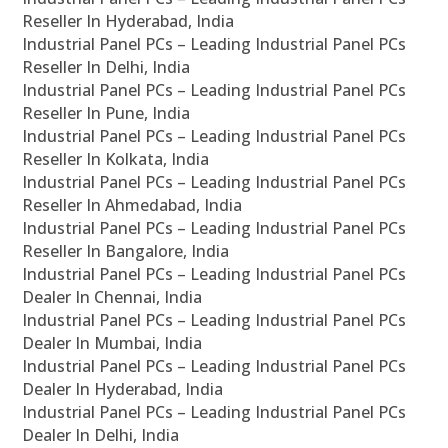
Reseller In Hyderabad, India
Industrial Panel PCs – Leading Industrial Panel PCs
Reseller In Delhi, India
Industrial Panel PCs – Leading Industrial Panel PCs
Reseller In Pune, India
Industrial Panel PCs – Leading Industrial Panel PCs
Reseller In Kolkata, India
Industrial Panel PCs – Leading Industrial Panel PCs
Reseller In Ahmedabad, India
Industrial Panel PCs – Leading Industrial Panel PCs
Reseller In Bangalore, India
Industrial Panel PCs – Leading Industrial Panel PCs
Dealer In Chennai, India
Industrial Panel PCs – Leading Industrial Panel PCs
Dealer In Mumbai, India
Industrial Panel PCs – Leading Industrial Panel PCs
Dealer In Hyderabad, India
Industrial Panel PCs – Leading Industrial Panel PCs
Dealer In Delhi, India