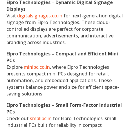
Elpro Technologies – Dynamic Digital Signage
Displays
Visit
digitalsignages.co.in
for next-generation digital
signage from Elpro Technologies. These cloud-
controlled displays are perfect for corporate
communication, advertisements, and interactive
branding across industries.
Elpro Technologies – Compact and Efficient Mini
PCs
Explore
minipc.co.in
, where Elpro Technologies
presents compact mini PCs designed for retail,
automation, and embedded applications. These
systems balance power and size for efficient space-
saving solutions.
Elpro Technologies – Small Form-Factor Industrial
PCs
Check out
smallpc.in
for Elpro Technologies’ small
industrial PCs built for reliability in compact