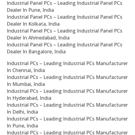
Industrial Panel PCs – Leading Industrial Panel PCs
Dealer In Pune, India
Industrial Panel PCs – Leading Industrial Panel PCs
Dealer In Kolkata, India
Industrial Panel PCs – Leading Industrial Panel PCs
Dealer In Ahmedabad, India
Industrial Panel PCs – Leading Industrial Panel PCs
Dealer In Bangalore, India
Industrial PCs – Leading Industrial PCs Manufacturer
In Chennai, India
Industrial PCs – Leading Industrial PCs Manufacturer
In Mumbai, India
Industrial PCs – Leading Industrial PCs Manufacturer
In Hyderabad, India
Industrial PCs – Leading Industrial PCs Manufacturer
In Delhi, India
Industrial PCs – Leading Industrial PCs Manufacturer
In Pune, India
Industrial PCs – Leading Industrial PCs Manufacturer