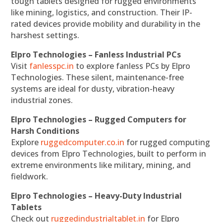
tough tablets designed for rugged environments
like mining, logistics, and construction. Their IP-
rated devices provide mobility and durability in the
harshest settings.
Elpro Technologies – Fanless Industrial PCs
Visit
fanlesspc.in
to explore fanless PCs by Elpro
Technologies. These silent, maintenance-free
systems are ideal for dusty, vibration-heavy
industrial zones.
Elpro Technologies – Rugged Computers for
Harsh Conditions
Explore
ruggedcomputer.co.in
for rugged computing
devices from Elpro Technologies, built to perform in
extreme environments like military, mining, and
fieldwork.
Elpro Technologies – Heavy-Duty Industrial
Tablets
Check out
ruggedindustrialtablet.in
for Elpro