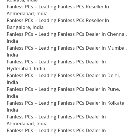
Fanless PCs – Leading Fanless PCs Reseller In
Ahmedabad, India
Fanless PCs – Leading Fanless PCs Reseller In
Bangalore, India
Fanless PCs – Leading Fanless PCs Dealer In Chennai,
India
Fanless PCs – Leading Fanless PCs Dealer In Mumbai,
India
Fanless PCs – Leading Fanless PCs Dealer In
Hyderabad, India
Fanless PCs – Leading Fanless PCs Dealer In Delhi,
India
Fanless PCs – Leading Fanless PCs Dealer In Pune,
India
Fanless PCs – Leading Fanless PCs Dealer In Kolkata,
India
Fanless PCs – Leading Fanless PCs Dealer In
Ahmedabad, India
Fanless PCs – Leading Fanless PCs Dealer In