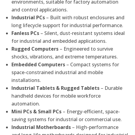
environments, suitable for factory automation
and control applications.
Industrial PCs
– Built with robust enclosures and
long lifecycle support for industrial performance.
Fanless PCs
– Silent, dust-resistant systems ideal
for industrial and embedded applications.
Rugged Computers
– Engineered to survive
shocks, vibrations, and extreme temperatures.
Embedded Computers
– Compact systems for
space-constrained industrial and mobile
installations.
Industrial Tablets & Rugged Tablets
– Durable
handheld devices for mobile workforce
automation.
Mini PCs & Small PCs
– Energy-efficient, space-
saving systems for industrial or commercial use.
Industrial Motherboards
– High-performance