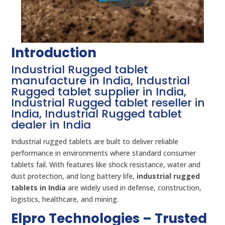
Introduction
Industrial Rugged tablet
manufacture in India, Industrial
Rugged tablet supplier in India,
Industrial Rugged tablet reseller in
India, Industrial Rugged tablet
dealer in India
Industrial rugged tablets are built to deliver reliable
performance in environments where standard consumer
tablets fail. With features like shock resistance, water and
dust protection, and long battery life,
industrial rugged
tablets in India
are widely used in defense, construction,
logistics, healthcare, and mining.
Elpro Technologies – Trusted