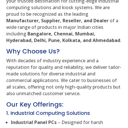
your trusted destination for cutting-edge industrial
computing solutions and kiosk systems. We are
proud to be recognized as the leading
Manufacturer, Supplier, Reseller, and Dealer
of a
wide range of products in major Indian cities
including
Bangalore, Chennai, Mumbai,
Hyderabad, Delhi, Pune, Kolkata, and Ahmedabad
.
Why Choose Us?
With decades of industry experience and a
reputation for quality and reliability, we deliver tailor-
made solutions for diverse industrial and
commercial applications. We cater to businesses of
all scales, offering not only high-quality products but
also unmatched customer service.
Our Key Offerings:
1. Industrial Computing Solutions
Industrial Panel PCs
– Designed for harsh