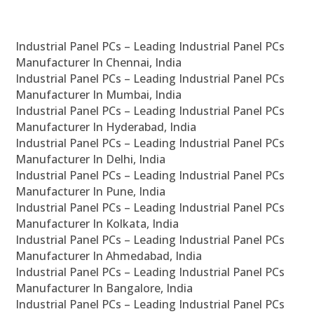
Industrial Panel PCs – Leading Industrial Panel PCs
Manufacturer In Chennai, India
Industrial Panel PCs – Leading Industrial Panel PCs
Manufacturer In Mumbai, India
Industrial Panel PCs – Leading Industrial Panel PCs
Manufacturer In Hyderabad, India
Industrial Panel PCs – Leading Industrial Panel PCs
Manufacturer In Delhi, India
Industrial Panel PCs – Leading Industrial Panel PCs
Manufacturer In Pune, India
Industrial Panel PCs – Leading Industrial Panel PCs
Manufacturer In Kolkata, India
Industrial Panel PCs – Leading Industrial Panel PCs
Manufacturer In Ahmedabad, India
Industrial Panel PCs – Leading Industrial Panel PCs
Manufacturer In Bangalore, India
Industrial Panel PCs – Leading Industrial Panel PCs