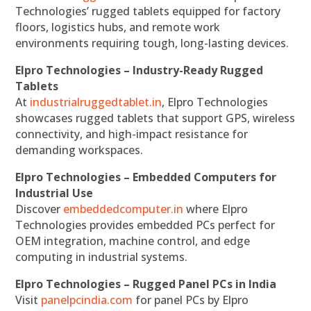
Technologies’ rugged tablets equipped for factory
floors, logistics hubs, and remote work
environments requiring tough, long-lasting devices.
Elpro Technologies – Industry-Ready Rugged
Tablets
At
industrialruggedtablet.in
, Elpro Technologies
showcases rugged tablets that support GPS, wireless
connectivity, and high-impact resistance for
demanding workspaces.
Elpro Technologies – Embedded Computers for
Industrial Use
Discover
embeddedcomputer.in
where Elpro
Technologies provides embedded PCs perfect for
OEM integration, machine control, and edge
computing in industrial systems.
Elpro Technologies – Rugged Panel PCs in India
Visit
panelpcindia.com
for panel PCs by Elpro