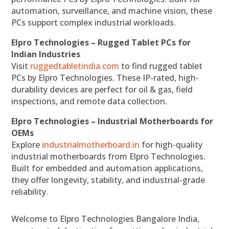
automation, surveillance, and machine vision, these
PCs support complex industrial workloads.
Elpro Technologies – Rugged Tablet PCs for
Indian Industries
Visit
ruggedtabletindia.com
to find rugged tablet
PCs by Elpro Technologies. These IP-rated, high-
durability devices are perfect for oil & gas, field
inspections, and remote data collection.
Elpro Technologies – Industrial Motherboards for
OEMs
Explore
industrialmotherboard.in
for high-quality
industrial motherboards from Elpro Technologies.
Built for embedded and automation applications,
they offer longevity, stability, and industrial-grade
reliability.
Welcome to Elpro Technologies Bangalore India,