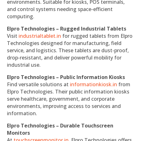
environments. Suitable for kiosks, POS terminals,
and control systems needing space-efficient
computing.
Elpro Technologies – Rugged Industrial Tablets
Visit
industrialtablet.in
for rugged tablets from Elpro
Technologies designed for manufacturing, field
service, and logistics. These tablets are dust-proof,
drop-resistant, and deliver powerful mobility for
industrial use.
Elpro Technologies – Public Information Kiosks
Find versatile solutions at
informationkiosk.in
from
Elpro Technologies. Their public information kiosks
serve healthcare, government, and corporate
environments, improving access to services and
information.
Elpro Technologies – Durable Touchscreen
Monitors
At
touchscreenmonitor.in
, Elpro Technologies offers