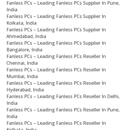
Fanless PCs – Leading Fanless PCs Supplier In Pune,
India
Fanless PCs – Leading Fanless PCs Supplier In
Kolkata, India
Fanless PCs – Leading Fanless PCs Supplier In
Ahmedabad, India
Fanless PCs – Leading Fanless PCs Supplier In
Bangalore, India
Fanless PCs – Leading Fanless PCs Reseller In
Chennai, India
Fanless PCs – Leading Fanless PCs Reseller In
Mumbai, India
Fanless PCs – Leading Fanless PCs Reseller In
Hyderabad, India
Fanless PCs – Leading Fanless PCs Reseller In Delhi,
India
Fanless PCs – Leading Fanless PCs Reseller In Pune,
India
Fanless PCs – Leading Fanless PCs Reseller In
Kolkata, India