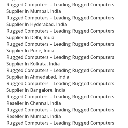
Rugged Computers – Leading Rugged Computers
Supplier In Mumbai, India
Rugged Computers – Leading Rugged Computers
Supplier In Hyderabad, India
Rugged Computers – Leading Rugged Computers
Supplier In Delhi, India
Rugged Computers – Leading Rugged Computers
Supplier In Pune, India
Rugged Computers – Leading Rugged Computers
Supplier In Kolkata, India
Rugged Computers – Leading Rugged Computers
Supplier In Ahmedabad, India
Rugged Computers – Leading Rugged Computers
Supplier In Bangalore, India
Rugged Computers – Leading Rugged Computers
Reseller In Chennai, India
Rugged Computers – Leading Rugged Computers
Reseller In Mumbai, India
Rugged Computers – Leading Rugged Computers