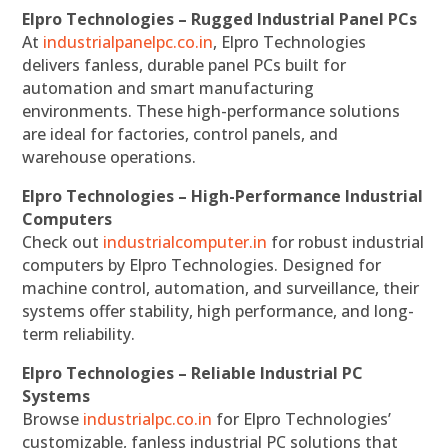
Elpro Technologies – Rugged Industrial Panel PCs
At
industrialpanelpc.co.in
, Elpro Technologies
delivers fanless, durable panel PCs built for
automation and smart manufacturing
environments. These high-performance solutions
are ideal for factories, control panels, and
warehouse operations.
Elpro Technologies – High-Performance Industrial
Computers
Check out
industrialcomputer.in
for robust industrial
computers by Elpro Technologies. Designed for
machine control, automation, and surveillance, their
systems offer stability, high performance, and long-
term reliability.
Elpro Technologies – Reliable Industrial PC
Systems
Browse
industrialpc.co.in
for Elpro Technologies’
customizable, fanless industrial PC solutions that