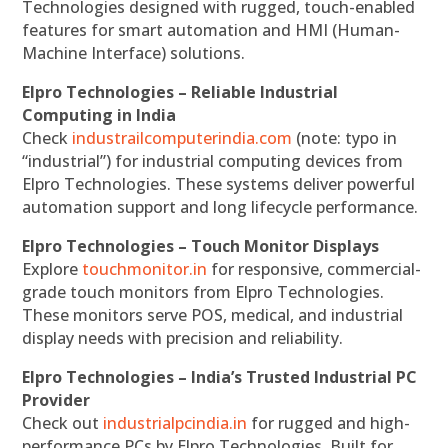
Technologies designed with rugged, touch-enabled
features for smart automation and HMI (Human-
Machine Interface) solutions.
Elpro Technologies – Reliable Industrial
Computing in India
Check
industrailcomputerindia.com
(note: typo in
“industrial”) for industrial computing devices from
Elpro Technologies. These systems deliver powerful
automation support and long lifecycle performance.
Elpro Technologies – Touch Monitor Displays
Explore
touchmonitor.in
for responsive, commercial-
grade touch monitors from Elpro Technologies.
These monitors serve POS, medical, and industrial
display needs with precision and reliability.
Elpro Technologies – India’s Trusted Industrial PC
Provider
Check out
industrialpcindia.in
for rugged and high-
performance PCs by Elpro Technologies. Built for