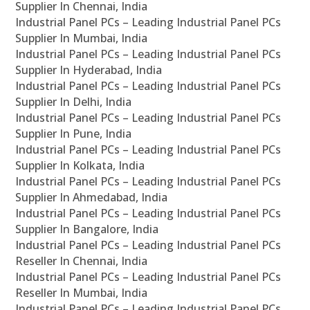
Supplier In Chennai, India
Industrial Panel PCs – Leading Industrial Panel PCs
Supplier In Mumbai, India
Industrial Panel PCs – Leading Industrial Panel PCs
Supplier In Hyderabad, India
Industrial Panel PCs – Leading Industrial Panel PCs
Supplier In Delhi, India
Industrial Panel PCs – Leading Industrial Panel PCs
Supplier In Pune, India
Industrial Panel PCs – Leading Industrial Panel PCs
Supplier In Kolkata, India
Industrial Panel PCs – Leading Industrial Panel PCs
Supplier In Ahmedabad, India
Industrial Panel PCs – Leading Industrial Panel PCs
Supplier In Bangalore, India
Industrial Panel PCs – Leading Industrial Panel PCs
Reseller In Chennai, India
Industrial Panel PCs – Leading Industrial Panel PCs
Reseller In Mumbai, India
Industrial Panel PCs – Leading Industrial Panel PCs