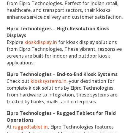
from Elpro Technologies. Perfect for Indian retail,
healthcare, and transport sectors, their kiosks
enhance service delivery and customer satisfaction.
Elpro Technologies – High-Resolution Kiosk
Displays
Explore
kioskdisplay.in
for kiosk display solutions
from Elpro Technologies. These vibrant, responsive
screens are built for indoor and outdoor kiosk
applications.
Elpro Technologies – End-to-End Kiosk Systems
Check out
kiosksystems.in
, your destination for
complete kiosk solutions by Elpro Technologies.
From hardware to integration, these systems are
trusted by banks, malls, and enterprises.
Elpro Technologies – Rugged Tablets for Field
Operations
At
ruggedtablet.in
, Elpro Technologies features