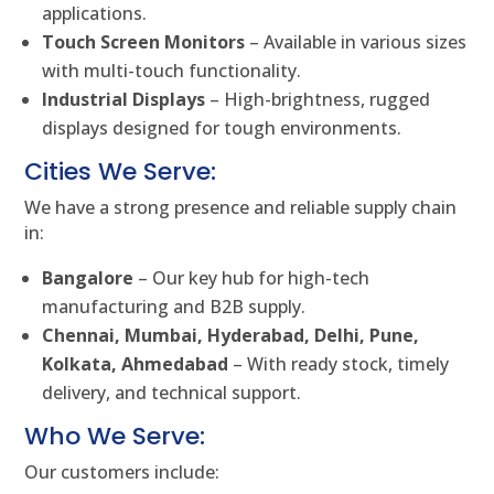
applications.
Touch Screen Monitors
– Available in various sizes
with multi-touch functionality.
Industrial Displays
– High-brightness, rugged
displays designed for tough environments.
Cities We Serve:
We have a strong presence and reliable supply chain
in:
Bangalore
– Our key hub for high-tech
manufacturing and B2B supply.
Chennai, Mumbai, Hyderabad, Delhi, Pune,
Kolkata, Ahmedabad
– With ready stock, timely
delivery, and technical support.
Who We Serve:
Our customers include: