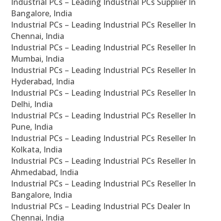
Industrial PCs – Leading Industrial PCs Supplier In
Bangalore, India
Industrial PCs – Leading Industrial PCs Reseller In
Chennai, India
Industrial PCs – Leading Industrial PCs Reseller In
Mumbai, India
Industrial PCs – Leading Industrial PCs Reseller In
Hyderabad, India
Industrial PCs – Leading Industrial PCs Reseller In
Delhi, India
Industrial PCs – Leading Industrial PCs Reseller In
Pune, India
Industrial PCs – Leading Industrial PCs Reseller In
Kolkata, India
Industrial PCs – Leading Industrial PCs Reseller In
Ahmedabad, India
Industrial PCs – Leading Industrial PCs Reseller In
Bangalore, India
Industrial PCs – Leading Industrial PCs Dealer In
Chennai, India