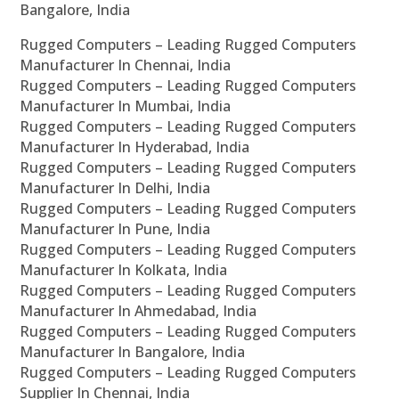
Bangalore, India
Rugged Computers – Leading Rugged Computers
Manufacturer In Chennai, India
Rugged Computers – Leading Rugged Computers
Manufacturer In Mumbai, India
Rugged Computers – Leading Rugged Computers
Manufacturer In Hyderabad, India
Rugged Computers – Leading Rugged Computers
Manufacturer In Delhi, India
Rugged Computers – Leading Rugged Computers
Manufacturer In Pune, India
Rugged Computers – Leading Rugged Computers
Manufacturer In Kolkata, India
Rugged Computers – Leading Rugged Computers
Manufacturer In Ahmedabad, India
Rugged Computers – Leading Rugged Computers
Manufacturer In Bangalore, India
Rugged Computers – Leading Rugged Computers
Supplier In Chennai, India