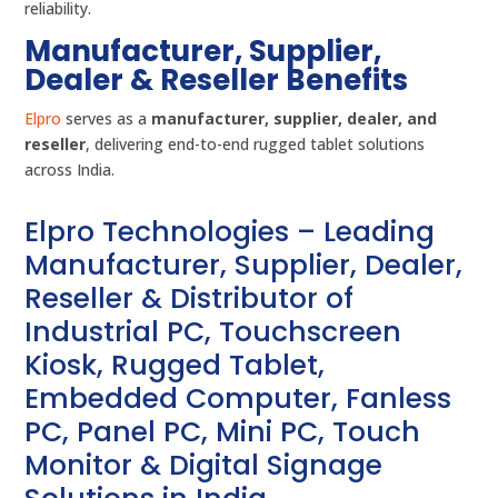
reliability.
Manufacturer, Supplier,
Dealer & Reseller Benefits
Elpro
serves as a
manufacturer, supplier, dealer, and
reseller
, delivering end-to-end rugged tablet solutions
across India.
Elpro Technologies – Leading
Manufacturer, Supplier, Dealer,
Reseller & Distributor of
Industrial PC, Touchscreen
Kiosk, Rugged Tablet,
Embedded Computer, Fanless
PC, Panel PC, Mini PC, Touch
Monitor & Digital Signage