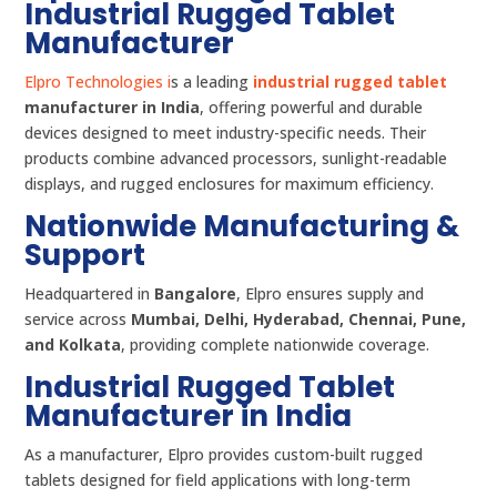
Industrial Rugged Tablet
Manufacturer
Elpro Technologies i
s a leading
industrial rugged tablet
manufacturer in India
, offering powerful and durable
devices designed to meet industry-specific needs. Their
products combine advanced processors, sunlight-readable
displays, and rugged enclosures for maximum efficiency.
Nationwide Manufacturing &
Support
Headquartered in
Bangalore
, Elpro ensures supply and
service across
Mumbai, Delhi, Hyderabad, Chennai, Pune,
and Kolkata
, providing complete nationwide coverage.
Industrial Rugged Tablet
Manufacturer in India
As a manufacturer, Elpro provides custom-built rugged
tablets designed for field applications with long-term