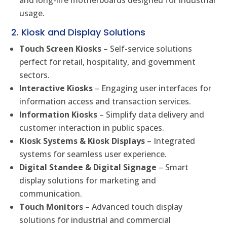
and long-life motherboards designed for industrial
usage.
2. Kiosk and Display Solutions
Touch Screen Kiosks
– Self-service solutions
perfect for retail, hospitality, and government
sectors.
Interactive Kiosks
– Engaging user interfaces for
information access and transaction services.
Information Kiosks
– Simplify data delivery and
customer interaction in public spaces.
Kiosk Systems & Kiosk Displays
– Integrated
systems for seamless user experience.
Digital Standee & Digital Signage
– Smart
display solutions for marketing and
communication.
Touch Monitors
– Advanced touch display
solutions for industrial and commercial