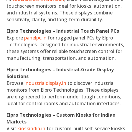
touchscreen monitors ideal for kiosks, automation,
and industrial systems. These displays combine
sensitivity, clarity, and long-term durability.
Elpro Technologies – Industrial Touch Panel PCs
Explore
panelpc.in
for rugged panel PCs by Elpro
Technologies. Designed for industrial environments,
these systems offer reliable touchscreen control for
manufacturing, transportation, and automation.
Elpro Technologies – Industrial-Grade Display
Solutions
Browse
industrialdisplay.in
to discover industrial
monitors from Elpro Technologies. These displays
are engineered to perform under tough conditions,
ideal for control rooms and automation interfaces.
Elpro Technologies – Custom Kiosks for Indian
Markets
Visit
kioskindia.in
for custom-built self-service kiosks