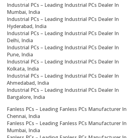
Industrial PCs – Leading Industrial PCs Dealer In
Mumbai, India
Industrial PCs – Leading Industrial PCs Dealer In
Hyderabad, India
Industrial PCs – Leading Industrial PCs Dealer In
Delhi, India
Industrial PCs – Leading Industrial PCs Dealer In
Pune, India
Industrial PCs – Leading Industrial PCs Dealer In
Kolkata, India
Industrial PCs – Leading Industrial PCs Dealer In
Ahmedabad, India
Industrial PCs – Leading Industrial PCs Dealer In
Bangalore, India
Fanless PCs – Leading Fanless PCs Manufacturer In
Chennai, India
Fanless PCs – Leading Fanless PCs Manufacturer In
Mumbai, India
Fanless PCs – Leading Fanless PCs Manufacturer In