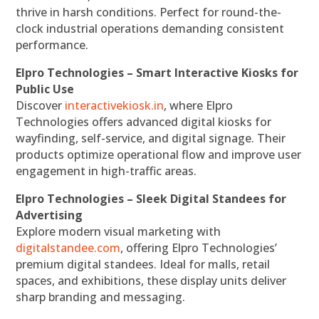
thrive in harsh conditions. Perfect for round-the-
clock industrial operations demanding consistent
performance.
Elpro Technologies – Smart Interactive Kiosks for
Public Use
Discover
interactivekiosk.in
, where Elpro
Technologies offers advanced digital kiosks for
wayfinding, self-service, and digital signage. Their
products optimize operational flow and improve user
engagement in high-traffic areas.
Elpro Technologies – Sleek Digital Standees for
Advertising
Explore modern visual marketing with
digitalstandee.com
, offering Elpro Technologies’
premium digital standees. Ideal for malls, retail
spaces, and exhibitions, these display units deliver
sharp branding and messaging.