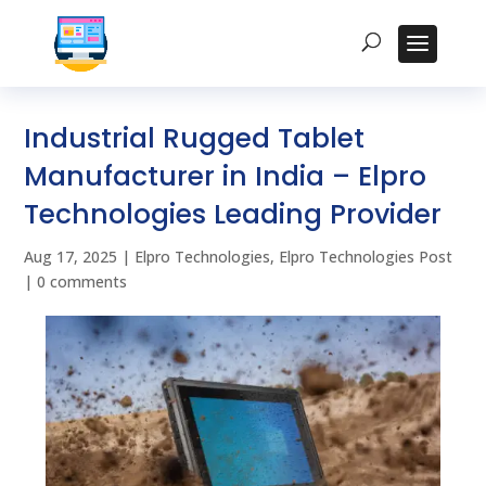
Industrial Rugged Tablet
Manufacturer in India – Elpro
Technologies Leading Provider
Aug 17, 2025
|
Elpro Technologies
,
Elpro Technologies Post
|
0 comments