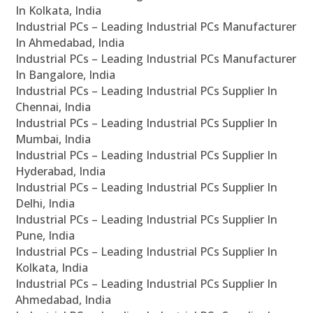
In Kolkata, India
Industrial PCs – Leading Industrial PCs Manufacturer
In Ahmedabad, India
Industrial PCs – Leading Industrial PCs Manufacturer
In Bangalore, India
Industrial PCs – Leading Industrial PCs Supplier In
Chennai, India
Industrial PCs – Leading Industrial PCs Supplier In
Mumbai, India
Industrial PCs – Leading Industrial PCs Supplier In
Hyderabad, India
Industrial PCs – Leading Industrial PCs Supplier In
Delhi, India
Industrial PCs – Leading Industrial PCs Supplier In
Pune, India
Industrial PCs – Leading Industrial PCs Supplier In
Kolkata, India
Industrial PCs – Leading Industrial PCs Supplier In
Ahmedabad, India