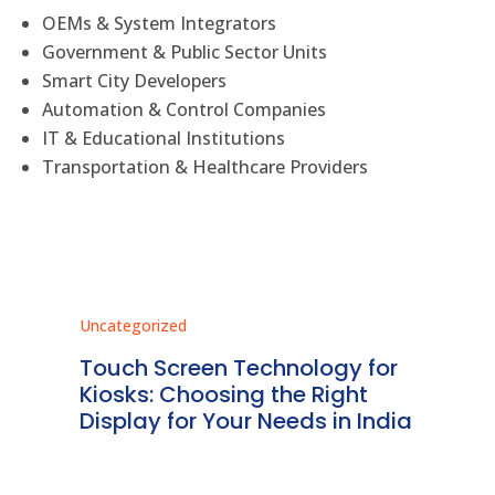
OEMs & System Integrators
Government & Public Sector Units
Smart City Developers
Automation & Control Companies
IT & Educational Institutions
Transportation & Healthcare Providers
Uncategorized
Unc
ms
Touch Screen Technology for
In
ve
Kiosks: Choosing the Right
Pr
Display for Your Needs in India
En