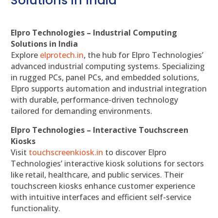
Solutions in India
Elpro Technologies – Industrial Computing
Solutions in India
Explore
elprotech.in
, the hub for Elpro Technologies’
advanced industrial computing systems. Specializing
in rugged PCs, panel PCs, and embedded solutions,
Elpro supports automation and industrial integration
with durable, performance-driven technology
tailored for demanding environments.
Elpro Technologies – Interactive Touchscreen
Kiosks
Visit
touchscreenkiosk.in
to discover Elpro
Technologies’ interactive kiosk solutions for sectors
like retail, healthcare, and public services. Their
touchscreen kiosks enhance customer experience
with intuitive interfaces and efficient self-service
functionality.