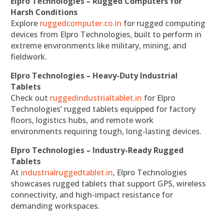
Elpro Technologies – Rugged Computers for
Harsh Conditions
Explore
ruggedcomputer.co.in
for rugged computing
devices from Elpro Technologies, built to perform in
extreme environments like military, mining, and
fieldwork.
Elpro Technologies – Heavy-Duty Industrial
Tablets
Check out
ruggedindustrialtablet.in
for Elpro
Technologies’ rugged tablets equipped for factory
floors, logistics hubs, and remote work
environments requiring tough, long-lasting devices.
Elpro Technologies – Industry-Ready Rugged
Tablets
At
industrialruggedtablet.in
, Elpro Technologies
showcases rugged tablets that support GPS, wireless
connectivity, and high-impact resistance for
demanding workspaces.