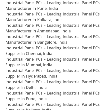
Industrial Panel PCs – Leading Industrial Panel PCs
Manufacturer In Pune, India
Industrial Panel PCs – Leading Industrial Panel PCs
Manufacturer In Kolkata, India
Industrial Panel PCs – Leading Industrial Panel PCs
Manufacturer In Ahmedabad, India
Industrial Panel PCs – Leading Industrial Panel PCs
Manufacturer In Bangalore, India
Industrial Panel PCs – Leading Industrial Panel PCs
Supplier In Chennai, India
Industrial Panel PCs – Leading Industrial Panel PCs
Supplier In Mumbai, India
Industrial Panel PCs – Leading Industrial Panel PCs
Supplier In Hyderabad, India
Industrial Panel PCs – Leading Industrial Panel PCs
Supplier In Delhi, India
Industrial Panel PCs – Leading Industrial Panel PCs
Supplier In Pune, India
Industrial Panel PCs – Leading Industrial Panel PCs