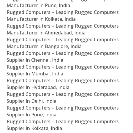
Manufacturer In Pune, India
Rugged Computers – Leading Rugged Computers
Manufacturer In Kolkata, India
Rugged Computers – Leading Rugged Computers
Manufacturer In Ahmedabad, India
Rugged Computers – Leading Rugged Computers
Manufacturer In Bangalore, India
Rugged Computers – Leading Rugged Computers
Supplier In Chennai, India
Rugged Computers – Leading Rugged Computers
Supplier In Mumbai, India
Rugged Computers – Leading Rugged Computers
Supplier In Hyderabad, India
Rugged Computers – Leading Rugged Computers
Supplier In Delhi, India
Rugged Computers – Leading Rugged Computers
Supplier In Pune, India
Rugged Computers – Leading Rugged Computers
Supplier In Kolkata, India