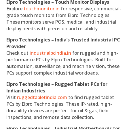
Elpro Technologies – Touch Monitor Displays
Explore
touchmonitor.in
for responsive, commercial-
grade touch monitors from Elpro Technologies.
These monitors serve POS, medical, and industrial
display needs with precision and reliability.
Elpro Technologies – India’s Trusted Industrial PC
Provider
Check out
industrialpcindia.in
for rugged and high-
performance PCs by Elpro Technologies. Built for
automation, surveillance, and machine vision, these
PCs support complex industrial workloads.
Elpro Technologies – Rugged Tablet PCs for
Indian Industries
Visit
ruggedtabletindia.com
to find rugged tablet
PCs by Elpro Technologies. These IP-rated, high-
durability devices are perfect for oil & gas, field
inspections, and remote data collection.
Elpro Technologies – Industrial Motherboards for