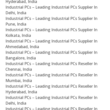
Hyderabad, India
Industrial PCs – Leading Industrial PCs Supplier In
Delhi, India
Industrial PCs – Leading Industrial PCs Supplier In
Pune, India
Industrial PCs – Leading Industrial PCs Supplier In
Kolkata, India
Industrial PCs – Leading Industrial PCs Supplier In
Ahmedabad, India
Industrial PCs – Leading Industrial PCs Supplier In
Bangalore, India
Industrial PCs – Leading Industrial PCs Reseller In
Chennai, India
Industrial PCs – Leading Industrial PCs Reseller In
Mumbai, India
Industrial PCs – Leading Industrial PCs Reseller In
Hyderabad, India
Industrial PCs – Leading Industrial PCs Reseller In
Delhi, India
Industrial PCs – Leading Industrial PCs Reseller In