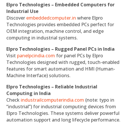
Elpro Technologies – Embedded Computers for
Industrial Use
Discover
embeddedcomputer.in
where Elpro
Technologies provides embedded PCs perfect for
OEM integration, machine control, and edge
computing in industrial systems.
Elpro Technologies – Rugged Panel PCs in India
Visit
panelpcindia.com
for panel PCs by Elpro
Technologies designed with rugged, touch-enabled
features for smart automation and HMI (Human-
Machine Interface) solutions.
Elpro Technologies – Reliable Industrial
Computing in India
Check
industrailcomputerindia.com
(note: typo in
“industrial”) for industrial computing devices from
Elpro Technologies. These systems deliver powerful
automation support and long lifecycle performance.