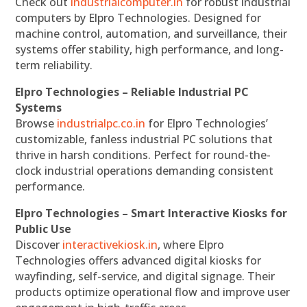
Check out
industrialcomputer.in
for robust industrial
computers by Elpro Technologies. Designed for
machine control, automation, and surveillance, their
systems offer stability, high performance, and long-
term reliability.
Elpro Technologies – Reliable Industrial PC
Systems
Browse
industrialpc.co.in
for Elpro Technologies’
customizable, fanless industrial PC solutions that
thrive in harsh conditions. Perfect for round-the-
clock industrial operations demanding consistent
performance.
Elpro Technologies – Smart Interactive Kiosks for
Public Use
Discover
interactivekiosk.in
, where Elpro
Technologies offers advanced digital kiosks for
wayfinding, self-service, and digital signage. Their
products optimize operational flow and improve user