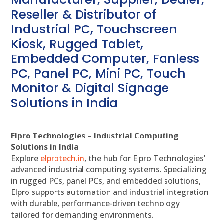
Reseller & Distributor of
Industrial PC, Touchscreen
Kiosk, Rugged Tablet,
Embedded Computer, Fanless
PC, Panel PC, Mini PC, Touch
Monitor & Digital Signage
Solutions in India
Elpro Technologies – Industrial Computing
Solutions in India
Explore
elprotech.in
, the hub for Elpro Technologies’
advanced industrial computing systems. Specializing
in rugged PCs, panel PCs, and embedded solutions,
Elpro supports automation and industrial integration
with durable, performance-driven technology
tailored for demanding environments.