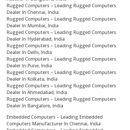
Rugged Computers – Leading Rugged Computers
Dealer In Chennai, India
Rugged Computers – Leading Rugged Computers
Dealer In Mumbai, India
Rugged Computers – Leading Rugged Computers
Dealer In Hyderabad, India
Rugged Computers – Leading Rugged Computers
Dealer In Delhi, India
Rugged Computers – Leading Rugged Computers
Dealer In Pune, India
Rugged Computers – Leading Rugged Computers
Dealer In Kolkata, India
Rugged Computers – Leading Rugged Computers
Dealer In Ahmedabad, India
Rugged Computers – Leading Rugged Computers
Dealer In Bangalore, India
Embedded Computers – Leading Embedded
Computers Manufacturer In Chennai, India