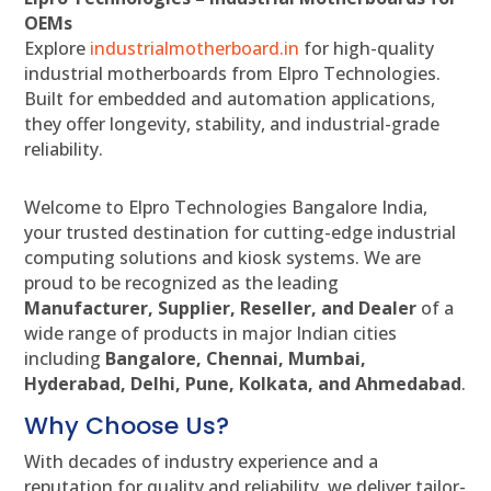
OEMs
Explore
industrialmotherboard.in
for high-quality
industrial motherboards from Elpro Technologies.
Built for embedded and automation applications,
they offer longevity, stability, and industrial-grade
reliability.
Welcome to Elpro Technologies Bangalore India,
your trusted destination for cutting-edge industrial
computing solutions and kiosk systems. We are
proud to be recognized as the leading
Manufacturer, Supplier, Reseller, and Dealer
of a
wide range of products in major Indian cities
including
Bangalore, Chennai, Mumbai,
Hyderabad, Delhi, Pune, Kolkata, and Ahmedabad
.
Why Choose Us?
With decades of industry experience and a
reputation for quality and reliability, we deliver tailor-