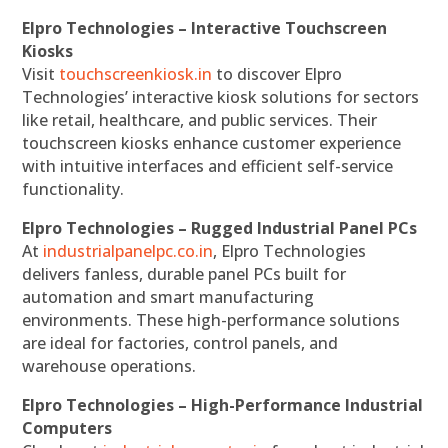
Elpro Technologies – Interactive Touchscreen
Kiosks
Visit
touchscreenkiosk.in
to discover Elpro
Technologies’ interactive kiosk solutions for sectors
like retail, healthcare, and public services. Their
touchscreen kiosks enhance customer experience
with intuitive interfaces and efficient self-service
functionality.
Elpro Technologies – Rugged Industrial Panel PCs
At
industrialpanelpc.co.in
, Elpro Technologies
delivers fanless, durable panel PCs built for
automation and smart manufacturing
environments. These high-performance solutions
are ideal for factories, control panels, and
warehouse operations.
Elpro Technologies – High-Performance Industrial
Computers