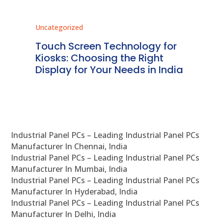
Uncategorized
Unc
ms
Touch Screen Technology for
In
ve
Kiosks: Choosing the Right
Pr
Display for Your Needs in India
En
Industrial Panel PCs – Leading Industrial Panel PCs
Manufacturer In Chennai, India
Industrial Panel PCs – Leading Industrial Panel PCs
Manufacturer In Mumbai, India
Industrial Panel PCs – Leading Industrial Panel PCs
Manufacturer In Hyderabad, India
Industrial Panel PCs – Leading Industrial Panel PCs
Manufacturer In Delhi, India