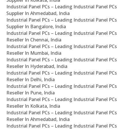
Supplier In Kolkata, India
Industrial Panel PCs – Leading Industrial Panel PCs
Supplier In Ahmedabad, India
Industrial Panel PCs – Leading Industrial Panel PCs
Supplier In Bangalore, India
Industrial Panel PCs – Leading Industrial Panel PCs
Reseller In Chennai, India
Industrial Panel PCs – Leading Industrial Panel PCs
Reseller In Mumbai, India
Industrial Panel PCs – Leading Industrial Panel PCs
Reseller In Hyderabad, India
Industrial Panel PCs – Leading Industrial Panel PCs
Reseller In Delhi, India
Industrial Panel PCs – Leading Industrial Panel PCs
Reseller In Pune, India
Industrial Panel PCs – Leading Industrial Panel PCs
Reseller In Kolkata, India
Industrial Panel PCs – Leading Industrial Panel PCs
Reseller In Ahmedabad, India
Industrial Panel PCs – Leading Industrial Panel PCs