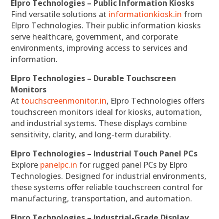
Elpro Technologies – Public Information Kiosks
Find versatile solutions at
informationkiosk.in
from
Elpro Technologies. Their public information kiosks
serve healthcare, government, and corporate
environments, improving access to services and
information.
Elpro Technologies – Durable Touchscreen
Monitors
At
touchscreenmonitor.in
, Elpro Technologies offers
touchscreen monitors ideal for kiosks, automation,
and industrial systems. These displays combine
sensitivity, clarity, and long-term durability.
Elpro Technologies – Industrial Touch Panel PCs
Explore
panelpc.in
for rugged panel PCs by Elpro
Technologies. Designed for industrial environments,
these systems offer reliable touchscreen control for
manufacturing, transportation, and automation.
Elpro Technologies – Industrial-Grade Display