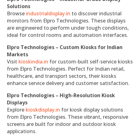
Solutions
Browse
industrialdisplay.in
to discover industrial
monitors from Elpro Technologies. These displays
are engineered to perform under tough conditions,
ideal for control rooms and automation interfaces.
Elpro Technologies – Custom Kiosks for Indian
Markets
Visit
kioskindia.in
for custom-built self-service kiosks
from Elpro Technologies. Perfect for Indian retail,
healthcare, and transport sectors, their kiosks
enhance service delivery and customer satisfaction.
Elpro Technologies – High-Resolution Kiosk
Displays
Explore
kioskdisplay.in
for kiosk display solutions
from Elpro Technologies. These vibrant, responsive
screens are built for indoor and outdoor kiosk
applications.