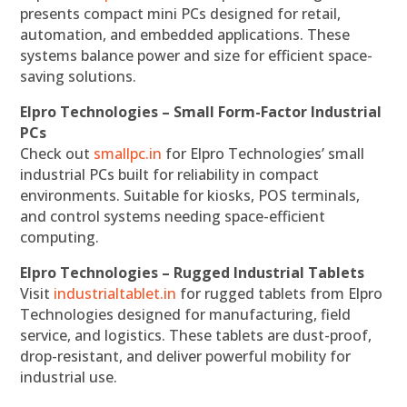
presents compact mini PCs designed for retail,
automation, and embedded applications. These
systems balance power and size for efficient space-
saving solutions.
Elpro Technologies – Small Form-Factor Industrial
PCs
Check out
smallpc.in
for Elpro Technologies’ small
industrial PCs built for reliability in compact
environments. Suitable for kiosks, POS terminals,
and control systems needing space-efficient
computing.
Elpro Technologies – Rugged Industrial Tablets
Visit
industrialtablet.in
for rugged tablets from Elpro
Technologies designed for manufacturing, field
service, and logistics. These tablets are dust-proof,
drop-resistant, and deliver powerful mobility for
industrial use.