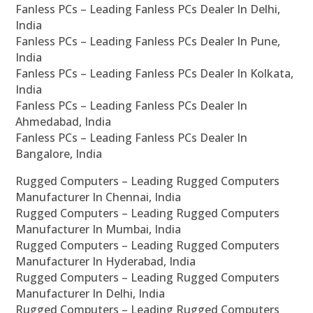
Fanless PCs – Leading Fanless PCs Dealer In Delhi,
India
Fanless PCs – Leading Fanless PCs Dealer In Pune,
India
Fanless PCs – Leading Fanless PCs Dealer In Kolkata,
India
Fanless PCs – Leading Fanless PCs Dealer In
Ahmedabad, India
Fanless PCs – Leading Fanless PCs Dealer In
Bangalore, India
Rugged Computers – Leading Rugged Computers
Manufacturer In Chennai, India
Rugged Computers – Leading Rugged Computers
Manufacturer In Mumbai, India
Rugged Computers – Leading Rugged Computers
Manufacturer In Hyderabad, India
Rugged Computers – Leading Rugged Computers
Manufacturer In Delhi, India
Rugged Computers – Leading Rugged Computers