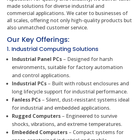
made solutions for diverse industrial and
commercial applications. We cater to businesses of
all scales, offering not only high-quality products but
also unmatched customer service.
Our Key Offerings:
1. Industrial Computing Solutions
Industrial Panel PCs
– Designed for harsh
environments, suitable for factory automation
and control applications.
Industrial PCs
– Built with robust enclosures and
long lifecycle support for industrial performance.
Fanless PCs
– Silent, dust-resistant systems ideal
for industrial and embedded applications.
Rugged Computers
– Engineered to survive
shocks, vibrations, and extreme temperatures.
Embedded Computers
– Compact systems for