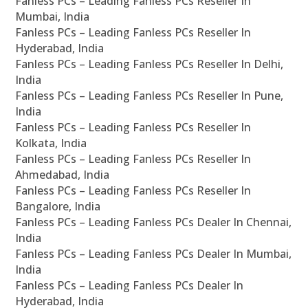
Fanless PCs – Leading Fanless PCs Reseller In
Mumbai, India
Fanless PCs – Leading Fanless PCs Reseller In
Hyderabad, India
Fanless PCs – Leading Fanless PCs Reseller In Delhi,
India
Fanless PCs – Leading Fanless PCs Reseller In Pune,
India
Fanless PCs – Leading Fanless PCs Reseller In
Kolkata, India
Fanless PCs – Leading Fanless PCs Reseller In
Ahmedabad, India
Fanless PCs – Leading Fanless PCs Reseller In
Bangalore, India
Fanless PCs – Leading Fanless PCs Dealer In Chennai,
India
Fanless PCs – Leading Fanless PCs Dealer In Mumbai,
India
Fanless PCs – Leading Fanless PCs Dealer In
Hyderabad, India