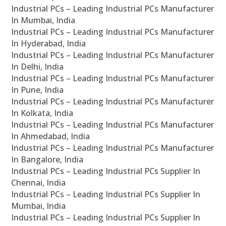
Industrial PCs – Leading Industrial PCs Manufacturer
In Mumbai, India
Industrial PCs – Leading Industrial PCs Manufacturer
In Hyderabad, India
Industrial PCs – Leading Industrial PCs Manufacturer
In Delhi, India
Industrial PCs – Leading Industrial PCs Manufacturer
In Pune, India
Industrial PCs – Leading Industrial PCs Manufacturer
In Kolkata, India
Industrial PCs – Leading Industrial PCs Manufacturer
In Ahmedabad, India
Industrial PCs – Leading Industrial PCs Manufacturer
In Bangalore, India
Industrial PCs – Leading Industrial PCs Supplier In
Chennai, India
Industrial PCs – Leading Industrial PCs Supplier In
Mumbai, India
Industrial PCs – Leading Industrial PCs Supplier In