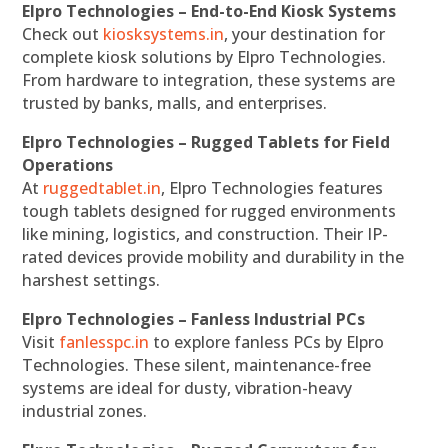
Elpro Technologies – End-to-End Kiosk Systems
Check out
kiosksystems.in
, your destination for
complete kiosk solutions by Elpro Technologies.
From hardware to integration, these systems are
trusted by banks, malls, and enterprises.
Elpro Technologies – Rugged Tablets for Field
Operations
At
ruggedtablet.in
, Elpro Technologies features
tough tablets designed for rugged environments
like mining, logistics, and construction. Their IP-
rated devices provide mobility and durability in the
harshest settings.
Elpro Technologies – Fanless Industrial PCs
Visit
fanlesspc.in
to explore fanless PCs by Elpro
Technologies. These silent, maintenance-free
systems are ideal for dusty, vibration-heavy
industrial zones.