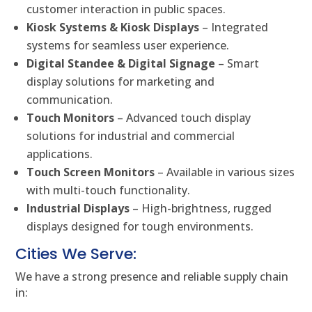
customer interaction in public spaces.
Kiosk Systems & Kiosk Displays
– Integrated
systems for seamless user experience.
Digital Standee & Digital Signage
– Smart
display solutions for marketing and
communication.
Touch Monitors
– Advanced touch display
solutions for industrial and commercial
applications.
Touch Screen Monitors
– Available in various sizes
with multi-touch functionality.
Industrial Displays
– High-brightness, rugged
displays designed for tough environments.
Cities We Serve:
We have a strong presence and reliable supply chain
in: