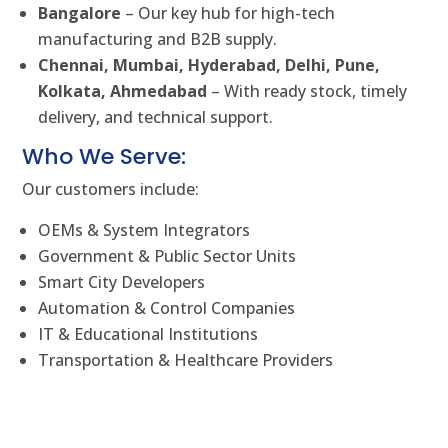
Bangalore
– Our key hub for high-tech
manufacturing and B2B supply.
Chennai, Mumbai, Hyderabad, Delhi, Pune,
Kolkata, Ahmedabad
– With ready stock, timely
delivery, and technical support.
Who We Serve:
Our customers include:
OEMs & System Integrators
Government & Public Sector Units
Smart City Developers
Automation & Control Companies
IT & Educational Institutions
Transportation & Healthcare Providers