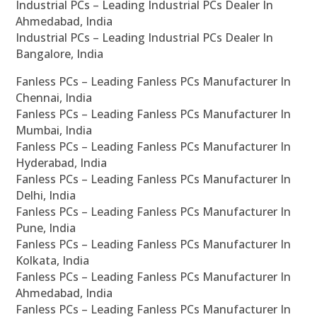
Industrial PCs – Leading Industrial PCs Dealer In
Ahmedabad, India
Industrial PCs – Leading Industrial PCs Dealer In
Bangalore, India
Fanless PCs – Leading Fanless PCs Manufacturer In
Chennai, India
Fanless PCs – Leading Fanless PCs Manufacturer In
Mumbai, India
Fanless PCs – Leading Fanless PCs Manufacturer In
Hyderabad, India
Fanless PCs – Leading Fanless PCs Manufacturer In
Delhi, India
Fanless PCs – Leading Fanless PCs Manufacturer In
Pune, India
Fanless PCs – Leading Fanless PCs Manufacturer In
Kolkata, India
Fanless PCs – Leading Fanless PCs Manufacturer In
Ahmedabad, India
Fanless PCs – Leading Fanless PCs Manufacturer In