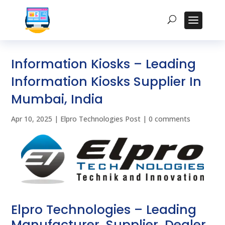
Information Kiosks – Leading
Information Kiosks Supplier In
Mumbai, India
Apr 10, 2025
|
Elpro Technologies Post
|
0 comments
Elpro Technologies – Leading
Manufacturer, Supplier, Dealer,