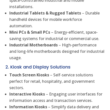
space-constrained industrial and mobile
installations.
Industrial Tablets & Rugged Tablets
– Durable
handheld devices for mobile workforce
automation.
Mini PCs & Small PCs
– Energy-efficient, space-
saving systems for industrial or commercial use.
Industrial Motherboards
– High-performance
and long-life motherboards designed for industrial
usage.
2. Kiosk and Display Solutions
Touch Screen Kiosks
– Self-service solutions
perfect for retail, hospitality, and government
sectors.
Interactive Kiosks
– Engaging user interfaces for
information access and transaction services.
Information Kiosks
– Simplify data delivery and