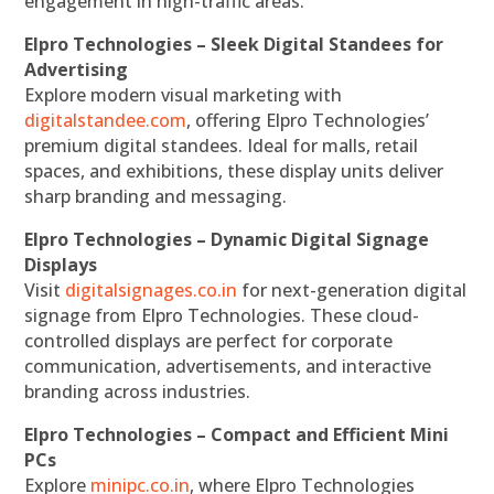
engagement in high-traffic areas.
Elpro Technologies – Sleek Digital Standees for
Advertising
Explore modern visual marketing with
digitalstandee.com
, offering Elpro Technologies’
premium digital standees. Ideal for malls, retail
spaces, and exhibitions, these display units deliver
sharp branding and messaging.
Elpro Technologies – Dynamic Digital Signage
Displays
Visit
digitalsignages.co.in
for next-generation digital
signage from Elpro Technologies. These cloud-
controlled displays are perfect for corporate
communication, advertisements, and interactive
branding across industries.
Elpro Technologies – Compact and Efficient Mini
PCs
Explore
minipc.co.in
, where Elpro Technologies