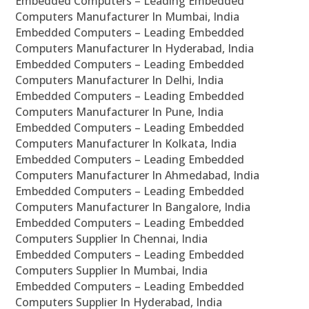
Embedded Computers – Leading Embedded
Computers Manufacturer In Mumbai, India
Embedded Computers – Leading Embedded
Computers Manufacturer In Hyderabad, India
Embedded Computers – Leading Embedded
Computers Manufacturer In Delhi, India
Embedded Computers – Leading Embedded
Computers Manufacturer In Pune, India
Embedded Computers – Leading Embedded
Computers Manufacturer In Kolkata, India
Embedded Computers – Leading Embedded
Computers Manufacturer In Ahmedabad, India
Embedded Computers – Leading Embedded
Computers Manufacturer In Bangalore, India
Embedded Computers – Leading Embedded
Computers Supplier In Chennai, India
Embedded Computers – Leading Embedded
Computers Supplier In Mumbai, India
Embedded Computers – Leading Embedded
Computers Supplier In Hyderabad, India