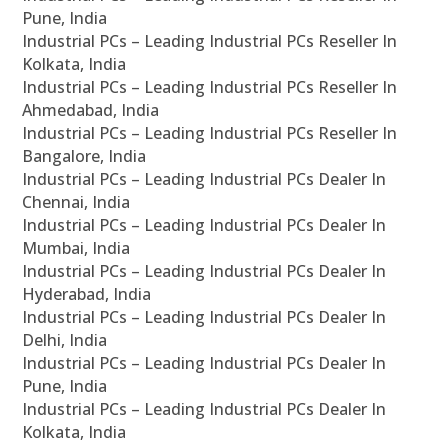
Pune, India
Industrial PCs – Leading Industrial PCs Reseller In
Kolkata, India
Industrial PCs – Leading Industrial PCs Reseller In
Ahmedabad, India
Industrial PCs – Leading Industrial PCs Reseller In
Bangalore, India
Industrial PCs – Leading Industrial PCs Dealer In
Chennai, India
Industrial PCs – Leading Industrial PCs Dealer In
Mumbai, India
Industrial PCs – Leading Industrial PCs Dealer In
Hyderabad, India
Industrial PCs – Leading Industrial PCs Dealer In
Delhi, India
Industrial PCs – Leading Industrial PCs Dealer In
Pune, India
Industrial PCs – Leading Industrial PCs Dealer In
Kolkata, India