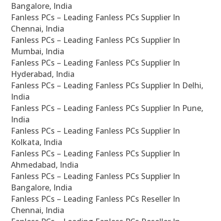
Bangalore, India
Fanless PCs – Leading Fanless PCs Supplier In
Chennai, India
Fanless PCs – Leading Fanless PCs Supplier In
Mumbai, India
Fanless PCs – Leading Fanless PCs Supplier In
Hyderabad, India
Fanless PCs – Leading Fanless PCs Supplier In Delhi,
India
Fanless PCs – Leading Fanless PCs Supplier In Pune,
India
Fanless PCs – Leading Fanless PCs Supplier In
Kolkata, India
Fanless PCs – Leading Fanless PCs Supplier In
Ahmedabad, India
Fanless PCs – Leading Fanless PCs Supplier In
Bangalore, India
Fanless PCs – Leading Fanless PCs Reseller In
Chennai, India