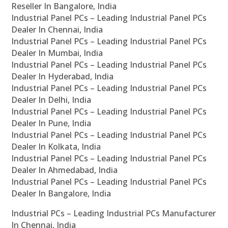
Reseller In Bangalore, India
Industrial Panel PCs – Leading Industrial Panel PCs
Dealer In Chennai, India
Industrial Panel PCs – Leading Industrial Panel PCs
Dealer In Mumbai, India
Industrial Panel PCs – Leading Industrial Panel PCs
Dealer In Hyderabad, India
Industrial Panel PCs – Leading Industrial Panel PCs
Dealer In Delhi, India
Industrial Panel PCs – Leading Industrial Panel PCs
Dealer In Pune, India
Industrial Panel PCs – Leading Industrial Panel PCs
Dealer In Kolkata, India
Industrial Panel PCs – Leading Industrial Panel PCs
Dealer In Ahmedabad, India
Industrial Panel PCs – Leading Industrial Panel PCs
Dealer In Bangalore, India
Industrial PCs – Leading Industrial PCs Manufacturer
In Chennai, India