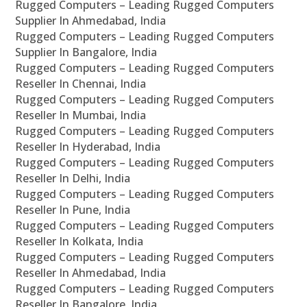
Rugged Computers – Leading Rugged Computers
Supplier In Ahmedabad, India
Rugged Computers – Leading Rugged Computers
Supplier In Bangalore, India
Rugged Computers – Leading Rugged Computers
Reseller In Chennai, India
Rugged Computers – Leading Rugged Computers
Reseller In Mumbai, India
Rugged Computers – Leading Rugged Computers
Reseller In Hyderabad, India
Rugged Computers – Leading Rugged Computers
Reseller In Delhi, India
Rugged Computers – Leading Rugged Computers
Reseller In Pune, India
Rugged Computers – Leading Rugged Computers
Reseller In Kolkata, India
Rugged Computers – Leading Rugged Computers
Reseller In Ahmedabad, India
Rugged Computers – Leading Rugged Computers
Reseller In Bangalore, India