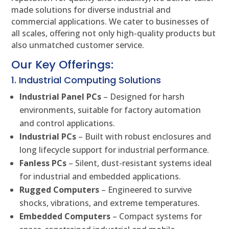
made solutions for diverse industrial and
commercial applications. We cater to businesses of
all scales, offering not only high-quality products but
also unmatched customer service.
Our Key Offerings:
1. Industrial Computing Solutions
Industrial Panel PCs
– Designed for harsh
environments, suitable for factory automation
and control applications.
Industrial PCs
– Built with robust enclosures and
long lifecycle support for industrial performance.
Fanless PCs
– Silent, dust-resistant systems ideal
for industrial and embedded applications.
Rugged Computers
– Engineered to survive
shocks, vibrations, and extreme temperatures.
Embedded Computers
– Compact systems for