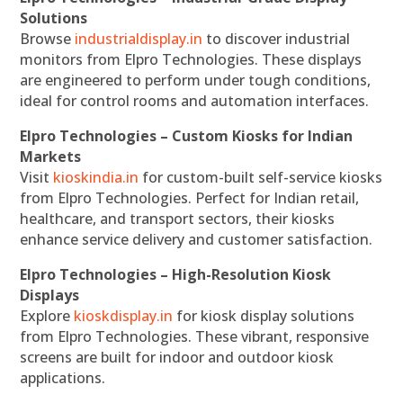
Solutions
Browse
industrialdisplay.in
to discover industrial
monitors from Elpro Technologies. These displays
are engineered to perform under tough conditions,
ideal for control rooms and automation interfaces.
Elpro Technologies – Custom Kiosks for Indian
Markets
Visit
kioskindia.in
for custom-built self-service kiosks
from Elpro Technologies. Perfect for Indian retail,
healthcare, and transport sectors, their kiosks
enhance service delivery and customer satisfaction.
Elpro Technologies – High-Resolution Kiosk
Displays
Explore
kioskdisplay.in
for kiosk display solutions
from Elpro Technologies. These vibrant, responsive
screens are built for indoor and outdoor kiosk
applications.