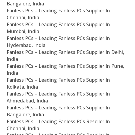
Bangalore, India
Fanless PCs – Leading Fanless PCs Supplier In
Chennai, India
Fanless PCs – Leading Fanless PCs Supplier In
Mumbai, India
Fanless PCs – Leading Fanless PCs Supplier In
Hyderabad, India
Fanless PCs – Leading Fanless PCs Supplier In Delhi,
India
Fanless PCs – Leading Fanless PCs Supplier In Pune,
India
Fanless PCs – Leading Fanless PCs Supplier In
Kolkata, India
Fanless PCs – Leading Fanless PCs Supplier In
Ahmedabad, India
Fanless PCs – Leading Fanless PCs Supplier In
Bangalore, India
Fanless PCs – Leading Fanless PCs Reseller In
Chennai, India