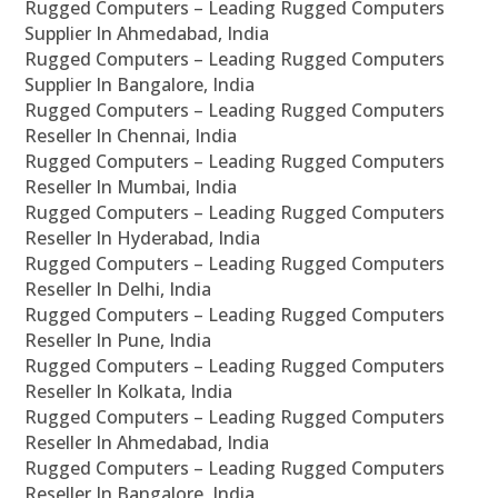
Rugged Computers – Leading Rugged Computers
Supplier In Ahmedabad, India
Rugged Computers – Leading Rugged Computers
Supplier In Bangalore, India
Rugged Computers – Leading Rugged Computers
Reseller In Chennai, India
Rugged Computers – Leading Rugged Computers
Reseller In Mumbai, India
Rugged Computers – Leading Rugged Computers
Reseller In Hyderabad, India
Rugged Computers – Leading Rugged Computers
Reseller In Delhi, India
Rugged Computers – Leading Rugged Computers
Reseller In Pune, India
Rugged Computers – Leading Rugged Computers
Reseller In Kolkata, India
Rugged Computers – Leading Rugged Computers
Reseller In Ahmedabad, India
Rugged Computers – Leading Rugged Computers
Reseller In Bangalore, India