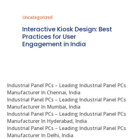
Uncategorized
Un
st
Regulatory Compliance for
C
Kiosk Systems in India: A
I
Detailed Overview
B
Industrial Panel PCs – Leading Industrial Panel PCs
Manufacturer In Chennai, India
Industrial Panel PCs – Leading Industrial Panel PCs
Manufacturer In Mumbai, India
Industrial Panel PCs – Leading Industrial Panel PCs
Manufacturer In Hyderabad, India
Industrial Panel PCs – Leading Industrial Panel PCs
Manufacturer In Delhi, India