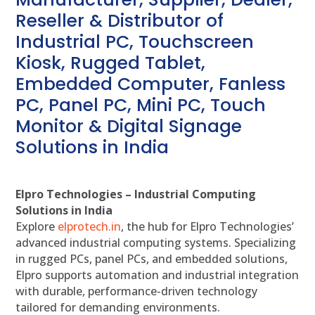
Reseller & Distributor of
Industrial PC, Touchscreen
Kiosk, Rugged Tablet,
Embedded Computer, Fanless
PC, Panel PC, Mini PC, Touch
Monitor & Digital Signage
Solutions in India
Elpro Technologies – Industrial Computing
Solutions in India
Explore
elprotech.in
, the hub for Elpro Technologies’
advanced industrial computing systems. Specializing
in rugged PCs, panel PCs, and embedded solutions,
Elpro supports automation and industrial integration
with durable, performance-driven technology
tailored for demanding environments.