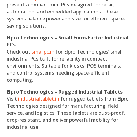
presents compact mini PCs designed for retail,
automation, and embedded applications. These
systems balance power and size for efficient space-
saving solutions.
Elpro Technologies – Small Form-Factor Industrial
PCs
Check out
smallpc.in
for Elpro Technologies’ small
industrial PCs built for reliability in compact
environments. Suitable for kiosks, POS terminals,
and control systems needing space-efficient
computing.
Elpro Technologies – Rugged Industrial Tablets
Visit
industrialtablet.in
for rugged tablets from Elpro
Technologies designed for manufacturing, field
service, and logistics. These tablets are dust-proof,
drop-resistant, and deliver powerful mobility for
industrial use.