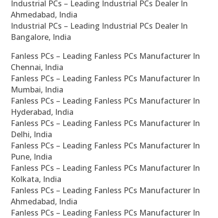
Industrial PCs – Leading Industrial PCs Dealer In
Ahmedabad, India
Industrial PCs – Leading Industrial PCs Dealer In
Bangalore, India
Fanless PCs – Leading Fanless PCs Manufacturer In
Chennai, India
Fanless PCs – Leading Fanless PCs Manufacturer In
Mumbai, India
Fanless PCs – Leading Fanless PCs Manufacturer In
Hyderabad, India
Fanless PCs – Leading Fanless PCs Manufacturer In
Delhi, India
Fanless PCs – Leading Fanless PCs Manufacturer In
Pune, India
Fanless PCs – Leading Fanless PCs Manufacturer In
Kolkata, India
Fanless PCs – Leading Fanless PCs Manufacturer In
Ahmedabad, India
Fanless PCs – Leading Fanless PCs Manufacturer In