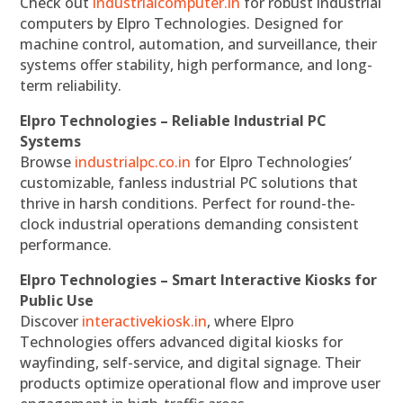
Check out
industrialcomputer.in
for robust industrial
computers by Elpro Technologies. Designed for
machine control, automation, and surveillance, their
systems offer stability, high performance, and long-
term reliability.
Elpro Technologies – Reliable Industrial PC
Systems
Browse
industrialpc.co.in
for Elpro Technologies’
customizable, fanless industrial PC solutions that
thrive in harsh conditions. Perfect for round-the-
clock industrial operations demanding consistent
performance.
Elpro Technologies – Smart Interactive Kiosks for
Public Use
Discover
interactivekiosk.in
, where Elpro
Technologies offers advanced digital kiosks for
wayfinding, self-service, and digital signage. Their
products optimize operational flow and improve user