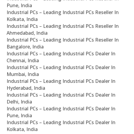
Pune, India
Industrial PCs – Leading Industrial PCs Reseller In
Kolkata, India
Industrial PCs – Leading Industrial PCs Reseller In
Ahmedabad, India
Industrial PCs – Leading Industrial PCs Reseller In
Bangalore, India
Industrial PCs – Leading Industrial PCs Dealer In
Chennai, India
Industrial PCs – Leading Industrial PCs Dealer In
Mumbai, India
Industrial PCs – Leading Industrial PCs Dealer In
Hyderabad, India
Industrial PCs – Leading Industrial PCs Dealer In
Delhi, India
Industrial PCs – Leading Industrial PCs Dealer In
Pune, India
Industrial PCs – Leading Industrial PCs Dealer In
Kolkata, India