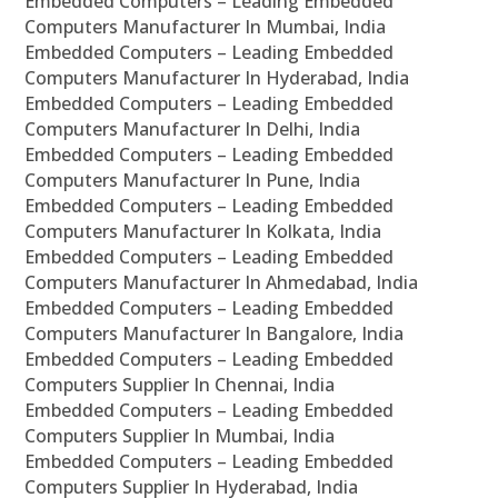
Embedded Computers – Leading Embedded
Computers Manufacturer In Mumbai, India
Embedded Computers – Leading Embedded
Computers Manufacturer In Hyderabad, India
Embedded Computers – Leading Embedded
Computers Manufacturer In Delhi, India
Embedded Computers – Leading Embedded
Computers Manufacturer In Pune, India
Embedded Computers – Leading Embedded
Computers Manufacturer In Kolkata, India
Embedded Computers – Leading Embedded
Computers Manufacturer In Ahmedabad, India
Embedded Computers – Leading Embedded
Computers Manufacturer In Bangalore, India
Embedded Computers – Leading Embedded
Computers Supplier In Chennai, India
Embedded Computers – Leading Embedded
Computers Supplier In Mumbai, India
Embedded Computers – Leading Embedded
Computers Supplier In Hyderabad, India