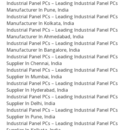
Industrial Panel PCs – Leading Industrial Panel PCs
Manufacturer In Pune, India
Industrial Panel PCs – Leading Industrial Panel PCs
Manufacturer In Kolkata, India
Industrial Panel PCs – Leading Industrial Panel PCs
Manufacturer In Ahmedabad, India
Industrial Panel PCs – Leading Industrial Panel PCs
Manufacturer In Bangalore, India
Industrial Panel PCs – Leading Industrial Panel PCs
Supplier In Chennai, India
Industrial Panel PCs – Leading Industrial Panel PCs
Supplier In Mumbai, India
Industrial Panel PCs – Leading Industrial Panel PCs
Supplier In Hyderabad, India
Industrial Panel PCs – Leading Industrial Panel PCs
Supplier In Delhi, India
Industrial Panel PCs – Leading Industrial Panel PCs
Supplier In Pune, India
Industrial Panel PCs – Leading Industrial Panel PCs