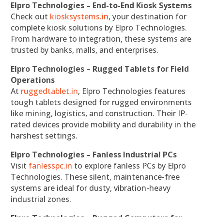
Elpro Technologies – End-to-End Kiosk Systems
Check out
kiosksystems.in
, your destination for
complete kiosk solutions by Elpro Technologies.
From hardware to integration, these systems are
trusted by banks, malls, and enterprises.
Elpro Technologies – Rugged Tablets for Field
Operations
At
ruggedtablet.in
, Elpro Technologies features
tough tablets designed for rugged environments
like mining, logistics, and construction. Their IP-
rated devices provide mobility and durability in the
harshest settings.
Elpro Technologies – Fanless Industrial PCs
Visit
fanlesspc.in
to explore fanless PCs by Elpro
Technologies. These silent, maintenance-free
systems are ideal for dusty, vibration-heavy
industrial zones.