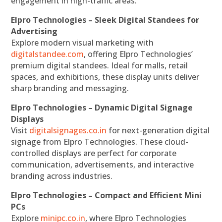
engagement in high-traffic areas.
Elpro Technologies – Sleek Digital Standees for
Advertising
Explore modern visual marketing with
digitalstandee.com
, offering Elpro Technologies’
premium digital standees. Ideal for malls, retail
spaces, and exhibitions, these display units deliver
sharp branding and messaging.
Elpro Technologies – Dynamic Digital Signage
Displays
Visit
digitalsignages.co.in
for next-generation digital
signage from Elpro Technologies. These cloud-
controlled displays are perfect for corporate
communication, advertisements, and interactive
branding across industries.
Elpro Technologies – Compact and Efficient Mini
PCs
Explore
minipc.co.in
, where Elpro Technologies