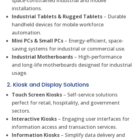
space-constrained industrial and mobile
installations.
Industrial Tablets & Rugged Tablets
– Durable
handheld devices for mobile workforce
automation.
Mini PCs & Small PCs
– Energy-efficient, space-
saving systems for industrial or commercial use.
Industrial Motherboards
– High-performance
and long-life motherboards designed for industrial
usage.
2. Kiosk and Display Solutions
Touch Screen Kiosks
– Self-service solutions
perfect for retail, hospitality, and government
sectors.
Interactive Kiosks
– Engaging user interfaces for
information access and transaction services.
Information Kiosks
– Simplify data delivery and