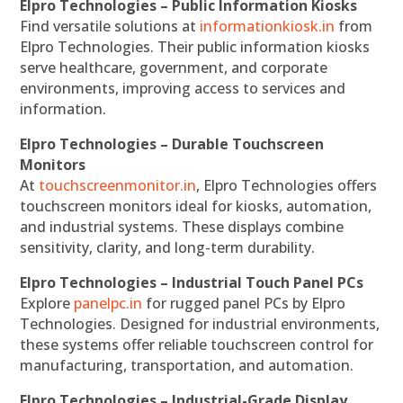
Elpro Technologies – Public Information Kiosks
Find versatile solutions at
informationkiosk.in
from
Elpro Technologies. Their public information kiosks
serve healthcare, government, and corporate
environments, improving access to services and
information.
Elpro Technologies – Durable Touchscreen
Monitors
At
touchscreenmonitor.in
, Elpro Technologies offers
touchscreen monitors ideal for kiosks, automation,
and industrial systems. These displays combine
sensitivity, clarity, and long-term durability.
Elpro Technologies – Industrial Touch Panel PCs
Explore
panelpc.in
for rugged panel PCs by Elpro
Technologies. Designed for industrial environments,
these systems offer reliable touchscreen control for
manufacturing, transportation, and automation.
Elpro Technologies – Industrial-Grade Display