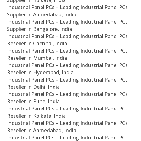
Supplier In Kolkata, India
Industrial Panel PCs – Leading Industrial Panel PCs
Supplier In Ahmedabad, India
Industrial Panel PCs – Leading Industrial Panel PCs
Supplier In Bangalore, India
Industrial Panel PCs – Leading Industrial Panel PCs
Reseller In Chennai, India
Industrial Panel PCs – Leading Industrial Panel PCs
Reseller In Mumbai, India
Industrial Panel PCs – Leading Industrial Panel PCs
Reseller In Hyderabad, India
Industrial Panel PCs – Leading Industrial Panel PCs
Reseller In Delhi, India
Industrial Panel PCs – Leading Industrial Panel PCs
Reseller In Pune, India
Industrial Panel PCs – Leading Industrial Panel PCs
Reseller In Kolkata, India
Industrial Panel PCs – Leading Industrial Panel PCs
Reseller In Ahmedabad, India
Industrial Panel PCs – Leading Industrial Panel PCs