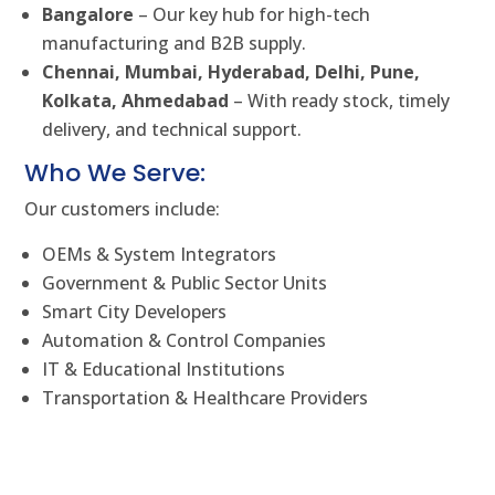
Bangalore
– Our key hub for high-tech
manufacturing and B2B supply.
Chennai, Mumbai, Hyderabad, Delhi, Pune,
Kolkata, Ahmedabad
– With ready stock, timely
delivery, and technical support.
Who We Serve:
Our customers include:
OEMs & System Integrators
Government & Public Sector Units
Smart City Developers
Automation & Control Companies
IT & Educational Institutions
Transportation & Healthcare Providers