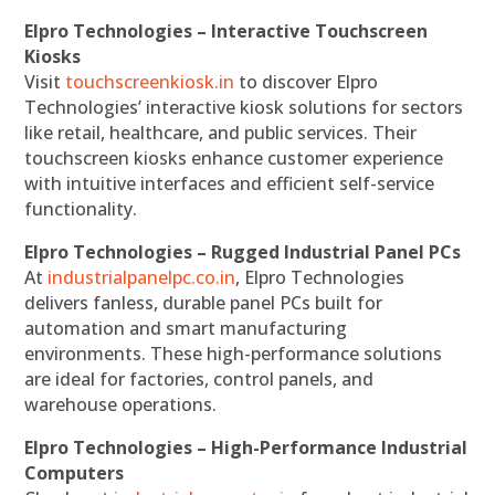
Elpro Technologies – Interactive Touchscreen
Kiosks
Visit
touchscreenkiosk.in
to discover Elpro
Technologies’ interactive kiosk solutions for sectors
like retail, healthcare, and public services. Their
touchscreen kiosks enhance customer experience
with intuitive interfaces and efficient self-service
functionality.
Elpro Technologies – Rugged Industrial Panel PCs
At
industrialpanelpc.co.in
, Elpro Technologies
delivers fanless, durable panel PCs built for
automation and smart manufacturing
environments. These high-performance solutions
are ideal for factories, control panels, and
warehouse operations.
Elpro Technologies – High-Performance Industrial
Computers