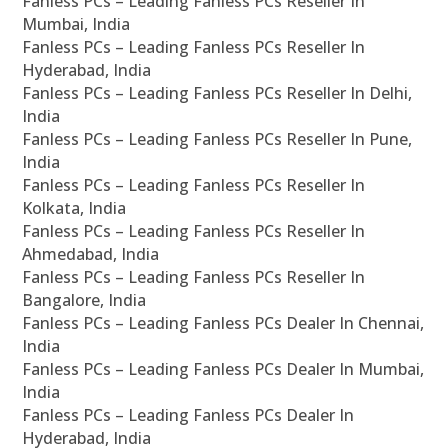
Fanless PCs – Leading Fanless PCs Reseller In
Mumbai, India
Fanless PCs – Leading Fanless PCs Reseller In
Hyderabad, India
Fanless PCs – Leading Fanless PCs Reseller In Delhi,
India
Fanless PCs – Leading Fanless PCs Reseller In Pune,
India
Fanless PCs – Leading Fanless PCs Reseller In
Kolkata, India
Fanless PCs – Leading Fanless PCs Reseller In
Ahmedabad, India
Fanless PCs – Leading Fanless PCs Reseller In
Bangalore, India
Fanless PCs – Leading Fanless PCs Dealer In Chennai,
India
Fanless PCs – Leading Fanless PCs Dealer In Mumbai,
India
Fanless PCs – Leading Fanless PCs Dealer In
Hyderabad, India