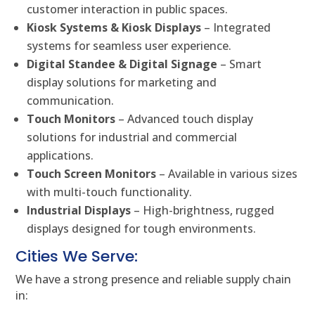
customer interaction in public spaces.
Kiosk Systems & Kiosk Displays
– Integrated
systems for seamless user experience.
Digital Standee & Digital Signage
– Smart
display solutions for marketing and
communication.
Touch Monitors
– Advanced touch display
solutions for industrial and commercial
applications.
Touch Screen Monitors
– Available in various sizes
with multi-touch functionality.
Industrial Displays
– High-brightness, rugged
displays designed for tough environments.
Cities We Serve:
We have a strong presence and reliable supply chain
in: