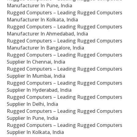
Manufacturer In Pune, India
Rugged Computers – Leading Rugged Computers
Manufacturer In Kolkata, India
Rugged Computers – Leading Rugged Computers
Manufacturer In Ahmedabad, India
Rugged Computers – Leading Rugged Computers
Manufacturer In Bangalore, India
Rugged Computers – Leading Rugged Computers
Supplier In Chennai, India
Rugged Computers – Leading Rugged Computers
Supplier In Mumbai, India
Rugged Computers – Leading Rugged Computers
Supplier In Hyderabad, India
Rugged Computers – Leading Rugged Computers
Supplier In Delhi, India
Rugged Computers – Leading Rugged Computers
Supplier In Pune, India
Rugged Computers – Leading Rugged Computers
Supplier In Kolkata, India