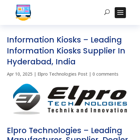
Information Kiosks – Leading
Information Kiosks Supplier In
Hyderabad, India
Apr 10, 2025
|
Elpro Technologies Post
|
0 comments
Elpro Technologies – Leading
Manufacturer, Supplier, Dealer,