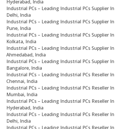
Hyderabad, India
Industrial PCs – Leading Industrial PCs Supplier In
Delhi, India
Industrial PCs – Leading Industrial PCs Supplier In
Pune, India
Industrial PCs – Leading Industrial PCs Supplier In
Kolkata, India
Industrial PCs – Leading Industrial PCs Supplier In
Ahmedabad, India
Industrial PCs – Leading Industrial PCs Supplier In
Bangalore, India
Industrial PCs – Leading Industrial PCs Reseller In
Chennai, India
Industrial PCs – Leading Industrial PCs Reseller In
Mumbai, India
Industrial PCs – Leading Industrial PCs Reseller In
Hyderabad, India
Industrial PCs – Leading Industrial PCs Reseller In
Delhi, India
Industrial PCs – Leading Industrial PCs Reseller In