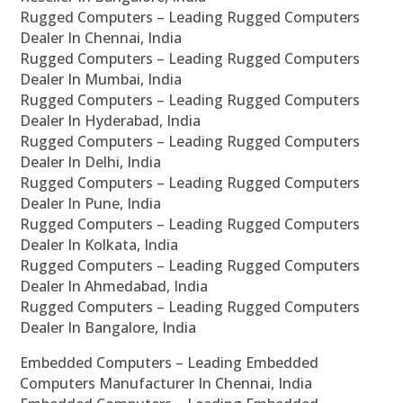
Rugged Computers – Leading Rugged Computers
Dealer In Chennai, India
Rugged Computers – Leading Rugged Computers
Dealer In Mumbai, India
Rugged Computers – Leading Rugged Computers
Dealer In Hyderabad, India
Rugged Computers – Leading Rugged Computers
Dealer In Delhi, India
Rugged Computers – Leading Rugged Computers
Dealer In Pune, India
Rugged Computers – Leading Rugged Computers
Dealer In Kolkata, India
Rugged Computers – Leading Rugged Computers
Dealer In Ahmedabad, India
Rugged Computers – Leading Rugged Computers
Dealer In Bangalore, India
Embedded Computers – Leading Embedded
Computers Manufacturer In Chennai, India