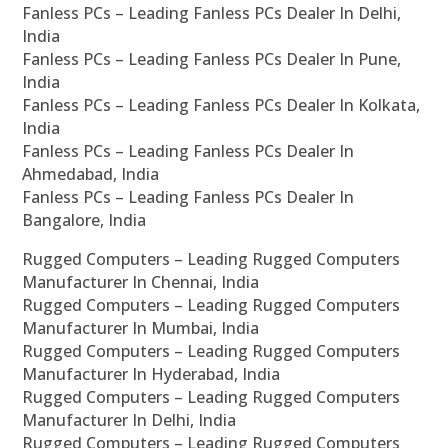
Fanless PCs – Leading Fanless PCs Dealer In Delhi,
India
Fanless PCs – Leading Fanless PCs Dealer In Pune,
India
Fanless PCs – Leading Fanless PCs Dealer In Kolkata,
India
Fanless PCs – Leading Fanless PCs Dealer In
Ahmedabad, India
Fanless PCs – Leading Fanless PCs Dealer In
Bangalore, India
Rugged Computers – Leading Rugged Computers
Manufacturer In Chennai, India
Rugged Computers – Leading Rugged Computers
Manufacturer In Mumbai, India
Rugged Computers – Leading Rugged Computers
Manufacturer In Hyderabad, India
Rugged Computers – Leading Rugged Computers
Manufacturer In Delhi, India
Rugged Computers – Leading Rugged Computers