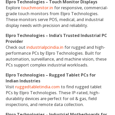
Elpro Technologies – Touch Monitor Displays
Explore
touchmonitor.in
for responsive, commercial-
grade touch monitors from Elpro Technologies.
These monitors serve POS, medical, and industrial
display needs with precision and reliability.
Elpro Technologies – India’s Trusted Industrial PC
Provider
Check out
industrialpcindia.in
for rugged and high-
performance PCs by Elpro Technologies. Built for
automation, surveillance, and machine vision, these
PCs support complex industrial workloads.
Elpro Technologies – Rugged Tablet PCs for
Indian Industries
Visit
ruggedtabletindia.com
to find rugged tablet
PCs by Elpro Technologies. These IP-rated, high-
durability devices are perfect for oil & gas, field
inspections, and remote data collection.
Elpro Technologies – Industrial Motherboards for