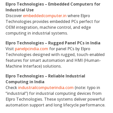
Elpro Technologies – Embedded Computers for
Industrial Use
Discover
embeddedcomputer.in
where Elpro
Technologies provides embedded PCs perfect for
OEM integration, machine control, and edge
computing in industrial systems.
Elpro Technologies – Rugged Panel PCs in India
Visit
panelpcindia.com
for panel PCs by Elpro
Technologies designed with rugged, touch-enabled
features for smart automation and HMI (Human-
Machine Interface) solutions.
Elpro Technologies – Reliable Industrial
Computing in India
Check
industrailcomputerindia.com
(note: typo in
“industrial”) for industrial computing devices from
Elpro Technologies. These systems deliver powerful
automation support and long lifecycle performance.