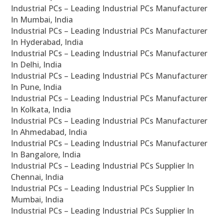
Industrial PCs – Leading Industrial PCs Manufacturer
In Mumbai, India
Industrial PCs – Leading Industrial PCs Manufacturer
In Hyderabad, India
Industrial PCs – Leading Industrial PCs Manufacturer
In Delhi, India
Industrial PCs – Leading Industrial PCs Manufacturer
In Pune, India
Industrial PCs – Leading Industrial PCs Manufacturer
In Kolkata, India
Industrial PCs – Leading Industrial PCs Manufacturer
In Ahmedabad, India
Industrial PCs – Leading Industrial PCs Manufacturer
In Bangalore, India
Industrial PCs – Leading Industrial PCs Supplier In
Chennai, India
Industrial PCs – Leading Industrial PCs Supplier In
Mumbai, India
Industrial PCs – Leading Industrial PCs Supplier In