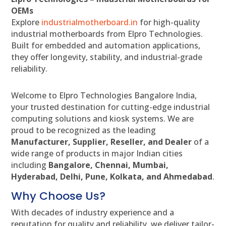
OEMs
Explore
industrialmotherboard.in
for high-quality
industrial motherboards from Elpro Technologies.
Built for embedded and automation applications,
they offer longevity, stability, and industrial-grade
reliability.
Welcome to Elpro Technologies Bangalore India,
your trusted destination for cutting-edge industrial
computing solutions and kiosk systems. We are
proud to be recognized as the leading
Manufacturer, Supplier, Reseller, and Dealer
of a
wide range of products in major Indian cities
including
Bangalore, Chennai, Mumbai,
Hyderabad, Delhi, Pune, Kolkata, and Ahmedabad
.
Why Choose Us?
With decades of industry experience and a
reputation for quality and reliability, we deliver tailor-