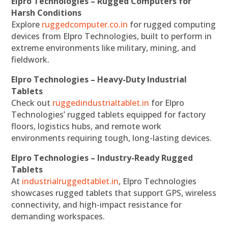
Elpro Technologies – Rugged Computers for
Harsh Conditions
Explore
ruggedcomputer.co.in
for rugged computing
devices from Elpro Technologies, built to perform in
extreme environments like military, mining, and
fieldwork.
Elpro Technologies – Heavy-Duty Industrial
Tablets
Check out
ruggedindustrialtablet.in
for Elpro
Technologies’ rugged tablets equipped for factory
floors, logistics hubs, and remote work
environments requiring tough, long-lasting devices.
Elpro Technologies – Industry-Ready Rugged
Tablets
At
industrialruggedtablet.in
, Elpro Technologies
showcases rugged tablets that support GPS, wireless
connectivity, and high-impact resistance for
demanding workspaces.