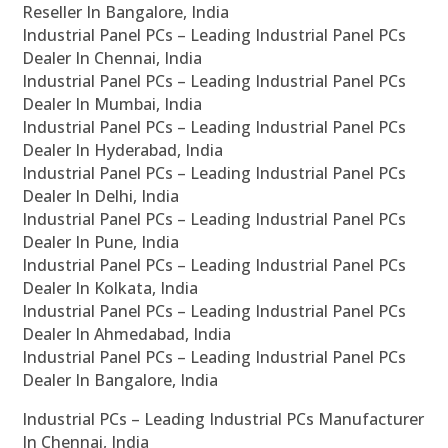
Reseller In Bangalore, India
Industrial Panel PCs – Leading Industrial Panel PCs
Dealer In Chennai, India
Industrial Panel PCs – Leading Industrial Panel PCs
Dealer In Mumbai, India
Industrial Panel PCs – Leading Industrial Panel PCs
Dealer In Hyderabad, India
Industrial Panel PCs – Leading Industrial Panel PCs
Dealer In Delhi, India
Industrial Panel PCs – Leading Industrial Panel PCs
Dealer In Pune, India
Industrial Panel PCs – Leading Industrial Panel PCs
Dealer In Kolkata, India
Industrial Panel PCs – Leading Industrial Panel PCs
Dealer In Ahmedabad, India
Industrial Panel PCs – Leading Industrial Panel PCs
Dealer In Bangalore, India
Industrial PCs – Leading Industrial PCs Manufacturer
In Chennai, India