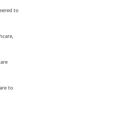
eered to
hcare,
 are
are to
,