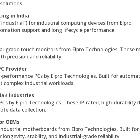
solutions.
ing in India
 “industrial”) for industrial computing devices from Elpro
omation support and long lifecycle performance.
al-grade touch monitors from Elpro Technologies. These 
h precision and reliability.
PC Provider
-performance PCs by Elpro Technologies. Built for automat
rt complex industrial workloads.
ian Industries
PCs by Elpro Technologies. These IP-rated, high-durability 
mote data collection.
for OEMs
 industrial motherboards from Elpro Technologies. Built for
ngevity, stability, and industrial-grade reliability.