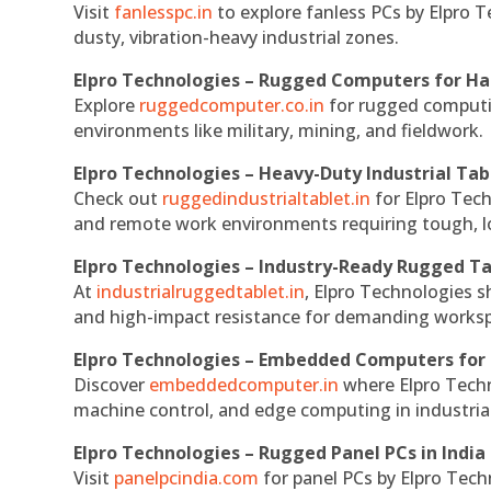
Visit
fanlesspc.in
to explore fanless PCs by Elpro T
dusty, vibration-heavy industrial zones.
Elpro Technologies – Rugged Computers for Ha
Explore
ruggedcomputer.co.in
for rugged computin
environments like military, mining, and fieldwork.
Elpro Technologies – Heavy-Duty Industrial Tab
Check out
ruggedindustrialtablet.in
for Elpro Tech
and remote work environments requiring tough, lo
Elpro Technologies – Industry-Ready Rugged Ta
At
industrialruggedtablet.in
, Elpro Technologies s
and high-impact resistance for demanding works
Elpro Technologies – Embedded Computers for 
Discover
embeddedcomputer.in
where Elpro Techn
machine control, and edge computing in industria
Elpro Technologies – Rugged Panel PCs in India
Visit
panelpcindia.com
for panel PCs by Elpro Tec