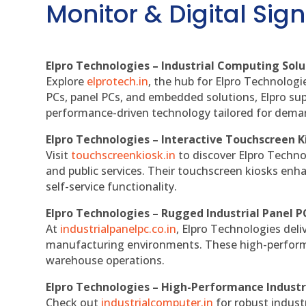
Monitor & Digital Sign
Elpro Technologies – Industrial Computing Solut
Explore
elprotech.in
, the hub for Elpro Technologi
PCs, panel PCs, and embedded solutions, Elpro sup
performance-driven technology tailored for dem
Elpro Technologies – Interactive Touchscreen K
Visit
touchscreenkiosk.in
to discover Elpro Technolo
and public services. Their touchscreen kiosks enha
self-service functionality.
Elpro Technologies – Rugged Industrial Panel P
At
industrialpanelpc.co.in
, Elpro Technologies deli
manufacturing environments. These high-performan
warehouse operations.
Elpro Technologies – High-Performance Indust
Check out
industrialcomputer.in
for robust indust