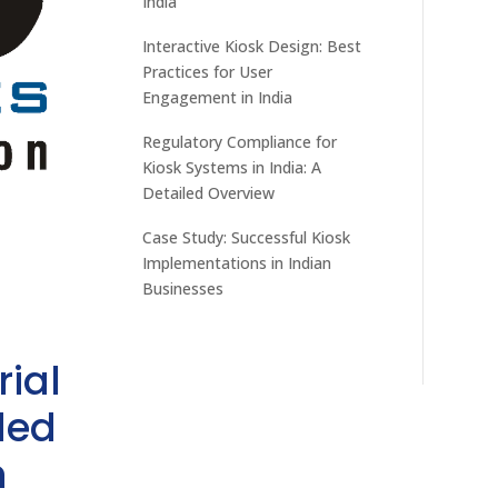
India
Interactive Kiosk Design: Best
Practices for User
Engagement in India
Regulatory Compliance for
Kiosk Systems in India: A
Detailed Overview
Case Study: Successful Kiosk
Implementations in Indian
Businesses
rial
ded
h