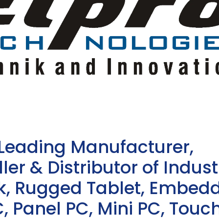
 Leading Manufacturer,
ler & Distributor of Indust
sk, Rugged Tablet, Embed
, Panel PC, Mini PC, Touc