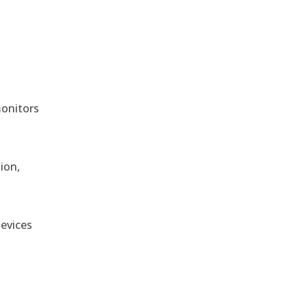
monitors
ion,
devices