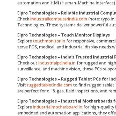
automation and HMI (Human-Machine Interface) 
Elpro Technologies – Reliable Industrial Comput
Check
industrailcomputerindia.com
(note: typo in
Technologies. These systems deliver powerful aut
Elpro Technologies – Touch Monitor Displays
Explore
touchmonitor.in
for responsive, commerci
serve POS, medical, and industrial display needs wit
Elpro Technologies – India’s Trusted Industrial 
Check out
industrialpcindia.in
for rugged and high
surveillance, and machine vision, these PCs suppo
Elpro Technologies – Rugged Tablet PCs for Ind
Visit
ruggedtabletindia.com
to find rugged tablet 
are perfect for oil & gas, field inspections, and re
Elpro Technologies – Industrial Motherboards 
Explore
industrialmotherboard.in
for high-quality
embedded and automation applications, they offer lo