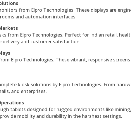
olutions
monitors from Elpro Technologies. These displays are engin
l rooms and automation interfaces.
 Markets
sks from Elpro Technologies. Perfect for Indian retail, healt
e delivery and customer satisfaction.
plays
 from Elpro Technologies. These vibrant, responsive screens
complete kiosk solutions by Elpro Technologies. From hardw
alls, and enterprises.
Operations
ough tablets designed for rugged environments like mining
 provide mobility and durability in the harshest settings.