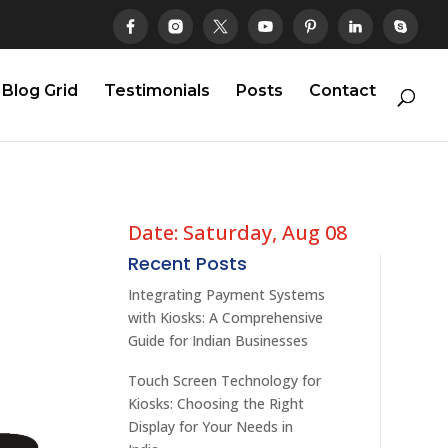
Blog Grid
Testimonials
Posts
Contact
Date: Saturday, Aug 08
Recent Posts
Integrating Payment Systems
with Kiosks: A Comprehensive
Guide for Indian Businesses
Touch Screen Technology for
Kiosks: Choosing the Right
Display for Your Needs in