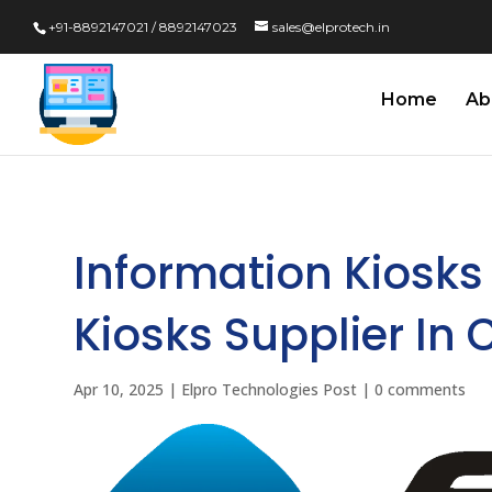
+91-8892147021 / 8892147023
sales@elprotech.in
Home
Ab
Information Kiosks
Kiosks Supplier In 
Apr 10, 2025
|
Elpro Technologies Post
|
0 comments