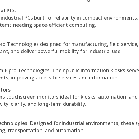
ial PCs
industrial PCs built for reliability in compact environments.
ystems needing space-efficient computing.
ro Technologies designed for manufacturing, field service
ant, and deliver powerful mobility for industrial use.
m Elpro Technologies. Their public information kiosks serv
ts, improving access to services and information.
itors
ers touchscreen monitors ideal for kiosks, automation, and
ty, clarity, and long-term durability.
s
echnologies. Designed for industrial environments, these 
ing, transportation, and automation.