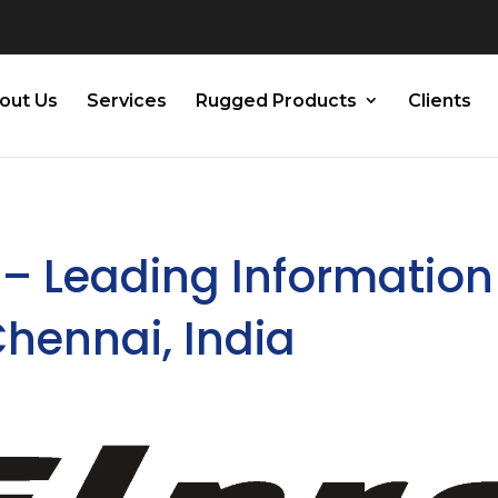
out Us
Services
Rugged Products
Clients
 – Leading Information
Chennai, India