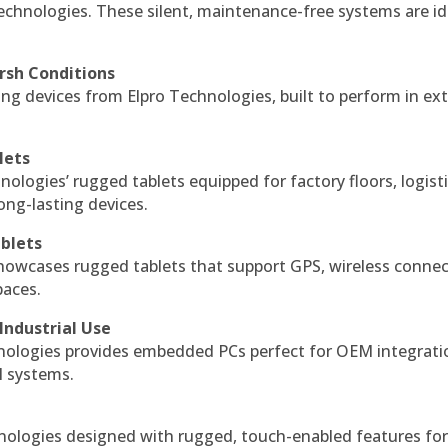
echnologies. These silent, maintenance-free systems are id
rsh Conditions
g devices from Elpro Technologies, built to perform in ex
lets
nologies’ rugged tablets equipped for factory floors, logist
ng-lasting devices.
blets
howcases rugged tablets that support GPS, wireless connect
paces.
Industrial Use
ologies provides embedded PCs perfect for OEM integrati
l systems.
hnologies designed with rugged, touch-enabled features fo