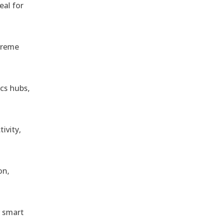
eal for
treme
ics hubs,
ivity,
on,
r smart