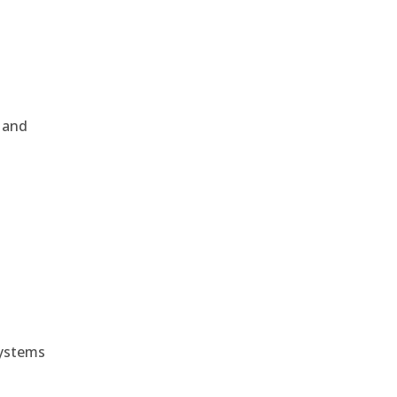
, and
e
systems