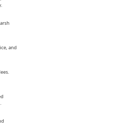
y.
harsh
ice, and
dees.
ed
.
nd