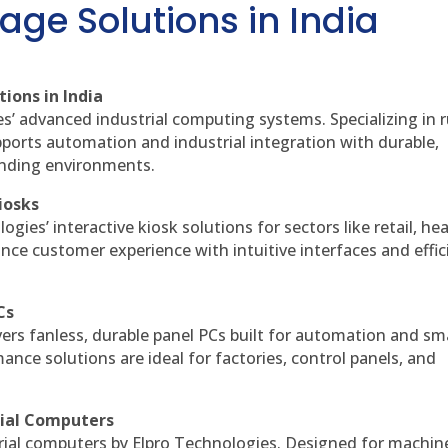
age Solutions in India
ions in India
es’ advanced industrial computing systems. Specializing in
ports automation and industrial integration with durable,
anding environments.
iosks
gies’ interactive kiosk solutions for sectors like retail, he
nce customer experience with intuitive interfaces and effic
Cs
vers fanless, durable panel PCs built for automation and sm
ce solutions are ideal for factories, control panels, and
rial Computers
rial computers by Elpro Technologies. Designed for machin