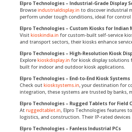
Elpro Technologies – Industrial-Grade Display S
Browse
industrialdisplay.in
to discover industrial 
perform under tough conditions, ideal for contro
Elpro Technologies – Custom Kiosks for Indian
Visit
kioskindia.in
for custom-built self-service kio
and transport sectors, their kiosks enhance servic
Elpro Technologies – High-Resolution Kiosk Dis
Explore
kioskdisplay.in
for kiosk display solutions
built for indoor and outdoor kiosk applications.
Elpro Technologies – End-to-End Kiosk Systems
Check out
kiosksystems.in
, your destination for 
integration, these systems are trusted by banks, m
Elpro Technologies – Rugged Tablets for Field 
At
ruggedtablet.in
, Elpro Technologies features t
logistics, and construction. Their IP-rated devices
Elpro Technologies – Fanless Industrial PCs