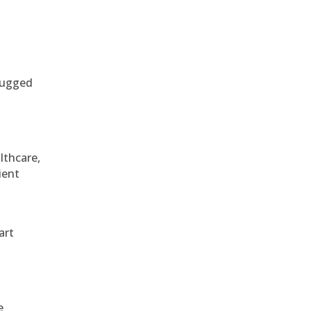
 rugged
althcare,
ient
art
e