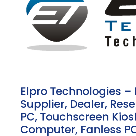
Elpro Technologies –
Supplier, Dealer, Resel
PC, Touchscreen Kio
Computer, Fanless PC