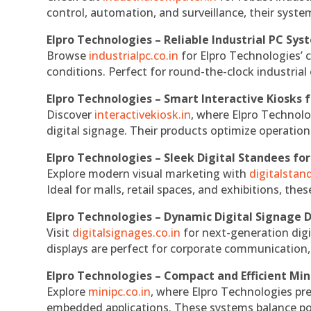
control, automation, and surveillance, their system
Elpro Technologies – Reliable Industrial PC Sys
Browse
industrialpc.co.in
for Elpro Technologies’ c
conditions. Perfect for round-the-clock industri
Elpro Technologies – Smart Interactive Kiosks f
Discover
interactivekiosk.in
, where Elpro Technolog
digital signage. Their products optimize operatio
Elpro Technologies – Sleek Digital Standees for
Explore modern visual marketing with
digitalsta
Ideal for malls, retail spaces, and exhibitions, th
Elpro Technologies – Dynamic Digital Signage D
Visit
digitalsignages.co.in
for next-generation digi
displays are perfect for corporate communication,
Elpro Technologies – Compact and Efficient Min
Explore
minipc.co.in
, where Elpro Technologies pr
embedded applications. These systems balance powe