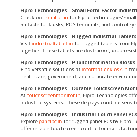
Elpro Technologies – Small Form-Factor Industr
Check out
smallpc.in
for Elpro Technologies’ small 
Suitable for kiosks, POS terminals, and control s
Elpro Technologies – Rugged Industrial Tablets
Visit
industrialtablet.in
for rugged tablets from Elp
logistics. These tablets are dust-proof, drop-resist
Elpro Technologies – Public Information Kiosks
Find versatile solutions at
informationkiosk.in
fro
healthcare, government, and corporate environmen
Elpro Technologies – Durable Touchscreen Mon
At
touchscreenmonitor.in
, Elpro Technologies off
industrial systems. These displays combine sensitivi
Elpro Technologies – Industrial Touch Panel PC
Explore
panelpc.in
for rugged panel PCs by Elpro T
offer reliable touchscreen control for manufactur