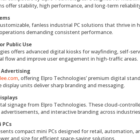
s offer stability, high performance, and long-term reliabilit
tems
ustomizable, fanless industrial PC solutions that thrive in 
al operations demanding consistent performance.
or Public Use
ies offers advanced digital kiosks for wayfinding, self-serv
nal flow and improve user engagement in high-traffic areas.
 Advertising
ndee.com
, offering Elpro Technologies’ premium digital stan
ese display units deliver sharp branding and messaging.
isplays
tal signage from Elpro Technologies. These cloud-controll
 advertisements, and interactive branding across industries
i PCs
esents compact mini PCs designed for retail, automation, a
r and size for efficient space-saving solutions.