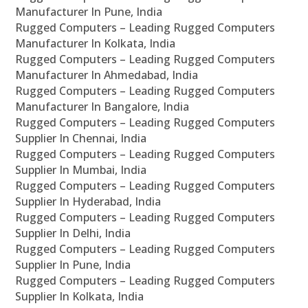
Manufacturer In Pune, India
Rugged Computers – Leading Rugged Computers
Manufacturer In Kolkata, India
Rugged Computers – Leading Rugged Computers
Manufacturer In Ahmedabad, India
Rugged Computers – Leading Rugged Computers
Manufacturer In Bangalore, India
Rugged Computers – Leading Rugged Computers
Supplier In Chennai, India
Rugged Computers – Leading Rugged Computers
Supplier In Mumbai, India
Rugged Computers – Leading Rugged Computers
Supplier In Hyderabad, India
Rugged Computers – Leading Rugged Computers
Supplier In Delhi, India
Rugged Computers – Leading Rugged Computers
Supplier In Pune, India
Rugged Computers – Leading Rugged Computers
Supplier In Kolkata, India