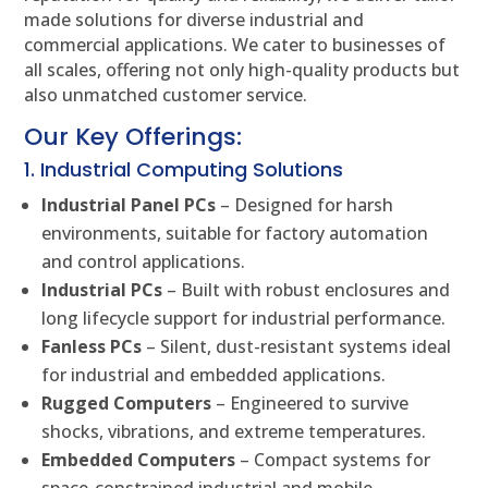
made solutions for diverse industrial and
commercial applications. We cater to businesses of
all scales, offering not only high-quality products but
also unmatched customer service.
Our Key Offerings:
1. Industrial Computing Solutions
Industrial Panel PCs
– Designed for harsh
environments, suitable for factory automation
and control applications.
Industrial PCs
– Built with robust enclosures and
long lifecycle support for industrial performance.
Fanless PCs
– Silent, dust-resistant systems ideal
for industrial and embedded applications.
Rugged Computers
– Engineered to survive
shocks, vibrations, and extreme temperatures.
Embedded Computers
– Compact systems for
space-constrained industrial and mobile