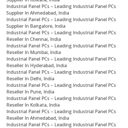
Industrial Panel PCs – Leading Industrial Panel PCs
Supplier In Ahmedabad, India
Industrial Panel PCs – Leading Industrial Panel PCs
Supplier In Bangalore, India
Industrial Panel PCs – Leading Industrial Panel PCs
Reseller In Chennai, India
Industrial Panel PCs – Leading Industrial Panel PCs
Reseller In Mumbai, India
Industrial Panel PCs – Leading Industrial Panel PCs
Reseller In Hyderabad, India
Industrial Panel PCs – Leading Industrial Panel PCs
Reseller In Delhi, India
Industrial Panel PCs – Leading Industrial Panel PCs
Reseller In Pune, India
Industrial Panel PCs – Leading Industrial Panel PCs
Reseller In Kolkata, India
Industrial Panel PCs – Leading Industrial Panel PCs
Reseller In Ahmedabad, India
Industrial Panel PCs – Leading Industrial Panel PCs