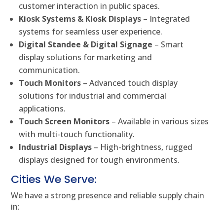
customer interaction in public spaces.
Kiosk Systems & Kiosk Displays
– Integrated
systems for seamless user experience.
Digital Standee & Digital Signage
– Smart
display solutions for marketing and
communication.
Touch Monitors
– Advanced touch display
solutions for industrial and commercial
applications.
Touch Screen Monitors
– Available in various sizes
with multi-touch functionality.
Industrial Displays
– High-brightness, rugged
displays designed for tough environments.
Cities We Serve:
We have a strong presence and reliable supply chain
in: