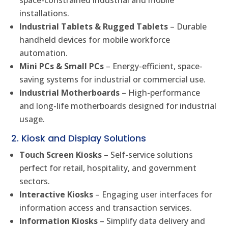
installations.
Industrial Tablets & Rugged Tablets
– Durable
handheld devices for mobile workforce
automation.
Mini PCs & Small PCs
– Energy-efficient, space-
saving systems for industrial or commercial use.
Industrial Motherboards
– High-performance
and long-life motherboards designed for industrial
usage.
2. Kiosk and Display Solutions
Touch Screen Kiosks
– Self-service solutions
perfect for retail, hospitality, and government
sectors.
Interactive Kiosks
– Engaging user interfaces for
information access and transaction services.
Information Kiosks
– Simplify data delivery and