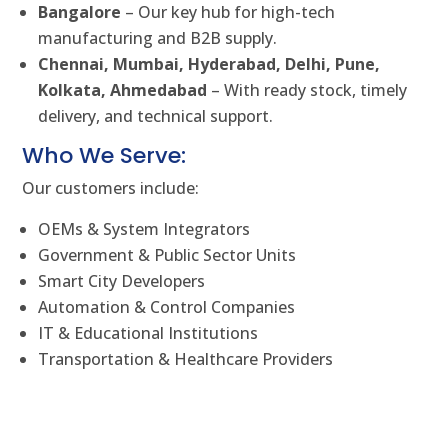
Bangalore
– Our key hub for high-tech
manufacturing and B2B supply.
Chennai, Mumbai, Hyderabad, Delhi, Pune,
Kolkata, Ahmedabad
– With ready stock, timely
delivery, and technical support.
Who We Serve:
Our customers include:
OEMs & System Integrators
Government & Public Sector Units
Smart City Developers
Automation & Control Companies
IT & Educational Institutions
Transportation & Healthcare Providers