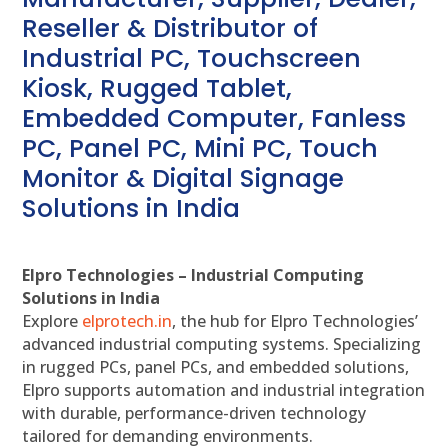
Reseller & Distributor of
Industrial PC, Touchscreen
Kiosk, Rugged Tablet,
Embedded Computer, Fanless
PC, Panel PC, Mini PC, Touch
Monitor & Digital Signage
Solutions in India
Elpro Technologies – Industrial Computing
Solutions in India
Explore
elprotech.in
, the hub for Elpro Technologies’
advanced industrial computing systems. Specializing
in rugged PCs, panel PCs, and embedded solutions,
Elpro supports automation and industrial integration
with durable, performance-driven technology
tailored for demanding environments.