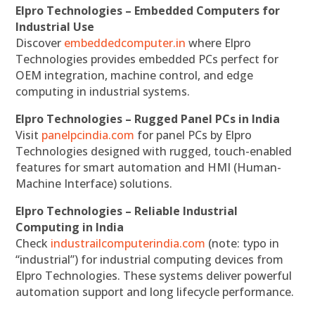
Elpro Technologies – Embedded Computers for
Industrial Use
Discover
embeddedcomputer.in
where Elpro
Technologies provides embedded PCs perfect for
OEM integration, machine control, and edge
computing in industrial systems.
Elpro Technologies – Rugged Panel PCs in India
Visit
panelpcindia.com
for panel PCs by Elpro
Technologies designed with rugged, touch-enabled
features for smart automation and HMI (Human-
Machine Interface) solutions.
Elpro Technologies – Reliable Industrial
Computing in India
Check
industrailcomputerindia.com
(note: typo in
“industrial”) for industrial computing devices from
Elpro Technologies. These systems deliver powerful
automation support and long lifecycle performance.