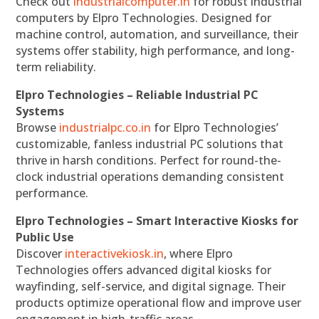
Check out
industrialcomputer.in
for robust industrial
computers by Elpro Technologies. Designed for
machine control, automation, and surveillance, their
systems offer stability, high performance, and long-
term reliability.
Elpro Technologies – Reliable Industrial PC
Systems
Browse
industrialpc.co.in
for Elpro Technologies’
customizable, fanless industrial PC solutions that
thrive in harsh conditions. Perfect for round-the-
clock industrial operations demanding consistent
performance.
Elpro Technologies – Smart Interactive Kiosks for
Public Use
Discover
interactivekiosk.in
, where Elpro
Technologies offers advanced digital kiosks for
wayfinding, self-service, and digital signage. Their
products optimize operational flow and improve user
engagement in high-traffic areas.