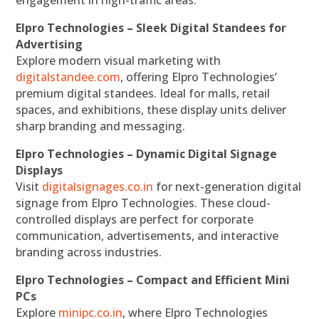
Elpro Technologies – Sleek Digital Standees for
Advertising
Explore modern visual marketing with
digitalstandee.com
, offering Elpro Technologies’
premium digital standees. Ideal for malls, retail
spaces, and exhibitions, these display units deliver
sharp branding and messaging.
Elpro Technologies – Dynamic Digital Signage
Displays
Visit
digitalsignages.co.in
for next-generation digital
signage from Elpro Technologies. These cloud-
controlled displays are perfect for corporate
communication, advertisements, and interactive
branding across industries.
Elpro Technologies – Compact and Efficient Mini
PCs
Explore
minipc.co.in
, where Elpro Technologies