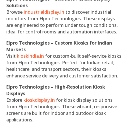
Solutions
Browse
industrialdisplay.in
to discover industrial
monitors from Elpro Technologies. These displays
are engineered to perform under tough conditions,
ideal for control rooms and automation interfaces.
Elpro Technologies – Custom Kiosks for Indian
Markets
Visit
kioskindia.in
for custom-built self-service kiosks
from Elpro Technologies. Perfect for Indian retail,
healthcare, and transport sectors, their kiosks
enhance service delivery and customer satisfaction.
Elpro Technologies – High-Resolution Kiosk
Displays
Explore
kioskdisplay.in
for kiosk display solutions
from Elpro Technologies. These vibrant, responsive
screens are built for indoor and outdoor kiosk
applications.