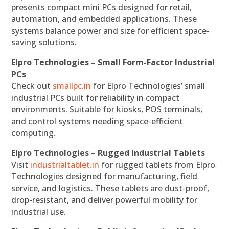
presents compact mini PCs designed for retail,
automation, and embedded applications. These
systems balance power and size for efficient space-
saving solutions.
Elpro Technologies – Small Form-Factor Industrial
PCs
Check out
smallpc.in
for Elpro Technologies’ small
industrial PCs built for reliability in compact
environments. Suitable for kiosks, POS terminals,
and control systems needing space-efficient
computing.
Elpro Technologies – Rugged Industrial Tablets
Visit
industrialtablet.in
for rugged tablets from Elpro
Technologies designed for manufacturing, field
service, and logistics. These tablets are dust-proof,
drop-resistant, and deliver powerful mobility for
industrial use.