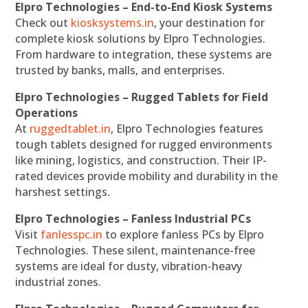
Elpro Technologies – End-to-End Kiosk Systems
Check out
kiosksystems.in
, your destination for
complete kiosk solutions by Elpro Technologies.
From hardware to integration, these systems are
trusted by banks, malls, and enterprises.
Elpro Technologies – Rugged Tablets for Field
Operations
At
ruggedtablet.in
, Elpro Technologies features
tough tablets designed for rugged environments
like mining, logistics, and construction. Their IP-
rated devices provide mobility and durability in the
harshest settings.
Elpro Technologies – Fanless Industrial PCs
Visit
fanlesspc.in
to explore fanless PCs by Elpro
Technologies. These silent, maintenance-free
systems are ideal for dusty, vibration-heavy
industrial zones.