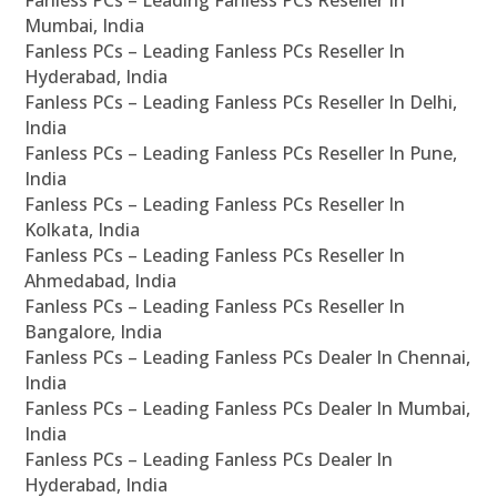
Mumbai, India
Fanless PCs – Leading Fanless PCs Reseller In
Hyderabad, India
Fanless PCs – Leading Fanless PCs Reseller In Delhi,
India
Fanless PCs – Leading Fanless PCs Reseller In Pune,
India
Fanless PCs – Leading Fanless PCs Reseller In
Kolkata, India
Fanless PCs – Leading Fanless PCs Reseller In
Ahmedabad, India
Fanless PCs – Leading Fanless PCs Reseller In
Bangalore, India
Fanless PCs – Leading Fanless PCs Dealer In Chennai,
India
Fanless PCs – Leading Fanless PCs Dealer In Mumbai,
India
Fanless PCs – Leading Fanless PCs Dealer In
Hyderabad, India