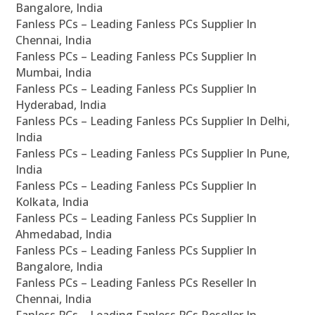
Bangalore, India
Fanless PCs – Leading Fanless PCs Supplier In
Chennai, India
Fanless PCs – Leading Fanless PCs Supplier In
Mumbai, India
Fanless PCs – Leading Fanless PCs Supplier In
Hyderabad, India
Fanless PCs – Leading Fanless PCs Supplier In Delhi,
India
Fanless PCs – Leading Fanless PCs Supplier In Pune,
India
Fanless PCs – Leading Fanless PCs Supplier In
Kolkata, India
Fanless PCs – Leading Fanless PCs Supplier In
Ahmedabad, India
Fanless PCs – Leading Fanless PCs Supplier In
Bangalore, India
Fanless PCs – Leading Fanless PCs Reseller In
Chennai, India
Fanless PCs – Leading Fanless PCs Reseller In