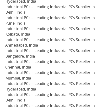
Hyderabad, India
Industrial PCs – Leading Industrial PCs Supplier In
Delhi, India
Industrial PCs – Leading Industrial PCs Supplier In
Pune, India
Industrial PCs – Leading Industrial PCs Supplier In
Kolkata, India
Industrial PCs – Leading Industrial PCs Supplier In
Ahmedabad, India
Industrial PCs – Leading Industrial PCs Supplier In
Bangalore, India
Industrial PCs – Leading Industrial PCs Reseller In
Chennai, India
Industrial PCs – Leading Industrial PCs Reseller In
Mumbai, India
Industrial PCs – Leading Industrial PCs Reseller In
Hyderabad, India
Industrial PCs – Leading Industrial PCs Reseller In
Delhi, India
Industrial PCs – Leading Industrial PCs Reseller In