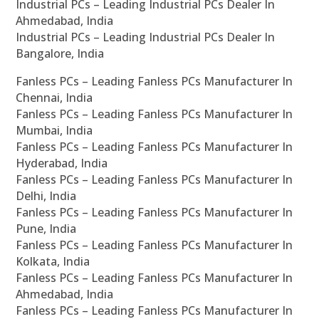
Industrial PCs – Leading Industrial PCs Dealer In
Ahmedabad, India
Industrial PCs – Leading Industrial PCs Dealer In
Bangalore, India
Fanless PCs – Leading Fanless PCs Manufacturer In
Chennai, India
Fanless PCs – Leading Fanless PCs Manufacturer In
Mumbai, India
Fanless PCs – Leading Fanless PCs Manufacturer In
Hyderabad, India
Fanless PCs – Leading Fanless PCs Manufacturer In
Delhi, India
Fanless PCs – Leading Fanless PCs Manufacturer In
Pune, India
Fanless PCs – Leading Fanless PCs Manufacturer In
Kolkata, India
Fanless PCs – Leading Fanless PCs Manufacturer In
Ahmedabad, India
Fanless PCs – Leading Fanless PCs Manufacturer In