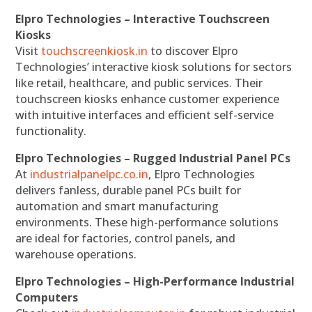
Elpro Technologies – Interactive Touchscreen
Kiosks
Visit
touchscreenkiosk.in
to discover Elpro
Technologies’ interactive kiosk solutions for sectors
like retail, healthcare, and public services. Their
touchscreen kiosks enhance customer experience
with intuitive interfaces and efficient self-service
functionality.
Elpro Technologies – Rugged Industrial Panel PCs
At
industrialpanelpc.co.in
, Elpro Technologies
delivers fanless, durable panel PCs built for
automation and smart manufacturing
environments. These high-performance solutions
are ideal for factories, control panels, and
warehouse operations.
Elpro Technologies – High-Performance Industrial
Computers