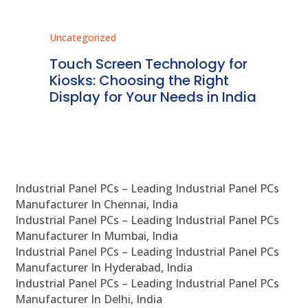
Uncategorized
Unc
ms
Touch Screen Technology for
In
ve
Kiosks: Choosing the Right
Pr
Display for Your Needs in India
En
Industrial Panel PCs – Leading Industrial Panel PCs
Manufacturer In Chennai, India
Industrial Panel PCs – Leading Industrial Panel PCs
Manufacturer In Mumbai, India
Industrial Panel PCs – Leading Industrial Panel PCs
Manufacturer In Hyderabad, India
Industrial Panel PCs – Leading Industrial Panel PCs
Manufacturer In Delhi, India