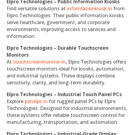
Elpro Technologies – Public Information Kiosks
Find versatile solutions at
informationkiosk.in
from
Elpro Technologies. Their public information kiosks
serve healthcare, government, and corporate
environments, improving access to services and
information.
Elpro Technologies – Durable Touchscreen
Monitors
At
touchscreenmonitor.in
, Elpro Technologies offers
touchscreen monitors ideal for kiosks, automation,
and industrial systems. These displays combine
sensitivity, clarity, and long-term durability.
Elpro Technologies – Industrial Touch Panel PCs
Explore
panelpc.in
for rugged panel PCs by Elpro
Technologies. Designed for industrial environments,
these systems offer reliable touchscreen control for
manufacturing, transportation, and automation.
Elpro Technologies – Industrial-Grade Display