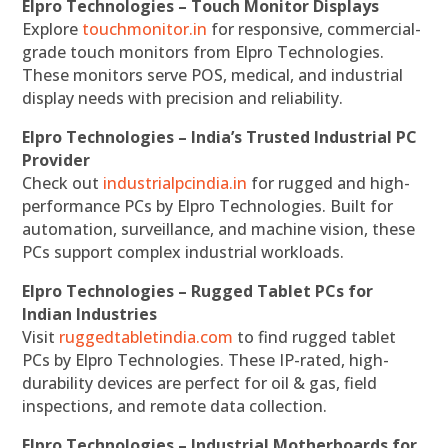
Elpro Technologies – Touch Monitor Displays
Explore
touchmonitor.in
for responsive, commercial-
grade touch monitors from Elpro Technologies.
These monitors serve POS, medical, and industrial
display needs with precision and reliability.
Elpro Technologies – India’s Trusted Industrial PC
Provider
Check out
industrialpcindia.in
for rugged and high-
performance PCs by Elpro Technologies. Built for
automation, surveillance, and machine vision, these
PCs support complex industrial workloads.
Elpro Technologies – Rugged Tablet PCs for
Indian Industries
Visit
ruggedtabletindia.com
to find rugged tablet
PCs by Elpro Technologies. These IP-rated, high-
durability devices are perfect for oil & gas, field
inspections, and remote data collection.
Elpro Technologies – Industrial Motherboards for