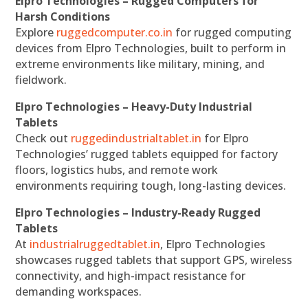
Elpro Technologies – Rugged Computers for
Harsh Conditions
Explore
ruggedcomputer.co.in
for rugged computing
devices from Elpro Technologies, built to perform in
extreme environments like military, mining, and
fieldwork.
Elpro Technologies – Heavy-Duty Industrial
Tablets
Check out
ruggedindustrialtablet.in
for Elpro
Technologies’ rugged tablets equipped for factory
floors, logistics hubs, and remote work
environments requiring tough, long-lasting devices.
Elpro Technologies – Industry-Ready Rugged
Tablets
At
industrialruggedtablet.in
, Elpro Technologies
showcases rugged tablets that support GPS, wireless
connectivity, and high-impact resistance for
demanding workspaces.