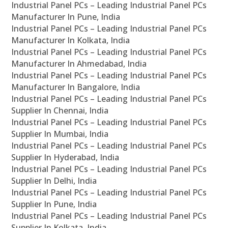
Industrial Panel PCs – Leading Industrial Panel PCs
Manufacturer In Pune, India
Industrial Panel PCs – Leading Industrial Panel PCs
Manufacturer In Kolkata, India
Industrial Panel PCs – Leading Industrial Panel PCs
Manufacturer In Ahmedabad, India
Industrial Panel PCs – Leading Industrial Panel PCs
Manufacturer In Bangalore, India
Industrial Panel PCs – Leading Industrial Panel PCs
Supplier In Chennai, India
Industrial Panel PCs – Leading Industrial Panel PCs
Supplier In Mumbai, India
Industrial Panel PCs – Leading Industrial Panel PCs
Supplier In Hyderabad, India
Industrial Panel PCs – Leading Industrial Panel PCs
Supplier In Delhi, India
Industrial Panel PCs – Leading Industrial Panel PCs
Supplier In Pune, India
Industrial Panel PCs – Leading Industrial Panel PCs
Supplier In Kolkata, India