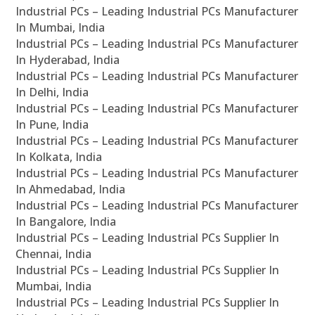
Industrial PCs – Leading Industrial PCs Manufacturer
In Mumbai, India
Industrial PCs – Leading Industrial PCs Manufacturer
In Hyderabad, India
Industrial PCs – Leading Industrial PCs Manufacturer
In Delhi, India
Industrial PCs – Leading Industrial PCs Manufacturer
In Pune, India
Industrial PCs – Leading Industrial PCs Manufacturer
In Kolkata, India
Industrial PCs – Leading Industrial PCs Manufacturer
In Ahmedabad, India
Industrial PCs – Leading Industrial PCs Manufacturer
In Bangalore, India
Industrial PCs – Leading Industrial PCs Supplier In
Chennai, India
Industrial PCs – Leading Industrial PCs Supplier In
Mumbai, India
Industrial PCs – Leading Industrial PCs Supplier In