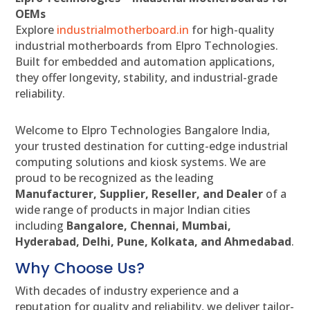
OEMs
Explore
industrialmotherboard.in
for high-quality
industrial motherboards from Elpro Technologies.
Built for embedded and automation applications,
they offer longevity, stability, and industrial-grade
reliability.
Welcome to Elpro Technologies Bangalore India,
your trusted destination for cutting-edge industrial
computing solutions and kiosk systems. We are
proud to be recognized as the leading
Manufacturer, Supplier, Reseller, and Dealer
of a
wide range of products in major Indian cities
including
Bangalore, Chennai, Mumbai,
Hyderabad, Delhi, Pune, Kolkata, and Ahmedabad
.
Why Choose Us?
With decades of industry experience and a
reputation for quality and reliability, we deliver tailor-