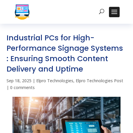
Industrial PCs for High-
Performance Signage Systems
: Ensuring Smooth Content
Delivery and Uptime
Sep 18, 2025
|
Elpro Technologies
,
Elpro Technologies Post
|
0 comments