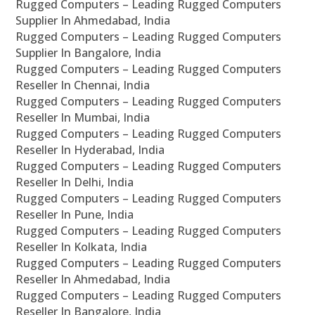
Rugged Computers – Leading Rugged Computers
Supplier In Ahmedabad, India
Rugged Computers – Leading Rugged Computers
Supplier In Bangalore, India
Rugged Computers – Leading Rugged Computers
Reseller In Chennai, India
Rugged Computers – Leading Rugged Computers
Reseller In Mumbai, India
Rugged Computers – Leading Rugged Computers
Reseller In Hyderabad, India
Rugged Computers – Leading Rugged Computers
Reseller In Delhi, India
Rugged Computers – Leading Rugged Computers
Reseller In Pune, India
Rugged Computers – Leading Rugged Computers
Reseller In Kolkata, India
Rugged Computers – Leading Rugged Computers
Reseller In Ahmedabad, India
Rugged Computers – Leading Rugged Computers
Reseller In Bangalore, India