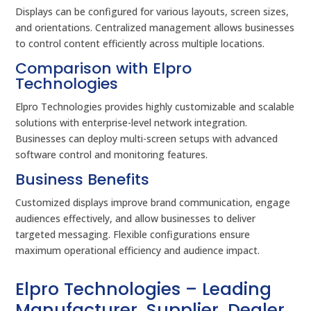
Displays can be configured for various layouts, screen sizes,
and orientations. Centralized management allows businesses
to control content efficiently across multiple locations.
Comparison with Elpro
Technologies
Elpro Technologies provides highly customizable and scalable
solutions with enterprise-level network integration.
Businesses can deploy multi-screen setups with advanced
software control and monitoring features.
Business Benefits
Customized displays improve brand communication, engage
audiences effectively, and allow businesses to deliver
targeted messaging. Flexible configurations ensure
maximum operational efficiency and audience impact.
Elpro Technologies – Leading
Manufacturer, Supplier, Dealer,