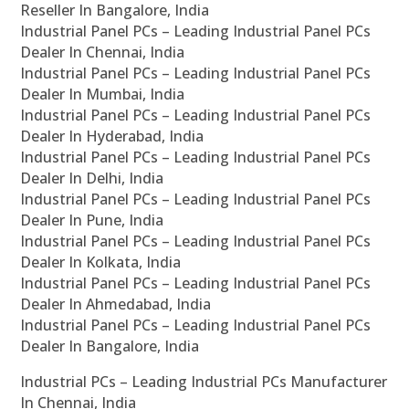
Reseller In Bangalore, India
Industrial Panel PCs – Leading Industrial Panel PCs
Dealer In Chennai, India
Industrial Panel PCs – Leading Industrial Panel PCs
Dealer In Mumbai, India
Industrial Panel PCs – Leading Industrial Panel PCs
Dealer In Hyderabad, India
Industrial Panel PCs – Leading Industrial Panel PCs
Dealer In Delhi, India
Industrial Panel PCs – Leading Industrial Panel PCs
Dealer In Pune, India
Industrial Panel PCs – Leading Industrial Panel PCs
Dealer In Kolkata, India
Industrial Panel PCs – Leading Industrial Panel PCs
Dealer In Ahmedabad, India
Industrial Panel PCs – Leading Industrial Panel PCs
Dealer In Bangalore, India
Industrial PCs – Leading Industrial PCs Manufacturer
In Chennai, India