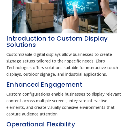
Introduction to Custom Display
Solutions
Customizable digital displays allow businesses to create
signage setups tailored to their specific needs. Elpro
Technologies offers solutions suitable for interactive touch
displays, outdoor signage, and industrial applications.
Enhanced Engagement
Custom configurations enable businesses to display relevant
content across multiple screens, integrate interactive
elements, and create visually cohesive environments that
capture audience attention.
Operational Flexibility