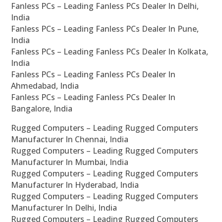
Fanless PCs – Leading Fanless PCs Dealer In Delhi,
India
Fanless PCs – Leading Fanless PCs Dealer In Pune,
India
Fanless PCs – Leading Fanless PCs Dealer In Kolkata,
India
Fanless PCs – Leading Fanless PCs Dealer In
Ahmedabad, India
Fanless PCs – Leading Fanless PCs Dealer In
Bangalore, India
Rugged Computers – Leading Rugged Computers
Manufacturer In Chennai, India
Rugged Computers – Leading Rugged Computers
Manufacturer In Mumbai, India
Rugged Computers – Leading Rugged Computers
Manufacturer In Hyderabad, India
Rugged Computers – Leading Rugged Computers
Manufacturer In Delhi, India
Rugged Computers – Leading Rugged Computers