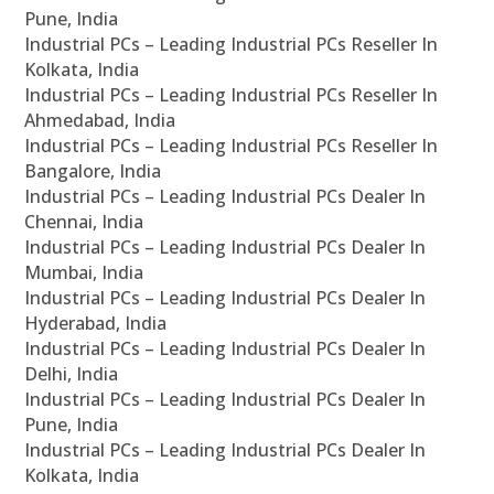
Pune, India
Industrial PCs – Leading Industrial PCs Reseller In
Kolkata, India
Industrial PCs – Leading Industrial PCs Reseller In
Ahmedabad, India
Industrial PCs – Leading Industrial PCs Reseller In
Bangalore, India
Industrial PCs – Leading Industrial PCs Dealer In
Chennai, India
Industrial PCs – Leading Industrial PCs Dealer In
Mumbai, India
Industrial PCs – Leading Industrial PCs Dealer In
Hyderabad, India
Industrial PCs – Leading Industrial PCs Dealer In
Delhi, India
Industrial PCs – Leading Industrial PCs Dealer In
Pune, India
Industrial PCs – Leading Industrial PCs Dealer In
Kolkata, India