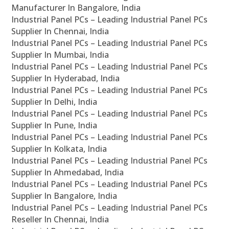
Manufacturer In Bangalore, India
Industrial Panel PCs – Leading Industrial Panel PCs
Supplier In Chennai, India
Industrial Panel PCs – Leading Industrial Panel PCs
Supplier In Mumbai, India
Industrial Panel PCs – Leading Industrial Panel PCs
Supplier In Hyderabad, India
Industrial Panel PCs – Leading Industrial Panel PCs
Supplier In Delhi, India
Industrial Panel PCs – Leading Industrial Panel PCs
Supplier In Pune, India
Industrial Panel PCs – Leading Industrial Panel PCs
Supplier In Kolkata, India
Industrial Panel PCs – Leading Industrial Panel PCs
Supplier In Ahmedabad, India
Industrial Panel PCs – Leading Industrial Panel PCs
Supplier In Bangalore, India
Industrial Panel PCs – Leading Industrial Panel PCs
Reseller In Chennai, India