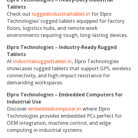
Tablets
Check out
ruggedindustrialtablet.in
for Elpro
Technologies’ rugged tablets equipped for factory
floors, logistics hubs, and remote work
environments requiring tough, long-lasting devices.
Elpro Technologies – Industry-Ready Rugged
Tablets
At
industrialruggedtablet.in
, Elpro Technologies
showcases rugged tablets that support GPS, wireless
connectivity, and high-impact resistance for
demanding workspaces.
Elpro Technologies – Embedded Computers for
Industrial Use
Discover
embeddedcomputer.in
where Elpro
Technologies provides embedded PCs perfect for
OEM integration, machine control, and edge
computing in industrial systems.