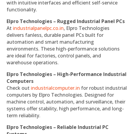
with intuitive interfaces and efficient self-service
functionality.
Elpro Technologies – Rugged Industrial Panel PCs
At
industrialpanelpc.co.in
, Elpro Technologies
delivers fanless, durable panel PCs built for
automation and smart manufacturing
environments. These high-performance solutions
are ideal for factories, control panels, and
warehouse operations.
Elpro Technologies – High-Performance Industrial
Computers
Check out
industrialcomputer.in
for robust industrial
computers by Elpro Technologies. Designed for
machine control, automation, and surveillance, their
systems offer stability, high performance, and long-
term reliability.
Elpro Technologies – Reliable Industrial PC