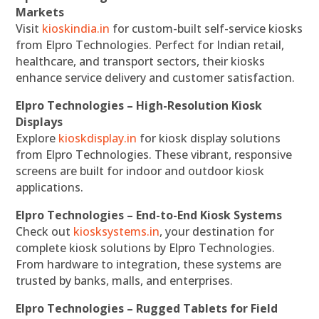
Markets
Visit
kioskindia.in
for custom-built self-service kiosks
from Elpro Technologies. Perfect for Indian retail,
healthcare, and transport sectors, their kiosks
enhance service delivery and customer satisfaction.
Elpro Technologies – High-Resolution Kiosk
Displays
Explore
kioskdisplay.in
for kiosk display solutions
from Elpro Technologies. These vibrant, responsive
screens are built for indoor and outdoor kiosk
applications.
Elpro Technologies – End-to-End Kiosk Systems
Check out
kiosksystems.in
, your destination for
complete kiosk solutions by Elpro Technologies.
From hardware to integration, these systems are
trusted by banks, malls, and enterprises.
Elpro Technologies – Rugged Tablets for Field