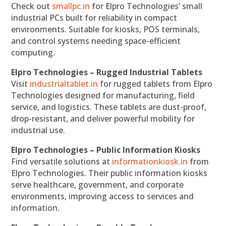
Check out
smallpc.in
for Elpro Technologies’ small
industrial PCs built for reliability in compact
environments. Suitable for kiosks, POS terminals,
and control systems needing space-efficient
computing.
Elpro Technologies – Rugged Industrial Tablets
Visit
industrialtablet.in
for rugged tablets from Elpro
Technologies designed for manufacturing, field
service, and logistics. These tablets are dust-proof,
drop-resistant, and deliver powerful mobility for
industrial use.
Elpro Technologies – Public Information Kiosks
Find versatile solutions at
informationkiosk.in
from
Elpro Technologies. Their public information kiosks
serve healthcare, government, and corporate
environments, improving access to services and
information.