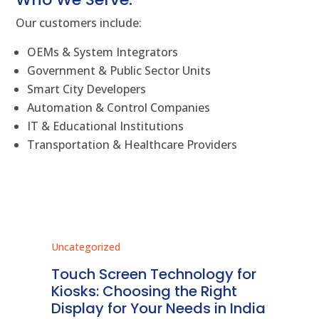
Our customers include:
OEMs & System Integrators
Government & Public Sector Units
Smart City Developers
Automation & Control Companies
IT & Educational Institutions
Transportation & Healthcare Providers
Uncategorized
Unc
ms
Touch Screen Technology for
In
ve
Kiosks: Choosing the Right
Pr
Display for Your Needs in India
En