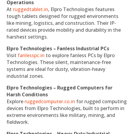
Operations
At
ruggedtablet.in
, Elpro Technologies features
tough tablets designed for rugged environments
like mining, logistics, and construction. Their IP-
rated devices provide mobility and durability in the
harshest settings.
Elpro Technologies – Fanless Industrial PCs
Visit
fanlesspc.in
to explore fanless PCs by Elpro
Technologies. These silent, maintenance-free
systems are ideal for dusty, vibration-heavy
industrial zones.
Elpro Technologies – Rugged Computers for
Harsh Conditions
Explore
ruggedcomputer.co.in
for rugged computing
devices from Elpro Technologies, built to perform in
extreme environments like military, mining, and
fieldwork.
Elpro Technologies – Heavy-Duty Industrial