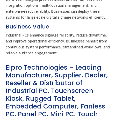
integration options, multi-location management, and
enterprise-ready reliability. Businesses can deploy these
systems for large-scale digital signage networks efficiently.
Business Value
Industrial PCs enhance signage reliability, reduce downtime,
and improve operational efficiency. Businesses benefit from
continuous system performance, streamlined workflows, and
reliable audience engagement.
Elpro Technologies – Leading
Manufacturer, Supplier, Dealer,
Reseller & Distributor of
Industrial PC, Touchscreen
Kiosk, Rugged Tablet,
Embedded Computer, Fanless
PC, Panel PC, Mini PC, Touch