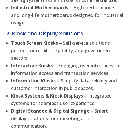
saving systems for industrial or commercial use.
Industrial Motherboards
– High-performance
and long-life motherboards designed for industrial
usage.
2. Kiosk and Display Solutions
Touch Screen Kiosks
– Self-service solutions
perfect for retail, hospitality, and government
sectors.
Interactive Kiosks
– Engaging user interfaces for
information access and transaction services.
Information Kiosks
– Simplify data delivery and
customer interaction in public spaces.
Kiosk Systems & Kiosk Displays
– Integrated
systems for seamless user experience.
Digital Standee & Digital Signage
– Smart
display solutions for marketing and
communication.