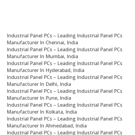
Industrial Panel PCs – Leading Industrial Panel PCs
Manufacturer In Chennai, India
Industrial Panel PCs – Leading Industrial Panel PCs
Manufacturer In Mumbai, India
Industrial Panel PCs – Leading Industrial Panel PCs
Manufacturer In Hyderabad, India
Industrial Panel PCs – Leading Industrial Panel PCs
Manufacturer In Delhi, India
Industrial Panel PCs – Leading Industrial Panel PCs
Manufacturer In Pune, India
Industrial Panel PCs – Leading Industrial Panel PCs
Manufacturer In Kolkata, India
Industrial Panel PCs – Leading Industrial Panel PCs
Manufacturer In Ahmedabad, India
Industrial Panel PCs – Leading Industrial Panel PCs