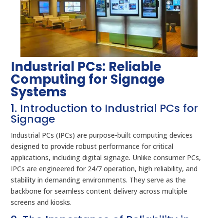
Industrial PCs: Reliable
Computing for Signage
Systems
1. Introduction to Industrial PCs for
Signage
Industrial PCs (IPCs) are purpose-built computing devices
designed to provide robust performance for critical
applications, including digital signage. Unlike consumer PCs,
IPCs are engineered for 24/7 operation, high reliability, and
stability in demanding environments. They serve as the
backbone for seamless content delivery across multiple
screens and kiosks.