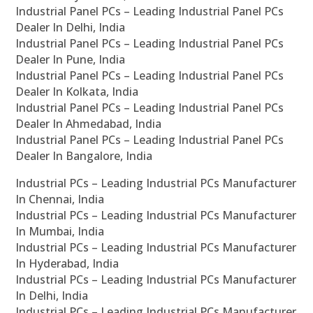
Industrial Panel PCs – Leading Industrial Panel PCs
Dealer In Delhi, India
Industrial Panel PCs – Leading Industrial Panel PCs
Dealer In Pune, India
Industrial Panel PCs – Leading Industrial Panel PCs
Dealer In Kolkata, India
Industrial Panel PCs – Leading Industrial Panel PCs
Dealer In Ahmedabad, India
Industrial Panel PCs – Leading Industrial Panel PCs
Dealer In Bangalore, India
Industrial PCs – Leading Industrial PCs Manufacturer
In Chennai, India
Industrial PCs – Leading Industrial PCs Manufacturer
In Mumbai, India
Industrial PCs – Leading Industrial PCs Manufacturer
In Hyderabad, India
Industrial PCs – Leading Industrial PCs Manufacturer
In Delhi, India
Industrial PCs – Leading Industrial PCs Manufacturer