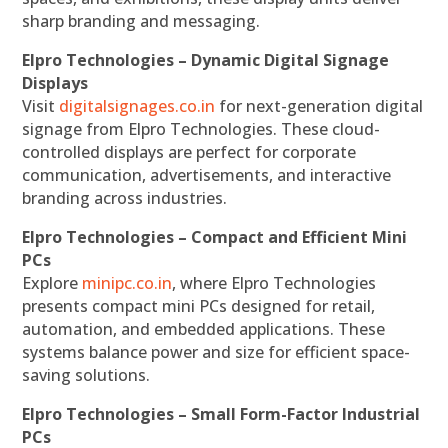
sharp branding and messaging.
Elpro Technologies – Dynamic Digital Signage
Displays
Visit
digitalsignages.co.in
for next-generation digital
signage from Elpro Technologies. These cloud-
controlled displays are perfect for corporate
communication, advertisements, and interactive
branding across industries.
Elpro Technologies – Compact and Efficient Mini
PCs
Explore
minipc.co.in
, where Elpro Technologies
presents compact mini PCs designed for retail,
automation, and embedded applications. These
systems balance power and size for efficient space-
saving solutions.
Elpro Technologies – Small Form-Factor Industrial
PCs