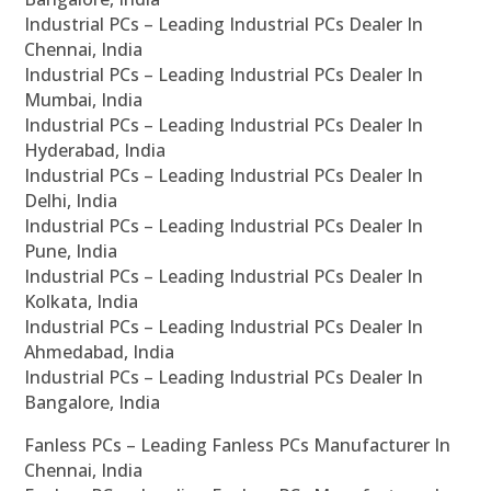
Industrial PCs – Leading Industrial PCs Dealer In
Chennai, India
Industrial PCs – Leading Industrial PCs Dealer In
Mumbai, India
Industrial PCs – Leading Industrial PCs Dealer In
Hyderabad, India
Industrial PCs – Leading Industrial PCs Dealer In
Delhi, India
Industrial PCs – Leading Industrial PCs Dealer In
Pune, India
Industrial PCs – Leading Industrial PCs Dealer In
Kolkata, India
Industrial PCs – Leading Industrial PCs Dealer In
Ahmedabad, India
Industrial PCs – Leading Industrial PCs Dealer In
Bangalore, India
Fanless PCs – Leading Fanless PCs Manufacturer In
Chennai, India