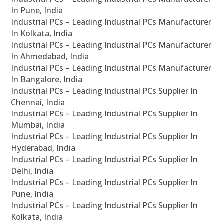
In Pune, India
Industrial PCs – Leading Industrial PCs Manufacturer
In Kolkata, India
Industrial PCs – Leading Industrial PCs Manufacturer
In Ahmedabad, India
Industrial PCs – Leading Industrial PCs Manufacturer
In Bangalore, India
Industrial PCs – Leading Industrial PCs Supplier In
Chennai, India
Industrial PCs – Leading Industrial PCs Supplier In
Mumbai, India
Industrial PCs – Leading Industrial PCs Supplier In
Hyderabad, India
Industrial PCs – Leading Industrial PCs Supplier In
Delhi, India
Industrial PCs – Leading Industrial PCs Supplier In
Pune, India
Industrial PCs – Leading Industrial PCs Supplier In
Kolkata, India