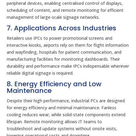
peripheral devices, enabling centralised control of displays,
scheduling of content, and remote monitoring for efficient
management of large-scale signage networks.
7. Applications Across Industries
Retailers use IPCs to power promotional screens and
interactive kiosks, airports rely on them for flight information
and wayfinding, hospitals for patient communication, and
manufacturing facilities for monitoring dashboards. Their
durability and performance make IPCs indispensable wherever
reliable digital signage is required.
8. Energy Efficiency and Low
Maintenance
Despite their high performance, industrial PCs are designed
for energy efficiency and minimal maintenance. Fanless
cooling reduces wear, while solid-state components extend
lifespan. Remote monitoring allows IT teams to
troubleshoot and update systems without onsite visits,
lowering operational costs and downtime.