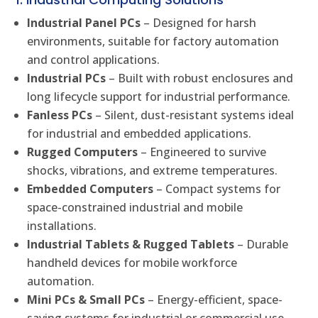
Industrial Panel PCs
– Designed for harsh
environments, suitable for factory automation
and control applications.
Industrial PCs
– Built with robust enclosures and
long lifecycle support for industrial performance.
Fanless PCs
– Silent, dust-resistant systems ideal
for industrial and embedded applications.
Rugged Computers
– Engineered to survive
shocks, vibrations, and extreme temperatures.
Embedded Computers
– Compact systems for
space-constrained industrial and mobile
installations.
Industrial Tablets & Rugged Tablets
– Durable
handheld devices for mobile workforce
automation.
Mini PCs & Small PCs
– Energy-efficient, space-