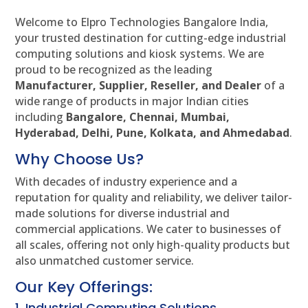
Welcome to Elpro Technologies Bangalore India,
your trusted destination for cutting-edge industrial
computing solutions and kiosk systems. We are
proud to be recognized as the leading
Manufacturer, Supplier, Reseller, and Dealer
of a
wide range of products in major Indian cities
including
Bangalore, Chennai, Mumbai,
Hyderabad, Delhi, Pune, Kolkata, and Ahmedabad
.
Why Choose Us?
With decades of industry experience and a
reputation for quality and reliability, we deliver tailor-
made solutions for diverse industrial and
commercial applications. We cater to businesses of
all scales, offering not only high-quality products but
also unmatched customer service.
Our Key Offerings:
1. Industrial Computing Solutions