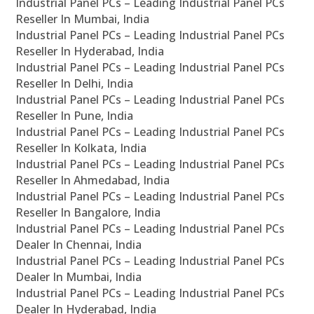
Industrial Panel PCs – Leading Industrial Panel PCs
Reseller In Mumbai, India
Industrial Panel PCs – Leading Industrial Panel PCs
Reseller In Hyderabad, India
Industrial Panel PCs – Leading Industrial Panel PCs
Reseller In Delhi, India
Industrial Panel PCs – Leading Industrial Panel PCs
Reseller In Pune, India
Industrial Panel PCs – Leading Industrial Panel PCs
Reseller In Kolkata, India
Industrial Panel PCs – Leading Industrial Panel PCs
Reseller In Ahmedabad, India
Industrial Panel PCs – Leading Industrial Panel PCs
Reseller In Bangalore, India
Industrial Panel PCs – Leading Industrial Panel PCs
Dealer In Chennai, India
Industrial Panel PCs – Leading Industrial Panel PCs
Dealer In Mumbai, India
Industrial Panel PCs – Leading Industrial Panel PCs
Dealer In Hyderabad, India