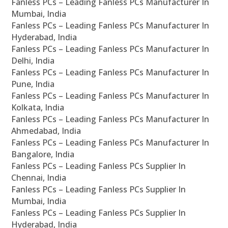
Fanless PCs – Leading Fanless PCs Manufacturer In
Mumbai, India
Fanless PCs – Leading Fanless PCs Manufacturer In
Hyderabad, India
Fanless PCs – Leading Fanless PCs Manufacturer In
Delhi, India
Fanless PCs – Leading Fanless PCs Manufacturer In
Pune, India
Fanless PCs – Leading Fanless PCs Manufacturer In
Kolkata, India
Fanless PCs – Leading Fanless PCs Manufacturer In
Ahmedabad, India
Fanless PCs – Leading Fanless PCs Manufacturer In
Bangalore, India
Fanless PCs – Leading Fanless PCs Supplier In
Chennai, India
Fanless PCs – Leading Fanless PCs Supplier In
Mumbai, India
Fanless PCs – Leading Fanless PCs Supplier In
Hyderabad, India