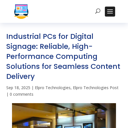
Industrial PCs for Digital
Signage: Reliable, High-
Performance Computing
Solutions for Seamless Content
Delivery
Sep 18, 2025
|
Elpro Technologies
,
Elpro Technologies Post
|
0 comments