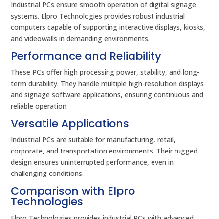
Industrial PCs ensure smooth operation of digital signage
systems. Elpro Technologies provides robust industrial
computers capable of supporting interactive displays, kiosks,
and videowalls in demanding environments.
Performance and Reliability
These PCs offer high processing power, stability, and long-
term durability. They handle multiple high-resolution displays
and signage software applications, ensuring continuous and
reliable operation.
Versatile Applications
Industrial PCs are suitable for manufacturing, retail,
corporate, and transportation environments. Their rugged
design ensures uninterrupted performance, even in
challenging conditions.
Comparison with Elpro
Technologies
Elpro Technologies provides industrial PCs with advanced