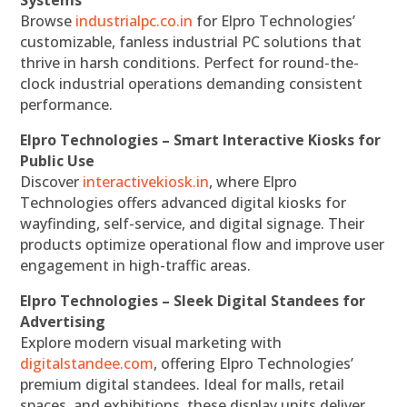
Systems
Browse
industrialpc.co.in
for Elpro Technologies’
customizable, fanless industrial PC solutions that
thrive in harsh conditions. Perfect for round-the-
clock industrial operations demanding consistent
performance.
Elpro Technologies – Smart Interactive Kiosks for
Public Use
Discover
interactivekiosk.in
, where Elpro
Technologies offers advanced digital kiosks for
wayfinding, self-service, and digital signage. Their
products optimize operational flow and improve user
engagement in high-traffic areas.
Elpro Technologies – Sleek Digital Standees for
Advertising
Explore modern visual marketing with
digitalstandee.com
, offering Elpro Technologies’
premium digital standees. Ideal for malls, retail
spaces, and exhibitions, these display units deliver