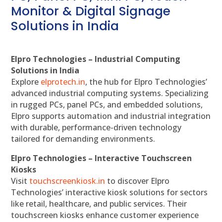
Monitor & Digital Signage
Solutions in India
Elpro Technologies – Industrial Computing
Solutions in India
Explore
elprotech.in
, the hub for Elpro Technologies’
advanced industrial computing systems. Specializing
in rugged PCs, panel PCs, and embedded solutions,
Elpro supports automation and industrial integration
with durable, performance-driven technology
tailored for demanding environments.
Elpro Technologies – Interactive Touchscreen
Kiosks
Visit
touchscreenkiosk.in
to discover Elpro
Technologies’ interactive kiosk solutions for sectors
like retail, healthcare, and public services. Their
touchscreen kiosks enhance customer experience