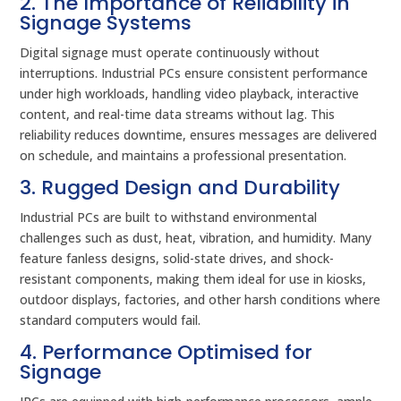
2. The Importance of Reliability in
Signage Systems
Digital signage must operate continuously without
interruptions. Industrial PCs ensure consistent performance
under high workloads, handling video playback, interactive
content, and real-time data streams without lag. This
reliability reduces downtime, ensures messages are delivered
on schedule, and maintains a professional presentation.
3. Rugged Design and Durability
Industrial PCs are built to withstand environmental
challenges such as dust, heat, vibration, and humidity. Many
feature fanless designs, solid-state drives, and shock-
resistant components, making them ideal for use in kiosks,
outdoor displays, factories, and other harsh conditions where
standard computers would fail.
4. Performance Optimised for
Signage