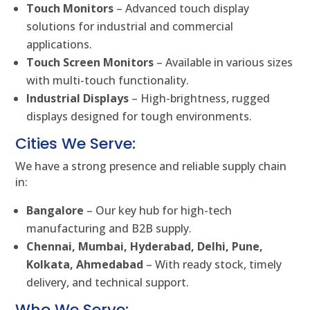
Touch Monitors
– Advanced touch display
solutions for industrial and commercial
applications.
Touch Screen Monitors
– Available in various sizes
with multi-touch functionality.
Industrial Displays
– High-brightness, rugged
displays designed for tough environments.
Cities We Serve:
We have a strong presence and reliable supply chain
in:
Bangalore
– Our key hub for high-tech
manufacturing and B2B supply.
Chennai, Mumbai, Hyderabad, Delhi, Pune,
Kolkata, Ahmedabad
– With ready stock, timely
delivery, and technical support.
Who We Serve: