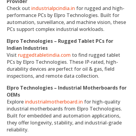
Provider
Check out
industrialpcindia.in
for rugged and high-
performance PCs by Elpro Technologies. Built for
automation, surveillance, and machine vision, these
PCs support complex industrial workloads.
Elpro Technologies – Rugged Tablet PCs for
Indian Industries
Visit
ruggedtabletindia.com
to find rugged tablet
PCs by Elpro Technologies. These IP-rated, high-
durability devices are perfect for oil & gas, field
inspections, and remote data collection.
Elpro Technologies – Industrial Motherboards for
OEMs
Explore
industrialmotherboard.in
for high-quality
industrial motherboards from Elpro Technologies.
Built for embedded and automation applications,
they offer longevity, stability, and industrial-grade
reliability.