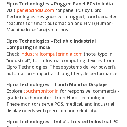
Elpro Technologies – Rugged Panel PCs in India
Visit
panelpcindia.com
for panel PCs by Elpro
Technologies designed with rugged, touch-enabled
features for smart automation and HMI (Human-
Machine Interface) solutions.
Elpro Technologies – Reliable Industrial
Computing in India
Check
industrailcomputerindia.com
(note: typo in
“industrial”) for industrial computing devices from
Elpro Technologies. These systems deliver powerful
automation support and long lifecycle performance.
Elpro Technologies – Touch Monitor Displays
Explore
touchmonitor.in
for responsive, commercial-
grade touch monitors from Elpro Technologies.
These monitors serve POS, medical, and industrial
display needs with precision and reliability.
Elpro Technologies – India’s Trusted Industrial PC