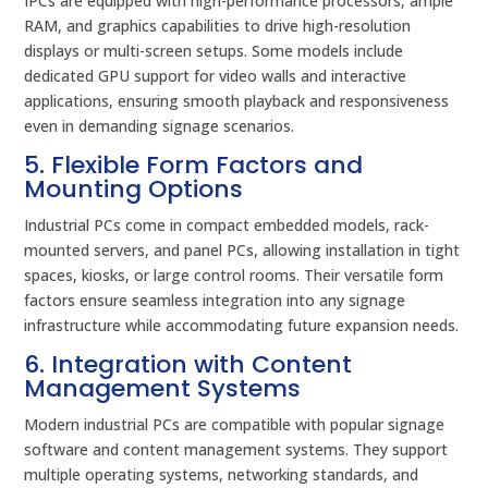
IPCs are equipped with high-performance processors, ample
RAM, and graphics capabilities to drive high-resolution
displays or multi-screen setups. Some models include
dedicated GPU support for video walls and interactive
applications, ensuring smooth playback and responsiveness
even in demanding signage scenarios.
5. Flexible Form Factors and
Mounting Options
Industrial PCs come in compact embedded models, rack-
mounted servers, and panel PCs, allowing installation in tight
spaces, kiosks, or large control rooms. Their versatile form
factors ensure seamless integration into any signage
infrastructure while accommodating future expansion needs.
6. Integration with Content
Management Systems
Modern industrial PCs are compatible with popular signage
software and content management systems. They support
multiple operating systems, networking standards, and