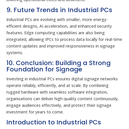
9. Future Trends in Industrial PCs
Industrial PCs are evolving with smaller, more energy-
efficient designs, AI acceleration, and enhanced security
features. Edge computing capabilities are also being
integrated, allowing IPCs to process data locally for real-time
content updates and improved responsiveness in signage
systems.
10. Conclusion: Building a Strong
Foundation for Signage
Investing in industrial PCs ensures digital signage networks
operate reliably, efficiently, and at scale. By combining
rugged hardware with seamless software integration,
organisations can deliver high-quality content continuously,
engage audiences effectively, and protect their signage
investment for years to come.
Introduction to Industrial PCs