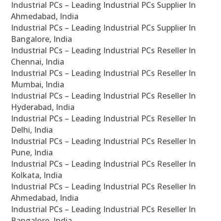
Industrial PCs – Leading Industrial PCs Supplier In
Ahmedabad, India
Industrial PCs – Leading Industrial PCs Supplier In
Bangalore, India
Industrial PCs – Leading Industrial PCs Reseller In
Chennai, India
Industrial PCs – Leading Industrial PCs Reseller In
Mumbai, India
Industrial PCs – Leading Industrial PCs Reseller In
Hyderabad, India
Industrial PCs – Leading Industrial PCs Reseller In
Delhi, India
Industrial PCs – Leading Industrial PCs Reseller In
Pune, India
Industrial PCs – Leading Industrial PCs Reseller In
Kolkata, India
Industrial PCs – Leading Industrial PCs Reseller In
Ahmedabad, India
Industrial PCs – Leading Industrial PCs Reseller In
Bangalore, India