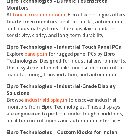
Elpro Technologies – Durable Touchscreen
Monitors
At
touchscreenmonitor.in
, Elpro Technologies offers
touchscreen monitors ideal for kiosks, automation,
and industrial systems. These displays combine
sensitivity, clarity, and long-term durability.
Elpro Technologies – Industrial Touch Panel PCs
Explore
panelpc.in
for rugged panel PCs by Elpro
Technologies. Designed for industrial environments,
these systems offer reliable touchscreen control for
manufacturing, transportation, and automation.
Elpro Technologies – Industrial-Grade Display
Solutions
Browse
industrialdisplay.in
to discover industrial
monitors from Elpro Technologies. These displays
are engineered to perform under tough conditions,
ideal for control rooms and automation interfaces.
Elpro Technologies – Custom Kiosks for Indian