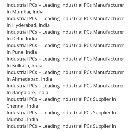
Industrial PCs – Leading Industrial PCs Manufacturer
In Mumbai, India
Industrial PCs – Leading Industrial PCs Manufacturer
In Hyderabad, India
Industrial PCs – Leading Industrial PCs Manufacturer
In Delhi, India
Industrial PCs – Leading Industrial PCs Manufacturer
In Pune, India
Industrial PCs – Leading Industrial PCs Manufacturer
In Kolkata, India
Industrial PCs – Leading Industrial PCs Manufacturer
In Ahmedabad, India
Industrial PCs – Leading Industrial PCs Manufacturer
In Bangalore, India
Industrial PCs – Leading Industrial PCs Supplier In
Chennai, India
Industrial PCs – Leading Industrial PCs Supplier In
Mumbai, India
Industrial PCs – Leading Industrial PCs Supplier In