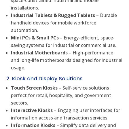
space-constrained industrial and mobile
installations.
Industrial Tablets & Rugged Tablets
– Durable
handheld devices for mobile workforce
automation.
Mini PCs & Small PCs
– Energy-efficient, space-
saving systems for industrial or commercial use.
Industrial Motherboards
– High-performance
and long-life motherboards designed for industrial
usage.
2. Kiosk and Display Solutions
Touch Screen Kiosks
– Self-service solutions
perfect for retail, hospitality, and government
sectors.
Interactive Kiosks
– Engaging user interfaces for
information access and transaction services.
Information Kiosks
– Simplify data delivery and