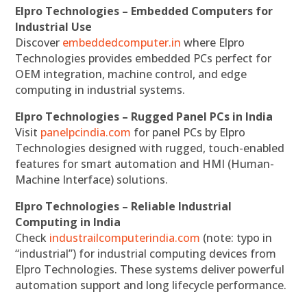
Elpro Technologies – Embedded Computers for
Industrial Use
Discover
embeddedcomputer.in
where Elpro
Technologies provides embedded PCs perfect for
OEM integration, machine control, and edge
computing in industrial systems.
Elpro Technologies – Rugged Panel PCs in India
Visit
panelpcindia.com
for panel PCs by Elpro
Technologies designed with rugged, touch-enabled
features for smart automation and HMI (Human-
Machine Interface) solutions.
Elpro Technologies – Reliable Industrial
Computing in India
Check
industrailcomputerindia.com
(note: typo in
“industrial”) for industrial computing devices from
Elpro Technologies. These systems deliver powerful
automation support and long lifecycle performance.