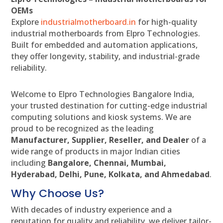
OEMs
Explore
industrialmotherboard.in
for high-quality
industrial motherboards from Elpro Technologies.
Built for embedded and automation applications,
they offer longevity, stability, and industrial-grade
reliability.
Welcome to Elpro Technologies Bangalore India,
your trusted destination for cutting-edge industrial
computing solutions and kiosk systems. We are
proud to be recognized as the leading
Manufacturer, Supplier, Reseller, and Dealer
of a
wide range of products in major Indian cities
including
Bangalore, Chennai, Mumbai,
Hyderabad, Delhi, Pune, Kolkata, and Ahmedabad
.
Why Choose Us?
With decades of industry experience and a
reputation for quality and reliability, we deliver tailor-