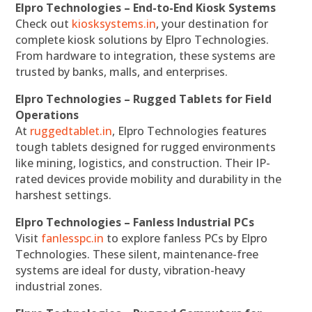
Elpro Technologies – End-to-End Kiosk Systems
Check out
kiosksystems.in
, your destination for
complete kiosk solutions by Elpro Technologies.
From hardware to integration, these systems are
trusted by banks, malls, and enterprises.
Elpro Technologies – Rugged Tablets for Field
Operations
At
ruggedtablet.in
, Elpro Technologies features
tough tablets designed for rugged environments
like mining, logistics, and construction. Their IP-
rated devices provide mobility and durability in the
harshest settings.
Elpro Technologies – Fanless Industrial PCs
Visit
fanlesspc.in
to explore fanless PCs by Elpro
Technologies. These silent, maintenance-free
systems are ideal for dusty, vibration-heavy
industrial zones.