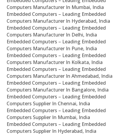
Embedded Computers – Leading Embedded
Computers Manufacturer In Mumbai, India
Embedded Computers – Leading Embedded
Computers Manufacturer In Hyderabad, India
Embedded Computers – Leading Embedded
Computers Manufacturer In Delhi, India
Embedded Computers – Leading Embedded
Computers Manufacturer In Pune, India
Embedded Computers – Leading Embedded
Computers Manufacturer In Kolkata, India
Embedded Computers – Leading Embedded
Computers Manufacturer In Ahmedabad, India
Embedded Computers – Leading Embedded
Computers Manufacturer In Bangalore, India
Embedded Computers – Leading Embedded
Computers Supplier In Chennai, India
Embedded Computers – Leading Embedded
Computers Supplier In Mumbai, India
Embedded Computers – Leading Embedded
Computers Supplier In Hyderabad, India