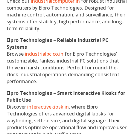
Check out
industrialcomputer.in
for robust industrial
computers by Elpro Technologies. Designed for
machine control, automation, and surveillance, their
systems offer stability, high performance, and long-
term reliability.
Elpro Technologies – Reliable Industrial PC
Systems
Browse
industrialpc.co.in
for Elpro Technologies’
customizable, fanless industrial PC solutions that
thrive in harsh conditions. Perfect for round-the-
clock industrial operations demanding consistent
performance.
Elpro Technologies – Smart Interactive Kiosks for
Public Use
Discover
interactivekiosk.in
, where Elpro
Technologies offers advanced digital kiosks for
wayfinding, self-service, and digital signage. Their
products optimize operational flow and improve user