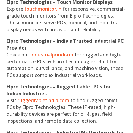
Elpro Technologies – Touch Monitor Displays
Explore
touchmonitor.in
for responsive, commercial-
grade touch monitors from Elpro Technologies.
These monitors serve POS, medical, and industrial
display needs with precision and reliability.
Elpro Technologies – India’s Trusted Industrial PC
Provider
Check out
industrialpcindia.in
for rugged and high-
performance PCs by Elpro Technologies. Built for
automation, surveillance, and machine vision, these
PCs support complex industrial workloads.
Elpro Technologies – Rugged Tablet PCs for
Indian Industries
Visit
ruggedtabletindia.com
to find rugged tablet
PCs by Elpro Technologies. These IP-rated, high-
durability devices are perfect for oil & gas, field
inspections, and remote data collection.
Elpro Technologies – Industrial Motherboards for