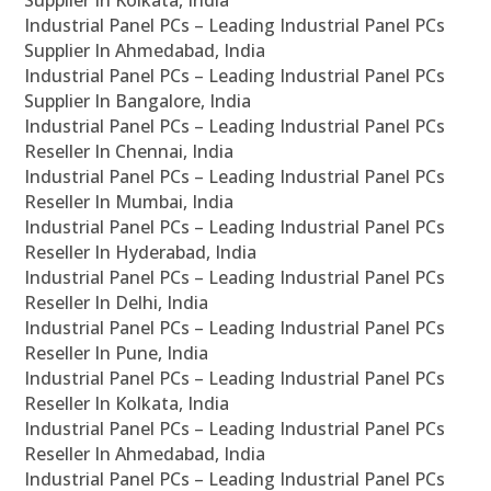
Supplier In Kolkata, India
Industrial Panel PCs – Leading Industrial Panel PCs
Supplier In Ahmedabad, India
Industrial Panel PCs – Leading Industrial Panel PCs
Supplier In Bangalore, India
Industrial Panel PCs – Leading Industrial Panel PCs
Reseller In Chennai, India
Industrial Panel PCs – Leading Industrial Panel PCs
Reseller In Mumbai, India
Industrial Panel PCs – Leading Industrial Panel PCs
Reseller In Hyderabad, India
Industrial Panel PCs – Leading Industrial Panel PCs
Reseller In Delhi, India
Industrial Panel PCs – Leading Industrial Panel PCs
Reseller In Pune, India
Industrial Panel PCs – Leading Industrial Panel PCs
Reseller In Kolkata, India
Industrial Panel PCs – Leading Industrial Panel PCs
Reseller In Ahmedabad, India
Industrial Panel PCs – Leading Industrial Panel PCs