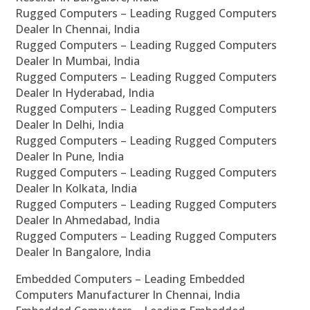
Rugged Computers – Leading Rugged Computers
Dealer In Chennai, India
Rugged Computers – Leading Rugged Computers
Dealer In Mumbai, India
Rugged Computers – Leading Rugged Computers
Dealer In Hyderabad, India
Rugged Computers – Leading Rugged Computers
Dealer In Delhi, India
Rugged Computers – Leading Rugged Computers
Dealer In Pune, India
Rugged Computers – Leading Rugged Computers
Dealer In Kolkata, India
Rugged Computers – Leading Rugged Computers
Dealer In Ahmedabad, India
Rugged Computers – Leading Rugged Computers
Dealer In Bangalore, India
Embedded Computers – Leading Embedded
Computers Manufacturer In Chennai, India