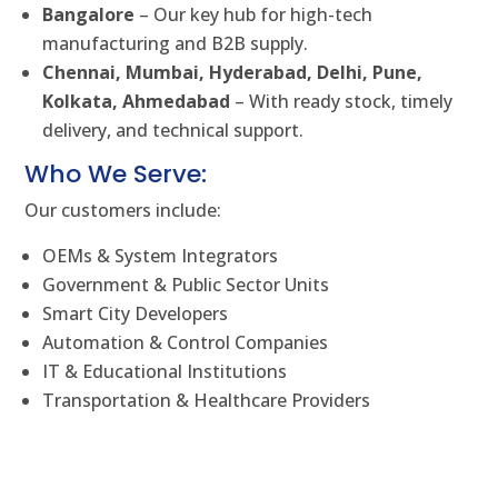
Bangalore
– Our key hub for high-tech
manufacturing and B2B supply.
Chennai, Mumbai, Hyderabad, Delhi, Pune,
Kolkata, Ahmedabad
– With ready stock, timely
delivery, and technical support.
Who We Serve:
Our customers include:
OEMs & System Integrators
Government & Public Sector Units
Smart City Developers
Automation & Control Companies
IT & Educational Institutions
Transportation & Healthcare Providers