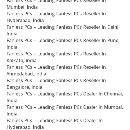
Fanless PCs – Leading Fanless PCs Reseller In
Mumbai, India
Fanless PCs – Leading Fanless PCs Reseller In
Hyderabad, India
Fanless PCs – Leading Fanless PCs Reseller In Delhi,
India
Fanless PCs – Leading Fanless PCs Reseller In Pune,
India
Fanless PCs – Leading Fanless PCs Reseller In
Kolkata, India
Fanless PCs – Leading Fanless PCs Reseller In
Ahmedabad, India
Fanless PCs – Leading Fanless PCs Reseller In
Bangalore, India
Fanless PCs – Leading Fanless PCs Dealer In Chennai,
India
Fanless PCs – Leading Fanless PCs Dealer In Mumbai,
India
Fanless PCs – Leading Fanless PCs Dealer In
Hyderabad, India