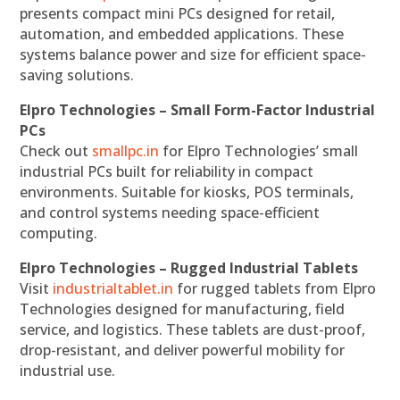
presents compact mini PCs designed for retail,
automation, and embedded applications. These
systems balance power and size for efficient space-
saving solutions.
Elpro Technologies – Small Form-Factor Industrial
PCs
Check out
smallpc.in
for Elpro Technologies’ small
industrial PCs built for reliability in compact
environments. Suitable for kiosks, POS terminals,
and control systems needing space-efficient
computing.
Elpro Technologies – Rugged Industrial Tablets
Visit
industrialtablet.in
for rugged tablets from Elpro
Technologies designed for manufacturing, field
service, and logistics. These tablets are dust-proof,
drop-resistant, and deliver powerful mobility for
industrial use.