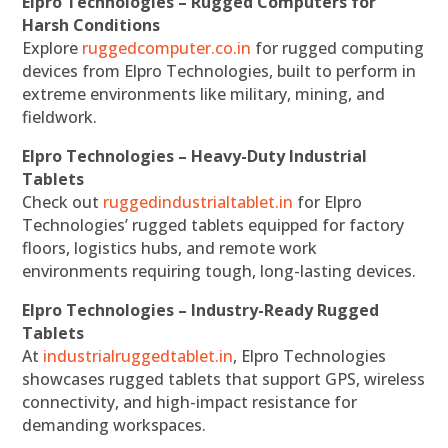
Elpro Technologies – Rugged Computers for
Harsh Conditions
Explore
ruggedcomputer.co.in
for rugged computing
devices from Elpro Technologies, built to perform in
extreme environments like military, mining, and
fieldwork.
Elpro Technologies – Heavy-Duty Industrial
Tablets
Check out
ruggedindustrialtablet.in
for Elpro
Technologies’ rugged tablets equipped for factory
floors, logistics hubs, and remote work
environments requiring tough, long-lasting devices.
Elpro Technologies – Industry-Ready Rugged
Tablets
At
industrialruggedtablet.in
, Elpro Technologies
showcases rugged tablets that support GPS, wireless
connectivity, and high-impact resistance for
demanding workspaces.