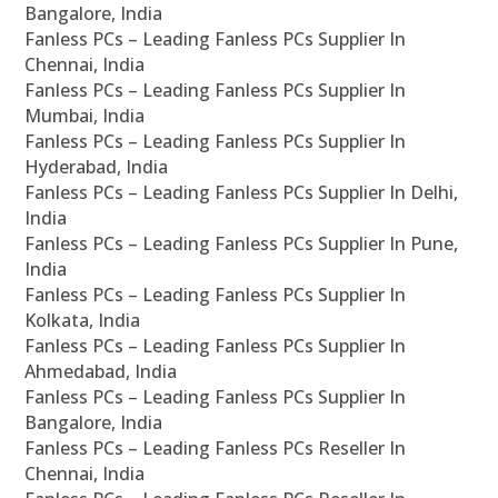
Bangalore, India
Fanless PCs – Leading Fanless PCs Supplier In
Chennai, India
Fanless PCs – Leading Fanless PCs Supplier In
Mumbai, India
Fanless PCs – Leading Fanless PCs Supplier In
Hyderabad, India
Fanless PCs – Leading Fanless PCs Supplier In Delhi,
India
Fanless PCs – Leading Fanless PCs Supplier In Pune,
India
Fanless PCs – Leading Fanless PCs Supplier In
Kolkata, India
Fanless PCs – Leading Fanless PCs Supplier In
Ahmedabad, India
Fanless PCs – Leading Fanless PCs Supplier In
Bangalore, India
Fanless PCs – Leading Fanless PCs Reseller In
Chennai, India