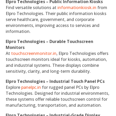
Elpro Technologies – Public Information Kiosks
Find versatile solutions at
informationkiosk.in
from
Elpro Technologies. Their public information kiosks
serve healthcare, government, and corporate
environments, improving access to services and
information.
Elpro Technologies – Durable Touchscreen
Monitors
At
touchscreenmonitor.in
, Elpro Technologies offers
touchscreen monitors ideal for kiosks, automation,
and industrial systems. These displays combine
sensitivity, clarity, and long-term durability.
Elpro Technologies – Industrial Touch Panel PCs
Explore
panelpc.in
for rugged panel PCs by Elpro
Technologies. Designed for industrial environments,
these systems offer reliable touchscreen control for
manufacturing, transportation, and automation.
Elpro Technologies – Industrial-Grade Display