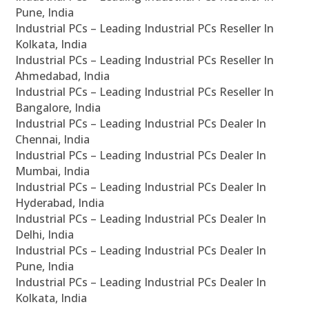
Pune, India
Industrial PCs – Leading Industrial PCs Reseller In
Kolkata, India
Industrial PCs – Leading Industrial PCs Reseller In
Ahmedabad, India
Industrial PCs – Leading Industrial PCs Reseller In
Bangalore, India
Industrial PCs – Leading Industrial PCs Dealer In
Chennai, India
Industrial PCs – Leading Industrial PCs Dealer In
Mumbai, India
Industrial PCs – Leading Industrial PCs Dealer In
Hyderabad, India
Industrial PCs – Leading Industrial PCs Dealer In
Delhi, India
Industrial PCs – Leading Industrial PCs Dealer In
Pune, India
Industrial PCs – Leading Industrial PCs Dealer In
Kolkata, India