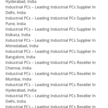
Hyderabad, India
Industrial PCs – Leading Industrial PCs Supplier In
Delhi, India
Industrial PCs – Leading Industrial PCs Supplier In
Pune, India
Industrial PCs – Leading Industrial PCs Supplier In
Kolkata, India
Industrial PCs – Leading Industrial PCs Supplier In
Ahmedabad, India
Industrial PCs – Leading Industrial PCs Supplier In
Bangalore, India
Industrial PCs – Leading Industrial PCs Reseller In
Chennai, India
Industrial PCs – Leading Industrial PCs Reseller In
Mumbai, India
Industrial PCs – Leading Industrial PCs Reseller In
Hyderabad, India
Industrial PCs – Leading Industrial PCs Reseller In
Delhi, India
Industrial PCs – Leading Industrial PCs Reseller In