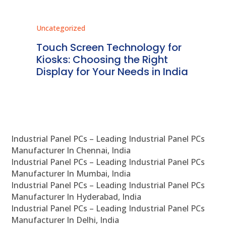
Uncategorized
Unc
ms
Touch Screen Technology for
In
ve
Kiosks: Choosing the Right
Pr
Display for Your Needs in India
En
Industrial Panel PCs – Leading Industrial Panel PCs
Manufacturer In Chennai, India
Industrial Panel PCs – Leading Industrial Panel PCs
Manufacturer In Mumbai, India
Industrial Panel PCs – Leading Industrial Panel PCs
Manufacturer In Hyderabad, India
Industrial Panel PCs – Leading Industrial Panel PCs
Manufacturer In Delhi, India