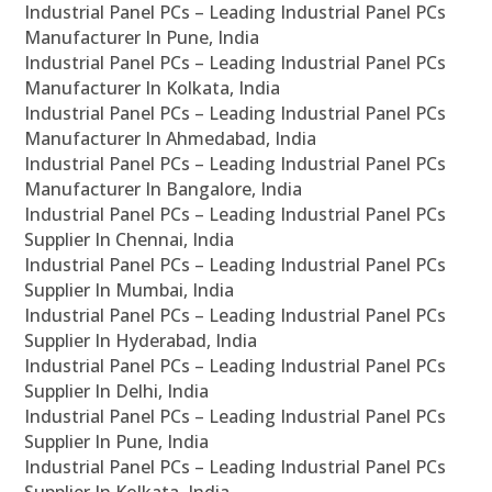
Industrial Panel PCs – Leading Industrial Panel PCs
Manufacturer In Pune, India
Industrial Panel PCs – Leading Industrial Panel PCs
Manufacturer In Kolkata, India
Industrial Panel PCs – Leading Industrial Panel PCs
Manufacturer In Ahmedabad, India
Industrial Panel PCs – Leading Industrial Panel PCs
Manufacturer In Bangalore, India
Industrial Panel PCs – Leading Industrial Panel PCs
Supplier In Chennai, India
Industrial Panel PCs – Leading Industrial Panel PCs
Supplier In Mumbai, India
Industrial Panel PCs – Leading Industrial Panel PCs
Supplier In Hyderabad, India
Industrial Panel PCs – Leading Industrial Panel PCs
Supplier In Delhi, India
Industrial Panel PCs – Leading Industrial Panel PCs
Supplier In Pune, India
Industrial Panel PCs – Leading Industrial Panel PCs