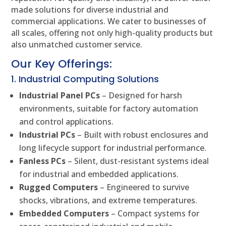
made solutions for diverse industrial and
commercial applications. We cater to businesses of
all scales, offering not only high-quality products but
also unmatched customer service.
Our Key Offerings:
1. Industrial Computing Solutions
Industrial Panel PCs
– Designed for harsh
environments, suitable for factory automation
and control applications.
Industrial PCs
– Built with robust enclosures and
long lifecycle support for industrial performance.
Fanless PCs
– Silent, dust-resistant systems ideal
for industrial and embedded applications.
Rugged Computers
– Engineered to survive
shocks, vibrations, and extreme temperatures.
Embedded Computers
– Compact systems for