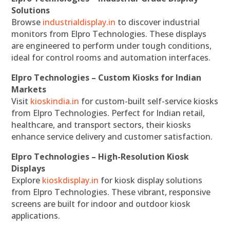
Solutions
Browse
industrialdisplay.in
to discover industrial
monitors from Elpro Technologies. These displays
are engineered to perform under tough conditions,
ideal for control rooms and automation interfaces.
Elpro Technologies – Custom Kiosks for Indian
Markets
Visit
kioskindia.in
for custom-built self-service kiosks
from Elpro Technologies. Perfect for Indian retail,
healthcare, and transport sectors, their kiosks
enhance service delivery and customer satisfaction.
Elpro Technologies – High-Resolution Kiosk
Displays
Explore
kioskdisplay.in
for kiosk display solutions
from Elpro Technologies. These vibrant, responsive
screens are built for indoor and outdoor kiosk
applications.