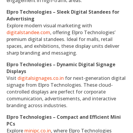
engagement in high-traffic areas.
Elpro Technologies – Sleek Digital Standees for
Advertising
Explore modern visual marketing with
digitalstandee.com
, offering Elpro Technologies’
premium digital standees. Ideal for malls, retail
spaces, and exhibitions, these display units deliver
sharp branding and messaging.
Elpro Technologies – Dynamic Digital Signage
Displays
Visit
digitalsignages.co.in
for next-generation digital
signage from Elpro Technologies. These cloud-
controlled displays are perfect for corporate
communication, advertisements, and interactive
branding across industries.
Elpro Technologies – Compact and Efficient Mini
PCs
Explore
minipc.co.in
, where Elpro Technologies