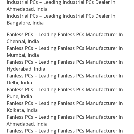
Industrial PCs – Leading Industrial PCs Dealer In
Ahmedabad, India
Industrial PCs – Leading Industrial PCs Dealer In
Bangalore, India
Fanless PCs – Leading Fanless PCs Manufacturer In
Chennai, India
Fanless PCs – Leading Fanless PCs Manufacturer In
Mumbai, India
Fanless PCs – Leading Fanless PCs Manufacturer In
Hyderabad, India
Fanless PCs – Leading Fanless PCs Manufacturer In
Delhi, India
Fanless PCs – Leading Fanless PCs Manufacturer In
Pune, India
Fanless PCs – Leading Fanless PCs Manufacturer In
Kolkata, India
Fanless PCs – Leading Fanless PCs Manufacturer In
Ahmedabad, India
Fanless PCs – Leading Fanless PCs Manufacturer In