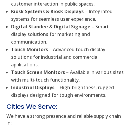
customer interaction in public spaces.
Kiosk Systems & Kiosk Displays
– Integrated
systems for seamless user experience.
Digital Standee & Digital Signage
– Smart
display solutions for marketing and
communication.
Touch Monitors
– Advanced touch display
solutions for industrial and commercial
applications.
Touch Screen Monitors
– Available in various sizes
with multi-touch functionality.
Industrial Displays
– High-brightness, rugged
displays designed for tough environments.
Cities We Serve:
We have a strong presence and reliable supply chain
in: