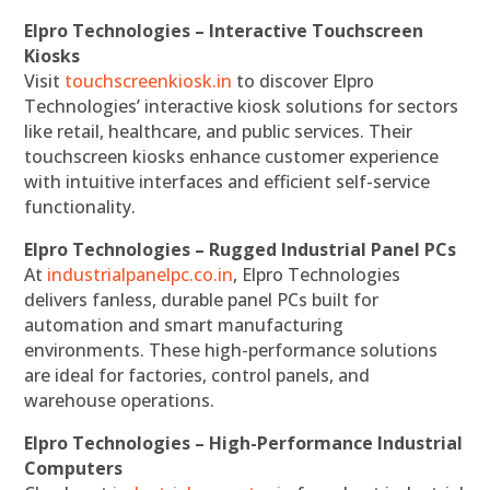
Elpro Technologies – Interactive Touchscreen
Kiosks
Visit
touchscreenkiosk.in
to discover Elpro
Technologies’ interactive kiosk solutions for sectors
like retail, healthcare, and public services. Their
touchscreen kiosks enhance customer experience
with intuitive interfaces and efficient self-service
functionality.
Elpro Technologies – Rugged Industrial Panel PCs
At
industrialpanelpc.co.in
, Elpro Technologies
delivers fanless, durable panel PCs built for
automation and smart manufacturing
environments. These high-performance solutions
are ideal for factories, control panels, and
warehouse operations.
Elpro Technologies – High-Performance Industrial
Computers