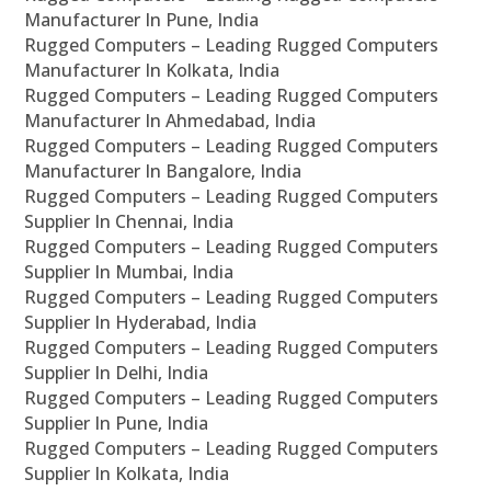
Manufacturer In Pune, India
Rugged Computers – Leading Rugged Computers
Manufacturer In Kolkata, India
Rugged Computers – Leading Rugged Computers
Manufacturer In Ahmedabad, India
Rugged Computers – Leading Rugged Computers
Manufacturer In Bangalore, India
Rugged Computers – Leading Rugged Computers
Supplier In Chennai, India
Rugged Computers – Leading Rugged Computers
Supplier In Mumbai, India
Rugged Computers – Leading Rugged Computers
Supplier In Hyderabad, India
Rugged Computers – Leading Rugged Computers
Supplier In Delhi, India
Rugged Computers – Leading Rugged Computers
Supplier In Pune, India
Rugged Computers – Leading Rugged Computers
Supplier In Kolkata, India