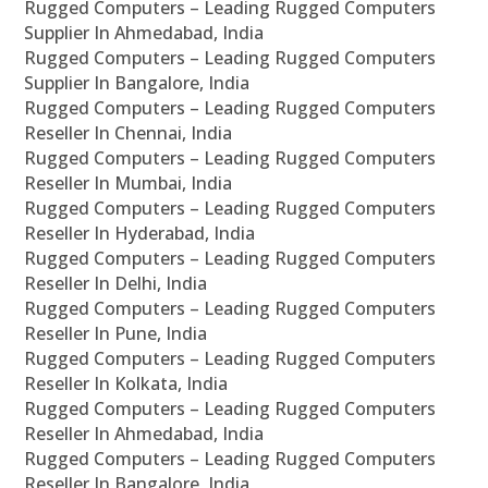
Rugged Computers – Leading Rugged Computers
Supplier In Ahmedabad, India
Rugged Computers – Leading Rugged Computers
Supplier In Bangalore, India
Rugged Computers – Leading Rugged Computers
Reseller In Chennai, India
Rugged Computers – Leading Rugged Computers
Reseller In Mumbai, India
Rugged Computers – Leading Rugged Computers
Reseller In Hyderabad, India
Rugged Computers – Leading Rugged Computers
Reseller In Delhi, India
Rugged Computers – Leading Rugged Computers
Reseller In Pune, India
Rugged Computers – Leading Rugged Computers
Reseller In Kolkata, India
Rugged Computers – Leading Rugged Computers
Reseller In Ahmedabad, India
Rugged Computers – Leading Rugged Computers
Reseller In Bangalore, India