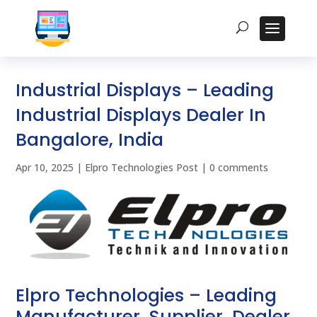
Industrial Displays – Leading
Industrial Displays Dealer In
Bangalore, India
Apr 10, 2025
|
Elpro Technologies Post
|
0 comments
Elpro Technologies – Leading
Manufacturer, Supplier, Dealer,