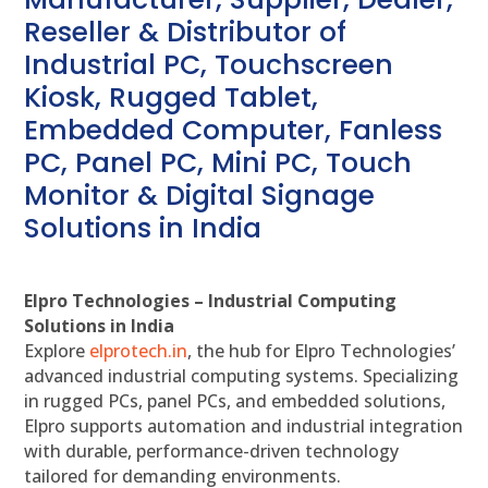
Reseller & Distributor of
Industrial PC, Touchscreen
Kiosk, Rugged Tablet,
Embedded Computer, Fanless
PC, Panel PC, Mini PC, Touch
Monitor & Digital Signage
Solutions in India
Elpro Technologies – Industrial Computing
Solutions in India
Explore
elprotech.in
, the hub for Elpro Technologies’
advanced industrial computing systems. Specializing
in rugged PCs, panel PCs, and embedded solutions,
Elpro supports automation and industrial integration
with durable, performance-driven technology
tailored for demanding environments.