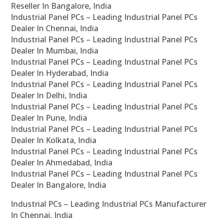
Reseller In Bangalore, India
Industrial Panel PCs – Leading Industrial Panel PCs
Dealer In Chennai, India
Industrial Panel PCs – Leading Industrial Panel PCs
Dealer In Mumbai, India
Industrial Panel PCs – Leading Industrial Panel PCs
Dealer In Hyderabad, India
Industrial Panel PCs – Leading Industrial Panel PCs
Dealer In Delhi, India
Industrial Panel PCs – Leading Industrial Panel PCs
Dealer In Pune, India
Industrial Panel PCs – Leading Industrial Panel PCs
Dealer In Kolkata, India
Industrial Panel PCs – Leading Industrial Panel PCs
Dealer In Ahmedabad, India
Industrial Panel PCs – Leading Industrial Panel PCs
Dealer In Bangalore, India
Industrial PCs – Leading Industrial PCs Manufacturer
In Chennai, India