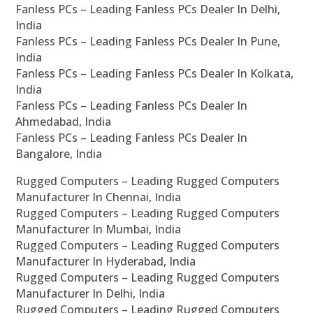
Fanless PCs – Leading Fanless PCs Dealer In Delhi,
India
Fanless PCs – Leading Fanless PCs Dealer In Pune,
India
Fanless PCs – Leading Fanless PCs Dealer In Kolkata,
India
Fanless PCs – Leading Fanless PCs Dealer In
Ahmedabad, India
Fanless PCs – Leading Fanless PCs Dealer In
Bangalore, India
Rugged Computers – Leading Rugged Computers
Manufacturer In Chennai, India
Rugged Computers – Leading Rugged Computers
Manufacturer In Mumbai, India
Rugged Computers – Leading Rugged Computers
Manufacturer In Hyderabad, India
Rugged Computers – Leading Rugged Computers
Manufacturer In Delhi, India
Rugged Computers – Leading Rugged Computers