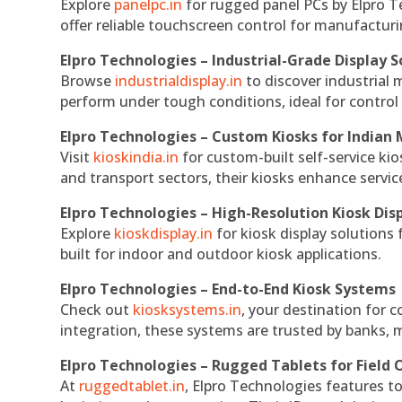
Explore
panelpc.in
for rugged panel PCs by Elpro T
offer reliable touchscreen control for manufactur
Elpro Technologies – Industrial-Grade Display S
Browse
industrialdisplay.in
to discover industrial 
perform under tough conditions, ideal for contro
Elpro Technologies – Custom Kiosks for Indian
Visit
kioskindia.in
for custom-built self-service kio
and transport sectors, their kiosks enhance servic
Elpro Technologies – High-Resolution Kiosk Dis
Explore
kioskdisplay.in
for kiosk display solutions
built for indoor and outdoor kiosk applications.
Elpro Technologies – End-to-End Kiosk Systems
Check out
kiosksystems.in
, your destination for 
integration, these systems are trusted by banks, m
Elpro Technologies – Rugged Tablets for Field 
At
ruggedtablet.in
, Elpro Technologies features t