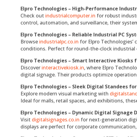
Elpro Technologies – High-Performance Indust
Check out
industrialcomputer.in
for robust indust
control, automation, and surveillance, their system
Elpro Technologies – Reliable Industrial PC Sys
Browse
industrialpc.co.in
for Elpro Technologies’ c
conditions. Perfect for round-the-clock industri
Elpro Technologies – Smart Interactive Kiosks f
Discover
interactivekiosk.in
, where Elpro Technolog
digital signage. Their products optimize operatio
Elpro Technologies – Sleek Digital Standees for
Explore modern visual marketing with
digitalsta
Ideal for malls, retail spaces, and exhibitions, th
Elpro Technologies – Dynamic Digital Signage D
Visit
digitalsignages.co.in
for next-generation digi
displays are perfect for corporate communication,