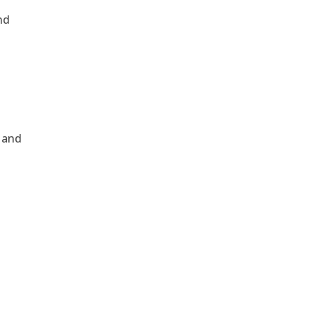
nd
, and
e