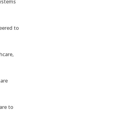
systems
eered to
hcare,
 are
are to
,