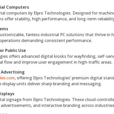
rial Computers
rial computers by Elpro Technologies. Designed for machin
s offer stability, high performance, and long-term reliabilit
tems
ustomizable, fanless industrial PC solutions that thrive in 
al operations demanding consistent performance.
or Public Use
ies offers advanced digital kiosks for wayfinding, self-serv
nal flow and improve user engagement in high-traffic areas.
 Advertising
ndee.com
, offering Elpro Technologies’ premium digital stan
ese display units deliver sharp branding and messaging.
isplays
tal signage from Elpro Technologies. These cloud-controll
 advertisements, and interactive branding across industries