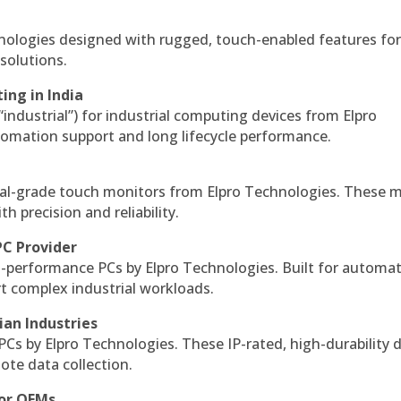
hnologies designed with rugged, touch-enabled features fo
solutions.
ing in India
 “industrial”) for industrial computing devices from Elpro
omation support and long lifecycle performance.
al-grade touch monitors from Elpro Technologies. These 
h precision and reliability.
PC Provider
-performance PCs by Elpro Technologies. Built for automat
rt complex industrial workloads.
ian Industries
PCs by Elpro Technologies. These IP-rated, high-durability 
mote data collection.
for OEMs