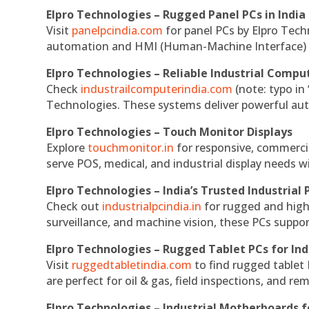
Elpro Technologies – Rugged Panel PCs in India
Visit
panelpcindia.com
for panel PCs by Elpro Tec
automation and HMI (Human-Machine Interface) 
Elpro Technologies – Reliable Industrial Comput
Check
industrailcomputerindia.com
(note: typo in
Technologies. These systems deliver powerful aut
Elpro Technologies – Touch Monitor Displays
Explore
touchmonitor.in
for responsive, commerci
serve POS, medical, and industrial display needs wit
Elpro Technologies – India’s Trusted Industrial 
Check out
industrialpcindia.in
for rugged and high
surveillance, and machine vision, these PCs suppo
Elpro Technologies – Rugged Tablet PCs for Ind
Visit
ruggedtabletindia.com
to find rugged tablet 
are perfect for oil & gas, field inspections, and re
Elpro Technologies – Industrial Motherboards 