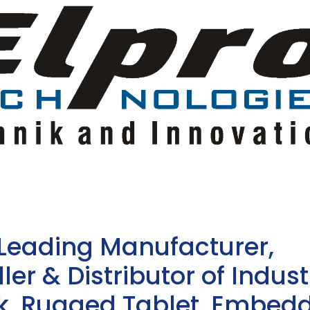
 Leading Manufacturer,
ler & Distributor of Indust
sk, Rugged Tablet, Embed