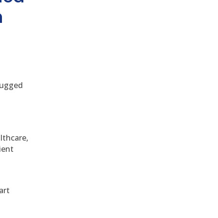
h
 rugged
althcare,
ient
art