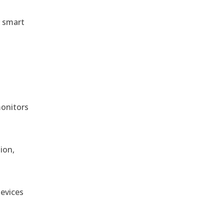
r smart
monitors
ion,
devices