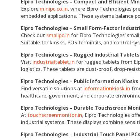
Elpro Technologies – Compact and Efficient Min
Explore
minipc.co.in
, where Elpro Technologies pr
embedded applications. These systems balance powe
Elpro Technologies – Small Form-Factor Industr
Check out
smallpc.in
for Elpro Technologies’ small 
Suitable for kiosks, POS terminals, and control s
Elpro Technologies – Rugged Industrial Tablets
Visit
industrialtablet.in
for rugged tablets from Elp
logistics. These tablets are dust-proof, drop-resist
Elpro Technologies – Public Information Kiosks
Find versatile solutions at
informationkiosk.in
fro
healthcare, government, and corporate environmen
Elpro Technologies – Durable Touchscreen Mon
At
touchscreenmonitor.in
, Elpro Technologies off
industrial systems. These displays combine sensitivi
Elpro Technologies – Industrial Touch Panel PC