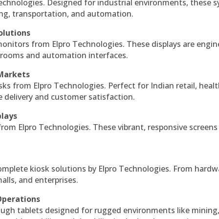
echnologies. Designed for industrial environments, these 
ing, transportation, and automation.
olutions
monitors from Elpro Technologies. These displays are engin
l rooms and automation interfaces.
 Markets
sks from Elpro Technologies. Perfect for Indian retail, healt
e delivery and customer satisfaction.
plays
 from Elpro Technologies. These vibrant, responsive screens
complete kiosk solutions by Elpro Technologies. From hardw
alls, and enterprises.
Operations
ough tablets designed for rugged environments like mining