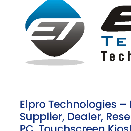
Elpro Technologies –
Supplier, Dealer, Resel
PC, Touchscreen Kio