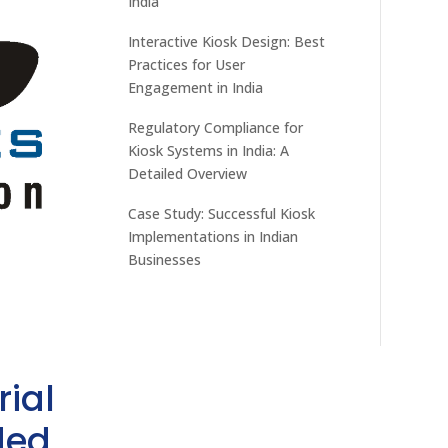
India
Interactive Kiosk Design: Best
Practices for User
Engagement in India
Regulatory Compliance for
Kiosk Systems in India: A
Detailed Overview
Case Study: Successful Kiosk
Implementations in Indian
Businesses
rial
ded