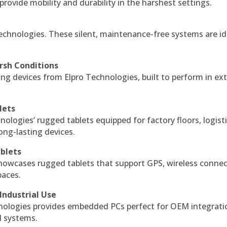
 provide mobility and durability in the harshest settings.
echnologies. These silent, maintenance-free systems are id
rsh Conditions
g devices from Elpro Technologies, built to perform in ex
lets
nologies’ rugged tablets equipped for factory floors, logist
ng-lasting devices.
blets
howcases rugged tablets that support GPS, wireless connect
paces.
Industrial Use
ologies provides embedded PCs perfect for OEM integrati
l systems.