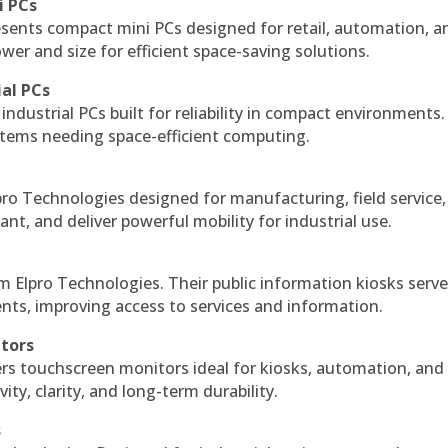
i PCs
esents compact mini PCs designed for retail, automation, a
r and size for efficient space-saving solutions.
ial PCs
industrial PCs built for reliability in compact environments.
ystems needing space-efficient computing.
ro Technologies designed for manufacturing, field service
ant, and deliver powerful mobility for industrial use.
m Elpro Technologies. Their public information kiosks serv
ts, improving access to services and information.
itors
ers touchscreen monitors ideal for kiosks, automation, and
ty, clarity, and long-term durability.
s