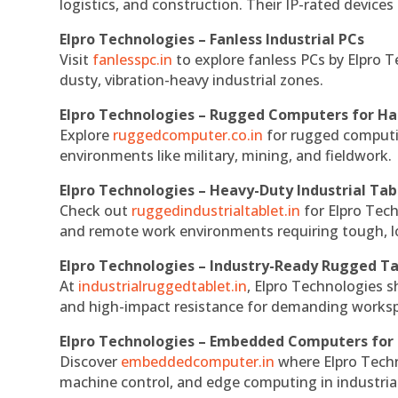
logistics, and construction. Their IP-rated devices
Elpro Technologies – Fanless Industrial PCs
Visit
fanlesspc.in
to explore fanless PCs by Elpro T
dusty, vibration-heavy industrial zones.
Elpro Technologies – Rugged Computers for Ha
Explore
ruggedcomputer.co.in
for rugged computin
environments like military, mining, and fieldwork.
Elpro Technologies – Heavy-Duty Industrial Tab
Check out
ruggedindustrialtablet.in
for Elpro Tech
and remote work environments requiring tough, lo
Elpro Technologies – Industry-Ready Rugged Ta
At
industrialruggedtablet.in
, Elpro Technologies s
and high-impact resistance for demanding works
Elpro Technologies – Embedded Computers for 
Discover
embeddedcomputer.in
where Elpro Techn
machine control, and edge computing in industria