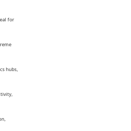
eal for
treme
ics hubs,
ivity,
on,