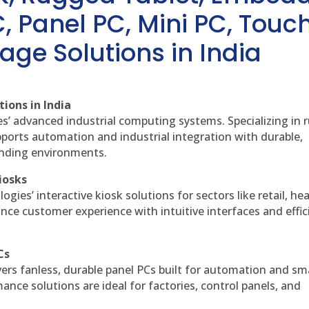
, Panel PC, Mini PC, Touc
age Solutions in India
ions in India
es’ advanced industrial computing systems. Specializing in
ports automation and industrial integration with durable,
anding environments.
iosks
gies’ interactive kiosk solutions for sectors like retail, he
nce customer experience with intuitive interfaces and effic
Cs
vers fanless, durable panel PCs built for automation and sm
ce solutions are ideal for factories, control panels, and