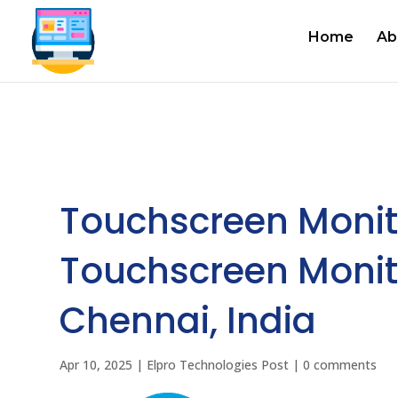
Home
Ab
Touchscreen Monit
Touchscreen Monit
Chennai, India
Apr 10, 2025
|
Elpro Technologies Post
|
0 comments