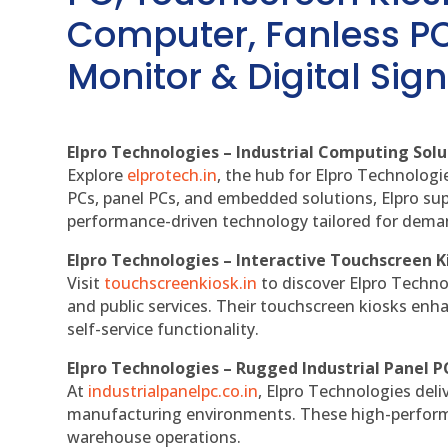
Computer, Fanless PC
Monitor & Digital Sign
Elpro Technologies – Industrial Computing Solut
Explore
elprotech.in
, the hub for Elpro Technologi
PCs, panel PCs, and embedded solutions, Elpro sup
performance-driven technology tailored for dem
Elpro Technologies – Interactive Touchscreen K
Visit
touchscreenkiosk.in
to discover Elpro Technolo
and public services. Their touchscreen kiosks enha
self-service functionality.
Elpro Technologies – Rugged Industrial Panel P
At
industrialpanelpc.co.in
, Elpro Technologies deli
manufacturing environments. These high-performan
warehouse operations.