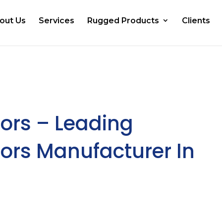
out Us
Services
Rugged Products
Clients
ors – Leading
ors Manufacturer In