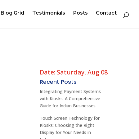
Blog Grid
Testimonials
Posts
Contact
Date: Saturday, Aug 08
Recent Posts
Integrating Payment Systems
with Kiosks: A Comprehensive
Guide for Indian Businesses
Touch Screen Technology for
Kiosks: Choosing the Right
Display for Your Needs in