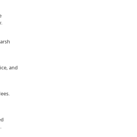
e
y.
harsh
ice, and
dees.
ed
.