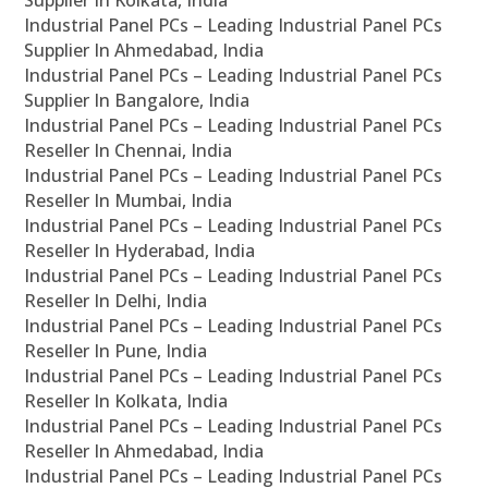
Supplier In Kolkata, India
Industrial Panel PCs – Leading Industrial Panel PCs
Supplier In Ahmedabad, India
Industrial Panel PCs – Leading Industrial Panel PCs
Supplier In Bangalore, India
Industrial Panel PCs – Leading Industrial Panel PCs
Reseller In Chennai, India
Industrial Panel PCs – Leading Industrial Panel PCs
Reseller In Mumbai, India
Industrial Panel PCs – Leading Industrial Panel PCs
Reseller In Hyderabad, India
Industrial Panel PCs – Leading Industrial Panel PCs
Reseller In Delhi, India
Industrial Panel PCs – Leading Industrial Panel PCs
Reseller In Pune, India
Industrial Panel PCs – Leading Industrial Panel PCs
Reseller In Kolkata, India
Industrial Panel PCs – Leading Industrial Panel PCs
Reseller In Ahmedabad, India
Industrial Panel PCs – Leading Industrial Panel PCs