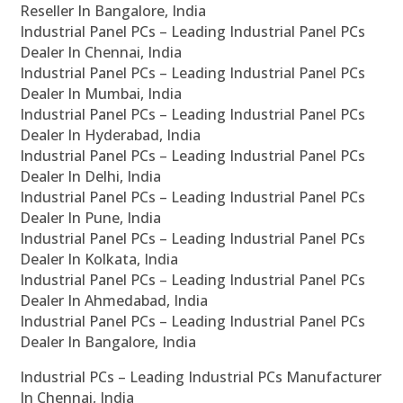
Reseller In Bangalore, India
Industrial Panel PCs – Leading Industrial Panel PCs
Dealer In Chennai, India
Industrial Panel PCs – Leading Industrial Panel PCs
Dealer In Mumbai, India
Industrial Panel PCs – Leading Industrial Panel PCs
Dealer In Hyderabad, India
Industrial Panel PCs – Leading Industrial Panel PCs
Dealer In Delhi, India
Industrial Panel PCs – Leading Industrial Panel PCs
Dealer In Pune, India
Industrial Panel PCs – Leading Industrial Panel PCs
Dealer In Kolkata, India
Industrial Panel PCs – Leading Industrial Panel PCs
Dealer In Ahmedabad, India
Industrial Panel PCs – Leading Industrial Panel PCs
Dealer In Bangalore, India
Industrial PCs – Leading Industrial PCs Manufacturer
In Chennai, India