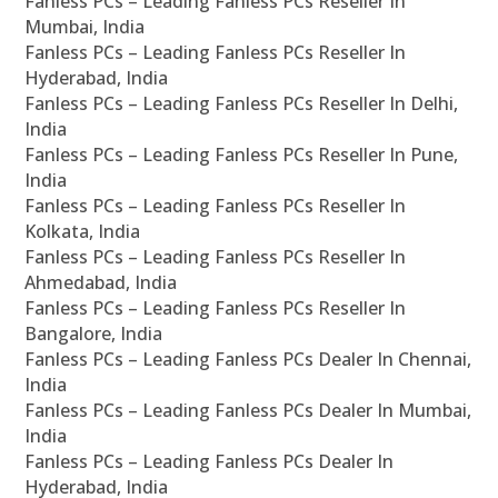
Fanless PCs – Leading Fanless PCs Reseller In
Mumbai, India
Fanless PCs – Leading Fanless PCs Reseller In
Hyderabad, India
Fanless PCs – Leading Fanless PCs Reseller In Delhi,
India
Fanless PCs – Leading Fanless PCs Reseller In Pune,
India
Fanless PCs – Leading Fanless PCs Reseller In
Kolkata, India
Fanless PCs – Leading Fanless PCs Reseller In
Ahmedabad, India
Fanless PCs – Leading Fanless PCs Reseller In
Bangalore, India
Fanless PCs – Leading Fanless PCs Dealer In Chennai,
India
Fanless PCs – Leading Fanless PCs Dealer In Mumbai,
India
Fanless PCs – Leading Fanless PCs Dealer In
Hyderabad, India