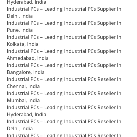
Hyderabad, India
Industrial PCs – Leading Industrial PCs Supplier In
Delhi, India
Industrial PCs – Leading Industrial PCs Supplier In
Pune, India
Industrial PCs – Leading Industrial PCs Supplier In
Kolkata, India
Industrial PCs – Leading Industrial PCs Supplier In
Ahmedabad, India
Industrial PCs – Leading Industrial PCs Supplier In
Bangalore, India
Industrial PCs – Leading Industrial PCs Reseller In
Chennai, India
Industrial PCs – Leading Industrial PCs Reseller In
Mumbai, India
Industrial PCs – Leading Industrial PCs Reseller In
Hyderabad, India
Industrial PCs – Leading Industrial PCs Reseller In
Delhi, India
Industrial PCs – Leading Industrial PCs Reseller In