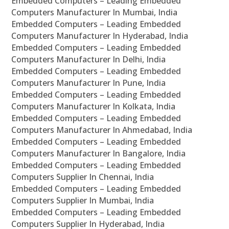
Embedded Computers – Leading Embedded
Computers Manufacturer In Mumbai, India
Embedded Computers – Leading Embedded
Computers Manufacturer In Hyderabad, India
Embedded Computers – Leading Embedded
Computers Manufacturer In Delhi, India
Embedded Computers – Leading Embedded
Computers Manufacturer In Pune, India
Embedded Computers – Leading Embedded
Computers Manufacturer In Kolkata, India
Embedded Computers – Leading Embedded
Computers Manufacturer In Ahmedabad, India
Embedded Computers – Leading Embedded
Computers Manufacturer In Bangalore, India
Embedded Computers – Leading Embedded
Computers Supplier In Chennai, India
Embedded Computers – Leading Embedded
Computers Supplier In Mumbai, India
Embedded Computers – Leading Embedded
Computers Supplier In Hyderabad, India