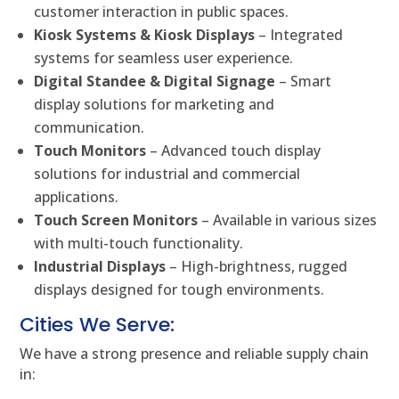
customer interaction in public spaces.
Kiosk Systems & Kiosk Displays
– Integrated
systems for seamless user experience.
Digital Standee & Digital Signage
– Smart
display solutions for marketing and
communication.
Touch Monitors
– Advanced touch display
solutions for industrial and commercial
applications.
Touch Screen Monitors
– Available in various sizes
with multi-touch functionality.
Industrial Displays
– High-brightness, rugged
displays designed for tough environments.
Cities We Serve:
We have a strong presence and reliable supply chain
in: