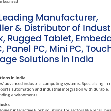
r business!
 Leading Manufacturer,
ler & Distributor of Indust
sk, Rugged Tablet, Embed
, Panel PC, Mini PC, Touc
age Solutions in India
ions in India
es’ advanced industrial computing systems. Specializing in
ports automation and industrial integration with durable,
anding environments.
iosks
gies’ interactive kiosk solutions for sectors like retail, he