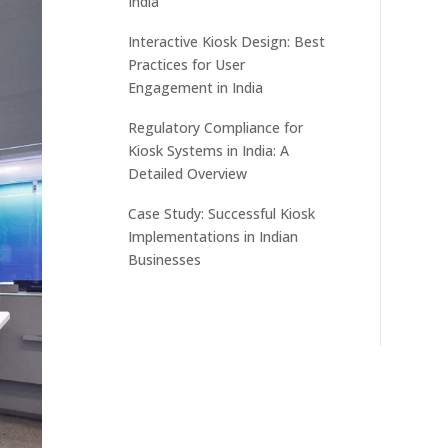
India
Interactive Kiosk Design: Best
Practices for User
Engagement in India
Regulatory Compliance for
Kiosk Systems in India: A
Detailed Overview
Case Study: Successful Kiosk
Implementations in Indian
Businesses