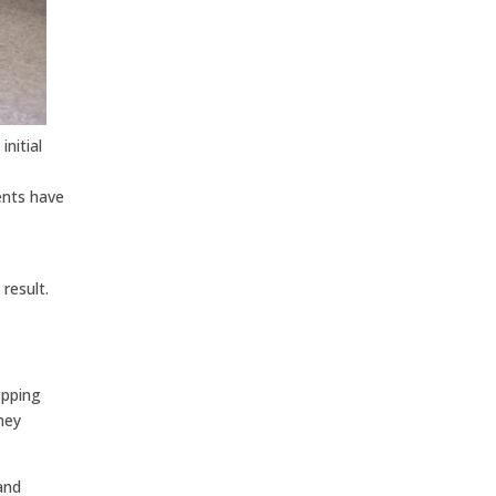
nitial
ients have
result.
opping
hey
and