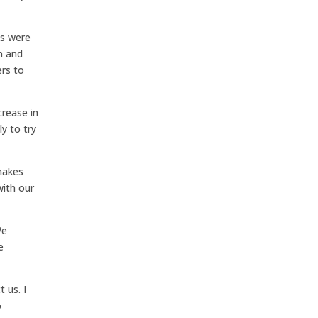
ds were
n and
ers to
rease in
y to try
makes
with our
We
e
 us. I
o