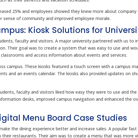
creased 25% and employees showed they knew more about company
nger sense of community and improved employee morale.
pus: Kiosk Solutions for Universi
dents, faculty and visitors. A major university partnered with us to 
on. Their goal was to create a system that was easy to use and wou
d classrooms and access information about events and services.
across campus. These kiosks featured a touch screen with a campus m
ments and an events calendar. The kiosks also provided updates on shu
Students, faculty and visitors liked how easy they were to use and th
 information desks, improved campus navigation and enhanced the ov
Digital Menu Board Case Studies
make the dining experience better and increase sales. A popular fast
n their restaurants. Their aim was to create a menu that was more vi