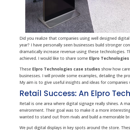
Did you realize that companies using well designed digita
year? I have personally seen businesses build stronger c
dramatically increase revenue using these technologies. The
achieved. I would like to share some
Elpro Technologies
These
Elpro Technologies case studies
show how carefu
businesses. I will provide some examples, detailing the pro
My aim is to give useful insights and ideas for companie
Retail Success: An Elpro Te
Retail is one area where digital signage really shines. A ma
environment. Their goal was to make it a more interestin
wanted to stand out from rivals and build a memorable br
We put digital displays in key spots around the store. Th