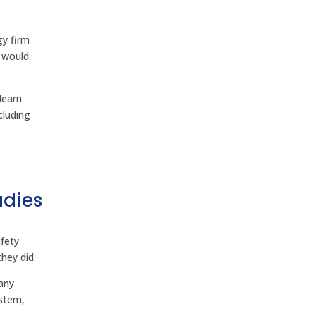
gy firm
 would
learn
cluding
udies
d
fety
hey did.
any
ystem,