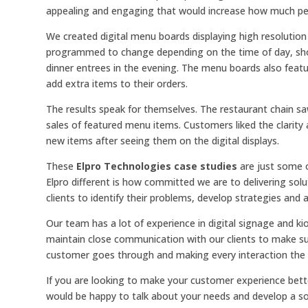
appealing and engaging that would increase how much pe
We created digital menu boards displaying high resoluti
programmed to change depending on the time of day, show
dinner entrees in the evening. The menu boards also feat
add extra items to their orders.
The results speak for themselves. The restaurant chain s
sales of featured menu items. Customers liked the clarity
new items after seeing them on the digital displays.
These
Elpro Technologies case studies
are just some o
Elpro different is how committed we are to delivering sol
clients to identify their problems, develop strategies and 
Our team has a lot of experience in digital signage and k
maintain close communication with our clients to make su
customer goes through and making every interaction the b
If you are looking to make your customer experience bette
would be happy to talk about your needs and develop a sol