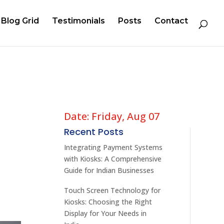
Blog Grid
Testimonials
Posts
Contact
Date: Friday, Aug 07
Recent Posts
Integrating Payment Systems
with Kiosks: A Comprehensive
Guide for Indian Businesses
Touch Screen Technology for
Kiosks: Choosing the Right
Display for Your Needs in