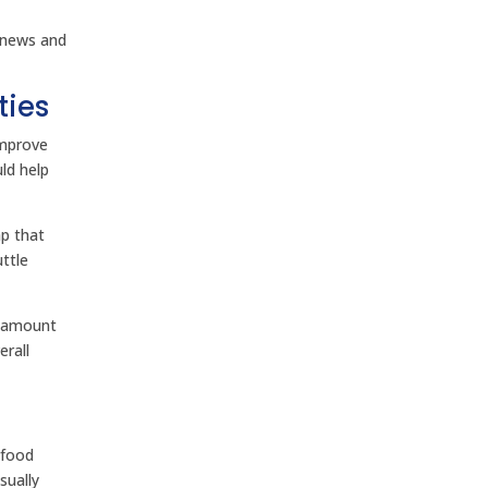
 news and
ties
improve
ld help
ap that
ttle
e amount
erall
 food
sually