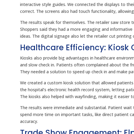
interactive style guides. We connected the displays to th
correct. The screens also had touch functionality, allowi
The results speak for themselves. The retailer saw store t
Shoppers said they had a more engaging and informative ex
ideas. The digital signage also let the retailer cut printin
Healthcare Efficiency: Kiosk
Kiosks also provide big advantages in healthcare environ
and slow check in. Patients often complained about the f
They needed a solution to speed up check in and make pat
We created a custom kiosk solution that allowed patients 
the hospital’s electronic health record system, letting pat
The kiosks also helped with wayfinding, making it easier t
The results were immediate and substantial. Patient wait 
spend more time on important tasks, like direct patient c
accuracy.
Trade Show Engagement: Elpr