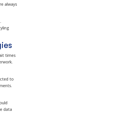
ere always
.
yling
gies
ait times
erwork.
ected to
yments.
ould
ve data