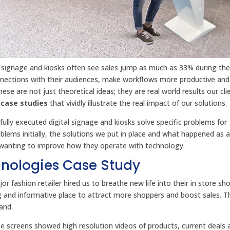
l signage and kiosks often see sales jump as much as 33% during the i
onnections with their audiences, make workflows more productive and
se are not just theoretical ideas; they are real world results our cl
 case studies
that vividly illustrate the real impact of our solutions.
lly executed digital signage and kiosks solve specific problems for
blems initially, the solutions we put in place and what happened as a 
s wanting to improve how they operate with technology.
chnologies Case Study
jor fashion retailer hired us to breathe new life into their in store sh
g and informative place to attract more shoppers and boost sales. T
and.
ese screens showed high resolution videos of products, current deals 