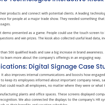
eir products and connect with potential clients. A leading technolo
ce for people at a major trade show. They needed something that
ssages.
ct demo presented as a game. People could use the touch screen to 
stions and win prizes. The kiosk also collected useful lead data, in
han 500 qualified leads and saw a big increase in brand awareness.
e to learn more about the company’s offerings in an engaging way.
cations: Digital Signage Case St
s. It also improves internal communications and boosts how engage
 to keep its employees informed about important company news, sa
at could reach all employees, no matter where they were or what t
anufacturing plants and office spaces. These screens displayed comp
recognition. We also connected the displays to the company’s HR s
ch as their benefits and vacation schedules.