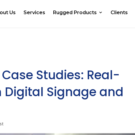
out Us
Services
Rugged Products
Clients
 Case Studies: Real-
 Digital Signage and
st