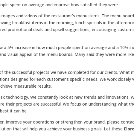
ople spent on average and improve how satisfied they were.
on images and videos of the restaurant’s menu items. The menu boar
ing breakfast items in the morning, lunch specials in the afternoo
ured promotional deals and upsell suggestions, encouraging custom
aw a 5% increase in how much people spent on average and a 10% inc
 and visual appeal of the menu boards. Many said they were more likel
f the successful projects we have completed for our clients. What 
utions designed for each customer’s specific needs. We work closely 
achieve measurable results.
iosk technology. We constantly look at new trends and innovations. 
re their projects are successful. We focus on understanding what th
est it can be.
r, improve your operations or strengthen your brand, please contact
ution that will help you achieve your business goals. Let these
Elpr