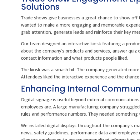
Solutions
Trade shows give businesses a great chance to show off th
wanted to make a more engaging and memorable experien
grab attention, generate leads and reinforce their key me
Our team designed an interactive kiosk featuring a produ
about the company’s products and services, answer quiz que
contact information and what products people liked.
The kiosk was a smash hit. The company generated more t
Attendees liked the interactive experience and the chanc
Enhancing Internal Communi
Digital signage is useful beyond external communication
employees are. A large manufacturing company struggled
rules and performance numbers. They needed something th
We installed digital displays throughout the company’s m
news, safety guidelines, performance data and employee 
allowing employees to access personalized information, su