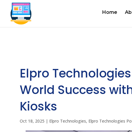
Home
Ab
Elpro Technologies
World Success with
Kiosks
Oct 18, 2025
|
Elpro Technologies
,
Elpro Technologies Po