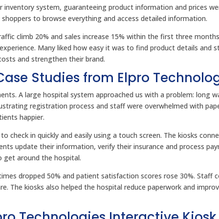
eir inventory system, guaranteeing product information and prices w
ng shoppers to browse everything and access detailed information.
raffic climb 20% and sales increase 15% within the first three months
perience. Many liked how easy it was to find product details and st
g costs and strengthen their brand.
 Case Studies from Elpro Technolo
ments. A large hospital system approached us with a problem: long w
rustrating registration process and staff were overwhelmed with pap
ients happier.
to check in quickly and easily using a touch screen. The kiosks conn
ients update their information, verify their insurance and process pa
o get around the hospital.
times dropped 50% and patient satisfaction scores rose 30%. Staff c
are. The kiosks also helped the hospital reduce paperwork and impro
o Technologies Interactive Kiosk