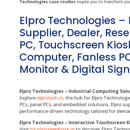
Technologies case studies
inspire you to transform you
Elpro Technologies –
Supplier, Dealer, Resel
PC, Touchscreen Kio
Computer, Fanless PC
Monitor & Digital Sign
Elpro Technologies – Industrial Computing Solut
Explore
elprotech.in
, the hub for Elpro Technologi
PCs, panel PCs, and embedded solutions, Elpro sup
performance-driven technology tailored for dem
Elpro Technologies – Interactive Touchscreen K
Visit
touchscreenkiosk.in
to discover Elpro Technolo