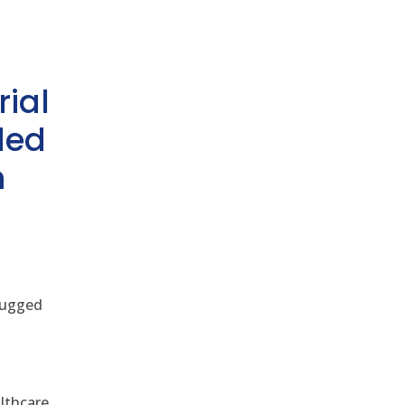
rial
ded
h
 rugged
althcare,