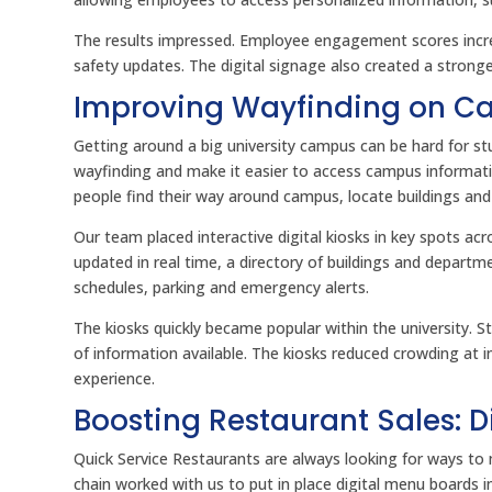
The results impressed. Employee engagement scores in
safety updates. The digital signage also created a stro
Improving Wayfinding on Cam
Getting around a big university campus can be hard for stu
wayfinding and make it easier to access campus informati
people find their way around campus, locate buildings an
Our team placed interactive digital kiosks in key spots 
updated in real time, a directory of buildings and depart
schedules, parking and emergency alerts.
The kiosks quickly became popular within the university. 
of information available. The kiosks reduced crowding at
experience.
Boosting Restaurant Sales: 
Quick Service Restaurants are always looking for ways to 
chain worked with us to put in place digital menu boards i