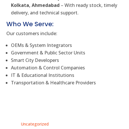
Kolkata, Ahmedabad
– With ready stock, timely
delivery, and technical support.
Who We Serve:
Our customers include:
OEMs & System Integrators
Government & Public Sector Units
Smart City Developers
Automation & Control Companies
IT & Educational Institutions
Transportation & Healthcare Providers
Uncategorized
Unc