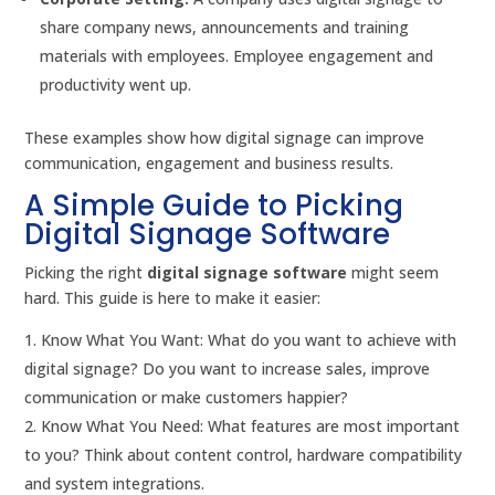
share company news, announcements and training
materials with employees. Employee engagement and
productivity went up.
These examples show how digital signage can improve
communication, engagement and business results.
A Simple Guide to Picking
Digital Signage Software
Picking the right
digital signage software
might seem
hard. This guide is here to make it easier:
Know What You Want: What do you want to achieve with
digital signage? Do you want to increase sales, improve
communication or make customers happier?
Know What You Need: What features are most important
to you? Think about content control, hardware compatibility
and system integrations.