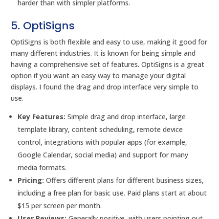
harder than with simpler platforms.
5. OptiSigns
OptiSigns is both flexible and easy to use, making it good for
many different industries. It is known for being simple and
having a comprehensive set of features. OptiSigns is a great
option if you want an easy way to manage your digital
displays. I found the drag and drop interface very simple to
use.
Key Features:
Simple drag and drop interface, large
template library, content scheduling, remote device
control, integrations with popular apps (for example,
Google Calendar, social media) and support for many
media formats.
Pricing:
Offers different plans for different business sizes,
including a free plan for basic use. Paid plans start at about
$15 per screen per month.
User Reviews:
Generally positive, with users pointing out