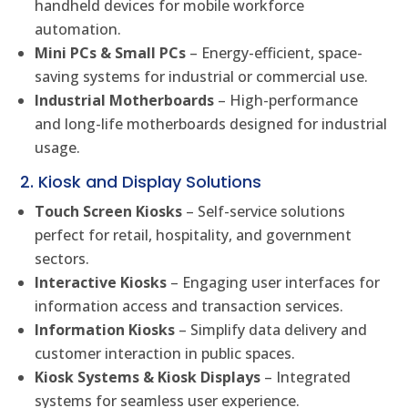
handheld devices for mobile workforce
automation.
Mini PCs & Small PCs
– Energy-efficient, space-
saving systems for industrial or commercial use.
Industrial Motherboards
– High-performance
and long-life motherboards designed for industrial
usage.
2. Kiosk and Display Solutions
Touch Screen Kiosks
– Self-service solutions
perfect for retail, hospitality, and government
sectors.
Interactive Kiosks
– Engaging user interfaces for
information access and transaction services.
Information Kiosks
– Simplify data delivery and
customer interaction in public spaces.
Kiosk Systems & Kiosk Displays
– Integrated
systems for seamless user experience.