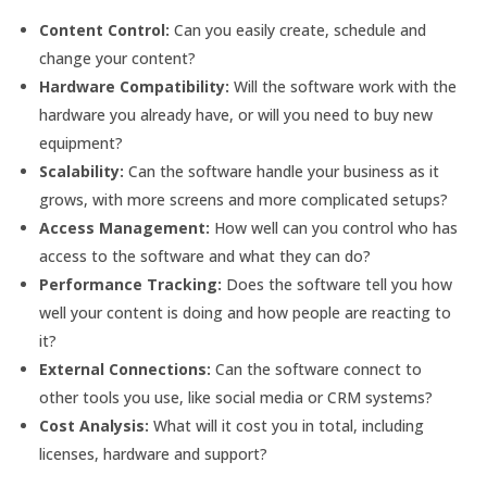
Content Control:
Can you easily create, schedule and
change your content?
Hardware Compatibility:
Will the software work with the
hardware you already have, or will you need to buy new
equipment?
Scalability:
Can the software handle your business as it
grows, with more screens and more complicated setups?
Access Management:
How well can you control who has
access to the software and what they can do?
Performance Tracking:
Does the software tell you how
well your content is doing and how people are reacting to
it?
External Connections:
Can the software connect to
other tools you use, like social media or CRM systems?
Cost Analysis:
What will it cost you in total, including
licenses, hardware and support?