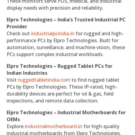
These monitors serve POS, medical, and industrial
display needs with precision and reliability.
Elpro Technologies – India’s Trusted Industrial PC
Provider
Check out
industrialpcindia.in
for rugged and high-
performance PCs by Elpro Technologies. Built for
automation, surveillance, and machine vision, these
PCs support complex industrial workloads.
Elpro Technologies – Rugged Tablet PCs for
Indian Industries
Visit
ruggedtabletindia.com
to find rugged tablet
PCs by Elpro Technologies. These IP-rated, high-
durability devices are perfect for oil & gas, field
inspections, and remote data collection.
Elpro Technologies – Industrial Motherboards for
OEMs
Explore
industrialmotherboard.in
for high-quality
industrial motherboards from Elpro Technologies.