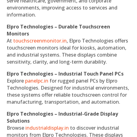
serve healthcare, government, and corporate
environments, improving access to services and
information.
Elpro Technologies – Durable Touchscreen
Monitors
At
touchscreenmonitor.in
, Elpro Technologies offers
touchscreen monitors ideal for kiosks, automation,
and industrial systems. These displays combine
sensitivity, clarity, and long-term durability.
Elpro Technologies – Industrial Touch Panel PCs
Explore
panelpc.in
for rugged panel PCs by Elpro
Technologies. Designed for industrial environments,
these systems offer reliable touchscreen control for
manufacturing, transportation, and automation.
Elpro Technologies – Industrial-Grade Display
Solutions
Browse
industrialdisplay.in
to discover industrial
monitors from Elpro Technologies. These displays