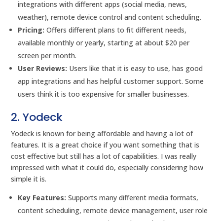
integrations with different apps (social media, news,
weather), remote device control and content scheduling.
Pricing:
Offers different plans to fit different needs,
available monthly or yearly, starting at about $20 per
screen per month.
User Reviews:
Users like that it is easy to use, has good
app integrations and has helpful customer support. Some
users think it is too expensive for smaller businesses.
2. Yodeck
Yodeck is known for being affordable and having a lot of
features. It is a great choice if you want something that is
cost effective but still has a lot of capabilities. I was really
impressed with what it could do, especially considering how
simple it is.
Key Features:
Supports many different media formats,
content scheduling, remote device management, user role