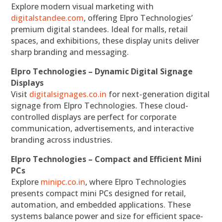
Explore modern visual marketing with
digitalstandee.com
, offering Elpro Technologies’
premium digital standees. Ideal for malls, retail
spaces, and exhibitions, these display units deliver
sharp branding and messaging.
Elpro Technologies – Dynamic Digital Signage
Displays
Visit
digitalsignages.co.in
for next-generation digital
signage from Elpro Technologies. These cloud-
controlled displays are perfect for corporate
communication, advertisements, and interactive
branding across industries.
Elpro Technologies – Compact and Efficient Mini
PCs
Explore
minipc.co.in
, where Elpro Technologies
presents compact mini PCs designed for retail,
automation, and embedded applications. These
systems balance power and size for efficient space-