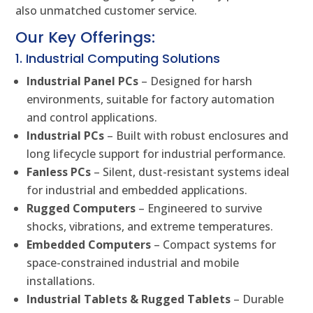
also unmatched customer service.
Our Key Offerings:
1. Industrial Computing Solutions
Industrial Panel PCs
– Designed for harsh
environments, suitable for factory automation
and control applications.
Industrial PCs
– Built with robust enclosures and
long lifecycle support for industrial performance.
Fanless PCs
– Silent, dust-resistant systems ideal
for industrial and embedded applications.
Rugged Computers
– Engineered to survive
shocks, vibrations, and extreme temperatures.
Embedded Computers
– Compact systems for
space-constrained industrial and mobile
installations.
Industrial Tablets & Rugged Tablets
– Durable