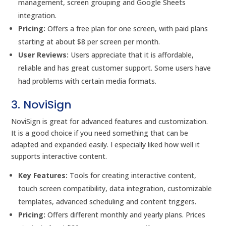
management, screen grouping and Google Sheets
integration.
Pricing:
Offers a free plan for one screen, with paid plans
starting at about $8 per screen per month.
User Reviews:
Users appreciate that it is affordable,
reliable and has great customer support. Some users have
had problems with certain media formats.
3. NoviSign
NoviSign is great for advanced features and customization.
It is a good choice if you need something that can be
adapted and expanded easily. I especially liked how well it
supports interactive content.
Key Features:
Tools for creating interactive content,
touch screen compatibility, data integration, customizable
templates, advanced scheduling and content triggers.
Pricing:
Offers different monthly and yearly plans. Prices