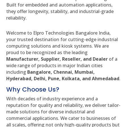
Built for embedded and automation applications,
they offer longevity, stability, and industrial-grade
reliability.
Welcome to Elpro Technologies Bangalore India,
your trusted destination for cutting-edge industrial
computing solutions and kiosk systems. We are
proud to be recognized as the leading
Manufacturer, Supplier, Reseller, and Dealer
of a
wide range of products in major Indian cities
including
Bangalore, Chennai, Mumbai,
Hyderabad, Delhi, Pune, Kolkata, and Ahmedabad
.
Why Choose Us?
With decades of industry experience and a
reputation for quality and reliability, we deliver tailor-
made solutions for diverse industrial and
commercial applications. We cater to businesses of
all scales, offering not only high-quality products but