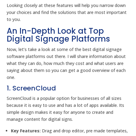
Looking closely at these features will help you narrow down
your choices and find the solutions that are most important
to you.
An In-Depth Look at Top
Digital Signage Platforms
Now, let’s take a look at some of the best digital signage
software platforms out there. I will share information about
what they can do, how much they cost and what users are
saying about them so you can get a good overview of each
one.
1. ScreenCloud
ScreenCloud is a popular option for businesses of all sizes
because it is easy to use and has a lot of apps available. Its
simple design makes it easy for anyone to create and
manage content for digital signs.
Key Features:
Drag and drop editor, pre made templates,