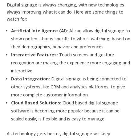
Digital signage is always changing, with new technologies
always improving what it can do. Here are some things to
watch for:
Artificial Intelligence (AI):
AI can allow digital signage to
show content that is specific to who is watching, based on
their demographics, behavior and preferences.
Interactive Features:
Touch screens and gesture
recognition are making the experience more engaging and
interactive.
Data Integration:
Digital signage is being connected to
other systems, like CRM and analytics platforms, to give
more complete customer information.
Cloud Based Solutions:
Cloud based digital signage
software is becoming more popular because it can be
scaled easily, is flexible and is easy to manage.
As technology gets better, digital signage will keep