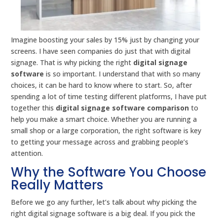
Imagine boosting your sales by 15% just by changing your
screens. I have seen companies do just that with digital
signage. That is why picking the right
digital signage
software
is so important. I understand that with so many
choices, it can be hard to know where to start. So, after
spending a lot of time testing different platforms, I have put
together this
digital signage software comparison
to
help you make a smart choice. Whether you are running a
small shop or a large corporation, the right software is key
to getting your message across and grabbing people’s
attention.
Why the Software You Choose
Really Matters
Before we go any further, let’s talk about why picking the
right digital signage software is a big deal. If you pick the