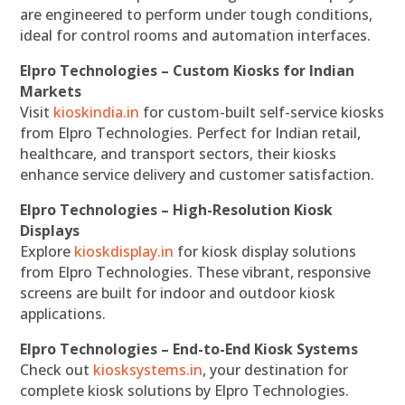
are engineered to perform under tough conditions,
ideal for control rooms and automation interfaces.
Elpro Technologies – Custom Kiosks for Indian
Markets
Visit
kioskindia.in
for custom-built self-service kiosks
from Elpro Technologies. Perfect for Indian retail,
healthcare, and transport sectors, their kiosks
enhance service delivery and customer satisfaction.
Elpro Technologies – High-Resolution Kiosk
Displays
Explore
kioskdisplay.in
for kiosk display solutions
from Elpro Technologies. These vibrant, responsive
screens are built for indoor and outdoor kiosk
applications.
Elpro Technologies – End-to-End Kiosk Systems
Check out
kiosksystems.in
, your destination for
complete kiosk solutions by Elpro Technologies.