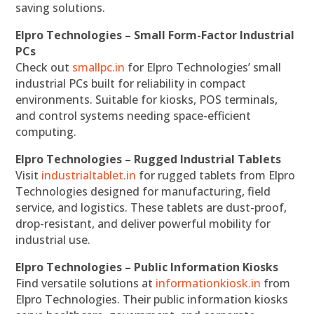
saving solutions.
Elpro Technologies – Small Form-Factor Industrial
PCs
Check out
smallpc.in
for Elpro Technologies’ small
industrial PCs built for reliability in compact
environments. Suitable for kiosks, POS terminals,
and control systems needing space-efficient
computing.
Elpro Technologies – Rugged Industrial Tablets
Visit
industrialtablet.in
for rugged tablets from Elpro
Technologies designed for manufacturing, field
service, and logistics. These tablets are dust-proof,
drop-resistant, and deliver powerful mobility for
industrial use.
Elpro Technologies – Public Information Kiosks
Find versatile solutions at
informationkiosk.in
from
Elpro Technologies. Their public information kiosks