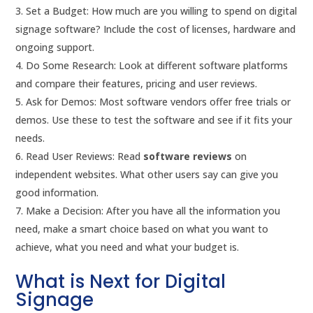
Set a Budget: How much are you willing to spend on digital
signage software? Include the cost of licenses, hardware and
ongoing support.
Do Some Research: Look at different software platforms
and compare their features, pricing and user reviews.
Ask for Demos: Most software vendors offer free trials or
demos. Use these to test the software and see if it fits your
needs.
Read User Reviews: Read
software reviews
on
independent websites. What other users say can give you
good information.
Make a Decision: After you have all the information you
need, make a smart choice based on what you want to
achieve, what you need and what your budget is.
What is Next for Digital
Signage