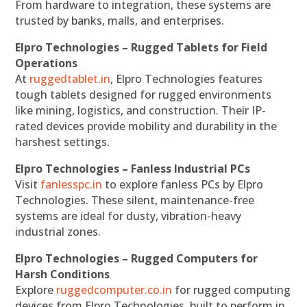
From hardware to integration, these systems are
trusted by banks, malls, and enterprises.
Elpro Technologies – Rugged Tablets for Field
Operations
At
ruggedtablet.in
, Elpro Technologies features
tough tablets designed for rugged environments
like mining, logistics, and construction. Their IP-
rated devices provide mobility and durability in the
harshest settings.
Elpro Technologies – Fanless Industrial PCs
Visit
fanlesspc.in
to explore fanless PCs by Elpro
Technologies. These silent, maintenance-free
systems are ideal for dusty, vibration-heavy
industrial zones.
Elpro Technologies – Rugged Computers for
Harsh Conditions
Explore
ruggedcomputer.co.in
for rugged computing
devices from Elpro Technologies, built to perform in