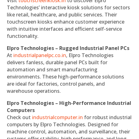
Visit
touchscreenkiosk.in
to discover Elpro
Technologies’ interactive kiosk solutions for sectors
like retail, healthcare, and public services. Their
touchscreen kiosks enhance customer experience
with intuitive interfaces and efficient self-service
functionality.
Elpro Technologies – Rugged Industrial Panel PCs
At
industrialpanelpc.co.in
, Elpro Technologies
delivers fanless, durable panel PCs built for
automation and smart manufacturing
environments. These high-performance solutions
are ideal for factories, control panels, and
warehouse operations.
Elpro Technologies – High-Performance Industrial
Computers
Check out
industrialcomputer.in
for robust industrial
computers by Elpro Technologies. Designed for
machine control, automation, and surveillance, their
systems offer stability, high performance, and long-