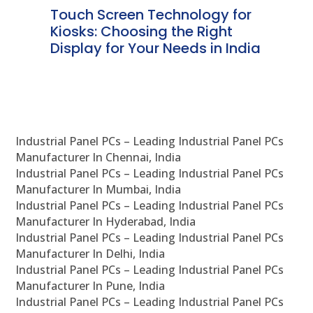
ms
Touch Screen Technology for
In
ve
Kiosks: Choosing the Right
Pr
Display for Your Needs in India
En
Industrial Panel PCs – Leading Industrial Panel PCs
Manufacturer In Chennai, India
Industrial Panel PCs – Leading Industrial Panel PCs
Manufacturer In Mumbai, India
Industrial Panel PCs – Leading Industrial Panel PCs
Manufacturer In Hyderabad, India
Industrial Panel PCs – Leading Industrial Panel PCs
Manufacturer In Delhi, India
Industrial Panel PCs – Leading Industrial Panel PCs
Manufacturer In Pune, India
Industrial Panel PCs – Leading Industrial Panel PCs