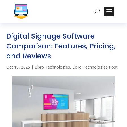
Digital Signage Software
Comparison: Features, Pricing,
and Reviews
Oct 18, 2025
|
Elpro Technologies
,
Elpro Technologies Post