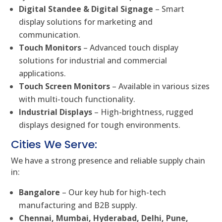
Digital Standee & Digital Signage
– Smart
display solutions for marketing and
communication.
Touch Monitors
– Advanced touch display
solutions for industrial and commercial
applications.
Touch Screen Monitors
– Available in various sizes
with multi-touch functionality.
Industrial Displays
– High-brightness, rugged
displays designed for tough environments.
Cities We Serve:
We have a strong presence and reliable supply chain
in:
Bangalore
– Our key hub for high-tech
manufacturing and B2B supply.
Chennai, Mumbai, Hyderabad, Delhi, Pune,