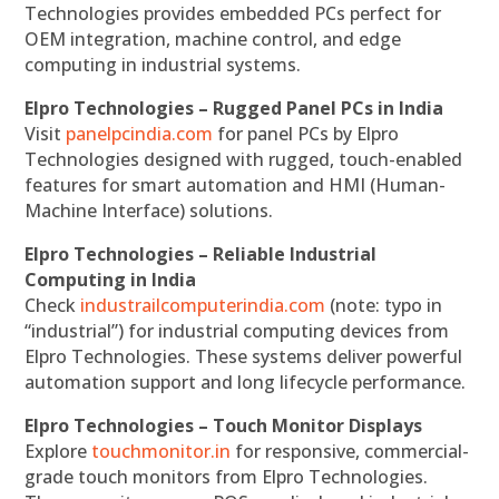
Technologies provides embedded PCs perfect for
OEM integration, machine control, and edge
computing in industrial systems.
Elpro Technologies – Rugged Panel PCs in India
Visit
panelpcindia.com
for panel PCs by Elpro
Technologies designed with rugged, touch-enabled
features for smart automation and HMI (Human-
Machine Interface) solutions.
Elpro Technologies – Reliable Industrial
Computing in India
Check
industrailcomputerindia.com
(note: typo in
“industrial”) for industrial computing devices from
Elpro Technologies. These systems deliver powerful
automation support and long lifecycle performance.
Elpro Technologies – Touch Monitor Displays
Explore
touchmonitor.in
for responsive, commercial-
grade touch monitors from Elpro Technologies.