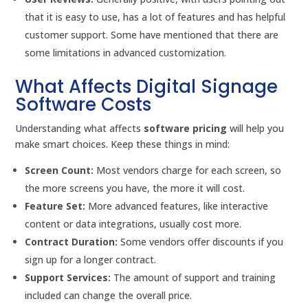
that it is easy to use, has a lot of features and has helpful
customer support. Some have mentioned that there are
some limitations in advanced customization.
What Affects Digital Signage
Software Costs
Understanding what affects
software pricing
will help you
make smart choices. Keep these things in mind:
Screen Count:
Most vendors charge for each screen, so
the more screens you have, the more it will cost.
Feature Set:
More advanced features, like interactive
content or data integrations, usually cost more.
Contract Duration:
Some vendors offer discounts if you
sign up for a longer contract.
Support Services:
The amount of support and training
included can change the overall price.