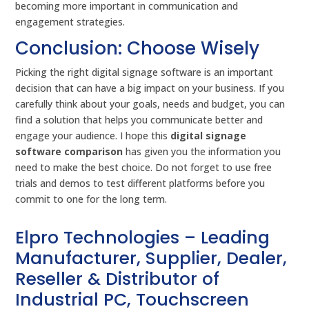
becoming more important in communication and
engagement strategies.
Conclusion: Choose Wisely
Picking the right digital signage software is an important
decision that can have a big impact on your business. If you
carefully think about your goals, needs and budget, you can
find a solution that helps you communicate better and
engage your audience. I hope this
digital signage
software comparison
has given you the information you
need to make the best choice. Do not forget to use free
trials and demos to test different platforms before you
commit to one for the long term.
Elpro Technologies – Leading
Manufacturer, Supplier, Dealer,
Reseller & Distributor of
Industrial PC, Touchscreen