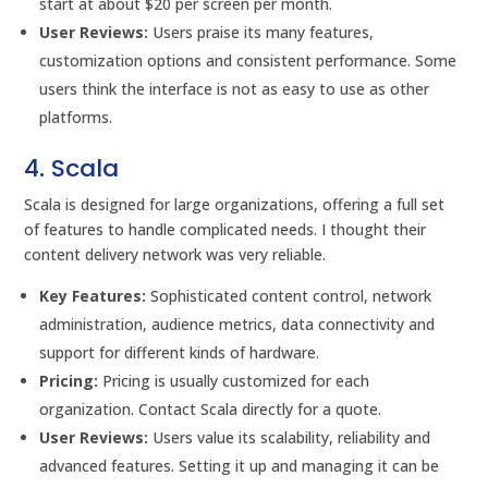
start at about $20 per screen per month.
User Reviews:
Users praise its many features,
customization options and consistent performance. Some
users think the interface is not as easy to use as other
platforms.
4. Scala
Scala is designed for large organizations, offering a full set
of features to handle complicated needs. I thought their
content delivery network was very reliable.
Key Features:
Sophisticated content control, network
administration, audience metrics, data connectivity and
support for different kinds of hardware.
Pricing:
Pricing is usually customized for each
organization. Contact Scala directly for a quote.
User Reviews:
Users value its scalability, reliability and
advanced features. Setting it up and managing it can be