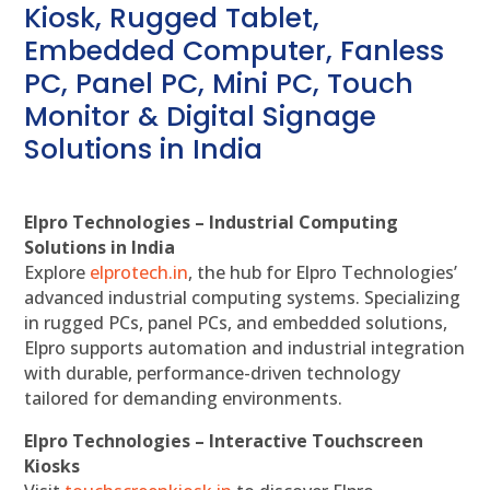
Kiosk, Rugged Tablet,
Embedded Computer, Fanless
PC, Panel PC, Mini PC, Touch
Monitor & Digital Signage
Solutions in India
Elpro Technologies – Industrial Computing
Solutions in India
Explore
elprotech.in
, the hub for Elpro Technologies’
advanced industrial computing systems. Specializing
in rugged PCs, panel PCs, and embedded solutions,
Elpro supports automation and industrial integration
with durable, performance-driven technology
tailored for demanding environments.
Elpro Technologies – Interactive Touchscreen
Kiosks