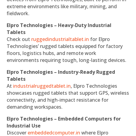
extreme environments like military, mining, and
fieldwork.
Elpro Technologies – Heavy-Duty Industrial
Tablets
Check out
ruggedindustrialtablet.in
for Elpro
Technologies’ rugged tablets equipped for factory
floors, logistics hubs, and remote work
environments requiring tough, long-lasting devices.
Elpro Technologies – Industry-Ready Rugged
Tablets
At
industrialruggedtablet.in
, Elpro Technologies
showcases rugged tablets that support GPS, wireless
connectivity, and high-impact resistance for
demanding workspaces.
Elpro Technologies – Embedded Computers for
Industrial Use
Discover
embeddedcomputer.in
where Elpro