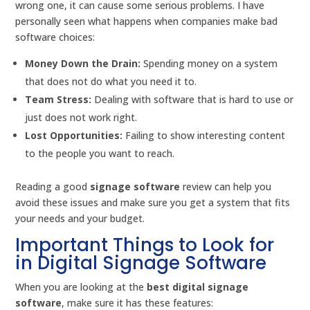
wrong one, it can cause some serious problems. I have
personally seen what happens when companies make bad
software choices:
Money Down the Drain:
Spending money on a system
that does not do what you need it to.
Team Stress:
Dealing with software that is hard to use or
just does not work right.
Lost Opportunities:
Failing to show interesting content
to the people you want to reach.
Reading a good
signage software
review can help you
avoid these issues and make sure you get a system that fits
your needs and your budget.
Important Things to Look for
in Digital Signage Software
When you are looking at the
best digital signage
software
, make sure it has these features: