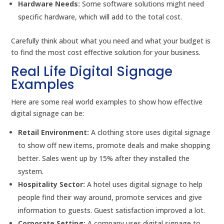
Hardware Needs:
Some software solutions might need
specific hardware, which will add to the total cost.
Carefully think about what you need and what your budget is
to find the most cost effective solution for your business.
Real Life Digital Signage
Examples
Here are some real world examples to show how effective
digital signage can be:
Retail Environment:
A clothing store uses digital signage
to show off new items, promote deals and make shopping
better. Sales went up by 15% after they installed the
system.
Hospitality Sector:
A hotel uses digital signage to help
people find their way around, promote services and give
information to guests. Guest satisfaction improved a lot.
Corporate Setting:
A company uses digital signage to