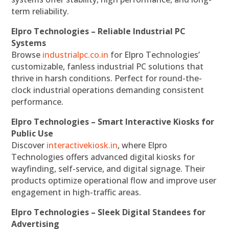
term reliability.
Elpro Technologies – Reliable Industrial PC
Systems
Browse
industrialpc.co.in
for Elpro Technologies’
customizable, fanless industrial PC solutions that
thrive in harsh conditions. Perfect for round-the-
clock industrial operations demanding consistent
performance.
Elpro Technologies – Smart Interactive Kiosks for
Public Use
Discover
interactivekiosk.in
, where Elpro
Technologies offers advanced digital kiosks for
wayfinding, self-service, and digital signage. Their
products optimize operational flow and improve user
engagement in high-traffic areas.
Elpro Technologies – Sleek Digital Standees for
Advertising