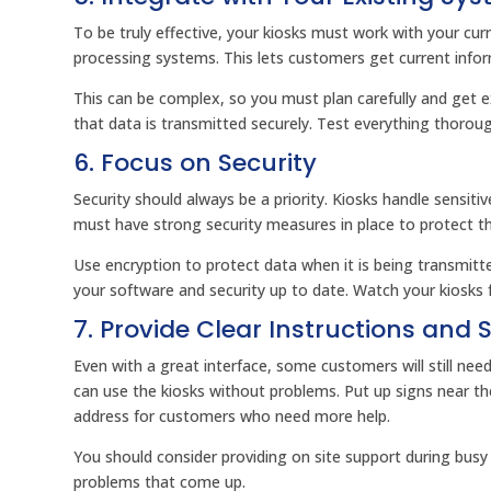
To be truly effective, your kiosks must work with your 
processing systems. This lets customers get current infor
This can be complex, so you must plan carefully and get 
that data is transmitted securely. Test everything thorou
6. Focus on Security
Security should always be a priority. Kiosks handle sensiti
must have strong security measures in place to protect t
Use encryption to protect data when it is being transmit
your software and security up to date. Watch your kiosks f
7. Provide Clear Instructions and 
Even with a great interface, some customers will still nee
can use the kiosks without problems. Put up signs near th
address for customers who need more help.
You should consider providing on site support during busy 
problems that come up.