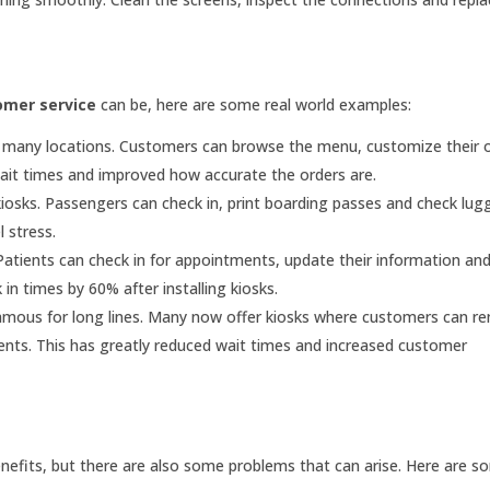
omer service
can be, here are some real world examples:
n many locations. Customers can browse the menu, customize their 
wait times and improved how accurate the orders are.
kiosks. Passengers can check in, print boarding passes and check lu
 stress.
 Patients can check in for appointments, update their information a
in times by 60% after installing kiosks.
mous for long lines. Many now offer kiosks where customers can r
nts. This has greatly reduced wait times and increased customer
efits, but there are also some problems that can arise. Here are s