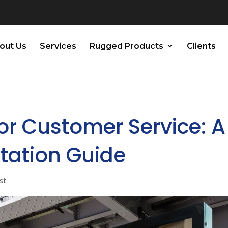
out Us
Services
Rugged Products
Clients
for Customer Service: A
tation Guide
st