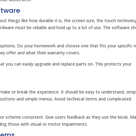
ftware
t things like how durable it is, the screen size, the touch technol
rdware must be reliable and hold up to a lot of use. The software sh
t options. Do your homework and choose one that fits your specific 
hey offer and what their warranty covers.
t you can easily upgrade and replace parts on. This protects your
n make or break the experience. It should be easy to understand, simp
g buttons and simple menus. Avoid technical terms and complicated
olor scheme consistent. Give users feedback as they use the kiosk. M
luding those with visual or motor impairments.
stems