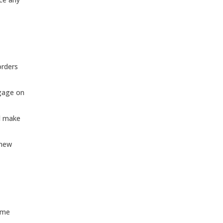
orders
ggage on
nd make
enew
ome