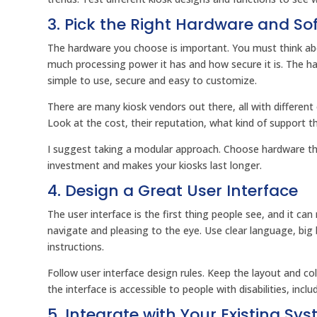
3. Pick the Right Hardware and So
The hardware you choose is important. You must think abou
much processing power it has and how secure it is. The ha
simple to use, secure and easy to customize.
There are many kiosk vendors out there, all with differen
Look at the cost, their reputation, what kind of support t
I suggest taking a modular approach. Choose hardware tha
investment and makes your kiosks last longer.
4. Design a Great User Interface
The user interface is the first thing people see, and it ca
navigate and pleasing to the eye. Use clear language, bi
instructions.
Follow user interface design rules. Keep the layout and c
the interface is accessible to people with disabilities, inc
5. Integrate with Your Existing Sy