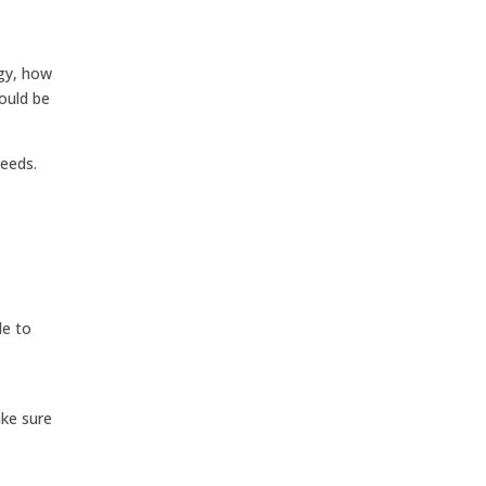
ogy, how
ould be
needs.
le to
ake sure