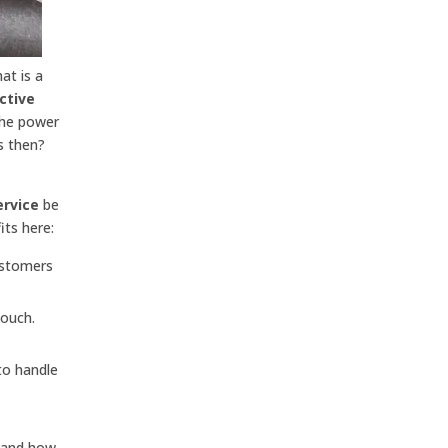
at is a
ctive
the power
s then?
ervice
be
its here:
ustomers
touch.
to handle
r and how