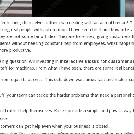
r helping themselves rather than dealing with an actual human? Th
mixing real people with automation. I have seen firsthand how
intera
ey are not some far off idea. They are here now, giving customers 
roblems without needing constant help from employees. What happen
more productive.
 big question: Will investing in
interactive kiosks for customer s
staff for machines. From what I have seen, there are some real benef
on requests at once. This cuts down wait times fast and makes c
ff, your team can tackle the harder problems that need a personal 
d rather help themselves. Kiosks provide a simple and private way 
ence.
ustomers can get help even when your business is closed.
hat they like. This gives you information to improve what you offe