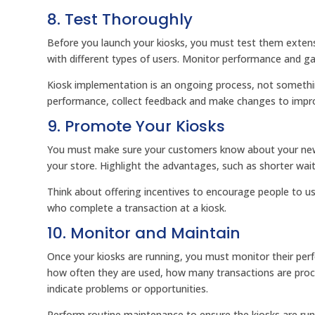
8. Test Thoroughly
Before you launch your kiosks, you must test them exten
with different types of users. Monitor performance and 
Kiosk implementation is an ongoing process, not someth
performance, collect feedback and make changes to impro
9. Promote Your Kiosks
You must make sure your customers know about your new 
your store. Highlight the advantages, such as shorter wai
Think about offering incentives to encourage people to u
who complete a transaction at a kiosk.
10. Monitor and Maintain
Once your kiosks are running, you must monitor their per
how often they are used, how many transactions are proc
indicate problems or opportunities.
Perform routine maintenance to ensure the kiosks are run