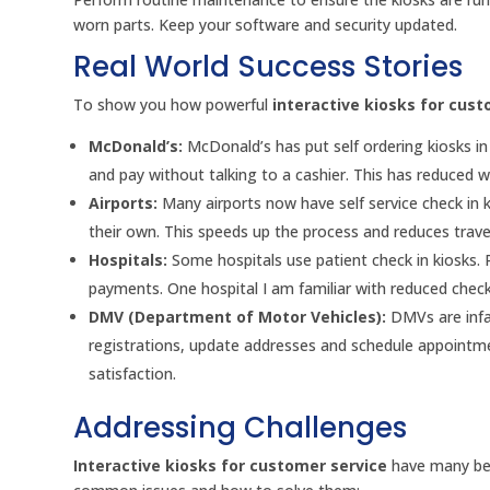
worn parts. Keep your software and security updated.
Real World Success Stories
To show you how powerful
interactive kiosks for cust
McDonald’s:
McDonald’s has put self ordering kiosks i
and pay without talking to a cashier. This has reduced 
Airports:
Many airports now have self service check in 
their own. This speeds up the process and reduces travel
Hospitals:
Some hospitals use patient check in kiosks.
payments. One hospital I am familiar with reduced check 
DMV (Department of Motor Vehicles):
DMVs are infa
registrations, update addresses and schedule appointme
satisfaction.
Addressing Challenges
Interactive kiosks for customer service
have many ben