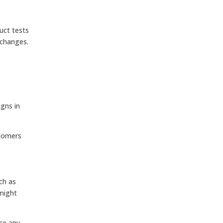
uct tests
 changes.
gns in
stomers
ch as
might
ce any