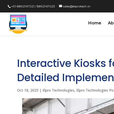
+91-8892147021 / 8892147023
sales@elprotech.in
Home
Ab
Interactive Kiosks 
Detailed Implemen
Oct 18, 2025
|
Elpro Technologies
,
Elpro Technologies Po