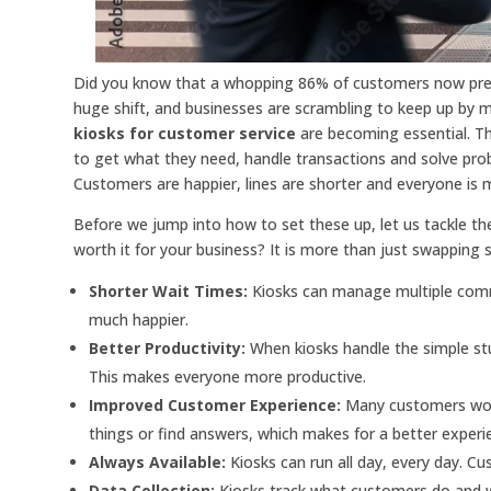
Did you know that a whopping 86% of customers now prefe
huge shift, and businesses are scrambling to keep up by 
kiosks for customer service
are becoming essential. Th
to get what they need, handle transactions and solve p
Customers are happier, lines are shorter and everyone is 
Before we jump into how to set these up, let us tackle the
worth it for your business? It is more than just swapping 
Shorter Wait Times:
Kiosks can manage multiple comm
much happier.
Better Productivity:
When kiosks handle the simple stu
This makes everyone more productive.
Improved Customer Experience:
Many customers woul
things or find answers, which makes for a better experi
Always Available:
Kiosks can run all day, every day. C
Data Collection:
Kiosks track what customers do and w