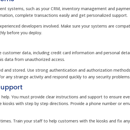
current systems, such as your CRM, inventory management and payme
mation, complete transactions easily and get personalized support.
experienced developers involved. Make sure your systems are compat
ghly before you deploy.
ve customer data, including credit card information and personal detai
his data from unauthorized access.
ted and stored. Use strong authentication and authorization method
or any strange activity and respond quickly to any security problems
Support
d help. You must provide clear instructions and support to ensure ev
e kiosks with step by step directions. Provide a phone number or ema
times. Train your staff to help customers with the kiosks and fix an