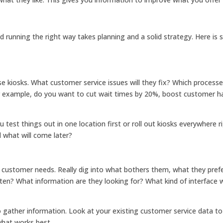
d running the right way takes planning and a solid strategy. Here is
e kiosks. What customer service issues will they fix? Which process
r example, do you want to cut wait times by 20%, boost customer h
u test things out in one location first or roll out kiosks everywhere r
d what will come later?
et customer needs. Really dig into what bothers them, what they pref
en? What information are they looking for? What kind of interface w
 gather information. Look at your existing customer service data to
what works best.