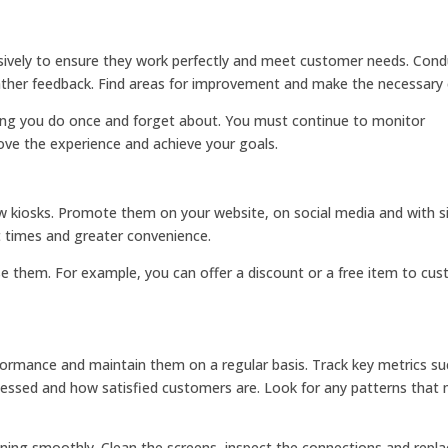
sively to ensure they work perfectly and meet customer needs. Cond
gather feedback. Find areas for improvement and make the necessary
ing you do once and forget about. You must continue to monitor
ve the experience and achieve your goals.
kiosks. Promote them on your website, on social media and with si
t times and greater convenience.
se them. For example, you can offer a discount or a free item to cu
formance and maintain them on a regular basis. Track key metrics su
essed and how satisfied customers are. Look for any patterns that 
ning smoothly. Clean the screens, inspect the connections and repla