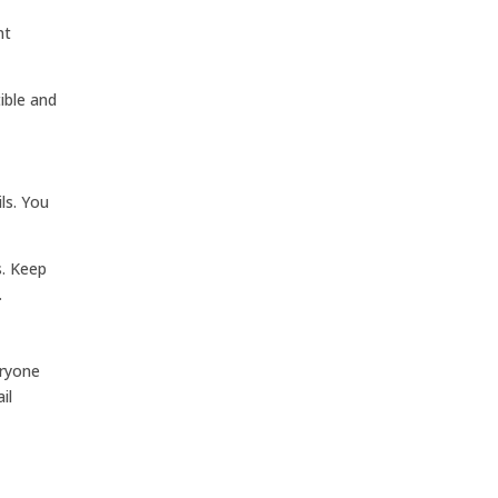
nt
ible and
ls. You
s. Keep
.
eryone
il
y