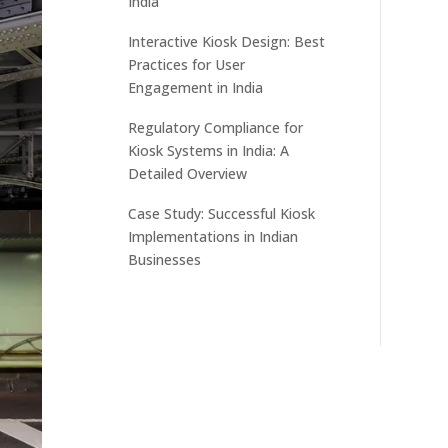
India
Interactive Kiosk Design: Best
Practices for User
Engagement in India
Regulatory Compliance for
Kiosk Systems in India: A
Detailed Overview
Case Study: Successful Kiosk
Implementations in Indian
Businesses