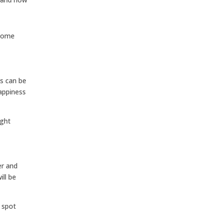
 some
es can be
appiness
ight
er and
ill be
 spot