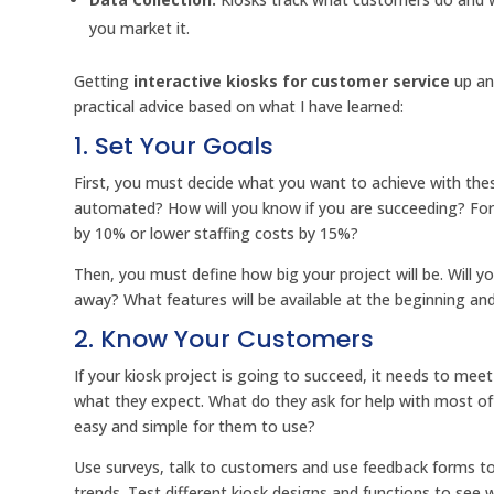
you market it.
Getting
interactive kiosks for customer service
up an
practical advice based on what I have learned:
1. Set Your Goals
First, you must decide what you want to achieve with thes
automated? How will you know if you are succeeding? Fo
by 10% or lower staffing costs by 15%?
Then, you must define how big your project will be. Will yo
away? What features will be available at the beginning an
2. Know Your Customers
If your kiosk project is going to succeed, it needs to me
what they expect. What do they ask for help with most oft
easy and simple for them to use?
Use surveys, talk to customers and use feedback forms to
trends. Test different kiosk designs and functions to see 