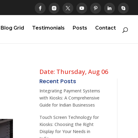
Blog Grid
Testimonials
Posts
Contact
Date: Thursday, Aug 06
Recent Posts
Integrating Payment Systems
with Kiosks: A Comprehensive
Guide for Indian Businesses
Touch Screen Technology for
Kiosks: Choosing the Right
Display for Your Needs in