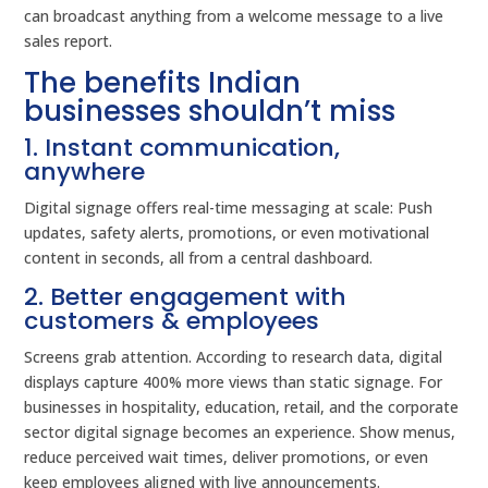
can broadcast anything from a welcome message to a live
sales report.
The benefits Indian
businesses shouldn’t miss
1. Instant communication,
anywhere
Digital signage offers real-time messaging at scale: Push
updates, safety alerts, promotions, or even motivational
content in seconds, all from a central dashboard.
2. Better engagement with
customers & employees
Screens grab attention. According to research data, digital
displays capture 400% more views than static signage. For
businesses in hospitality, education, retail, and the corporate
sector digital signage becomes an experience. Show menus,
reduce perceived wait times, deliver promotions, or even
keep employees aligned with live announcements.