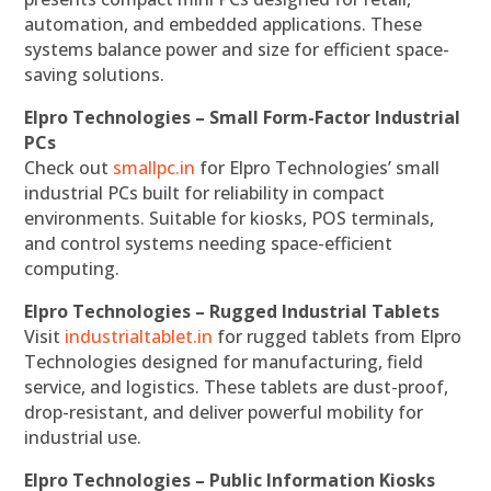
automation, and embedded applications. These
systems balance power and size for efficient space-
saving solutions.
Elpro Technologies – Small Form-Factor Industrial
PCs
Check out
smallpc.in
for Elpro Technologies’ small
industrial PCs built for reliability in compact
environments. Suitable for kiosks, POS terminals,
and control systems needing space-efficient
computing.
Elpro Technologies – Rugged Industrial Tablets
Visit
industrialtablet.in
for rugged tablets from Elpro
Technologies designed for manufacturing, field
service, and logistics. These tablets are dust-proof,
drop-resistant, and deliver powerful mobility for
industrial use.
Elpro Technologies – Public Information Kiosks