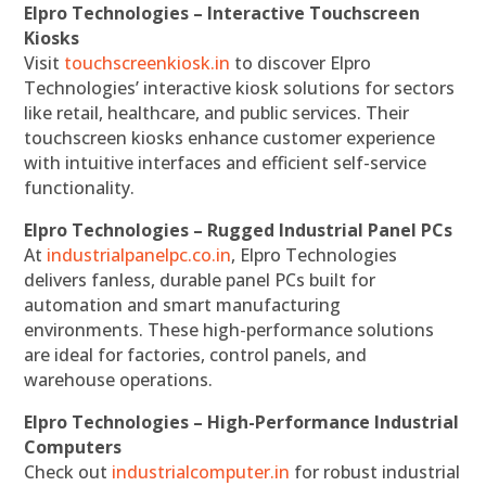
Elpro Technologies – Interactive Touchscreen
Kiosks
Visit
touchscreenkiosk.in
to discover Elpro
Technologies’ interactive kiosk solutions for sectors
like retail, healthcare, and public services. Their
touchscreen kiosks enhance customer experience
with intuitive interfaces and efficient self-service
functionality.
Elpro Technologies – Rugged Industrial Panel PCs
At
industrialpanelpc.co.in
, Elpro Technologies
delivers fanless, durable panel PCs built for
automation and smart manufacturing
environments. These high-performance solutions
are ideal for factories, control panels, and
warehouse operations.
Elpro Technologies – High-Performance Industrial
Computers
Check out
industrialcomputer.in
for robust industrial