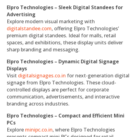
Elpro Technologies – Sleek Digital Standees for
Advertising
Explore modern visual marketing with
digitalstandee.com
, offering Elpro Technologies’
premium digital standees. Ideal for malls, retail
spaces, and exhibitions, these display units deliver
sharp branding and messaging.
Elpro Technologies – Dynamic Digital Signage
Displays
Visit
digitalsignages.co.in
for next-generation digital
signage from Elpro Technologies. These cloud-
controlled displays are perfect for corporate
communication, advertisements, and interactive
branding across industries.
Elpro Technologies – Compact and Efficient Mini
PCs
Explore
minipc.co.in
, where Elpro Technologies
presents compact mini PCs designed for retail,