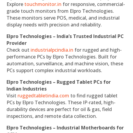
Explore
touchmonitor.in
for responsive, commercial-
grade touch monitors from Elpro Technologies.
These monitors serve POS, medical, and industrial
display needs with precision and reliability.
Elpro Technologies – India’s Trusted Industrial PC
Provider
Check out
industrialpcindia.in
for rugged and high-
performance PCs by Elpro Technologies. Built for
automation, surveillance, and machine vision, these
PCs support complex industrial workloads.
Elpro Technologies – Rugged Tablet PCs for
Indian Industries
Visit
ruggedtabletindia.com
to find rugged tablet
PCs by Elpro Technologies. These IP-rated, high-
durability devices are perfect for oil & gas, field
inspections, and remote data collection.
Elpro Technologies – Industrial Motherboards for