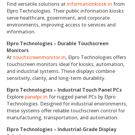
Find versatile solutions at
informationkiosk.in
from
Elpro Technologies. Their public information kiosks
serve healthcare, government, and corporate
environments, improving access to services and
information.
Elpro Technologies – Durable Touchscreen
Monitors
At
touchscreenmonitor.in
, Elpro Technologies offers
touchscreen monitors ideal for kiosks, automation,
and industrial systems. These displays combine
sensitivity, clarity, and long-term durability.
Elpro Technologies – Industrial Touch Panel PCs
Explore
panelpc.in
for rugged panel PCs by Elpro
Technologies. Designed for industrial environments,
these systems offer reliable touchscreen control for
manufacturing, transportation, and automation.
Elpro Technologies – Industrial-Grade Display