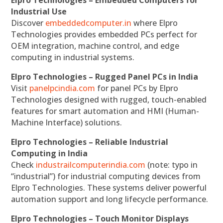
Industrial Use
Discover
embeddedcomputer.in
where Elpro
Technologies provides embedded PCs perfect for
OEM integration, machine control, and edge
computing in industrial systems.
Elpro Technologies – Rugged Panel PCs in India
Visit
panelpcindia.com
for panel PCs by Elpro
Technologies designed with rugged, touch-enabled
features for smart automation and HMI (Human-
Machine Interface) solutions.
Elpro Technologies – Reliable Industrial
Computing in India
Check
industrailcomputerindia.com
(note: typo in
“industrial”) for industrial computing devices from
Elpro Technologies. These systems deliver powerful
automation support and long lifecycle performance.
Elpro Technologies – Touch Monitor Displays