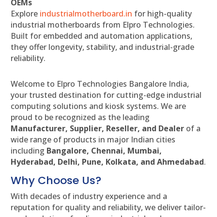
OEMs
Explore
industrialmotherboard.in
for high-quality
industrial motherboards from Elpro Technologies.
Built for embedded and automation applications,
they offer longevity, stability, and industrial-grade
reliability.
Welcome to Elpro Technologies Bangalore India,
your trusted destination for cutting-edge industrial
computing solutions and kiosk systems. We are
proud to be recognized as the leading
Manufacturer, Supplier, Reseller, and Dealer
of a
wide range of products in major Indian cities
including
Bangalore, Chennai, Mumbai,
Hyderabad, Delhi, Pune, Kolkata, and Ahmedabad
.
Why Choose Us?
With decades of industry experience and a
reputation for quality and reliability, we deliver tailor-