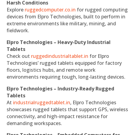
Harsh Conditions
Explore
ruggedcomputer.co.in
for rugged computing
devices from Elpro Technologies, built to perform in
extreme environments like military, mining, and
fieldwork.
Elpro Technologies – Heavy-Duty Industrial
Tablets
Check out
ruggedindustrialtablet.in
for Elpro
Technologies’ rugged tablets equipped for factory
floors, logistics hubs, and remote work
environments requiring tough, long-lasting devices.
Elpro Technologies – Industry-Ready Rugged
Tablets
At
industrialruggedtablet.in
, Elpro Technologies
showcases rugged tablets that support GPS, wireless
connectivity, and high-impact resistance for
demanding workspaces.
Elpro Technologies – Embedded Computers for