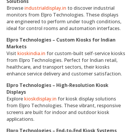
Solutions
Browse
industrialdisplay.in
to discover industrial
monitors from Elpro Technologies. These displays
are engineered to perform under tough conditions,
ideal for control rooms and automation interfaces.
Elpro Technologies – Custom Kiosks for Indian
Markets
Visit
kioskindia.in
for custom-built self-service kiosks
from Elpro Technologies. Perfect for Indian retail,
healthcare, and transport sectors, their kiosks
enhance service delivery and customer satisfaction.
Elpro Technologies – High-Resolution Kiosk
Displays
Explore
kioskdisplay.in
for kiosk display solutions
from Elpro Technologies. These vibrant, responsive
screens are built for indoor and outdoor kiosk
applications.
Elpro Technologies – End-to-End Kiosk Systems