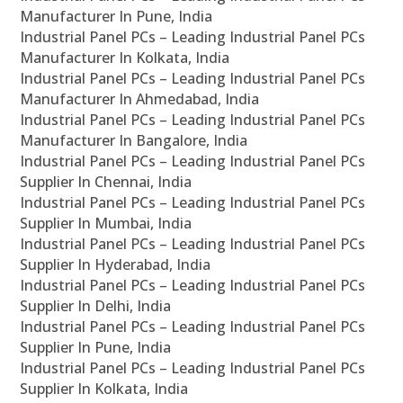
Manufacturer In Pune, India
Industrial Panel PCs – Leading Industrial Panel PCs
Manufacturer In Kolkata, India
Industrial Panel PCs – Leading Industrial Panel PCs
Manufacturer In Ahmedabad, India
Industrial Panel PCs – Leading Industrial Panel PCs
Manufacturer In Bangalore, India
Industrial Panel PCs – Leading Industrial Panel PCs
Supplier In Chennai, India
Industrial Panel PCs – Leading Industrial Panel PCs
Supplier In Mumbai, India
Industrial Panel PCs – Leading Industrial Panel PCs
Supplier In Hyderabad, India
Industrial Panel PCs – Leading Industrial Panel PCs
Supplier In Delhi, India
Industrial Panel PCs – Leading Industrial Panel PCs
Supplier In Pune, India
Industrial Panel PCs – Leading Industrial Panel PCs
Supplier In Kolkata, India