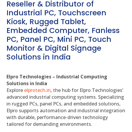
Reseller & Distributor of
Industrial PC, Touchscreen
Kiosk, Rugged Tablet,
Embedded Computer, Fanless
PC, Panel PC, Mini PC, Touch
Monitor & Digital Signage
Solutions in India
Elpro Technologies – Industrial Computing
Solutions in India
Explore
elprotech.in
, the hub for Elpro Technologies’
advanced industrial computing systems. Specializing
in rugged PCs, panel PCs, and embedded solutions,
Elpro supports automation and industrial integration
with durable, performance-driven technology
tailored for demanding environments.