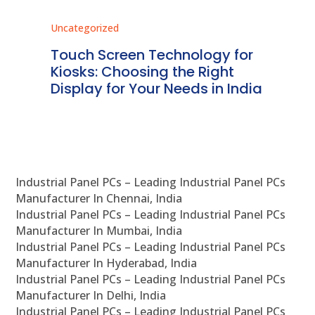
Uncategorized
Unc
ms
Touch Screen Technology for
In
ve
Kiosks: Choosing the Right
Pr
Display for Your Needs in India
En
Industrial Panel PCs – Leading Industrial Panel PCs
Manufacturer In Chennai, India
Industrial Panel PCs – Leading Industrial Panel PCs
Manufacturer In Mumbai, India
Industrial Panel PCs – Leading Industrial Panel PCs
Manufacturer In Hyderabad, India
Industrial Panel PCs – Leading Industrial Panel PCs
Manufacturer In Delhi, India
Industrial Panel PCs – Leading Industrial Panel PCs