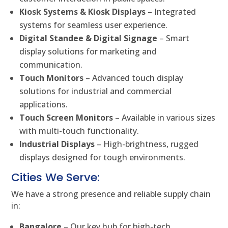
Kiosk Systems & Kiosk Displays
– Integrated
systems for seamless user experience.
Digital Standee & Digital Signage
– Smart
display solutions for marketing and
communication.
Touch Monitors
– Advanced touch display
solutions for industrial and commercial
applications.
Touch Screen Monitors
– Available in various sizes
with multi-touch functionality.
Industrial Displays
– High-brightness, rugged
displays designed for tough environments.
Cities We Serve:
We have a strong presence and reliable supply chain
in:
Bangalore
– Our key hub for high-tech