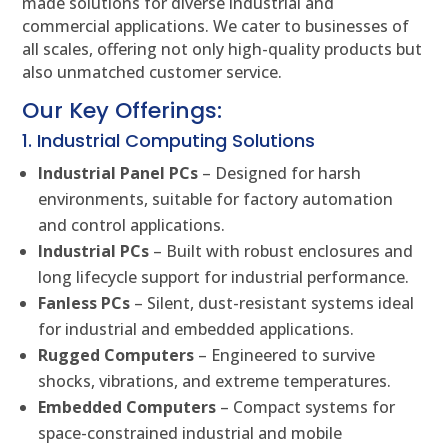
made solutions for diverse industrial and
commercial applications. We cater to businesses of
all scales, offering not only high-quality products but
also unmatched customer service.
Our Key Offerings:
1. Industrial Computing Solutions
Industrial Panel PCs
– Designed for harsh
environments, suitable for factory automation
and control applications.
Industrial PCs
– Built with robust enclosures and
long lifecycle support for industrial performance.
Fanless PCs
– Silent, dust-resistant systems ideal
for industrial and embedded applications.
Rugged Computers
– Engineered to survive
shocks, vibrations, and extreme temperatures.
Embedded Computers
– Compact systems for
space-constrained industrial and mobile