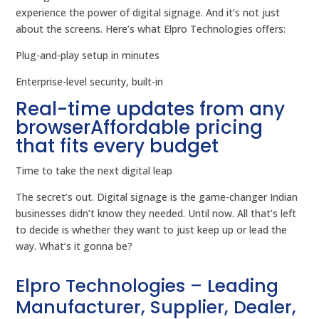
experience the power of digital signage. And it’s not just
about the screens. Here’s what Elpro Technologies offers:
Plug-and-play setup in minutes
Enterprise-level security, built-in
Real-time updates from any
browserAffordable pricing
that fits every budget
Time to take the next digital leap
The secret’s out. Digital signage is the game-changer Indian
businesses didn’t know they needed. Until now. All that’s left
to decide is whether they want to just keep up or lead the
way. What’s it gonna be?
Elpro Technologies – Leading
Manufacturer, Supplier, Dealer,