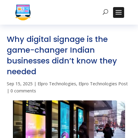
Why digital signage is the
game-changer Indian
businesses didn’t know they
needed
Sep 15, 2025
|
Elpro Technologies
,
Elpro Technologies Post
|
0 comments