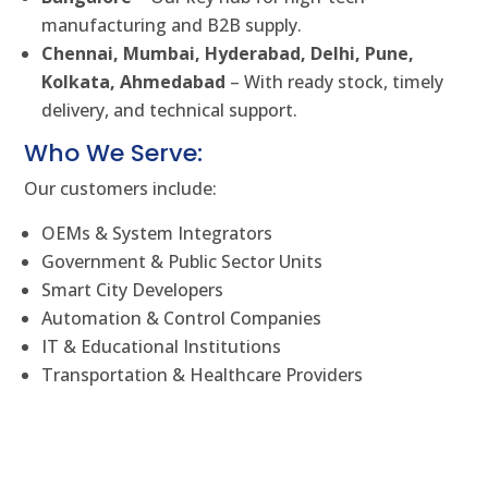
manufacturing and B2B supply.
Chennai, Mumbai, Hyderabad, Delhi, Pune,
Kolkata, Ahmedabad
– With ready stock, timely
delivery, and technical support.
Who We Serve:
Our customers include:
OEMs & System Integrators
Government & Public Sector Units
Smart City Developers
Automation & Control Companies
IT & Educational Institutions
Transportation & Healthcare Providers