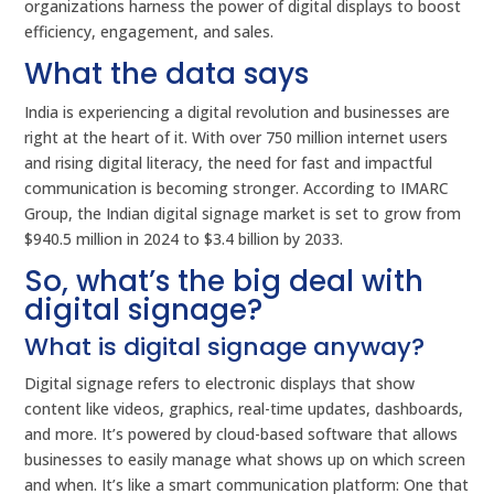
organizations harness the power of digital displays to boost
efficiency, engagement, and sales.
What the data says
India is experiencing a digital revolution and businesses are
right at the heart of it. With over 750 million internet users
and rising digital literacy, the need for fast and impactful
communication is becoming stronger. According to IMARC
Group, the Indian digital signage market is set to grow from
$940.5 million in 2024 to $3.4 billion by 2033.
So, what’s the big deal with
digital signage?
What is digital signage anyway?
Digital signage refers to electronic displays that show
content like videos, graphics, real-time updates, dashboards,
and more. It’s powered by cloud-based software that allows
businesses to easily manage what shows up on which screen
and when. It’s like a smart communication platform: One that