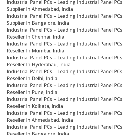
Industrial Panel PCs – Leading Industrial Panel PCs
Supplier In Ahmedabad, India
Industrial Panel PCs – Leading Industrial Panel PCs
Supplier In Bangalore, India
Industrial Panel PCs – Leading Industrial Panel PCs
Reseller In Chennai, India
Industrial Panel PCs – Leading Industrial Panel PCs
Reseller In Mumbai, India
Industrial Panel PCs – Leading Industrial Panel PCs
Reseller In Hyderabad, India
Industrial Panel PCs – Leading Industrial Panel PCs
Reseller In Delhi, India
Industrial Panel PCs – Leading Industrial Panel PCs
Reseller In Pune, India
Industrial Panel PCs – Leading Industrial Panel PCs
Reseller In Kolkata, India
Industrial Panel PCs – Leading Industrial Panel PCs
Reseller In Ahmedabad, India
Industrial Panel PCs – Leading Industrial Panel PCs
Reseller In Bangalore, India