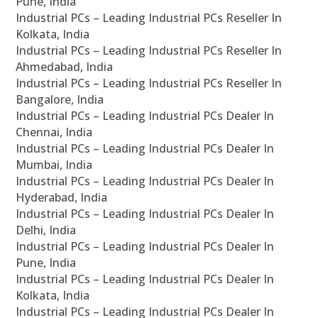
Pune, India
Industrial PCs – Leading Industrial PCs Reseller In
Kolkata, India
Industrial PCs – Leading Industrial PCs Reseller In
Ahmedabad, India
Industrial PCs – Leading Industrial PCs Reseller In
Bangalore, India
Industrial PCs – Leading Industrial PCs Dealer In
Chennai, India
Industrial PCs – Leading Industrial PCs Dealer In
Mumbai, India
Industrial PCs – Leading Industrial PCs Dealer In
Hyderabad, India
Industrial PCs – Leading Industrial PCs Dealer In
Delhi, India
Industrial PCs – Leading Industrial PCs Dealer In
Pune, India
Industrial PCs – Leading Industrial PCs Dealer In
Kolkata, India
Industrial PCs – Leading Industrial PCs Dealer In