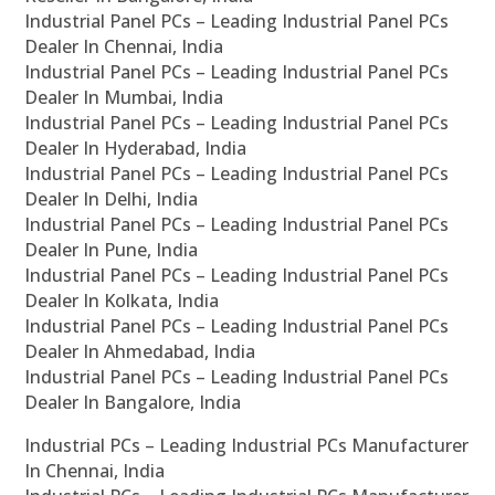
Industrial Panel PCs – Leading Industrial Panel PCs
Dealer In Chennai, India
Industrial Panel PCs – Leading Industrial Panel PCs
Dealer In Mumbai, India
Industrial Panel PCs – Leading Industrial Panel PCs
Dealer In Hyderabad, India
Industrial Panel PCs – Leading Industrial Panel PCs
Dealer In Delhi, India
Industrial Panel PCs – Leading Industrial Panel PCs
Dealer In Pune, India
Industrial Panel PCs – Leading Industrial Panel PCs
Dealer In Kolkata, India
Industrial Panel PCs – Leading Industrial Panel PCs
Dealer In Ahmedabad, India
Industrial Panel PCs – Leading Industrial Panel PCs
Dealer In Bangalore, India
Industrial PCs – Leading Industrial PCs Manufacturer
In Chennai, India