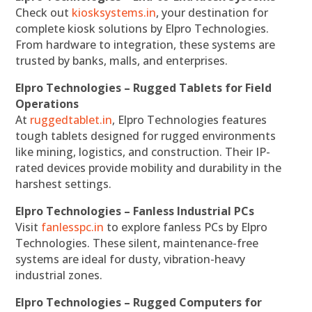
Check out
kiosksystems.in
, your destination for
complete kiosk solutions by Elpro Technologies.
From hardware to integration, these systems are
trusted by banks, malls, and enterprises.
Elpro Technologies – Rugged Tablets for Field
Operations
At
ruggedtablet.in
, Elpro Technologies features
tough tablets designed for rugged environments
like mining, logistics, and construction. Their IP-
rated devices provide mobility and durability in the
harshest settings.
Elpro Technologies – Fanless Industrial PCs
Visit
fanlesspc.in
to explore fanless PCs by Elpro
Technologies. These silent, maintenance-free
systems are ideal for dusty, vibration-heavy
industrial zones.
Elpro Technologies – Rugged Computers for