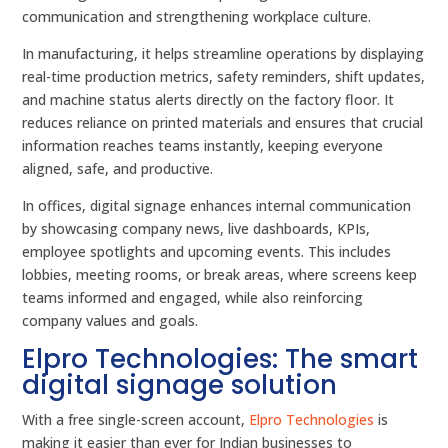
communication and strengthening workplace culture.
In manufacturing, it helps streamline operations by displaying
real-time production metrics, safety reminders, shift updates,
and machine status alerts directly on the factory floor. It
reduces reliance on printed materials and ensures that crucial
information reaches teams instantly, keeping everyone
aligned, safe, and productive.
In offices, digital signage enhances internal communication
by showcasing company news, live dashboards, KPIs,
employee spotlights and upcoming events. This includes
lobbies, meeting rooms, or break areas, where screens keep
teams informed and engaged, while also reinforcing
company values and goals.
Elpro Technologies: The smart
digital signage solution
With a free single-screen account,
Elpro Technologies
is
making it easier than ever for Indian businesses to