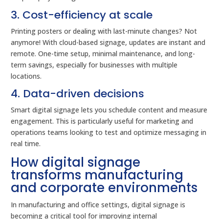
3. Cost-efficiency at scale
Printing posters or dealing with last-minute changes? Not
anymore! With cloud-based signage, updates are instant and
remote. One-time setup, minimal maintenance, and long-
term savings, especially for businesses with multiple
locations.
4. Data-driven decisions
Smart digital signage lets you schedule content and measure
engagement. This is particularly useful for marketing and
operations teams looking to test and optimize messaging in
real time.
How digital signage
transforms manufacturing
and corporate environments
In manufacturing and office settings, digital signage is
becoming a critical tool for improving internal