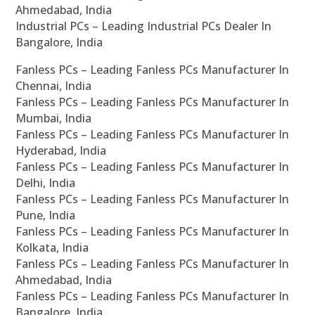
Ahmedabad, India
Industrial PCs – Leading Industrial PCs Dealer In
Bangalore, India
Fanless PCs – Leading Fanless PCs Manufacturer In
Chennai, India
Fanless PCs – Leading Fanless PCs Manufacturer In
Mumbai, India
Fanless PCs – Leading Fanless PCs Manufacturer In
Hyderabad, India
Fanless PCs – Leading Fanless PCs Manufacturer In
Delhi, India
Fanless PCs – Leading Fanless PCs Manufacturer In
Pune, India
Fanless PCs – Leading Fanless PCs Manufacturer In
Kolkata, India
Fanless PCs – Leading Fanless PCs Manufacturer In
Ahmedabad, India
Fanless PCs – Leading Fanless PCs Manufacturer In
Bangalore, India