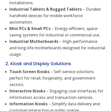
installations.
Industrial Tablets & Rugged Tablets
– Durable
handheld devices for mobile workforce
automation.
Mini PCs & Small PCs
– Energy-efficient, space-
saving systems for industrial or commercial use.
Industrial Motherboards
– High-performance
and long-life motherboards designed for industrial
usage.
2. Kiosk and Display Solutions
Touch Screen Kiosks
– Self-service solutions
perfect for retail, hospitality, and government
sectors.
Interactive Kiosks
– Engaging user interfaces for
information access and transaction services.
Information Kiosks
– Simplify data delivery and
customer interaction in public spaces.