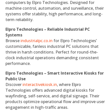
computers by Elpro Technologies. Designed for
machine control, automation, and surveillance, their
systems offer stability, high performance, and long-
term reliability.
Elpro Technologies – Reliable Industrial PC
Systems
Browse
industrialpc.co.in
for Elpro Technologies’
customizable, fanless industrial PC solutions that
thrive in harsh conditions. Perfect for round-the-
clock industrial operations demanding consistent
performance.
Elpro Technologies – Smart Interactive Kiosks for
Public Use
Discover
interactivekiosk.in
, where Elpro
Technologies offers advanced digital kiosks for
wayfinding, self-service, and digital signage. Their
products optimize operational flow and improve user
engagement in high-traffic areas.