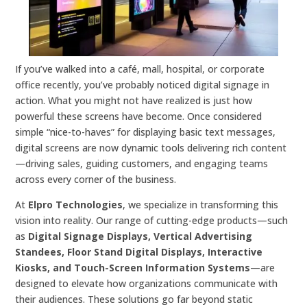
If you’ve walked into a café, mall, hospital, or corporate
office recently, you’ve probably noticed digital signage in
action. What you might not have realized is just how
powerful these screens have become. Once considered
simple “nice-to-haves” for displaying basic text messages,
digital screens are now dynamic tools delivering rich content
—driving sales, guiding customers, and engaging teams
across every corner of the business.
At
Elpro Technologies
, we specialize in transforming this
vision into reality. Our range of cutting-edge products—such
as
Digital Signage Displays, Vertical Advertising
Standees, Floor Stand Digital Displays, Interactive
Kiosks, and Touch-Screen Information Systems
—are
designed to elevate how organizations communicate with
their audiences. These solutions go far beyond static