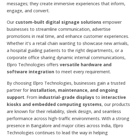
messages; they create immersive experiences that inform,
engage, and convert.
Our
custom-built digital signage solutions
empower
businesses to streamline communication, advertise
promotions in real time, and enhance customer experiences.
Whether it’s a retail chain wanting to showcase new arrivals,
a hospital guiding patients to the right departments, or a
corporate office sharing dynamic internal communications,
Elpro Technologies offers
versatile hardware and
software integration
to meet every requirement.
By choosing Elpro Technologies, businesses gain a trusted
partner for
installation, maintenance, and ongoing
support
. From
industrial-grade displays
to
interactive
kiosks and embedded computing systems
, our products
are known for their reliability, sleek design, and seamless
performance across high-traffic environments. With a strong
presence in Bangalore and major cities across India, Elpro
Technologies continues to lead the way in helping