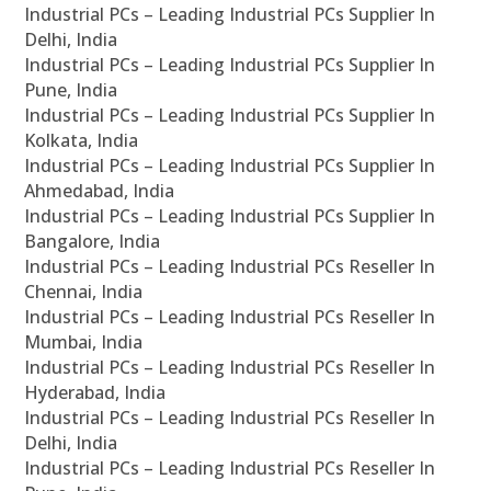
Industrial PCs – Leading Industrial PCs Supplier In
Delhi, India
Industrial PCs – Leading Industrial PCs Supplier In
Pune, India
Industrial PCs – Leading Industrial PCs Supplier In
Kolkata, India
Industrial PCs – Leading Industrial PCs Supplier In
Ahmedabad, India
Industrial PCs – Leading Industrial PCs Supplier In
Bangalore, India
Industrial PCs – Leading Industrial PCs Reseller In
Chennai, India
Industrial PCs – Leading Industrial PCs Reseller In
Mumbai, India
Industrial PCs – Leading Industrial PCs Reseller In
Hyderabad, India
Industrial PCs – Leading Industrial PCs Reseller In
Delhi, India
Industrial PCs – Leading Industrial PCs Reseller In