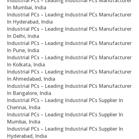
Industrial PCs – Leading Industrial PCs Manufacturer
In Mumbai, India
Industrial PCs – Leading Industrial PCs Manufacturer
In Hyderabad, India
Industrial PCs – Leading Industrial PCs Manufacturer
In Delhi, India
Industrial PCs – Leading Industrial PCs Manufacturer
In Pune, India
Industrial PCs – Leading Industrial PCs Manufacturer
In Kolkata, India
Industrial PCs – Leading Industrial PCs Manufacturer
In Ahmedabad, India
Industrial PCs – Leading Industrial PCs Manufacturer
In Bangalore, India
Industrial PCs – Leading Industrial PCs Supplier In
Chennai, India
Industrial PCs – Leading Industrial PCs Supplier In
Mumbai, India
Industrial PCs – Leading Industrial PCs Supplier In
Hyderabad, India