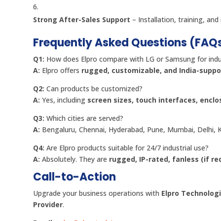
Strong After-Sales Support
– Installation, training, a
Frequently Asked Questions (FAQ
Q1:
How does Elpro compare with LG or Samsung for indus
A:
Elpro offers
rugged, customizable, and India-suppo
Q2:
Can products be customized?
A:
Yes, including
screen sizes, touch interfaces, enclo
Q3:
Which cities are served?
A:
Bengaluru, Chennai, Hyderabad, Pune, Mumbai, Delhi, K
Q4:
Are Elpro products suitable for 24/7 industrial use?
A:
Absolutely. They are
rugged, IP-rated, fanless (if r
Call-to-Action
Upgrade your business operations with
Elpro Technologi
Provider
.