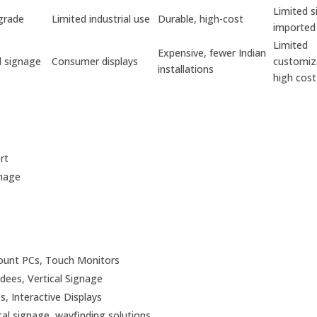
Limited s
grade
Limited industrial use
Durable, high-cost
imported
Limited
Expensive, fewer Indian
 signage
Consumer displays
customiz
installations
high cost
rt
gnage
mount PCs, Touch Monitors
ndees, Vertical Signage
s, Interactive Displays
ical signage, wayfinding solutions