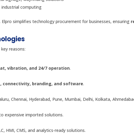
e industrial computing
, Elpro simplifies technology procurement for businesses, ensuring
r
nologies
 key reasons:
at, vibration, and 24/7 operation
.
e, connectivity, branding, and software
.
galuru, Chennai, Hyderabad, Pune, Mumbai, Delhi, Kolkata, Ahmedaba
 to expensive imported solutions.
C, HMI, CMS, and analytics-ready solutions.