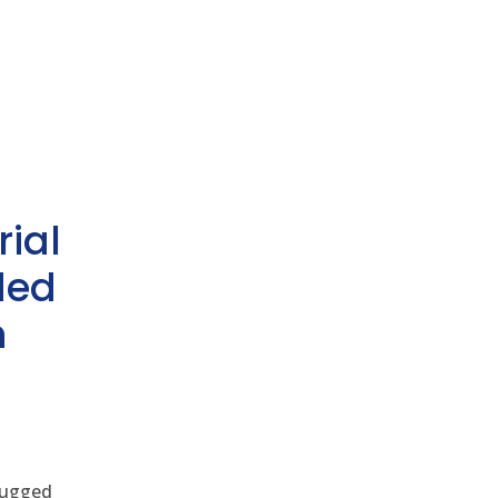
rial
ded
h
 rugged