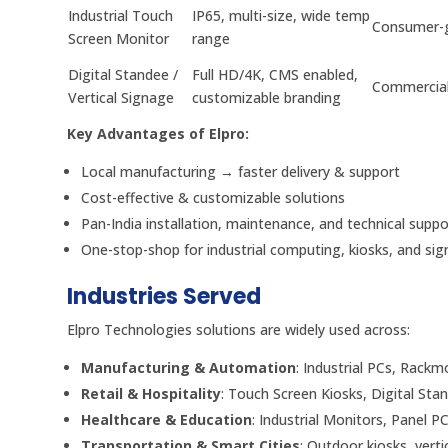
Industrial Touch
IP65, multi-size, wide temp
Consumer-
Screen Monitor
range
Digital Standee /
Full HD/4K, CMS enabled,
Commercial
Vertical Signage
customizable branding
Key Advantages of Elpro:
Local manufacturing → faster delivery & support
Cost-effective & customizable solutions
Pan-India installation, maintenance, and technical suppo
One-stop-shop for industrial computing, kiosks, and si
Industries Served
Elpro Technologies solutions are widely used across:
Manufacturing & Automation
: Industrial PCs, Rack
Retail & Hospitality
: Touch Screen Kiosks, Digital Sta
Healthcare & Education
: Industrial Monitors, Panel PC
Transportation & Smart Cities
: Outdoor kiosks, vert