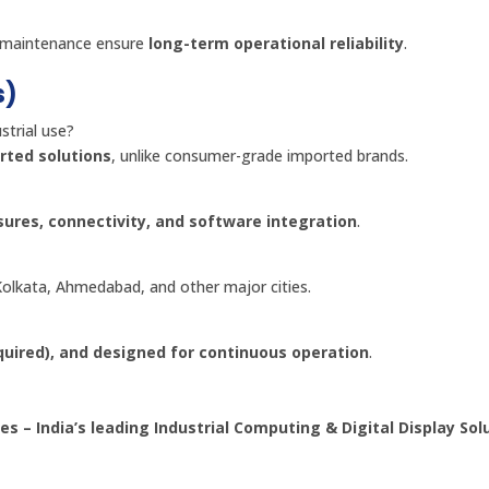
nd maintenance ensure
long-term operational reliability
.
s)
trial use?
rted solutions
, unlike consumer-grade imported brands.
sures, connectivity, and software integration
.
olkata, Ahmedabad, and other major cities.
equired), and designed for continuous operation
.
es – India’s leading Industrial Computing & Digital Display Sol