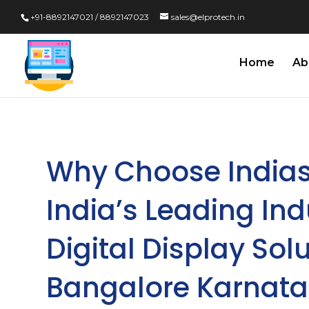
+91-8892147021 / 8892147023
sales@elprotech.in
Home
Ab
Why Choose Indias
India’s Leading In
Digital Display Solu
Bangalore Karnat