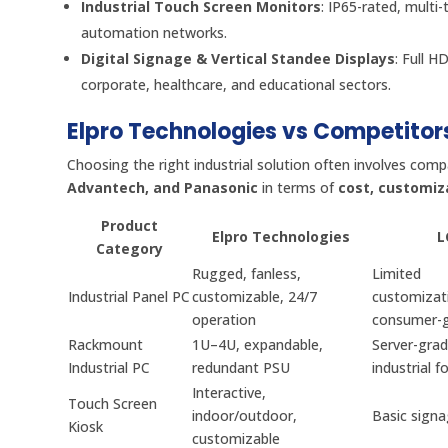
Industrial Touch Screen Monitors
: IP65-rated, multi
automation networks.
Digital Signage & Vertical Standee Displays
: Full H
corporate, healthcare, and educational sectors.
Elpro Technologies vs Competitor
Choosing the right industrial solution often involves comp
Advantech, and Panasonic
in terms of
cost, customiz
Product
Elpro Technologies
L
Category
Rugged, fanless,
Limited
Industrial Panel PC
customizable, 24/7
customizat
operation
consumer-
Rackmount
1U–4U, expandable,
Server-grad
Industrial PC
redundant PSU
industrial f
Interactive,
Touch Screen
indoor/outdoor,
Basic sign
Kiosk
customizable