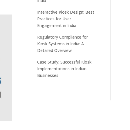
India
Interactive Kiosk Design: Best
Practices for User
Engagement in India
Regulatory Compliance for
Kiosk Systems in India: A
Detailed Overview
Case Study: Successful Kiosk
Implementations in Indian
Businesses