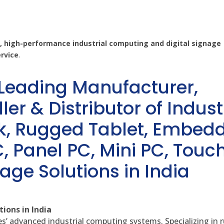
 high-performance industrial computing and digital signage
ervice
.
 Leading Manufacturer,
ler & Distributor of Indust
sk, Rugged Tablet, Embed
, Panel PC, Mini PC, Touc
age Solutions in India
ions in India
es’ advanced industrial computing systems. Specializing in