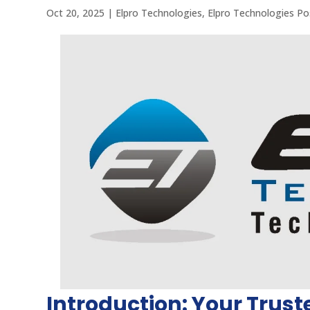
Oct 20, 2025
|
Elpro Technologies
,
Elpro Technologies Po
Introduction: Your Trust