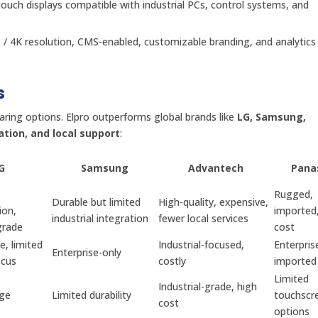
-touch displays compatible with industrial PCs, control systems, and
D / 4K resolution, CMS-enabled, customizable branding, and analytics f
s
aring options. Elpro outperforms global brands like
LG, Samsung,
ation, and local support
:
G
Samsung
Advantech
Pana
Rugged,
Durable but limited
High-quality, expensive,
ion,
imported,
industrial integration
fewer local services
grade
cost
e, limited
Industrial-focused,
Enterpris
Enterprise-only
ocus
costly
imported
Limited
Industrial-grade, high
age
Limited durability
touchscr
cost
options