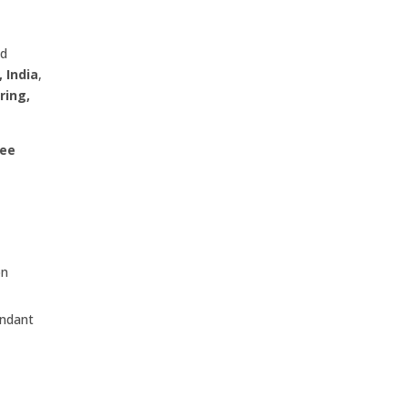
ed
 India
,
ring,
dee
on
undant