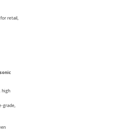
or retail,
sonic
 high
e-grade,
een