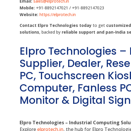
Email:
sales@elprotech.in
Mobile:
+91-8892147021 / +91-8892147023
Website:
https://elprotech.in
Contact Elpro Technologies today
to get
customized,
solutions
, backed by
reliable support and pan-India s
Elpro Technologies –
Supplier, Dealer, Resel
PC, Touchscreen Kio
Computer, Fanless PC
Monitor & Digital Sign
Elpro Technologies – Industrial Computing Solut
Explore
elprotech.in
, the hub for Elpro Technologi