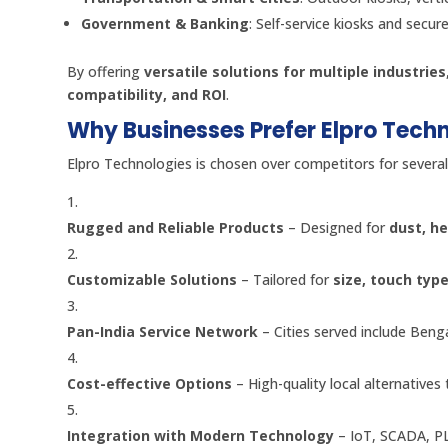
Government & Banking
: Self-service kiosks and secur
By offering
versatile solutions for multiple industries
compatibility, and ROI
.
Why Businesses Prefer Elpro Tech
Elpro Technologies is chosen over competitors for several
Rugged and Reliable Products
– Designed for
dust, he
Customizable Solutions
– Tailored for
size, touch typ
Pan-India Service Network
– Cities served include Ben
Cost-effective Options
– High-quality local alternatives
Integration with Modern Technology
– IoT, SCADA, PL