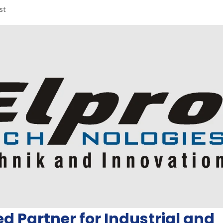
st
ed Partner for Industrial and