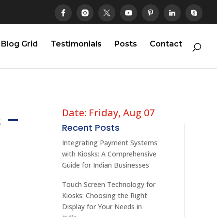
Blog Grid
Testimonials
Posts
Contact
Date: Friday, Aug 07
 –
Recent Posts
Integrating Payment Systems
with Kiosks: A Comprehensive
Guide for Indian Businesses
Touch Screen Technology for
Kiosks: Choosing the Right
Display for Your Needs in