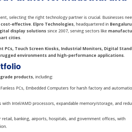
nt, selecting the right technology partner is crucial. Businesses ne
 cost-effective
.
Elpro Technologies
, headquartered in
Bengaluru,
gital display solutions
since 2007, serving sectors like
manufactu
art cities
.
t PCs, Touch Screen Kiosks, Industrial Monitors, Digital Stan
r
rugged environments and high-performance applications
.
folio
l-grade products
, including:
Cs, Fanless PCs, Embedded Computers for harsh factory and automati
 with Intel/AMD processors, expandable memory/storage, and red
or retail, banking, airports, hospitals, and government offices, with
ion.