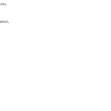
izes,
ation,