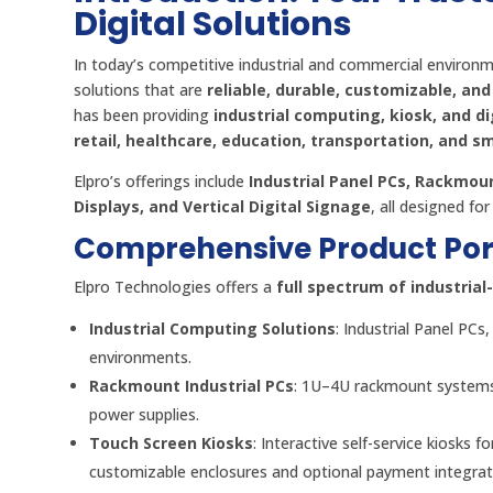
Digital Solutions
In today’s competitive industrial and commercial environme
solutions that are
reliable, durable, customizable, and
has been providing
industrial computing, kiosk, and di
retail, healthcare, education, transportation, and sm
Elpro’s offerings include
Industrial Panel PCs, Rackmoun
Displays, and Vertical Digital Signage
, all designed fo
Comprehensive Product Port
Elpro Technologies offers a
full spectrum of industria
Industrial Computing Solutions
: Industrial Panel P
environments.
Rackmount Industrial PCs
: 1U–4U rackmount systems
power supplies.
Touch Screen Kiosks
: Interactive self-service kiosks f
customizable enclosures and optional payment integrat