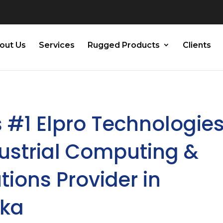
out Us
Services
Rugged Products
Clients
 #1 Elpro Technologies
dustrial Computing &
tions Provider in
aka