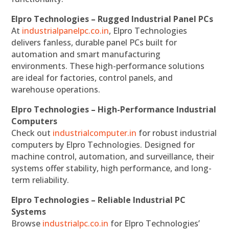
Elpro Technologies – Rugged Industrial Panel PCs
At
industrialpanelpc.co.in
, Elpro Technologies
delivers fanless, durable panel PCs built for
automation and smart manufacturing
environments. These high-performance solutions
are ideal for factories, control panels, and
warehouse operations.
Elpro Technologies – High-Performance Industrial
Computers
Check out
industrialcomputer.in
for robust industrial
computers by Elpro Technologies. Designed for
machine control, automation, and surveillance, their
systems offer stability, high performance, and long-
term reliability.
Elpro Technologies – Reliable Industrial PC
Systems
Browse
industrialpc.co.in
for Elpro Technologies’