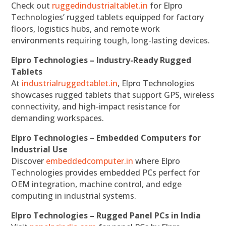
Check out
ruggedindustrialtablet.in
for Elpro
Technologies’ rugged tablets equipped for factory
floors, logistics hubs, and remote work
environments requiring tough, long-lasting devices.
Elpro Technologies – Industry-Ready Rugged
Tablets
At
industrialruggedtablet.in
, Elpro Technologies
showcases rugged tablets that support GPS, wireless
connectivity, and high-impact resistance for
demanding workspaces.
Elpro Technologies – Embedded Computers for
Industrial Use
Discover
embeddedcomputer.in
where Elpro
Technologies provides embedded PCs perfect for
OEM integration, machine control, and edge
computing in industrial systems.
Elpro Technologies – Rugged Panel PCs in India