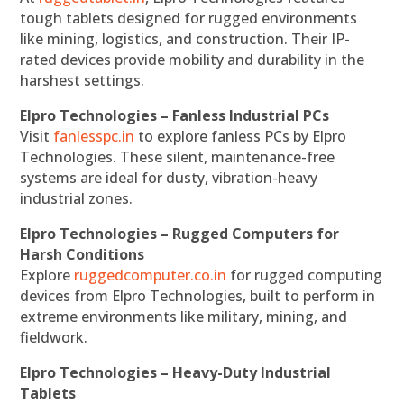
tough tablets designed for rugged environments
like mining, logistics, and construction. Their IP-
rated devices provide mobility and durability in the
harshest settings.
Elpro Technologies – Fanless Industrial PCs
Visit
fanlesspc.in
to explore fanless PCs by Elpro
Technologies. These silent, maintenance-free
systems are ideal for dusty, vibration-heavy
industrial zones.
Elpro Technologies – Rugged Computers for
Harsh Conditions
Explore
ruggedcomputer.co.in
for rugged computing
devices from Elpro Technologies, built to perform in
extreme environments like military, mining, and
fieldwork.
Elpro Technologies – Heavy-Duty Industrial
Tablets