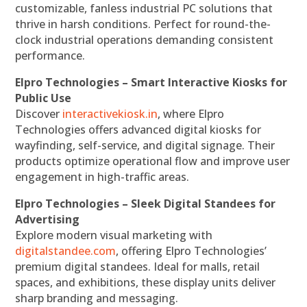
customizable, fanless industrial PC solutions that
thrive in harsh conditions. Perfect for round-the-
clock industrial operations demanding consistent
performance.
Elpro Technologies – Smart Interactive Kiosks for
Public Use
Discover
interactivekiosk.in
, where Elpro
Technologies offers advanced digital kiosks for
wayfinding, self-service, and digital signage. Their
products optimize operational flow and improve user
engagement in high-traffic areas.
Elpro Technologies – Sleek Digital Standees for
Advertising
Explore modern visual marketing with
digitalstandee.com
, offering Elpro Technologies’
premium digital standees. Ideal for malls, retail
spaces, and exhibitions, these display units deliver
sharp branding and messaging.