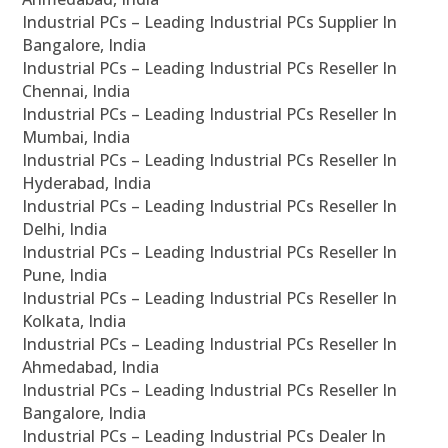
Industrial PCs – Leading Industrial PCs Supplier In
Bangalore, India
Industrial PCs – Leading Industrial PCs Reseller In
Chennai, India
Industrial PCs – Leading Industrial PCs Reseller In
Mumbai, India
Industrial PCs – Leading Industrial PCs Reseller In
Hyderabad, India
Industrial PCs – Leading Industrial PCs Reseller In
Delhi, India
Industrial PCs – Leading Industrial PCs Reseller In
Pune, India
Industrial PCs – Leading Industrial PCs Reseller In
Kolkata, India
Industrial PCs – Leading Industrial PCs Reseller In
Ahmedabad, India
Industrial PCs – Leading Industrial PCs Reseller In
Bangalore, India
Industrial PCs – Leading Industrial PCs Dealer In