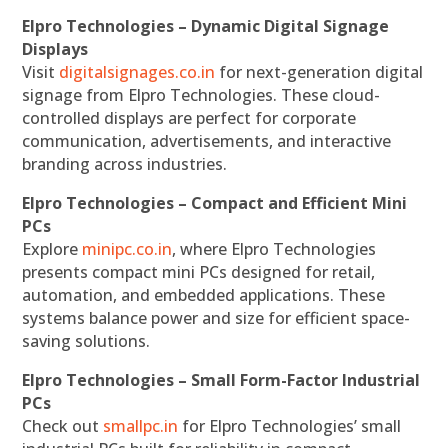
Elpro Technologies – Dynamic Digital Signage
Displays
Visit
digitalsignages.co.in
for next-generation digital
signage from Elpro Technologies. These cloud-
controlled displays are perfect for corporate
communication, advertisements, and interactive
branding across industries.
Elpro Technologies – Compact and Efficient Mini
PCs
Explore
minipc.co.in
, where Elpro Technologies
presents compact mini PCs designed for retail,
automation, and embedded applications. These
systems balance power and size for efficient space-
saving solutions.
Elpro Technologies – Small Form-Factor Industrial
PCs
Check out
smallpc.in
for Elpro Technologies’ small