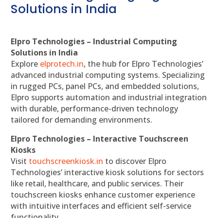
Solutions in India
Elpro Technologies – Industrial Computing
Solutions in India
Explore
elprotech.in
, the hub for Elpro Technologies’
advanced industrial computing systems. Specializing
in rugged PCs, panel PCs, and embedded solutions,
Elpro supports automation and industrial integration
with durable, performance-driven technology
tailored for demanding environments.
Elpro Technologies – Interactive Touchscreen
Kiosks
Visit
touchscreenkiosk.in
to discover Elpro
Technologies’ interactive kiosk solutions for sectors
like retail, healthcare, and public services. Their
touchscreen kiosks enhance customer experience
with intuitive interfaces and efficient self-service
functionality.