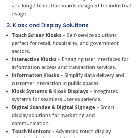
and long-life motherboards designed for industrial
usage.
2. Kiosk and Display Solutions
Touch Screen Kiosks
– Self-service solutions
perfect for retail, hospitality, and government
sectors.
Interactive Kiosks
– Engaging user interfaces for
information access and transaction services.
Information Kiosks
– Simplify data delivery and
customer interaction in public spaces.
Kiosk Systems & Kiosk Displays
– Integrated
systems for seamless user experience.
Digital Standee & Digital Signage
– Smart
display solutions for marketing and
communication.
Touch Monitors
– Advanced touch display