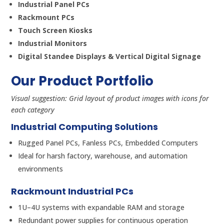
Industrial Panel PCs
Rackmount PCs
Touch Screen Kiosks
Industrial Monitors
Digital Standee Displays & Vertical Digital Signage
Our Product Portfolio
Visual suggestion: Grid layout of product images with icons for
each category
Industrial Computing Solutions
Rugged Panel PCs, Fanless PCs, Embedded Computers
Ideal for harsh factory, warehouse, and automation
environments
Rackmount Industrial PCs
1U–4U systems with expandable RAM and storage
Redundant power supplies for continuous operation