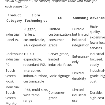
Visual suggestion: Use colored, responsive table with icons for
each competitor
Product
Elpro
LG
Samsung
Advante
Category
Technologies
High-
Rugged,
Limited
Durable
quality,
Industrial
fanless,
customization,
but limited
expensive
Panel PC
customizable,
consumer-
industrial
fewer loca
24/7 operation
grade
integration
services
Rackmount
1U–4U,
Server-grade,
Industrial
Enterprise-
Industrial
expandable,
limited
focused,
only
PC
redundant PSU
industrial focus
costly
Touch
Interactive,
Industrial
Limited
Screen
indoor/outdoor,
Basic signage
grade, hi
durability
Kiosk
customizable
cost
Industrial
IP65, multi-size,
Limited
Touch
Consumer-
Durable,
wide temp
industrial
Screen
grade
high-cost
range
use
Monitor