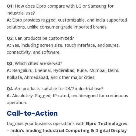
Q1:
How does Elpro compare with LG or Samsung for
industrial use?
A:
Elpro provides rugged, customizable, and India-supported
solutions, unlike consumer-grade imported brands.
Q2:
Can products be customized?
A:
Yes, including screen size, touch interface, enclosures,
connectivity, and software.
Q3:
Which cities are served?
A:
Bengaluru, Chennai, Hyderabad, Pune, Mumbai, Delhi,
Kolkata, Ahmedabad, and other major cities.
Q4:
Are products suitable for 24/7 industrial use?
A:
Absolutely. Rugged, IP-rated, and designed for continuous
operation.
Call-to-Action
Upgrade your business operations with
Elpro Technologies
– India’s leading Industrial Computing & Digital Display