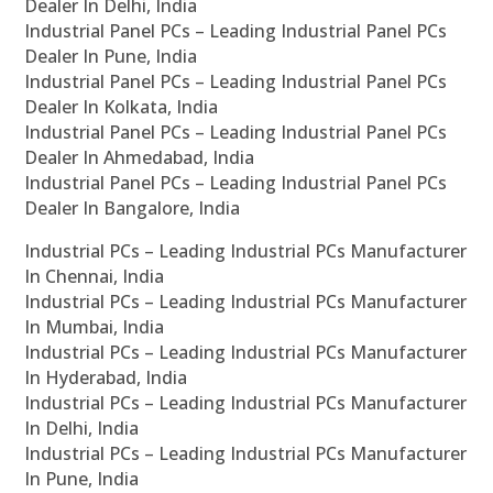
Dealer In Delhi, India
Industrial Panel PCs – Leading Industrial Panel PCs
Dealer In Pune, India
Industrial Panel PCs – Leading Industrial Panel PCs
Dealer In Kolkata, India
Industrial Panel PCs – Leading Industrial Panel PCs
Dealer In Ahmedabad, India
Industrial Panel PCs – Leading Industrial Panel PCs
Dealer In Bangalore, India
Industrial PCs – Leading Industrial PCs Manufacturer
In Chennai, India
Industrial PCs – Leading Industrial PCs Manufacturer
In Mumbai, India
Industrial PCs – Leading Industrial PCs Manufacturer
In Hyderabad, India
Industrial PCs – Leading Industrial PCs Manufacturer
In Delhi, India
Industrial PCs – Leading Industrial PCs Manufacturer
In Pune, India