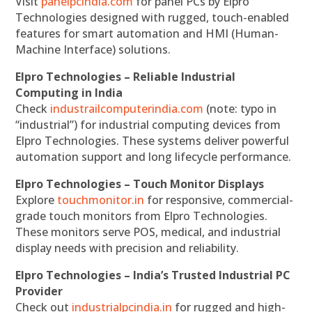
Visit
panelpcindia.com
for panel PCs by Elpro
Technologies designed with rugged, touch-enabled
features for smart automation and HMI (Human-
Machine Interface) solutions.
Elpro Technologies – Reliable Industrial
Computing in India
Check
industrailcomputerindia.com
(note: typo in
“industrial”) for industrial computing devices from
Elpro Technologies. These systems deliver powerful
automation support and long lifecycle performance.
Elpro Technologies – Touch Monitor Displays
Explore
touchmonitor.in
for responsive, commercial-
grade touch monitors from Elpro Technologies.
These monitors serve POS, medical, and industrial
display needs with precision and reliability.
Elpro Technologies – India’s Trusted Industrial PC
Provider
Check out
industrialpcindia.in
for rugged and high-