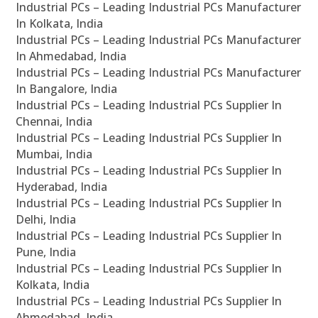
Industrial PCs – Leading Industrial PCs Manufacturer
In Kolkata, India
Industrial PCs – Leading Industrial PCs Manufacturer
In Ahmedabad, India
Industrial PCs – Leading Industrial PCs Manufacturer
In Bangalore, India
Industrial PCs – Leading Industrial PCs Supplier In
Chennai, India
Industrial PCs – Leading Industrial PCs Supplier In
Mumbai, India
Industrial PCs – Leading Industrial PCs Supplier In
Hyderabad, India
Industrial PCs – Leading Industrial PCs Supplier In
Delhi, India
Industrial PCs – Leading Industrial PCs Supplier In
Pune, India
Industrial PCs – Leading Industrial PCs Supplier In
Kolkata, India
Industrial PCs – Leading Industrial PCs Supplier In
Ahmedabad, India