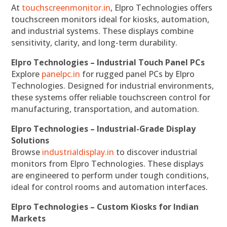
At
touchscreenmonitor.in
, Elpro Technologies offers
touchscreen monitors ideal for kiosks, automation,
and industrial systems. These displays combine
sensitivity, clarity, and long-term durability.
Elpro Technologies – Industrial Touch Panel PCs
Explore
panelpc.in
for rugged panel PCs by Elpro
Technologies. Designed for industrial environments,
these systems offer reliable touchscreen control for
manufacturing, transportation, and automation.
Elpro Technologies – Industrial-Grade Display
Solutions
Browse
industrialdisplay.in
to discover industrial
monitors from Elpro Technologies. These displays
are engineered to perform under tough conditions,
ideal for control rooms and automation interfaces.
Elpro Technologies – Custom Kiosks for Indian
Markets