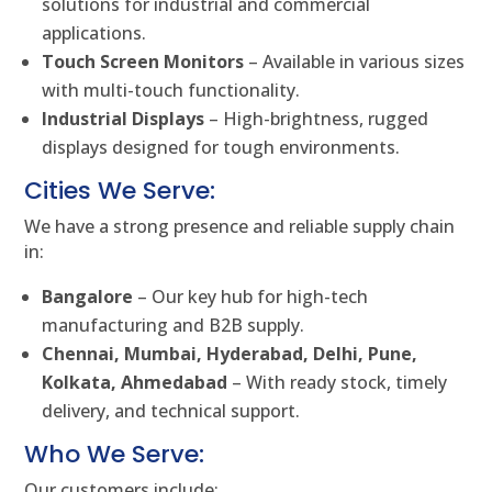
solutions for industrial and commercial
applications.
Touch Screen Monitors
– Available in various sizes
with multi-touch functionality.
Industrial Displays
– High-brightness, rugged
displays designed for tough environments.
Cities We Serve:
We have a strong presence and reliable supply chain
in:
Bangalore
– Our key hub for high-tech
manufacturing and B2B supply.
Chennai, Mumbai, Hyderabad, Delhi, Pune,
Kolkata, Ahmedabad
– With ready stock, timely
delivery, and technical support.
Who We Serve:
Our customers include: