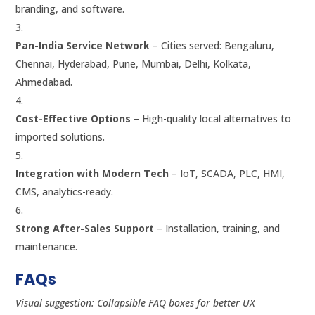
branding, and software.
Pan-India Service Network
– Cities served: Bengaluru,
Chennai, Hyderabad, Pune, Mumbai, Delhi, Kolkata,
Ahmedabad.
Cost-Effective Options
– High-quality local alternatives to
imported solutions.
Integration with Modern Tech
– IoT, SCADA, PLC, HMI,
CMS, analytics-ready.
Strong After-Sales Support
– Installation, training, and
maintenance.
FAQs
Visual suggestion: Collapsible FAQ boxes for better UX