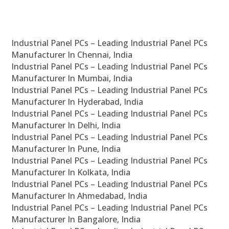
Industrial Panel PCs – Leading Industrial Panel PCs
Manufacturer In Chennai, India
Industrial Panel PCs – Leading Industrial Panel PCs
Manufacturer In Mumbai, India
Industrial Panel PCs – Leading Industrial Panel PCs
Manufacturer In Hyderabad, India
Industrial Panel PCs – Leading Industrial Panel PCs
Manufacturer In Delhi, India
Industrial Panel PCs – Leading Industrial Panel PCs
Manufacturer In Pune, India
Industrial Panel PCs – Leading Industrial Panel PCs
Manufacturer In Kolkata, India
Industrial Panel PCs – Leading Industrial Panel PCs
Manufacturer In Ahmedabad, India
Industrial Panel PCs – Leading Industrial Panel PCs
Manufacturer In Bangalore, India