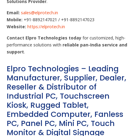
Solutions Provider
.
Email:
sales@elprotech.in
Mobile:
+91-8892147021 / +91-8892147023
Website:
https://elprotech.in
Contact Elpro Technologies today
for customized, high-
performance solutions with
reliable pan-India service and
support
.
Elpro Technologies – Leading
Manufacturer, Supplier, Dealer,
Reseller & Distributor of
Industrial PC, Touchscreen
Kiosk, Rugged Tablet,
Embedded Computer, Fanless
PC, Panel PC, Mini PC, Touch
Monitor & Digital Signage