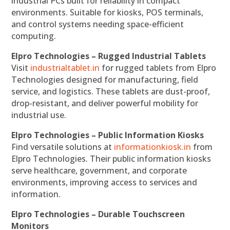
industrial PCs built for reliability in compact
environments. Suitable for kiosks, POS terminals,
and control systems needing space-efficient
computing.
Elpro Technologies – Rugged Industrial Tablets
Visit
industrialtablet.in
for rugged tablets from Elpro
Technologies designed for manufacturing, field
service, and logistics. These tablets are dust-proof,
drop-resistant, and deliver powerful mobility for
industrial use.
Elpro Technologies – Public Information Kiosks
Find versatile solutions at
informationkiosk.in
from
Elpro Technologies. Their public information kiosks
serve healthcare, government, and corporate
environments, improving access to services and
information.
Elpro Technologies – Durable Touchscreen
Monitors