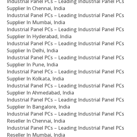
Industrial Panel PCs – Leading Industrial Panel PCs
Supplier In Chennai, India
Industrial Panel PCs – Leading Industrial Panel PCs
Supplier In Mumbai, India
Industrial Panel PCs – Leading Industrial Panel PCs
Supplier In Hyderabad, India
Industrial Panel PCs – Leading Industrial Panel PCs
Supplier In Delhi, India
Industrial Panel PCs – Leading Industrial Panel PCs
Supplier In Pune, India
Industrial Panel PCs – Leading Industrial Panel PCs
Supplier In Kolkata, India
Industrial Panel PCs – Leading Industrial Panel PCs
Supplier In Ahmedabad, India
Industrial Panel PCs – Leading Industrial Panel PCs
Supplier In Bangalore, India
Industrial Panel PCs – Leading Industrial Panel PCs
Reseller In Chennai, India
Industrial Panel PCs – Leading Industrial Panel PCs
Reseller In Mumbai, India