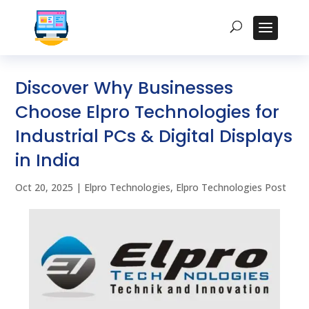
Discover Why Businesses
Choose Elpro Technologies for
Industrial PCs & Digital Displays
in India
Oct 20, 2025
|
Elpro Technologies
,
Elpro Technologies Post