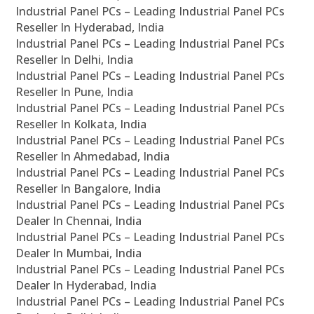
Industrial Panel PCs – Leading Industrial Panel PCs
Reseller In Hyderabad, India
Industrial Panel PCs – Leading Industrial Panel PCs
Reseller In Delhi, India
Industrial Panel PCs – Leading Industrial Panel PCs
Reseller In Pune, India
Industrial Panel PCs – Leading Industrial Panel PCs
Reseller In Kolkata, India
Industrial Panel PCs – Leading Industrial Panel PCs
Reseller In Ahmedabad, India
Industrial Panel PCs – Leading Industrial Panel PCs
Reseller In Bangalore, India
Industrial Panel PCs – Leading Industrial Panel PCs
Dealer In Chennai, India
Industrial Panel PCs – Leading Industrial Panel PCs
Dealer In Mumbai, India
Industrial Panel PCs – Leading Industrial Panel PCs
Dealer In Hyderabad, India
Industrial Panel PCs – Leading Industrial Panel PCs