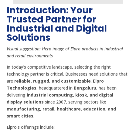
Introduction: Your
Trusted Partner for
Industrial and Digital
Solutions
Visual suggestion: Hero image of Elpro products in industrial
and retail environments
In today’s competitive landscape, selecting the right
technology partner is critical. Businesses need solutions that
are
reliable, rugged, and customizable
.
Elpro
Technologies
, headquartered in
Bengaluru
, has been
delivering
industrial computing, kiosk, and digital
display solutions
since 2007, serving sectors like
manufacturing, retail, healthcare, education, and
smart cities
.
Elpro’s offerings include: