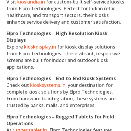
Visit
kioskindia.in
for custom-built self-service kiosks
from Elpro Technologies. Perfect for Indian retail,
healthcare, and transport sectors, their kiosks
enhance service delivery and customer satisfaction.
Elpro Technologies – High-Resolution Kiosk
Displays
Explore
kioskdisplay.in
for kiosk display solutions
from Elpro Technologies. These vibrant, responsive
screens are built for indoor and outdoor kiosk
applications.
Elpro Technologies – End-to-End Kiosk Systems
Check out
kiosksystems.in
, your destination for
complete kiosk solutions by Elpro Technologies.
From hardware to integration, these systems are
trusted by banks, malls, and enterprises.
Elpro Technologies – Rugged Tablets for Field
Operations
At
ruggedtablet.in
, Elpro Technologies features