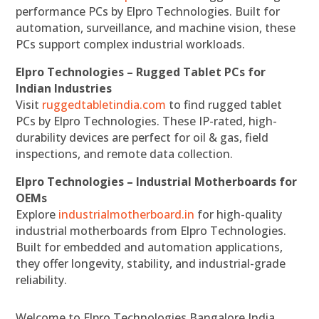
performance PCs by Elpro Technologies. Built for
automation, surveillance, and machine vision, these
PCs support complex industrial workloads.
Elpro Technologies – Rugged Tablet PCs for
Indian Industries
Visit
ruggedtabletindia.com
to find rugged tablet
PCs by Elpro Technologies. These IP-rated, high-
durability devices are perfect for oil & gas, field
inspections, and remote data collection.
Elpro Technologies – Industrial Motherboards for
OEMs
Explore
industrialmotherboard.in
for high-quality
industrial motherboards from Elpro Technologies.
Built for embedded and automation applications,
they offer longevity, stability, and industrial-grade
reliability.
Welcome to Elpro Technologies Bangalore India,