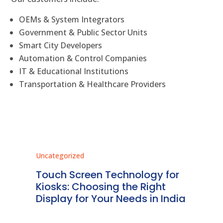
OEMs & System Integrators
Government & Public Sector Units
Smart City Developers
Automation & Control Companies
IT & Educational Institutions
Transportation & Healthcare Providers
Uncategorized
Unc
ms
Touch Screen Technology for
In
ve
Kiosks: Choosing the Right
Pr
Display for Your Needs in India
En