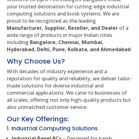
your trusted destination for cutting-edge industrial
computing solutions and kiosk systems. We are
proud to be recognized as the leading
Manufacturer, Supplier, Reseller, and Dealer
of a
wide range of products in major Indian cities
including
Bangalore, Chennai, Mumbai,
Hyderabad, Delhi, Pune, Kolkata, and Ahmedabad
.
Why Choose Us?
With decades of industry experience and a
reputation for quality and reliability, we deliver tailor-
made solutions for diverse industrial and
commercial applications. We cater to businesses of
all scales, offering not only high-quality products but
also unmatched customer service.
Our Key Offerings:
1. Industrial Computing Solutions
Industrial Panel PCs
– Designed for harsh