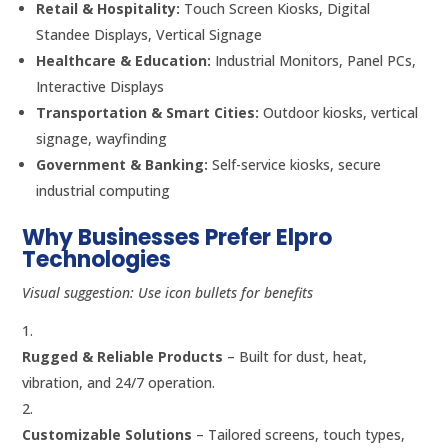
Retail & Hospitality:
Touch Screen Kiosks, Digital
Standee Displays, Vertical Signage
Healthcare & Education:
Industrial Monitors, Panel PCs,
Interactive Displays
Transportation & Smart Cities:
Outdoor kiosks, vertical
signage, wayfinding
Government & Banking:
Self-service kiosks, secure
industrial computing
Why Businesses Prefer Elpro
Technologies
Visual suggestion: Use icon bullets for benefits
Rugged & Reliable Products
– Built for dust, heat,
vibration, and 24/7 operation.
Customizable Solutions
– Tailored screens, touch types,