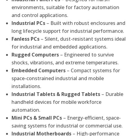
environments, suitable for factory automation
and control applications.
Industrial PCs
– Built with robust enclosures and
long lifecycle support for industrial performance.
Fanless PCs
– Silent, dust-resistant systems ideal
for industrial and embedded applications.
Rugged Computers
– Engineered to survive
shocks, vibrations, and extreme temperatures.
Embedded Computers
– Compact systems for
space-constrained industrial and mobile
installations.
Industrial Tablets & Rugged Tablets
– Durable
handheld devices for mobile workforce
automation.
Mini PCs & Small PCs
– Energy-efficient, space-
saving systems for industrial or commercial use.
Industrial Motherboards
– High-performance