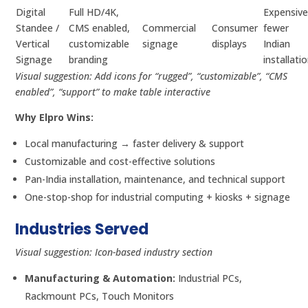
Digital
Full HD/4K,
Expensive
Standee /
CMS enabled,
Commercial
Consumer
fewer
Vertical
customizable
signage
displays
Indian
Signage
branding
installati
Visual suggestion: Add icons for “rugged”, “customizable”, “CMS
enabled”, “support” to make table interactive
Why Elpro Wins:
Local manufacturing → faster delivery & support
Customizable and cost-effective solutions
Pan-India installation, maintenance, and technical support
One-stop-shop for industrial computing + kiosks + signage
Industries Served
Visual suggestion: Icon-based industry section
Manufacturing & Automation:
Industrial PCs,
Rackmount PCs, Touch Monitors