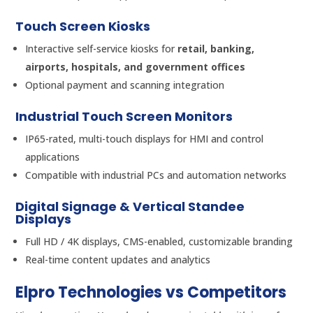
Touch Screen Kiosks
Interactive self-service kiosks for
retail, banking,
airports, hospitals, and government offices
Optional payment and scanning integration
Industrial Touch Screen Monitors
IP65-rated, multi-touch displays for HMI and control
applications
Compatible with industrial PCs and automation networks
Digital Signage & Vertical Standee
Displays
Full HD / 4K displays, CMS-enabled, customizable branding
Real-time content updates and analytics
Elpro Technologies vs Competitors