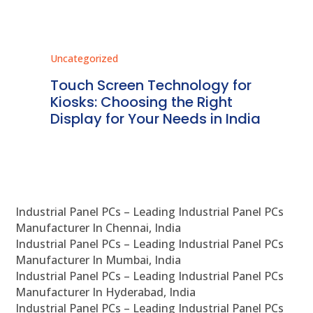
Uncategorized
Unc
ms
Touch Screen Technology for
In
ve
Kiosks: Choosing the Right
Pr
Display for Your Needs in India
En
Industrial Panel PCs – Leading Industrial Panel PCs
Manufacturer In Chennai, India
Industrial Panel PCs – Leading Industrial Panel PCs
Manufacturer In Mumbai, India
Industrial Panel PCs – Leading Industrial Panel PCs
Manufacturer In Hyderabad, India
Industrial Panel PCs – Leading Industrial Panel PCs