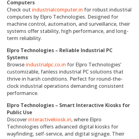
Computers
Check out
industrialcomputer.in
for robust industrial
computers by Elpro Technologies. Designed for
machine control, automation, and surveillance, their
systems offer stability, high performance, and long-
term reliability.
Elpro Technologies – Reliable Industrial PC
Systems
Browse
industrialpc.co.in
for Elpro Technologies’
customizable, fanless industrial PC solutions that
thrive in harsh conditions. Perfect for round-the-
clock industrial operations demanding consistent
performance.
Elpro Technologies – Smart Interactive Kiosks for
Public Use
Discover
interactivekiosk.in
, where Elpro
Technologies offers advanced digital kiosks for
wayfinding, self-service, and digital signage. Their