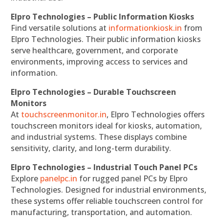
Elpro Technologies – Public Information Kiosks
Find versatile solutions at
informationkiosk.in
from
Elpro Technologies. Their public information kiosks
serve healthcare, government, and corporate
environments, improving access to services and
information.
Elpro Technologies – Durable Touchscreen
Monitors
At
touchscreenmonitor.in
, Elpro Technologies offers
touchscreen monitors ideal for kiosks, automation,
and industrial systems. These displays combine
sensitivity, clarity, and long-term durability.
Elpro Technologies – Industrial Touch Panel PCs
Explore
panelpc.in
for rugged panel PCs by Elpro
Technologies. Designed for industrial environments,
these systems offer reliable touchscreen control for
manufacturing, transportation, and automation.