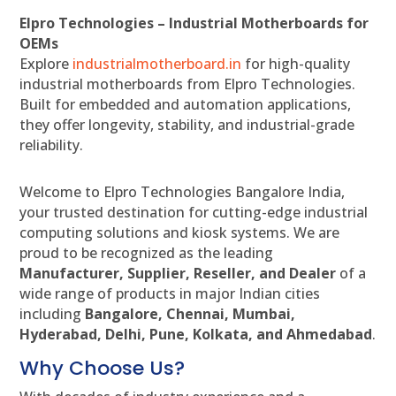
Elpro Technologies – Industrial Motherboards for
OEMs
Explore
industrialmotherboard.in
for high-quality
industrial motherboards from Elpro Technologies.
Built for embedded and automation applications,
they offer longevity, stability, and industrial-grade
reliability.
Welcome to Elpro Technologies Bangalore India,
your trusted destination for cutting-edge industrial
computing solutions and kiosk systems. We are
proud to be recognized as the leading
Manufacturer, Supplier, Reseller, and Dealer
of a
wide range of products in major Indian cities
including
Bangalore, Chennai, Mumbai,
Hyderabad, Delhi, Pune, Kolkata, and Ahmedabad
.
Why Choose Us?