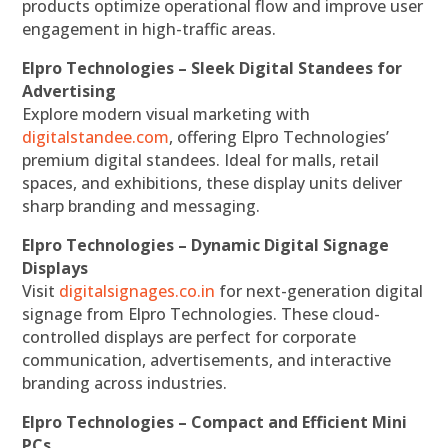
products optimize operational flow and improve user
engagement in high-traffic areas.
Elpro Technologies – Sleek Digital Standees for
Advertising
Explore modern visual marketing with
digitalstandee.com
, offering Elpro Technologies’
premium digital standees. Ideal for malls, retail
spaces, and exhibitions, these display units deliver
sharp branding and messaging.
Elpro Technologies – Dynamic Digital Signage
Displays
Visit
digitalsignages.co.in
for next-generation digital
signage from Elpro Technologies. These cloud-
controlled displays are perfect for corporate
communication, advertisements, and interactive
branding across industries.
Elpro Technologies – Compact and Efficient Mini
PCs