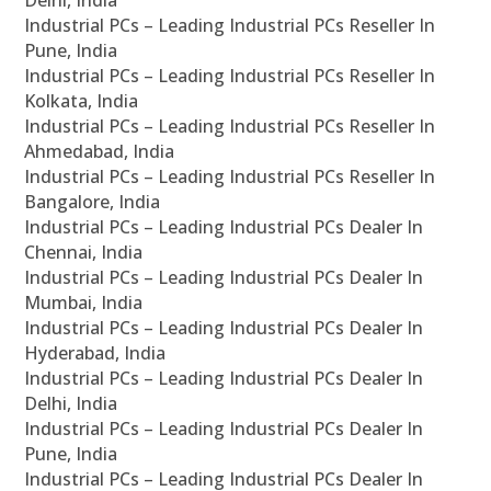
Delhi, India
Industrial PCs – Leading Industrial PCs Reseller In
Pune, India
Industrial PCs – Leading Industrial PCs Reseller In
Kolkata, India
Industrial PCs – Leading Industrial PCs Reseller In
Ahmedabad, India
Industrial PCs – Leading Industrial PCs Reseller In
Bangalore, India
Industrial PCs – Leading Industrial PCs Dealer In
Chennai, India
Industrial PCs – Leading Industrial PCs Dealer In
Mumbai, India
Industrial PCs – Leading Industrial PCs Dealer In
Hyderabad, India
Industrial PCs – Leading Industrial PCs Dealer In
Delhi, India
Industrial PCs – Leading Industrial PCs Dealer In
Pune, India
Industrial PCs – Leading Industrial PCs Dealer In