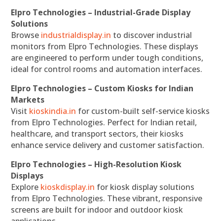
Elpro Technologies – Industrial-Grade Display
Solutions
Browse
industrialdisplay.in
to discover industrial
monitors from Elpro Technologies. These displays
are engineered to perform under tough conditions,
ideal for control rooms and automation interfaces.
Elpro Technologies – Custom Kiosks for Indian
Markets
Visit
kioskindia.in
for custom-built self-service kiosks
from Elpro Technologies. Perfect for Indian retail,
healthcare, and transport sectors, their kiosks
enhance service delivery and customer satisfaction.
Elpro Technologies – High-Resolution Kiosk
Displays
Explore
kioskdisplay.in
for kiosk display solutions
from Elpro Technologies. These vibrant, responsive
screens are built for indoor and outdoor kiosk