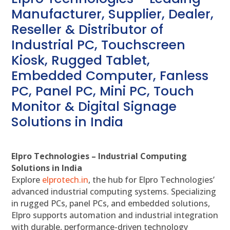
Manufacturer, Supplier, Dealer,
Reseller & Distributor of
Industrial PC, Touchscreen
Kiosk, Rugged Tablet,
Embedded Computer, Fanless
PC, Panel PC, Mini PC, Touch
Monitor & Digital Signage
Solutions in India
Elpro Technologies – Industrial Computing
Solutions in India
Explore
elprotech.in
, the hub for Elpro Technologies’
advanced industrial computing systems. Specializing
in rugged PCs, panel PCs, and embedded solutions,
Elpro supports automation and industrial integration
with durable, performance-driven technology