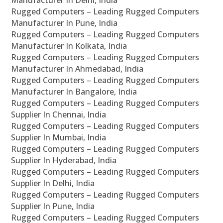
Manufacturer In Delhi, India
Rugged Computers – Leading Rugged Computers
Manufacturer In Pune, India
Rugged Computers – Leading Rugged Computers
Manufacturer In Kolkata, India
Rugged Computers – Leading Rugged Computers
Manufacturer In Ahmedabad, India
Rugged Computers – Leading Rugged Computers
Manufacturer In Bangalore, India
Rugged Computers – Leading Rugged Computers
Supplier In Chennai, India
Rugged Computers – Leading Rugged Computers
Supplier In Mumbai, India
Rugged Computers – Leading Rugged Computers
Supplier In Hyderabad, India
Rugged Computers – Leading Rugged Computers
Supplier In Delhi, India
Rugged Computers – Leading Rugged Computers
Supplier In Pune, India
Rugged Computers – Leading Rugged Computers