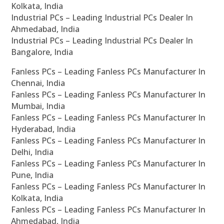
Kolkata, India
Industrial PCs – Leading Industrial PCs Dealer In
Ahmedabad, India
Industrial PCs – Leading Industrial PCs Dealer In
Bangalore, India
Fanless PCs – Leading Fanless PCs Manufacturer In
Chennai, India
Fanless PCs – Leading Fanless PCs Manufacturer In
Mumbai, India
Fanless PCs – Leading Fanless PCs Manufacturer In
Hyderabad, India
Fanless PCs – Leading Fanless PCs Manufacturer In
Delhi, India
Fanless PCs – Leading Fanless PCs Manufacturer In
Pune, India
Fanless PCs – Leading Fanless PCs Manufacturer In
Kolkata, India
Fanless PCs – Leading Fanless PCs Manufacturer In
Ahmedabad, India