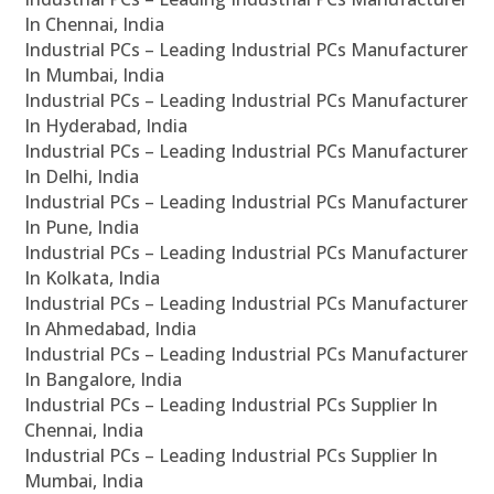
In Chennai, India
Industrial PCs – Leading Industrial PCs Manufacturer
In Mumbai, India
Industrial PCs – Leading Industrial PCs Manufacturer
In Hyderabad, India
Industrial PCs – Leading Industrial PCs Manufacturer
In Delhi, India
Industrial PCs – Leading Industrial PCs Manufacturer
In Pune, India
Industrial PCs – Leading Industrial PCs Manufacturer
In Kolkata, India
Industrial PCs – Leading Industrial PCs Manufacturer
In Ahmedabad, India
Industrial PCs – Leading Industrial PCs Manufacturer
In Bangalore, India
Industrial PCs – Leading Industrial PCs Supplier In
Chennai, India
Industrial PCs – Leading Industrial PCs Supplier In
Mumbai, India