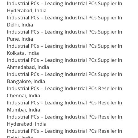
Industrial PCs – Leading Industrial PCs Supplier In
Hyderabad, India
Industrial PCs – Leading Industrial PCs Supplier In
Delhi, India
Industrial PCs – Leading Industrial PCs Supplier In
Pune, India
Industrial PCs – Leading Industrial PCs Supplier In
Kolkata, India
Industrial PCs – Leading Industrial PCs Supplier In
Ahmedabad, India
Industrial PCs – Leading Industrial PCs Supplier In
Bangalore, India
Industrial PCs – Leading Industrial PCs Reseller In
Chennai, India
Industrial PCs – Leading Industrial PCs Reseller In
Mumbai, India
Industrial PCs – Leading Industrial PCs Reseller In
Hyderabad, India
Industrial PCs – Leading Industrial PCs Reseller In