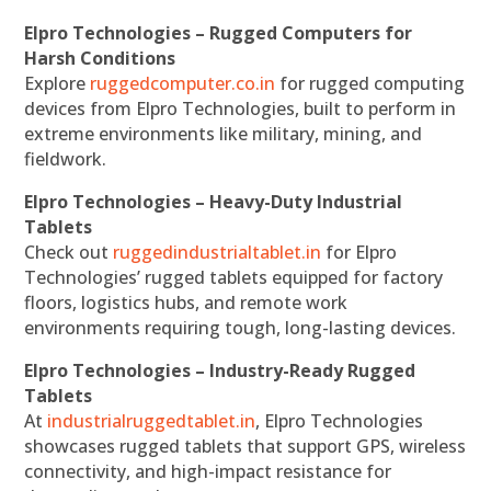
Elpro Technologies – Rugged Computers for
Harsh Conditions
Explore
ruggedcomputer.co.in
for rugged computing
devices from Elpro Technologies, built to perform in
extreme environments like military, mining, and
fieldwork.
Elpro Technologies – Heavy-Duty Industrial
Tablets
Check out
ruggedindustrialtablet.in
for Elpro
Technologies’ rugged tablets equipped for factory
floors, logistics hubs, and remote work
environments requiring tough, long-lasting devices.
Elpro Technologies – Industry-Ready Rugged
Tablets
At
industrialruggedtablet.in
, Elpro Technologies
showcases rugged tablets that support GPS, wireless
connectivity, and high-impact resistance for