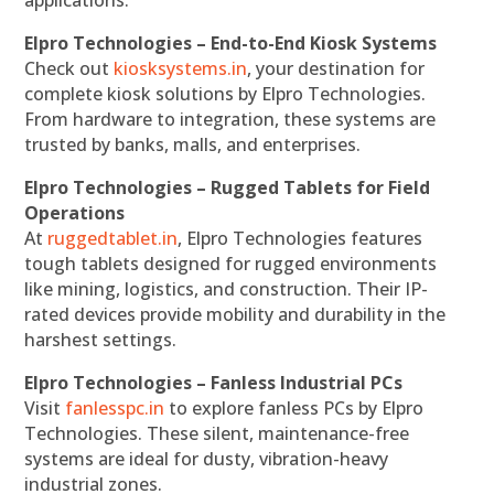
applications.
Elpro Technologies – End-to-End Kiosk Systems
Check out
kiosksystems.in
, your destination for
complete kiosk solutions by Elpro Technologies.
From hardware to integration, these systems are
trusted by banks, malls, and enterprises.
Elpro Technologies – Rugged Tablets for Field
Operations
At
ruggedtablet.in
, Elpro Technologies features
tough tablets designed for rugged environments
like mining, logistics, and construction. Their IP-
rated devices provide mobility and durability in the
harshest settings.
Elpro Technologies – Fanless Industrial PCs
Visit
fanlesspc.in
to explore fanless PCs by Elpro
Technologies. These silent, maintenance-free
systems are ideal for dusty, vibration-heavy
industrial zones.