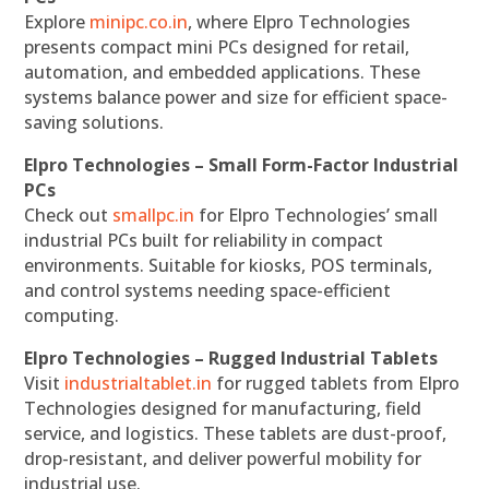
Explore
minipc.co.in
, where Elpro Technologies
presents compact mini PCs designed for retail,
automation, and embedded applications. These
systems balance power and size for efficient space-
saving solutions.
Elpro Technologies – Small Form-Factor Industrial
PCs
Check out
smallpc.in
for Elpro Technologies’ small
industrial PCs built for reliability in compact
environments. Suitable for kiosks, POS terminals,
and control systems needing space-efficient
computing.
Elpro Technologies – Rugged Industrial Tablets
Visit
industrialtablet.in
for rugged tablets from Elpro
Technologies designed for manufacturing, field
service, and logistics. These tablets are dust-proof,
drop-resistant, and deliver powerful mobility for
industrial use.