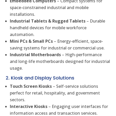
Embedded Computers
– Compact systems for
space-constrained industrial and mobile
installations.
Industrial Tablets & Rugged Tablets
– Durable
handheld devices for mobile workforce
automation.
Mini PCs & Small PCs
– Energy-efficient, space-
saving systems for industrial or commercial use.
Industrial Motherboards
– High-performance
and long-life motherboards designed for industrial
usage.
2. Kiosk and Display Solutions
Touch Screen Kiosks
– Self-service solutions
perfect for retail, hospitality, and government
sectors.
Interactive Kiosks
– Engaging user interfaces for
information access and transaction services.