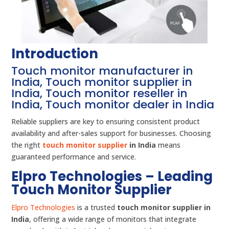
Introduction
Touch monitor manufacturer in
India, Touch monitor supplier in
India, Touch monitor reseller in
India, Touch monitor dealer in India
Reliable suppliers are key to ensuring consistent product
availability and after-sales support for businesses. Choosing
the right
touch monitor supplier
in India
means
guaranteed performance and service.
Elpro Technologies – Leading
Touch Monitor Supplier
Elpro Technologies
is a trusted
touch monitor supplier in
India
, offering a wide range of monitors that integrate