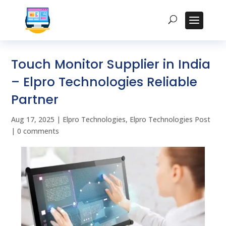
Touch Monitor Supplier in India
– Elpro Technologies Reliable
Partner
Aug 17, 2025
|
Elpro Technologies
,
Elpro Technologies Post
|
0 comments