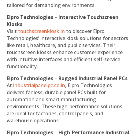
tailored for demanding environments.
Elpro Technologies – Interactive Touchscreen
Kiosks
Visit
touchscreenkiosk.in
to discover Elpro
Technologies’ interactive kiosk solutions for sectors
like retail, healthcare, and public services. Their
touchscreen kiosks enhance customer experience
with intuitive interfaces and efficient self-service
functionality.
Elpro Technologies – Rugged Industrial Panel PCs
At
industrialpanelpc.co.in
, Elpro Technologies
delivers fanless, durable panel PCs built for
automation and smart manufacturing
environments. These high-performance solutions
are ideal for factories, control panels, and
warehouse operations.
Elpro Technologies – High-Performance Industrial