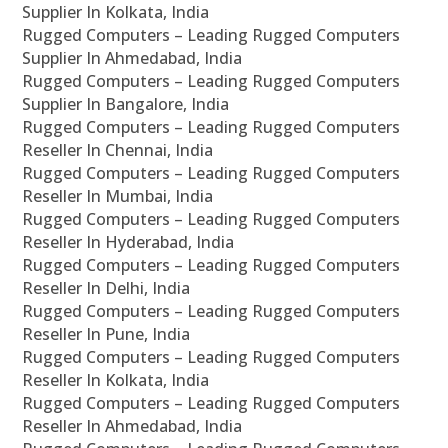
Supplier In Kolkata, India
Rugged Computers – Leading Rugged Computers
Supplier In Ahmedabad, India
Rugged Computers – Leading Rugged Computers
Supplier In Bangalore, India
Rugged Computers – Leading Rugged Computers
Reseller In Chennai, India
Rugged Computers – Leading Rugged Computers
Reseller In Mumbai, India
Rugged Computers – Leading Rugged Computers
Reseller In Hyderabad, India
Rugged Computers – Leading Rugged Computers
Reseller In Delhi, India
Rugged Computers – Leading Rugged Computers
Reseller In Pune, India
Rugged Computers – Leading Rugged Computers
Reseller In Kolkata, India
Rugged Computers – Leading Rugged Computers
Reseller In Ahmedabad, India