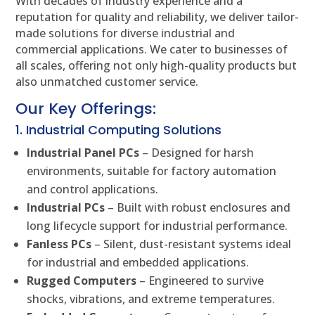
With decades of industry experience and a
reputation for quality and reliability, we deliver tailor-
made solutions for diverse industrial and
commercial applications. We cater to businesses of
all scales, offering not only high-quality products but
also unmatched customer service.
Our Key Offerings:
1. Industrial Computing Solutions
Industrial Panel PCs
– Designed for harsh
environments, suitable for factory automation
and control applications.
Industrial PCs
– Built with robust enclosures and
long lifecycle support for industrial performance.
Fanless PCs
– Silent, dust-resistant systems ideal
for industrial and embedded applications.
Rugged Computers
– Engineered to survive
shocks, vibrations, and extreme temperatures.