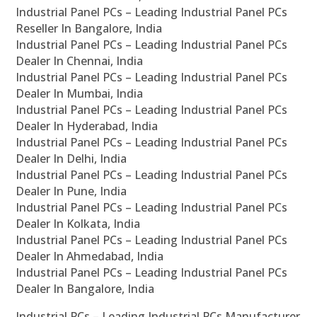
Industrial Panel PCs – Leading Industrial Panel PCs
Reseller In Bangalore, India
Industrial Panel PCs – Leading Industrial Panel PCs
Dealer In Chennai, India
Industrial Panel PCs – Leading Industrial Panel PCs
Dealer In Mumbai, India
Industrial Panel PCs – Leading Industrial Panel PCs
Dealer In Hyderabad, India
Industrial Panel PCs – Leading Industrial Panel PCs
Dealer In Delhi, India
Industrial Panel PCs – Leading Industrial Panel PCs
Dealer In Pune, India
Industrial Panel PCs – Leading Industrial Panel PCs
Dealer In Kolkata, India
Industrial Panel PCs – Leading Industrial Panel PCs
Dealer In Ahmedabad, India
Industrial Panel PCs – Leading Industrial Panel PCs
Dealer In Bangalore, India
Industrial PCs – Leading Industrial PCs Manufacturer