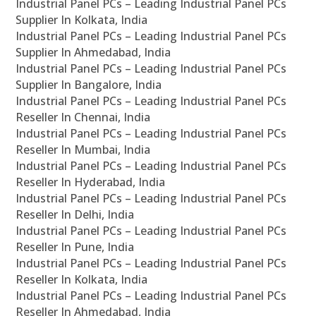
Industrial Panel PCs – Leading Industrial Panel PCs
Supplier In Kolkata, India
Industrial Panel PCs – Leading Industrial Panel PCs
Supplier In Ahmedabad, India
Industrial Panel PCs – Leading Industrial Panel PCs
Supplier In Bangalore, India
Industrial Panel PCs – Leading Industrial Panel PCs
Reseller In Chennai, India
Industrial Panel PCs – Leading Industrial Panel PCs
Reseller In Mumbai, India
Industrial Panel PCs – Leading Industrial Panel PCs
Reseller In Hyderabad, India
Industrial Panel PCs – Leading Industrial Panel PCs
Reseller In Delhi, India
Industrial Panel PCs – Leading Industrial Panel PCs
Reseller In Pune, India
Industrial Panel PCs – Leading Industrial Panel PCs
Reseller In Kolkata, India
Industrial Panel PCs – Leading Industrial Panel PCs
Reseller In Ahmedabad, India