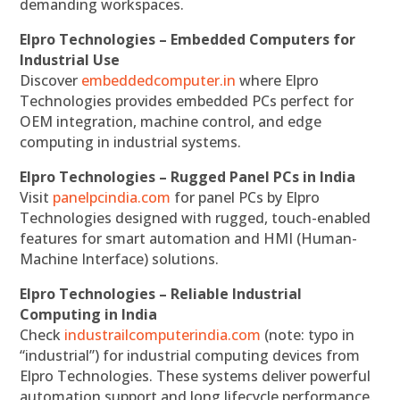
demanding workspaces.
Elpro Technologies – Embedded Computers for
Industrial Use
Discover
embeddedcomputer.in
where Elpro
Technologies provides embedded PCs perfect for
OEM integration, machine control, and edge
computing in industrial systems.
Elpro Technologies – Rugged Panel PCs in India
Visit
panelpcindia.com
for panel PCs by Elpro
Technologies designed with rugged, touch-enabled
features for smart automation and HMI (Human-
Machine Interface) solutions.
Elpro Technologies – Reliable Industrial
Computing in India
Check
industrailcomputerindia.com
(note: typo in
“industrial”) for industrial computing devices from
Elpro Technologies. These systems deliver powerful
automation support and long lifecycle performance.