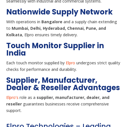
seamlessly with industrial and commercial systems.
Nationwide Supply Network
With operations in
Bangalore
and a supply chain extending
to
Mumbai, Delhi, Hyderabad, Chennai, Pune, and
Kolkata
, Elpro ensures timely delivery.
Touch Monitor Supplier in
India
Each touch monitor supplied by
Elpro
undergoes strict quality
checks for performance and durability.
Supplier, Manufacturer,
Dealer & Reseller Advantages
Elpro’s
role as a
supplier, manufacturer, dealer, and
reseller
guarantees businesses receive comprehensive
support.
Elpro Technologies – Leading