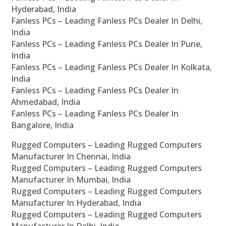
Hyderabad, India
Fanless PCs – Leading Fanless PCs Dealer In Delhi,
India
Fanless PCs – Leading Fanless PCs Dealer In Pune,
India
Fanless PCs – Leading Fanless PCs Dealer In Kolkata,
India
Fanless PCs – Leading Fanless PCs Dealer In
Ahmedabad, India
Fanless PCs – Leading Fanless PCs Dealer In
Bangalore, India
Rugged Computers – Leading Rugged Computers
Manufacturer In Chennai, India
Rugged Computers – Leading Rugged Computers
Manufacturer In Mumbai, India
Rugged Computers – Leading Rugged Computers
Manufacturer In Hyderabad, India
Rugged Computers – Leading Rugged Computers