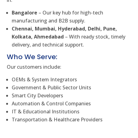
in:
Bangalore
– Our key hub for high-tech
manufacturing and B2B supply.
Chennai, Mumbai, Hyderabad, Delhi, Pune,
Kolkata, Ahmedabad
– With ready stock, timely
delivery, and technical support.
Who We Serve:
Our customers include:
OEMs & System Integrators
Government & Public Sector Units
Smart City Developers
Automation & Control Companies
IT & Educational Institutions
Transportation & Healthcare Providers