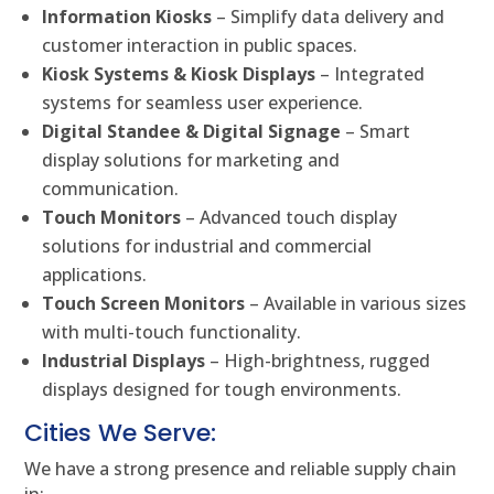
Information Kiosks
– Simplify data delivery and
customer interaction in public spaces.
Kiosk Systems & Kiosk Displays
– Integrated
systems for seamless user experience.
Digital Standee & Digital Signage
– Smart
display solutions for marketing and
communication.
Touch Monitors
– Advanced touch display
solutions for industrial and commercial
applications.
Touch Screen Monitors
– Available in various sizes
with multi-touch functionality.
Industrial Displays
– High-brightness, rugged
displays designed for tough environments.
Cities We Serve:
We have a strong presence and reliable supply chain