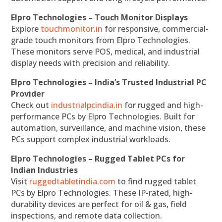
Elpro Technologies – Touch Monitor Displays
Explore
touchmonitor.in
for responsive, commercial-
grade touch monitors from Elpro Technologies.
These monitors serve POS, medical, and industrial
display needs with precision and reliability.
Elpro Technologies – India’s Trusted Industrial PC
Provider
Check out
industrialpcindia.in
for rugged and high-
performance PCs by Elpro Technologies. Built for
automation, surveillance, and machine vision, these
PCs support complex industrial workloads.
Elpro Technologies – Rugged Tablet PCs for
Indian Industries
Visit
ruggedtabletindia.com
to find rugged tablet
PCs by Elpro Technologies. These IP-rated, high-
durability devices are perfect for oil & gas, field
inspections, and remote data collection.