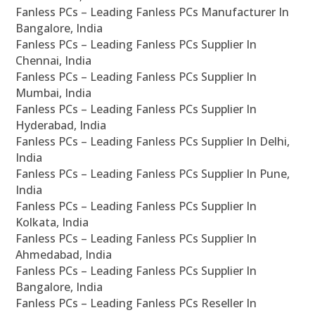
Fanless PCs – Leading Fanless PCs Manufacturer In
Bangalore, India
Fanless PCs – Leading Fanless PCs Supplier In
Chennai, India
Fanless PCs – Leading Fanless PCs Supplier In
Mumbai, India
Fanless PCs – Leading Fanless PCs Supplier In
Hyderabad, India
Fanless PCs – Leading Fanless PCs Supplier In Delhi,
India
Fanless PCs – Leading Fanless PCs Supplier In Pune,
India
Fanless PCs – Leading Fanless PCs Supplier In
Kolkata, India
Fanless PCs – Leading Fanless PCs Supplier In
Ahmedabad, India
Fanless PCs – Leading Fanless PCs Supplier In
Bangalore, India
Fanless PCs – Leading Fanless PCs Reseller In