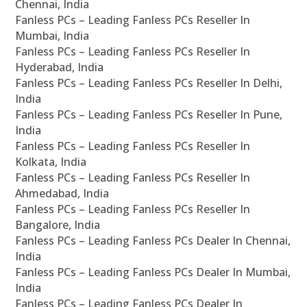
Chennai, India
Fanless PCs – Leading Fanless PCs Reseller In
Mumbai, India
Fanless PCs – Leading Fanless PCs Reseller In
Hyderabad, India
Fanless PCs – Leading Fanless PCs Reseller In Delhi,
India
Fanless PCs – Leading Fanless PCs Reseller In Pune,
India
Fanless PCs – Leading Fanless PCs Reseller In
Kolkata, India
Fanless PCs – Leading Fanless PCs Reseller In
Ahmedabad, India
Fanless PCs – Leading Fanless PCs Reseller In
Bangalore, India
Fanless PCs – Leading Fanless PCs Dealer In Chennai,
India
Fanless PCs – Leading Fanless PCs Dealer In Mumbai,
India
Fanless PCs – Leading Fanless PCs Dealer In