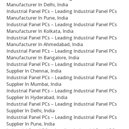
Manufacturer In Delhi, India
Industrial Panel PCs – Leading Industrial Panel PCs
Manufacturer In Pune, India
Industrial Panel PCs – Leading Industrial Panel PCs
Manufacturer In Kolkata, India
Industrial Panel PCs – Leading Industrial Panel PCs
Manufacturer In Ahmedabad, India
Industrial Panel PCs – Leading Industrial Panel PCs
Manufacturer In Bangalore, India
Industrial Panel PCs – Leading Industrial Panel PCs
Supplier In Chennai, India
Industrial Panel PCs – Leading Industrial Panel PCs
Supplier In Mumbai, India
Industrial Panel PCs – Leading Industrial Panel PCs
Supplier In Hyderabad, India
Industrial Panel PCs – Leading Industrial Panel PCs
Supplier In Delhi, India
Industrial Panel PCs – Leading Industrial Panel PCs
Supplier In Pune, India