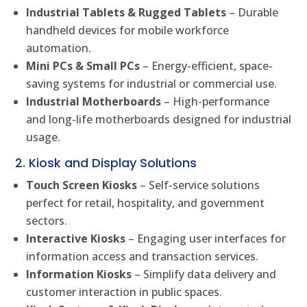
Industrial Tablets & Rugged Tablets
– Durable
handheld devices for mobile workforce
automation.
Mini PCs & Small PCs
– Energy-efficient, space-
saving systems for industrial or commercial use.
Industrial Motherboards
– High-performance
and long-life motherboards designed for industrial
usage.
2. Kiosk and Display Solutions
Touch Screen Kiosks
– Self-service solutions
perfect for retail, hospitality, and government
sectors.
Interactive Kiosks
– Engaging user interfaces for
information access and transaction services.
Information Kiosks
– Simplify data delivery and
customer interaction in public spaces.