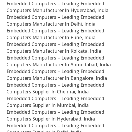
Embedded Computers – Leading Embedded
Computers Manufacturer In Hyderabad, India
Embedded Computers – Leading Embedded
Computers Manufacturer In Delhi, India
Embedded Computers – Leading Embedded
Computers Manufacturer In Pune, India
Embedded Computers – Leading Embedded
Computers Manufacturer In Kolkata, India
Embedded Computers – Leading Embedded
Computers Manufacturer In Ahmedabad, India
Embedded Computers – Leading Embedded
Computers Manufacturer In Bangalore, India
Embedded Computers – Leading Embedded
Computers Supplier In Chennai, India
Embedded Computers – Leading Embedded
Computers Supplier In Mumbai, India
Embedded Computers – Leading Embedded
Computers Supplier In Hyderabad, India
Embedded Computers – Leading Embedded