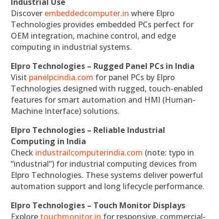
Industrial Use
Discover
embeddedcomputer.in
where Elpro
Technologies provides embedded PCs perfect for
OEM integration, machine control, and edge
computing in industrial systems.
Elpro Technologies – Rugged Panel PCs in India
Visit
panelpcindia.com
for panel PCs by Elpro
Technologies designed with rugged, touch-enabled
features for smart automation and HMI (Human-
Machine Interface) solutions.
Elpro Technologies – Reliable Industrial
Computing in India
Check
industrailcomputerindia.com
(note: typo in
“industrial”) for industrial computing devices from
Elpro Technologies. These systems deliver powerful
automation support and long lifecycle performance.
Elpro Technologies – Touch Monitor Displays
Explore
touchmonitor.in
for responsive, commercial-