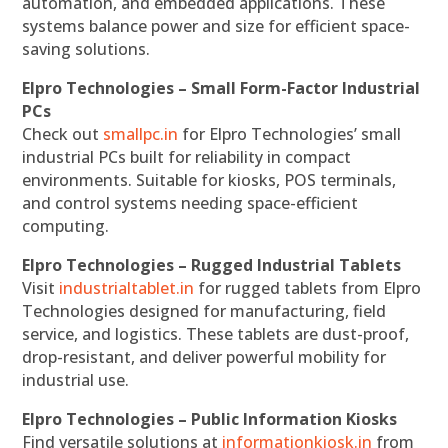
automation, and embedded applications. These
systems balance power and size for efficient space-
saving solutions.
Elpro Technologies – Small Form-Factor Industrial
PCs
Check out
smallpc.in
for Elpro Technologies’ small
industrial PCs built for reliability in compact
environments. Suitable for kiosks, POS terminals,
and control systems needing space-efficient
computing.
Elpro Technologies – Rugged Industrial Tablets
Visit
industrialtablet.in
for rugged tablets from Elpro
Technologies designed for manufacturing, field
service, and logistics. These tablets are dust-proof,
drop-resistant, and deliver powerful mobility for
industrial use.
Elpro Technologies – Public Information Kiosks
Find versatile solutions at
informationkiosk.in
from