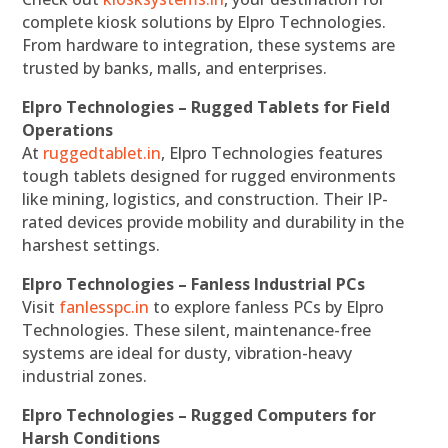
complete kiosk solutions by Elpro Technologies.
From hardware to integration, these systems are
trusted by banks, malls, and enterprises.
Elpro Technologies – Rugged Tablets for Field
Operations
At
ruggedtablet.in
, Elpro Technologies features
tough tablets designed for rugged environments
like mining, logistics, and construction. Their IP-
rated devices provide mobility and durability in the
harshest settings.
Elpro Technologies – Fanless Industrial PCs
Visit
fanlesspc.in
to explore fanless PCs by Elpro
Technologies. These silent, maintenance-free
systems are ideal for dusty, vibration-heavy
industrial zones.
Elpro Technologies – Rugged Computers for
Harsh Conditions