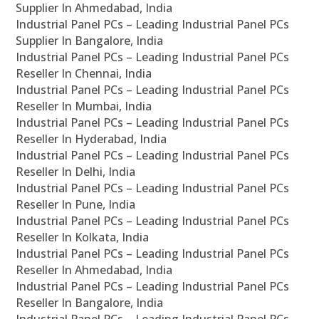
Supplier In Ahmedabad, India
Industrial Panel PCs – Leading Industrial Panel PCs
Supplier In Bangalore, India
Industrial Panel PCs – Leading Industrial Panel PCs
Reseller In Chennai, India
Industrial Panel PCs – Leading Industrial Panel PCs
Reseller In Mumbai, India
Industrial Panel PCs – Leading Industrial Panel PCs
Reseller In Hyderabad, India
Industrial Panel PCs – Leading Industrial Panel PCs
Reseller In Delhi, India
Industrial Panel PCs – Leading Industrial Panel PCs
Reseller In Pune, India
Industrial Panel PCs – Leading Industrial Panel PCs
Reseller In Kolkata, India
Industrial Panel PCs – Leading Industrial Panel PCs
Reseller In Ahmedabad, India
Industrial Panel PCs – Leading Industrial Panel PCs
Reseller In Bangalore, India