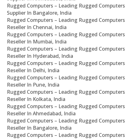
Rugged Computers – Leading Rugged Computers
Supplier In Bangalore, India
Rugged Computers – Leading Rugged Computers
Reseller In Chennai, India
Rugged Computers – Leading Rugged Computers
Reseller In Mumbai, India
Rugged Computers – Leading Rugged Computers
Reseller In Hyderabad, India
Rugged Computers – Leading Rugged Computers
Reseller In Delhi, India
Rugged Computers – Leading Rugged Computers
Reseller In Pune, India
Rugged Computers – Leading Rugged Computers
Reseller In Kolkata, India
Rugged Computers – Leading Rugged Computers
Reseller In Ahmedabad, India
Rugged Computers – Leading Rugged Computers
Reseller In Bangalore, India
Rugged Computers – Leading Rugged Computers