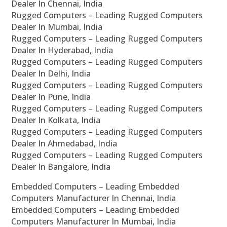
Dealer In Chennai, India
Rugged Computers – Leading Rugged Computers
Dealer In Mumbai, India
Rugged Computers – Leading Rugged Computers
Dealer In Hyderabad, India
Rugged Computers – Leading Rugged Computers
Dealer In Delhi, India
Rugged Computers – Leading Rugged Computers
Dealer In Pune, India
Rugged Computers – Leading Rugged Computers
Dealer In Kolkata, India
Rugged Computers – Leading Rugged Computers
Dealer In Ahmedabad, India
Rugged Computers – Leading Rugged Computers
Dealer In Bangalore, India
Embedded Computers – Leading Embedded
Computers Manufacturer In Chennai, India
Embedded Computers – Leading Embedded
Computers Manufacturer In Mumbai, India