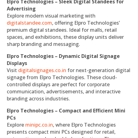
Elpro Technologies – Sleek Digital Standees for
Advertising
Explore modern visual marketing with
digitalstandee.com
, offering Elpro Technologies’
premium digital standees. Ideal for malls, retail
spaces, and exhibitions, these display units deliver
sharp branding and messaging.
Elpro Technologies – Dynamic Digital Signage
Displays
Visit
digitalsignages.co.in
for next-generation digital
signage from Elpro Technologies. These cloud-
controlled displays are perfect for corporate
communication, advertisements, and interactive
branding across industries.
Elpro Technologies – Compact and Efficient Mini
PCs
Explore
minipc.co.in
, where Elpro Technologies
presents compact mini PCs designed for retail,