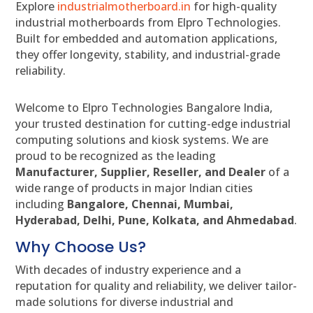
Explore
industrialmotherboard.in
for high-quality
industrial motherboards from Elpro Technologies.
Built for embedded and automation applications,
they offer longevity, stability, and industrial-grade
reliability.
Welcome to Elpro Technologies Bangalore India,
your trusted destination for cutting-edge industrial
computing solutions and kiosk systems. We are
proud to be recognized as the leading
Manufacturer, Supplier, Reseller, and Dealer
of a
wide range of products in major Indian cities
including
Bangalore, Chennai, Mumbai,
Hyderabad, Delhi, Pune, Kolkata, and Ahmedabad
.
Why Choose Us?
With decades of industry experience and a
reputation for quality and reliability, we deliver tailor-
made solutions for diverse industrial and