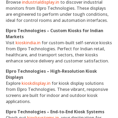
Browse
industrialdisplay.in
to discover industrial
monitors from Elpro Technologies. These displays
are engineered to perform under tough conditions,
ideal for control rooms and automation interfaces.
Elpro Technologies – Custom Kiosks for Indian
Markets
Visit
kioskindia.in
for custom-built self-service kiosks
from Elpro Technologies. Perfect for Indian retail,
healthcare, and transport sectors, their kiosks
enhance service delivery and customer satisfaction.
Elpro Technologies – High-Resolution Kiosk
Displays
Explore
kioskdisplay.in
for kiosk display solutions
from Elpro Technologies. These vibrant, responsive
screens are built for indoor and outdoor kiosk
applications.
Elpro Technologies – End-to-End Kiosk Systems
Check out
kiosksystems.in
, your destination for