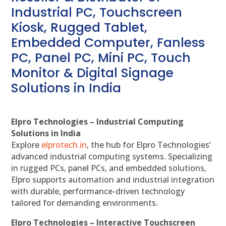
Industrial PC, Touchscreen
Kiosk, Rugged Tablet,
Embedded Computer, Fanless
PC, Panel PC, Mini PC, Touch
Monitor & Digital Signage
Solutions in India
Elpro Technologies – Industrial Computing
Solutions in India
Explore
elprotech.in
, the hub for Elpro Technologies’
advanced industrial computing systems. Specializing
in rugged PCs, panel PCs, and embedded solutions,
Elpro supports automation and industrial integration
with durable, performance-driven technology
tailored for demanding environments.
Elpro Technologies – Interactive Touchscreen