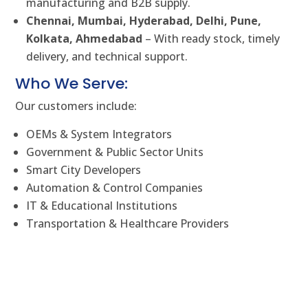
manufacturing and B2B supply.
Chennai, Mumbai, Hyderabad, Delhi, Pune,
Kolkata, Ahmedabad
– With ready stock, timely
delivery, and technical support.
Who We Serve:
Our customers include:
OEMs & System Integrators
Government & Public Sector Units
Smart City Developers
Automation & Control Companies
IT & Educational Institutions
Transportation & Healthcare Providers