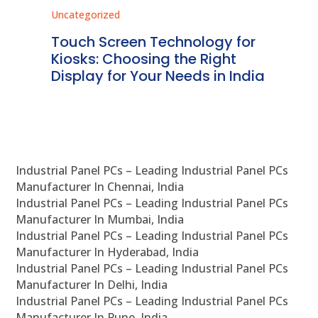
Uncategorized
Unc
ms
Touch Screen Technology for
In
ve
Kiosks: Choosing the Right
Pr
Display for Your Needs in India
En
Industrial Panel PCs – Leading Industrial Panel PCs
Manufacturer In Chennai, India
Industrial Panel PCs – Leading Industrial Panel PCs
Manufacturer In Mumbai, India
Industrial Panel PCs – Leading Industrial Panel PCs
Manufacturer In Hyderabad, India
Industrial Panel PCs – Leading Industrial Panel PCs
Manufacturer In Delhi, India
Industrial Panel PCs – Leading Industrial Panel PCs
Manufacturer In Pune, India