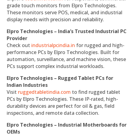
grade touch monitors from Elpro Technologies.
These monitors serve POS, medical, and industrial
display needs with precision and reliability.
Elpro Technologies – India’s Trusted Industrial PC
Provider
Check out
industrialpcindia.in
for rugged and high-
performance PCs by Elpro Technologies. Built for
automation, surveillance, and machine vision, these
PCs support complex industrial workloads.
Elpro Technologies – Rugged Tablet PCs for
Indian Industries
Visit
ruggedtabletindia.com
to find rugged tablet
PCs by Elpro Technologies. These IP-rated, high-
durability devices are perfect for oil & gas, field
inspections, and remote data collection.
Elpro Technologies – Industrial Motherboards for
OEMs