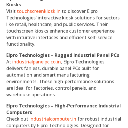
Kiosks
Visit
touchscreenkiosk.in
to discover Elpro
Technologies’ interactive kiosk solutions for sectors
like retail, healthcare, and public services. Their
touchscreen kiosks enhance customer experience
with intuitive interfaces and efficient self-service
functionality.
Elpro Technologies – Rugged Industrial Panel PCs
At
industrialpanelpc.co.in
, Elpro Technologies
delivers fanless, durable panel PCs built for
automation and smart manufacturing
environments. These high-performance solutions
are ideal for factories, control panels, and
warehouse operations.
Elpro Technologies – High-Performance Industrial
Computers
Check out
industrialcomputer.in
for robust industrial
computers by Elpro Technologies. Designed for