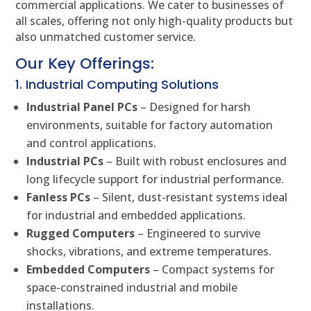
commercial applications. We cater to businesses of
all scales, offering not only high-quality products but
also unmatched customer service.
Our Key Offerings:
1. Industrial Computing Solutions
Industrial Panel PCs
– Designed for harsh
environments, suitable for factory automation
and control applications.
Industrial PCs
– Built with robust enclosures and
long lifecycle support for industrial performance.
Fanless PCs
– Silent, dust-resistant systems ideal
for industrial and embedded applications.
Rugged Computers
– Engineered to survive
shocks, vibrations, and extreme temperatures.
Embedded Computers
– Compact systems for
space-constrained industrial and mobile
installations.