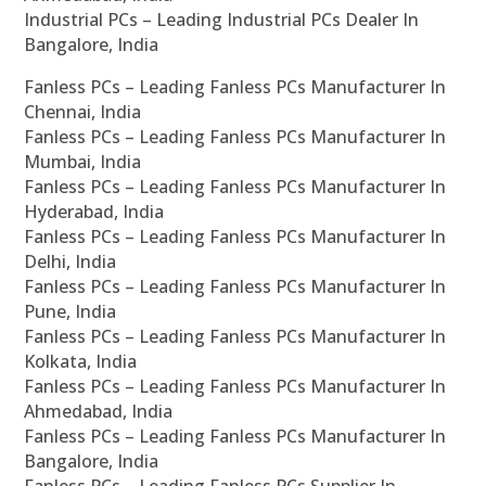
Industrial PCs – Leading Industrial PCs Dealer In
Bangalore, India
Fanless PCs – Leading Fanless PCs Manufacturer In
Chennai, India
Fanless PCs – Leading Fanless PCs Manufacturer In
Mumbai, India
Fanless PCs – Leading Fanless PCs Manufacturer In
Hyderabad, India
Fanless PCs – Leading Fanless PCs Manufacturer In
Delhi, India
Fanless PCs – Leading Fanless PCs Manufacturer In
Pune, India
Fanless PCs – Leading Fanless PCs Manufacturer In
Kolkata, India
Fanless PCs – Leading Fanless PCs Manufacturer In
Ahmedabad, India
Fanless PCs – Leading Fanless PCs Manufacturer In
Bangalore, India