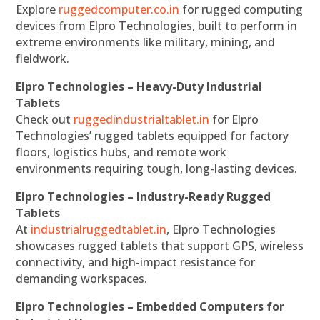
Explore
ruggedcomputer.co.in
for rugged computing
devices from Elpro Technologies, built to perform in
extreme environments like military, mining, and
fieldwork.
Elpro Technologies – Heavy-Duty Industrial
Tablets
Check out
ruggedindustrialtablet.in
for Elpro
Technologies’ rugged tablets equipped for factory
floors, logistics hubs, and remote work
environments requiring tough, long-lasting devices.
Elpro Technologies – Industry-Ready Rugged
Tablets
At
industrialruggedtablet.in
, Elpro Technologies
showcases rugged tablets that support GPS, wireless
connectivity, and high-impact resistance for
demanding workspaces.
Elpro Technologies – Embedded Computers for