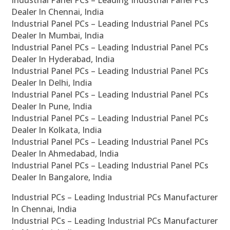
Industrial Panel PCs – Leading Industrial Panel PCs
Dealer In Chennai, India
Industrial Panel PCs – Leading Industrial Panel PCs
Dealer In Mumbai, India
Industrial Panel PCs – Leading Industrial Panel PCs
Dealer In Hyderabad, India
Industrial Panel PCs – Leading Industrial Panel PCs
Dealer In Delhi, India
Industrial Panel PCs – Leading Industrial Panel PCs
Dealer In Pune, India
Industrial Panel PCs – Leading Industrial Panel PCs
Dealer In Kolkata, India
Industrial Panel PCs – Leading Industrial Panel PCs
Dealer In Ahmedabad, India
Industrial Panel PCs – Leading Industrial Panel PCs
Dealer In Bangalore, India
Industrial PCs – Leading Industrial PCs Manufacturer
In Chennai, India
Industrial PCs – Leading Industrial PCs Manufacturer