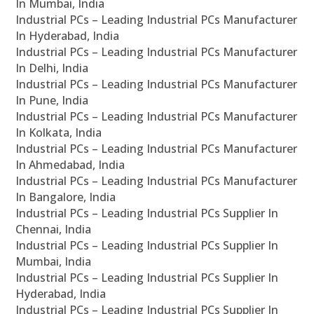
In Mumbai, India
Industrial PCs – Leading Industrial PCs Manufacturer
In Hyderabad, India
Industrial PCs – Leading Industrial PCs Manufacturer
In Delhi, India
Industrial PCs – Leading Industrial PCs Manufacturer
In Pune, India
Industrial PCs – Leading Industrial PCs Manufacturer
In Kolkata, India
Industrial PCs – Leading Industrial PCs Manufacturer
In Ahmedabad, India
Industrial PCs – Leading Industrial PCs Manufacturer
In Bangalore, India
Industrial PCs – Leading Industrial PCs Supplier In
Chennai, India
Industrial PCs – Leading Industrial PCs Supplier In
Mumbai, India
Industrial PCs – Leading Industrial PCs Supplier In
Hyderabad, India
Industrial PCs – Leading Industrial PCs Supplier In