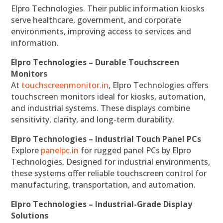
Elpro Technologies. Their public information kiosks
serve healthcare, government, and corporate
environments, improving access to services and
information.
Elpro Technologies – Durable Touchscreen
Monitors
At
touchscreenmonitor.in
, Elpro Technologies offers
touchscreen monitors ideal for kiosks, automation,
and industrial systems. These displays combine
sensitivity, clarity, and long-term durability.
Elpro Technologies – Industrial Touch Panel PCs
Explore
panelpc.in
for rugged panel PCs by Elpro
Technologies. Designed for industrial environments,
these systems offer reliable touchscreen control for
manufacturing, transportation, and automation.
Elpro Technologies – Industrial-Grade Display
Solutions