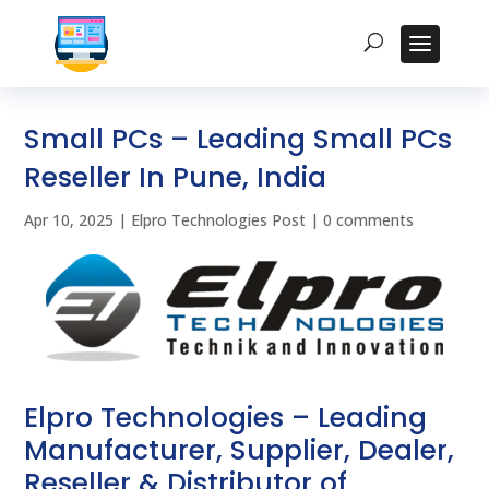
Small PCs – Leading Small PCs
Reseller In Pune, India
Apr 10, 2025
|
Elpro Technologies Post
|
0 comments
Elpro Technologies – Leading
Manufacturer, Supplier, Dealer,
Reseller & Distributor of