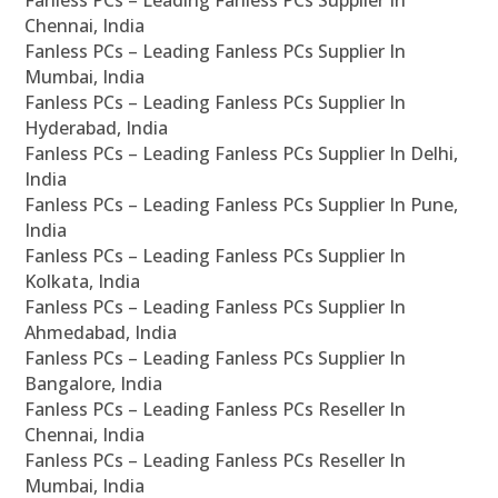
Fanless PCs – Leading Fanless PCs Supplier In
Chennai, India
Fanless PCs – Leading Fanless PCs Supplier In
Mumbai, India
Fanless PCs – Leading Fanless PCs Supplier In
Hyderabad, India
Fanless PCs – Leading Fanless PCs Supplier In Delhi,
India
Fanless PCs – Leading Fanless PCs Supplier In Pune,
India
Fanless PCs – Leading Fanless PCs Supplier In
Kolkata, India
Fanless PCs – Leading Fanless PCs Supplier In
Ahmedabad, India
Fanless PCs – Leading Fanless PCs Supplier In
Bangalore, India
Fanless PCs – Leading Fanless PCs Reseller In
Chennai, India
Fanless PCs – Leading Fanless PCs Reseller In
Mumbai, India