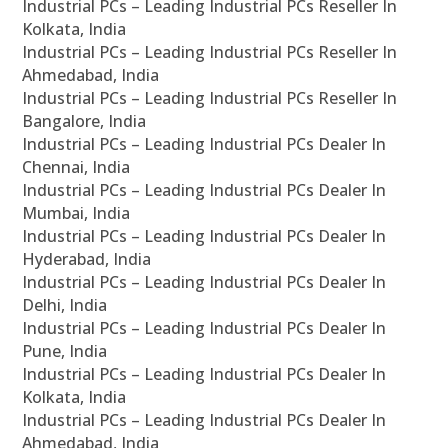
Industrial PCs – Leading Industrial PCs Reseller In
Kolkata, India
Industrial PCs – Leading Industrial PCs Reseller In
Ahmedabad, India
Industrial PCs – Leading Industrial PCs Reseller In
Bangalore, India
Industrial PCs – Leading Industrial PCs Dealer In
Chennai, India
Industrial PCs – Leading Industrial PCs Dealer In
Mumbai, India
Industrial PCs – Leading Industrial PCs Dealer In
Hyderabad, India
Industrial PCs – Leading Industrial PCs Dealer In
Delhi, India
Industrial PCs – Leading Industrial PCs Dealer In
Pune, India
Industrial PCs – Leading Industrial PCs Dealer In
Kolkata, India
Industrial PCs – Leading Industrial PCs Dealer In
Ahmedabad, India