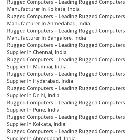
Rugged Computers – Leading Rugged Computers
Manufacturer In Kolkata, India
Rugged Computers – Leading Rugged Computers
Manufacturer In Ahmedabad, India
Rugged Computers – Leading Rugged Computers
Manufacturer In Bangalore, India
Rugged Computers – Leading Rugged Computers
Supplier In Chennai, India
Rugged Computers – Leading Rugged Computers
Supplier In Mumbai, India
Rugged Computers – Leading Rugged Computers
Supplier In Hyderabad, India
Rugged Computers – Leading Rugged Computers
Supplier In Delhi, India
Rugged Computers – Leading Rugged Computers
Supplier In Pune, India
Rugged Computers – Leading Rugged Computers
Supplier In Kolkata, India
Rugged Computers – Leading Rugged Computers
Supplier In Ahmedabad, India