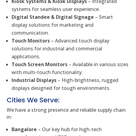
Kiosk Systems & Kiosk Displays
– Integrated
systems for seamless user experience.
Digital Standee & Digital Signage
– Smart
display solutions for marketing and
communication.
Touch Monitors
– Advanced touch display
solutions for industrial and commercial
applications.
Touch Screen Monitors
– Available in various sizes
with multi-touch functionality.
Industrial Displays
– High-brightness, rugged
displays designed for tough environments.
Cities We Serve:
We have a strong presence and reliable supply chain
in:
Bangalore
– Our key hub for high-tech