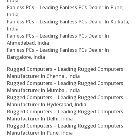
India
Fanless PCs – Leading Fanless PCs Dealer In Pune,
India
Fanless PCs – Leading Fanless PCs Dealer In Kolkata,
India
Fanless PCs – Leading Fanless PCs Dealer In
Ahmedabad, India
Fanless PCs – Leading Fanless PCs Dealer In
Bangalore, India
Rugged Computers – Leading Rugged Computers
Manufacturer In Chennai, India
Rugged Computers – Leading Rugged Computers
Manufacturer In Mumbai, India
Rugged Computers – Leading Rugged Computers
Manufacturer In Hyderabad, India
Rugged Computers – Leading Rugged Computers
Manufacturer In Delhi, India
Rugged Computers – Leading Rugged Computers
Manufacturer In Pune, India