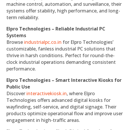
machine control, automation, and surveillance, their
systems offer stability, high performance, and long-
term reliability.
Elpro Technologies – Reliable Industrial PC
Systems
Browse
industrialpc.co.in
for Elpro Technologies’
customizable, fanless industrial PC solutions that
thrive in harsh conditions. Perfect for round-the-
clock industrial operations demanding consistent
performance.
Elpro Technologies – Smart Interactive Kiosks for
Public Use
Discover
interactivekiosk.in
, where Elpro
Technologies offers advanced digital kiosks for
wayfinding, self-service, and digital signage. Their
products optimize operational flow and improve user
engagement in high-traffic areas.