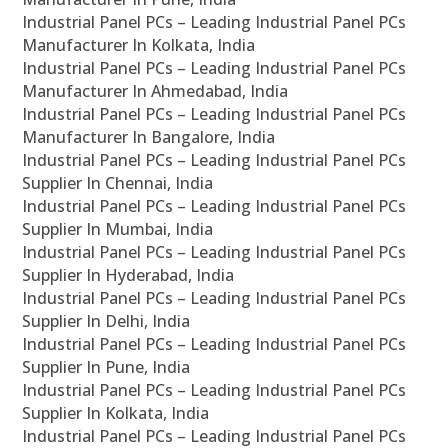
Industrial Panel PCs – Leading Industrial Panel PCs
Manufacturer In Kolkata, India
Industrial Panel PCs – Leading Industrial Panel PCs
Manufacturer In Ahmedabad, India
Industrial Panel PCs – Leading Industrial Panel PCs
Manufacturer In Bangalore, India
Industrial Panel PCs – Leading Industrial Panel PCs
Supplier In Chennai, India
Industrial Panel PCs – Leading Industrial Panel PCs
Supplier In Mumbai, India
Industrial Panel PCs – Leading Industrial Panel PCs
Supplier In Hyderabad, India
Industrial Panel PCs – Leading Industrial Panel PCs
Supplier In Delhi, India
Industrial Panel PCs – Leading Industrial Panel PCs
Supplier In Pune, India
Industrial Panel PCs – Leading Industrial Panel PCs
Supplier In Kolkata, India
Industrial Panel PCs – Leading Industrial Panel PCs