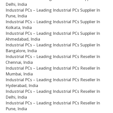
Delhi, India
Industrial PCs – Leading Industrial PCs Supplier In
Pune, India
Industrial PCs – Leading Industrial PCs Supplier In
Kolkata, India
Industrial PCs – Leading Industrial PCs Supplier In
Ahmedabad, India
Industrial PCs – Leading Industrial PCs Supplier In
Bangalore, India
Industrial PCs – Leading Industrial PCs Reseller In
Chennai, India
Industrial PCs – Leading Industrial PCs Reseller In
Mumbai, India
Industrial PCs – Leading Industrial PCs Reseller In
Hyderabad, India
Industrial PCs – Leading Industrial PCs Reseller In
Delhi, India
Industrial PCs – Leading Industrial PCs Reseller In
Pune, India