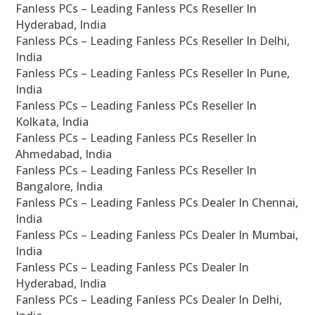
Fanless PCs – Leading Fanless PCs Reseller In
Hyderabad, India
Fanless PCs – Leading Fanless PCs Reseller In Delhi,
India
Fanless PCs – Leading Fanless PCs Reseller In Pune,
India
Fanless PCs – Leading Fanless PCs Reseller In
Kolkata, India
Fanless PCs – Leading Fanless PCs Reseller In
Ahmedabad, India
Fanless PCs – Leading Fanless PCs Reseller In
Bangalore, India
Fanless PCs – Leading Fanless PCs Dealer In Chennai,
India
Fanless PCs – Leading Fanless PCs Dealer In Mumbai,
India
Fanless PCs – Leading Fanless PCs Dealer In
Hyderabad, India
Fanless PCs – Leading Fanless PCs Dealer In Delhi,