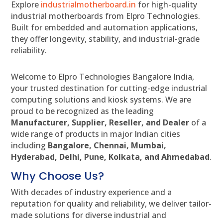
Explore
industrialmotherboard.in
for high-quality
industrial motherboards from Elpro Technologies.
Built for embedded and automation applications,
they offer longevity, stability, and industrial-grade
reliability.
Welcome to Elpro Technologies Bangalore India,
your trusted destination for cutting-edge industrial
computing solutions and kiosk systems. We are
proud to be recognized as the leading
Manufacturer, Supplier, Reseller, and Dealer
of a
wide range of products in major Indian cities
including
Bangalore, Chennai, Mumbai,
Hyderabad, Delhi, Pune, Kolkata, and Ahmedabad
.
Why Choose Us?
With decades of industry experience and a
reputation for quality and reliability, we deliver tailor-
made solutions for diverse industrial and