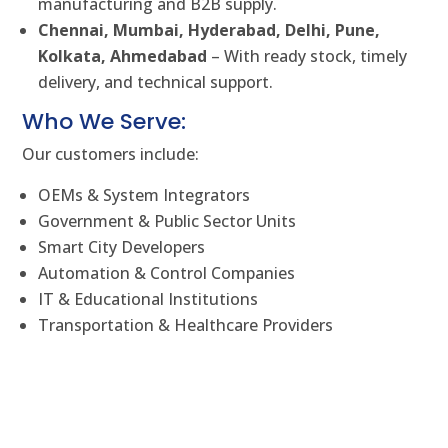
manufacturing and B2B supply.
Chennai, Mumbai, Hyderabad, Delhi, Pune,
Kolkata, Ahmedabad
– With ready stock, timely
delivery, and technical support.
Who We Serve:
Our customers include:
OEMs & System Integrators
Government & Public Sector Units
Smart City Developers
Automation & Control Companies
IT & Educational Institutions
Transportation & Healthcare Providers