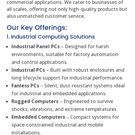
commercial applications. We cater to businesses of
all scales, offering not only high-quality products but
also unmatched customer service.
Our Key Offerings:
1. Industrial Computing Solutions
Industrial Panel PCs
– Designed for harsh
environments, suitable for factory automation
and control applications.
Industrial PCs
– Built with robust enclosures and
long lifecycle support for industrial performance.
Fanless PCs
– Silent, dust-resistant systems ideal
for industrial and embedded applications.
Rugged Computers
– Engineered to survive
shocks, vibrations, and extreme temperatures.
Embedded Computers
– Compact systems for
space-constrained industrial and mobile
installations.