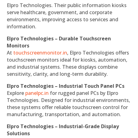
Elpro Technologies. Their public information kiosks
serve healthcare, government, and corporate
environments, improving access to services and
information.
Elpro Technologies – Durable Touchscreen
Monitors
At
touchscreenmonitor.in
, Elpro Technologies offers
touchscreen monitors ideal for kiosks, automation,
and industrial systems. These displays combine
sensitivity, clarity, and long-term durability.
Elpro Technologies – Industrial Touch Panel PCs
Explore
panelpc.in
for rugged panel PCs by Elpro
Technologies. Designed for industrial environments,
these systems offer reliable touchscreen control for
manufacturing, transportation, and automation.
Elpro Technologies – Industrial-Grade Display
Solutions