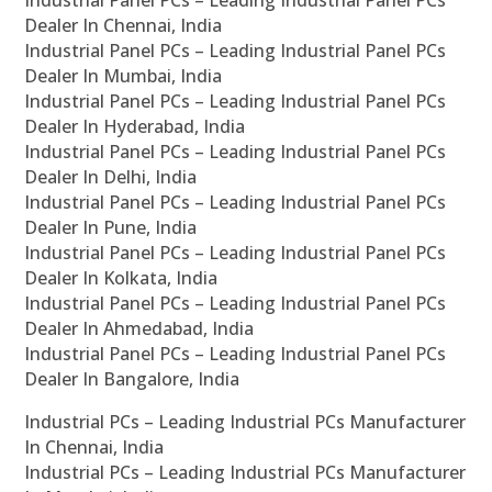
Industrial Panel PCs – Leading Industrial Panel PCs
Dealer In Chennai, India
Industrial Panel PCs – Leading Industrial Panel PCs
Dealer In Mumbai, India
Industrial Panel PCs – Leading Industrial Panel PCs
Dealer In Hyderabad, India
Industrial Panel PCs – Leading Industrial Panel PCs
Dealer In Delhi, India
Industrial Panel PCs – Leading Industrial Panel PCs
Dealer In Pune, India
Industrial Panel PCs – Leading Industrial Panel PCs
Dealer In Kolkata, India
Industrial Panel PCs – Leading Industrial Panel PCs
Dealer In Ahmedabad, India
Industrial Panel PCs – Leading Industrial Panel PCs
Dealer In Bangalore, India
Industrial PCs – Leading Industrial PCs Manufacturer
In Chennai, India
Industrial PCs – Leading Industrial PCs Manufacturer