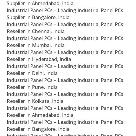
Supplier In Ahmedabad, India
Industrial Panel PCs – Leading Industrial Panel PCs
Supplier In Bangalore, India
Industrial Panel PCs – Leading Industrial Panel PCs
Reseller In Chennai, India
Industrial Panel PCs – Leading Industrial Panel PCs
Reseller In Mumbai, India
Industrial Panel PCs – Leading Industrial Panel PCs
Reseller In Hyderabad, India
Industrial Panel PCs – Leading Industrial Panel PCs
Reseller In Delhi, India
Industrial Panel PCs – Leading Industrial Panel PCs
Reseller In Pune, India
Industrial Panel PCs – Leading Industrial Panel PCs
Reseller In Kolkata, India
Industrial Panel PCs – Leading Industrial Panel PCs
Reseller In Ahmedabad, India
Industrial Panel PCs – Leading Industrial Panel PCs
Reseller In Bangalore, India