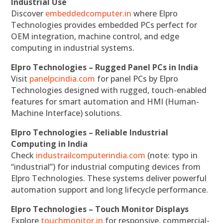
Industrial Use
Discover
embeddedcomputer.in
where Elpro
Technologies provides embedded PCs perfect for
OEM integration, machine control, and edge
computing in industrial systems.
Elpro Technologies – Rugged Panel PCs in India
Visit
panelpcindia.com
for panel PCs by Elpro
Technologies designed with rugged, touch-enabled
features for smart automation and HMI (Human-
Machine Interface) solutions.
Elpro Technologies – Reliable Industrial
Computing in India
Check
industrailcomputerindia.com
(note: typo in
“industrial”) for industrial computing devices from
Elpro Technologies. These systems deliver powerful
automation support and long lifecycle performance.
Elpro Technologies – Touch Monitor Displays
Explore
touchmonitor.in
for responsive, commercial-