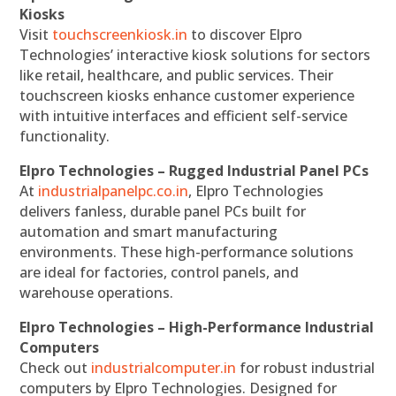
Kiosks
Visit
touchscreenkiosk.in
to discover Elpro
Technologies’ interactive kiosk solutions for sectors
like retail, healthcare, and public services. Their
touchscreen kiosks enhance customer experience
with intuitive interfaces and efficient self-service
functionality.
Elpro Technologies – Rugged Industrial Panel PCs
At
industrialpanelpc.co.in
, Elpro Technologies
delivers fanless, durable panel PCs built for
automation and smart manufacturing
environments. These high-performance solutions
are ideal for factories, control panels, and
warehouse operations.
Elpro Technologies – High-Performance Industrial
Computers
Check out
industrialcomputer.in
for robust industrial
computers by Elpro Technologies. Designed for