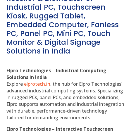
Industrial PC, Touchscreen
Kiosk, Rugged Tablet,
Embedded Computer, Fanless
PC, Panel PC, Mini PC, Touch
Monitor & Digital Signage
Solutions in India
Elpro Technologies – Industrial Computing
Solutions in India
Explore
elprotech.in
, the hub for Elpro Technologies’
advanced industrial computing systems. Specializing
in rugged PCs, panel PCs, and embedded solutions,
Elpro supports automation and industrial integration
with durable, performance-driven technology
tailored for demanding environments.
Elpro Technologies – Interactive Touchscreen