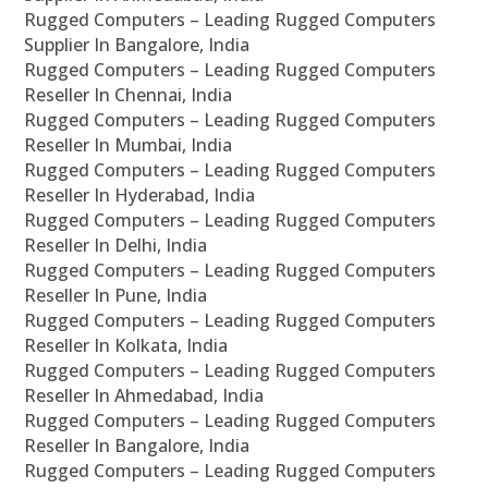
Rugged Computers – Leading Rugged Computers
Supplier In Bangalore, India
Rugged Computers – Leading Rugged Computers
Reseller In Chennai, India
Rugged Computers – Leading Rugged Computers
Reseller In Mumbai, India
Rugged Computers – Leading Rugged Computers
Reseller In Hyderabad, India
Rugged Computers – Leading Rugged Computers
Reseller In Delhi, India
Rugged Computers – Leading Rugged Computers
Reseller In Pune, India
Rugged Computers – Leading Rugged Computers
Reseller In Kolkata, India
Rugged Computers – Leading Rugged Computers
Reseller In Ahmedabad, India
Rugged Computers – Leading Rugged Computers
Reseller In Bangalore, India
Rugged Computers – Leading Rugged Computers