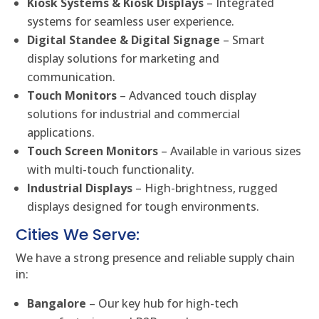
Kiosk Systems & Kiosk Displays
– Integrated
systems for seamless user experience.
Digital Standee & Digital Signage
– Smart
display solutions for marketing and
communication.
Touch Monitors
– Advanced touch display
solutions for industrial and commercial
applications.
Touch Screen Monitors
– Available in various sizes
with multi-touch functionality.
Industrial Displays
– High-brightness, rugged
displays designed for tough environments.
Cities We Serve:
We have a strong presence and reliable supply chain
in:
Bangalore
– Our key hub for high-tech