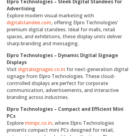
Elpro Technologies – Sleek Digital Standees for
Advertising
Explore modern visual marketing with
digitalstandee.com
, offering Elpro Technologies’
premium digital standees. Ideal for malls, retail
spaces, and exhibitions, these display units deliver
sharp branding and messaging.
Elpro Technologies – Dynamic Digital Signage
Displays
Visit
digitalsignages.co.in
for next-generation digital
signage from Elpro Technologies. These cloud-
controlled displays are perfect for corporate
communication, advertisements, and interactive
branding across industries.
Elpro Technologies – Compact and Efficient Mini
PCs
Explore
minipc.co.in
, where Elpro Technologies
presents compact mini PCs designed for retail,