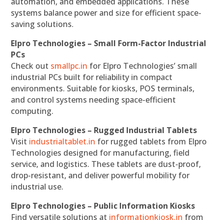
automation, and embedded applications. These
systems balance power and size for efficient space-
saving solutions.
Elpro Technologies – Small Form-Factor Industrial
PCs
Check out
smallpc.in
for Elpro Technologies’ small
industrial PCs built for reliability in compact
environments. Suitable for kiosks, POS terminals,
and control systems needing space-efficient
computing.
Elpro Technologies – Rugged Industrial Tablets
Visit
industrialtablet.in
for rugged tablets from Elpro
Technologies designed for manufacturing, field
service, and logistics. These tablets are dust-proof,
drop-resistant, and deliver powerful mobility for
industrial use.
Elpro Technologies – Public Information Kiosks
Find versatile solutions at
informationkiosk.in
from