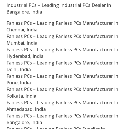
Industrial PCs – Leading Industrial PCs Dealer In
Bangalore, India
Fanless PCs – Leading Fanless PCs Manufacturer In
Chennai, India
Fanless PCs – Leading Fanless PCs Manufacturer In
Mumbai, India
Fanless PCs – Leading Fanless PCs Manufacturer In
Hyderabad, India
Fanless PCs – Leading Fanless PCs Manufacturer In
Delhi, India
Fanless PCs – Leading Fanless PCs Manufacturer In
Pune, India
Fanless PCs – Leading Fanless PCs Manufacturer In
Kolkata, India
Fanless PCs – Leading Fanless PCs Manufacturer In
Ahmedabad, India
Fanless PCs – Leading Fanless PCs Manufacturer In
Bangalore, India