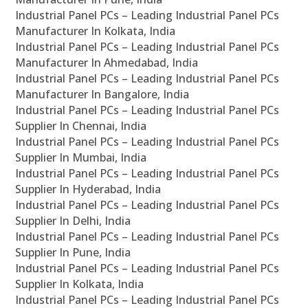
Industrial Panel PCs – Leading Industrial Panel PCs
Manufacturer In Kolkata, India
Industrial Panel PCs – Leading Industrial Panel PCs
Manufacturer In Ahmedabad, India
Industrial Panel PCs – Leading Industrial Panel PCs
Manufacturer In Bangalore, India
Industrial Panel PCs – Leading Industrial Panel PCs
Supplier In Chennai, India
Industrial Panel PCs – Leading Industrial Panel PCs
Supplier In Mumbai, India
Industrial Panel PCs – Leading Industrial Panel PCs
Supplier In Hyderabad, India
Industrial Panel PCs – Leading Industrial Panel PCs
Supplier In Delhi, India
Industrial Panel PCs – Leading Industrial Panel PCs
Supplier In Pune, India
Industrial Panel PCs – Leading Industrial Panel PCs
Supplier In Kolkata, India
Industrial Panel PCs – Leading Industrial Panel PCs