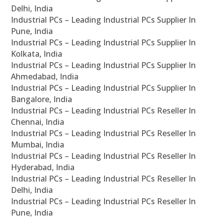
Delhi, India
Industrial PCs – Leading Industrial PCs Supplier In
Pune, India
Industrial PCs – Leading Industrial PCs Supplier In
Kolkata, India
Industrial PCs – Leading Industrial PCs Supplier In
Ahmedabad, India
Industrial PCs – Leading Industrial PCs Supplier In
Bangalore, India
Industrial PCs – Leading Industrial PCs Reseller In
Chennai, India
Industrial PCs – Leading Industrial PCs Reseller In
Mumbai, India
Industrial PCs – Leading Industrial PCs Reseller In
Hyderabad, India
Industrial PCs – Leading Industrial PCs Reseller In
Delhi, India
Industrial PCs – Leading Industrial PCs Reseller In
Pune, India