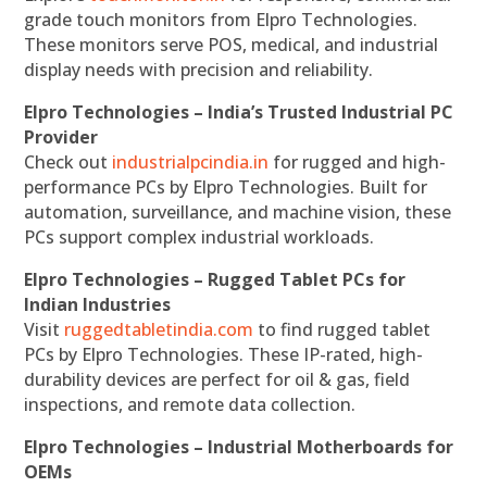
grade touch monitors from Elpro Technologies.
These monitors serve POS, medical, and industrial
display needs with precision and reliability.
Elpro Technologies – India’s Trusted Industrial PC
Provider
Check out
industrialpcindia.in
for rugged and high-
performance PCs by Elpro Technologies. Built for
automation, surveillance, and machine vision, these
PCs support complex industrial workloads.
Elpro Technologies – Rugged Tablet PCs for
Indian Industries
Visit
ruggedtabletindia.com
to find rugged tablet
PCs by Elpro Technologies. These IP-rated, high-
durability devices are perfect for oil & gas, field
inspections, and remote data collection.
Elpro Technologies – Industrial Motherboards for
OEMs