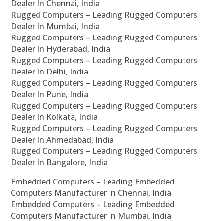
Dealer In Chennai, India
Rugged Computers – Leading Rugged Computers
Dealer In Mumbai, India
Rugged Computers – Leading Rugged Computers
Dealer In Hyderabad, India
Rugged Computers – Leading Rugged Computers
Dealer In Delhi, India
Rugged Computers – Leading Rugged Computers
Dealer In Pune, India
Rugged Computers – Leading Rugged Computers
Dealer In Kolkata, India
Rugged Computers – Leading Rugged Computers
Dealer In Ahmedabad, India
Rugged Computers – Leading Rugged Computers
Dealer In Bangalore, India
Embedded Computers – Leading Embedded
Computers Manufacturer In Chennai, India
Embedded Computers – Leading Embedded
Computers Manufacturer In Mumbai, India