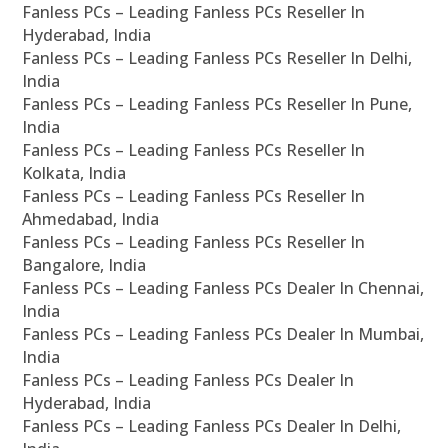
Fanless PCs – Leading Fanless PCs Reseller In
Hyderabad, India
Fanless PCs – Leading Fanless PCs Reseller In Delhi,
India
Fanless PCs – Leading Fanless PCs Reseller In Pune,
India
Fanless PCs – Leading Fanless PCs Reseller In
Kolkata, India
Fanless PCs – Leading Fanless PCs Reseller In
Ahmedabad, India
Fanless PCs – Leading Fanless PCs Reseller In
Bangalore, India
Fanless PCs – Leading Fanless PCs Dealer In Chennai,
India
Fanless PCs – Leading Fanless PCs Dealer In Mumbai,
India
Fanless PCs – Leading Fanless PCs Dealer In
Hyderabad, India
Fanless PCs – Leading Fanless PCs Dealer In Delhi,