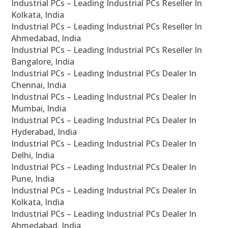
Industrial PCs – Leading Industrial PCs Reseller In
Kolkata, India
Industrial PCs – Leading Industrial PCs Reseller In
Ahmedabad, India
Industrial PCs – Leading Industrial PCs Reseller In
Bangalore, India
Industrial PCs – Leading Industrial PCs Dealer In
Chennai, India
Industrial PCs – Leading Industrial PCs Dealer In
Mumbai, India
Industrial PCs – Leading Industrial PCs Dealer In
Hyderabad, India
Industrial PCs – Leading Industrial PCs Dealer In
Delhi, India
Industrial PCs – Leading Industrial PCs Dealer In
Pune, India
Industrial PCs – Leading Industrial PCs Dealer In
Kolkata, India
Industrial PCs – Leading Industrial PCs Dealer In
Ahmedabad, India