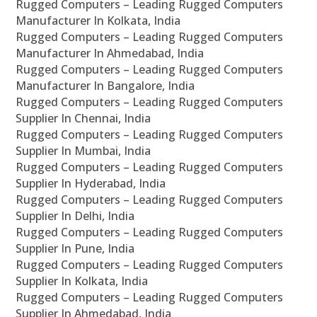
Rugged Computers – Leading Rugged Computers
Manufacturer In Kolkata, India
Rugged Computers – Leading Rugged Computers
Manufacturer In Ahmedabad, India
Rugged Computers – Leading Rugged Computers
Manufacturer In Bangalore, India
Rugged Computers – Leading Rugged Computers
Supplier In Chennai, India
Rugged Computers – Leading Rugged Computers
Supplier In Mumbai, India
Rugged Computers – Leading Rugged Computers
Supplier In Hyderabad, India
Rugged Computers – Leading Rugged Computers
Supplier In Delhi, India
Rugged Computers – Leading Rugged Computers
Supplier In Pune, India
Rugged Computers – Leading Rugged Computers
Supplier In Kolkata, India
Rugged Computers – Leading Rugged Computers
Supplier In Ahmedabad, India