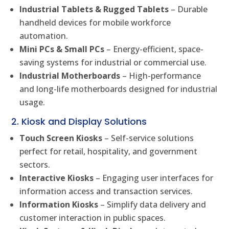
Industrial Tablets & Rugged Tablets
– Durable
handheld devices for mobile workforce
automation.
Mini PCs & Small PCs
– Energy-efficient, space-
saving systems for industrial or commercial use.
Industrial Motherboards
– High-performance
and long-life motherboards designed for industrial
usage.
2. Kiosk and Display Solutions
Touch Screen Kiosks
– Self-service solutions
perfect for retail, hospitality, and government
sectors.
Interactive Kiosks
– Engaging user interfaces for
information access and transaction services.
Information Kiosks
– Simplify data delivery and
customer interaction in public spaces.