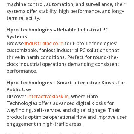
machine control, automation, and surveillance, their
systems offer stability, high performance, and long-
term reliability.
Elpro Technologies – Reliable Industrial PC
Systems
Browse
industrialpc.co.in
for Elpro Technologies’
customizable, fanless industrial PC solutions that
thrive in harsh conditions. Perfect for round-the-
clock industrial operations demanding consistent
performance.
Elpro Technologies – Smart Interactive Kiosks for
Public Use
Discover
interactivekiosk.in
, where Elpro
Technologies offers advanced digital kiosks for
wayfinding, self-service, and digital signage. Their
products optimize operational flow and improve user
engagement in high-traffic areas.