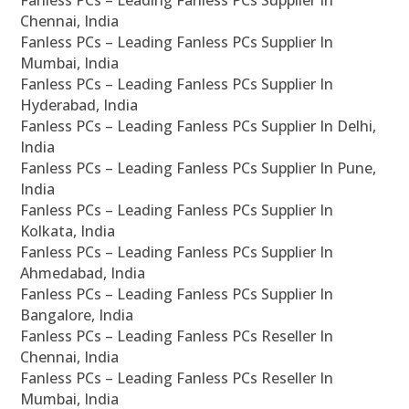
Fanless PCs – Leading Fanless PCs Supplier In
Chennai, India
Fanless PCs – Leading Fanless PCs Supplier In
Mumbai, India
Fanless PCs – Leading Fanless PCs Supplier In
Hyderabad, India
Fanless PCs – Leading Fanless PCs Supplier In Delhi,
India
Fanless PCs – Leading Fanless PCs Supplier In Pune,
India
Fanless PCs – Leading Fanless PCs Supplier In
Kolkata, India
Fanless PCs – Leading Fanless PCs Supplier In
Ahmedabad, India
Fanless PCs – Leading Fanless PCs Supplier In
Bangalore, India
Fanless PCs – Leading Fanless PCs Reseller In
Chennai, India
Fanless PCs – Leading Fanless PCs Reseller In
Mumbai, India