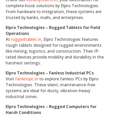
complete kiosk solutions by Elpro Technologies.
From hardware to integration, these systems are
trusted by banks, malls, and enterprises.
Elpro Technologies – Rugged Tablets for Field
Operations
At
ruggedtablet.in
, Elpro Technologies features
tough tablets designed for rugged environments
like mining, logistics, and construction. Their IP-
rated devices provide mobility and durability in the
harshest settings.
Elpro Technologies – Fanless Industrial PCs
Visit
fanlesspc.in
to explore fanless PCs by Elpro
Technologies. These silent, maintenance-free
systems are ideal for dusty, vibration-heavy
industrial zones.
Elpro Technologies – Rugged Computers for
Harsh Conditions