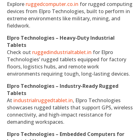
Explore
ruggedcomputer.co.in
for rugged computing
devices from Elpro Technologies, built to perform in
extreme environments like military, mining, and
fieldwork.
Elpro Technologies – Heavy-Duty Industrial
Tablets
Check out
ruggedindustrialtablet.in
for Elpro
Technologies’ rugged tablets equipped for factory
floors, logistics hubs, and remote work
environments requiring tough, long-lasting devices.
Elpro Technologies – Industry-Ready Rugged
Tablets
At
industrialruggedtablet.in
, Elpro Technologies
showcases rugged tablets that support GPS, wireless
connectivity, and high-impact resistance for
demanding workspaces.
Elpro Technologies – Embedded Computers for