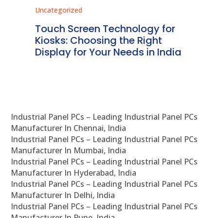
Uncategorized
Unc
ms
Touch Screen Technology for
In
ve
Kiosks: Choosing the Right
Pr
Display for Your Needs in India
En
Industrial Panel PCs – Leading Industrial Panel PCs
Manufacturer In Chennai, India
Industrial Panel PCs – Leading Industrial Panel PCs
Manufacturer In Mumbai, India
Industrial Panel PCs – Leading Industrial Panel PCs
Manufacturer In Hyderabad, India
Industrial Panel PCs – Leading Industrial Panel PCs
Manufacturer In Delhi, India
Industrial Panel PCs – Leading Industrial Panel PCs
Manufacturer In Pune, India