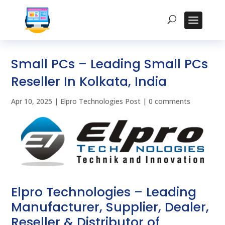
Small PCs – Leading Small PCs
Reseller In Kolkata, India
Apr 10, 2025
|
Elpro Technologies Post
|
0 comments
Elpro Technologies – Leading
Manufacturer, Supplier, Dealer,
Reseller & Distributor of