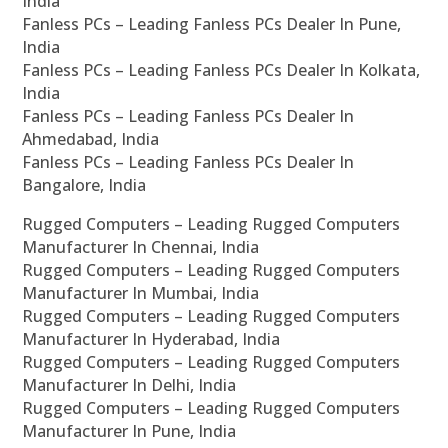
India
Fanless PCs – Leading Fanless PCs Dealer In Pune,
India
Fanless PCs – Leading Fanless PCs Dealer In Kolkata,
India
Fanless PCs – Leading Fanless PCs Dealer In
Ahmedabad, India
Fanless PCs – Leading Fanless PCs Dealer In
Bangalore, India
Rugged Computers – Leading Rugged Computers
Manufacturer In Chennai, India
Rugged Computers – Leading Rugged Computers
Manufacturer In Mumbai, India
Rugged Computers – Leading Rugged Computers
Manufacturer In Hyderabad, India
Rugged Computers – Leading Rugged Computers
Manufacturer In Delhi, India
Rugged Computers – Leading Rugged Computers
Manufacturer In Pune, India