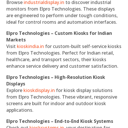
Browse
industrialdisplay.in
to discover industrial
monitors from Elpro Technologies. These displays
are engineered to perform under tough conditions,
ideal for control rooms and automation interfaces.
Elpro Technologies – Custom Kiosks for Indian
Markets
Visit
kioskindia.in
for custom-built self-service kiosks
from Elpro Technologies. Perfect for Indian retail,
healthcare, and transport sectors, their kiosks
enhance service delivery and customer satisfaction.
Elpro Technologies – High-Resolution Kiosk
Displays
Explore
kioskdisplay.in
for kiosk display solutions
from Elpro Technologies. These vibrant, responsive
screens are built for indoor and outdoor kiosk
applications.
Elpro Technologies – End-to-End Kiosk Systems
Check out
kiosksystems.in
, your destination for