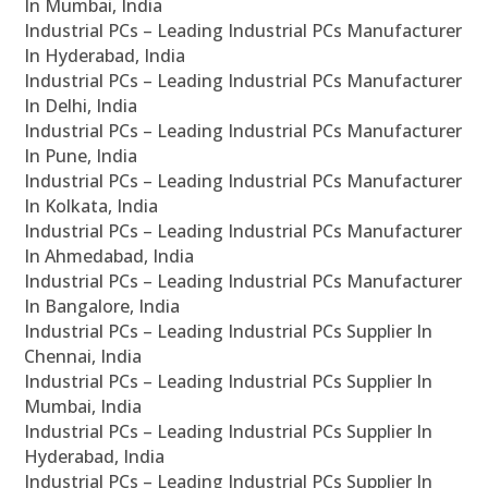
In Mumbai, India
Industrial PCs – Leading Industrial PCs Manufacturer
In Hyderabad, India
Industrial PCs – Leading Industrial PCs Manufacturer
In Delhi, India
Industrial PCs – Leading Industrial PCs Manufacturer
In Pune, India
Industrial PCs – Leading Industrial PCs Manufacturer
In Kolkata, India
Industrial PCs – Leading Industrial PCs Manufacturer
In Ahmedabad, India
Industrial PCs – Leading Industrial PCs Manufacturer
In Bangalore, India
Industrial PCs – Leading Industrial PCs Supplier In
Chennai, India
Industrial PCs – Leading Industrial PCs Supplier In
Mumbai, India
Industrial PCs – Leading Industrial PCs Supplier In
Hyderabad, India
Industrial PCs – Leading Industrial PCs Supplier In