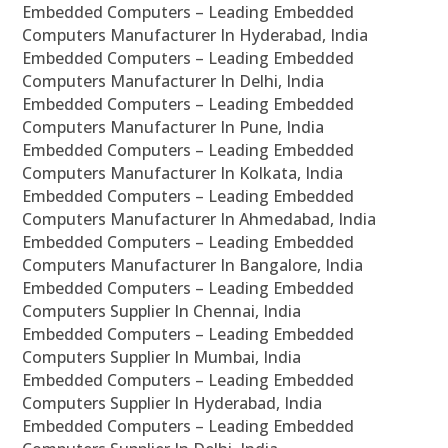
Embedded Computers – Leading Embedded
Computers Manufacturer In Hyderabad, India
Embedded Computers – Leading Embedded
Computers Manufacturer In Delhi, India
Embedded Computers – Leading Embedded
Computers Manufacturer In Pune, India
Embedded Computers – Leading Embedded
Computers Manufacturer In Kolkata, India
Embedded Computers – Leading Embedded
Computers Manufacturer In Ahmedabad, India
Embedded Computers – Leading Embedded
Computers Manufacturer In Bangalore, India
Embedded Computers – Leading Embedded
Computers Supplier In Chennai, India
Embedded Computers – Leading Embedded
Computers Supplier In Mumbai, India
Embedded Computers – Leading Embedded
Computers Supplier In Hyderabad, India
Embedded Computers – Leading Embedded