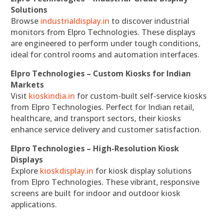
Solutions
Browse
industrialdisplay.in
to discover industrial
monitors from Elpro Technologies. These displays
are engineered to perform under tough conditions,
ideal for control rooms and automation interfaces.
Elpro Technologies – Custom Kiosks for Indian
Markets
Visit
kioskindia.in
for custom-built self-service kiosks
from Elpro Technologies. Perfect for Indian retail,
healthcare, and transport sectors, their kiosks
enhance service delivery and customer satisfaction.
Elpro Technologies – High-Resolution Kiosk
Displays
Explore
kioskdisplay.in
for kiosk display solutions
from Elpro Technologies. These vibrant, responsive
screens are built for indoor and outdoor kiosk
applications.