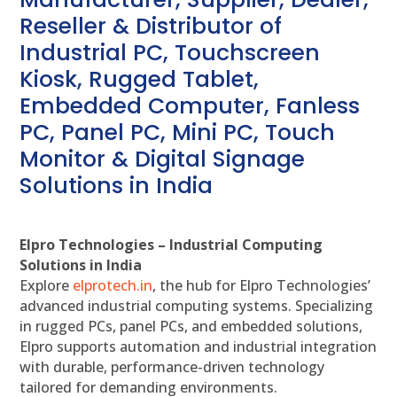
Reseller & Distributor of
Industrial PC, Touchscreen
Kiosk, Rugged Tablet,
Embedded Computer, Fanless
PC, Panel PC, Mini PC, Touch
Monitor & Digital Signage
Solutions in India
Elpro Technologies – Industrial Computing
Solutions in India
Explore
elprotech.in
, the hub for Elpro Technologies’
advanced industrial computing systems. Specializing
in rugged PCs, panel PCs, and embedded solutions,
Elpro supports automation and industrial integration
with durable, performance-driven technology
tailored for demanding environments.