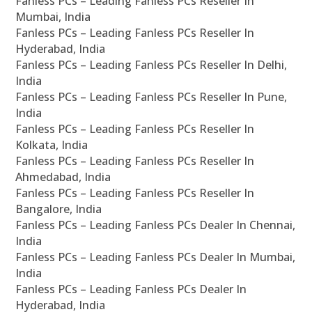
Fanless PCs – Leading Fanless PCs Reseller In
Mumbai, India
Fanless PCs – Leading Fanless PCs Reseller In
Hyderabad, India
Fanless PCs – Leading Fanless PCs Reseller In Delhi,
India
Fanless PCs – Leading Fanless PCs Reseller In Pune,
India
Fanless PCs – Leading Fanless PCs Reseller In
Kolkata, India
Fanless PCs – Leading Fanless PCs Reseller In
Ahmedabad, India
Fanless PCs – Leading Fanless PCs Reseller In
Bangalore, India
Fanless PCs – Leading Fanless PCs Dealer In Chennai,
India
Fanless PCs – Leading Fanless PCs Dealer In Mumbai,
India
Fanless PCs – Leading Fanless PCs Dealer In
Hyderabad, India