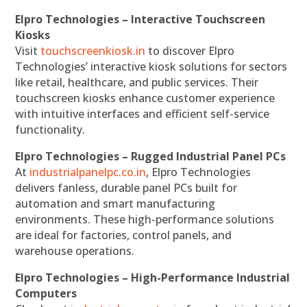
Elpro Technologies – Interactive Touchscreen
Kiosks
Visit
touchscreenkiosk.in
to discover Elpro
Technologies’ interactive kiosk solutions for sectors
like retail, healthcare, and public services. Their
touchscreen kiosks enhance customer experience
with intuitive interfaces and efficient self-service
functionality.
Elpro Technologies – Rugged Industrial Panel PCs
At
industrialpanelpc.co.in
, Elpro Technologies
delivers fanless, durable panel PCs built for
automation and smart manufacturing
environments. These high-performance solutions
are ideal for factories, control panels, and
warehouse operations.
Elpro Technologies – High-Performance Industrial
Computers