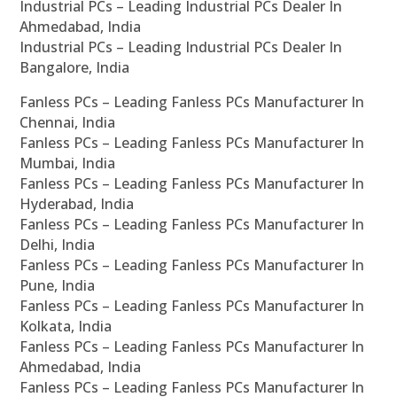
Industrial PCs – Leading Industrial PCs Dealer In
Ahmedabad, India
Industrial PCs – Leading Industrial PCs Dealer In
Bangalore, India
Fanless PCs – Leading Fanless PCs Manufacturer In
Chennai, India
Fanless PCs – Leading Fanless PCs Manufacturer In
Mumbai, India
Fanless PCs – Leading Fanless PCs Manufacturer In
Hyderabad, India
Fanless PCs – Leading Fanless PCs Manufacturer In
Delhi, India
Fanless PCs – Leading Fanless PCs Manufacturer In
Pune, India
Fanless PCs – Leading Fanless PCs Manufacturer In
Kolkata, India
Fanless PCs – Leading Fanless PCs Manufacturer In
Ahmedabad, India
Fanless PCs – Leading Fanless PCs Manufacturer In