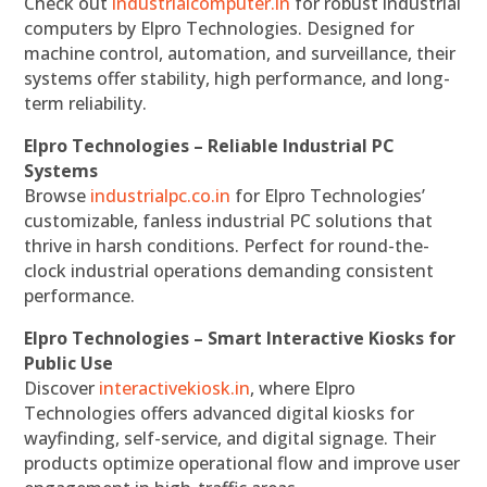
Check out
industrialcomputer.in
for robust industrial
computers by Elpro Technologies. Designed for
machine control, automation, and surveillance, their
systems offer stability, high performance, and long-
term reliability.
Elpro Technologies – Reliable Industrial PC
Systems
Browse
industrialpc.co.in
for Elpro Technologies’
customizable, fanless industrial PC solutions that
thrive in harsh conditions. Perfect for round-the-
clock industrial operations demanding consistent
performance.
Elpro Technologies – Smart Interactive Kiosks for
Public Use
Discover
interactivekiosk.in
, where Elpro
Technologies offers advanced digital kiosks for
wayfinding, self-service, and digital signage. Their
products optimize operational flow and improve user