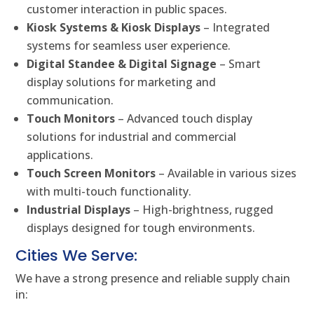
customer interaction in public spaces.
Kiosk Systems & Kiosk Displays
– Integrated
systems for seamless user experience.
Digital Standee & Digital Signage
– Smart
display solutions for marketing and
communication.
Touch Monitors
– Advanced touch display
solutions for industrial and commercial
applications.
Touch Screen Monitors
– Available in various sizes
with multi-touch functionality.
Industrial Displays
– High-brightness, rugged
displays designed for tough environments.
Cities We Serve:
We have a strong presence and reliable supply chain
in: