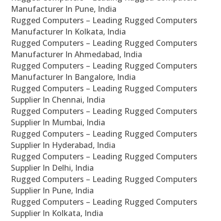
Manufacturer In Pune, India
Rugged Computers – Leading Rugged Computers
Manufacturer In Kolkata, India
Rugged Computers – Leading Rugged Computers
Manufacturer In Ahmedabad, India
Rugged Computers – Leading Rugged Computers
Manufacturer In Bangalore, India
Rugged Computers – Leading Rugged Computers
Supplier In Chennai, India
Rugged Computers – Leading Rugged Computers
Supplier In Mumbai, India
Rugged Computers – Leading Rugged Computers
Supplier In Hyderabad, India
Rugged Computers – Leading Rugged Computers
Supplier In Delhi, India
Rugged Computers – Leading Rugged Computers
Supplier In Pune, India
Rugged Computers – Leading Rugged Computers
Supplier In Kolkata, India