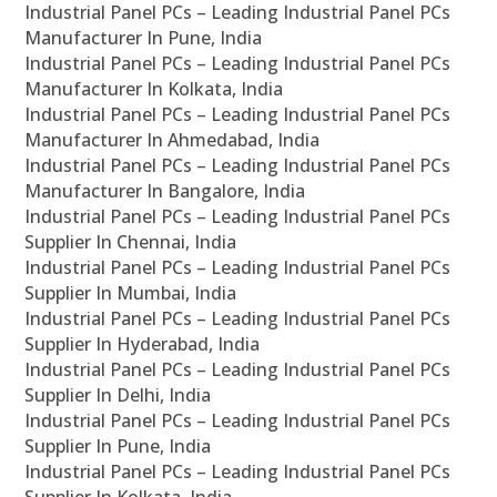
Industrial Panel PCs – Leading Industrial Panel PCs
Manufacturer In Pune, India
Industrial Panel PCs – Leading Industrial Panel PCs
Manufacturer In Kolkata, India
Industrial Panel PCs – Leading Industrial Panel PCs
Manufacturer In Ahmedabad, India
Industrial Panel PCs – Leading Industrial Panel PCs
Manufacturer In Bangalore, India
Industrial Panel PCs – Leading Industrial Panel PCs
Supplier In Chennai, India
Industrial Panel PCs – Leading Industrial Panel PCs
Supplier In Mumbai, India
Industrial Panel PCs – Leading Industrial Panel PCs
Supplier In Hyderabad, India
Industrial Panel PCs – Leading Industrial Panel PCs
Supplier In Delhi, India
Industrial Panel PCs – Leading Industrial Panel PCs
Supplier In Pune, India
Industrial Panel PCs – Leading Industrial Panel PCs