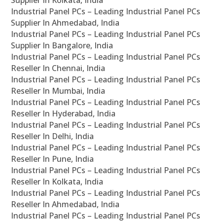
Supplier In Kolkata, India
Industrial Panel PCs – Leading Industrial Panel PCs
Supplier In Ahmedabad, India
Industrial Panel PCs – Leading Industrial Panel PCs
Supplier In Bangalore, India
Industrial Panel PCs – Leading Industrial Panel PCs
Reseller In Chennai, India
Industrial Panel PCs – Leading Industrial Panel PCs
Reseller In Mumbai, India
Industrial Panel PCs – Leading Industrial Panel PCs
Reseller In Hyderabad, India
Industrial Panel PCs – Leading Industrial Panel PCs
Reseller In Delhi, India
Industrial Panel PCs – Leading Industrial Panel PCs
Reseller In Pune, India
Industrial Panel PCs – Leading Industrial Panel PCs
Reseller In Kolkata, India
Industrial Panel PCs – Leading Industrial Panel PCs
Reseller In Ahmedabad, India
Industrial Panel PCs – Leading Industrial Panel PCs