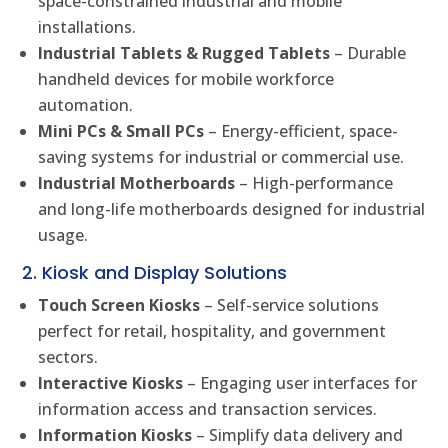
space-constrained industrial and mobile
installations.
Industrial Tablets & Rugged Tablets
– Durable
handheld devices for mobile workforce
automation.
Mini PCs & Small PCs
– Energy-efficient, space-
saving systems for industrial or commercial use.
Industrial Motherboards
– High-performance
and long-life motherboards designed for industrial
usage.
2. Kiosk and Display Solutions
Touch Screen Kiosks
– Self-service solutions
perfect for retail, hospitality, and government
sectors.
Interactive Kiosks
– Engaging user interfaces for
information access and transaction services.
Information Kiosks
– Simplify data delivery and