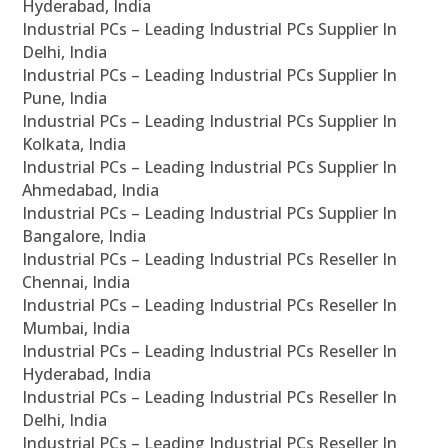
Hyderabad, India
Industrial PCs – Leading Industrial PCs Supplier In
Delhi, India
Industrial PCs – Leading Industrial PCs Supplier In
Pune, India
Industrial PCs – Leading Industrial PCs Supplier In
Kolkata, India
Industrial PCs – Leading Industrial PCs Supplier In
Ahmedabad, India
Industrial PCs – Leading Industrial PCs Supplier In
Bangalore, India
Industrial PCs – Leading Industrial PCs Reseller In
Chennai, India
Industrial PCs – Leading Industrial PCs Reseller In
Mumbai, India
Industrial PCs – Leading Industrial PCs Reseller In
Hyderabad, India
Industrial PCs – Leading Industrial PCs Reseller In
Delhi, India
Industrial PCs – Leading Industrial PCs Reseller In