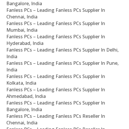
Bangalore, India
Fanless PCs – Leading Fanless PCs Supplier In
Chennai, India
Fanless PCs – Leading Fanless PCs Supplier In
Mumbai, India
Fanless PCs – Leading Fanless PCs Supplier In
Hyderabad, India
Fanless PCs – Leading Fanless PCs Supplier In Delhi,
India
Fanless PCs – Leading Fanless PCs Supplier In Pune,
India
Fanless PCs – Leading Fanless PCs Supplier In
Kolkata, India
Fanless PCs – Leading Fanless PCs Supplier In
Ahmedabad, India
Fanless PCs – Leading Fanless PCs Supplier In
Bangalore, India
Fanless PCs – Leading Fanless PCs Reseller In
Chennai, India