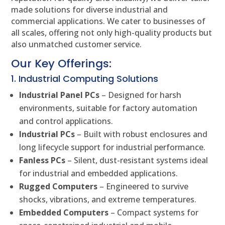
made solutions for diverse industrial and
commercial applications. We cater to businesses of
all scales, offering not only high-quality products but
also unmatched customer service.
Our Key Offerings:
1. Industrial Computing Solutions
Industrial Panel PCs
– Designed for harsh
environments, suitable for factory automation
and control applications.
Industrial PCs
– Built with robust enclosures and
long lifecycle support for industrial performance.
Fanless PCs
– Silent, dust-resistant systems ideal
for industrial and embedded applications.
Rugged Computers
– Engineered to survive
shocks, vibrations, and extreme temperatures.
Embedded Computers
– Compact systems for