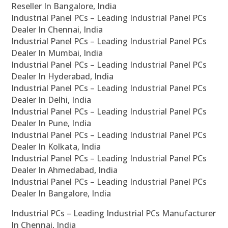
Reseller In Bangalore, India
Industrial Panel PCs – Leading Industrial Panel PCs
Dealer In Chennai, India
Industrial Panel PCs – Leading Industrial Panel PCs
Dealer In Mumbai, India
Industrial Panel PCs – Leading Industrial Panel PCs
Dealer In Hyderabad, India
Industrial Panel PCs – Leading Industrial Panel PCs
Dealer In Delhi, India
Industrial Panel PCs – Leading Industrial Panel PCs
Dealer In Pune, India
Industrial Panel PCs – Leading Industrial Panel PCs
Dealer In Kolkata, India
Industrial Panel PCs – Leading Industrial Panel PCs
Dealer In Ahmedabad, India
Industrial Panel PCs – Leading Industrial Panel PCs
Dealer In Bangalore, India
Industrial PCs – Leading Industrial PCs Manufacturer
In Chennai, India