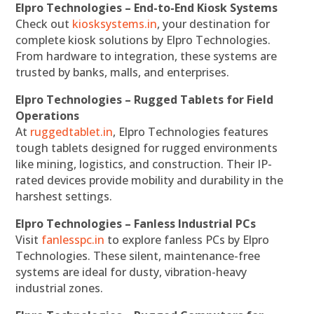
Elpro Technologies – End-to-End Kiosk Systems
Check out
kiosksystems.in
, your destination for
complete kiosk solutions by Elpro Technologies.
From hardware to integration, these systems are
trusted by banks, malls, and enterprises.
Elpro Technologies – Rugged Tablets for Field
Operations
At
ruggedtablet.in
, Elpro Technologies features
tough tablets designed for rugged environments
like mining, logistics, and construction. Their IP-
rated devices provide mobility and durability in the
harshest settings.
Elpro Technologies – Fanless Industrial PCs
Visit
fanlesspc.in
to explore fanless PCs by Elpro
Technologies. These silent, maintenance-free
systems are ideal for dusty, vibration-heavy
industrial zones.