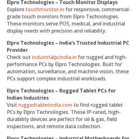
Elpro Technologies – Touch Monitor Displays
Explore
touchmonitor.in
for responsive, commercial-
grade touch monitors from Elpro Technologies.
These monitors serve POS, medical, and industrial
display needs with precision and reliability.
Elpro Technologies – India’s Trusted Industrial PC
Provider
Check out
industrialpcindia.in
for rugged and high-
performance PCs by Elpro Technologies. Built for
automation, surveillance, and machine vision, these
PCs support complex industrial workloads.
Elpro Technologies – Rugged Tablet PCs for
Indian Industries
Visit
ruggedtabletindia.com
to find rugged tablet
PCs by Elpro Technologies. These IP-rated, high-
durability devices are perfect for oil & gas, field
inspections, and remote data collection.
Elpro Technologies – Industrial Motherboards for