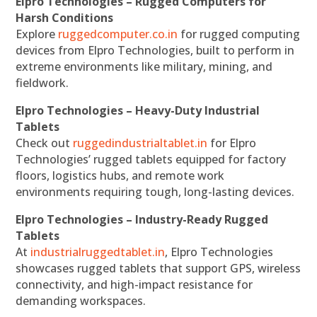
Elpro Technologies – Rugged Computers for
Harsh Conditions
Explore
ruggedcomputer.co.in
for rugged computing
devices from Elpro Technologies, built to perform in
extreme environments like military, mining, and
fieldwork.
Elpro Technologies – Heavy-Duty Industrial
Tablets
Check out
ruggedindustrialtablet.in
for Elpro
Technologies’ rugged tablets equipped for factory
floors, logistics hubs, and remote work
environments requiring tough, long-lasting devices.
Elpro Technologies – Industry-Ready Rugged
Tablets
At
industrialruggedtablet.in
, Elpro Technologies
showcases rugged tablets that support GPS, wireless
connectivity, and high-impact resistance for
demanding workspaces.