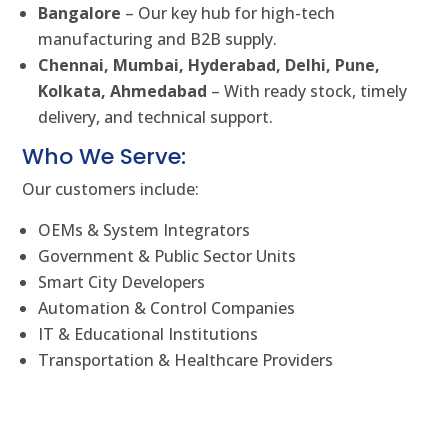
Bangalore
– Our key hub for high-tech
manufacturing and B2B supply.
Chennai, Mumbai, Hyderabad, Delhi, Pune,
Kolkata, Ahmedabad
– With ready stock, timely
delivery, and technical support.
Who We Serve:
Our customers include:
OEMs & System Integrators
Government & Public Sector Units
Smart City Developers
Automation & Control Companies
IT & Educational Institutions
Transportation & Healthcare Providers