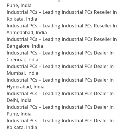
Pune, India
Industrial PCs – Leading Industrial PCs Reseller In
Kolkata, India
Industrial PCs – Leading Industrial PCs Reseller In
Ahmedabad, India
Industrial PCs – Leading Industrial PCs Reseller In
Bangalore, India
Industrial PCs – Leading Industrial PCs Dealer In
Chennai, India
Industrial PCs – Leading Industrial PCs Dealer In
Mumbai, India
Industrial PCs – Leading Industrial PCs Dealer In
Hyderabad, India
Industrial PCs – Leading Industrial PCs Dealer In
Delhi, India
Industrial PCs – Leading Industrial PCs Dealer In
Pune, India
Industrial PCs – Leading Industrial PCs Dealer In
Kolkata, India