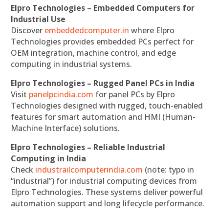
Elpro Technologies – Embedded Computers for
Industrial Use
Discover
embeddedcomputer.in
where Elpro
Technologies provides embedded PCs perfect for
OEM integration, machine control, and edge
computing in industrial systems.
Elpro Technologies – Rugged Panel PCs in India
Visit
panelpcindia.com
for panel PCs by Elpro
Technologies designed with rugged, touch-enabled
features for smart automation and HMI (Human-
Machine Interface) solutions.
Elpro Technologies – Reliable Industrial
Computing in India
Check
industrailcomputerindia.com
(note: typo in
“industrial”) for industrial computing devices from
Elpro Technologies. These systems deliver powerful
automation support and long lifecycle performance.