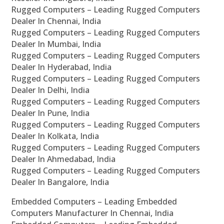
Rugged Computers – Leading Rugged Computers
Dealer In Chennai, India
Rugged Computers – Leading Rugged Computers
Dealer In Mumbai, India
Rugged Computers – Leading Rugged Computers
Dealer In Hyderabad, India
Rugged Computers – Leading Rugged Computers
Dealer In Delhi, India
Rugged Computers – Leading Rugged Computers
Dealer In Pune, India
Rugged Computers – Leading Rugged Computers
Dealer In Kolkata, India
Rugged Computers – Leading Rugged Computers
Dealer In Ahmedabad, India
Rugged Computers – Leading Rugged Computers
Dealer In Bangalore, India
Embedded Computers – Leading Embedded
Computers Manufacturer In Chennai, India