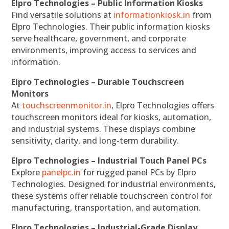
Elpro Technologies – Public Information Kiosks
Find versatile solutions at
informationkiosk.in
from
Elpro Technologies. Their public information kiosks
serve healthcare, government, and corporate
environments, improving access to services and
information.
Elpro Technologies – Durable Touchscreen
Monitors
At
touchscreenmonitor.in
, Elpro Technologies offers
touchscreen monitors ideal for kiosks, automation,
and industrial systems. These displays combine
sensitivity, clarity, and long-term durability.
Elpro Technologies – Industrial Touch Panel PCs
Explore
panelpc.in
for rugged panel PCs by Elpro
Technologies. Designed for industrial environments,
these systems offer reliable touchscreen control for
manufacturing, transportation, and automation.
Elpro Technologies – Industrial-Grade Display