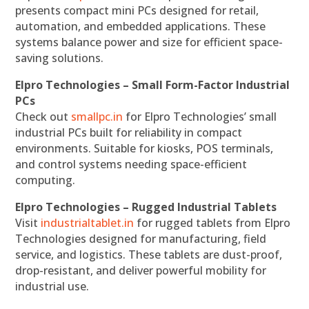
presents compact mini PCs designed for retail,
automation, and embedded applications. These
systems balance power and size for efficient space-
saving solutions.
Elpro Technologies – Small Form-Factor Industrial
PCs
Check out
smallpc.in
for Elpro Technologies’ small
industrial PCs built for reliability in compact
environments. Suitable for kiosks, POS terminals,
and control systems needing space-efficient
computing.
Elpro Technologies – Rugged Industrial Tablets
Visit
industrialtablet.in
for rugged tablets from Elpro
Technologies designed for manufacturing, field
service, and logistics. These tablets are dust-proof,
drop-resistant, and deliver powerful mobility for
industrial use.