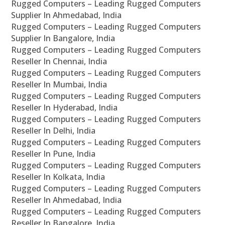
Rugged Computers – Leading Rugged Computers
Supplier In Ahmedabad, India
Rugged Computers – Leading Rugged Computers
Supplier In Bangalore, India
Rugged Computers – Leading Rugged Computers
Reseller In Chennai, India
Rugged Computers – Leading Rugged Computers
Reseller In Mumbai, India
Rugged Computers – Leading Rugged Computers
Reseller In Hyderabad, India
Rugged Computers – Leading Rugged Computers
Reseller In Delhi, India
Rugged Computers – Leading Rugged Computers
Reseller In Pune, India
Rugged Computers – Leading Rugged Computers
Reseller In Kolkata, India
Rugged Computers – Leading Rugged Computers
Reseller In Ahmedabad, India
Rugged Computers – Leading Rugged Computers
Reseller In Bangalore, India