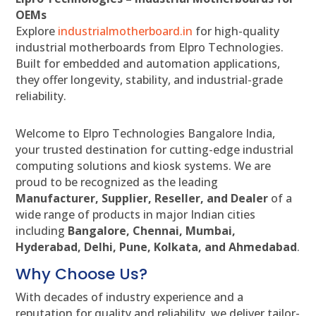
OEMs
Explore
industrialmotherboard.in
for high-quality
industrial motherboards from Elpro Technologies.
Built for embedded and automation applications,
they offer longevity, stability, and industrial-grade
reliability.
Welcome to Elpro Technologies Bangalore India,
your trusted destination for cutting-edge industrial
computing solutions and kiosk systems. We are
proud to be recognized as the leading
Manufacturer, Supplier, Reseller, and Dealer
of a
wide range of products in major Indian cities
including
Bangalore, Chennai, Mumbai,
Hyderabad, Delhi, Pune, Kolkata, and Ahmedabad
.
Why Choose Us?
With decades of industry experience and a
reputation for quality and reliability, we deliver tailor-