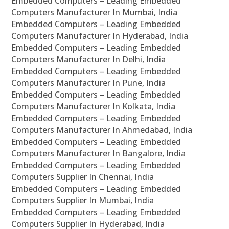
Embedded Computers – Leading Embedded
Computers Manufacturer In Mumbai, India
Embedded Computers – Leading Embedded
Computers Manufacturer In Hyderabad, India
Embedded Computers – Leading Embedded
Computers Manufacturer In Delhi, India
Embedded Computers – Leading Embedded
Computers Manufacturer In Pune, India
Embedded Computers – Leading Embedded
Computers Manufacturer In Kolkata, India
Embedded Computers – Leading Embedded
Computers Manufacturer In Ahmedabad, India
Embedded Computers – Leading Embedded
Computers Manufacturer In Bangalore, India
Embedded Computers – Leading Embedded
Computers Supplier In Chennai, India
Embedded Computers – Leading Embedded
Computers Supplier In Mumbai, India
Embedded Computers – Leading Embedded
Computers Supplier In Hyderabad, India