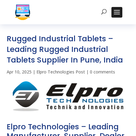
Rugged Industrial Tablets –
Leading Rugged Industrial
Tablets Supplier In Pune, India
Apr 10, 2025
|
Elpro Technologies Post
|
0 comments
Elpro Technologies – Leading
Manufacturer, Supplier, Dealer,