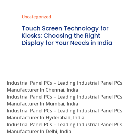
Uncategorized
Unc
ms
Touch Screen Technology for
In
ve
Kiosks: Choosing the Right
Pr
Display for Your Needs in India
En
Industrial Panel PCs – Leading Industrial Panel PCs
Manufacturer In Chennai, India
Industrial Panel PCs – Leading Industrial Panel PCs
Manufacturer In Mumbai, India
Industrial Panel PCs – Leading Industrial Panel PCs
Manufacturer In Hyderabad, India
Industrial Panel PCs – Leading Industrial Panel PCs
Manufacturer In Delhi, India