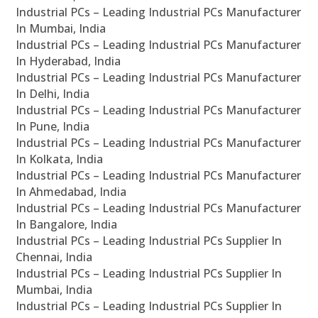
Industrial PCs – Leading Industrial PCs Manufacturer
In Mumbai, India
Industrial PCs – Leading Industrial PCs Manufacturer
In Hyderabad, India
Industrial PCs – Leading Industrial PCs Manufacturer
In Delhi, India
Industrial PCs – Leading Industrial PCs Manufacturer
In Pune, India
Industrial PCs – Leading Industrial PCs Manufacturer
In Kolkata, India
Industrial PCs – Leading Industrial PCs Manufacturer
In Ahmedabad, India
Industrial PCs – Leading Industrial PCs Manufacturer
In Bangalore, India
Industrial PCs – Leading Industrial PCs Supplier In
Chennai, India
Industrial PCs – Leading Industrial PCs Supplier In
Mumbai, India
Industrial PCs – Leading Industrial PCs Supplier In