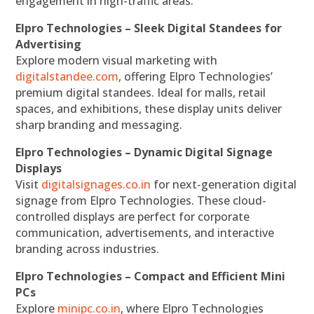
engagement in high-traffic areas.
Elpro Technologies – Sleek Digital Standees for
Advertising
Explore modern visual marketing with
digitalstandee.com
, offering Elpro Technologies’
premium digital standees. Ideal for malls, retail
spaces, and exhibitions, these display units deliver
sharp branding and messaging.
Elpro Technologies – Dynamic Digital Signage
Displays
Visit
digitalsignages.co.in
for next-generation digital
signage from Elpro Technologies. These cloud-
controlled displays are perfect for corporate
communication, advertisements, and interactive
branding across industries.
Elpro Technologies – Compact and Efficient Mini
PCs
Explore
minipc.co.in
, where Elpro Technologies