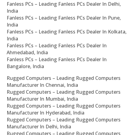
Fanless PCs – Leading Fanless PCs Dealer In Delhi,
India
Fanless PCs – Leading Fanless PCs Dealer In Pune,
India
Fanless PCs – Leading Fanless PCs Dealer In Kolkata,
India
Fanless PCs – Leading Fanless PCs Dealer In
Ahmedabad, India
Fanless PCs – Leading Fanless PCs Dealer In
Bangalore, India
Rugged Computers – Leading Rugged Computers
Manufacturer In Chennai, India
Rugged Computers – Leading Rugged Computers
Manufacturer In Mumbai, India
Rugged Computers – Leading Rugged Computers
Manufacturer In Hyderabad, India
Rugged Computers – Leading Rugged Computers
Manufacturer In Delhi, India
Rugged Computers – Leading Rugged Computers