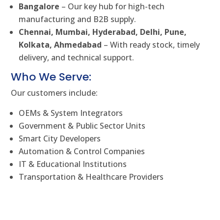
Bangalore
– Our key hub for high-tech
manufacturing and B2B supply.
Chennai, Mumbai, Hyderabad, Delhi, Pune,
Kolkata, Ahmedabad
– With ready stock, timely
delivery, and technical support.
Who We Serve:
Our customers include:
OEMs & System Integrators
Government & Public Sector Units
Smart City Developers
Automation & Control Companies
IT & Educational Institutions
Transportation & Healthcare Providers