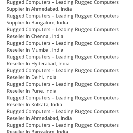
Rugged Computers – Leading Rugged Computers
Supplier In Ahmedabad, India
Rugged Computers – Leading Rugged Computers
Supplier In Bangalore, India
Rugged Computers – Leading Rugged Computers
Reseller In Chennai, India
Rugged Computers – Leading Rugged Computers
Reseller In Mumbai, India
Rugged Computers – Leading Rugged Computers
Reseller In Hyderabad, India
Rugged Computers – Leading Rugged Computers
Reseller In Delhi, India
Rugged Computers – Leading Rugged Computers
Reseller In Pune, India
Rugged Computers – Leading Rugged Computers
Reseller In Kolkata, India
Rugged Computers – Leading Rugged Computers
Reseller In Ahmedabad, India
Rugged Computers – Leading Rugged Computers
Reseller In Bangalore, India