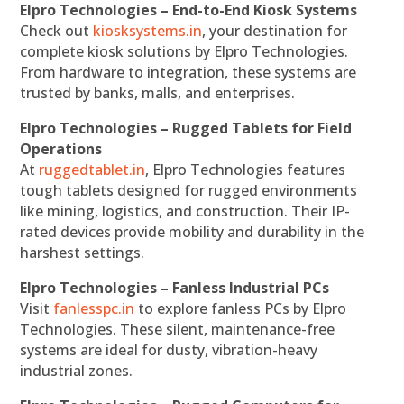
Elpro Technologies – End-to-End Kiosk Systems
Check out
kiosksystems.in
, your destination for
complete kiosk solutions by Elpro Technologies.
From hardware to integration, these systems are
trusted by banks, malls, and enterprises.
Elpro Technologies – Rugged Tablets for Field
Operations
At
ruggedtablet.in
, Elpro Technologies features
tough tablets designed for rugged environments
like mining, logistics, and construction. Their IP-
rated devices provide mobility and durability in the
harshest settings.
Elpro Technologies – Fanless Industrial PCs
Visit
fanlesspc.in
to explore fanless PCs by Elpro
Technologies. These silent, maintenance-free
systems are ideal for dusty, vibration-heavy
industrial zones.