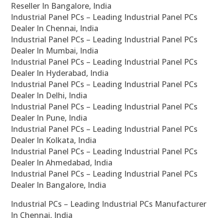
Reseller In Bangalore, India
Industrial Panel PCs – Leading Industrial Panel PCs
Dealer In Chennai, India
Industrial Panel PCs – Leading Industrial Panel PCs
Dealer In Mumbai, India
Industrial Panel PCs – Leading Industrial Panel PCs
Dealer In Hyderabad, India
Industrial Panel PCs – Leading Industrial Panel PCs
Dealer In Delhi, India
Industrial Panel PCs – Leading Industrial Panel PCs
Dealer In Pune, India
Industrial Panel PCs – Leading Industrial Panel PCs
Dealer In Kolkata, India
Industrial Panel PCs – Leading Industrial Panel PCs
Dealer In Ahmedabad, India
Industrial Panel PCs – Leading Industrial Panel PCs
Dealer In Bangalore, India
Industrial PCs – Leading Industrial PCs Manufacturer
In Chennai, India