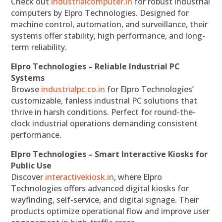
Check out
industrialcomputer.in
for robust industrial
computers by Elpro Technologies. Designed for
machine control, automation, and surveillance, their
systems offer stability, high performance, and long-
term reliability.
Elpro Technologies – Reliable Industrial PC
Systems
Browse
industrialpc.co.in
for Elpro Technologies’
customizable, fanless industrial PC solutions that
thrive in harsh conditions. Perfect for round-the-
clock industrial operations demanding consistent
performance.
Elpro Technologies – Smart Interactive Kiosks for
Public Use
Discover
interactivekiosk.in
, where Elpro
Technologies offers advanced digital kiosks for
wayfinding, self-service, and digital signage. Their
products optimize operational flow and improve user