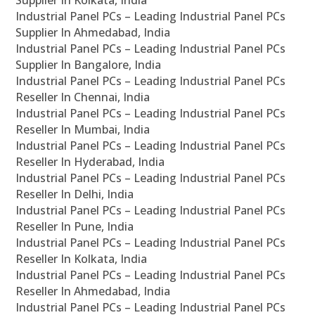
Supplier In Kolkata, India
Industrial Panel PCs – Leading Industrial Panel PCs
Supplier In Ahmedabad, India
Industrial Panel PCs – Leading Industrial Panel PCs
Supplier In Bangalore, India
Industrial Panel PCs – Leading Industrial Panel PCs
Reseller In Chennai, India
Industrial Panel PCs – Leading Industrial Panel PCs
Reseller In Mumbai, India
Industrial Panel PCs – Leading Industrial Panel PCs
Reseller In Hyderabad, India
Industrial Panel PCs – Leading Industrial Panel PCs
Reseller In Delhi, India
Industrial Panel PCs – Leading Industrial Panel PCs
Reseller In Pune, India
Industrial Panel PCs – Leading Industrial Panel PCs
Reseller In Kolkata, India
Industrial Panel PCs – Leading Industrial Panel PCs
Reseller In Ahmedabad, India
Industrial Panel PCs – Leading Industrial Panel PCs