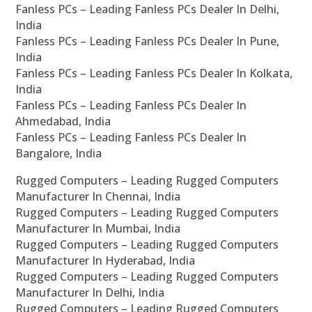
Fanless PCs – Leading Fanless PCs Dealer In Delhi,
India
Fanless PCs – Leading Fanless PCs Dealer In Pune,
India
Fanless PCs – Leading Fanless PCs Dealer In Kolkata,
India
Fanless PCs – Leading Fanless PCs Dealer In
Ahmedabad, India
Fanless PCs – Leading Fanless PCs Dealer In
Bangalore, India
Rugged Computers – Leading Rugged Computers
Manufacturer In Chennai, India
Rugged Computers – Leading Rugged Computers
Manufacturer In Mumbai, India
Rugged Computers – Leading Rugged Computers
Manufacturer In Hyderabad, India
Rugged Computers – Leading Rugged Computers
Manufacturer In Delhi, India
Rugged Computers – Leading Rugged Computers