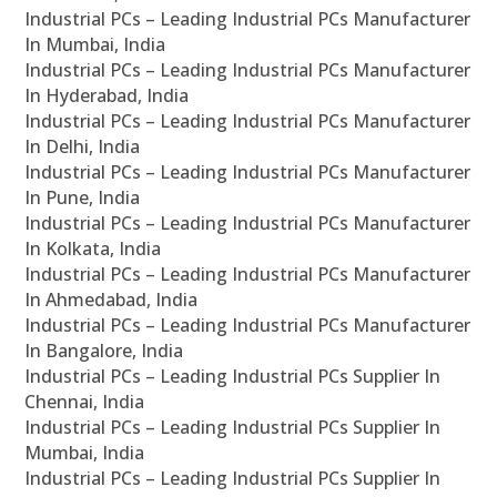
Industrial PCs – Leading Industrial PCs Manufacturer
In Mumbai, India
Industrial PCs – Leading Industrial PCs Manufacturer
In Hyderabad, India
Industrial PCs – Leading Industrial PCs Manufacturer
In Delhi, India
Industrial PCs – Leading Industrial PCs Manufacturer
In Pune, India
Industrial PCs – Leading Industrial PCs Manufacturer
In Kolkata, India
Industrial PCs – Leading Industrial PCs Manufacturer
In Ahmedabad, India
Industrial PCs – Leading Industrial PCs Manufacturer
In Bangalore, India
Industrial PCs – Leading Industrial PCs Supplier In
Chennai, India
Industrial PCs – Leading Industrial PCs Supplier In
Mumbai, India
Industrial PCs – Leading Industrial PCs Supplier In