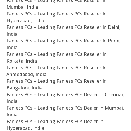
Fanless PCs – Leading Fanless PCs Reseller In
Mumbai, India
Fanless PCs – Leading Fanless PCs Reseller In
Hyderabad, India
Fanless PCs – Leading Fanless PCs Reseller In Delhi,
India
Fanless PCs – Leading Fanless PCs Reseller In Pune,
India
Fanless PCs – Leading Fanless PCs Reseller In
Kolkata, India
Fanless PCs – Leading Fanless PCs Reseller In
Ahmedabad, India
Fanless PCs – Leading Fanless PCs Reseller In
Bangalore, India
Fanless PCs – Leading Fanless PCs Dealer In Chennai,
India
Fanless PCs – Leading Fanless PCs Dealer In Mumbai,
India
Fanless PCs – Leading Fanless PCs Dealer In
Hyderabad, India