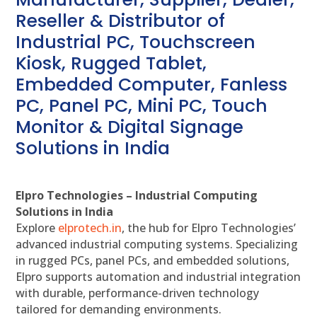
Reseller & Distributor of
Industrial PC, Touchscreen
Kiosk, Rugged Tablet,
Embedded Computer, Fanless
PC, Panel PC, Mini PC, Touch
Monitor & Digital Signage
Solutions in India
Elpro Technologies – Industrial Computing
Solutions in India
Explore
elprotech.in
, the hub for Elpro Technologies’
advanced industrial computing systems. Specializing
in rugged PCs, panel PCs, and embedded solutions,
Elpro supports automation and industrial integration
with durable, performance-driven technology
tailored for demanding environments.