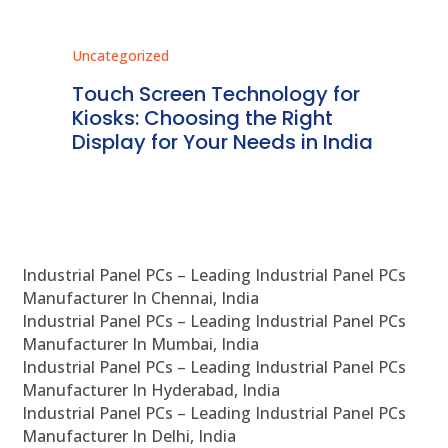
Uncategorized
Unc
ms
Touch Screen Technology for
In
ve
Kiosks: Choosing the Right
Pr
Display for Your Needs in India
En
Industrial Panel PCs – Leading Industrial Panel PCs
Manufacturer In Chennai, India
Industrial Panel PCs – Leading Industrial Panel PCs
Manufacturer In Mumbai, India
Industrial Panel PCs – Leading Industrial Panel PCs
Manufacturer In Hyderabad, India
Industrial Panel PCs – Leading Industrial Panel PCs
Manufacturer In Delhi, India