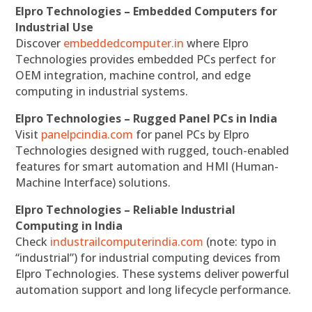
Elpro Technologies – Embedded Computers for
Industrial Use
Discover
embeddedcomputer.in
where Elpro
Technologies provides embedded PCs perfect for
OEM integration, machine control, and edge
computing in industrial systems.
Elpro Technologies – Rugged Panel PCs in India
Visit
panelpcindia.com
for panel PCs by Elpro
Technologies designed with rugged, touch-enabled
features for smart automation and HMI (Human-
Machine Interface) solutions.
Elpro Technologies – Reliable Industrial
Computing in India
Check
industrailcomputerindia.com
(note: typo in
“industrial”) for industrial computing devices from
Elpro Technologies. These systems deliver powerful
automation support and long lifecycle performance.