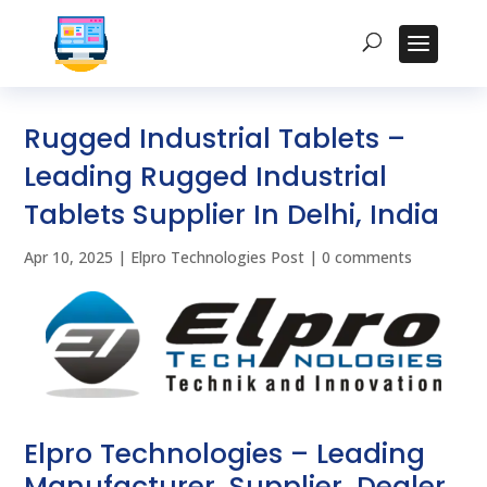
Rugged Industrial Tablets –
Leading Rugged Industrial
Tablets Supplier In Delhi, India
Apr 10, 2025
|
Elpro Technologies Post
|
0 comments
Elpro Technologies – Leading
Manufacturer, Supplier, Dealer,