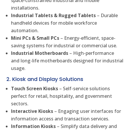
space-constrained industrial and mobile
installations.
Industrial Tablets & Rugged Tablets
– Durable
handheld devices for mobile workforce
automation.
Mini PCs & Small PCs
– Energy-efficient, space-
saving systems for industrial or commercial use.
Industrial Motherboards
– High-performance
and long-life motherboards designed for industrial
usage.
2. Kiosk and Display Solutions
Touch Screen Kiosks
– Self-service solutions
perfect for retail, hospitality, and government
sectors.
Interactive Kiosks
– Engaging user interfaces for
information access and transaction services.
Information Kiosks
– Simplify data delivery and