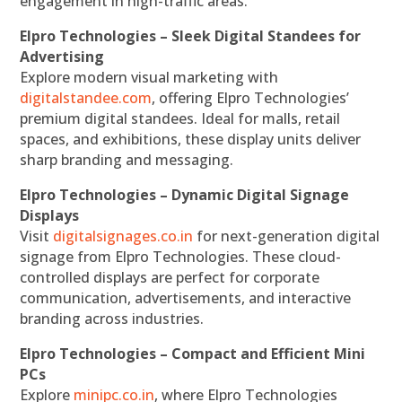
engagement in high-traffic areas.
Elpro Technologies – Sleek Digital Standees for
Advertising
Explore modern visual marketing with
digitalstandee.com
, offering Elpro Technologies’
premium digital standees. Ideal for malls, retail
spaces, and exhibitions, these display units deliver
sharp branding and messaging.
Elpro Technologies – Dynamic Digital Signage
Displays
Visit
digitalsignages.co.in
for next-generation digital
signage from Elpro Technologies. These cloud-
controlled displays are perfect for corporate
communication, advertisements, and interactive
branding across industries.
Elpro Technologies – Compact and Efficient Mini
PCs
Explore
minipc.co.in
, where Elpro Technologies