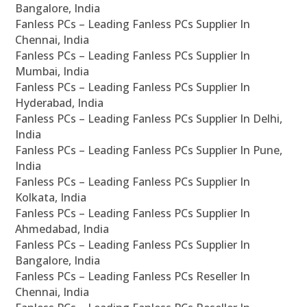
Bangalore, India
Fanless PCs – Leading Fanless PCs Supplier In
Chennai, India
Fanless PCs – Leading Fanless PCs Supplier In
Mumbai, India
Fanless PCs – Leading Fanless PCs Supplier In
Hyderabad, India
Fanless PCs – Leading Fanless PCs Supplier In Delhi,
India
Fanless PCs – Leading Fanless PCs Supplier In Pune,
India
Fanless PCs – Leading Fanless PCs Supplier In
Kolkata, India
Fanless PCs – Leading Fanless PCs Supplier In
Ahmedabad, India
Fanless PCs – Leading Fanless PCs Supplier In
Bangalore, India
Fanless PCs – Leading Fanless PCs Reseller In
Chennai, India