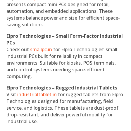
presents compact mini PCs designed for retail,
automation, and embedded applications. These
systems balance power and size for efficient space-
saving solutions.
Elpro Technologies – Small Form-Factor Industrial
PCs
Check out
smallpc.in
for Elpro Technologies’ small
industrial PCs built for reliability in compact
environments. Suitable for kiosks, POS terminals,
and control systems needing space-efficient
computing.
Elpro Technologies – Rugged Industrial Tablets
Visit
industrialtablet.in
for rugged tablets from Elpro
Technologies designed for manufacturing, field
service, and logistics. These tablets are dust-proof,
drop-resistant, and deliver powerful mobility for
industrial use.