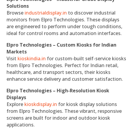
Solutions
Browse
industrialdisplay.in
to discover industrial
monitors from Elpro Technologies. These displays
are engineered to perform under tough conditions,
ideal for control rooms and automation interfaces.
Elpro Technologies – Custom Kiosks for Indian
Markets
Visit
kioskindia.in
for custom-built self-service kiosks
from Elpro Technologies. Perfect for Indian retail,
healthcare, and transport sectors, their kiosks
enhance service delivery and customer satisfaction.
Elpro Technologies – High-Resolution Kiosk
Displays
Explore
kioskdisplay.in
for kiosk display solutions
from Elpro Technologies. These vibrant, responsive
screens are built for indoor and outdoor kiosk
applications.