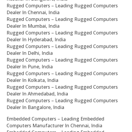
Rugged Computers – Leading Rugged Computers
Dealer In Chennai, India
Rugged Computers – Leading Rugged Computers
Dealer In Mumbai, India
Rugged Computers – Leading Rugged Computers
Dealer In Hyderabad, India
Rugged Computers – Leading Rugged Computers
Dealer In Delhi, India
Rugged Computers – Leading Rugged Computers
Dealer In Pune, India
Rugged Computers – Leading Rugged Computers
Dealer In Kolkata, India
Rugged Computers – Leading Rugged Computers
Dealer In Ahmedabad, India
Rugged Computers – Leading Rugged Computers
Dealer In Bangalore, India
Embedded Computers – Leading Embedded
Computers Manufacturer In Chennai, India