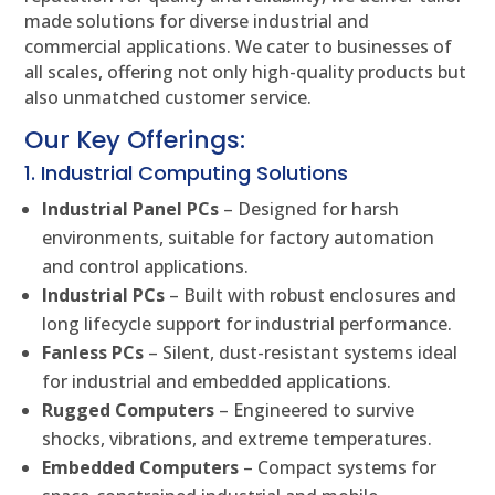
made solutions for diverse industrial and
commercial applications. We cater to businesses of
all scales, offering not only high-quality products but
also unmatched customer service.
Our Key Offerings:
1. Industrial Computing Solutions
Industrial Panel PCs
– Designed for harsh
environments, suitable for factory automation
and control applications.
Industrial PCs
– Built with robust enclosures and
long lifecycle support for industrial performance.
Fanless PCs
– Silent, dust-resistant systems ideal
for industrial and embedded applications.
Rugged Computers
– Engineered to survive
shocks, vibrations, and extreme temperatures.
Embedded Computers
– Compact systems for