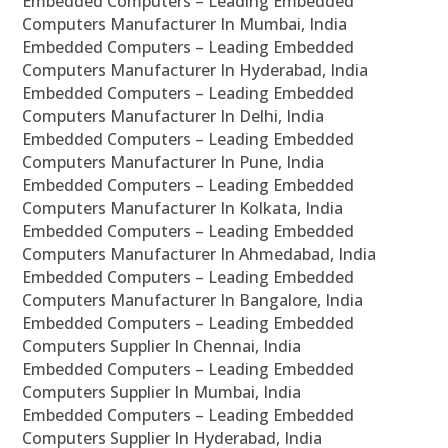
Embedded Computers – Leading Embedded
Computers Manufacturer In Mumbai, India
Embedded Computers – Leading Embedded
Computers Manufacturer In Hyderabad, India
Embedded Computers – Leading Embedded
Computers Manufacturer In Delhi, India
Embedded Computers – Leading Embedded
Computers Manufacturer In Pune, India
Embedded Computers – Leading Embedded
Computers Manufacturer In Kolkata, India
Embedded Computers – Leading Embedded
Computers Manufacturer In Ahmedabad, India
Embedded Computers – Leading Embedded
Computers Manufacturer In Bangalore, India
Embedded Computers – Leading Embedded
Computers Supplier In Chennai, India
Embedded Computers – Leading Embedded
Computers Supplier In Mumbai, India
Embedded Computers – Leading Embedded
Computers Supplier In Hyderabad, India