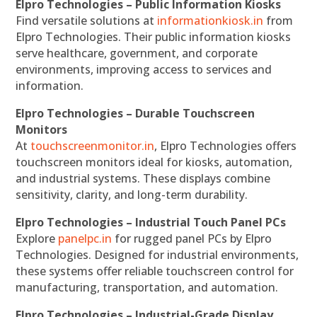
Elpro Technologies – Public Information Kiosks
Find versatile solutions at
informationkiosk.in
from
Elpro Technologies. Their public information kiosks
serve healthcare, government, and corporate
environments, improving access to services and
information.
Elpro Technologies – Durable Touchscreen
Monitors
At
touchscreenmonitor.in
, Elpro Technologies offers
touchscreen monitors ideal for kiosks, automation,
and industrial systems. These displays combine
sensitivity, clarity, and long-term durability.
Elpro Technologies – Industrial Touch Panel PCs
Explore
panelpc.in
for rugged panel PCs by Elpro
Technologies. Designed for industrial environments,
these systems offer reliable touchscreen control for
manufacturing, transportation, and automation.
Elpro Technologies – Industrial-Grade Display