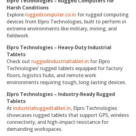
Elpro Technologies – Rugged Computers for
Harsh Conditions
Explore
ruggedcomputer.co.in
for rugged computing
devices from Elpro Technologies, built to perform in
extreme environments like military, mining, and
fieldwork.
Elpro Technologies – Heavy-Duty Industrial
Tablets
Check out
ruggedindustrialtablet.in
for Elpro
Technologies’ rugged tablets equipped for factory
floors, logistics hubs, and remote work
environments requiring tough, long-lasting devices.
Elpro Technologies – Industry-Ready Rugged
Tablets
At
industrialruggedtablet.in
, Elpro Technologies
showcases rugged tablets that support GPS, wireless
connectivity, and high-impact resistance for
demanding workspaces.