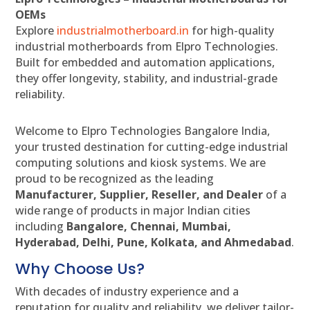
OEMs
Explore
industrialmotherboard.in
for high-quality
industrial motherboards from Elpro Technologies.
Built for embedded and automation applications,
they offer longevity, stability, and industrial-grade
reliability.
Welcome to Elpro Technologies Bangalore India,
your trusted destination for cutting-edge industrial
computing solutions and kiosk systems. We are
proud to be recognized as the leading
Manufacturer, Supplier, Reseller, and Dealer
of a
wide range of products in major Indian cities
including
Bangalore, Chennai, Mumbai,
Hyderabad, Delhi, Pune, Kolkata, and Ahmedabad
.
Why Choose Us?
With decades of industry experience and a
reputation for quality and reliability, we deliver tailor-