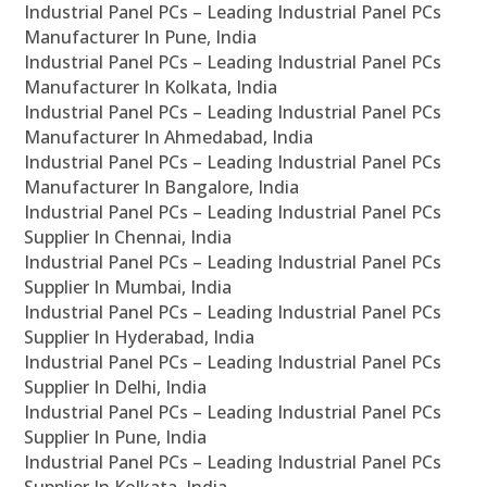
Industrial Panel PCs – Leading Industrial Panel PCs
Manufacturer In Pune, India
Industrial Panel PCs – Leading Industrial Panel PCs
Manufacturer In Kolkata, India
Industrial Panel PCs – Leading Industrial Panel PCs
Manufacturer In Ahmedabad, India
Industrial Panel PCs – Leading Industrial Panel PCs
Manufacturer In Bangalore, India
Industrial Panel PCs – Leading Industrial Panel PCs
Supplier In Chennai, India
Industrial Panel PCs – Leading Industrial Panel PCs
Supplier In Mumbai, India
Industrial Panel PCs – Leading Industrial Panel PCs
Supplier In Hyderabad, India
Industrial Panel PCs – Leading Industrial Panel PCs
Supplier In Delhi, India
Industrial Panel PCs – Leading Industrial Panel PCs
Supplier In Pune, India
Industrial Panel PCs – Leading Industrial Panel PCs