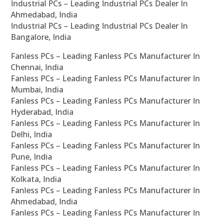
Industrial PCs – Leading Industrial PCs Dealer In
Ahmedabad, India
Industrial PCs – Leading Industrial PCs Dealer In
Bangalore, India
Fanless PCs – Leading Fanless PCs Manufacturer In
Chennai, India
Fanless PCs – Leading Fanless PCs Manufacturer In
Mumbai, India
Fanless PCs – Leading Fanless PCs Manufacturer In
Hyderabad, India
Fanless PCs – Leading Fanless PCs Manufacturer In
Delhi, India
Fanless PCs – Leading Fanless PCs Manufacturer In
Pune, India
Fanless PCs – Leading Fanless PCs Manufacturer In
Kolkata, India
Fanless PCs – Leading Fanless PCs Manufacturer In
Ahmedabad, India
Fanless PCs – Leading Fanless PCs Manufacturer In