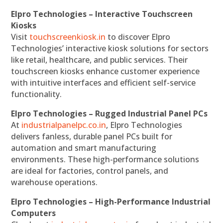
Elpro Technologies – Interactive Touchscreen
Kiosks
Visit
touchscreenkiosk.in
to discover Elpro
Technologies’ interactive kiosk solutions for sectors
like retail, healthcare, and public services. Their
touchscreen kiosks enhance customer experience
with intuitive interfaces and efficient self-service
functionality.
Elpro Technologies – Rugged Industrial Panel PCs
At
industrialpanelpc.co.in
, Elpro Technologies
delivers fanless, durable panel PCs built for
automation and smart manufacturing
environments. These high-performance solutions
are ideal for factories, control panels, and
warehouse operations.
Elpro Technologies – High-Performance Industrial
Computers