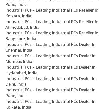
Pune, India
Industrial PCs – Leading Industrial PCs Reseller In
Kolkata, India
Industrial PCs – Leading Industrial PCs Reseller In
Ahmedabad, India
Industrial PCs – Leading Industrial PCs Reseller In
Bangalore, India
Industrial PCs – Leading Industrial PCs Dealer In
Chennai, India
Industrial PCs – Leading Industrial PCs Dealer In
Mumbai, India
Industrial PCs – Leading Industrial PCs Dealer In
Hyderabad, India
Industrial PCs – Leading Industrial PCs Dealer In
Delhi, India
Industrial PCs – Leading Industrial PCs Dealer In
Pune, India
Industrial PCs – Leading Industrial PCs Dealer In
Kolkata, India