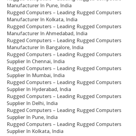
Manufacturer In Pune, India
Rugged Computers – Leading Rugged Computers
Manufacturer In Kolkata, India
Rugged Computers – Leading Rugged Computers
Manufacturer In Ahmedabad, India
Rugged Computers – Leading Rugged Computers
Manufacturer In Bangalore, India
Rugged Computers – Leading Rugged Computers
Supplier In Chennai, India
Rugged Computers – Leading Rugged Computers
Supplier In Mumbai, India
Rugged Computers – Leading Rugged Computers
Supplier In Hyderabad, India
Rugged Computers – Leading Rugged Computers
Supplier In Delhi, India
Rugged Computers – Leading Rugged Computers
Supplier In Pune, India
Rugged Computers – Leading Rugged Computers
Supplier In Kolkata, India