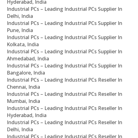
Hyderabad, India
Industrial PCs – Leading Industrial PCs Supplier In
Delhi, India
Industrial PCs – Leading Industrial PCs Supplier In
Pune, India
Industrial PCs – Leading Industrial PCs Supplier In
Kolkata, India
Industrial PCs – Leading Industrial PCs Supplier In
Ahmedabad, India
Industrial PCs – Leading Industrial PCs Supplier In
Bangalore, India
Industrial PCs – Leading Industrial PCs Reseller In
Chennai, India
Industrial PCs – Leading Industrial PCs Reseller In
Mumbai, India
Industrial PCs – Leading Industrial PCs Reseller In
Hyderabad, India
Industrial PCs – Leading Industrial PCs Reseller In
Delhi, India
Industrial PCs – Leading Industrial PCs Reseller In