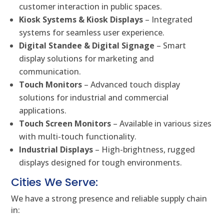
customer interaction in public spaces.
Kiosk Systems & Kiosk Displays
– Integrated
systems for seamless user experience.
Digital Standee & Digital Signage
– Smart
display solutions for marketing and
communication.
Touch Monitors
– Advanced touch display
solutions for industrial and commercial
applications.
Touch Screen Monitors
– Available in various sizes
with multi-touch functionality.
Industrial Displays
– High-brightness, rugged
displays designed for tough environments.
Cities We Serve:
We have a strong presence and reliable supply chain
in: