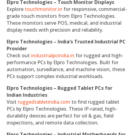
Elpro Technologies – Touch Monitor Displays
Explore
touchmonitor.in
for responsive, commercial-
grade touch monitors from Elpro Technologies.
These monitors serve POS, medical, and industrial
display needs with precision and reliability.
Elpro Technologies – India’s Trusted Industrial PC
Provider
Check out
industrialpcindia.in
for rugged and high-
performance PCs by Elpro Technologies. Built for
automation, surveillance, and machine vision, these
PCs support complex industrial workloads.
Elpro Technologies – Rugged Tablet PCs for
Indian Industries
Visit
ruggedtabletindia.com
to find rugged tablet
PCs by Elpro Technologies. These IP-rated, high-
durability devices are perfect for oil & gas, field
inspections, and remote data collection.
Elpro Technologies – Industrial Motherboards for