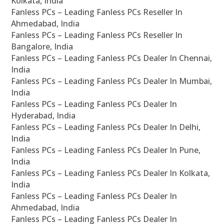
Kolkata, India
Fanless PCs – Leading Fanless PCs Reseller In
Ahmedabad, India
Fanless PCs – Leading Fanless PCs Reseller In
Bangalore, India
Fanless PCs – Leading Fanless PCs Dealer In Chennai,
India
Fanless PCs – Leading Fanless PCs Dealer In Mumbai,
India
Fanless PCs – Leading Fanless PCs Dealer In
Hyderabad, India
Fanless PCs – Leading Fanless PCs Dealer In Delhi,
India
Fanless PCs – Leading Fanless PCs Dealer In Pune,
India
Fanless PCs – Leading Fanless PCs Dealer In Kolkata,
India
Fanless PCs – Leading Fanless PCs Dealer In
Ahmedabad, India
Fanless PCs – Leading Fanless PCs Dealer In