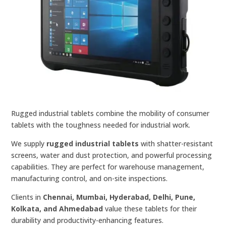
Rugged industrial tablets combine the mobility of consumer
tablets with the toughness needed for industrial work.
We supply
rugged industrial tablets
with shatter-resistant
screens, water and dust protection, and powerful processing
capabilities. They are perfect for warehouse management,
manufacturing control, and on-site inspections.
Clients in
Chennai, Mumbai, Hyderabad, Delhi, Pune,
Kolkata, and Ahmedabad
value these tablets for their
durability and productivity-enhancing features.