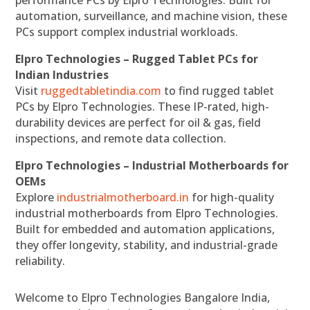
performance PCs by Elpro Technologies. Built for
automation, surveillance, and machine vision, these
PCs support complex industrial workloads.
Elpro Technologies – Rugged Tablet PCs for
Indian Industries
Visit
ruggedtabletindia.com
to find rugged tablet
PCs by Elpro Technologies. These IP-rated, high-
durability devices are perfect for oil & gas, field
inspections, and remote data collection.
Elpro Technologies – Industrial Motherboards for
OEMs
Explore
industrialmotherboard.in
for high-quality
industrial motherboards from Elpro Technologies.
Built for embedded and automation applications,
they offer longevity, stability, and industrial-grade
reliability.
Welcome to Elpro Technologies Bangalore India,