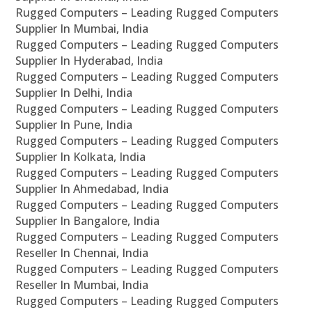
Rugged Computers – Leading Rugged Computers
Supplier In Mumbai, India
Rugged Computers – Leading Rugged Computers
Supplier In Hyderabad, India
Rugged Computers – Leading Rugged Computers
Supplier In Delhi, India
Rugged Computers – Leading Rugged Computers
Supplier In Pune, India
Rugged Computers – Leading Rugged Computers
Supplier In Kolkata, India
Rugged Computers – Leading Rugged Computers
Supplier In Ahmedabad, India
Rugged Computers – Leading Rugged Computers
Supplier In Bangalore, India
Rugged Computers – Leading Rugged Computers
Reseller In Chennai, India
Rugged Computers – Leading Rugged Computers
Reseller In Mumbai, India
Rugged Computers – Leading Rugged Computers