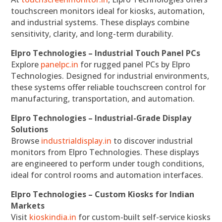
touchscreen monitors ideal for kiosks, automation,
and industrial systems. These displays combine
sensitivity, clarity, and long-term durability.
Elpro Technologies – Industrial Touch Panel PCs
Explore
panelpc.in
for rugged panel PCs by Elpro
Technologies. Designed for industrial environments,
these systems offer reliable touchscreen control for
manufacturing, transportation, and automation.
Elpro Technologies – Industrial-Grade Display
Solutions
Browse
industrialdisplay.in
to discover industrial
monitors from Elpro Technologies. These displays
are engineered to perform under tough conditions,
ideal for control rooms and automation interfaces.
Elpro Technologies – Custom Kiosks for Indian
Markets
Visit
kioskindia.in
for custom-built self-service kiosks