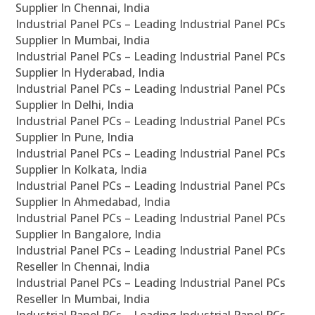
Supplier In Chennai, India
Industrial Panel PCs – Leading Industrial Panel PCs
Supplier In Mumbai, India
Industrial Panel PCs – Leading Industrial Panel PCs
Supplier In Hyderabad, India
Industrial Panel PCs – Leading Industrial Panel PCs
Supplier In Delhi, India
Industrial Panel PCs – Leading Industrial Panel PCs
Supplier In Pune, India
Industrial Panel PCs – Leading Industrial Panel PCs
Supplier In Kolkata, India
Industrial Panel PCs – Leading Industrial Panel PCs
Supplier In Ahmedabad, India
Industrial Panel PCs – Leading Industrial Panel PCs
Supplier In Bangalore, India
Industrial Panel PCs – Leading Industrial Panel PCs
Reseller In Chennai, India
Industrial Panel PCs – Leading Industrial Panel PCs
Reseller In Mumbai, India