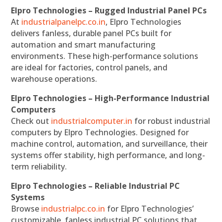
Elpro Technologies – Rugged Industrial Panel PCs
At
industrialpanelpc.co.in
, Elpro Technologies
delivers fanless, durable panel PCs built for
automation and smart manufacturing
environments. These high-performance solutions
are ideal for factories, control panels, and
warehouse operations.
Elpro Technologies – High-Performance Industrial
Computers
Check out
industrialcomputer.in
for robust industrial
computers by Elpro Technologies. Designed for
machine control, automation, and surveillance, their
systems offer stability, high performance, and long-
term reliability.
Elpro Technologies – Reliable Industrial PC
Systems
Browse
industrialpc.co.in
for Elpro Technologies’
customizable, fanless industrial PC solutions that