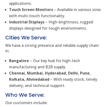
applications.
Touch Screen Monitors
– Available in various sizes
with multi-touch functionality.
Industrial Displays
– High-brightness, rugged
displays designed for tough environments.
Cities We Serve:
We have a strong presence and reliable supply chain
in:
Bangalore
– Our key hub for high-tech
manufacturing and B2B supply.
Chennai, Mumbai, Hyderabad, Delhi, Pune,
Kolkata, Ahmedabad
– With ready stock, timely
delivery, and technical support.
Who We Serve:
Our customers include: