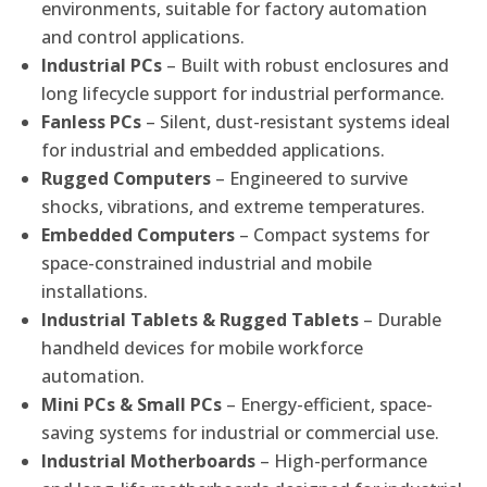
environments, suitable for factory automation
and control applications.
Industrial PCs
– Built with robust enclosures and
long lifecycle support for industrial performance.
Fanless PCs
– Silent, dust-resistant systems ideal
for industrial and embedded applications.
Rugged Computers
– Engineered to survive
shocks, vibrations, and extreme temperatures.
Embedded Computers
– Compact systems for
space-constrained industrial and mobile
installations.
Industrial Tablets & Rugged Tablets
– Durable
handheld devices for mobile workforce
automation.
Mini PCs & Small PCs
– Energy-efficient, space-
saving systems for industrial or commercial use.
Industrial Motherboards
– High-performance