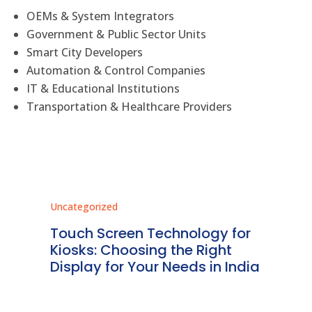
OEMs & System Integrators
Government & Public Sector Units
Smart City Developers
Automation & Control Companies
IT & Educational Institutions
Transportation & Healthcare Providers
Uncategorized
Unc
ms
Touch Screen Technology for
In
ve
Kiosks: Choosing the Right
Pr
Display for Your Needs in India
En