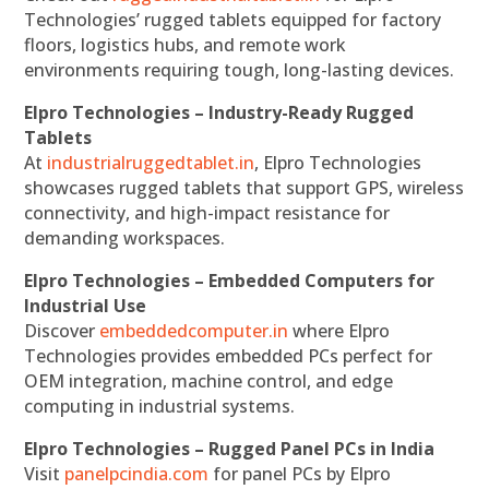
Technologies’ rugged tablets equipped for factory
floors, logistics hubs, and remote work
environments requiring tough, long-lasting devices.
Elpro Technologies – Industry-Ready Rugged
Tablets
At
industrialruggedtablet.in
, Elpro Technologies
showcases rugged tablets that support GPS, wireless
connectivity, and high-impact resistance for
demanding workspaces.
Elpro Technologies – Embedded Computers for
Industrial Use
Discover
embeddedcomputer.in
where Elpro
Technologies provides embedded PCs perfect for
OEM integration, machine control, and edge
computing in industrial systems.
Elpro Technologies – Rugged Panel PCs in India
Visit
panelpcindia.com
for panel PCs by Elpro