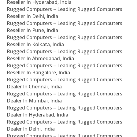
Reseller In Hyderabad, India
Rugged Computers – Leading Rugged Computers
Reseller In Delhi, India
Rugged Computers – Leading Rugged Computers
Reseller In Pune, India
Rugged Computers – Leading Rugged Computers
Reseller In Kolkata, India
Rugged Computers – Leading Rugged Computers
Reseller In Ahmedabad, India
Rugged Computers – Leading Rugged Computers
Reseller In Bangalore, India
Rugged Computers – Leading Rugged Computers
Dealer In Chennai, India
Rugged Computers – Leading Rugged Computers
Dealer In Mumbai, India
Rugged Computers – Leading Rugged Computers
Dealer In Hyderabad, India
Rugged Computers – Leading Rugged Computers
Dealer In Delhi, India
Rugged Computers – Leading Rugged Computers