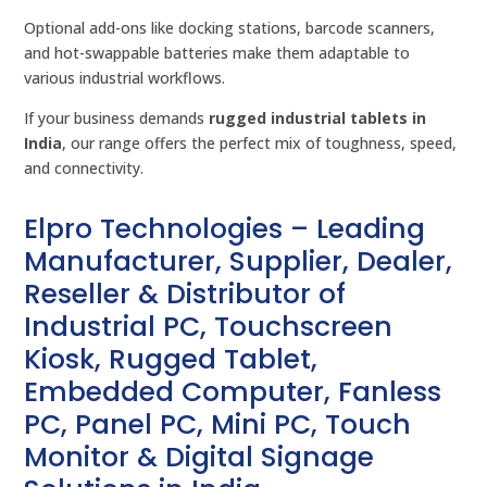
Optional add-ons like docking stations, barcode scanners,
and hot-swappable batteries make them adaptable to
various industrial workflows.
If your business demands
rugged industrial tablets in
India
, our range offers the perfect mix of toughness, speed,
and connectivity.
Elpro Technologies – Leading
Manufacturer, Supplier, Dealer,
Reseller & Distributor of
Industrial PC, Touchscreen
Kiosk, Rugged Tablet,
Embedded Computer, Fanless
PC, Panel PC, Mini PC, Touch
Monitor & Digital Signage