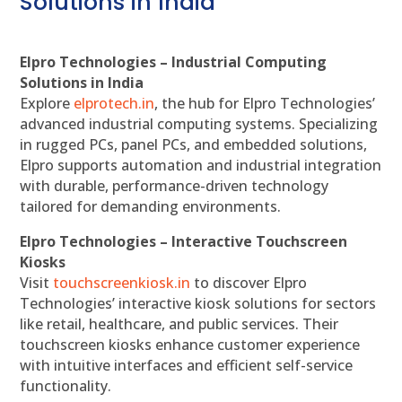
Solutions in India
Elpro Technologies – Industrial Computing
Solutions in India
Explore
elprotech.in
, the hub for Elpro Technologies’
advanced industrial computing systems. Specializing
in rugged PCs, panel PCs, and embedded solutions,
Elpro supports automation and industrial integration
with durable, performance-driven technology
tailored for demanding environments.
Elpro Technologies – Interactive Touchscreen
Kiosks
Visit
touchscreenkiosk.in
to discover Elpro
Technologies’ interactive kiosk solutions for sectors
like retail, healthcare, and public services. Their
touchscreen kiosks enhance customer experience
with intuitive interfaces and efficient self-service
functionality.