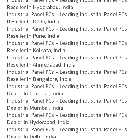
Industrial Panel PCs – Leading Industrial Panel PCs
Reseller In Hyderabad, India
Industrial Panel PCs – Leading Industrial Panel PCs
Reseller In Delhi, India
Industrial Panel PCs – Leading Industrial Panel PCs
Reseller In Pune, India
Industrial Panel PCs – Leading Industrial Panel PCs
Reseller In Kolkata, India
Industrial Panel PCs – Leading Industrial Panel PCs
Reseller In Ahmedabad, India
Industrial Panel PCs – Leading Industrial Panel PCs
Reseller In Bangalore, India
Industrial Panel PCs – Leading Industrial Panel PCs
Dealer In Chennai, India
Industrial Panel PCs – Leading Industrial Panel PCs
Dealer In Mumbai, India
Industrial Panel PCs – Leading Industrial Panel PCs
Dealer In Hyderabad, India
Industrial Panel PCs – Leading Industrial Panel PCs
Dealer In Delhi, India