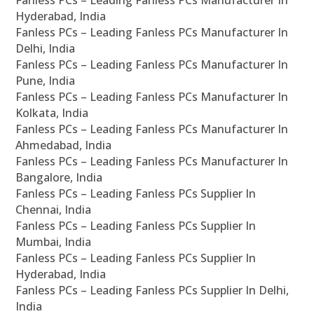
Fanless PCs – Leading Fanless PCs Manufacturer In
Hyderabad, India
Fanless PCs – Leading Fanless PCs Manufacturer In
Delhi, India
Fanless PCs – Leading Fanless PCs Manufacturer In
Pune, India
Fanless PCs – Leading Fanless PCs Manufacturer In
Kolkata, India
Fanless PCs – Leading Fanless PCs Manufacturer In
Ahmedabad, India
Fanless PCs – Leading Fanless PCs Manufacturer In
Bangalore, India
Fanless PCs – Leading Fanless PCs Supplier In
Chennai, India
Fanless PCs – Leading Fanless PCs Supplier In
Mumbai, India
Fanless PCs – Leading Fanless PCs Supplier In
Hyderabad, India
Fanless PCs – Leading Fanless PCs Supplier In Delhi,
India