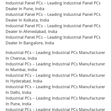
Industrial Panel PCs – Leading Industrial Panel PCs
Dealer In Pune, India
Industrial Panel PCs – Leading Industrial Panel PCs
Dealer In Kolkata, India
Industrial Panel PCs – Leading Industrial Panel PCs
Dealer In Ahmedabad, India
Industrial Panel PCs – Leading Industrial Panel PCs
Dealer In Bangalore, India
Industrial PCs – Leading Industrial PCs Manufacturer
In Chennai, India
Industrial PCs – Leading Industrial PCs Manufacturer
In Mumbai, India
Industrial PCs – Leading Industrial PCs Manufacturer
In Hyderabad, India
Industrial PCs – Leading Industrial PCs Manufacturer
In Delhi, India
Industrial PCs – Leading Industrial PCs Manufacturer
In Pune, India
Industrial PCs – Leading Industrial PCs Manufacturer