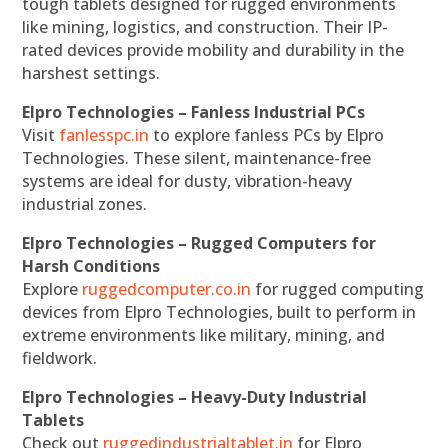
tough tablets designed for rugged environments
like mining, logistics, and construction. Their IP-
rated devices provide mobility and durability in the
harshest settings.
Elpro Technologies – Fanless Industrial PCs
Visit
fanlesspc.in
to explore fanless PCs by Elpro
Technologies. These silent, maintenance-free
systems are ideal for dusty, vibration-heavy
industrial zones.
Elpro Technologies – Rugged Computers for
Harsh Conditions
Explore
ruggedcomputer.co.in
for rugged computing
devices from Elpro Technologies, built to perform in
extreme environments like military, mining, and
fieldwork.
Elpro Technologies – Heavy-Duty Industrial
Tablets
Check out
ruggedindustrialtablet.in
for Elpro