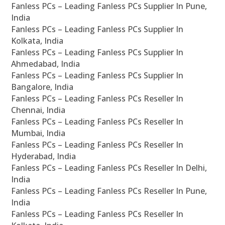
Fanless PCs – Leading Fanless PCs Supplier In Pune,
India
Fanless PCs – Leading Fanless PCs Supplier In
Kolkata, India
Fanless PCs – Leading Fanless PCs Supplier In
Ahmedabad, India
Fanless PCs – Leading Fanless PCs Supplier In
Bangalore, India
Fanless PCs – Leading Fanless PCs Reseller In
Chennai, India
Fanless PCs – Leading Fanless PCs Reseller In
Mumbai, India
Fanless PCs – Leading Fanless PCs Reseller In
Hyderabad, India
Fanless PCs – Leading Fanless PCs Reseller In Delhi,
India
Fanless PCs – Leading Fanless PCs Reseller In Pune,
India
Fanless PCs – Leading Fanless PCs Reseller In