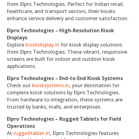
from Elpro Technologies. Perfect for Indian retail,
healthcare, and transport sectors, their kiosks
enhance service delivery and customer satisfaction.
Elpro Technologies – High-Resolution Kiosk
Displays
Explore
kioskdisplay.in
for kiosk display solutions
from Elpro Technologies. These vibrant, responsive
screens are built for indoor and outdoor kiosk
applications.
Elpro Technologies – End-to-End Kiosk Systems
Check out
kiosksystems.in
, your destination for
complete kiosk solutions by Elpro Technologies.
From hardware to integration, these systems are
trusted by banks, malls, and enterprises.
Elpro Technologies – Rugged Tablets for Field
Operations
At
ruggedtablet.in
, Elpro Technologies features