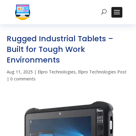
Rugged Industrial Tablets –
Built for Tough Work
Environments
Aug 11, 2025
|
Elpro Technologies
,
Elpro Technologies Post
|
0 comments