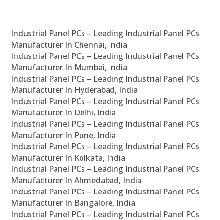
Industrial Panel PCs – Leading Industrial Panel PCs
Manufacturer In Chennai, India
Industrial Panel PCs – Leading Industrial Panel PCs
Manufacturer In Mumbai, India
Industrial Panel PCs – Leading Industrial Panel PCs
Manufacturer In Hyderabad, India
Industrial Panel PCs – Leading Industrial Panel PCs
Manufacturer In Delhi, India
Industrial Panel PCs – Leading Industrial Panel PCs
Manufacturer In Pune, India
Industrial Panel PCs – Leading Industrial Panel PCs
Manufacturer In Kolkata, India
Industrial Panel PCs – Leading Industrial Panel PCs
Manufacturer In Ahmedabad, India
Industrial Panel PCs – Leading Industrial Panel PCs
Manufacturer In Bangalore, India
Industrial Panel PCs – Leading Industrial Panel PCs