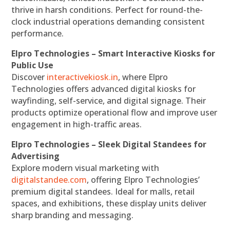
thrive in harsh conditions. Perfect for round-the-
clock industrial operations demanding consistent
performance.
Elpro Technologies – Smart Interactive Kiosks for
Public Use
Discover
interactivekiosk.in
, where Elpro
Technologies offers advanced digital kiosks for
wayfinding, self-service, and digital signage. Their
products optimize operational flow and improve user
engagement in high-traffic areas.
Elpro Technologies – Sleek Digital Standees for
Advertising
Explore modern visual marketing with
digitalstandee.com
, offering Elpro Technologies’
premium digital standees. Ideal for malls, retail
spaces, and exhibitions, these display units deliver
sharp branding and messaging.