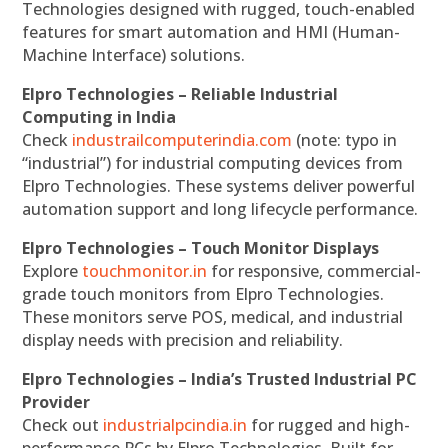
Technologies designed with rugged, touch-enabled
features for smart automation and HMI (Human-
Machine Interface) solutions.
Elpro Technologies – Reliable Industrial
Computing in India
Check
industrailcomputerindia.com
(note: typo in
“industrial”) for industrial computing devices from
Elpro Technologies. These systems deliver powerful
automation support and long lifecycle performance.
Elpro Technologies – Touch Monitor Displays
Explore
touchmonitor.in
for responsive, commercial-
grade touch monitors from Elpro Technologies.
These monitors serve POS, medical, and industrial
display needs with precision and reliability.
Elpro Technologies – India’s Trusted Industrial PC
Provider
Check out
industrialpcindia.in
for rugged and high-