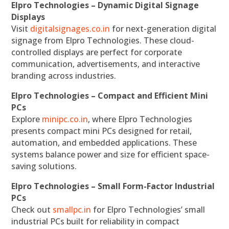
Elpro Technologies – Dynamic Digital Signage
Displays
Visit
digitalsignages.co.in
for next-generation digital
signage from Elpro Technologies. These cloud-
controlled displays are perfect for corporate
communication, advertisements, and interactive
branding across industries.
Elpro Technologies – Compact and Efficient Mini
PCs
Explore
minipc.co.in
, where Elpro Technologies
presents compact mini PCs designed for retail,
automation, and embedded applications. These
systems balance power and size for efficient space-
saving solutions.
Elpro Technologies – Small Form-Factor Industrial
PCs
Check out
smallpc.in
for Elpro Technologies’ small
industrial PCs built for reliability in compact