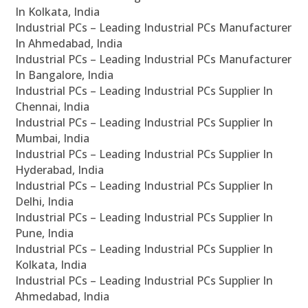
In Kolkata, India
Industrial PCs – Leading Industrial PCs Manufacturer
In Ahmedabad, India
Industrial PCs – Leading Industrial PCs Manufacturer
In Bangalore, India
Industrial PCs – Leading Industrial PCs Supplier In
Chennai, India
Industrial PCs – Leading Industrial PCs Supplier In
Mumbai, India
Industrial PCs – Leading Industrial PCs Supplier In
Hyderabad, India
Industrial PCs – Leading Industrial PCs Supplier In
Delhi, India
Industrial PCs – Leading Industrial PCs Supplier In
Pune, India
Industrial PCs – Leading Industrial PCs Supplier In
Kolkata, India
Industrial PCs – Leading Industrial PCs Supplier In
Ahmedabad, India