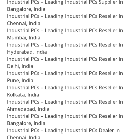
Industrial PCs – Leading Industrial PCs Supplier In
Bangalore, India
Industrial PCs – Leading Industrial PCs Reseller In
Chennai, India
Industrial PCs – Leading Industrial PCs Reseller In
Mumbai, India
Industrial PCs – Leading Industrial PCs Reseller In
Hyderabad, India
Industrial PCs – Leading Industrial PCs Reseller In
Delhi, India
Industrial PCs – Leading Industrial PCs Reseller In
Pune, India
Industrial PCs – Leading Industrial PCs Reseller In
Kolkata, India
Industrial PCs – Leading Industrial PCs Reseller In
Ahmedabad, India
Industrial PCs – Leading Industrial PCs Reseller In
Bangalore, India
Industrial PCs – Leading Industrial PCs Dealer In
Chennai, India