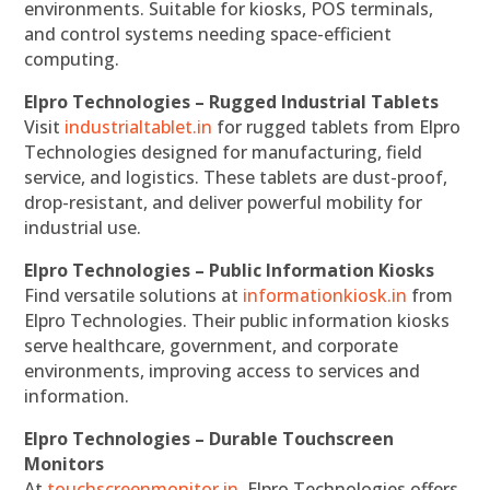
environments. Suitable for kiosks, POS terminals,
and control systems needing space-efficient
computing.
Elpro Technologies – Rugged Industrial Tablets
Visit
industrialtablet.in
for rugged tablets from Elpro
Technologies designed for manufacturing, field
service, and logistics. These tablets are dust-proof,
drop-resistant, and deliver powerful mobility for
industrial use.
Elpro Technologies – Public Information Kiosks
Find versatile solutions at
informationkiosk.in
from
Elpro Technologies. Their public information kiosks
serve healthcare, government, and corporate
environments, improving access to services and
information.
Elpro Technologies – Durable Touchscreen
Monitors
At
touchscreenmonitor.in
, Elpro Technologies offers