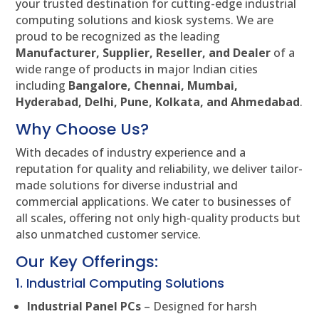
your trusted destination for cutting-edge industrial
computing solutions and kiosk systems. We are
proud to be recognized as the leading
Manufacturer, Supplier, Reseller, and Dealer
of a
wide range of products in major Indian cities
including
Bangalore, Chennai, Mumbai,
Hyderabad, Delhi, Pune, Kolkata, and Ahmedabad
.
Why Choose Us?
With decades of industry experience and a
reputation for quality and reliability, we deliver tailor-
made solutions for diverse industrial and
commercial applications. We cater to businesses of
all scales, offering not only high-quality products but
also unmatched customer service.
Our Key Offerings:
1. Industrial Computing Solutions
Industrial Panel PCs
– Designed for harsh