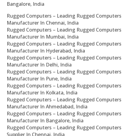
Bangalore, India
Rugged Computers – Leading Rugged Computers
Manufacturer In Chennai, India
Rugged Computers – Leading Rugged Computers
Manufacturer In Mumbai, India
Rugged Computers – Leading Rugged Computers
Manufacturer In Hyderabad, India
Rugged Computers – Leading Rugged Computers
Manufacturer In Delhi, India
Rugged Computers – Leading Rugged Computers
Manufacturer In Pune, India
Rugged Computers – Leading Rugged Computers
Manufacturer In Kolkata, India
Rugged Computers – Leading Rugged Computers
Manufacturer In Ahmedabad, India
Rugged Computers – Leading Rugged Computers
Manufacturer In Bangalore, India
Rugged Computers – Leading Rugged Computers
Supplier In Chennai, India