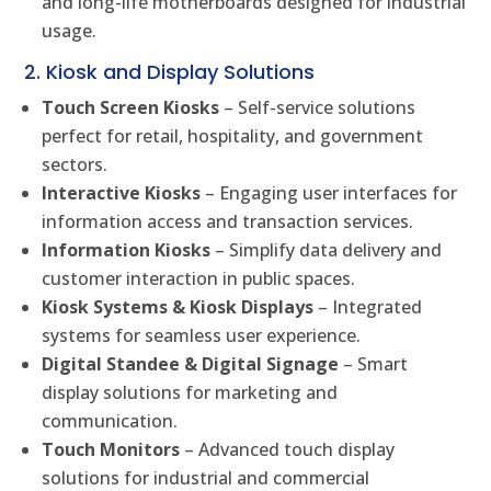
and long-life motherboards designed for industrial
usage.
2. Kiosk and Display Solutions
Touch Screen Kiosks
– Self-service solutions
perfect for retail, hospitality, and government
sectors.
Interactive Kiosks
– Engaging user interfaces for
information access and transaction services.
Information Kiosks
– Simplify data delivery and
customer interaction in public spaces.
Kiosk Systems & Kiosk Displays
– Integrated
systems for seamless user experience.
Digital Standee & Digital Signage
– Smart
display solutions for marketing and
communication.
Touch Monitors
– Advanced touch display
solutions for industrial and commercial