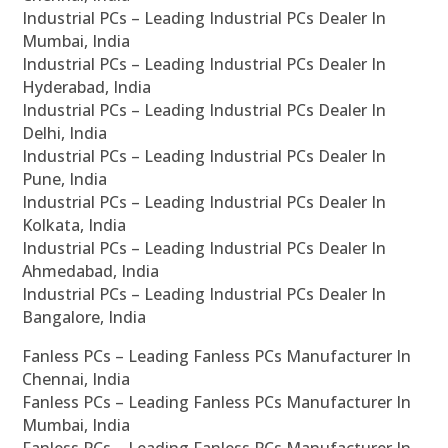
Industrial PCs – Leading Industrial PCs Dealer In
Mumbai, India
Industrial PCs – Leading Industrial PCs Dealer In
Hyderabad, India
Industrial PCs – Leading Industrial PCs Dealer In
Delhi, India
Industrial PCs – Leading Industrial PCs Dealer In
Pune, India
Industrial PCs – Leading Industrial PCs Dealer In
Kolkata, India
Industrial PCs – Leading Industrial PCs Dealer In
Ahmedabad, India
Industrial PCs – Leading Industrial PCs Dealer In
Bangalore, India
Fanless PCs – Leading Fanless PCs Manufacturer In
Chennai, India
Fanless PCs – Leading Fanless PCs Manufacturer In
Mumbai, India