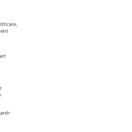
althcare,
ient
art
e
y.
harsh