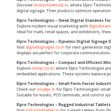
Discover
interactivekiosk.in
, where Elpro Technolog
digital signage. Their products optimize operatio
Elpro Technologies – Sleek Digital Standees for
Explore modern visual marketing with
digitalsta
Ideal for malls, retail spaces, and exhibitions, th
Elpro Technologies – Dynamic Digital Signage D
Visit
digitalsignages.co.in
for next-generation digi
displays are perfect for corporate communication,
Elpro Technologies – Compact and Efficient Min
Explore
minipc.co.in
, where Elpro Technologies pr
embedded applications. These systems balance powe
Elpro Technologies – Small Form-Factor Industr
Check out
smallpc.in
for Elpro Technologies’ small 
Suitable for kiosks, POS terminals, and control s
Elpro Technologies – Rugged Industrial Tablets
Visit
industrialtablet.in
for rugged tablets from Elp