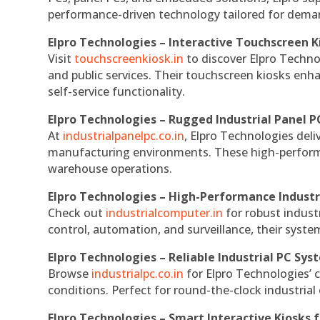
performance-driven technology tailored for dem
Elpro Technologies – Interactive Touchscreen K
Visit
touchscreenkiosk.in
to discover Elpro Technolo
and public services. Their touchscreen kiosks enha
self-service functionality.
Elpro Technologies – Rugged Industrial Panel P
At
industrialpanelpc.co.in
, Elpro Technologies deli
manufacturing environments. These high-performan
warehouse operations.
Elpro Technologies – High-Performance Indust
Check out
industrialcomputer.in
for robust indust
control, automation, and surveillance, their system
Elpro Technologies – Reliable Industrial PC Sys
Browse
industrialpc.co.in
for Elpro Technologies’ c
conditions. Perfect for round-the-clock industri
Elpro Technologies – Smart Interactive Kiosks f