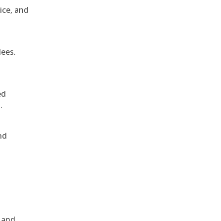
ice, and
dees.
ed
.
nd
, and