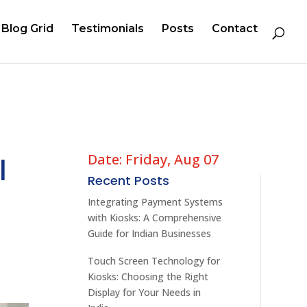
Blog Grid
Testimonials
Posts
Contact
Date: Friday, Aug 07
l
Recent Posts
Integrating Payment Systems
with Kiosks: A Comprehensive
Guide for Indian Businesses
Touch Screen Technology for
Kiosks: Choosing the Right
Display for Your Needs in