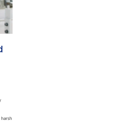
d
r
n harsh