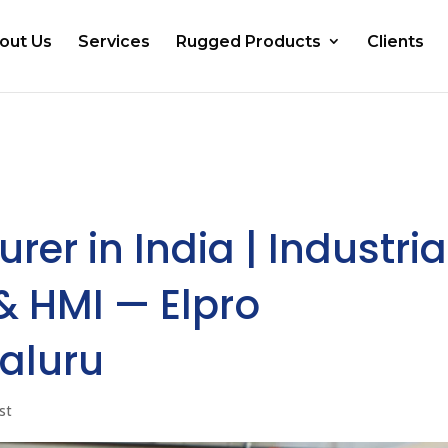
out Us
Services
Rugged Products
Clients
er in India | Industria
 HMI — Elpro
aluru
st