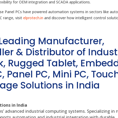
xibility for OEM integration and SCADA applications.
ese Panel PCs have powered automation systems in sectors like aut
C range, visit
elprotech.in
and discover how intelligent control soluti
 Leading Manufacturer,
ler & Distributor of Indust
sk, Rugged Tablet, Embed
, Panel PC, Mini PC, Touc
age Solutions in India
ions in India
es’ advanced industrial computing systems. Specializing in
ports automation and industrial integration with durable,