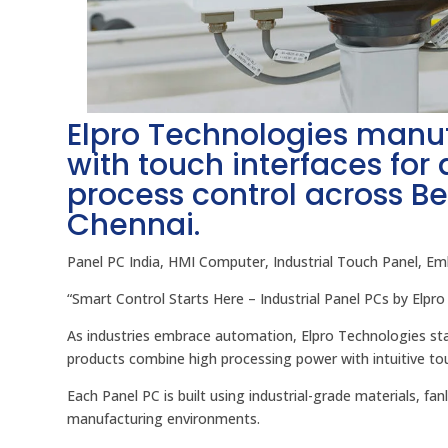
Elpro Technologies manu
with touch interfaces for
process control across B
Chennai.
Panel PC India, HMI Computer, Industrial Touch Panel, E
“Smart Control Starts Here – Industrial Panel PCs by Elpro
As industries embrace automation, Elpro Technologies stan
products combine high processing power with intuitive to
Each Panel PC is built using industrial-grade materials, fa
manufacturing environments.