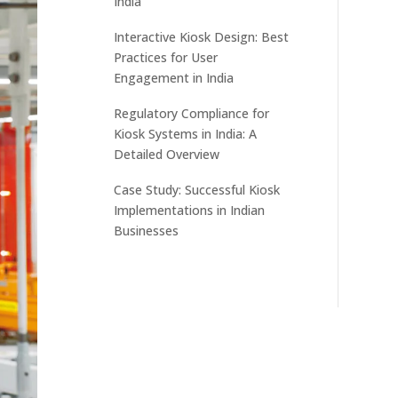
India
Interactive Kiosk Design: Best
Practices for User
Engagement in India
Regulatory Compliance for
Kiosk Systems in India: A
Detailed Overview
Case Study: Successful Kiosk
Implementations in Indian
Businesses