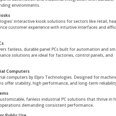
anding environments.
iosks
gies’ interactive kiosk solutions for sectors like retail, he
nce customer experience with intuitive interfaces and effic
Cs
vers fanless, durable panel PCs built for automation and sm
ce solutions are ideal for factories, control panels, and
rial Computers
rial computers by Elpro Technologies. Designed for machin
s offer stability, high performance, and long-term reliabilit
tems
ustomizable, fanless industrial PC solutions that thrive in 
al operations demanding consistent performance.
or Public Use