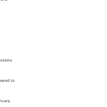
e
systems
eered to
hcare,