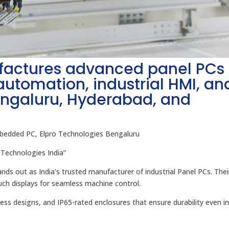
factures advanced panel PCs
 automation, industrial HMI, an
engaluru, Hyderabad, and
mbedded PC, Elpro Technologies Bengaluru
 Technologies India”
ds out as India’s trusted manufacturer of industrial Panel PCs. Thei
uch displays for seamless machine control.
nless designs, and IP65-rated enclosures that ensure durability even i