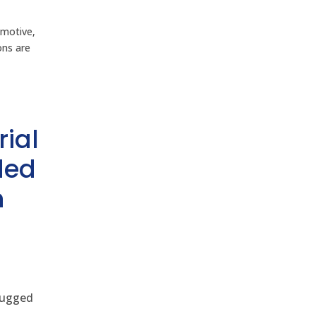
omotive,
ons are
rial
ded
h
 rugged