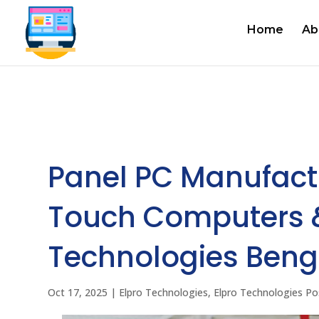
Home
Ab
Panel PC Manufactur
Touch Computers &
Technologies Beng
Oct 17, 2025
|
Elpro Technologies
,
Elpro Technologies Po