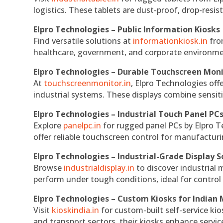
logistics. These tablets are dust-proof, drop-resist
Elpro Technologies – Public Information Kiosks
Find versatile solutions at
informationkiosk.in
fro
healthcare, government, and corporate environmen
Elpro Technologies – Durable Touchscreen Mon
At
touchscreenmonitor.in
, Elpro Technologies off
industrial systems. These displays combine sensitivi
Elpro Technologies – Industrial Touch Panel PC
Explore
panelpc.in
for rugged panel PCs by Elpro T
offer reliable touchscreen control for manufactur
Elpro Technologies – Industrial-Grade Display S
Browse
industrialdisplay.in
to discover industrial 
perform under tough conditions, ideal for contro
Elpro Technologies – Custom Kiosks for Indian
Visit
kioskindia.in
for custom-built self-service kio
and transport sectors, their kiosks enhance servic