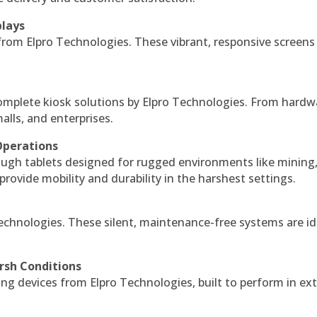
plays
 from Elpro Technologies. These vibrant, responsive screens
complete kiosk solutions by Elpro Technologies. From hardw
alls, and enterprises.
Operations
ough tablets designed for rugged environments like mining
 provide mobility and durability in the harshest settings.
echnologies. These silent, maintenance-free systems are id
rsh Conditions
g devices from Elpro Technologies, built to perform in ex