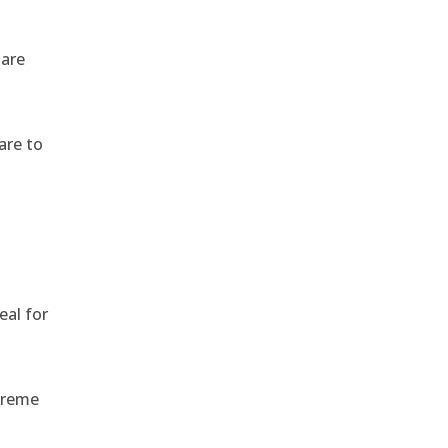
 are
are to
,
eal for
treme