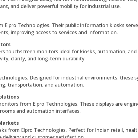
ant, and deliver powerful mobility for industrial use.
m Elpro Technologies. Their public information kiosks serv
ts, improving access to services and information.
itors
ers touchscreen monitors ideal for kiosks, automation, and
ty, clarity, and long-term durability.
s
echnologies. Designed for industrial environments, these 
ing, transportation, and automation.
olutions
monitors from Elpro Technologies. These displays are engin
l rooms and automation interfaces.
 Markets
sks from Elpro Technologies. Perfect for Indian retail, healt
e delivery and customer satisfaction.