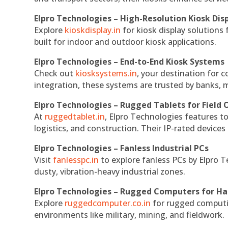
Elpro Technologies – High-Resolution Kiosk Dis
Explore
kioskdisplay.in
for kiosk display solutions
built for indoor and outdoor kiosk applications.
Elpro Technologies – End-to-End Kiosk Systems
Check out
kiosksystems.in
, your destination for 
integration, these systems are trusted by banks, m
Elpro Technologies – Rugged Tablets for Field 
At
ruggedtablet.in
, Elpro Technologies features t
logistics, and construction. Their IP-rated devices
Elpro Technologies – Fanless Industrial PCs
Visit
fanlesspc.in
to explore fanless PCs by Elpro T
dusty, vibration-heavy industrial zones.
Elpro Technologies – Rugged Computers for Ha
Explore
ruggedcomputer.co.in
for rugged computin
environments like military, mining, and fieldwork.