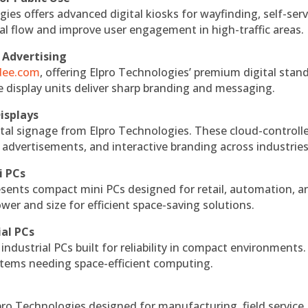
ies offers advanced digital kiosks for wayfinding, self-serv
nal flow and improve user engagement in high-traffic areas.
 Advertising
ndee.com
, offering Elpro Technologies’ premium digital stan
ese display units deliver sharp branding and messaging.
isplays
tal signage from Elpro Technologies. These cloud-controll
 advertisements, and interactive branding across industries
i PCs
esents compact mini PCs designed for retail, automation, a
r and size for efficient space-saving solutions.
ial PCs
industrial PCs built for reliability in compact environments.
ystems needing space-efficient computing.
ro Technologies designed for manufacturing, field service