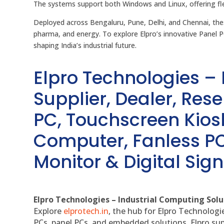
The systems support both Windows and Linux, offering fle
Deployed across Bengaluru, Pune, Delhi, and Chennai, th
pharma, and energy. To explore Elpro’s innovative Panel P
shaping India’s industrial future.
Elpro Technologies –
Supplier, Dealer, Resel
PC, Touchscreen Kio
Computer, Fanless PC
Monitor & Digital Sign
Elpro Technologies – Industrial Computing Solut
Explore
elprotech.in
, the hub for Elpro Technologi
PCs, panel PCs, and embedded solutions, Elpro sup