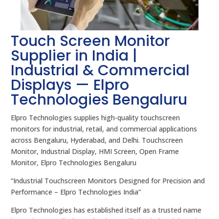
Touch Screen Monitor
Supplier in India |
Industrial & Commercial
Displays — Elpro
Technologies Bengaluru
Elpro Technologies supplies high-quality touchscreen
monitors for industrial, retail, and commercial applications
across Bengaluru, Hyderabad, and Delhi. Touchscreen
Monitor, Industrial Display, HMI Screen, Open Frame
Monitor, Elpro Technologies Bengaluru
“Industrial Touchscreen Monitors Designed for Precision and
Performance – Elpro Technologies India”
Elpro Technologies has established itself as a trusted name