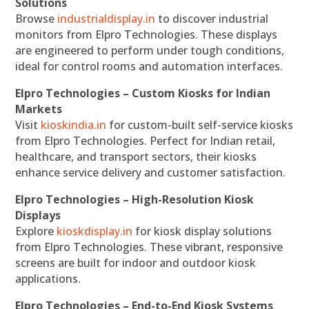
Solutions
Browse
industrialdisplay.in
to discover industrial
monitors from Elpro Technologies. These displays
are engineered to perform under tough conditions,
ideal for control rooms and automation interfaces.
Elpro Technologies – Custom Kiosks for Indian
Markets
Visit
kioskindia.in
for custom-built self-service kiosks
from Elpro Technologies. Perfect for Indian retail,
healthcare, and transport sectors, their kiosks
enhance service delivery and customer satisfaction.
Elpro Technologies – High-Resolution Kiosk
Displays
Explore
kioskdisplay.in
for kiosk display solutions
from Elpro Technologies. These vibrant, responsive
screens are built for indoor and outdoor kiosk
applications.
Elpro Technologies – End-to-End Kiosk Systems