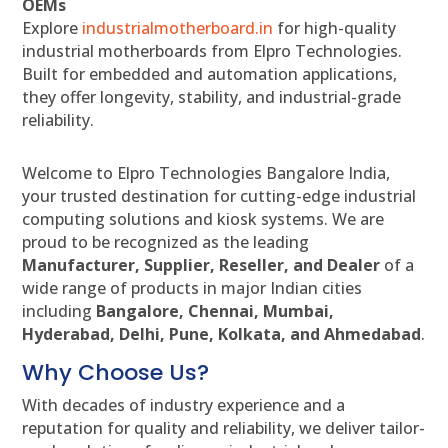
OEMs
Explore
industrialmotherboard.in
for high-quality
industrial motherboards from Elpro Technologies.
Built for embedded and automation applications,
they offer longevity, stability, and industrial-grade
reliability.
Welcome to Elpro Technologies Bangalore India,
your trusted destination for cutting-edge industrial
computing solutions and kiosk systems. We are
proud to be recognized as the leading
Manufacturer, Supplier, Reseller, and Dealer
of a
wide range of products in major Indian cities
including
Bangalore, Chennai, Mumbai,
Hyderabad, Delhi, Pune, Kolkata, and Ahmedabad
.
Why Choose Us?
With decades of industry experience and a
reputation for quality and reliability, we deliver tailor-