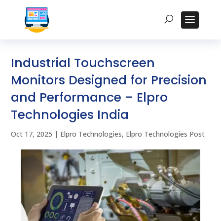
Industrial Touchscreen
Monitors Designed for Precision
and Performance – Elpro
Technologies India
Oct 17, 2025
|
Elpro Technologies
,
Elpro Technologies Post