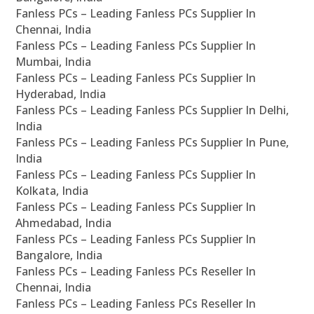
Fanless PCs – Leading Fanless PCs Supplier In
Chennai, India
Fanless PCs – Leading Fanless PCs Supplier In
Mumbai, India
Fanless PCs – Leading Fanless PCs Supplier In
Hyderabad, India
Fanless PCs – Leading Fanless PCs Supplier In Delhi,
India
Fanless PCs – Leading Fanless PCs Supplier In Pune,
India
Fanless PCs – Leading Fanless PCs Supplier In
Kolkata, India
Fanless PCs – Leading Fanless PCs Supplier In
Ahmedabad, India
Fanless PCs – Leading Fanless PCs Supplier In
Bangalore, India
Fanless PCs – Leading Fanless PCs Reseller In
Chennai, India
Fanless PCs – Leading Fanless PCs Reseller In