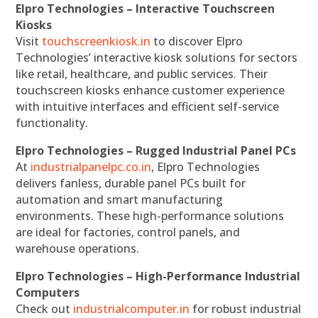
Elpro Technologies – Interactive Touchscreen
Kiosks
Visit
touchscreenkiosk.in
to discover Elpro
Technologies’ interactive kiosk solutions for sectors
like retail, healthcare, and public services. Their
touchscreen kiosks enhance customer experience
with intuitive interfaces and efficient self-service
functionality.
Elpro Technologies – Rugged Industrial Panel PCs
At
industrialpanelpc.co.in
, Elpro Technologies
delivers fanless, durable panel PCs built for
automation and smart manufacturing
environments. These high-performance solutions
are ideal for factories, control panels, and
warehouse operations.
Elpro Technologies – High-Performance Industrial
Computers
Check out
industrialcomputer.in
for robust industrial