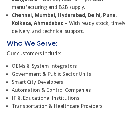
manufacturing and B2B supply.
Chennai, Mumbai, Hyderabad, Delhi, Pune,
Kolkata, Ahmedabad
– With ready stock, timely
delivery, and technical support.
Who We Serve:
Our customers include:
OEMs & System Integrators
Government & Public Sector Units
Smart City Developers
Automation & Control Companies
IT & Educational Institutions
Transportation & Healthcare Providers