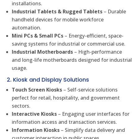
installations.
Industrial Tablets & Rugged Tablets
– Durable
handheld devices for mobile workforce
automation.
Mini PCs & Small PCs
– Energy-efficient, space-
saving systems for industrial or commercial use.
Industrial Motherboards
– High-performance
and long-life motherboards designed for industrial
usage.
2. Kiosk and Display Solutions
Touch Screen Kiosks
– Self-service solutions
perfect for retail, hospitality, and government
sectors.
Interactive Kiosks
– Engaging user interfaces for
information access and transaction services.
Information Kiosks
– Simplify data delivery and
customer interaction in public spaces.