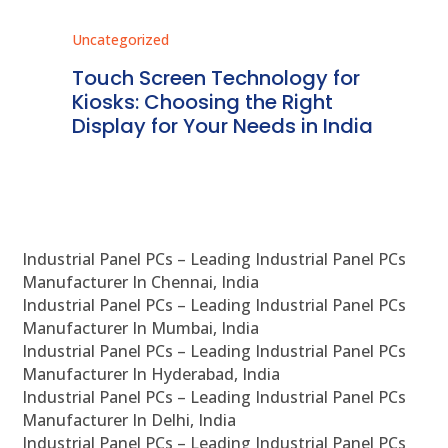
Uncategorized
Unc
ms
Touch Screen Technology for
In
ve
Kiosks: Choosing the Right
Pr
Display for Your Needs in India
En
Industrial Panel PCs – Leading Industrial Panel PCs
Manufacturer In Chennai, India
Industrial Panel PCs – Leading Industrial Panel PCs
Manufacturer In Mumbai, India
Industrial Panel PCs – Leading Industrial Panel PCs
Manufacturer In Hyderabad, India
Industrial Panel PCs – Leading Industrial Panel PCs
Manufacturer In Delhi, India
Industrial Panel PCs – Leading Industrial Panel PCs