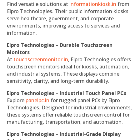
Find versatile solutions at
informationkiosk.in
from
Elpro Technologies. Their public information kiosks
serve healthcare, government, and corporate
environments, improving access to services and
information.
Elpro Technologies – Durable Touchscreen
Monitors
At
touchscreenmonitor.in
, Elpro Technologies offers
touchscreen monitors ideal for kiosks, automation,
and industrial systems. These displays combine
sensitivity, clarity, and long-term durability.
Elpro Technologies – Industrial Touch Panel PCs
Explore
panelpc.in
for rugged panel PCs by Elpro
Technologies. Designed for industrial environments,
these systems offer reliable touchscreen control for
manufacturing, transportation, and automation.
Elpro Technologies – Industrial-Grade Display