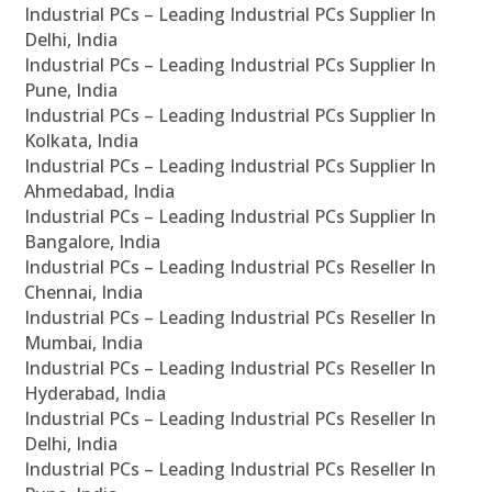
Industrial PCs – Leading Industrial PCs Supplier In
Delhi, India
Industrial PCs – Leading Industrial PCs Supplier In
Pune, India
Industrial PCs – Leading Industrial PCs Supplier In
Kolkata, India
Industrial PCs – Leading Industrial PCs Supplier In
Ahmedabad, India
Industrial PCs – Leading Industrial PCs Supplier In
Bangalore, India
Industrial PCs – Leading Industrial PCs Reseller In
Chennai, India
Industrial PCs – Leading Industrial PCs Reseller In
Mumbai, India
Industrial PCs – Leading Industrial PCs Reseller In
Hyderabad, India
Industrial PCs – Leading Industrial PCs Reseller In
Delhi, India
Industrial PCs – Leading Industrial PCs Reseller In