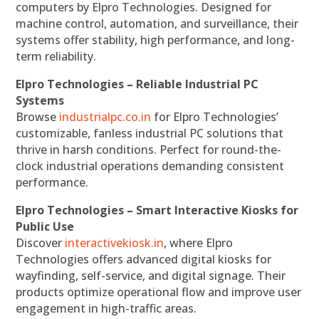
computers by Elpro Technologies. Designed for
machine control, automation, and surveillance, their
systems offer stability, high performance, and long-
term reliability.
Elpro Technologies – Reliable Industrial PC
Systems
Browse
industrialpc.co.in
for Elpro Technologies’
customizable, fanless industrial PC solutions that
thrive in harsh conditions. Perfect for round-the-
clock industrial operations demanding consistent
performance.
Elpro Technologies – Smart Interactive Kiosks for
Public Use
Discover
interactivekiosk.in
, where Elpro
Technologies offers advanced digital kiosks for
wayfinding, self-service, and digital signage. Their
products optimize operational flow and improve user
engagement in high-traffic areas.