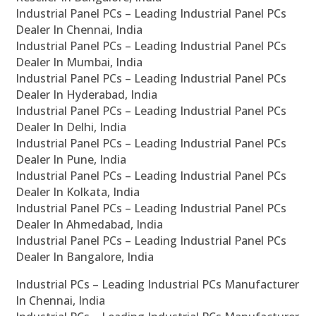
Industrial Panel PCs – Leading Industrial Panel PCs
Dealer In Chennai, India
Industrial Panel PCs – Leading Industrial Panel PCs
Dealer In Mumbai, India
Industrial Panel PCs – Leading Industrial Panel PCs
Dealer In Hyderabad, India
Industrial Panel PCs – Leading Industrial Panel PCs
Dealer In Delhi, India
Industrial Panel PCs – Leading Industrial Panel PCs
Dealer In Pune, India
Industrial Panel PCs – Leading Industrial Panel PCs
Dealer In Kolkata, India
Industrial Panel PCs – Leading Industrial Panel PCs
Dealer In Ahmedabad, India
Industrial Panel PCs – Leading Industrial Panel PCs
Dealer In Bangalore, India
Industrial PCs – Leading Industrial PCs Manufacturer
In Chennai, India