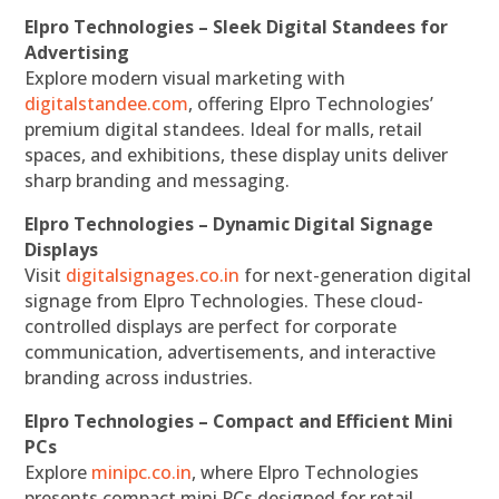
Elpro Technologies – Sleek Digital Standees for
Advertising
Explore modern visual marketing with
digitalstandee.com
, offering Elpro Technologies’
premium digital standees. Ideal for malls, retail
spaces, and exhibitions, these display units deliver
sharp branding and messaging.
Elpro Technologies – Dynamic Digital Signage
Displays
Visit
digitalsignages.co.in
for next-generation digital
signage from Elpro Technologies. These cloud-
controlled displays are perfect for corporate
communication, advertisements, and interactive
branding across industries.
Elpro Technologies – Compact and Efficient Mini
PCs
Explore
minipc.co.in
, where Elpro Technologies
presents compact mini PCs designed for retail,