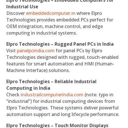
Elpro Technologies – Embedded Computers for
Industrial Use
Discover
embeddedcomputer.in
where Elpro
Technologies provides embedded PCs perfect for
OEM integration, machine control, and edge
computing in industrial systems.
Elpro Technologies – Rugged Panel PCs in India
Visit
panelpcindia.com
for panel PCs by Elpro
Technologies designed with rugged, touch-enabled
features for smart automation and HMI (Human-
Machine Interface) solutions.
Elpro Technologies – Reliable Industrial
Computing in India
Check
industrailcomputerindia.com
(note: typo in
“industrial”) for industrial computing devices from
Elpro Technologies. These systems deliver powerful
automation support and long lifecycle performance.
Elpro Technologies – Touch Monitor Displays