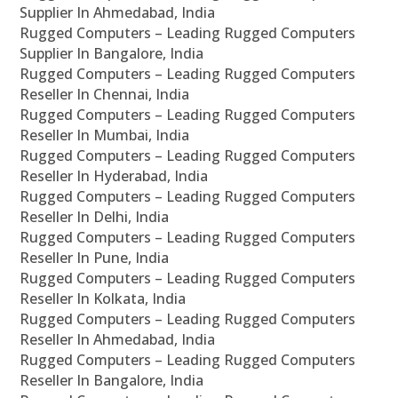
Supplier In Ahmedabad, India
Rugged Computers – Leading Rugged Computers
Supplier In Bangalore, India
Rugged Computers – Leading Rugged Computers
Reseller In Chennai, India
Rugged Computers – Leading Rugged Computers
Reseller In Mumbai, India
Rugged Computers – Leading Rugged Computers
Reseller In Hyderabad, India
Rugged Computers – Leading Rugged Computers
Reseller In Delhi, India
Rugged Computers – Leading Rugged Computers
Reseller In Pune, India
Rugged Computers – Leading Rugged Computers
Reseller In Kolkata, India
Rugged Computers – Leading Rugged Computers
Reseller In Ahmedabad, India
Rugged Computers – Leading Rugged Computers
Reseller In Bangalore, India