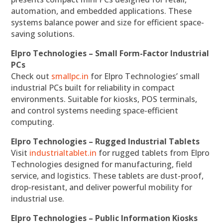
automation, and embedded applications. These
systems balance power and size for efficient space-
saving solutions.
Elpro Technologies – Small Form-Factor Industrial
PCs
Check out
smallpc.in
for Elpro Technologies’ small
industrial PCs built for reliability in compact
environments. Suitable for kiosks, POS terminals,
and control systems needing space-efficient
computing.
Elpro Technologies – Rugged Industrial Tablets
Visit
industrialtablet.in
for rugged tablets from Elpro
Technologies designed for manufacturing, field
service, and logistics. These tablets are dust-proof,
drop-resistant, and deliver powerful mobility for
industrial use.
Elpro Technologies – Public Information Kiosks