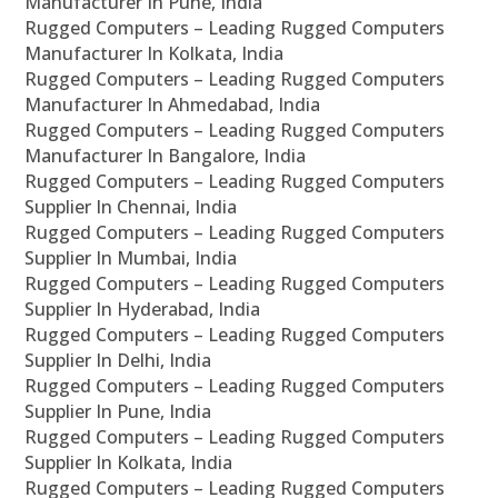
Manufacturer In Pune, India
Rugged Computers – Leading Rugged Computers
Manufacturer In Kolkata, India
Rugged Computers – Leading Rugged Computers
Manufacturer In Ahmedabad, India
Rugged Computers – Leading Rugged Computers
Manufacturer In Bangalore, India
Rugged Computers – Leading Rugged Computers
Supplier In Chennai, India
Rugged Computers – Leading Rugged Computers
Supplier In Mumbai, India
Rugged Computers – Leading Rugged Computers
Supplier In Hyderabad, India
Rugged Computers – Leading Rugged Computers
Supplier In Delhi, India
Rugged Computers – Leading Rugged Computers
Supplier In Pune, India
Rugged Computers – Leading Rugged Computers
Supplier In Kolkata, India
Rugged Computers – Leading Rugged Computers