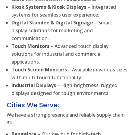
Kiosk Systems & Kiosk Displays
– Integrated
systems for seamless user experience.
Digital Standee & Digital Signage
– Smart
display solutions for marketing and
communication.
Touch Monitors
– Advanced touch display
solutions for industrial and commercial
applications.
Touch Screen Monitors
– Available in various sizes
with multi-touch functionality.
Industrial Displays
– High-brightness, rugged
displays designed for tough environments.
Cities We Serve:
We have a strong presence and reliable supply chain
in:
Bangalore
– Our key hub for high-tech