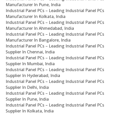
Manufacturer In Pune, India
Industrial Panel PCs – Leading Industrial Panel PCs
Manufacturer In Kolkata, India
Industrial Panel PCs – Leading Industrial Panel PCs
Manufacturer In Ahmedabad, India
Industrial Panel PCs – Leading Industrial Panel PCs
Manufacturer In Bangalore, India
Industrial Panel PCs – Leading Industrial Panel PCs
Supplier In Chennai, India
Industrial Panel PCs – Leading Industrial Panel PCs
Supplier In Mumbai, India
Industrial Panel PCs – Leading Industrial Panel PCs
Supplier In Hyderabad, India
Industrial Panel PCs – Leading Industrial Panel PCs
Supplier In Delhi, India
Industrial Panel PCs – Leading Industrial Panel PCs
Supplier In Pune, India
Industrial Panel PCs – Leading Industrial Panel PCs
Supplier In Kolkata, India