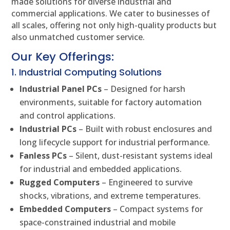
made solutions for diverse industrial and
commercial applications. We cater to businesses of
all scales, offering not only high-quality products but
also unmatched customer service.
Our Key Offerings:
1. Industrial Computing Solutions
Industrial Panel PCs
– Designed for harsh
environments, suitable for factory automation
and control applications.
Industrial PCs
– Built with robust enclosures and
long lifecycle support for industrial performance.
Fanless PCs
– Silent, dust-resistant systems ideal
for industrial and embedded applications.
Rugged Computers
– Engineered to survive
shocks, vibrations, and extreme temperatures.
Embedded Computers
– Compact systems for
space-constrained industrial and mobile