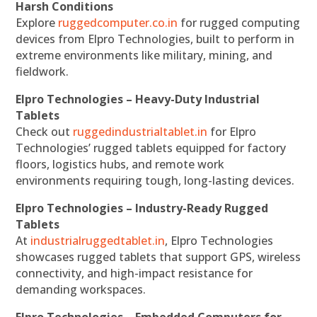
Harsh Conditions
Explore
ruggedcomputer.co.in
for rugged computing
devices from Elpro Technologies, built to perform in
extreme environments like military, mining, and
fieldwork.
Elpro Technologies – Heavy-Duty Industrial
Tablets
Check out
ruggedindustrialtablet.in
for Elpro
Technologies’ rugged tablets equipped for factory
floors, logistics hubs, and remote work
environments requiring tough, long-lasting devices.
Elpro Technologies – Industry-Ready Rugged
Tablets
At
industrialruggedtablet.in
, Elpro Technologies
showcases rugged tablets that support GPS, wireless
connectivity, and high-impact resistance for
demanding workspaces.