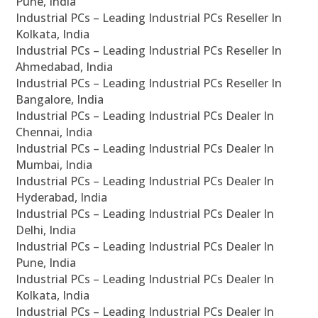
Pune, India
Industrial PCs – Leading Industrial PCs Reseller In
Kolkata, India
Industrial PCs – Leading Industrial PCs Reseller In
Ahmedabad, India
Industrial PCs – Leading Industrial PCs Reseller In
Bangalore, India
Industrial PCs – Leading Industrial PCs Dealer In
Chennai, India
Industrial PCs – Leading Industrial PCs Dealer In
Mumbai, India
Industrial PCs – Leading Industrial PCs Dealer In
Hyderabad, India
Industrial PCs – Leading Industrial PCs Dealer In
Delhi, India
Industrial PCs – Leading Industrial PCs Dealer In
Pune, India
Industrial PCs – Leading Industrial PCs Dealer In
Kolkata, India
Industrial PCs – Leading Industrial PCs Dealer In