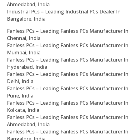
Ahmedabad, India
Industrial PCs – Leading Industrial PCs Dealer In
Bangalore, India
Fanless PCs – Leading Fanless PCs Manufacturer In
Chennai, India
Fanless PCs – Leading Fanless PCs Manufacturer In
Mumbai, India
Fanless PCs – Leading Fanless PCs Manufacturer In
Hyderabad, India
Fanless PCs – Leading Fanless PCs Manufacturer In
Delhi, India
Fanless PCs – Leading Fanless PCs Manufacturer In
Pune, India
Fanless PCs – Leading Fanless PCs Manufacturer In
Kolkata, India
Fanless PCs – Leading Fanless PCs Manufacturer In
Ahmedabad, India
Fanless PCs – Leading Fanless PCs Manufacturer In
Bangalore, India