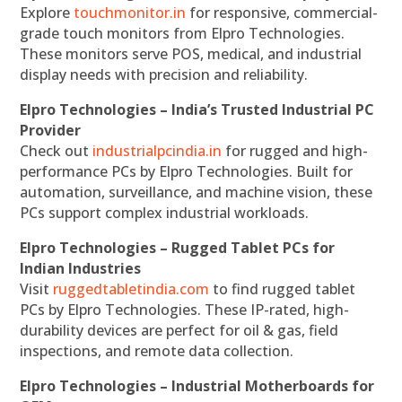
Explore
touchmonitor.in
for responsive, commercial-
grade touch monitors from Elpro Technologies.
These monitors serve POS, medical, and industrial
display needs with precision and reliability.
Elpro Technologies – India’s Trusted Industrial PC
Provider
Check out
industrialpcindia.in
for rugged and high-
performance PCs by Elpro Technologies. Built for
automation, surveillance, and machine vision, these
PCs support complex industrial workloads.
Elpro Technologies – Rugged Tablet PCs for
Indian Industries
Visit
ruggedtabletindia.com
to find rugged tablet
PCs by Elpro Technologies. These IP-rated, high-
durability devices are perfect for oil & gas, field
inspections, and remote data collection.
Elpro Technologies – Industrial Motherboards for