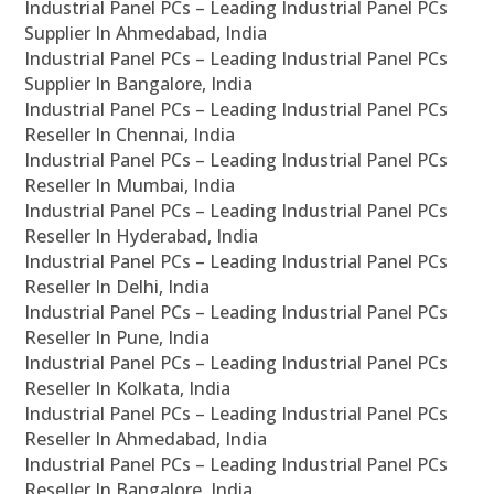
Industrial Panel PCs – Leading Industrial Panel PCs
Supplier In Ahmedabad, India
Industrial Panel PCs – Leading Industrial Panel PCs
Supplier In Bangalore, India
Industrial Panel PCs – Leading Industrial Panel PCs
Reseller In Chennai, India
Industrial Panel PCs – Leading Industrial Panel PCs
Reseller In Mumbai, India
Industrial Panel PCs – Leading Industrial Panel PCs
Reseller In Hyderabad, India
Industrial Panel PCs – Leading Industrial Panel PCs
Reseller In Delhi, India
Industrial Panel PCs – Leading Industrial Panel PCs
Reseller In Pune, India
Industrial Panel PCs – Leading Industrial Panel PCs
Reseller In Kolkata, India
Industrial Panel PCs – Leading Industrial Panel PCs
Reseller In Ahmedabad, India
Industrial Panel PCs – Leading Industrial Panel PCs
Reseller In Bangalore, India