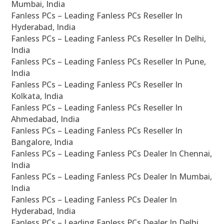
Mumbai, India
Fanless PCs – Leading Fanless PCs Reseller In
Hyderabad, India
Fanless PCs – Leading Fanless PCs Reseller In Delhi,
India
Fanless PCs – Leading Fanless PCs Reseller In Pune,
India
Fanless PCs – Leading Fanless PCs Reseller In
Kolkata, India
Fanless PCs – Leading Fanless PCs Reseller In
Ahmedabad, India
Fanless PCs – Leading Fanless PCs Reseller In
Bangalore, India
Fanless PCs – Leading Fanless PCs Dealer In Chennai,
India
Fanless PCs – Leading Fanless PCs Dealer In Mumbai,
India
Fanless PCs – Leading Fanless PCs Dealer In
Hyderabad, India
Fanless PCs – Leading Fanless PCs Dealer In Delhi,