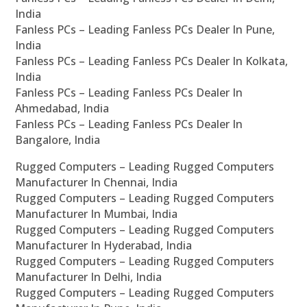
India
Fanless PCs – Leading Fanless PCs Dealer In Pune,
India
Fanless PCs – Leading Fanless PCs Dealer In Kolkata,
India
Fanless PCs – Leading Fanless PCs Dealer In
Ahmedabad, India
Fanless PCs – Leading Fanless PCs Dealer In
Bangalore, India
Rugged Computers – Leading Rugged Computers
Manufacturer In Chennai, India
Rugged Computers – Leading Rugged Computers
Manufacturer In Mumbai, India
Rugged Computers – Leading Rugged Computers
Manufacturer In Hyderabad, India
Rugged Computers – Leading Rugged Computers
Manufacturer In Delhi, India
Rugged Computers – Leading Rugged Computers