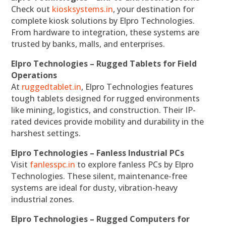
Check out
kiosksystems.in
, your destination for
complete kiosk solutions by Elpro Technologies.
From hardware to integration, these systems are
trusted by banks, malls, and enterprises.
Elpro Technologies – Rugged Tablets for Field
Operations
At
ruggedtablet.in
, Elpro Technologies features
tough tablets designed for rugged environments
like mining, logistics, and construction. Their IP-
rated devices provide mobility and durability in the
harshest settings.
Elpro Technologies – Fanless Industrial PCs
Visit
fanlesspc.in
to explore fanless PCs by Elpro
Technologies. These silent, maintenance-free
systems are ideal for dusty, vibration-heavy
industrial zones.
Elpro Technologies – Rugged Computers for