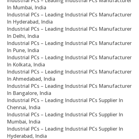
Industrial PCs – Leading Industrial PCs Manufacturer
In Mumbai, India
Industrial PCs – Leading Industrial PCs Manufacturer
In Hyderabad, India
Industrial PCs – Leading Industrial PCs Manufacturer
In Delhi, India
Industrial PCs – Leading Industrial PCs Manufacturer
In Pune, India
Industrial PCs – Leading Industrial PCs Manufacturer
In Kolkata, India
Industrial PCs – Leading Industrial PCs Manufacturer
In Ahmedabad, India
Industrial PCs – Leading Industrial PCs Manufacturer
In Bangalore, India
Industrial PCs – Leading Industrial PCs Supplier In
Chennai, India
Industrial PCs – Leading Industrial PCs Supplier In
Mumbai, India
Industrial PCs – Leading Industrial PCs Supplier In
Hyderabad, India