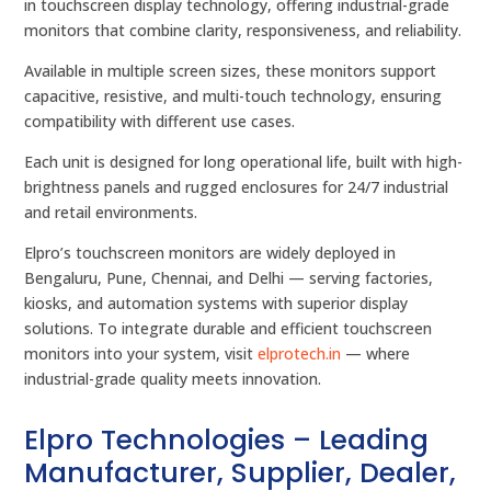
in touchscreen display technology, offering industrial-grade
monitors that combine clarity, responsiveness, and reliability.
Available in multiple screen sizes, these monitors support
capacitive, resistive, and multi-touch technology, ensuring
compatibility with different use cases.
Each unit is designed for long operational life, built with high-
brightness panels and rugged enclosures for 24/7 industrial
and retail environments.
Elpro’s touchscreen monitors are widely deployed in
Bengaluru, Pune, Chennai, and Delhi — serving factories,
kiosks, and automation systems with superior display
solutions. To integrate durable and efficient touchscreen
monitors into your system, visit
elprotech.in
— where
industrial-grade quality meets innovation.
Elpro Technologies – Leading
Manufacturer, Supplier, Dealer,