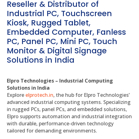
Reseller & Distributor of
Industrial PC, Touchscreen
Kiosk, Rugged Tablet,
Embedded Computer, Fanless
PC, Panel PC, Mini PC, Touch
Monitor & Digital Signage
Solutions in India
Elpro Technologies – Industrial Computing
Solutions in India
Explore
elprotech.in
, the hub for Elpro Technologies’
advanced industrial computing systems. Specializing
in rugged PCs, panel PCs, and embedded solutions,
Elpro supports automation and industrial integration
with durable, performance-driven technology
tailored for demanding environments.