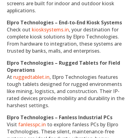
screens are built for indoor and outdoor kiosk
applications.
Elpro Technologies – End-to-End Kiosk Systems
Check out
kiosksystems.in
, your destination for
complete kiosk solutions by Elpro Technologies.
From hardware to integration, these systems are
trusted by banks, malls, and enterprises.
Elpro Technologies – Rugged Tablets for Field
Operations
At
ruggedtablet.in
, Elpro Technologies features
tough tablets designed for rugged environments
like mining, logistics, and construction. Their IP-
rated devices provide mobility and durability in the
harshest settings.
Elpro Technologies – Fanless Industrial PCs
Visit
fanlesspc.in
to explore fanless PCs by Elpro
Technologies. These silent, maintenance-free