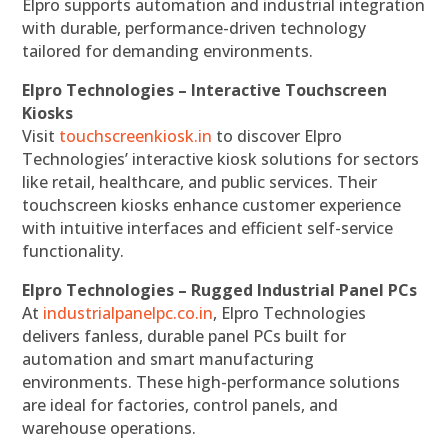
Elpro supports automation and industrial integration
with durable, performance-driven technology
tailored for demanding environments.
Elpro Technologies – Interactive Touchscreen
Kiosks
Visit
touchscreenkiosk.in
to discover Elpro
Technologies’ interactive kiosk solutions for sectors
like retail, healthcare, and public services. Their
touchscreen kiosks enhance customer experience
with intuitive interfaces and efficient self-service
functionality.
Elpro Technologies – Rugged Industrial Panel PCs
At
industrialpanelpc.co.in
, Elpro Technologies
delivers fanless, durable panel PCs built for
automation and smart manufacturing
environments. These high-performance solutions
are ideal for factories, control panels, and
warehouse operations.