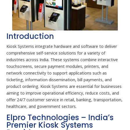
Introduction
Kiosk Systems integrate hardware and software to deliver
comprehensive self-service solutions for a variety of
industries across India. These systems combine interactive
touchscreens, secure payment modules, printers, and
network connectivity to support applications such as
ticketing, information dissemination, bill payments, and
product ordering. Kiosk Systems are essential for businesses
aiming to improve operational efficiency, reduce costs, and
offer 24/7 customer service in retail, banking, transportation,
healthcare, and government sectors.
Elpro Technologies – India’s
Premier Kiosk Systems