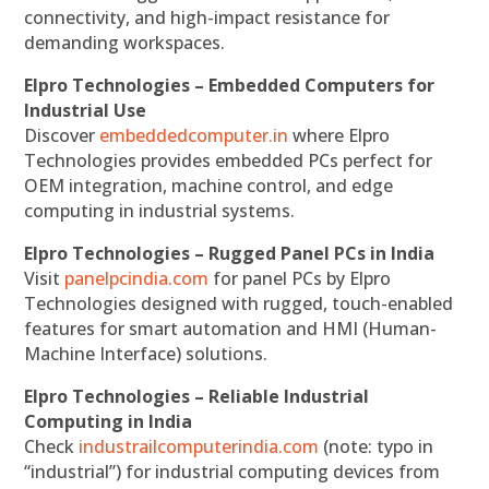
connectivity, and high-impact resistance for
demanding workspaces.
Elpro Technologies – Embedded Computers for
Industrial Use
Discover
embeddedcomputer.in
where Elpro
Technologies provides embedded PCs perfect for
OEM integration, machine control, and edge
computing in industrial systems.
Elpro Technologies – Rugged Panel PCs in India
Visit
panelpcindia.com
for panel PCs by Elpro
Technologies designed with rugged, touch-enabled
features for smart automation and HMI (Human-
Machine Interface) solutions.
Elpro Technologies – Reliable Industrial
Computing in India
Check
industrailcomputerindia.com
(note: typo in
“industrial”) for industrial computing devices from