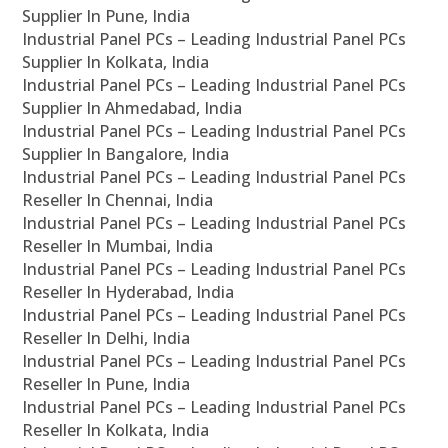
Supplier In Pune, India
Industrial Panel PCs – Leading Industrial Panel PCs
Supplier In Kolkata, India
Industrial Panel PCs – Leading Industrial Panel PCs
Supplier In Ahmedabad, India
Industrial Panel PCs – Leading Industrial Panel PCs
Supplier In Bangalore, India
Industrial Panel PCs – Leading Industrial Panel PCs
Reseller In Chennai, India
Industrial Panel PCs – Leading Industrial Panel PCs
Reseller In Mumbai, India
Industrial Panel PCs – Leading Industrial Panel PCs
Reseller In Hyderabad, India
Industrial Panel PCs – Leading Industrial Panel PCs
Reseller In Delhi, India
Industrial Panel PCs – Leading Industrial Panel PCs
Reseller In Pune, India
Industrial Panel PCs – Leading Industrial Panel PCs
Reseller In Kolkata, India