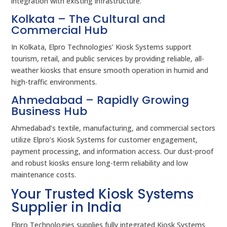
integration with existing infrastructure.
Kolkata – The Cultural and
Commercial Hub
In Kolkata, Elpro Technologies’ Kiosk Systems support
tourism, retail, and public services by providing reliable, all-
weather kiosks that ensure smooth operation in humid and
high-traffic environments.
Ahmedabad – Rapidly Growing
Business Hub
Ahmedabad’s textile, manufacturing, and commercial sectors
utilize Elpro’s Kiosk Systems for customer engagement,
payment processing, and information access. Our dust-proof
and robust kiosks ensure long-term reliability and low
maintenance costs.
Your Trusted Kiosk Systems
Supplier in India
Elpro Technologies supplies fully integrated Kiosk Systems