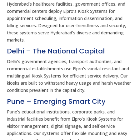
Hyderabad’s healthcare facilities, government offices, and
commercial centers deploy Elpro’s Kiosk Systems for
appointment scheduling, information dissemination, and
billing services. Designed for user-friendliness and security,
these systems serve Hyderabad’s diverse and demanding
markets.
Delhi – The National Capital
Delhi’s government agencies, transport authorities, and
commercial establishments use Elpro’s vandal-resistant and
multilingual Kiosk Systems for efficient service delivery. Our
kiosks are built to withstand heavy usage and harsh weather
conditions prevalent in the capital city.
Pune – Emerging Smart City
Pune’s educational institutions, corporate parks, and
industrial facilities benefit from Elpro’s Kiosk Systems for
visitor management, digital signage, and self-service
applications. Our systems offer flexible mounting and easy