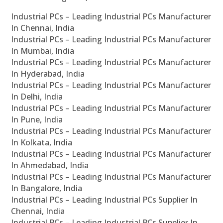
Industrial PCs – Leading Industrial PCs Manufacturer
In Chennai, India
Industrial PCs – Leading Industrial PCs Manufacturer
In Mumbai, India
Industrial PCs – Leading Industrial PCs Manufacturer
In Hyderabad, India
Industrial PCs – Leading Industrial PCs Manufacturer
In Delhi, India
Industrial PCs – Leading Industrial PCs Manufacturer
In Pune, India
Industrial PCs – Leading Industrial PCs Manufacturer
In Kolkata, India
Industrial PCs – Leading Industrial PCs Manufacturer
In Ahmedabad, India
Industrial PCs – Leading Industrial PCs Manufacturer
In Bangalore, India
Industrial PCs – Leading Industrial PCs Supplier In
Chennai, India
Industrial PCs – Leading Industrial PCs Supplier In