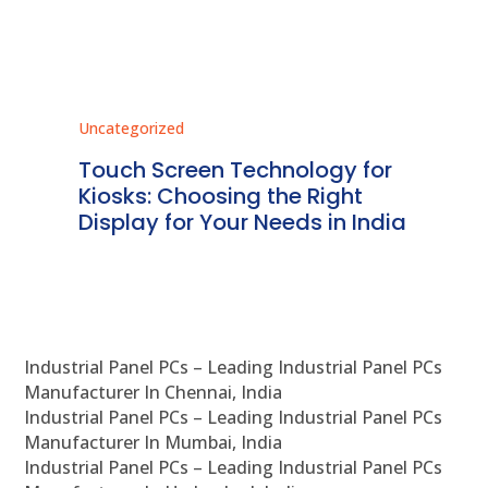
Uncategorized
Unc
ms
Touch Screen Technology for
In
ve
Kiosks: Choosing the Right
Pr
Display for Your Needs in India
En
Industrial Panel PCs – Leading Industrial Panel PCs
Manufacturer In Chennai, India
Industrial Panel PCs – Leading Industrial Panel PCs
Manufacturer In Mumbai, India
Industrial Panel PCs – Leading Industrial Panel PCs