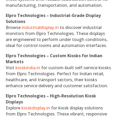
manufacturing, transportation, and automation.
Elpro Technologies – Industrial-Grade Display
Solutions
Browse
industrialdisplay.in
to discover industrial
monitors from Elpro Technologies. These displays
are engineered to perform under tough conditions,
ideal for control rooms and automation interfaces.
Elpro Technologies – Custom Kiosks for Indian
Markets
Visit
kioskindia.in
for custom-built self-service kiosks
from Elpro Technologies. Perfect for Indian retail,
healthcare, and transport sectors, their kiosks
enhance service delivery and customer satisfaction.
Elpro Technologies – High-Resolution Kiosk
Displays
Explore
kioskdisplay.in
for kiosk display solutions
from Elpro Technologies. These vibrant, responsive