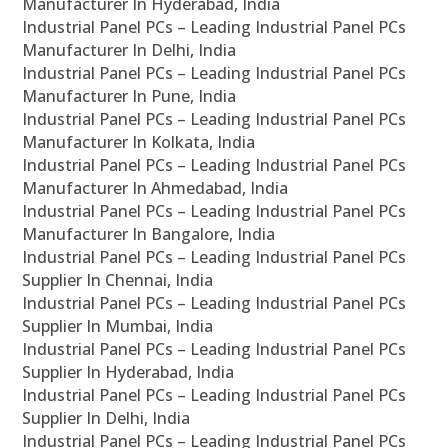
Manufacturer In Hyderabad, India
Industrial Panel PCs – Leading Industrial Panel PCs
Manufacturer In Delhi, India
Industrial Panel PCs – Leading Industrial Panel PCs
Manufacturer In Pune, India
Industrial Panel PCs – Leading Industrial Panel PCs
Manufacturer In Kolkata, India
Industrial Panel PCs – Leading Industrial Panel PCs
Manufacturer In Ahmedabad, India
Industrial Panel PCs – Leading Industrial Panel PCs
Manufacturer In Bangalore, India
Industrial Panel PCs – Leading Industrial Panel PCs
Supplier In Chennai, India
Industrial Panel PCs – Leading Industrial Panel PCs
Supplier In Mumbai, India
Industrial Panel PCs – Leading Industrial Panel PCs
Supplier In Hyderabad, India
Industrial Panel PCs – Leading Industrial Panel PCs
Supplier In Delhi, India
Industrial Panel PCs – Leading Industrial Panel PCs