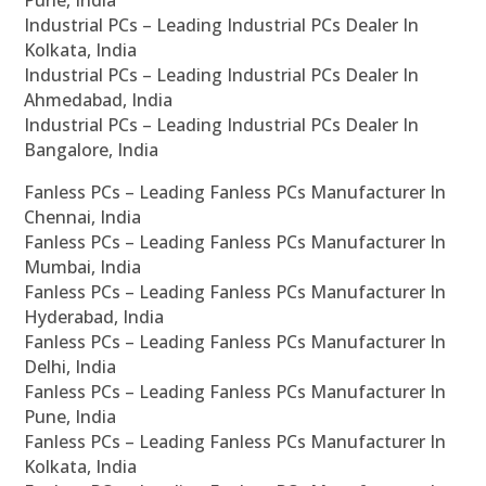
Industrial PCs – Leading Industrial PCs Dealer In
Kolkata, India
Industrial PCs – Leading Industrial PCs Dealer In
Ahmedabad, India
Industrial PCs – Leading Industrial PCs Dealer In
Bangalore, India
Fanless PCs – Leading Fanless PCs Manufacturer In
Chennai, India
Fanless PCs – Leading Fanless PCs Manufacturer In
Mumbai, India
Fanless PCs – Leading Fanless PCs Manufacturer In
Hyderabad, India
Fanless PCs – Leading Fanless PCs Manufacturer In
Delhi, India
Fanless PCs – Leading Fanless PCs Manufacturer In
Pune, India
Fanless PCs – Leading Fanless PCs Manufacturer In
Kolkata, India