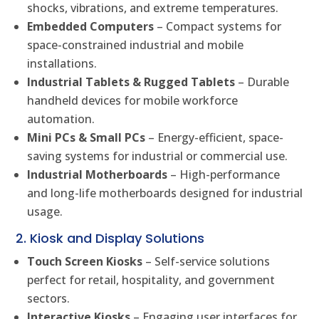
shocks, vibrations, and extreme temperatures.
Embedded Computers
– Compact systems for
space-constrained industrial and mobile
installations.
Industrial Tablets & Rugged Tablets
– Durable
handheld devices for mobile workforce
automation.
Mini PCs & Small PCs
– Energy-efficient, space-
saving systems for industrial or commercial use.
Industrial Motherboards
– High-performance
and long-life motherboards designed for industrial
usage.
2. Kiosk and Display Solutions
Touch Screen Kiosks
– Self-service solutions
perfect for retail, hospitality, and government
sectors.
Interactive Kiosks
– Engaging user interfaces for