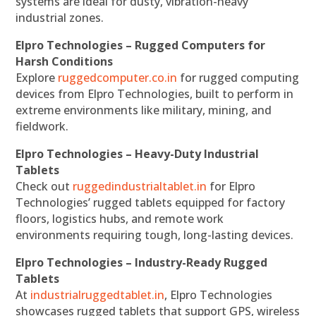
systems are ideal for dusty, vibration-heavy
industrial zones.
Elpro Technologies – Rugged Computers for
Harsh Conditions
Explore
ruggedcomputer.co.in
for rugged computing
devices from Elpro Technologies, built to perform in
extreme environments like military, mining, and
fieldwork.
Elpro Technologies – Heavy-Duty Industrial
Tablets
Check out
ruggedindustrialtablet.in
for Elpro
Technologies’ rugged tablets equipped for factory
floors, logistics hubs, and remote work
environments requiring tough, long-lasting devices.
Elpro Technologies – Industry-Ready Rugged
Tablets
At
industrialruggedtablet.in
, Elpro Technologies
showcases rugged tablets that support GPS, wireless