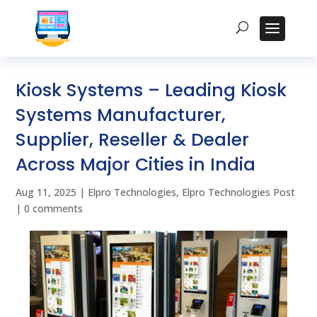
Kiosk Systems – Leading Kiosk
Systems Manufacturer,
Supplier, Reseller & Dealer
Across Major Cities in India
Aug 11, 2025
|
Elpro Technologies
,
Elpro Technologies Post
|
0 comments