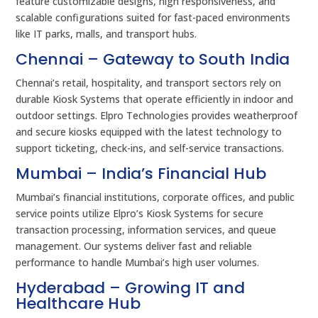
feature customizable designs, high responsiveness, and
scalable configurations suited for fast-paced environments
like IT parks, malls, and transport hubs.
Chennai – Gateway to South India
Chennai’s retail, hospitality, and transport sectors rely on
durable Kiosk Systems that operate efficiently in indoor and
outdoor settings. Elpro Technologies provides weatherproof
and secure kiosks equipped with the latest technology to
support ticketing, check-ins, and self-service transactions.
Mumbai – India’s Financial Hub
Mumbai’s financial institutions, corporate offices, and public
service points utilize Elpro’s Kiosk Systems for secure
transaction processing, information services, and queue
management. Our systems deliver fast and reliable
performance to handle Mumbai’s high user volumes.
Hyderabad – Growing IT and
Healthcare Hub