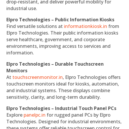
drop-resistant, and deliver powerful mobility for
industrial use.
Elpro Technologies – Public Information Kiosks
Find versatile solutions at
informationkiosk.in
from
Elpro Technologies. Their public information kiosks
serve healthcare, government, and corporate
environments, improving access to services and
information.
Elpro Technologies – Durable Touchscreen
Monitors
At
touchscreenmonitor.in
, Elpro Technologies offers
touchscreen monitors ideal for kiosks, automation,
and industrial systems. These displays combine
sensitivity, clarity, and long-term durability.
Elpro Technologies – Industrial Touch Panel PCs
Explore
panelpc.in
for rugged panel PCs by Elpro
Technologies. Designed for industrial environments,
these systems offer reliable touchscreen control for