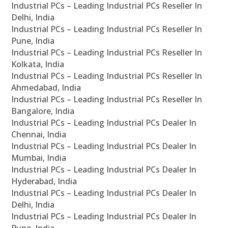
Industrial PCs – Leading Industrial PCs Reseller In
Delhi, India
Industrial PCs – Leading Industrial PCs Reseller In
Pune, India
Industrial PCs – Leading Industrial PCs Reseller In
Kolkata, India
Industrial PCs – Leading Industrial PCs Reseller In
Ahmedabad, India
Industrial PCs – Leading Industrial PCs Reseller In
Bangalore, India
Industrial PCs – Leading Industrial PCs Dealer In
Chennai, India
Industrial PCs – Leading Industrial PCs Dealer In
Mumbai, India
Industrial PCs – Leading Industrial PCs Dealer In
Hyderabad, India
Industrial PCs – Leading Industrial PCs Dealer In
Delhi, India
Industrial PCs – Leading Industrial PCs Dealer In
Pune, India