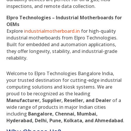
inspections, and remote data collection.
Elpro Technologies – Industrial Motherboards for
OEMs
Explore
industrialmotherboard.in
for high-quality
industrial motherboards from Elpro Technologies.
Built for embedded and automation applications,
they offer longevity, stability, and industrial-grade
reliability.
Welcome to Elpro Technologies Bangalore India,
your trusted destination for cutting-edge industrial
computing solutions and kiosk systems. We are
proud to be recognized as the leading
Manufacturer, Supplier, Reseller, and Dealer
of a
wide range of products in major Indian cities
including
Bangalore, Chennai, Mumbai,
Hyderabad, Delhi, Pune, Kolkata, and Ahmedabad
.