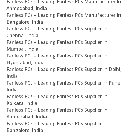
Fanless PCs – Leading Fanless PCs Manufacturer In
Ahmedabad, India
Fanless PCs – Leading Fanless PCs Manufacturer In
Bangalore, India
Fanless PCs – Leading Fanless PCs Supplier In
Chennai, India
Fanless PCs – Leading Fanless PCs Supplier In
Mumbai, India
Fanless PCs – Leading Fanless PCs Supplier In
Hyderabad, India
Fanless PCs – Leading Fanless PCs Supplier In Delhi,
India
Fanless PCs – Leading Fanless PCs Supplier In Pune,
India
Fanless PCs – Leading Fanless PCs Supplier In
Kolkata, India
Fanless PCs – Leading Fanless PCs Supplier In
Ahmedabad, India
Fanless PCs – Leading Fanless PCs Supplier In
Bangalore, India