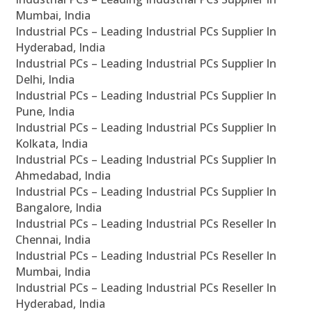
Mumbai, India
Industrial PCs – Leading Industrial PCs Supplier In
Hyderabad, India
Industrial PCs – Leading Industrial PCs Supplier In
Delhi, India
Industrial PCs – Leading Industrial PCs Supplier In
Pune, India
Industrial PCs – Leading Industrial PCs Supplier In
Kolkata, India
Industrial PCs – Leading Industrial PCs Supplier In
Ahmedabad, India
Industrial PCs – Leading Industrial PCs Supplier In
Bangalore, India
Industrial PCs – Leading Industrial PCs Reseller In
Chennai, India
Industrial PCs – Leading Industrial PCs Reseller In
Mumbai, India
Industrial PCs – Leading Industrial PCs Reseller In
Hyderabad, India