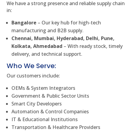
We have a strong presence and reliable supply chain
in:
Bangalore
– Our key hub for high-tech
manufacturing and B2B supply.
Chennai, Mumbai, Hyderabad, Delhi, Pune,
Kolkata, Ahmedabad
– With ready stock, timely
delivery, and technical support.
Who We Serve:
Our customers include:
OEMs & System Integrators
Government & Public Sector Units
Smart City Developers
Automation & Control Companies
IT & Educational Institutions
Transportation & Healthcare Providers