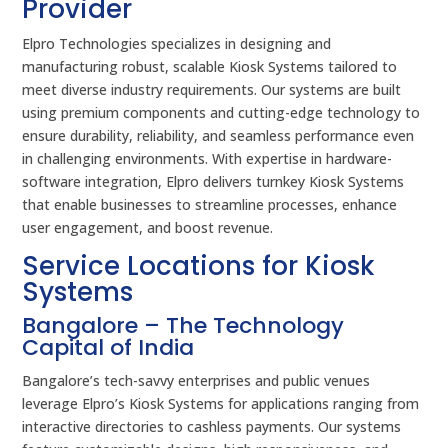
Provider
Elpro Technologies specializes in designing and
manufacturing robust, scalable Kiosk Systems tailored to
meet diverse industry requirements. Our systems are built
using premium components and cutting-edge technology to
ensure durability, reliability, and seamless performance even
in challenging environments. With expertise in hardware-
software integration, Elpro delivers turnkey Kiosk Systems
that enable businesses to streamline processes, enhance
user engagement, and boost revenue.
Service Locations for Kiosk
Systems
Bangalore – The Technology
Capital of India
Bangalore’s tech-savvy enterprises and public venues
leverage Elpro’s Kiosk Systems for applications ranging from
interactive directories to cashless payments. Our systems