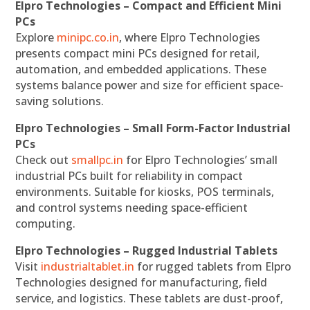
Elpro Technologies – Compact and Efficient Mini
PCs
Explore
minipc.co.in
, where Elpro Technologies
presents compact mini PCs designed for retail,
automation, and embedded applications. These
systems balance power and size for efficient space-
saving solutions.
Elpro Technologies – Small Form-Factor Industrial
PCs
Check out
smallpc.in
for Elpro Technologies’ small
industrial PCs built for reliability in compact
environments. Suitable for kiosks, POS terminals,
and control systems needing space-efficient
computing.
Elpro Technologies – Rugged Industrial Tablets
Visit
industrialtablet.in
for rugged tablets from Elpro
Technologies designed for manufacturing, field
service, and logistics. These tablets are dust-proof,