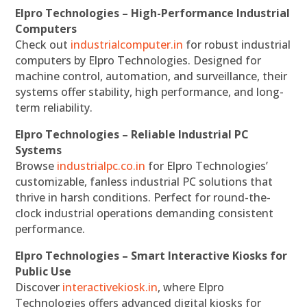
Elpro Technologies – High-Performance Industrial
Computers
Check out
industrialcomputer.in
for robust industrial
computers by Elpro Technologies. Designed for
machine control, automation, and surveillance, their
systems offer stability, high performance, and long-
term reliability.
Elpro Technologies – Reliable Industrial PC
Systems
Browse
industrialpc.co.in
for Elpro Technologies’
customizable, fanless industrial PC solutions that
thrive in harsh conditions. Perfect for round-the-
clock industrial operations demanding consistent
performance.
Elpro Technologies – Smart Interactive Kiosks for
Public Use
Discover
interactivekiosk.in
, where Elpro
Technologies offers advanced digital kiosks for