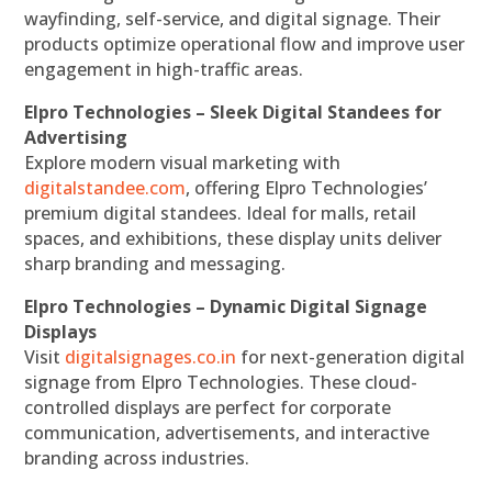
wayfinding, self-service, and digital signage. Their
products optimize operational flow and improve user
engagement in high-traffic areas.
Elpro Technologies – Sleek Digital Standees for
Advertising
Explore modern visual marketing with
digitalstandee.com
, offering Elpro Technologies’
premium digital standees. Ideal for malls, retail
spaces, and exhibitions, these display units deliver
sharp branding and messaging.
Elpro Technologies – Dynamic Digital Signage
Displays
Visit
digitalsignages.co.in
for next-generation digital
signage from Elpro Technologies. These cloud-
controlled displays are perfect for corporate
communication, advertisements, and interactive
branding across industries.