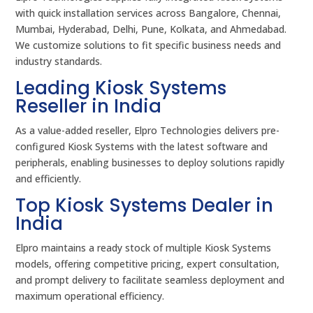
with quick installation services across Bangalore, Chennai,
Mumbai, Hyderabad, Delhi, Pune, Kolkata, and Ahmedabad.
We customize solutions to fit specific business needs and
industry standards.
Leading Kiosk Systems
Reseller in India
As a value-added reseller, Elpro Technologies delivers pre-
configured Kiosk Systems with the latest software and
peripherals, enabling businesses to deploy solutions rapidly
and efficiently.
Top Kiosk Systems Dealer in
India
Elpro maintains a ready stock of multiple Kiosk Systems
models, offering competitive pricing, expert consultation,
and prompt delivery to facilitate seamless deployment and
maximum operational efficiency.