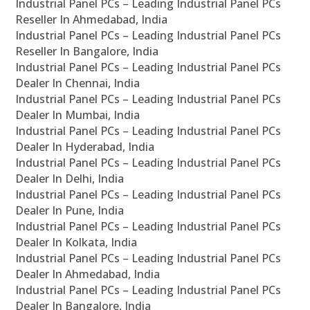
Industrial Panel PCs – Leading Industrial Panel PCs
Reseller In Ahmedabad, India
Industrial Panel PCs – Leading Industrial Panel PCs
Reseller In Bangalore, India
Industrial Panel PCs – Leading Industrial Panel PCs
Dealer In Chennai, India
Industrial Panel PCs – Leading Industrial Panel PCs
Dealer In Mumbai, India
Industrial Panel PCs – Leading Industrial Panel PCs
Dealer In Hyderabad, India
Industrial Panel PCs – Leading Industrial Panel PCs
Dealer In Delhi, India
Industrial Panel PCs – Leading Industrial Panel PCs
Dealer In Pune, India
Industrial Panel PCs – Leading Industrial Panel PCs
Dealer In Kolkata, India
Industrial Panel PCs – Leading Industrial Panel PCs
Dealer In Ahmedabad, India
Industrial Panel PCs – Leading Industrial Panel PCs
Dealer In Bangalore, India