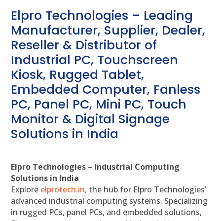
Elpro Technologies – Leading
Manufacturer, Supplier, Dealer,
Reseller & Distributor of
Industrial PC, Touchscreen
Kiosk, Rugged Tablet,
Embedded Computer, Fanless
PC, Panel PC, Mini PC, Touch
Monitor & Digital Signage
Solutions in India
Elpro Technologies – Industrial Computing
Solutions in India
Explore
elprotech.in
, the hub for Elpro Technologies’
advanced industrial computing systems. Specializing
in rugged PCs, panel PCs, and embedded solutions,