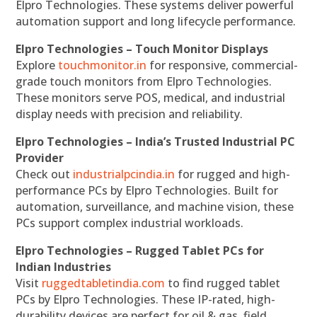
Elpro Technologies. These systems deliver powerful
automation support and long lifecycle performance.
Elpro Technologies – Touch Monitor Displays
Explore
touchmonitor.in
for responsive, commercial-
grade touch monitors from Elpro Technologies.
These monitors serve POS, medical, and industrial
display needs with precision and reliability.
Elpro Technologies – India’s Trusted Industrial PC
Provider
Check out
industrialpcindia.in
for rugged and high-
performance PCs by Elpro Technologies. Built for
automation, surveillance, and machine vision, these
PCs support complex industrial workloads.
Elpro Technologies – Rugged Tablet PCs for
Indian Industries
Visit
ruggedtabletindia.com
to find rugged tablet
PCs by Elpro Technologies. These IP-rated, high-
durability devices are perfect for oil & gas, field