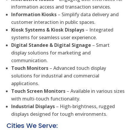
information access and transaction services.
Information Kiosks
– Simplify data delivery and
customer interaction in public spaces.
Kiosk Systems & Kiosk Displays
– Integrated
systems for seamless user experience.
Digital Standee & Digital Signage
– Smart
display solutions for marketing and
communication.
Touch Monitors
– Advanced touch display
solutions for industrial and commercial
applications.
Touch Screen Monitors
– Available in various sizes
with multi-touch functionality.
Industrial Displays
– High-brightness, rugged
displays designed for tough environments.
Cities We Serve: