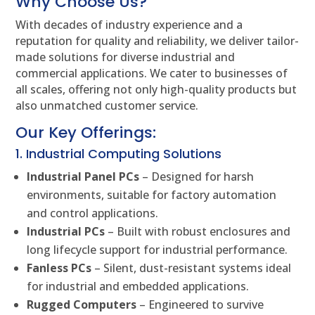
Why Choose Us?
With decades of industry experience and a
reputation for quality and reliability, we deliver tailor-
made solutions for diverse industrial and
commercial applications. We cater to businesses of
all scales, offering not only high-quality products but
also unmatched customer service.
Our Key Offerings:
1. Industrial Computing Solutions
Industrial Panel PCs
– Designed for harsh
environments, suitable for factory automation
and control applications.
Industrial PCs
– Built with robust enclosures and
long lifecycle support for industrial performance.
Fanless PCs
– Silent, dust-resistant systems ideal
for industrial and embedded applications.
Rugged Computers
– Engineered to survive