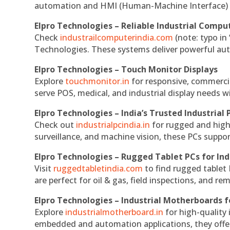
automation and HMI (Human-Machine Interface) 
Elpro Technologies – Reliable Industrial Comput
Check
industrailcomputerindia.com
(note: typo in
Technologies. These systems deliver powerful aut
Elpro Technologies – Touch Monitor Displays
Explore
touchmonitor.in
for responsive, commerci
serve POS, medical, and industrial display needs wit
Elpro Technologies – India’s Trusted Industrial 
Check out
industrialpcindia.in
for rugged and high
surveillance, and machine vision, these PCs suppo
Elpro Technologies – Rugged Tablet PCs for Ind
Visit
ruggedtabletindia.com
to find rugged tablet 
are perfect for oil & gas, field inspections, and re
Elpro Technologies – Industrial Motherboards 
Explore
industrialmotherboard.in
for high-quality
embedded and automation applications, they offer lo