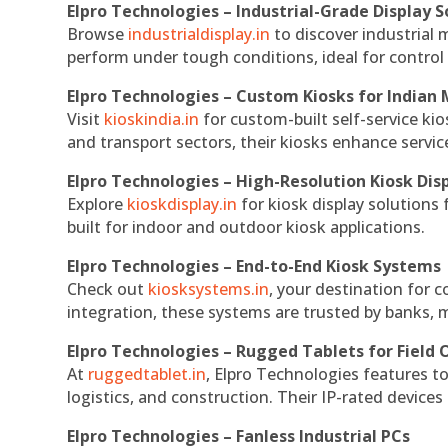
Elpro Technologies – Industrial-Grade Display S
Browse
industrialdisplay.in
to discover industrial 
perform under tough conditions, ideal for contro
Elpro Technologies – Custom Kiosks for Indian
Visit
kioskindia.in
for custom-built self-service kio
and transport sectors, their kiosks enhance servic
Elpro Technologies – High-Resolution Kiosk Dis
Explore
kioskdisplay.in
for kiosk display solutions
built for indoor and outdoor kiosk applications.
Elpro Technologies – End-to-End Kiosk Systems
Check out
kiosksystems.in
, your destination for 
integration, these systems are trusted by banks, m
Elpro Technologies – Rugged Tablets for Field 
At
ruggedtablet.in
, Elpro Technologies features t
logistics, and construction. Their IP-rated devices
Elpro Technologies – Fanless Industrial PCs