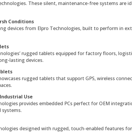
echnologies. These silent, maintenance-free systems are id
rsh Conditions
g devices from Elpro Technologies, built to perform in ex
lets
nologies’ rugged tablets equipped for factory floors, logist
ng-lasting devices.
blets
howcases rugged tablets that support GPS, wireless connect
paces.
Industrial Use
ologies provides embedded PCs perfect for OEM integrati
l systems.
hnologies designed with rugged, touch-enabled features fo