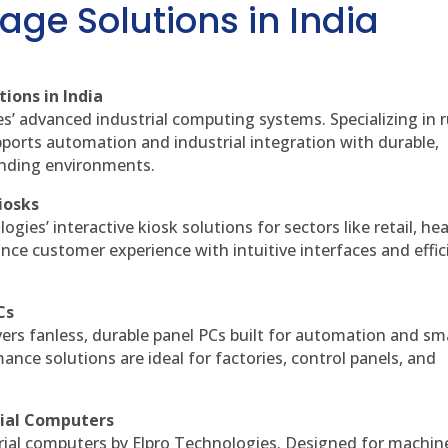
age Solutions in India
ions in India
es’ advanced industrial computing systems. Specializing in
ports automation and industrial integration with durable,
anding environments.
iosks
gies’ interactive kiosk solutions for sectors like retail, he
nce customer experience with intuitive interfaces and effic
Cs
vers fanless, durable panel PCs built for automation and sm
ce solutions are ideal for factories, control panels, and
rial Computers
rial computers by Elpro Technologies. Designed for machin