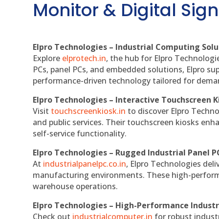
Monitor & Digital Sign
Elpro Technologies – Industrial Computing Solut
Explore
elprotech.in
, the hub for Elpro Technologi
PCs, panel PCs, and embedded solutions, Elpro sup
performance-driven technology tailored for dem
Elpro Technologies – Interactive Touchscreen K
Visit
touchscreenkiosk.in
to discover Elpro Technolo
and public services. Their touchscreen kiosks enha
self-service functionality.
Elpro Technologies – Rugged Industrial Panel P
At
industrialpanelpc.co.in
, Elpro Technologies deli
manufacturing environments. These high-performan
warehouse operations.
Elpro Technologies – High-Performance Indust
Check out
industrialcomputer.in
for robust indust