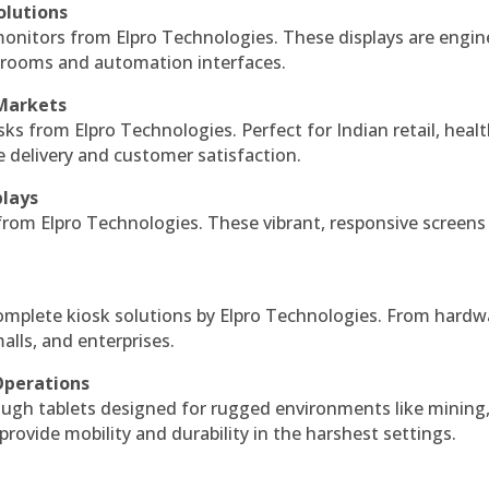
olutions
monitors from Elpro Technologies. These displays are engin
l rooms and automation interfaces.
 Markets
sks from Elpro Technologies. Perfect for Indian retail, healt
e delivery and customer satisfaction.
plays
 from Elpro Technologies. These vibrant, responsive screens
complete kiosk solutions by Elpro Technologies. From hardw
alls, and enterprises.
Operations
ough tablets designed for rugged environments like mining
 provide mobility and durability in the harshest settings.