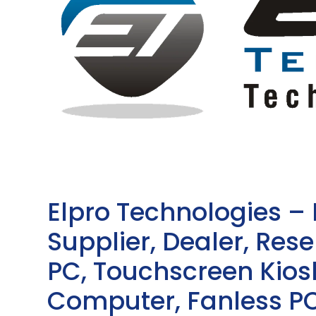
Elpro Technologies –
Supplier, Dealer, Resel
PC, Touchscreen Kio
Computer, Fanless PC