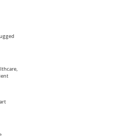
 rugged
althcare,
ient
art
e