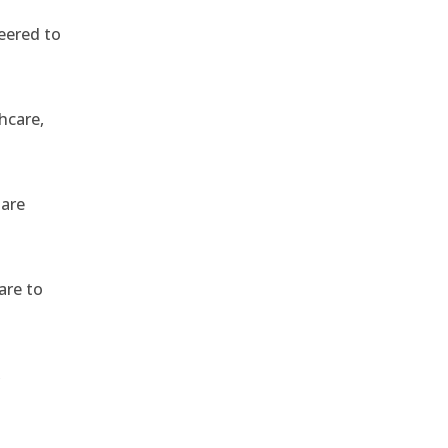
eered to
hcare,
 are
are to
,