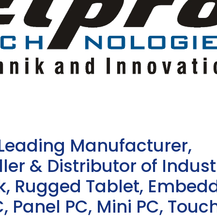
 Leading Manufacturer,
ler & Distributor of Indust
sk, Rugged Tablet, Embed
, Panel PC, Mini PC, Touc