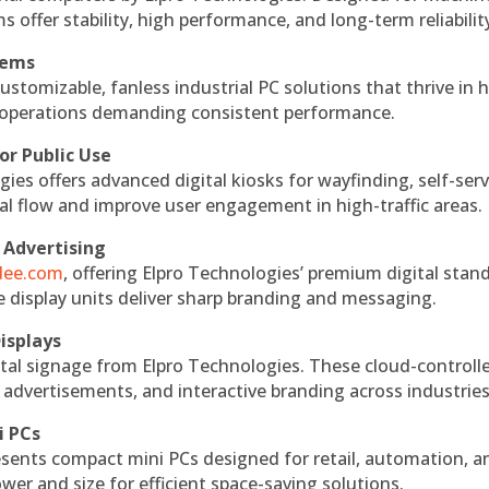
s offer stability, high performance, and long-term reliabilit
tems
ustomizable, fanless industrial PC solutions that thrive in 
al operations demanding consistent performance.
or Public Use
ies offers advanced digital kiosks for wayfinding, self-serv
nal flow and improve user engagement in high-traffic areas.
 Advertising
ndee.com
, offering Elpro Technologies’ premium digital stan
ese display units deliver sharp branding and messaging.
isplays
tal signage from Elpro Technologies. These cloud-controll
 advertisements, and interactive branding across industries
i PCs
esents compact mini PCs designed for retail, automation, a
r and size for efficient space-saving solutions.