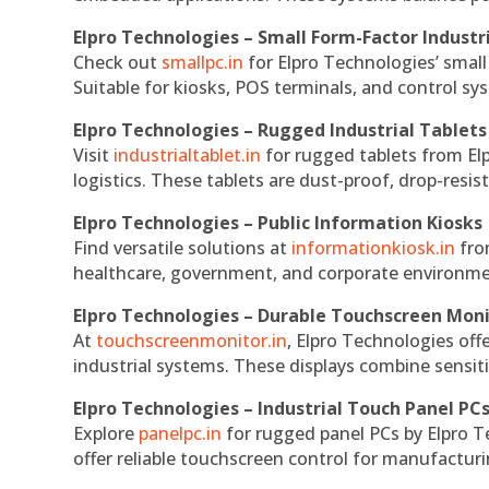
Elpro Technologies – Small Form-Factor Industr
Check out
smallpc.in
for Elpro Technologies’ small 
Suitable for kiosks, POS terminals, and control s
Elpro Technologies – Rugged Industrial Tablets
Visit
industrialtablet.in
for rugged tablets from Elp
logistics. These tablets are dust-proof, drop-resist
Elpro Technologies – Public Information Kiosks
Find versatile solutions at
informationkiosk.in
fro
healthcare, government, and corporate environmen
Elpro Technologies – Durable Touchscreen Mon
At
touchscreenmonitor.in
, Elpro Technologies off
industrial systems. These displays combine sensitivi
Elpro Technologies – Industrial Touch Panel PC
Explore
panelpc.in
for rugged panel PCs by Elpro T
offer reliable touchscreen control for manufactur