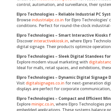
control, automation, and surveillance, their system
Elpro Technologies – Reliable Industrial PC Sys
Browse
industrialpc.co.in
for Elpro Technologies’ c
conditions. Perfect for round-the-clock industri
Elpro Technologies – Smart Interactive Kiosks f
Discover
interactivekiosk.in
, where Elpro Technolog
digital signage. Their products optimize operatio
Elpro Technologies – Sleek Digital Standees for
Explore modern visual marketing with
digitalsta
Ideal for malls, retail spaces, and exhibitions, th
Elpro Technologies – Dynamic Digital Signage D
Visit
digitalsignages.co.in
for next-generation digi
displays are perfect for corporate communication,
Elpro Technologies – Compact and Efficient Min
Explore
minipc.co.in
, where Elpro Technologies pr
embedded applications. These systems balance powe