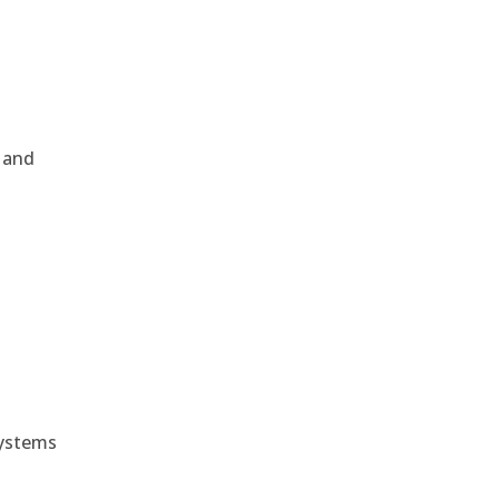
, and
e
systems