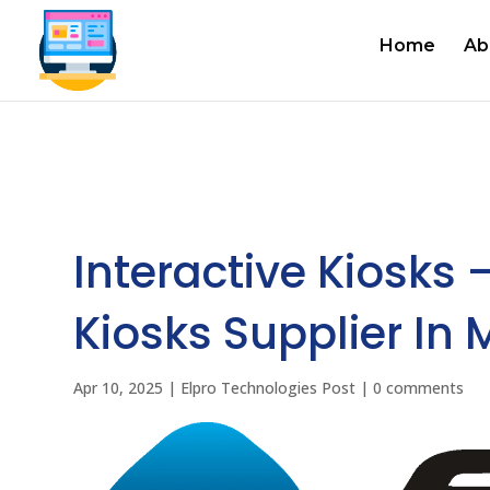
Home
Ab
Interactive Kiosks 
Kiosks Supplier In
Apr 10, 2025
|
Elpro Technologies Post
|
0 comments