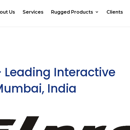
out Us
Services
Rugged Products
Clients
– Leading Interactive
 Mumbai, India