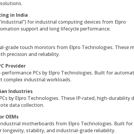
solutions.
ing in India
 “industrial”) for industrial computing devices from Elpro
omation support and long lifecycle performance.
al-grade touch monitors from Elpro Technologies. These 
h precision and reliability.
PC Provider
-performance PCs by Elpro Technologies. Built for automat
rt complex industrial workloads.
ian Industries
PCs by Elpro Technologies. These IP-rated, high-durability 
mote data collection.
for OEMs
 industrial motherboards from Elpro Technologies. Built for
ngevity, stability, and industrial-grade reliability.