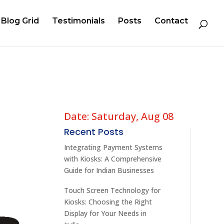
Blog Grid
Testimonials
Posts
Contact
Date: Saturday, Aug 08
Recent Posts
Integrating Payment Systems
with Kiosks: A Comprehensive
Guide for Indian Businesses
Touch Screen Technology for
Kiosks: Choosing the Right
Display for Your Needs in