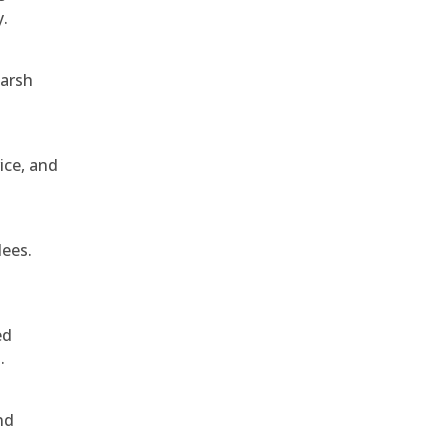
y.
harsh
ice, and
dees.
ed
.
nd