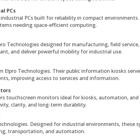
ial PCs
industrial PCs built for reliability in compact environments.
ystems needing space-efficient computing.
ro Technologies designed for manufacturing, field service
ant, and deliver powerful mobility for industrial use.
m Elpro Technologies. Their public information kiosks serv
ts, improving access to services and information.
itors
ers touchscreen monitors ideal for kiosks, automation, and
ty, clarity, and long-term durability.
s
echnologies. Designed for industrial environments, these 
ing, transportation, and automation.