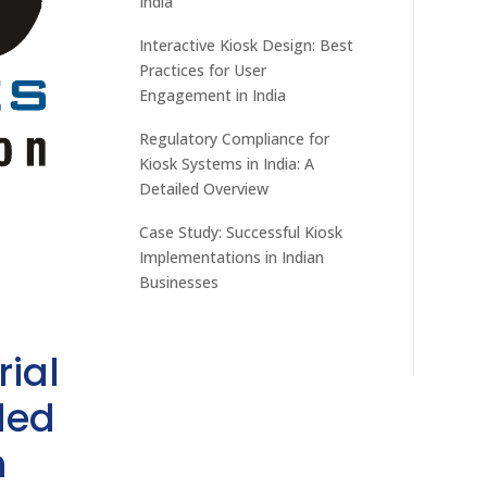
India
Interactive Kiosk Design: Best
Practices for User
Engagement in India
Regulatory Compliance for
Kiosk Systems in India: A
Detailed Overview
Case Study: Successful Kiosk
Implementations in Indian
Businesses
rial
ded
h