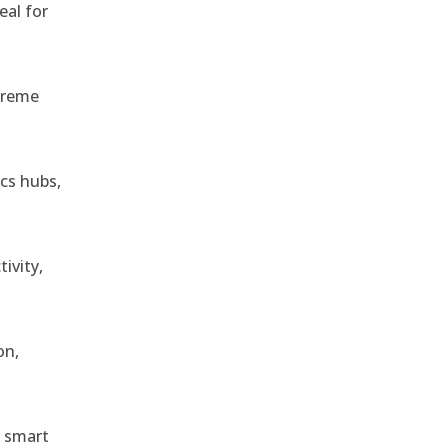
eal for
treme
ics hubs,
ivity,
on,
r smart