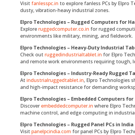
Visit
fanlesspc.in
to explore fanless PCs by Elpro T
dusty, vibration-heavy industrial zones.
Elpro Technologies – Rugged Computers for Ha
Explore
ruggedcomputer.co.in
for rugged computin
environments like military, mining, and fieldwork.
Elpro Technologies – Heavy-Duty Industrial Tab
Check out
ruggedindustrialtablet.in
for Elpro Tech
and remote work environments requiring tough, lo
Elpro Technologies – Industry-Ready Rugged Ta
At
industrialruggedtablet.in
, Elpro Technologies s
and high-impact resistance for demanding works
Elpro Technologies – Embedded Computers for 
Discover
embeddedcomputer.in
where Elpro Techn
machine control, and edge computing in industria
Elpro Technologies – Rugged Panel PCs in India
Visit
panelpcindia.com
for panel PCs by Elpro Tec