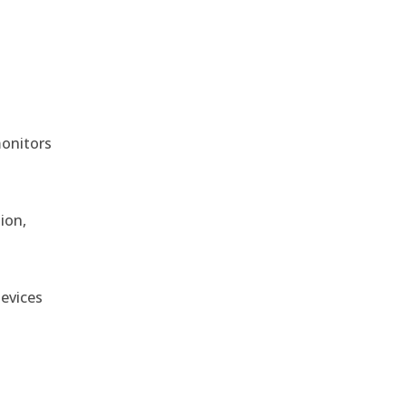
monitors
ion,
devices