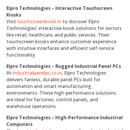
Elpro Technologies – Interactive Touchscreen
Kiosks
Visit
touchscreenkiosk.in
to discover Elpro
Technologies’ interactive kiosk solutions for sectors
like retail, healthcare, and public services. Their
touchscreen kiosks enhance customer experience
with intuitive interfaces and efficient self-service
functionality.
Elpro Technologies – Rugged Industrial Panel PCs
At
industrialpanelpc.co.in
, Elpro Technologies
delivers fanless, durable panel PCs built for
automation and smart manufacturing
environments. These high-performance solutions
are ideal for factories, control panels, and
warehouse operations.
Elpro Technologies – High-Performance Industrial
Computers