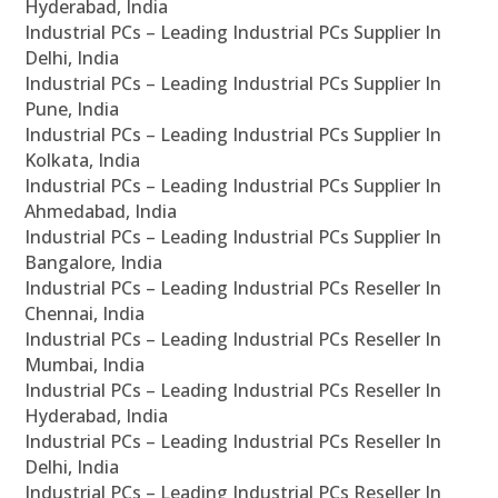
Hyderabad, India
Industrial PCs – Leading Industrial PCs Supplier In
Delhi, India
Industrial PCs – Leading Industrial PCs Supplier In
Pune, India
Industrial PCs – Leading Industrial PCs Supplier In
Kolkata, India
Industrial PCs – Leading Industrial PCs Supplier In
Ahmedabad, India
Industrial PCs – Leading Industrial PCs Supplier In
Bangalore, India
Industrial PCs – Leading Industrial PCs Reseller In
Chennai, India
Industrial PCs – Leading Industrial PCs Reseller In
Mumbai, India
Industrial PCs – Leading Industrial PCs Reseller In
Hyderabad, India
Industrial PCs – Leading Industrial PCs Reseller In
Delhi, India
Industrial PCs – Leading Industrial PCs Reseller In