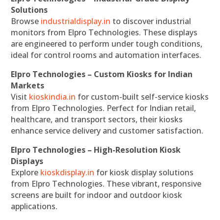
Solutions
Browse
industrialdisplay.in
to discover industrial
monitors from Elpro Technologies. These displays
are engineered to perform under tough conditions,
ideal for control rooms and automation interfaces.
Elpro Technologies – Custom Kiosks for Indian
Markets
Visit
kioskindia.in
for custom-built self-service kiosks
from Elpro Technologies. Perfect for Indian retail,
healthcare, and transport sectors, their kiosks
enhance service delivery and customer satisfaction.
Elpro Technologies – High-Resolution Kiosk
Displays
Explore
kioskdisplay.in
for kiosk display solutions
from Elpro Technologies. These vibrant, responsive
screens are built for indoor and outdoor kiosk
applications.