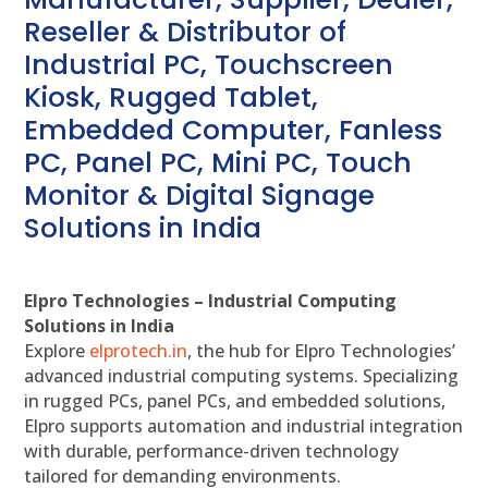
Reseller & Distributor of
Industrial PC, Touchscreen
Kiosk, Rugged Tablet,
Embedded Computer, Fanless
PC, Panel PC, Mini PC, Touch
Monitor & Digital Signage
Solutions in India
Elpro Technologies – Industrial Computing
Solutions in India
Explore
elprotech.in
, the hub for Elpro Technologies’
advanced industrial computing systems. Specializing
in rugged PCs, panel PCs, and embedded solutions,
Elpro supports automation and industrial integration
with durable, performance-driven technology
tailored for demanding environments.