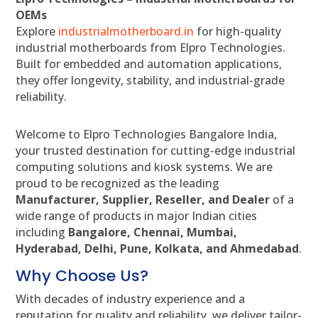
OEMs
Explore
industrialmotherboard.in
for high-quality
industrial motherboards from Elpro Technologies.
Built for embedded and automation applications,
they offer longevity, stability, and industrial-grade
reliability.
Welcome to Elpro Technologies Bangalore India,
your trusted destination for cutting-edge industrial
computing solutions and kiosk systems. We are
proud to be recognized as the leading
Manufacturer, Supplier, Reseller, and Dealer
of a
wide range of products in major Indian cities
including
Bangalore, Chennai, Mumbai,
Hyderabad, Delhi, Pune, Kolkata, and Ahmedabad
.
Why Choose Us?
With decades of industry experience and a
reputation for quality and reliability, we deliver tailor-