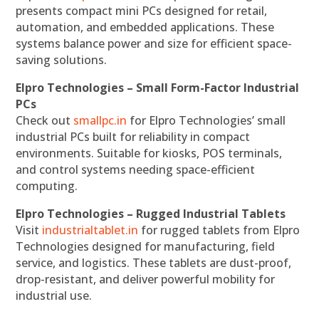
presents compact mini PCs designed for retail,
automation, and embedded applications. These
systems balance power and size for efficient space-
saving solutions.
Elpro Technologies – Small Form-Factor Industrial
PCs
Check out
smallpc.in
for Elpro Technologies’ small
industrial PCs built for reliability in compact
environments. Suitable for kiosks, POS terminals,
and control systems needing space-efficient
computing.
Elpro Technologies – Rugged Industrial Tablets
Visit
industrialtablet.in
for rugged tablets from Elpro
Technologies designed for manufacturing, field
service, and logistics. These tablets are dust-proof,
drop-resistant, and deliver powerful mobility for
industrial use.