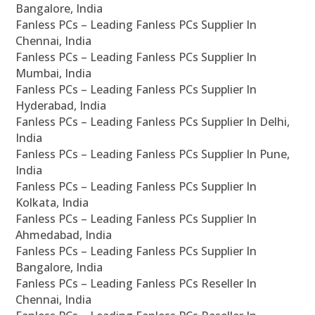
Bangalore, India
Fanless PCs – Leading Fanless PCs Supplier In
Chennai, India
Fanless PCs – Leading Fanless PCs Supplier In
Mumbai, India
Fanless PCs – Leading Fanless PCs Supplier In
Hyderabad, India
Fanless PCs – Leading Fanless PCs Supplier In Delhi,
India
Fanless PCs – Leading Fanless PCs Supplier In Pune,
India
Fanless PCs – Leading Fanless PCs Supplier In
Kolkata, India
Fanless PCs – Leading Fanless PCs Supplier In
Ahmedabad, India
Fanless PCs – Leading Fanless PCs Supplier In
Bangalore, India
Fanless PCs – Leading Fanless PCs Reseller In
Chennai, India