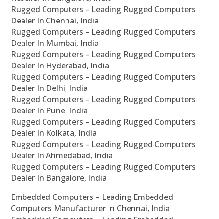
Rugged Computers – Leading Rugged Computers
Dealer In Chennai, India
Rugged Computers – Leading Rugged Computers
Dealer In Mumbai, India
Rugged Computers – Leading Rugged Computers
Dealer In Hyderabad, India
Rugged Computers – Leading Rugged Computers
Dealer In Delhi, India
Rugged Computers – Leading Rugged Computers
Dealer In Pune, India
Rugged Computers – Leading Rugged Computers
Dealer In Kolkata, India
Rugged Computers – Leading Rugged Computers
Dealer In Ahmedabad, India
Rugged Computers – Leading Rugged Computers
Dealer In Bangalore, India
Embedded Computers – Leading Embedded
Computers Manufacturer In Chennai, India