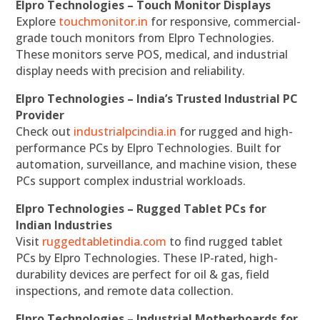
Elpro Technologies – Touch Monitor Displays
Explore
touchmonitor.in
for responsive, commercial-
grade touch monitors from Elpro Technologies.
These monitors serve POS, medical, and industrial
display needs with precision and reliability.
Elpro Technologies – India’s Trusted Industrial PC
Provider
Check out
industrialpcindia.in
for rugged and high-
performance PCs by Elpro Technologies. Built for
automation, surveillance, and machine vision, these
PCs support complex industrial workloads.
Elpro Technologies – Rugged Tablet PCs for
Indian Industries
Visit
ruggedtabletindia.com
to find rugged tablet
PCs by Elpro Technologies. These IP-rated, high-
durability devices are perfect for oil & gas, field
inspections, and remote data collection.
Elpro Technologies – Industrial Motherboards for