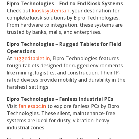
Elpro Technologies – End-to-End Kiosk Systems
Check out
kiosksystems.in
, your destination for
complete kiosk solutions by Elpro Technologies.
From hardware to integration, these systems are
trusted by banks, malls, and enterprises.
Elpro Technologies – Rugged Tablets for Field
Operations
At
ruggedtablet.in
, Elpro Technologies features
tough tablets designed for rugged environments
like mining, logistics, and construction. Their IP-
rated devices provide mobility and durability in the
harshest settings.
Elpro Technologies – Fanless Industrial PCs
Visit
fanlesspc.in
to explore fanless PCs by Elpro
Technologies. These silent, maintenance-free
systems are ideal for dusty, vibration-heavy
industrial zones.