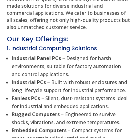
made solutions for diverse industrial and
commercial applications. We cater to businesses of
all scales, offering not only high-quality products but
also unmatched customer service.
Our Key Offerings:
1. Industrial Computing Solutions
Industrial Panel PCs
– Designed for harsh
environments, suitable for factory automation
and control applications.
Industrial PCs
– Built with robust enclosures and
long lifecycle support for industrial performance.
Fanless PCs
– Silent, dust-resistant systems ideal
for industrial and embedded applications.
Rugged Computers
– Engineered to survive
shocks, vibrations, and extreme temperatures.
Embedded Computers
– Compact systems for