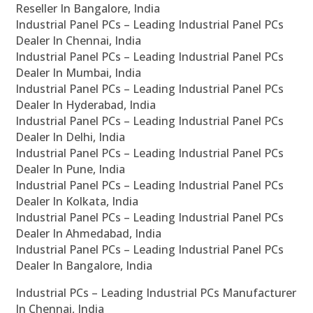
Reseller In Bangalore, India
Industrial Panel PCs – Leading Industrial Panel PCs
Dealer In Chennai, India
Industrial Panel PCs – Leading Industrial Panel PCs
Dealer In Mumbai, India
Industrial Panel PCs – Leading Industrial Panel PCs
Dealer In Hyderabad, India
Industrial Panel PCs – Leading Industrial Panel PCs
Dealer In Delhi, India
Industrial Panel PCs – Leading Industrial Panel PCs
Dealer In Pune, India
Industrial Panel PCs – Leading Industrial Panel PCs
Dealer In Kolkata, India
Industrial Panel PCs – Leading Industrial Panel PCs
Dealer In Ahmedabad, India
Industrial Panel PCs – Leading Industrial Panel PCs
Dealer In Bangalore, India
Industrial PCs – Leading Industrial PCs Manufacturer
In Chennai, India