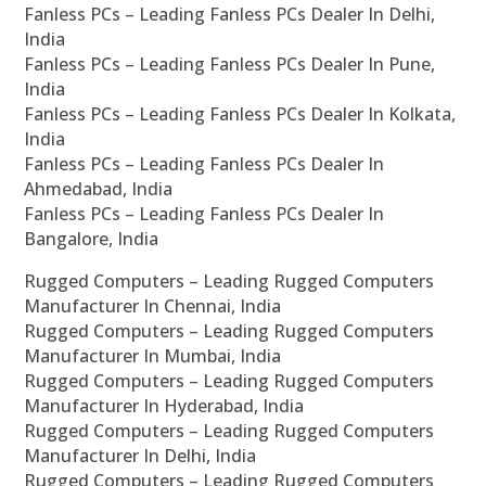
Fanless PCs – Leading Fanless PCs Dealer In Delhi,
India
Fanless PCs – Leading Fanless PCs Dealer In Pune,
India
Fanless PCs – Leading Fanless PCs Dealer In Kolkata,
India
Fanless PCs – Leading Fanless PCs Dealer In
Ahmedabad, India
Fanless PCs – Leading Fanless PCs Dealer In
Bangalore, India
Rugged Computers – Leading Rugged Computers
Manufacturer In Chennai, India
Rugged Computers – Leading Rugged Computers
Manufacturer In Mumbai, India
Rugged Computers – Leading Rugged Computers
Manufacturer In Hyderabad, India
Rugged Computers – Leading Rugged Computers
Manufacturer In Delhi, India
Rugged Computers – Leading Rugged Computers