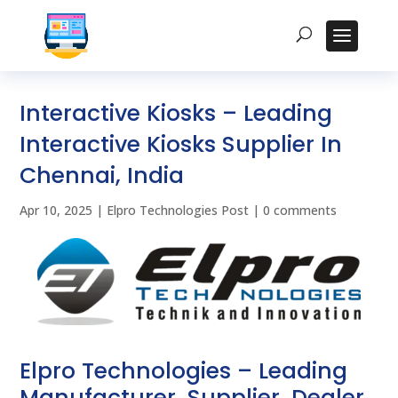
Interactive Kiosks – Leading
Interactive Kiosks Supplier In
Chennai, India
Apr 10, 2025
|
Elpro Technologies Post
|
0 comments
Elpro Technologies – Leading
Manufacturer, Supplier, Dealer,