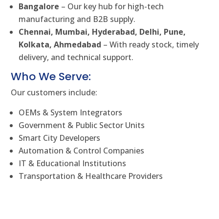
Bangalore
– Our key hub for high-tech
manufacturing and B2B supply.
Chennai, Mumbai, Hyderabad, Delhi, Pune,
Kolkata, Ahmedabad
– With ready stock, timely
delivery, and technical support.
Who We Serve:
Our customers include:
OEMs & System Integrators
Government & Public Sector Units
Smart City Developers
Automation & Control Companies
IT & Educational Institutions
Transportation & Healthcare Providers