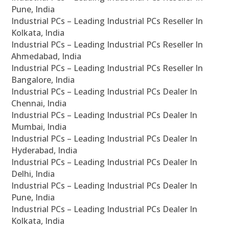
Pune, India
Industrial PCs – Leading Industrial PCs Reseller In
Kolkata, India
Industrial PCs – Leading Industrial PCs Reseller In
Ahmedabad, India
Industrial PCs – Leading Industrial PCs Reseller In
Bangalore, India
Industrial PCs – Leading Industrial PCs Dealer In
Chennai, India
Industrial PCs – Leading Industrial PCs Dealer In
Mumbai, India
Industrial PCs – Leading Industrial PCs Dealer In
Hyderabad, India
Industrial PCs – Leading Industrial PCs Dealer In
Delhi, India
Industrial PCs – Leading Industrial PCs Dealer In
Pune, India
Industrial PCs – Leading Industrial PCs Dealer In
Kolkata, India