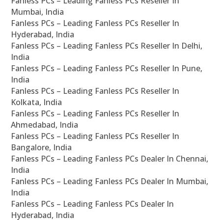
Fanless PCs – Leading Fanless PCs Reseller In
Mumbai, India
Fanless PCs – Leading Fanless PCs Reseller In
Hyderabad, India
Fanless PCs – Leading Fanless PCs Reseller In Delhi,
India
Fanless PCs – Leading Fanless PCs Reseller In Pune,
India
Fanless PCs – Leading Fanless PCs Reseller In
Kolkata, India
Fanless PCs – Leading Fanless PCs Reseller In
Ahmedabad, India
Fanless PCs – Leading Fanless PCs Reseller In
Bangalore, India
Fanless PCs – Leading Fanless PCs Dealer In Chennai,
India
Fanless PCs – Leading Fanless PCs Dealer In Mumbai,
India
Fanless PCs – Leading Fanless PCs Dealer In
Hyderabad, India