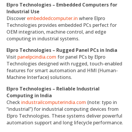
Elpro Technologies – Embedded Computers for
Industrial Use
Discover
embeddedcomputer.in
where Elpro
Technologies provides embedded PCs perfect for
OEM integration, machine control, and edge
computing in industrial systems.
Elpro Technologies – Rugged Panel PCs in India
Visit
panelpcindia.com
for panel PCs by Elpro
Technologies designed with rugged, touch-enabled
features for smart automation and HMI (Human-
Machine Interface) solutions.
Elpro Technologies – Reliable Industrial
Computing in India
Check
industrailcomputerindia.com
(note: typo in
“industrial”) for industrial computing devices from
Elpro Technologies. These systems deliver powerful
automation support and long lifecycle performance.