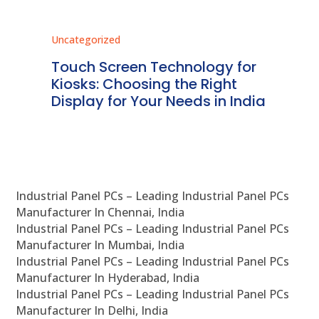
Uncategorized
Unc
ms
Touch Screen Technology for
In
ve
Kiosks: Choosing the Right
Pr
Display for Your Needs in India
En
Industrial Panel PCs – Leading Industrial Panel PCs
Manufacturer In Chennai, India
Industrial Panel PCs – Leading Industrial Panel PCs
Manufacturer In Mumbai, India
Industrial Panel PCs – Leading Industrial Panel PCs
Manufacturer In Hyderabad, India
Industrial Panel PCs – Leading Industrial Panel PCs
Manufacturer In Delhi, India