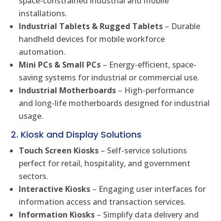
space-constrained industrial and mobile
installations.
Industrial Tablets & Rugged Tablets
– Durable
handheld devices for mobile workforce
automation.
Mini PCs & Small PCs
– Energy-efficient, space-
saving systems for industrial or commercial use.
Industrial Motherboards
– High-performance
and long-life motherboards designed for industrial
usage.
2. Kiosk and Display Solutions
Touch Screen Kiosks
– Self-service solutions
perfect for retail, hospitality, and government
sectors.
Interactive Kiosks
– Engaging user interfaces for
information access and transaction services.
Information Kiosks
– Simplify data delivery and