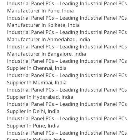
Industrial Panel PCs – Leading Industrial Panel PCs
Manufacturer In Pune, India
Industrial Panel PCs – Leading Industrial Panel PCs
Manufacturer In Kolkata, India
Industrial Panel PCs – Leading Industrial Panel PCs
Manufacturer In Ahmedabad, India
Industrial Panel PCs – Leading Industrial Panel PCs
Manufacturer In Bangalore, India
Industrial Panel PCs – Leading Industrial Panel PCs
Supplier In Chennai, India
Industrial Panel PCs – Leading Industrial Panel PCs
Supplier In Mumbai, India
Industrial Panel PCs – Leading Industrial Panel PCs
Supplier In Hyderabad, India
Industrial Panel PCs – Leading Industrial Panel PCs
Supplier In Delhi, India
Industrial Panel PCs – Leading Industrial Panel PCs
Supplier In Pune, India
Industrial Panel PCs – Leading Industrial Panel PCs