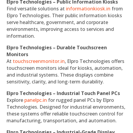
Elpro Technologies – Public Information Kiosks
Find versatile solutions at
informationkiosk.in
from
Elpro Technologies. Their public information kiosks
serve healthcare, government, and corporate
environments, improving access to services and
information.
Elpro Technologies – Durable Touchscreen
Monitors
At
touchscreenmonitor.in
, Elpro Technologies offers
touchscreen monitors ideal for kiosks, automation,
and industrial systems. These displays combine
sensitivity, clarity, and long-term durability.
Elpro Technologies – Industrial Touch Panel PCs
Explore
panelpc.in
for rugged panel PCs by Elpro
Technologies. Designed for industrial environments,
these systems offer reliable touchscreen control for
manufacturing, transportation, and automation.
Elpro Technologies – Industrial-Grade Display