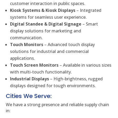
customer interaction in public spaces.
Kiosk Systems & Kiosk Displays
– Integrated
systems for seamless user experience.
Digital Standee & Digital Signage
– Smart
display solutions for marketing and
communication.
Touch Monitors
– Advanced touch display
solutions for industrial and commercial
applications.
Touch Screen Monitors
– Available in various sizes
with multi-touch functionality.
Industrial Displays
– High-brightness, rugged
displays designed for tough environments.
Cities We Serve:
We have a strong presence and reliable supply chain
in: