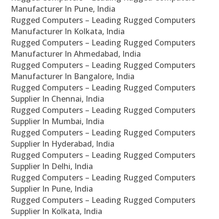
Manufacturer In Pune, India
Rugged Computers – Leading Rugged Computers
Manufacturer In Kolkata, India
Rugged Computers – Leading Rugged Computers
Manufacturer In Ahmedabad, India
Rugged Computers – Leading Rugged Computers
Manufacturer In Bangalore, India
Rugged Computers – Leading Rugged Computers
Supplier In Chennai, India
Rugged Computers – Leading Rugged Computers
Supplier In Mumbai, India
Rugged Computers – Leading Rugged Computers
Supplier In Hyderabad, India
Rugged Computers – Leading Rugged Computers
Supplier In Delhi, India
Rugged Computers – Leading Rugged Computers
Supplier In Pune, India
Rugged Computers – Leading Rugged Computers
Supplier In Kolkata, India