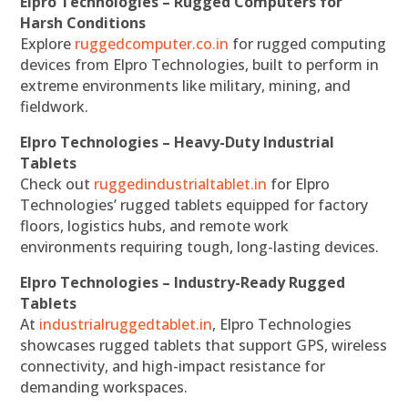
Elpro Technologies – Rugged Computers for
Harsh Conditions
Explore
ruggedcomputer.co.in
for rugged computing
devices from Elpro Technologies, built to perform in
extreme environments like military, mining, and
fieldwork.
Elpro Technologies – Heavy-Duty Industrial
Tablets
Check out
ruggedindustrialtablet.in
for Elpro
Technologies’ rugged tablets equipped for factory
floors, logistics hubs, and remote work
environments requiring tough, long-lasting devices.
Elpro Technologies – Industry-Ready Rugged
Tablets
At
industrialruggedtablet.in
, Elpro Technologies
showcases rugged tablets that support GPS, wireless
connectivity, and high-impact resistance for
demanding workspaces.