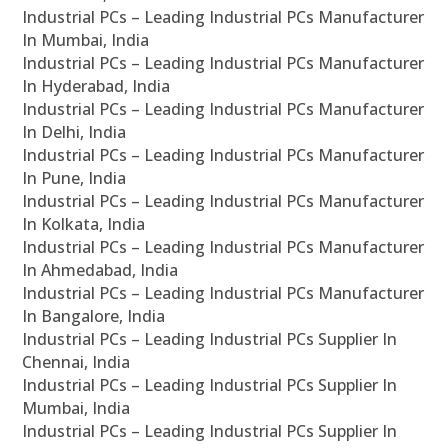
Industrial PCs – Leading Industrial PCs Manufacturer
In Mumbai, India
Industrial PCs – Leading Industrial PCs Manufacturer
In Hyderabad, India
Industrial PCs – Leading Industrial PCs Manufacturer
In Delhi, India
Industrial PCs – Leading Industrial PCs Manufacturer
In Pune, India
Industrial PCs – Leading Industrial PCs Manufacturer
In Kolkata, India
Industrial PCs – Leading Industrial PCs Manufacturer
In Ahmedabad, India
Industrial PCs – Leading Industrial PCs Manufacturer
In Bangalore, India
Industrial PCs – Leading Industrial PCs Supplier In
Chennai, India
Industrial PCs – Leading Industrial PCs Supplier In
Mumbai, India
Industrial PCs – Leading Industrial PCs Supplier In