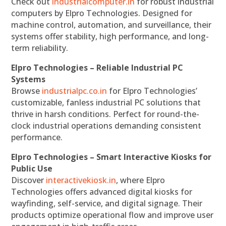
Check out
industrialcomputer.in
for robust industrial
computers by Elpro Technologies. Designed for
machine control, automation, and surveillance, their
systems offer stability, high performance, and long-
term reliability.
Elpro Technologies – Reliable Industrial PC
Systems
Browse
industrialpc.co.in
for Elpro Technologies’
customizable, fanless industrial PC solutions that
thrive in harsh conditions. Perfect for round-the-
clock industrial operations demanding consistent
performance.
Elpro Technologies – Smart Interactive Kiosks for
Public Use
Discover
interactivekiosk.in
, where Elpro
Technologies offers advanced digital kiosks for
wayfinding, self-service, and digital signage. Their
products optimize operational flow and improve user