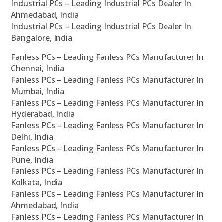
Industrial PCs – Leading Industrial PCs Dealer In
Ahmedabad, India
Industrial PCs – Leading Industrial PCs Dealer In
Bangalore, India
Fanless PCs – Leading Fanless PCs Manufacturer In
Chennai, India
Fanless PCs – Leading Fanless PCs Manufacturer In
Mumbai, India
Fanless PCs – Leading Fanless PCs Manufacturer In
Hyderabad, India
Fanless PCs – Leading Fanless PCs Manufacturer In
Delhi, India
Fanless PCs – Leading Fanless PCs Manufacturer In
Pune, India
Fanless PCs – Leading Fanless PCs Manufacturer In
Kolkata, India
Fanless PCs – Leading Fanless PCs Manufacturer In
Ahmedabad, India
Fanless PCs – Leading Fanless PCs Manufacturer In