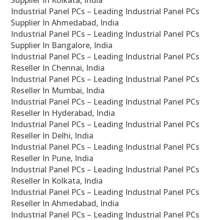
Supplier In Kolkata, India
Industrial Panel PCs – Leading Industrial Panel PCs
Supplier In Ahmedabad, India
Industrial Panel PCs – Leading Industrial Panel PCs
Supplier In Bangalore, India
Industrial Panel PCs – Leading Industrial Panel PCs
Reseller In Chennai, India
Industrial Panel PCs – Leading Industrial Panel PCs
Reseller In Mumbai, India
Industrial Panel PCs – Leading Industrial Panel PCs
Reseller In Hyderabad, India
Industrial Panel PCs – Leading Industrial Panel PCs
Reseller In Delhi, India
Industrial Panel PCs – Leading Industrial Panel PCs
Reseller In Pune, India
Industrial Panel PCs – Leading Industrial Panel PCs
Reseller In Kolkata, India
Industrial Panel PCs – Leading Industrial Panel PCs
Reseller In Ahmedabad, India
Industrial Panel PCs – Leading Industrial Panel PCs