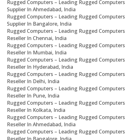
Rugged Computers – Leading Rugged Computers
Supplier In Ahmedabad, India
Rugged Computers – Leading Rugged Computers
Supplier In Bangalore, India
Rugged Computers – Leading Rugged Computers
Reseller In Chennai, India
Rugged Computers – Leading Rugged Computers
Reseller In Mumbai, India
Rugged Computers – Leading Rugged Computers
Reseller In Hyderabad, India
Rugged Computers – Leading Rugged Computers
Reseller In Delhi, India
Rugged Computers – Leading Rugged Computers
Reseller In Pune, India
Rugged Computers – Leading Rugged Computers
Reseller In Kolkata, India
Rugged Computers – Leading Rugged Computers
Reseller In Ahmedabad, India
Rugged Computers – Leading Rugged Computers
Reseller In Bangalore, India