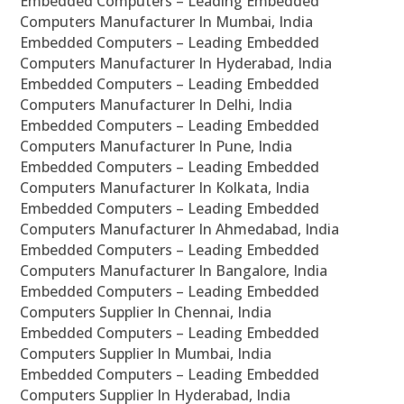
Embedded Computers – Leading Embedded
Computers Manufacturer In Mumbai, India
Embedded Computers – Leading Embedded
Computers Manufacturer In Hyderabad, India
Embedded Computers – Leading Embedded
Computers Manufacturer In Delhi, India
Embedded Computers – Leading Embedded
Computers Manufacturer In Pune, India
Embedded Computers – Leading Embedded
Computers Manufacturer In Kolkata, India
Embedded Computers – Leading Embedded
Computers Manufacturer In Ahmedabad, India
Embedded Computers – Leading Embedded
Computers Manufacturer In Bangalore, India
Embedded Computers – Leading Embedded
Computers Supplier In Chennai, India
Embedded Computers – Leading Embedded
Computers Supplier In Mumbai, India
Embedded Computers – Leading Embedded
Computers Supplier In Hyderabad, India