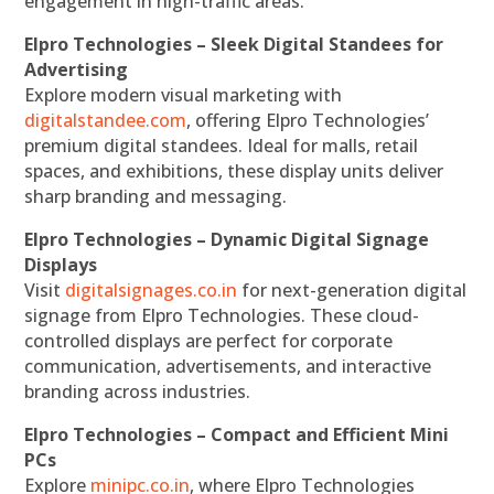
engagement in high-traffic areas.
Elpro Technologies – Sleek Digital Standees for
Advertising
Explore modern visual marketing with
digitalstandee.com
, offering Elpro Technologies’
premium digital standees. Ideal for malls, retail
spaces, and exhibitions, these display units deliver
sharp branding and messaging.
Elpro Technologies – Dynamic Digital Signage
Displays
Visit
digitalsignages.co.in
for next-generation digital
signage from Elpro Technologies. These cloud-
controlled displays are perfect for corporate
communication, advertisements, and interactive
branding across industries.
Elpro Technologies – Compact and Efficient Mini
PCs
Explore
minipc.co.in
, where Elpro Technologies