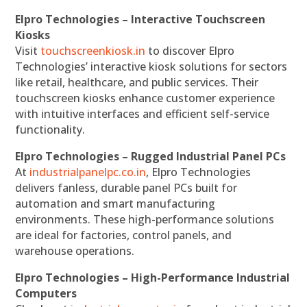
Elpro Technologies – Interactive Touchscreen
Kiosks
Visit
touchscreenkiosk.in
to discover Elpro
Technologies’ interactive kiosk solutions for sectors
like retail, healthcare, and public services. Their
touchscreen kiosks enhance customer experience
with intuitive interfaces and efficient self-service
functionality.
Elpro Technologies – Rugged Industrial Panel PCs
At
industrialpanelpc.co.in
, Elpro Technologies
delivers fanless, durable panel PCs built for
automation and smart manufacturing
environments. These high-performance solutions
are ideal for factories, control panels, and
warehouse operations.
Elpro Technologies – High-Performance Industrial
Computers