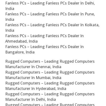
Fanless PCs – Leading Fanless PCs Dealer In Delhi,
India
Fanless PCs – Leading Fanless PCs Dealer In Pune,
India
Fanless PCs – Leading Fanless PCs Dealer In Kolkata,
India
Fanless PCs – Leading Fanless PCs Dealer In
Ahmedabad, India
Fanless PCs – Leading Fanless PCs Dealer In
Bangalore, India
Rugged Computers – Leading Rugged Computers
Manufacturer In Chennai, India
Rugged Computers – Leading Rugged Computers
Manufacturer In Mumbai, India
Rugged Computers – Leading Rugged Computers
Manufacturer In Hyderabad, India
Rugged Computers – Leading Rugged Computers
Manufacturer In Delhi, India
Rugged Computers – Leading Rugged Computers