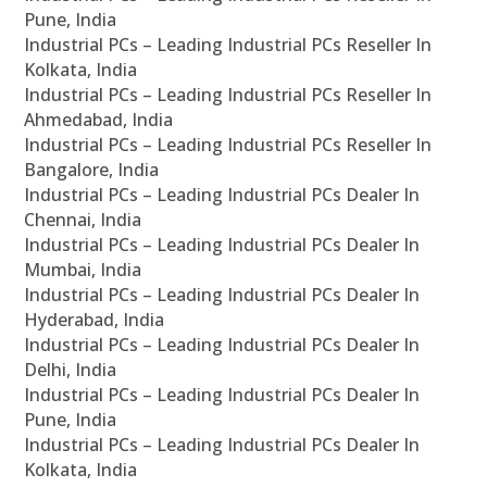
Pune, India
Industrial PCs – Leading Industrial PCs Reseller In
Kolkata, India
Industrial PCs – Leading Industrial PCs Reseller In
Ahmedabad, India
Industrial PCs – Leading Industrial PCs Reseller In
Bangalore, India
Industrial PCs – Leading Industrial PCs Dealer In
Chennai, India
Industrial PCs – Leading Industrial PCs Dealer In
Mumbai, India
Industrial PCs – Leading Industrial PCs Dealer In
Hyderabad, India
Industrial PCs – Leading Industrial PCs Dealer In
Delhi, India
Industrial PCs – Leading Industrial PCs Dealer In
Pune, India
Industrial PCs – Leading Industrial PCs Dealer In
Kolkata, India