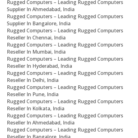
Rugged Computers – Leading Rugged Computers
Supplier In Ahmedabad, India
Rugged Computers – Leading Rugged Computers
Supplier In Bangalore, India
Rugged Computers – Leading Rugged Computers
Reseller In Chennai, India
Rugged Computers – Leading Rugged Computers
Reseller In Mumbai, India
Rugged Computers – Leading Rugged Computers
Reseller In Hyderabad, India
Rugged Computers – Leading Rugged Computers
Reseller In Delhi, India
Rugged Computers – Leading Rugged Computers
Reseller In Pune, India
Rugged Computers – Leading Rugged Computers
Reseller In Kolkata, India
Rugged Computers – Leading Rugged Computers
Reseller In Ahmedabad, India
Rugged Computers – Leading Rugged Computers
Reseller In Bangalore, India