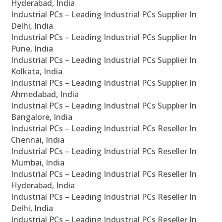
Hyderabad, India
Industrial PCs – Leading Industrial PCs Supplier In
Delhi, India
Industrial PCs – Leading Industrial PCs Supplier In
Pune, India
Industrial PCs – Leading Industrial PCs Supplier In
Kolkata, India
Industrial PCs – Leading Industrial PCs Supplier In
Ahmedabad, India
Industrial PCs – Leading Industrial PCs Supplier In
Bangalore, India
Industrial PCs – Leading Industrial PCs Reseller In
Chennai, India
Industrial PCs – Leading Industrial PCs Reseller In
Mumbai, India
Industrial PCs – Leading Industrial PCs Reseller In
Hyderabad, India
Industrial PCs – Leading Industrial PCs Reseller In
Delhi, India
Industrial PCs – Leading Industrial PCs Reseller In