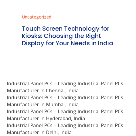
Uncategorized
Unc
ms
Touch Screen Technology for
In
ve
Kiosks: Choosing the Right
Pr
Display for Your Needs in India
En
Industrial Panel PCs – Leading Industrial Panel PCs
Manufacturer In Chennai, India
Industrial Panel PCs – Leading Industrial Panel PCs
Manufacturer In Mumbai, India
Industrial Panel PCs – Leading Industrial Panel PCs
Manufacturer In Hyderabad, India
Industrial Panel PCs – Leading Industrial Panel PCs
Manufacturer In Delhi, India