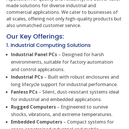
made solutions for diverse industrial and
commercial applications. We cater to businesses of
all scales, offering not only high-quality products but
also unmatched customer service.
Our Key Offerings:
1. Industrial Computing Solutions
Industrial Panel PCs
– Designed for harsh
environments, suitable for factory automation
and control applications.
Industrial PCs
– Built with robust enclosures and
long lifecycle support for industrial performance.
Fanless PCs
– Silent, dust-resistant systems ideal
for industrial and embedded applications.
Rugged Computers
– Engineered to survive
shocks, vibrations, and extreme temperatures.
Embedded Computers
– Compact systems for