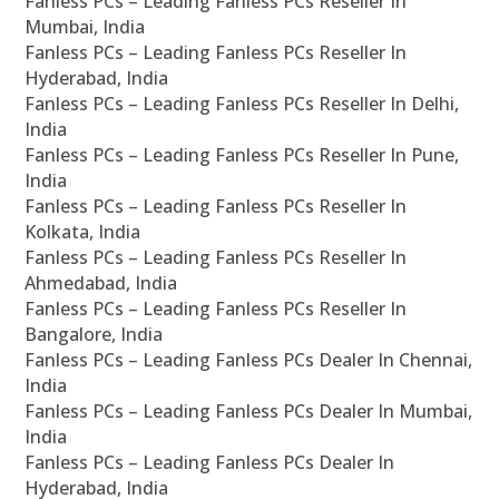
Fanless PCs – Leading Fanless PCs Reseller In
Mumbai, India
Fanless PCs – Leading Fanless PCs Reseller In
Hyderabad, India
Fanless PCs – Leading Fanless PCs Reseller In Delhi,
India
Fanless PCs – Leading Fanless PCs Reseller In Pune,
India
Fanless PCs – Leading Fanless PCs Reseller In
Kolkata, India
Fanless PCs – Leading Fanless PCs Reseller In
Ahmedabad, India
Fanless PCs – Leading Fanless PCs Reseller In
Bangalore, India
Fanless PCs – Leading Fanless PCs Dealer In Chennai,
India
Fanless PCs – Leading Fanless PCs Dealer In Mumbai,
India
Fanless PCs – Leading Fanless PCs Dealer In
Hyderabad, India