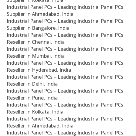
Supplier In Kolkata, India
Industrial Panel PCs – Leading Industrial Panel PCs
Supplier In Ahmedabad, India
Industrial Panel PCs – Leading Industrial Panel PCs
Supplier In Bangalore, India
Industrial Panel PCs – Leading Industrial Panel PCs
Reseller In Chennai, India
Industrial Panel PCs – Leading Industrial Panel PCs
Reseller In Mumbai, India
Industrial Panel PCs – Leading Industrial Panel PCs
Reseller In Hyderabad, India
Industrial Panel PCs – Leading Industrial Panel PCs
Reseller In Delhi, India
Industrial Panel PCs – Leading Industrial Panel PCs
Reseller In Pune, India
Industrial Panel PCs – Leading Industrial Panel PCs
Reseller In Kolkata, India
Industrial Panel PCs – Leading Industrial Panel PCs
Reseller In Ahmedabad, India
Industrial Panel PCs – Leading Industrial Panel PCs