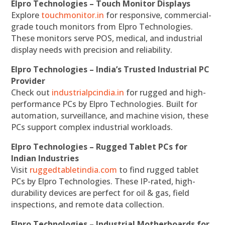
Elpro Technologies – Touch Monitor Displays
Explore
touchmonitor.in
for responsive, commercial-
grade touch monitors from Elpro Technologies.
These monitors serve POS, medical, and industrial
display needs with precision and reliability.
Elpro Technologies – India’s Trusted Industrial PC
Provider
Check out
industrialpcindia.in
for rugged and high-
performance PCs by Elpro Technologies. Built for
automation, surveillance, and machine vision, these
PCs support complex industrial workloads.
Elpro Technologies – Rugged Tablet PCs for
Indian Industries
Visit
ruggedtabletindia.com
to find rugged tablet
PCs by Elpro Technologies. These IP-rated, high-
durability devices are perfect for oil & gas, field
inspections, and remote data collection.
Elpro Technologies – Industrial Motherboards for