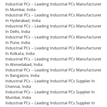
Industrial PCs – Leading Industrial PCs Manufacturer
In Mumbai, India
Industrial PCs – Leading Industrial PCs Manufacturer
In Hyderabad, India
Industrial PCs – Leading Industrial PCs Manufacturer
In Delhi, India
Industrial PCs – Leading Industrial PCs Manufacturer
In Pune, India
Industrial PCs – Leading Industrial PCs Manufacturer
In Kolkata, India
Industrial PCs – Leading Industrial PCs Manufacturer
In Ahmedabad, India
Industrial PCs – Leading Industrial PCs Manufacturer
In Bangalore, India
Industrial PCs – Leading Industrial PCs Supplier In
Chennai, India
Industrial PCs – Leading Industrial PCs Supplier In
Mumbai, India
Industrial PCs – Leading Industrial PCs Supplier In