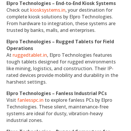
Elpro Technologies – End-to-End Kiosk Systems
Check out
kiosksystems.in
, your destination for
complete kiosk solutions by Elpro Technologies.
From hardware to integration, these systems are
trusted by banks, malls, and enterprises.
Elpro Technologies – Rugged Tablets for Field
Operations
At
ruggedtablet.in
, Elpro Technologies features
tough tablets designed for rugged environments
like mining, logistics, and construction. Their IP-
rated devices provide mobility and durability in the
harshest settings.
Elpro Technologies – Fanless Industrial PCs
Visit
fanlesspc.in
to explore fanless PCs by Elpro
Technologies. These silent, maintenance-free
systems are ideal for dusty, vibration-heavy
industrial zones.