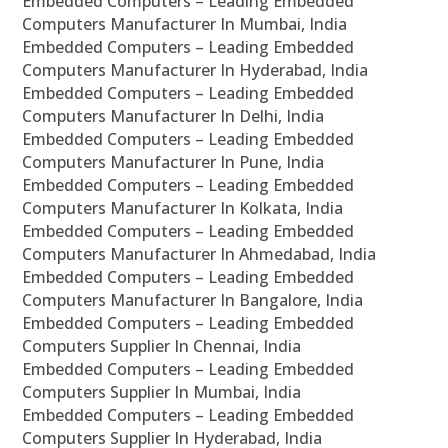
Embedded Computers – Leading Embedded
Computers Manufacturer In Mumbai, India
Embedded Computers – Leading Embedded
Computers Manufacturer In Hyderabad, India
Embedded Computers – Leading Embedded
Computers Manufacturer In Delhi, India
Embedded Computers – Leading Embedded
Computers Manufacturer In Pune, India
Embedded Computers – Leading Embedded
Computers Manufacturer In Kolkata, India
Embedded Computers – Leading Embedded
Computers Manufacturer In Ahmedabad, India
Embedded Computers – Leading Embedded
Computers Manufacturer In Bangalore, India
Embedded Computers – Leading Embedded
Computers Supplier In Chennai, India
Embedded Computers – Leading Embedded
Computers Supplier In Mumbai, India
Embedded Computers – Leading Embedded
Computers Supplier In Hyderabad, India