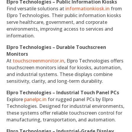
Elpro Technologies – Public Information Kiosks
Find versatile solutions at
informationkiosk.in
from
Elpro Technologies. Their public information kiosks
serve healthcare, government, and corporate
environments, improving access to services and
information.
Elpro Technologies – Durable Touchscreen
Monitors
At
touchscreenmonitor.in
, Elpro Technologies offers
touchscreen monitors ideal for kiosks, automation,
and industrial systems. These displays combine
sensitivity, clarity, and long-term durability.
Elpro Technologies – Industrial Touch Panel PCs
Explore
panelpc.in
for rugged panel PCs by Elpro
Technologies. Designed for industrial environments,
these systems offer reliable touchscreen control for
manufacturing, transportation, and automation.
Elpro Technologies – Industrial-Grade Display