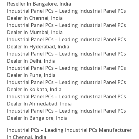
Reseller In Bangalore, India
Industrial Panel PCs – Leading Industrial Panel PCs
Dealer In Chennai, India
Industrial Panel PCs – Leading Industrial Panel PCs
Dealer In Mumbai, India
Industrial Panel PCs – Leading Industrial Panel PCs
Dealer In Hyderabad, India
Industrial Panel PCs – Leading Industrial Panel PCs
Dealer In Delhi, India
Industrial Panel PCs – Leading Industrial Panel PCs
Dealer In Pune, India
Industrial Panel PCs – Leading Industrial Panel PCs
Dealer In Kolkata, India
Industrial Panel PCs – Leading Industrial Panel PCs
Dealer In Ahmedabad, India
Industrial Panel PCs – Leading Industrial Panel PCs
Dealer In Bangalore, India
Industrial PCs – Leading Industrial PCs Manufacturer
In Chennai, India