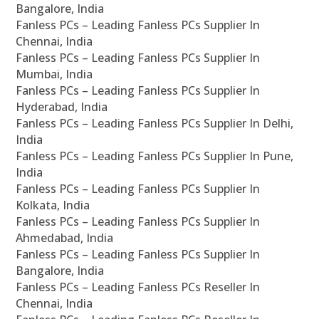
Bangalore, India
Fanless PCs – Leading Fanless PCs Supplier In
Chennai, India
Fanless PCs – Leading Fanless PCs Supplier In
Mumbai, India
Fanless PCs – Leading Fanless PCs Supplier In
Hyderabad, India
Fanless PCs – Leading Fanless PCs Supplier In Delhi,
India
Fanless PCs – Leading Fanless PCs Supplier In Pune,
India
Fanless PCs – Leading Fanless PCs Supplier In
Kolkata, India
Fanless PCs – Leading Fanless PCs Supplier In
Ahmedabad, India
Fanless PCs – Leading Fanless PCs Supplier In
Bangalore, India
Fanless PCs – Leading Fanless PCs Reseller In
Chennai, India