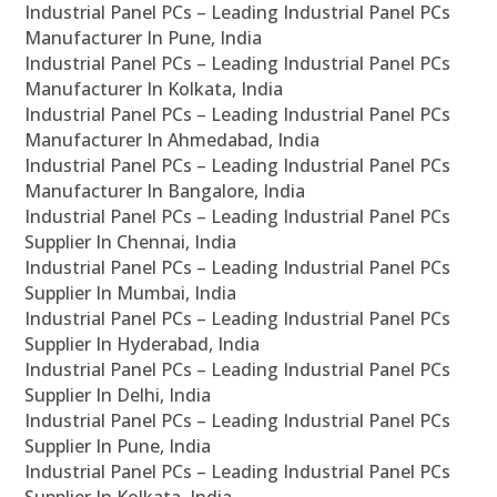
Industrial Panel PCs – Leading Industrial Panel PCs
Manufacturer In Pune, India
Industrial Panel PCs – Leading Industrial Panel PCs
Manufacturer In Kolkata, India
Industrial Panel PCs – Leading Industrial Panel PCs
Manufacturer In Ahmedabad, India
Industrial Panel PCs – Leading Industrial Panel PCs
Manufacturer In Bangalore, India
Industrial Panel PCs – Leading Industrial Panel PCs
Supplier In Chennai, India
Industrial Panel PCs – Leading Industrial Panel PCs
Supplier In Mumbai, India
Industrial Panel PCs – Leading Industrial Panel PCs
Supplier In Hyderabad, India
Industrial Panel PCs – Leading Industrial Panel PCs
Supplier In Delhi, India
Industrial Panel PCs – Leading Industrial Panel PCs
Supplier In Pune, India
Industrial Panel PCs – Leading Industrial Panel PCs