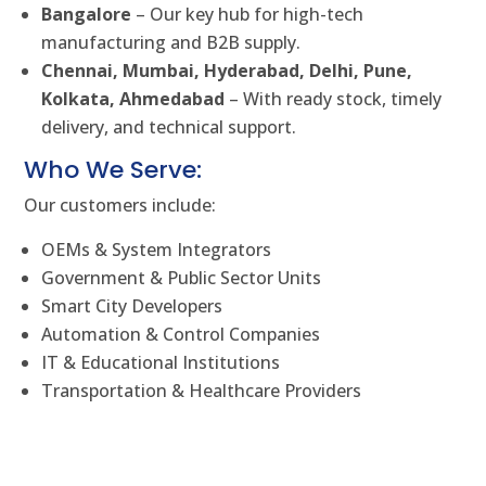
Bangalore
– Our key hub for high-tech
manufacturing and B2B supply.
Chennai, Mumbai, Hyderabad, Delhi, Pune,
Kolkata, Ahmedabad
– With ready stock, timely
delivery, and technical support.
Who We Serve:
Our customers include:
OEMs & System Integrators
Government & Public Sector Units
Smart City Developers
Automation & Control Companies
IT & Educational Institutions
Transportation & Healthcare Providers