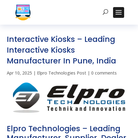
Interactive Kiosks – Leading
Interactive Kiosks
Manufacturer In Pune, India
Apr 10, 2025
|
Elpro Technologies Post
|
0 comments
Elpro Technologies – Leading
Manufacturer, Supplier, Dealer,