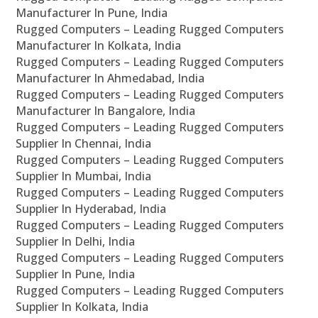
Manufacturer In Pune, India
Rugged Computers – Leading Rugged Computers
Manufacturer In Kolkata, India
Rugged Computers – Leading Rugged Computers
Manufacturer In Ahmedabad, India
Rugged Computers – Leading Rugged Computers
Manufacturer In Bangalore, India
Rugged Computers – Leading Rugged Computers
Supplier In Chennai, India
Rugged Computers – Leading Rugged Computers
Supplier In Mumbai, India
Rugged Computers – Leading Rugged Computers
Supplier In Hyderabad, India
Rugged Computers – Leading Rugged Computers
Supplier In Delhi, India
Rugged Computers – Leading Rugged Computers
Supplier In Pune, India
Rugged Computers – Leading Rugged Computers
Supplier In Kolkata, India