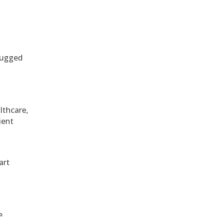
 rugged
althcare,
ient
art
e