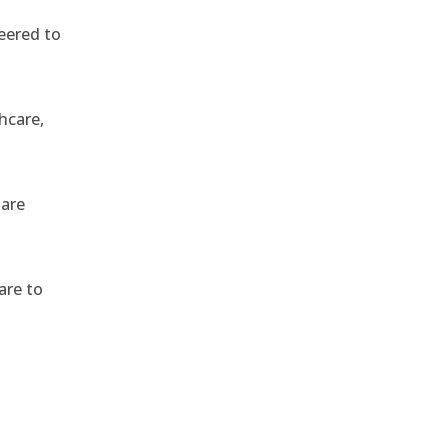
eered to
hcare,
 are
are to
,