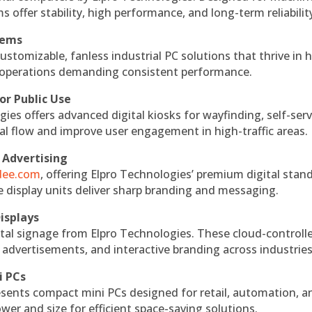
s offer stability, high performance, and long-term reliabilit
tems
ustomizable, fanless industrial PC solutions that thrive in 
al operations demanding consistent performance.
or Public Use
ies offers advanced digital kiosks for wayfinding, self-serv
nal flow and improve user engagement in high-traffic areas.
 Advertising
ndee.com
, offering Elpro Technologies’ premium digital stan
ese display units deliver sharp branding and messaging.
isplays
tal signage from Elpro Technologies. These cloud-controll
 advertisements, and interactive branding across industries
i PCs
esents compact mini PCs designed for retail, automation, a
r and size for efficient space-saving solutions.