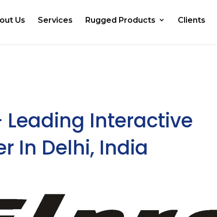
out Us
Services
Rugged Products
Clients
– Leading Interactive
 In Delhi, India