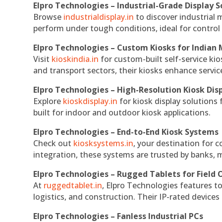
Elpro Technologies – Industrial-Grade Display S
Browse
industrialdisplay.in
to discover industrial 
perform under tough conditions, ideal for contro
Elpro Technologies – Custom Kiosks for Indian
Visit
kioskindia.in
for custom-built self-service kio
and transport sectors, their kiosks enhance servic
Elpro Technologies – High-Resolution Kiosk Dis
Explore
kioskdisplay.in
for kiosk display solutions
built for indoor and outdoor kiosk applications.
Elpro Technologies – End-to-End Kiosk Systems
Check out
kiosksystems.in
, your destination for 
integration, these systems are trusted by banks, m
Elpro Technologies – Rugged Tablets for Field 
At
ruggedtablet.in
, Elpro Technologies features t
logistics, and construction. Their IP-rated devices
Elpro Technologies – Fanless Industrial PCs