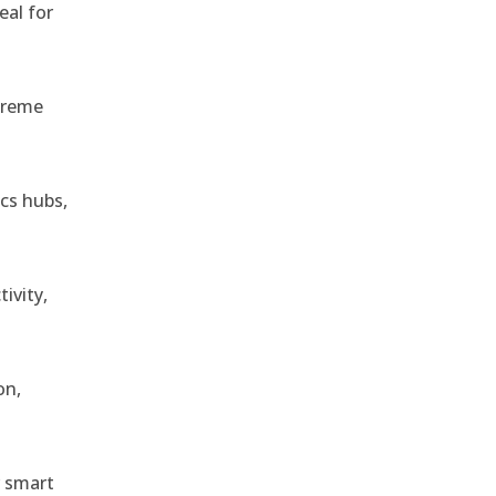
eal for
treme
ics hubs,
ivity,
on,
r smart