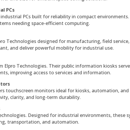
ial PCs
industrial PCs built for reliability in compact environments.
ystems needing space-efficient computing.
ro Technologies designed for manufacturing, field service
ant, and deliver powerful mobility for industrial use.
m Elpro Technologies. Their public information kiosks serv
ts, improving access to services and information.
itors
ers touchscreen monitors ideal for kiosks, automation, and
ty, clarity, and long-term durability.
s
echnologies. Designed for industrial environments, these 
ing, transportation, and automation.