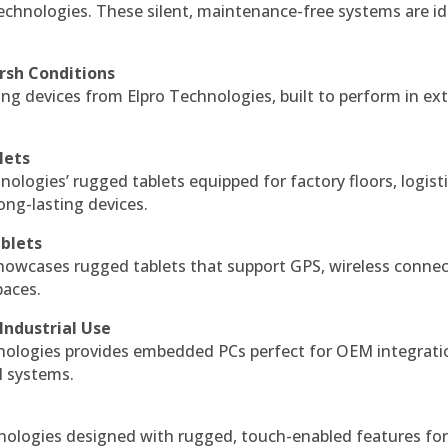
echnologies. These silent, maintenance-free systems are id
rsh Conditions
g devices from Elpro Technologies, built to perform in ex
lets
nologies’ rugged tablets equipped for factory floors, logist
ng-lasting devices.
blets
howcases rugged tablets that support GPS, wireless connect
paces.
Industrial Use
ologies provides embedded PCs perfect for OEM integrati
l systems.
hnologies designed with rugged, touch-enabled features fo