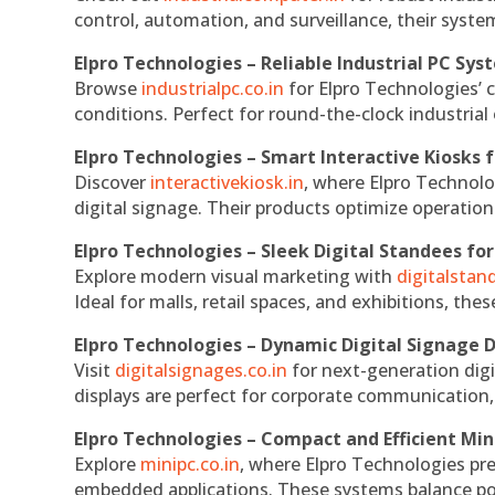
control, automation, and surveillance, their system
Elpro Technologies – Reliable Industrial PC Sys
Browse
industrialpc.co.in
for Elpro Technologies’ c
conditions. Perfect for round-the-clock industri
Elpro Technologies – Smart Interactive Kiosks f
Discover
interactivekiosk.in
, where Elpro Technolog
digital signage. Their products optimize operatio
Elpro Technologies – Sleek Digital Standees for
Explore modern visual marketing with
digitalsta
Ideal for malls, retail spaces, and exhibitions, th
Elpro Technologies – Dynamic Digital Signage D
Visit
digitalsignages.co.in
for next-generation digi
displays are perfect for corporate communication,
Elpro Technologies – Compact and Efficient Min
Explore
minipc.co.in
, where Elpro Technologies pr
embedded applications. These systems balance powe