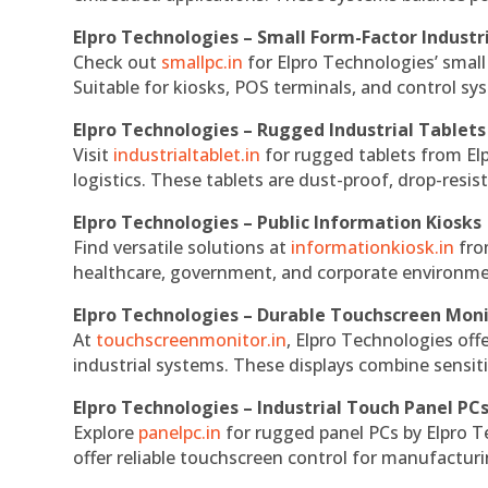
Elpro Technologies – Small Form-Factor Industr
Check out
smallpc.in
for Elpro Technologies’ small 
Suitable for kiosks, POS terminals, and control s
Elpro Technologies – Rugged Industrial Tablets
Visit
industrialtablet.in
for rugged tablets from Elp
logistics. These tablets are dust-proof, drop-resist
Elpro Technologies – Public Information Kiosks
Find versatile solutions at
informationkiosk.in
fro
healthcare, government, and corporate environmen
Elpro Technologies – Durable Touchscreen Mon
At
touchscreenmonitor.in
, Elpro Technologies off
industrial systems. These displays combine sensitivi
Elpro Technologies – Industrial Touch Panel PC
Explore
panelpc.in
for rugged panel PCs by Elpro T
offer reliable touchscreen control for manufactur