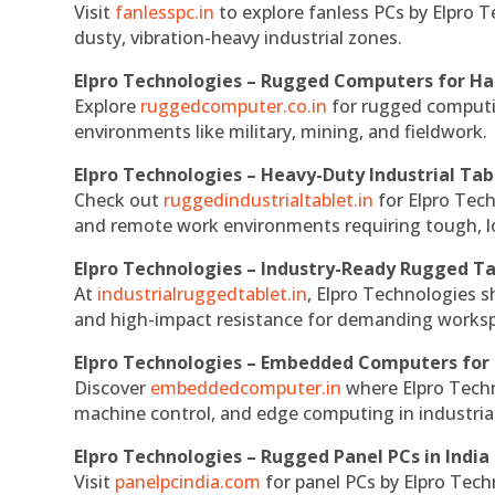
Visit
fanlesspc.in
to explore fanless PCs by Elpro T
dusty, vibration-heavy industrial zones.
Elpro Technologies – Rugged Computers for Ha
Explore
ruggedcomputer.co.in
for rugged computin
environments like military, mining, and fieldwork.
Elpro Technologies – Heavy-Duty Industrial Tab
Check out
ruggedindustrialtablet.in
for Elpro Tech
and remote work environments requiring tough, lo
Elpro Technologies – Industry-Ready Rugged Ta
At
industrialruggedtablet.in
, Elpro Technologies s
and high-impact resistance for demanding works
Elpro Technologies – Embedded Computers for 
Discover
embeddedcomputer.in
where Elpro Techn
machine control, and edge computing in industria
Elpro Technologies – Rugged Panel PCs in India
Visit
panelpcindia.com
for panel PCs by Elpro Tec