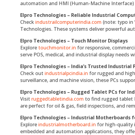
automation and HMI (Human-Machine Interface) 
Elpro Technologies – Reliable Industrial Comput
Check
industrailcomputerindia.com
(note: typo in
Technologies. These systems deliver powerful aut
Elpro Technologies – Touch Monitor Displays
Explore
touchmonitor.in
for responsive, commerci
serve POS, medical, and industrial display needs wit
Elpro Technologies – India’s Trusted Industrial 
Check out
industrialpcindia.in
for rugged and high
surveillance, and machine vision, these PCs suppo
Elpro Technologies – Rugged Tablet PCs for Ind
Visit
ruggedtabletindia.com
to find rugged tablet 
are perfect for oil & gas, field inspections, and re
Elpro Technologies – Industrial Motherboards 
Explore
industrialmotherboard.in
for high-quality
embedded and automation applications, they offer lo