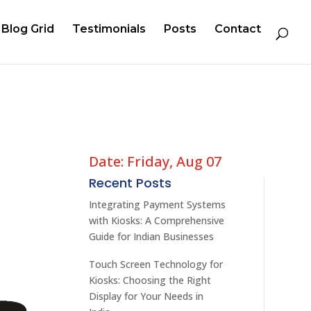
Blog Grid
Testimonials
Posts
Contact
Date: Friday, Aug 07
Recent Posts
Integrating Payment Systems
with Kiosks: A Comprehensive
Guide for Indian Businesses
Touch Screen Technology for
Kiosks: Choosing the Right
Display for Your Needs in