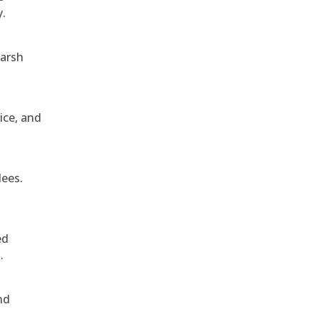
y.
harsh
ice, and
dees.
ed
.
nd