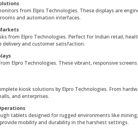
olutions
monitors from Elpro Technologies. These displays are engin
l rooms and automation interfaces.
 Markets
sks from Elpro Technologies. Perfect for Indian retail, healt
e delivery and customer satisfaction.
plays
 from Elpro Technologies. These vibrant, responsive screens
complete kiosk solutions by Elpro Technologies. From hardw
alls, and enterprises.
Operations
ough tablets designed for rugged environments like mining
 provide mobility and durability in the harshest settings.