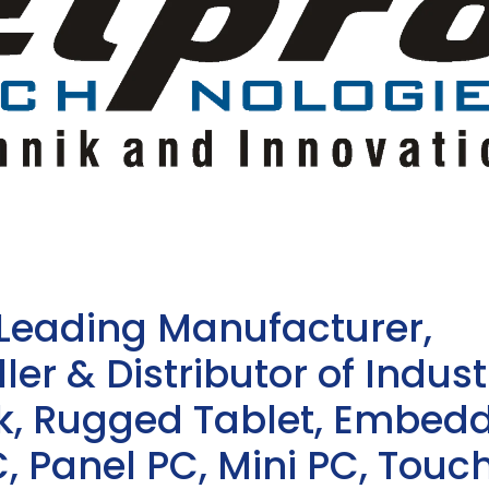
 Leading Manufacturer,
ler & Distributor of Indust
sk, Rugged Tablet, Embed
, Panel PC, Mini PC, Touc