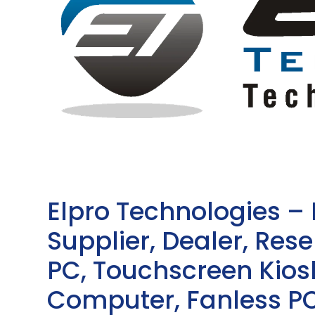
Elpro Technologies –
Supplier, Dealer, Resel
PC, Touchscreen Kio
Computer, Fanless PC