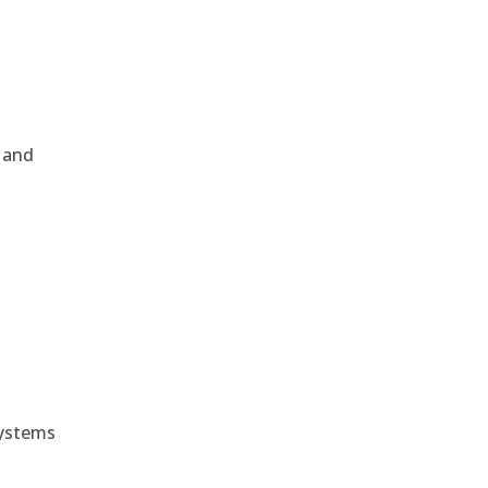
, and
e
systems