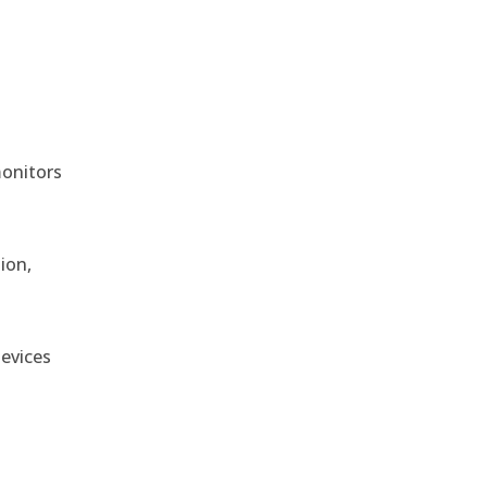
monitors
ion,
devices