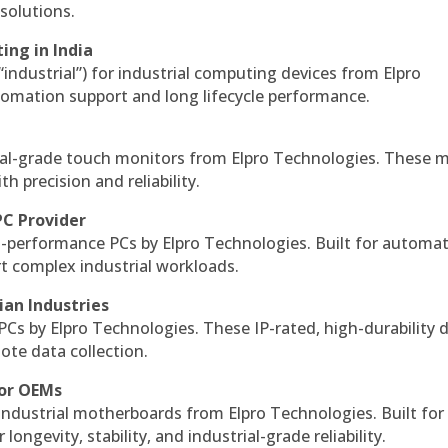
solutions.
ing in India
 “industrial”) for industrial computing devices from Elpro
omation support and long lifecycle performance.
al-grade touch monitors from Elpro Technologies. These 
h precision and reliability.
PC Provider
-performance PCs by Elpro Technologies. Built for automat
rt complex industrial workloads.
ian Industries
PCs by Elpro Technologies. These IP-rated, high-durability 
mote data collection.
for OEMs
 industrial motherboards from Elpro Technologies. Built for
ngevity, stability, and industrial-grade reliability.