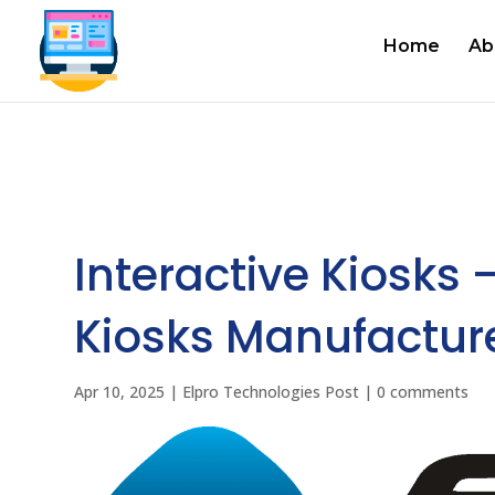
Home
Ab
Interactive Kiosks 
Kiosks Manufacturer
Apr 10, 2025
|
Elpro Technologies Post
|
0 comments