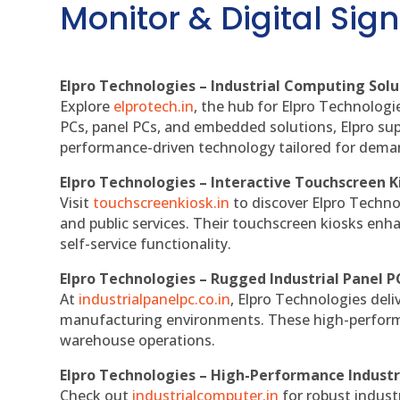
Monitor & Digital Sign
Elpro Technologies – Industrial Computing Solut
Explore
elprotech.in
, the hub for Elpro Technologi
PCs, panel PCs, and embedded solutions, Elpro sup
performance-driven technology tailored for dem
Elpro Technologies – Interactive Touchscreen K
Visit
touchscreenkiosk.in
to discover Elpro Technolo
and public services. Their touchscreen kiosks enha
self-service functionality.
Elpro Technologies – Rugged Industrial Panel P
At
industrialpanelpc.co.in
, Elpro Technologies deli
manufacturing environments. These high-performan
warehouse operations.
Elpro Technologies – High-Performance Indust
Check out
industrialcomputer.in
for robust indust