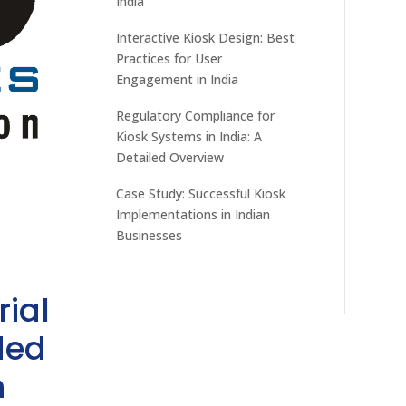
India
Interactive Kiosk Design: Best
Practices for User
Engagement in India
Regulatory Compliance for
Kiosk Systems in India: A
Detailed Overview
Case Study: Successful Kiosk
Implementations in Indian
Businesses
rial
ded
h