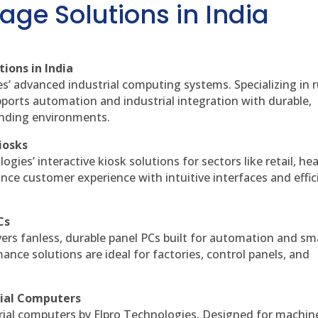
age Solutions in India
ions in India
es’ advanced industrial computing systems. Specializing in
ports automation and industrial integration with durable,
anding environments.
iosks
gies’ interactive kiosk solutions for sectors like retail, he
nce customer experience with intuitive interfaces and effic
Cs
vers fanless, durable panel PCs built for automation and sm
ce solutions are ideal for factories, control panels, and
rial Computers
rial computers by Elpro Technologies. Designed for machin