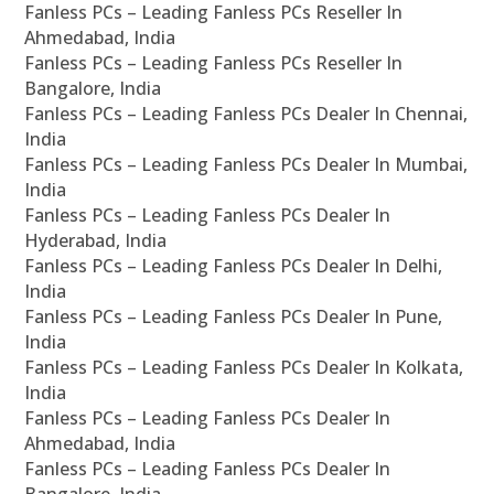
Fanless PCs – Leading Fanless PCs Reseller In
Ahmedabad, India
Fanless PCs – Leading Fanless PCs Reseller In
Bangalore, India
Fanless PCs – Leading Fanless PCs Dealer In Chennai,
India
Fanless PCs – Leading Fanless PCs Dealer In Mumbai,
India
Fanless PCs – Leading Fanless PCs Dealer In
Hyderabad, India
Fanless PCs – Leading Fanless PCs Dealer In Delhi,
India
Fanless PCs – Leading Fanless PCs Dealer In Pune,
India
Fanless PCs – Leading Fanless PCs Dealer In Kolkata,
India
Fanless PCs – Leading Fanless PCs Dealer In
Ahmedabad, India
Fanless PCs – Leading Fanless PCs Dealer In