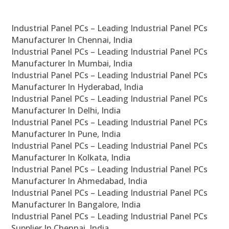
Industrial Panel PCs – Leading Industrial Panel PCs
Manufacturer In Chennai, India
Industrial Panel PCs – Leading Industrial Panel PCs
Manufacturer In Mumbai, India
Industrial Panel PCs – Leading Industrial Panel PCs
Manufacturer In Hyderabad, India
Industrial Panel PCs – Leading Industrial Panel PCs
Manufacturer In Delhi, India
Industrial Panel PCs – Leading Industrial Panel PCs
Manufacturer In Pune, India
Industrial Panel PCs – Leading Industrial Panel PCs
Manufacturer In Kolkata, India
Industrial Panel PCs – Leading Industrial Panel PCs
Manufacturer In Ahmedabad, India
Industrial Panel PCs – Leading Industrial Panel PCs
Manufacturer In Bangalore, India
Industrial Panel PCs – Leading Industrial Panel PCs
Supplier In Chennai, India