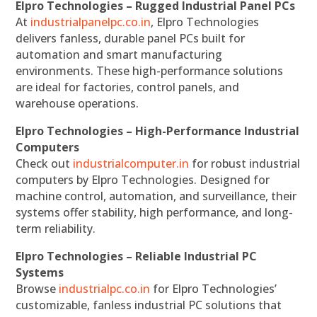
Elpro Technologies – Rugged Industrial Panel PCs
At
industrialpanelpc.co.in
, Elpro Technologies
delivers fanless, durable panel PCs built for
automation and smart manufacturing
environments. These high-performance solutions
are ideal for factories, control panels, and
warehouse operations.
Elpro Technologies – High-Performance Industrial
Computers
Check out
industrialcomputer.in
for robust industrial
computers by Elpro Technologies. Designed for
machine control, automation, and surveillance, their
systems offer stability, high performance, and long-
term reliability.
Elpro Technologies – Reliable Industrial PC
Systems
Browse
industrialpc.co.in
for Elpro Technologies’
customizable, fanless industrial PC solutions that