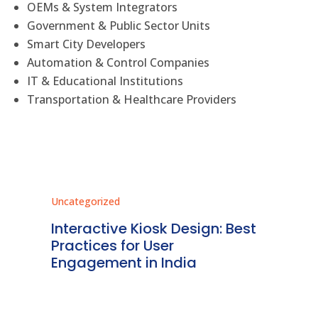
OEMs & System Integrators
Government & Public Sector Units
Smart City Developers
Automation & Control Companies
IT & Educational Institutions
Transportation & Healthcare Providers
Uncategorized
Unc
r
Interactive Kiosk Design: Best
Re
Practices for User
Ki
dia
Engagement in India
De