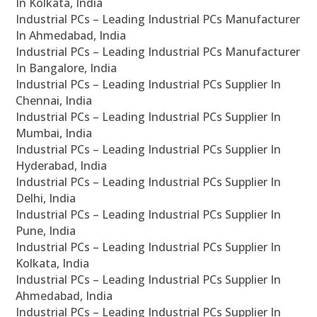
In Kolkata, India
Industrial PCs – Leading Industrial PCs Manufacturer
In Ahmedabad, India
Industrial PCs – Leading Industrial PCs Manufacturer
In Bangalore, India
Industrial PCs – Leading Industrial PCs Supplier In
Chennai, India
Industrial PCs – Leading Industrial PCs Supplier In
Mumbai, India
Industrial PCs – Leading Industrial PCs Supplier In
Hyderabad, India
Industrial PCs – Leading Industrial PCs Supplier In
Delhi, India
Industrial PCs – Leading Industrial PCs Supplier In
Pune, India
Industrial PCs – Leading Industrial PCs Supplier In
Kolkata, India
Industrial PCs – Leading Industrial PCs Supplier In
Ahmedabad, India
Industrial PCs – Leading Industrial PCs Supplier In