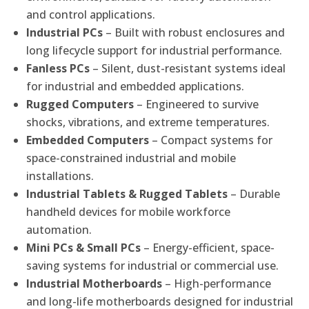
and control applications.
Industrial PCs
– Built with robust enclosures and
long lifecycle support for industrial performance.
Fanless PCs
– Silent, dust-resistant systems ideal
for industrial and embedded applications.
Rugged Computers
– Engineered to survive
shocks, vibrations, and extreme temperatures.
Embedded Computers
– Compact systems for
space-constrained industrial and mobile
installations.
Industrial Tablets & Rugged Tablets
– Durable
handheld devices for mobile workforce
automation.
Mini PCs & Small PCs
– Energy-efficient, space-
saving systems for industrial or commercial use.
Industrial Motherboards
– High-performance
and long-life motherboards designed for industrial