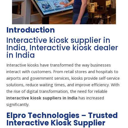
Introduction
Interactive kiosk supplier in
India, Interactive kiosk dealer
in India
Interactive kiosks have transformed the way businesses
interact with customers. From retail stores and hospitals to
airports and government services, kiosks provide self-service
solutions, reduce waiting times, and improve efficiency. With
the rise of digital transformation, the need for reliable
interactive kiosk suppliers in India
has increased
significantly.
Elpro Technologies – Trusted
Interactive Kiosk Supplier