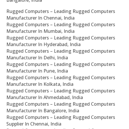
Bangalore, India
Rugged Computers – Leading Rugged Computers
Manufacturer In Chennai, India
Rugged Computers – Leading Rugged Computers
Manufacturer In Mumbai, India
Rugged Computers – Leading Rugged Computers
Manufacturer In Hyderabad, India
Rugged Computers – Leading Rugged Computers
Manufacturer In Delhi, India
Rugged Computers – Leading Rugged Computers
Manufacturer In Pune, India
Rugged Computers – Leading Rugged Computers
Manufacturer In Kolkata, India
Rugged Computers – Leading Rugged Computers
Manufacturer In Ahmedabad, India
Rugged Computers – Leading Rugged Computers
Manufacturer In Bangalore, India
Rugged Computers – Leading Rugged Computers
Supplier In Chennai, India