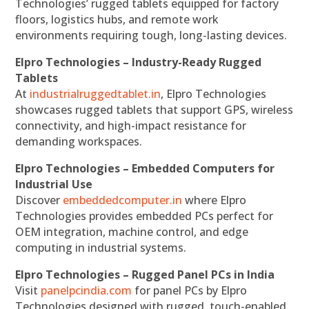
Technologies’ rugged tablets equipped for factory
floors, logistics hubs, and remote work
environments requiring tough, long-lasting devices.
Elpro Technologies – Industry-Ready Rugged
Tablets
At
industrialruggedtablet.in
, Elpro Technologies
showcases rugged tablets that support GPS, wireless
connectivity, and high-impact resistance for
demanding workspaces.
Elpro Technologies – Embedded Computers for
Industrial Use
Discover
embeddedcomputer.in
where Elpro
Technologies provides embedded PCs perfect for
OEM integration, machine control, and edge
computing in industrial systems.
Elpro Technologies – Rugged Panel PCs in India
Visit
panelpcindia.com
for panel PCs by Elpro
Technologies designed with rugged, touch-enabled