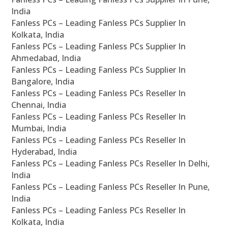
India
Fanless PCs – Leading Fanless PCs Supplier In
Kolkata, India
Fanless PCs – Leading Fanless PCs Supplier In
Ahmedabad, India
Fanless PCs – Leading Fanless PCs Supplier In
Bangalore, India
Fanless PCs – Leading Fanless PCs Reseller In
Chennai, India
Fanless PCs – Leading Fanless PCs Reseller In
Mumbai, India
Fanless PCs – Leading Fanless PCs Reseller In
Hyderabad, India
Fanless PCs – Leading Fanless PCs Reseller In Delhi,
India
Fanless PCs – Leading Fanless PCs Reseller In Pune,
India
Fanless PCs – Leading Fanless PCs Reseller In
Kolkata, India