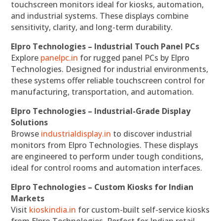
touchscreen monitors ideal for kiosks, automation,
and industrial systems. These displays combine
sensitivity, clarity, and long-term durability.
Elpro Technologies – Industrial Touch Panel PCs
Explore
panelpc.in
for rugged panel PCs by Elpro
Technologies. Designed for industrial environments,
these systems offer reliable touchscreen control for
manufacturing, transportation, and automation.
Elpro Technologies – Industrial-Grade Display
Solutions
Browse
industrialdisplay.in
to discover industrial
monitors from Elpro Technologies. These displays
are engineered to perform under tough conditions,
ideal for control rooms and automation interfaces.
Elpro Technologies – Custom Kiosks for Indian
Markets
Visit
kioskindia.in
for custom-built self-service kiosks