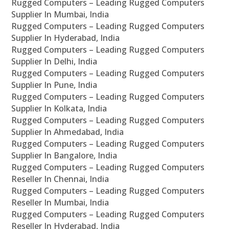
Rugged Computers – Leading Rugged Computers
Supplier In Mumbai, India
Rugged Computers – Leading Rugged Computers
Supplier In Hyderabad, India
Rugged Computers – Leading Rugged Computers
Supplier In Delhi, India
Rugged Computers – Leading Rugged Computers
Supplier In Pune, India
Rugged Computers – Leading Rugged Computers
Supplier In Kolkata, India
Rugged Computers – Leading Rugged Computers
Supplier In Ahmedabad, India
Rugged Computers – Leading Rugged Computers
Supplier In Bangalore, India
Rugged Computers – Leading Rugged Computers
Reseller In Chennai, India
Rugged Computers – Leading Rugged Computers
Reseller In Mumbai, India
Rugged Computers – Leading Rugged Computers
Reseller In Hyderabad, India