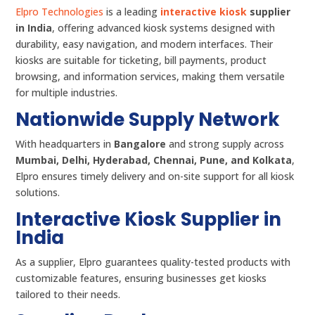
Elpro Technologies
is a leading
interactive kiosk
supplier
in India
, offering advanced kiosk systems designed with
durability, easy navigation, and modern interfaces. Their
kiosks are suitable for ticketing, bill payments, product
browsing, and information services, making them versatile
for multiple industries.
Nationwide Supply Network
With headquarters in
Bangalore
and strong supply across
Mumbai, Delhi, Hyderabad, Chennai, Pune, and Kolkata
,
Elpro ensures timely delivery and on-site support for all kiosk
solutions.
Interactive Kiosk Supplier in
India
As a supplier, Elpro guarantees quality-tested products with
customizable features, ensuring businesses get kiosks
tailored to their needs.