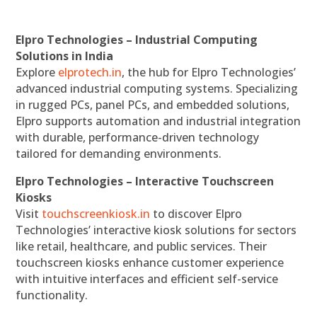
Elpro Technologies – Industrial Computing
Solutions in India
Explore
elprotech.in
, the hub for Elpro Technologies’
advanced industrial computing systems. Specializing
in rugged PCs, panel PCs, and embedded solutions,
Elpro supports automation and industrial integration
with durable, performance-driven technology
tailored for demanding environments.
Elpro Technologies – Interactive Touchscreen
Kiosks
Visit
touchscreenkiosk.in
to discover Elpro
Technologies’ interactive kiosk solutions for sectors
like retail, healthcare, and public services. Their
touchscreen kiosks enhance customer experience
with intuitive interfaces and efficient self-service
functionality.