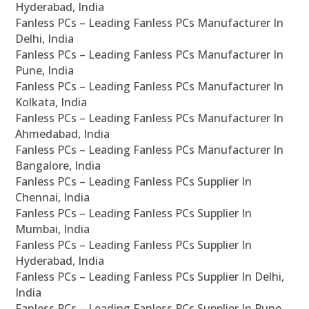
Hyderabad, India
Fanless PCs – Leading Fanless PCs Manufacturer In
Delhi, India
Fanless PCs – Leading Fanless PCs Manufacturer In
Pune, India
Fanless PCs – Leading Fanless PCs Manufacturer In
Kolkata, India
Fanless PCs – Leading Fanless PCs Manufacturer In
Ahmedabad, India
Fanless PCs – Leading Fanless PCs Manufacturer In
Bangalore, India
Fanless PCs – Leading Fanless PCs Supplier In
Chennai, India
Fanless PCs – Leading Fanless PCs Supplier In
Mumbai, India
Fanless PCs – Leading Fanless PCs Supplier In
Hyderabad, India
Fanless PCs – Leading Fanless PCs Supplier In Delhi,
India
Fanless PCs – Leading Fanless PCs Supplier In Pune,