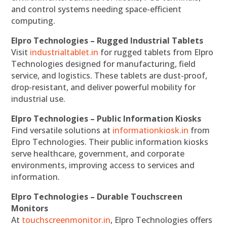
and control systems needing space-efficient
computing.
Elpro Technologies – Rugged Industrial Tablets
Visit
industrialtablet.in
for rugged tablets from Elpro
Technologies designed for manufacturing, field
service, and logistics. These tablets are dust-proof,
drop-resistant, and deliver powerful mobility for
industrial use.
Elpro Technologies – Public Information Kiosks
Find versatile solutions at
informationkiosk.in
from
Elpro Technologies. Their public information kiosks
serve healthcare, government, and corporate
environments, improving access to services and
information.
Elpro Technologies – Durable Touchscreen
Monitors
At
touchscreenmonitor.in
, Elpro Technologies offers