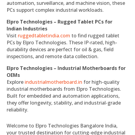
automation, surveillance, and machine vision, these
PCs support complex industrial workloads.
Elpro Technologies – Rugged Tablet PCs for
Indian Industries
Visit
ruggedtabletindia.com
to find rugged tablet
PCs by Elpro Technologies. These IP-rated, high-
durability devices are perfect for oil & gas, field
inspections, and remote data collection.
Elpro Technologies – Industrial Motherboards for
OEMs
Explore
industrialmotherboard.in
for high-quality
industrial motherboards from Elpro Technologies.
Built for embedded and automation applications,
they offer longevity, stability, and industrial-grade
reliability.
Welcome to Elpro Technologies Bangalore India,
your trusted destination for cutting-edge industrial