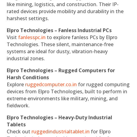
like mining, logistics, and construction. Their IP-
rated devices provide mobility and durability in the
harshest settings.
Elpro Technologies – Fanless Industrial PCs
Visit
fanlesspc.in
to explore fanless PCs by Elpro
Technologies. These silent, maintenance-free
systems are ideal for dusty, vibration-heavy
industrial zones.
Elpro Technologies – Rugged Computers for
Harsh Conditions
Explore
ruggedcomputer.co.in
for rugged computing
devices from Elpro Technologies, built to perform in
extreme environments like military, mining, and
fieldwork.
Elpro Technologies – Heavy-Duty Industrial
Tablets
Check out
ruggedindustrialtablet.in
for Elpro