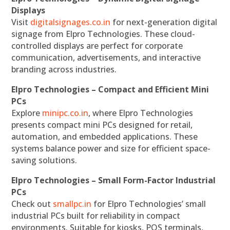
Displays
Visit
digitalsignages.co.in
for next-generation digital
signage from Elpro Technologies. These cloud-
controlled displays are perfect for corporate
communication, advertisements, and interactive
branding across industries.
Elpro Technologies – Compact and Efficient Mini
PCs
Explore
minipc.co.in
, where Elpro Technologies
presents compact mini PCs designed for retail,
automation, and embedded applications. These
systems balance power and size for efficient space-
saving solutions.
Elpro Technologies – Small Form-Factor Industrial
PCs
Check out
smallpc.in
for Elpro Technologies’ small
industrial PCs built for reliability in compact
environments. Suitable for kiosks, POS terminals,