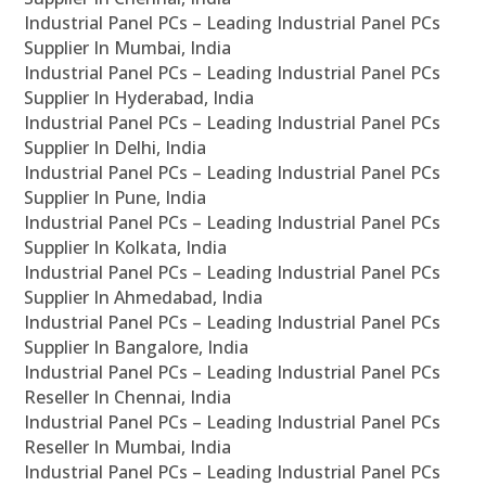
Industrial Panel PCs – Leading Industrial Panel PCs
Supplier In Mumbai, India
Industrial Panel PCs – Leading Industrial Panel PCs
Supplier In Hyderabad, India
Industrial Panel PCs – Leading Industrial Panel PCs
Supplier In Delhi, India
Industrial Panel PCs – Leading Industrial Panel PCs
Supplier In Pune, India
Industrial Panel PCs – Leading Industrial Panel PCs
Supplier In Kolkata, India
Industrial Panel PCs – Leading Industrial Panel PCs
Supplier In Ahmedabad, India
Industrial Panel PCs – Leading Industrial Panel PCs
Supplier In Bangalore, India
Industrial Panel PCs – Leading Industrial Panel PCs
Reseller In Chennai, India
Industrial Panel PCs – Leading Industrial Panel PCs
Reseller In Mumbai, India
Industrial Panel PCs – Leading Industrial Panel PCs