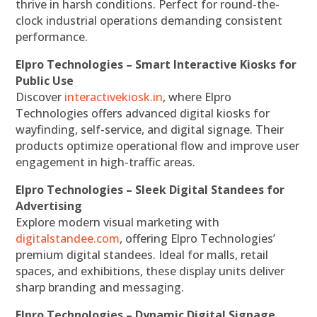
thrive in harsh conditions. Perfect for round-the-
clock industrial operations demanding consistent
performance.
Elpro Technologies – Smart Interactive Kiosks for
Public Use
Discover
interactivekiosk.in
, where Elpro
Technologies offers advanced digital kiosks for
wayfinding, self-service, and digital signage. Their
products optimize operational flow and improve user
engagement in high-traffic areas.
Elpro Technologies – Sleek Digital Standees for
Advertising
Explore modern visual marketing with
digitalstandee.com
, offering Elpro Technologies’
premium digital standees. Ideal for malls, retail
spaces, and exhibitions, these display units deliver
sharp branding and messaging.
Elpro Technologies – Dynamic Digital Signage