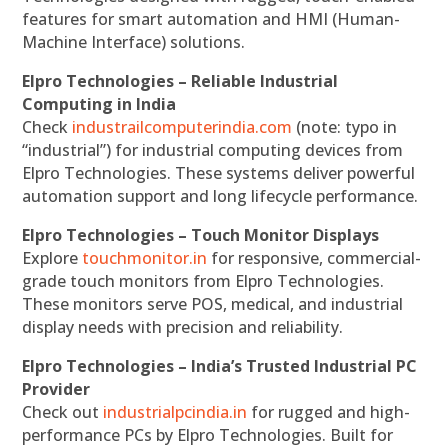
features for smart automation and HMI (Human-
Machine Interface) solutions.
Elpro Technologies – Reliable Industrial
Computing in India
Check
industrailcomputerindia.com
(note: typo in
“industrial”) for industrial computing devices from
Elpro Technologies. These systems deliver powerful
automation support and long lifecycle performance.
Elpro Technologies – Touch Monitor Displays
Explore
touchmonitor.in
for responsive, commercial-
grade touch monitors from Elpro Technologies.
These monitors serve POS, medical, and industrial
display needs with precision and reliability.
Elpro Technologies – India’s Trusted Industrial PC
Provider
Check out
industrialpcindia.in
for rugged and high-
performance PCs by Elpro Technologies. Built for