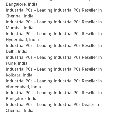
Bangalore, India
Industrial PCs – Leading Industrial PCs Reseller In
Chennai, India
Industrial PCs – Leading Industrial PCs Reseller In
Mumbai, India
Industrial PCs – Leading Industrial PCs Reseller In
Hyderabad, India
Industrial PCs – Leading Industrial PCs Reseller In
Delhi, India
Industrial PCs – Leading Industrial PCs Reseller In
Pune, India
Industrial PCs – Leading Industrial PCs Reseller In
Kolkata, India
Industrial PCs – Leading Industrial PCs Reseller In
Ahmedabad, India
Industrial PCs – Leading Industrial PCs Reseller In
Bangalore, India
Industrial PCs – Leading Industrial PCs Dealer In
Chennai, India