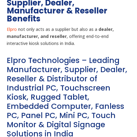
Supplier, Dealer,
Manufacturer & Reseller
Benefits
Elpro
not only acts as a supplier but also as a
dealer,
manufacturer, and reseller
, offering end-to-end
interactive kiosk solutions in India.
Elpro Technologies – Leading
Manufacturer, Supplier, Dealer,
Reseller & Distributor of
Industrial PC, Touchscreen
Kiosk, Rugged Tablet,
Embedded Computer, Fanless
PC, Panel PC, Mini PC, Touch
Monitor & Digital Signage
Solutions in India