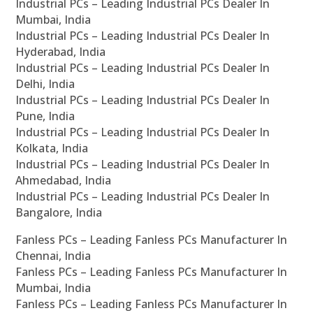
Industrial PCs – Leading Industrial PCs Dealer In
Mumbai, India
Industrial PCs – Leading Industrial PCs Dealer In
Hyderabad, India
Industrial PCs – Leading Industrial PCs Dealer In
Delhi, India
Industrial PCs – Leading Industrial PCs Dealer In
Pune, India
Industrial PCs – Leading Industrial PCs Dealer In
Kolkata, India
Industrial PCs – Leading Industrial PCs Dealer In
Ahmedabad, India
Industrial PCs – Leading Industrial PCs Dealer In
Bangalore, India
Fanless PCs – Leading Fanless PCs Manufacturer In
Chennai, India
Fanless PCs – Leading Fanless PCs Manufacturer In
Mumbai, India
Fanless PCs – Leading Fanless PCs Manufacturer In