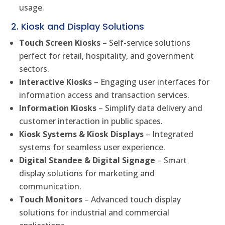
usage.
2. Kiosk and Display Solutions
Touch Screen Kiosks
– Self-service solutions
perfect for retail, hospitality, and government
sectors.
Interactive Kiosks
– Engaging user interfaces for
information access and transaction services.
Information Kiosks
– Simplify data delivery and
customer interaction in public spaces.
Kiosk Systems & Kiosk Displays
– Integrated
systems for seamless user experience.
Digital Standee & Digital Signage
– Smart
display solutions for marketing and
communication.
Touch Monitors
– Advanced touch display
solutions for industrial and commercial