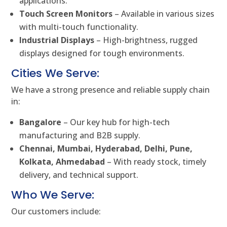
applications.
Touch Screen Monitors
– Available in various sizes
with multi-touch functionality.
Industrial Displays
– High-brightness, rugged
displays designed for tough environments.
Cities We Serve:
We have a strong presence and reliable supply chain
in:
Bangalore
– Our key hub for high-tech
manufacturing and B2B supply.
Chennai, Mumbai, Hyderabad, Delhi, Pune,
Kolkata, Ahmedabad
– With ready stock, timely
delivery, and technical support.
Who We Serve:
Our customers include: