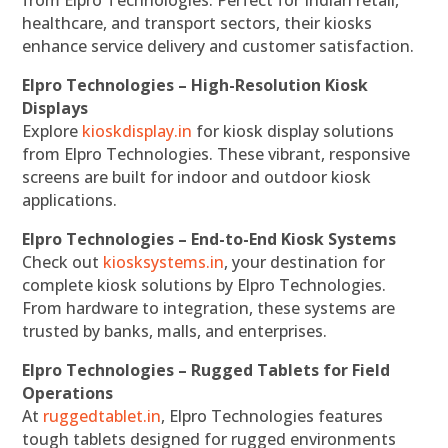
from Elpro Technologies. Perfect for Indian retail,
healthcare, and transport sectors, their kiosks
enhance service delivery and customer satisfaction.
Elpro Technologies – High-Resolution Kiosk
Displays
Explore
kioskdisplay.in
for kiosk display solutions
from Elpro Technologies. These vibrant, responsive
screens are built for indoor and outdoor kiosk
applications.
Elpro Technologies – End-to-End Kiosk Systems
Check out
kiosksystems.in
, your destination for
complete kiosk solutions by Elpro Technologies.
From hardware to integration, these systems are
trusted by banks, malls, and enterprises.
Elpro Technologies – Rugged Tablets for Field
Operations
At
ruggedtablet.in
, Elpro Technologies features
tough tablets designed for rugged environments