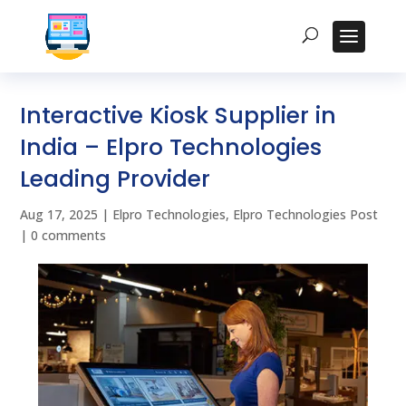
Interactive Kiosk Supplier in
India – Elpro Technologies
Leading Provider
Aug 17, 2025
|
Elpro Technologies
,
Elpro Technologies Post
|
0 comments