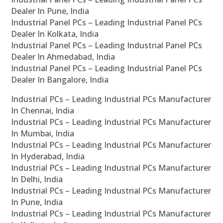
Dealer In Pune, India
Industrial Panel PCs – Leading Industrial Panel PCs
Dealer In Kolkata, India
Industrial Panel PCs – Leading Industrial Panel PCs
Dealer In Ahmedabad, India
Industrial Panel PCs – Leading Industrial Panel PCs
Dealer In Bangalore, India
Industrial PCs – Leading Industrial PCs Manufacturer
In Chennai, India
Industrial PCs – Leading Industrial PCs Manufacturer
In Mumbai, India
Industrial PCs – Leading Industrial PCs Manufacturer
In Hyderabad, India
Industrial PCs – Leading Industrial PCs Manufacturer
In Delhi, India
Industrial PCs – Leading Industrial PCs Manufacturer
In Pune, India
Industrial PCs – Leading Industrial PCs Manufacturer