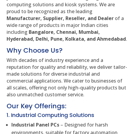
computing solutions and kiosk systems. We are
proud to be recognized as the leading
Manufacturer, Supplier, Reseller, and Dealer
of a
wide range of products in major Indian cities
including
Bangalore, Chennai, Mumbai,
Hyderabad, Delhi, Pune, Kolkata, and Ahmedabad
.
Why Choose Us?
With decades of industry experience and a
reputation for quality and reliability, we deliver tailor-
made solutions for diverse industrial and
commercial applications. We cater to businesses of
all scales, offering not only high-quality products but
also unmatched customer service.
Our Key Offerings:
1. Industrial Computing Solutions
Industrial Panel PCs
– Designed for harsh
environments, suitable for factory automation