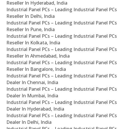
Reseller In Hyderabad, India
Industrial Panel PCs – Leading Industrial Panel PCs
Reseller In Delhi, India
Industrial Panel PCs – Leading Industrial Panel PCs
Reseller In Pune, India
Industrial Panel PCs – Leading Industrial Panel PCs
Reseller In Kolkata, India
Industrial Panel PCs – Leading Industrial Panel PCs
Reseller In Ahmedabad, India
Industrial Panel PCs – Leading Industrial Panel PCs
Reseller In Bangalore, India
Industrial Panel PCs – Leading Industrial Panel PCs
Dealer In Chennai, India
Industrial Panel PCs – Leading Industrial Panel PCs
Dealer In Mumbai, India
Industrial Panel PCs – Leading Industrial Panel PCs
Dealer In Hyderabad, India
Industrial Panel PCs – Leading Industrial Panel PCs
Dealer In Delhi, India
Industrial Panel PCs – Leading Industrial Panel PCs