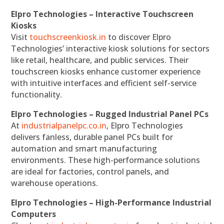
Elpro Technologies – Interactive Touchscreen
Kiosks
Visit
touchscreenkiosk.in
to discover Elpro
Technologies’ interactive kiosk solutions for sectors
like retail, healthcare, and public services. Their
touchscreen kiosks enhance customer experience
with intuitive interfaces and efficient self-service
functionality.
Elpro Technologies – Rugged Industrial Panel PCs
At
industrialpanelpc.co.in
, Elpro Technologies
delivers fanless, durable panel PCs built for
automation and smart manufacturing
environments. These high-performance solutions
are ideal for factories, control panels, and
warehouse operations.
Elpro Technologies – High-Performance Industrial
Computers