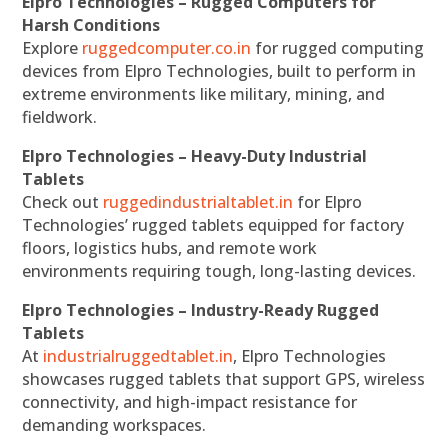
Elpro Technologies – Rugged Computers for
Harsh Conditions
Explore
ruggedcomputer.co.in
for rugged computing
devices from Elpro Technologies, built to perform in
extreme environments like military, mining, and
fieldwork.
Elpro Technologies – Heavy-Duty Industrial
Tablets
Check out
ruggedindustrialtablet.in
for Elpro
Technologies’ rugged tablets equipped for factory
floors, logistics hubs, and remote work
environments requiring tough, long-lasting devices.
Elpro Technologies – Industry-Ready Rugged
Tablets
At
industrialruggedtablet.in
, Elpro Technologies
showcases rugged tablets that support GPS, wireless
connectivity, and high-impact resistance for
demanding workspaces.