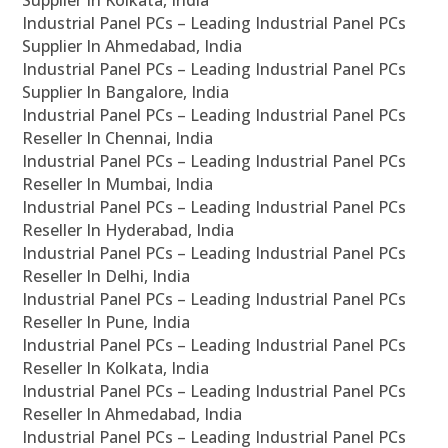
Supplier In Kolkata, India
Industrial Panel PCs – Leading Industrial Panel PCs
Supplier In Ahmedabad, India
Industrial Panel PCs – Leading Industrial Panel PCs
Supplier In Bangalore, India
Industrial Panel PCs – Leading Industrial Panel PCs
Reseller In Chennai, India
Industrial Panel PCs – Leading Industrial Panel PCs
Reseller In Mumbai, India
Industrial Panel PCs – Leading Industrial Panel PCs
Reseller In Hyderabad, India
Industrial Panel PCs – Leading Industrial Panel PCs
Reseller In Delhi, India
Industrial Panel PCs – Leading Industrial Panel PCs
Reseller In Pune, India
Industrial Panel PCs – Leading Industrial Panel PCs
Reseller In Kolkata, India
Industrial Panel PCs – Leading Industrial Panel PCs
Reseller In Ahmedabad, India
Industrial Panel PCs – Leading Industrial Panel PCs