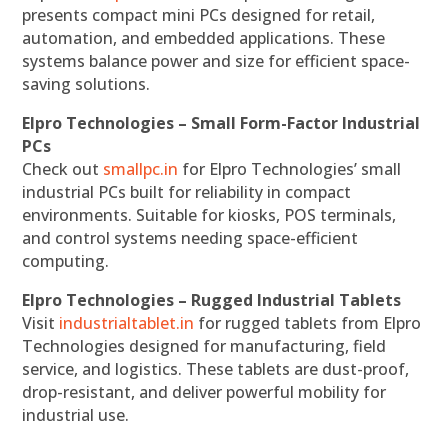
presents compact mini PCs designed for retail,
automation, and embedded applications. These
systems balance power and size for efficient space-
saving solutions.
Elpro Technologies – Small Form-Factor Industrial
PCs
Check out
smallpc.in
for Elpro Technologies’ small
industrial PCs built for reliability in compact
environments. Suitable for kiosks, POS terminals,
and control systems needing space-efficient
computing.
Elpro Technologies – Rugged Industrial Tablets
Visit
industrialtablet.in
for rugged tablets from Elpro
Technologies designed for manufacturing, field
service, and logistics. These tablets are dust-proof,
drop-resistant, and deliver powerful mobility for
industrial use.