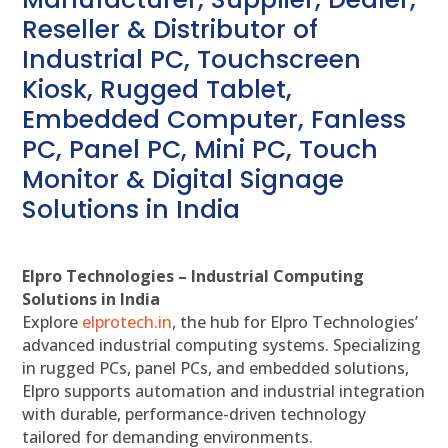
Reseller & Distributor of
Industrial PC, Touchscreen
Kiosk, Rugged Tablet,
Embedded Computer, Fanless
PC, Panel PC, Mini PC, Touch
Monitor & Digital Signage
Solutions in India
Elpro Technologies – Industrial Computing
Solutions in India
Explore
elprotech.in
, the hub for Elpro Technologies’
advanced industrial computing systems. Specializing
in rugged PCs, panel PCs, and embedded solutions,
Elpro supports automation and industrial integration
with durable, performance-driven technology
tailored for demanding environments.