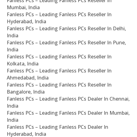
Fanless PCs – Leading Fanless PCs Reseller In
Mumbai, India
Fanless PCs – Leading Fanless PCs Reseller In
Hyderabad, India
Fanless PCs – Leading Fanless PCs Reseller In Delhi,
India
Fanless PCs – Leading Fanless PCs Reseller In Pune,
India
Fanless PCs – Leading Fanless PCs Reseller In
Kolkata, India
Fanless PCs – Leading Fanless PCs Reseller In
Ahmedabad, India
Fanless PCs – Leading Fanless PCs Reseller In
Bangalore, India
Fanless PCs – Leading Fanless PCs Dealer In Chennai,
India
Fanless PCs – Leading Fanless PCs Dealer In Mumbai,
India
Fanless PCs – Leading Fanless PCs Dealer In
Hyderabad, India