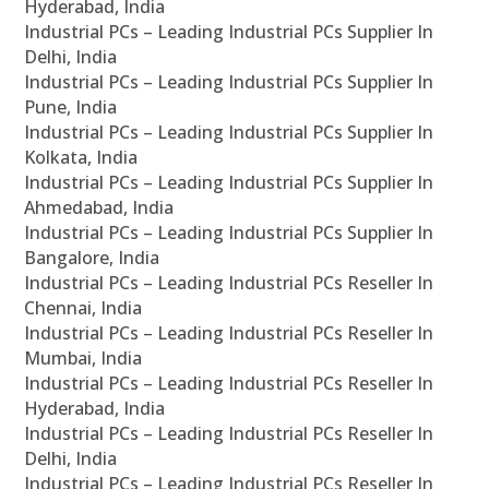
Hyderabad, India
Industrial PCs – Leading Industrial PCs Supplier In
Delhi, India
Industrial PCs – Leading Industrial PCs Supplier In
Pune, India
Industrial PCs – Leading Industrial PCs Supplier In
Kolkata, India
Industrial PCs – Leading Industrial PCs Supplier In
Ahmedabad, India
Industrial PCs – Leading Industrial PCs Supplier In
Bangalore, India
Industrial PCs – Leading Industrial PCs Reseller In
Chennai, India
Industrial PCs – Leading Industrial PCs Reseller In
Mumbai, India
Industrial PCs – Leading Industrial PCs Reseller In
Hyderabad, India
Industrial PCs – Leading Industrial PCs Reseller In
Delhi, India
Industrial PCs – Leading Industrial PCs Reseller In