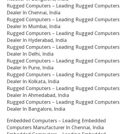
Rugged Computers – Leading Rugged Computers
Dealer In Chennai, India
Rugged Computers – Leading Rugged Computers
Dealer In Mumbai, India
Rugged Computers – Leading Rugged Computers
Dealer In Hyderabad, India
Rugged Computers – Leading Rugged Computers
Dealer In Delhi, India
Rugged Computers – Leading Rugged Computers
Dealer In Pune, India
Rugged Computers – Leading Rugged Computers
Dealer In Kolkata, India
Rugged Computers – Leading Rugged Computers
Dealer In Ahmedabad, India
Rugged Computers – Leading Rugged Computers
Dealer In Bangalore, India
Embedded Computers – Leading Embedded
Computers Manufacturer In Chennai, India