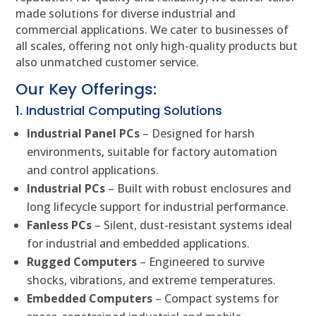
made solutions for diverse industrial and
commercial applications. We cater to businesses of
all scales, offering not only high-quality products but
also unmatched customer service.
Our Key Offerings:
1. Industrial Computing Solutions
Industrial Panel PCs
– Designed for harsh
environments, suitable for factory automation
and control applications.
Industrial PCs
– Built with robust enclosures and
long lifecycle support for industrial performance.
Fanless PCs
– Silent, dust-resistant systems ideal
for industrial and embedded applications.
Rugged Computers
– Engineered to survive
shocks, vibrations, and extreme temperatures.
Embedded Computers
– Compact systems for