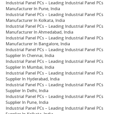
Industrial Panel PCs – Leading Industrial Panel PCs
Manufacturer In Pune, India
Industrial Panel PCs – Leading Industrial Panel PCs
Manufacturer In Kolkata, India
Industrial Panel PCs – Leading Industrial Panel PCs
Manufacturer In Ahmedabad, India
Industrial Panel PCs – Leading Industrial Panel PCs
Manufacturer In Bangalore, India
Industrial Panel PCs – Leading Industrial Panel PCs
Supplier In Chennai, India
Industrial Panel PCs – Leading Industrial Panel PCs
Supplier In Mumbai, India
Industrial Panel PCs – Leading Industrial Panel PCs
Supplier In Hyderabad, India
Industrial Panel PCs – Leading Industrial Panel PCs
Supplier In Delhi, India
Industrial Panel PCs – Leading Industrial Panel PCs
Supplier In Pune, India
Industrial Panel PCs – Leading Industrial Panel PCs