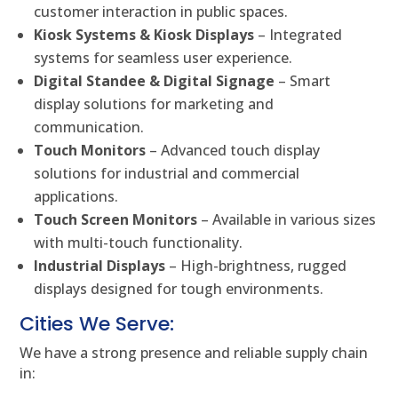
customer interaction in public spaces.
Kiosk Systems & Kiosk Displays
– Integrated
systems for seamless user experience.
Digital Standee & Digital Signage
– Smart
display solutions for marketing and
communication.
Touch Monitors
– Advanced touch display
solutions for industrial and commercial
applications.
Touch Screen Monitors
– Available in various sizes
with multi-touch functionality.
Industrial Displays
– High-brightness, rugged
displays designed for tough environments.
Cities We Serve:
We have a strong presence and reliable supply chain
in: