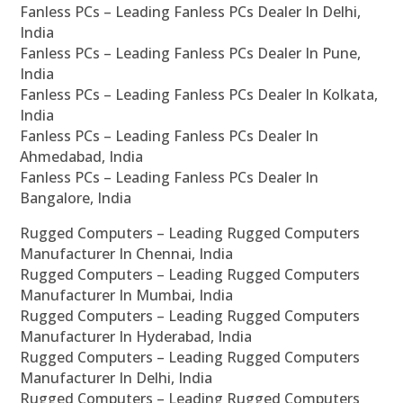
Fanless PCs – Leading Fanless PCs Dealer In Delhi,
India
Fanless PCs – Leading Fanless PCs Dealer In Pune,
India
Fanless PCs – Leading Fanless PCs Dealer In Kolkata,
India
Fanless PCs – Leading Fanless PCs Dealer In
Ahmedabad, India
Fanless PCs – Leading Fanless PCs Dealer In
Bangalore, India
Rugged Computers – Leading Rugged Computers
Manufacturer In Chennai, India
Rugged Computers – Leading Rugged Computers
Manufacturer In Mumbai, India
Rugged Computers – Leading Rugged Computers
Manufacturer In Hyderabad, India
Rugged Computers – Leading Rugged Computers
Manufacturer In Delhi, India
Rugged Computers – Leading Rugged Computers