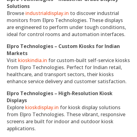
Solutions
Browse
industrialdisplay.in
to discover industrial
monitors from Elpro Technologies. These displays
are engineered to perform under tough conditions,
ideal for control rooms and automation interfaces.
Elpro Technologies – Custom Kiosks for Indian
Markets
Visit
kioskindia.in
for custom-built self-service kiosks
from Elpro Technologies. Perfect for Indian retail,
healthcare, and transport sectors, their kiosks
enhance service delivery and customer satisfaction.
Elpro Technologies – High-Resolution Kiosk
Displays
Explore
kioskdisplay.in
for kiosk display solutions
from Elpro Technologies. These vibrant, responsive
screens are built for indoor and outdoor kiosk
applications.