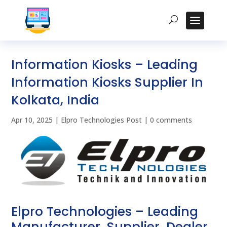
Information Kiosks – Leading
Information Kiosks Supplier In
Kolkata, India
Apr 10, 2025
|
Elpro Technologies Post
|
0 comments
Elpro Technologies – Leading
Manufacturer, Supplier, Dealer,