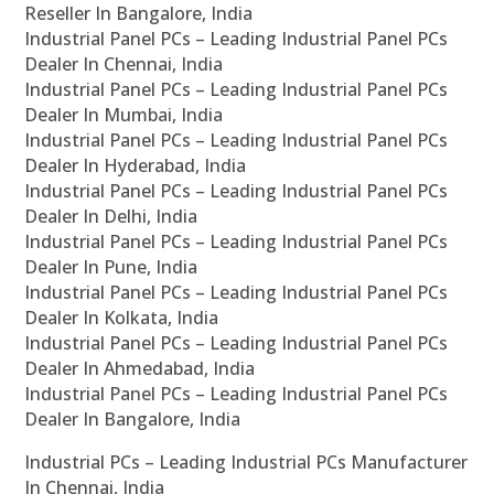
Reseller In Bangalore, India
Industrial Panel PCs – Leading Industrial Panel PCs
Dealer In Chennai, India
Industrial Panel PCs – Leading Industrial Panel PCs
Dealer In Mumbai, India
Industrial Panel PCs – Leading Industrial Panel PCs
Dealer In Hyderabad, India
Industrial Panel PCs – Leading Industrial Panel PCs
Dealer In Delhi, India
Industrial Panel PCs – Leading Industrial Panel PCs
Dealer In Pune, India
Industrial Panel PCs – Leading Industrial Panel PCs
Dealer In Kolkata, India
Industrial Panel PCs – Leading Industrial Panel PCs
Dealer In Ahmedabad, India
Industrial Panel PCs – Leading Industrial Panel PCs
Dealer In Bangalore, India
Industrial PCs – Leading Industrial PCs Manufacturer
In Chennai, India