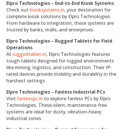
Elpro Technologies – End-to-End Kiosk Systems
Check out
kiosksystems.in
, your destination for
complete kiosk solutions by Elpro Technologies.
From hardware to integration, these systems are
trusted by banks, malls, and enterprises.
Elpro Technologies – Rugged Tablets for Field
Operations
At
ruggedtablet.in
, Elpro Technologies features
tough tablets designed for rugged environments
like mining, logistics, and construction. Their IP-
rated devices provide mobility and durability in the
harshest settings.
Elpro Technologies – Fanless Industrial PCs
Visit
fanlesspc.in
to explore fanless PCs by Elpro
Technologies. These silent, maintenance-free
systems are ideal for dusty, vibration-heavy
industrial zones.