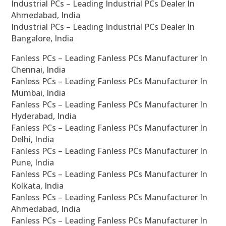
Industrial PCs – Leading Industrial PCs Dealer In
Ahmedabad, India
Industrial PCs – Leading Industrial PCs Dealer In
Bangalore, India
Fanless PCs – Leading Fanless PCs Manufacturer In
Chennai, India
Fanless PCs – Leading Fanless PCs Manufacturer In
Mumbai, India
Fanless PCs – Leading Fanless PCs Manufacturer In
Hyderabad, India
Fanless PCs – Leading Fanless PCs Manufacturer In
Delhi, India
Fanless PCs – Leading Fanless PCs Manufacturer In
Pune, India
Fanless PCs – Leading Fanless PCs Manufacturer In
Kolkata, India
Fanless PCs – Leading Fanless PCs Manufacturer In
Ahmedabad, India
Fanless PCs – Leading Fanless PCs Manufacturer In