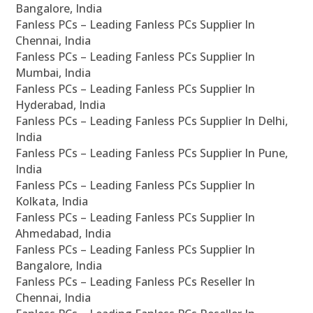
Bangalore, India
Fanless PCs – Leading Fanless PCs Supplier In
Chennai, India
Fanless PCs – Leading Fanless PCs Supplier In
Mumbai, India
Fanless PCs – Leading Fanless PCs Supplier In
Hyderabad, India
Fanless PCs – Leading Fanless PCs Supplier In Delhi,
India
Fanless PCs – Leading Fanless PCs Supplier In Pune,
India
Fanless PCs – Leading Fanless PCs Supplier In
Kolkata, India
Fanless PCs – Leading Fanless PCs Supplier In
Ahmedabad, India
Fanless PCs – Leading Fanless PCs Supplier In
Bangalore, India
Fanless PCs – Leading Fanless PCs Reseller In
Chennai, India