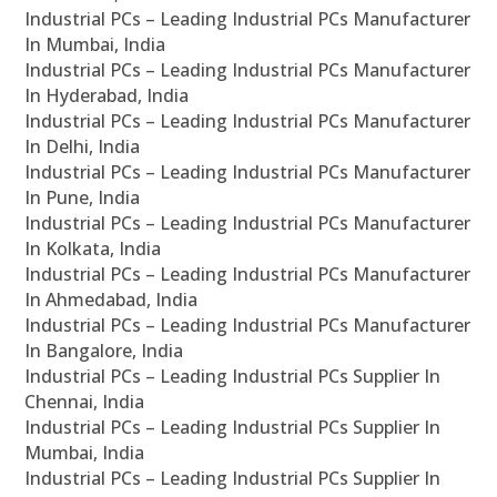
Industrial PCs – Leading Industrial PCs Manufacturer
In Mumbai, India
Industrial PCs – Leading Industrial PCs Manufacturer
In Hyderabad, India
Industrial PCs – Leading Industrial PCs Manufacturer
In Delhi, India
Industrial PCs – Leading Industrial PCs Manufacturer
In Pune, India
Industrial PCs – Leading Industrial PCs Manufacturer
In Kolkata, India
Industrial PCs – Leading Industrial PCs Manufacturer
In Ahmedabad, India
Industrial PCs – Leading Industrial PCs Manufacturer
In Bangalore, India
Industrial PCs – Leading Industrial PCs Supplier In
Chennai, India
Industrial PCs – Leading Industrial PCs Supplier In
Mumbai, India
Industrial PCs – Leading Industrial PCs Supplier In