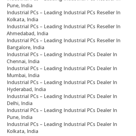
Pune, India
Industrial PCs – Leading Industrial PCs Reseller In
Kolkata, India
Industrial PCs – Leading Industrial PCs Reseller In
Ahmedabad, India
Industrial PCs – Leading Industrial PCs Reseller In
Bangalore, India
Industrial PCs – Leading Industrial PCs Dealer In
Chennai, India
Industrial PCs – Leading Industrial PCs Dealer In
Mumbai, India
Industrial PCs – Leading Industrial PCs Dealer In
Hyderabad, India
Industrial PCs – Leading Industrial PCs Dealer In
Delhi, India
Industrial PCs – Leading Industrial PCs Dealer In
Pune, India
Industrial PCs – Leading Industrial PCs Dealer In
Kolkata, India