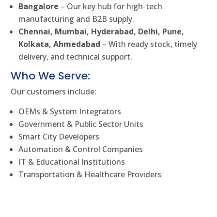
Bangalore
– Our key hub for high-tech
manufacturing and B2B supply.
Chennai, Mumbai, Hyderabad, Delhi, Pune,
Kolkata, Ahmedabad
– With ready stock, timely
delivery, and technical support.
Who We Serve:
Our customers include:
OEMs & System Integrators
Government & Public Sector Units
Smart City Developers
Automation & Control Companies
IT & Educational Institutions
Transportation & Healthcare Providers