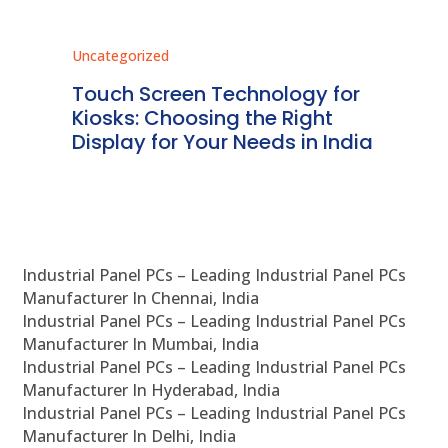
Uncategorized
Unc
ms
Touch Screen Technology for
In
ve
Kiosks: Choosing the Right
Pr
Display for Your Needs in India
En
Industrial Panel PCs – Leading Industrial Panel PCs
Manufacturer In Chennai, India
Industrial Panel PCs – Leading Industrial Panel PCs
Manufacturer In Mumbai, India
Industrial Panel PCs – Leading Industrial Panel PCs
Manufacturer In Hyderabad, India
Industrial Panel PCs – Leading Industrial Panel PCs
Manufacturer In Delhi, India