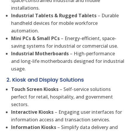
space-constrained industrial and mobile
installations.
Industrial Tablets & Rugged Tablets
– Durable
handheld devices for mobile workforce
automation.
Mini PCs & Small PCs
– Energy-efficient, space-
saving systems for industrial or commercial use.
Industrial Motherboards
– High-performance
and long-life motherboards designed for industrial
usage.
2. Kiosk and Display Solutions
Touch Screen Kiosks
– Self-service solutions
perfect for retail, hospitality, and government
sectors.
Interactive Kiosks
– Engaging user interfaces for
information access and transaction services.
Information Kiosks
– Simplify data delivery and