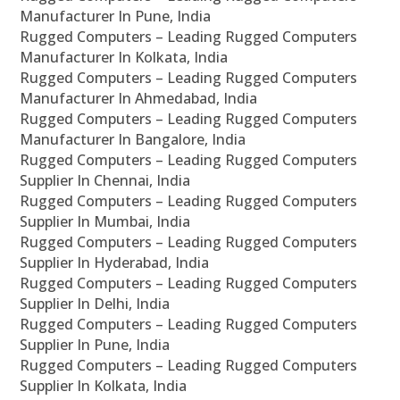
Manufacturer In Pune, India
Rugged Computers – Leading Rugged Computers
Manufacturer In Kolkata, India
Rugged Computers – Leading Rugged Computers
Manufacturer In Ahmedabad, India
Rugged Computers – Leading Rugged Computers
Manufacturer In Bangalore, India
Rugged Computers – Leading Rugged Computers
Supplier In Chennai, India
Rugged Computers – Leading Rugged Computers
Supplier In Mumbai, India
Rugged Computers – Leading Rugged Computers
Supplier In Hyderabad, India
Rugged Computers – Leading Rugged Computers
Supplier In Delhi, India
Rugged Computers – Leading Rugged Computers
Supplier In Pune, India
Rugged Computers – Leading Rugged Computers
Supplier In Kolkata, India