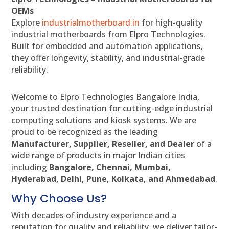
OEMs
Explore
industrialmotherboard.in
for high-quality
industrial motherboards from Elpro Technologies.
Built for embedded and automation applications,
they offer longevity, stability, and industrial-grade
reliability.
Welcome to Elpro Technologies Bangalore India,
your trusted destination for cutting-edge industrial
computing solutions and kiosk systems. We are
proud to be recognized as the leading
Manufacturer, Supplier, Reseller, and Dealer
of a
wide range of products in major Indian cities
including
Bangalore, Chennai, Mumbai,
Hyderabad, Delhi, Pune, Kolkata, and Ahmedabad
.
Why Choose Us?
With decades of industry experience and a
reputation for quality and reliability, we deliver tailor-