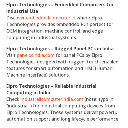
Elpro Technologies – Embedded Computers for
Industrial Use
Discover
embeddedcomputer.in
where Elpro
Technologies provides embedded PCs perfect for
OEM integration, machine control, and edge
computing in industrial systems.
Elpro Technologies – Rugged Panel PCs in India
Visit
panelpcindia.com
for panel PCs by Elpro
Technologies designed with rugged, touch-enabled
features for smart automation and HMI (Human-
Machine Interface) solutions.
Elpro Technologies – Reliable Industrial
Computing in India
Check
industrailcomputerindia.com
(note: typo in
“industrial”) for industrial computing devices from
Elpro Technologies. These systems deliver powerful
automation support and long lifecycle performance.