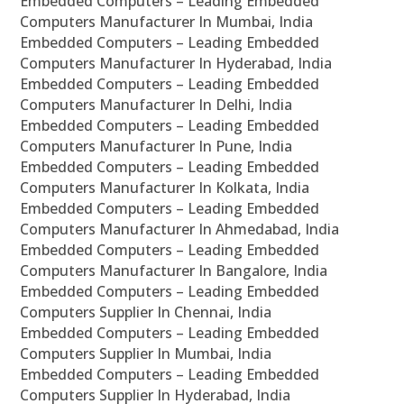
Embedded Computers – Leading Embedded
Computers Manufacturer In Mumbai, India
Embedded Computers – Leading Embedded
Computers Manufacturer In Hyderabad, India
Embedded Computers – Leading Embedded
Computers Manufacturer In Delhi, India
Embedded Computers – Leading Embedded
Computers Manufacturer In Pune, India
Embedded Computers – Leading Embedded
Computers Manufacturer In Kolkata, India
Embedded Computers – Leading Embedded
Computers Manufacturer In Ahmedabad, India
Embedded Computers – Leading Embedded
Computers Manufacturer In Bangalore, India
Embedded Computers – Leading Embedded
Computers Supplier In Chennai, India
Embedded Computers – Leading Embedded
Computers Supplier In Mumbai, India
Embedded Computers – Leading Embedded
Computers Supplier In Hyderabad, India