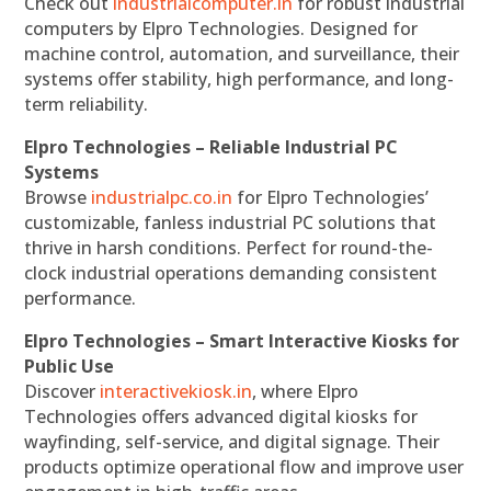
Check out
industrialcomputer.in
for robust industrial
computers by Elpro Technologies. Designed for
machine control, automation, and surveillance, their
systems offer stability, high performance, and long-
term reliability.
Elpro Technologies – Reliable Industrial PC
Systems
Browse
industrialpc.co.in
for Elpro Technologies’
customizable, fanless industrial PC solutions that
thrive in harsh conditions. Perfect for round-the-
clock industrial operations demanding consistent
performance.
Elpro Technologies – Smart Interactive Kiosks for
Public Use
Discover
interactivekiosk.in
, where Elpro
Technologies offers advanced digital kiosks for
wayfinding, self-service, and digital signage. Their
products optimize operational flow and improve user