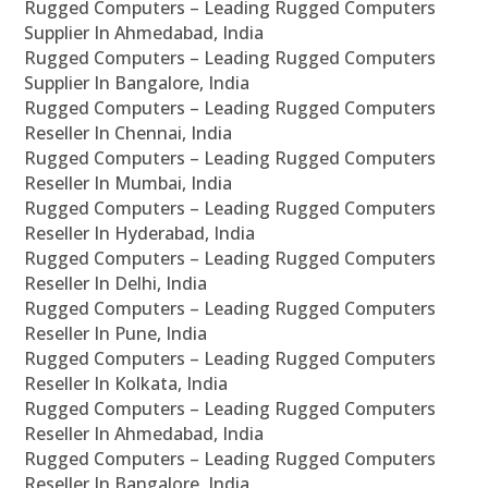
Rugged Computers – Leading Rugged Computers
Supplier In Ahmedabad, India
Rugged Computers – Leading Rugged Computers
Supplier In Bangalore, India
Rugged Computers – Leading Rugged Computers
Reseller In Chennai, India
Rugged Computers – Leading Rugged Computers
Reseller In Mumbai, India
Rugged Computers – Leading Rugged Computers
Reseller In Hyderabad, India
Rugged Computers – Leading Rugged Computers
Reseller In Delhi, India
Rugged Computers – Leading Rugged Computers
Reseller In Pune, India
Rugged Computers – Leading Rugged Computers
Reseller In Kolkata, India
Rugged Computers – Leading Rugged Computers
Reseller In Ahmedabad, India
Rugged Computers – Leading Rugged Computers
Reseller In Bangalore, India