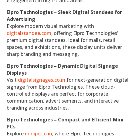
engagement in high-traffic areas.
Elpro Technologies – Sleek Digital Standees for
Advertising
Explore modern visual marketing with
digitalstandee.com
, offering Elpro Technologies’
premium digital standees. Ideal for malls, retail
spaces, and exhibitions, these display units deliver
sharp branding and messaging.
Elpro Technologies – Dynamic Digital Signage
Displays
Visit
digitalsignages.co.in
for next-generation digital
signage from Elpro Technologies. These cloud-
controlled displays are perfect for corporate
communication, advertisements, and interactive
branding across industries.
Elpro Technologies – Compact and Efficient Mini
PCs
Explore
minipc.co.in
, where Elpro Technologies