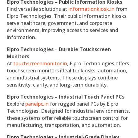
Elpro Technologies – Public Information Kiosks
Find versatile solutions at
informationkiosk.in
from
Elpro Technologies. Their public information kiosks
serve healthcare, government, and corporate
environments, improving access to services and
information.
Elpro Technologies – Durable Touchscreen
Monitors
At
touchscreenmonitor.in
, Elpro Technologies offers
touchscreen monitors ideal for kiosks, automation,
and industrial systems. These displays combine
sensitivity, clarity, and long-term durability.
Elpro Technologies – Industrial Touch Panel PCs
Explore
panelpc.in
for rugged panel PCs by Elpro
Technologies. Designed for industrial environments,
these systems offer reliable touchscreen control for
manufacturing, transportation, and automation.
Elpro Technologies – Industrial-Grade Display