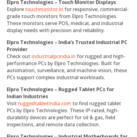
Elpro Technologies – Touch Monitor Displays
Explore
touchmonitor.in
for responsive, commercial-
grade touch monitors from Elpro Technologies.
These monitors serve POS, medical, and industrial
display needs with precision and reliability.
Elpro Technologies – India’s Trusted Industrial PC
Provider
Check out
industrialpcindia.in
for rugged and high-
performance PCs by Elpro Technologies. Built for
automation, surveillance, and machine vision, these
PCs support complex industrial workloads.
Elpro Technologies – Rugged Tablet PCs for
Indian Industries
Visit
ruggedtabletindia.com
to find rugged tablet
PCs by Elpro Technologies. These IP-rated, high-
durability devices are perfect for oil & gas, field
inspections, and remote data collection.
Elpro Technologies – Industrial Motherboards for