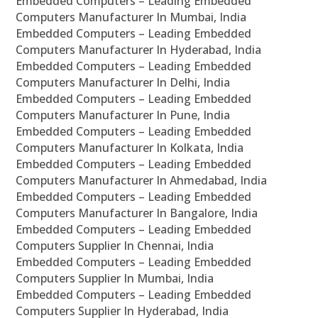
Embedded Computers – Leading Embedded
Computers Manufacturer In Mumbai, India
Embedded Computers – Leading Embedded
Computers Manufacturer In Hyderabad, India
Embedded Computers – Leading Embedded
Computers Manufacturer In Delhi, India
Embedded Computers – Leading Embedded
Computers Manufacturer In Pune, India
Embedded Computers – Leading Embedded
Computers Manufacturer In Kolkata, India
Embedded Computers – Leading Embedded
Computers Manufacturer In Ahmedabad, India
Embedded Computers – Leading Embedded
Computers Manufacturer In Bangalore, India
Embedded Computers – Leading Embedded
Computers Supplier In Chennai, India
Embedded Computers – Leading Embedded
Computers Supplier In Mumbai, India
Embedded Computers – Leading Embedded
Computers Supplier In Hyderabad, India