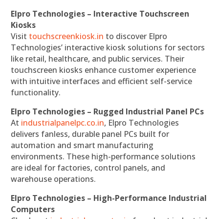
Elpro Technologies – Interactive Touchscreen
Kiosks
Visit
touchscreenkiosk.in
to discover Elpro
Technologies’ interactive kiosk solutions for sectors
like retail, healthcare, and public services. Their
touchscreen kiosks enhance customer experience
with intuitive interfaces and efficient self-service
functionality.
Elpro Technologies – Rugged Industrial Panel PCs
At
industrialpanelpc.co.in
, Elpro Technologies
delivers fanless, durable panel PCs built for
automation and smart manufacturing
environments. These high-performance solutions
are ideal for factories, control panels, and
warehouse operations.
Elpro Technologies – High-Performance Industrial
Computers