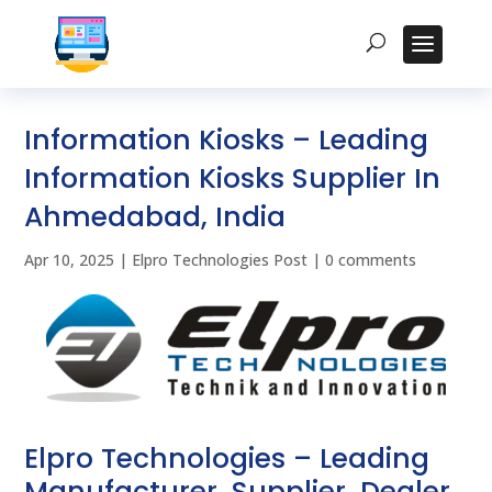
Information Kiosks – Leading
Information Kiosks Supplier In
Ahmedabad, India
Apr 10, 2025
|
Elpro Technologies Post
|
0 comments
Elpro Technologies – Leading
Manufacturer, Supplier, Dealer,