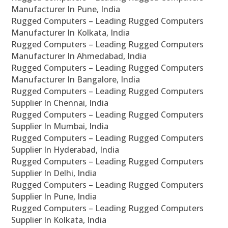
Manufacturer In Pune, India
Rugged Computers – Leading Rugged Computers
Manufacturer In Kolkata, India
Rugged Computers – Leading Rugged Computers
Manufacturer In Ahmedabad, India
Rugged Computers – Leading Rugged Computers
Manufacturer In Bangalore, India
Rugged Computers – Leading Rugged Computers
Supplier In Chennai, India
Rugged Computers – Leading Rugged Computers
Supplier In Mumbai, India
Rugged Computers – Leading Rugged Computers
Supplier In Hyderabad, India
Rugged Computers – Leading Rugged Computers
Supplier In Delhi, India
Rugged Computers – Leading Rugged Computers
Supplier In Pune, India
Rugged Computers – Leading Rugged Computers
Supplier In Kolkata, India