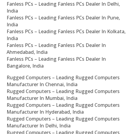
Fanless PCs – Leading Fanless PCs Dealer In Delhi,
India
Fanless PCs – Leading Fanless PCs Dealer In Pune,
India
Fanless PCs – Leading Fanless PCs Dealer In Kolkata,
India
Fanless PCs – Leading Fanless PCs Dealer In
Ahmedabad, India
Fanless PCs – Leading Fanless PCs Dealer In
Bangalore, India
Rugged Computers – Leading Rugged Computers
Manufacturer In Chennai, India
Rugged Computers – Leading Rugged Computers
Manufacturer In Mumbai, India
Rugged Computers – Leading Rugged Computers
Manufacturer In Hyderabad, India
Rugged Computers – Leading Rugged Computers
Manufacturer In Delhi, India
Rugged Computers – Leading Rugged Computers