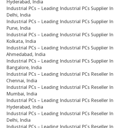
Hyderabad, India
Industrial PCs – Leading Industrial PCs Supplier In
Delhi, India
Industrial PCs – Leading Industrial PCs Supplier In
Pune, India
Industrial PCs – Leading Industrial PCs Supplier In
Kolkata, India
Industrial PCs – Leading Industrial PCs Supplier In
Ahmedabad, India
Industrial PCs – Leading Industrial PCs Supplier In
Bangalore, India
Industrial PCs – Leading Industrial PCs Reseller In
Chennai, India
Industrial PCs – Leading Industrial PCs Reseller In
Mumbai, India
Industrial PCs – Leading Industrial PCs Reseller In
Hyderabad, India
Industrial PCs – Leading Industrial PCs Reseller In
Delhi, India
Industrial PCs – Leading Industrial PCs Reseller In