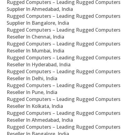
Rugged Computers – Leading Rugged Computers
Supplier In Ahmedabad, India
Rugged Computers – Leading Rugged Computers
Supplier In Bangalore, India
Rugged Computers – Leading Rugged Computers
Reseller In Chennai, India
Rugged Computers – Leading Rugged Computers
Reseller In Mumbai, India
Rugged Computers – Leading Rugged Computers
Reseller In Hyderabad, India
Rugged Computers – Leading Rugged Computers
Reseller In Delhi, India
Rugged Computers – Leading Rugged Computers
Reseller In Pune, India
Rugged Computers – Leading Rugged Computers
Reseller In Kolkata, India
Rugged Computers – Leading Rugged Computers
Reseller In Ahmedabad, India
Rugged Computers – Leading Rugged Computers
Reseller In Bangalore, India