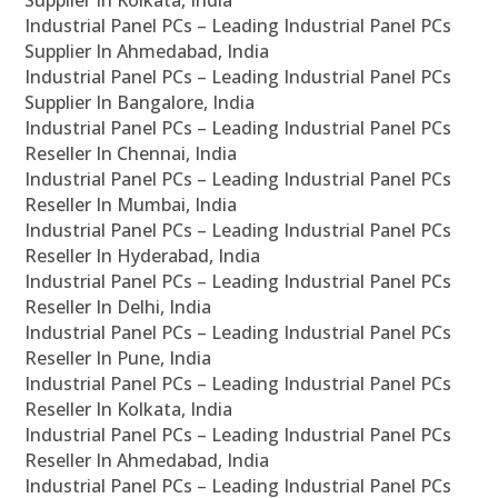
Supplier In Kolkata, India
Industrial Panel PCs – Leading Industrial Panel PCs
Supplier In Ahmedabad, India
Industrial Panel PCs – Leading Industrial Panel PCs
Supplier In Bangalore, India
Industrial Panel PCs – Leading Industrial Panel PCs
Reseller In Chennai, India
Industrial Panel PCs – Leading Industrial Panel PCs
Reseller In Mumbai, India
Industrial Panel PCs – Leading Industrial Panel PCs
Reseller In Hyderabad, India
Industrial Panel PCs – Leading Industrial Panel PCs
Reseller In Delhi, India
Industrial Panel PCs – Leading Industrial Panel PCs
Reseller In Pune, India
Industrial Panel PCs – Leading Industrial Panel PCs
Reseller In Kolkata, India
Industrial Panel PCs – Leading Industrial Panel PCs
Reseller In Ahmedabad, India
Industrial Panel PCs – Leading Industrial Panel PCs