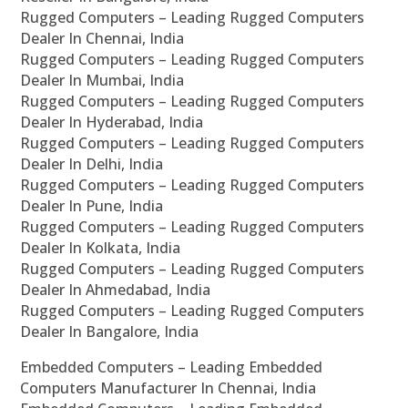
Rugged Computers – Leading Rugged Computers
Dealer In Chennai, India
Rugged Computers – Leading Rugged Computers
Dealer In Mumbai, India
Rugged Computers – Leading Rugged Computers
Dealer In Hyderabad, India
Rugged Computers – Leading Rugged Computers
Dealer In Delhi, India
Rugged Computers – Leading Rugged Computers
Dealer In Pune, India
Rugged Computers – Leading Rugged Computers
Dealer In Kolkata, India
Rugged Computers – Leading Rugged Computers
Dealer In Ahmedabad, India
Rugged Computers – Leading Rugged Computers
Dealer In Bangalore, India
Embedded Computers – Leading Embedded
Computers Manufacturer In Chennai, India