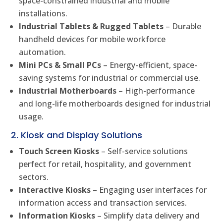
space-constrained industrial and mobile
installations.
Industrial Tablets & Rugged Tablets
– Durable
handheld devices for mobile workforce
automation.
Mini PCs & Small PCs
– Energy-efficient, space-
saving systems for industrial or commercial use.
Industrial Motherboards
– High-performance
and long-life motherboards designed for industrial
usage.
2. Kiosk and Display Solutions
Touch Screen Kiosks
– Self-service solutions
perfect for retail, hospitality, and government
sectors.
Interactive Kiosks
– Engaging user interfaces for
information access and transaction services.
Information Kiosks
– Simplify data delivery and