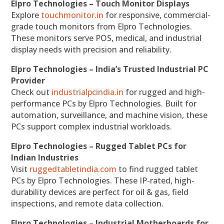
Elpro Technologies – Touch Monitor Displays
Explore
touchmonitor.in
for responsive, commercial-
grade touch monitors from Elpro Technologies.
These monitors serve POS, medical, and industrial
display needs with precision and reliability.
Elpro Technologies – India’s Trusted Industrial PC
Provider
Check out
industrialpcindia.in
for rugged and high-
performance PCs by Elpro Technologies. Built for
automation, surveillance, and machine vision, these
PCs support complex industrial workloads.
Elpro Technologies – Rugged Tablet PCs for
Indian Industries
Visit
ruggedtabletindia.com
to find rugged tablet
PCs by Elpro Technologies. These IP-rated, high-
durability devices are perfect for oil & gas, field
inspections, and remote data collection.
Elpro Technologies – Industrial Motherboards for