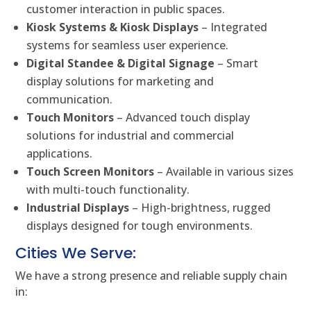
customer interaction in public spaces.
Kiosk Systems & Kiosk Displays
– Integrated
systems for seamless user experience.
Digital Standee & Digital Signage
– Smart
display solutions for marketing and
communication.
Touch Monitors
– Advanced touch display
solutions for industrial and commercial
applications.
Touch Screen Monitors
– Available in various sizes
with multi-touch functionality.
Industrial Displays
– High-brightness, rugged
displays designed for tough environments.
Cities We Serve:
We have a strong presence and reliable supply chain
in: