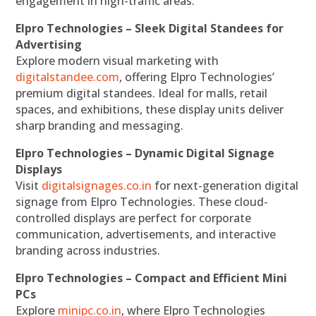
engagement in high-traffic areas.
Elpro Technologies – Sleek Digital Standees for
Advertising
Explore modern visual marketing with
digitalstandee.com
, offering Elpro Technologies’
premium digital standees. Ideal for malls, retail
spaces, and exhibitions, these display units deliver
sharp branding and messaging.
Elpro Technologies – Dynamic Digital Signage
Displays
Visit
digitalsignages.co.in
for next-generation digital
signage from Elpro Technologies. These cloud-
controlled displays are perfect for corporate
communication, advertisements, and interactive
branding across industries.
Elpro Technologies – Compact and Efficient Mini
PCs
Explore
minipc.co.in
, where Elpro Technologies