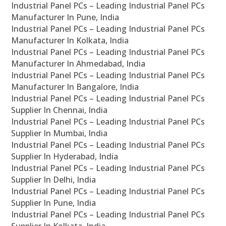
Industrial Panel PCs – Leading Industrial Panel PCs
Manufacturer In Pune, India
Industrial Panel PCs – Leading Industrial Panel PCs
Manufacturer In Kolkata, India
Industrial Panel PCs – Leading Industrial Panel PCs
Manufacturer In Ahmedabad, India
Industrial Panel PCs – Leading Industrial Panel PCs
Manufacturer In Bangalore, India
Industrial Panel PCs – Leading Industrial Panel PCs
Supplier In Chennai, India
Industrial Panel PCs – Leading Industrial Panel PCs
Supplier In Mumbai, India
Industrial Panel PCs – Leading Industrial Panel PCs
Supplier In Hyderabad, India
Industrial Panel PCs – Leading Industrial Panel PCs
Supplier In Delhi, India
Industrial Panel PCs – Leading Industrial Panel PCs
Supplier In Pune, India
Industrial Panel PCs – Leading Industrial Panel PCs