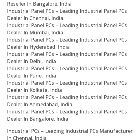
Reseller In Bangalore, India
Industrial Panel PCs – Leading Industrial Panel PCs
Dealer In Chennai, India
Industrial Panel PCs – Leading Industrial Panel PCs
Dealer In Mumbai, India
Industrial Panel PCs – Leading Industrial Panel PCs
Dealer In Hyderabad, India
Industrial Panel PCs – Leading Industrial Panel PCs
Dealer In Delhi, India
Industrial Panel PCs – Leading Industrial Panel PCs
Dealer In Pune, India
Industrial Panel PCs – Leading Industrial Panel PCs
Dealer In Kolkata, India
Industrial Panel PCs – Leading Industrial Panel PCs
Dealer In Ahmedabad, India
Industrial Panel PCs – Leading Industrial Panel PCs
Dealer In Bangalore, India
Industrial PCs – Leading Industrial PCs Manufacturer
In Chennai, India