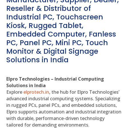
Reseller & Distributor of
Industrial PC, Touchscreen
Kiosk, Rugged Tablet,
Embedded Computer, Fanless
PC, Panel PC, Mini PC, Touch
Monitor & Digital Signage
Solutions in India
Elpro Technologies – Industrial Computing
Solutions in India
Explore
elprotech.in
, the hub for Elpro Technologies’
advanced industrial computing systems. Specializing
in rugged PCs, panel PCs, and embedded solutions,
Elpro supports automation and industrial integration
with durable, performance-driven technology
tailored for demanding environments.