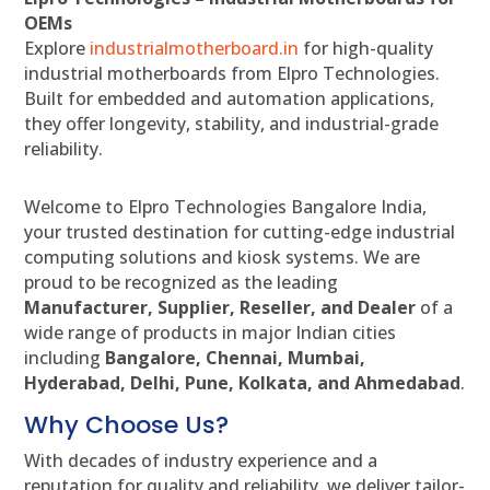
OEMs
Explore
industrialmotherboard.in
for high-quality
industrial motherboards from Elpro Technologies.
Built for embedded and automation applications,
they offer longevity, stability, and industrial-grade
reliability.
Welcome to Elpro Technologies Bangalore India,
your trusted destination for cutting-edge industrial
computing solutions and kiosk systems. We are
proud to be recognized as the leading
Manufacturer, Supplier, Reseller, and Dealer
of a
wide range of products in major Indian cities
including
Bangalore, Chennai, Mumbai,
Hyderabad, Delhi, Pune, Kolkata, and Ahmedabad
.
Why Choose Us?
With decades of industry experience and a
reputation for quality and reliability, we deliver tailor-