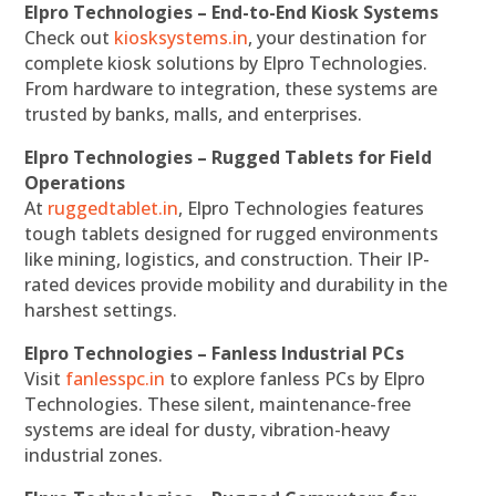
Elpro Technologies – End-to-End Kiosk Systems
Check out
kiosksystems.in
, your destination for
complete kiosk solutions by Elpro Technologies.
From hardware to integration, these systems are
trusted by banks, malls, and enterprises.
Elpro Technologies – Rugged Tablets for Field
Operations
At
ruggedtablet.in
, Elpro Technologies features
tough tablets designed for rugged environments
like mining, logistics, and construction. Their IP-
rated devices provide mobility and durability in the
harshest settings.
Elpro Technologies – Fanless Industrial PCs
Visit
fanlesspc.in
to explore fanless PCs by Elpro
Technologies. These silent, maintenance-free
systems are ideal for dusty, vibration-heavy
industrial zones.