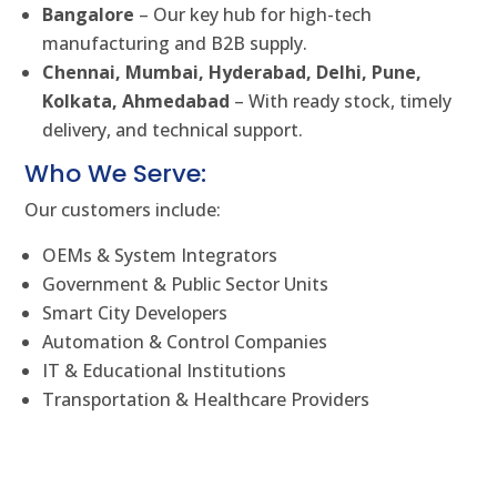
Bangalore
– Our key hub for high-tech
manufacturing and B2B supply.
Chennai, Mumbai, Hyderabad, Delhi, Pune,
Kolkata, Ahmedabad
– With ready stock, timely
delivery, and technical support.
Who We Serve:
Our customers include:
OEMs & System Integrators
Government & Public Sector Units
Smart City Developers
Automation & Control Companies
IT & Educational Institutions
Transportation & Healthcare Providers