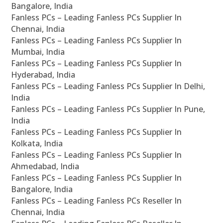
Bangalore, India
Fanless PCs – Leading Fanless PCs Supplier In
Chennai, India
Fanless PCs – Leading Fanless PCs Supplier In
Mumbai, India
Fanless PCs – Leading Fanless PCs Supplier In
Hyderabad, India
Fanless PCs – Leading Fanless PCs Supplier In Delhi,
India
Fanless PCs – Leading Fanless PCs Supplier In Pune,
India
Fanless PCs – Leading Fanless PCs Supplier In
Kolkata, India
Fanless PCs – Leading Fanless PCs Supplier In
Ahmedabad, India
Fanless PCs – Leading Fanless PCs Supplier In
Bangalore, India
Fanless PCs – Leading Fanless PCs Reseller In
Chennai, India