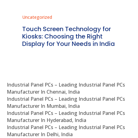
Uncategorized
Unc
ms
Touch Screen Technology for
In
ve
Kiosks: Choosing the Right
Pr
Display for Your Needs in India
En
Industrial Panel PCs – Leading Industrial Panel PCs
Manufacturer In Chennai, India
Industrial Panel PCs – Leading Industrial Panel PCs
Manufacturer In Mumbai, India
Industrial Panel PCs – Leading Industrial Panel PCs
Manufacturer In Hyderabad, India
Industrial Panel PCs – Leading Industrial Panel PCs
Manufacturer In Delhi, India