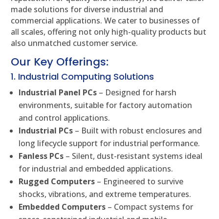
made solutions for diverse industrial and
commercial applications. We cater to businesses of
all scales, offering not only high-quality products but
also unmatched customer service.
Our Key Offerings:
1. Industrial Computing Solutions
Industrial Panel PCs
– Designed for harsh
environments, suitable for factory automation
and control applications.
Industrial PCs
– Built with robust enclosures and
long lifecycle support for industrial performance.
Fanless PCs
– Silent, dust-resistant systems ideal
for industrial and embedded applications.
Rugged Computers
– Engineered to survive
shocks, vibrations, and extreme temperatures.
Embedded Computers
– Compact systems for