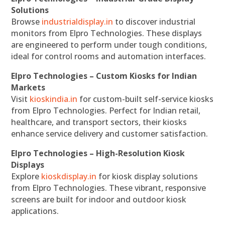
Solutions
Browse
industrialdisplay.in
to discover industrial
monitors from Elpro Technologies. These displays
are engineered to perform under tough conditions,
ideal for control rooms and automation interfaces.
Elpro Technologies – Custom Kiosks for Indian
Markets
Visit
kioskindia.in
for custom-built self-service kiosks
from Elpro Technologies. Perfect for Indian retail,
healthcare, and transport sectors, their kiosks
enhance service delivery and customer satisfaction.
Elpro Technologies – High-Resolution Kiosk
Displays
Explore
kioskdisplay.in
for kiosk display solutions
from Elpro Technologies. These vibrant, responsive
screens are built for indoor and outdoor kiosk
applications.