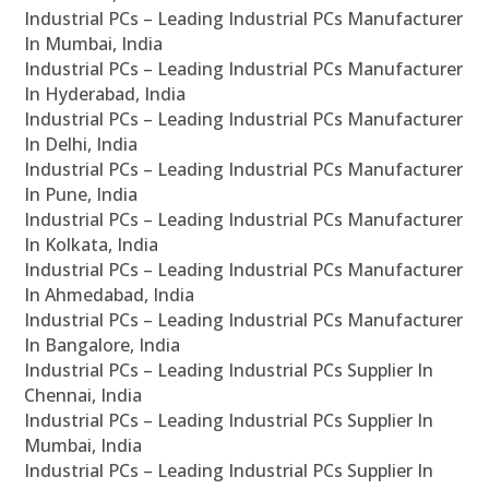
Industrial PCs – Leading Industrial PCs Manufacturer
In Mumbai, India
Industrial PCs – Leading Industrial PCs Manufacturer
In Hyderabad, India
Industrial PCs – Leading Industrial PCs Manufacturer
In Delhi, India
Industrial PCs – Leading Industrial PCs Manufacturer
In Pune, India
Industrial PCs – Leading Industrial PCs Manufacturer
In Kolkata, India
Industrial PCs – Leading Industrial PCs Manufacturer
In Ahmedabad, India
Industrial PCs – Leading Industrial PCs Manufacturer
In Bangalore, India
Industrial PCs – Leading Industrial PCs Supplier In
Chennai, India
Industrial PCs – Leading Industrial PCs Supplier In
Mumbai, India
Industrial PCs – Leading Industrial PCs Supplier In