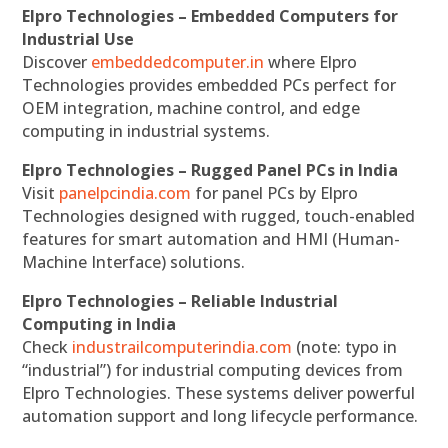
Elpro Technologies – Embedded Computers for
Industrial Use
Discover
embeddedcomputer.in
where Elpro
Technologies provides embedded PCs perfect for
OEM integration, machine control, and edge
computing in industrial systems.
Elpro Technologies – Rugged Panel PCs in India
Visit
panelpcindia.com
for panel PCs by Elpro
Technologies designed with rugged, touch-enabled
features for smart automation and HMI (Human-
Machine Interface) solutions.
Elpro Technologies – Reliable Industrial
Computing in India
Check
industrailcomputerindia.com
(note: typo in
“industrial”) for industrial computing devices from
Elpro Technologies. These systems deliver powerful
automation support and long lifecycle performance.