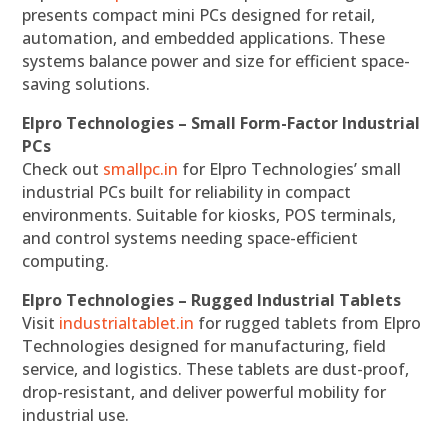
presents compact mini PCs designed for retail,
automation, and embedded applications. These
systems balance power and size for efficient space-
saving solutions.
Elpro Technologies – Small Form-Factor Industrial
PCs
Check out
smallpc.in
for Elpro Technologies’ small
industrial PCs built for reliability in compact
environments. Suitable for kiosks, POS terminals,
and control systems needing space-efficient
computing.
Elpro Technologies – Rugged Industrial Tablets
Visit
industrialtablet.in
for rugged tablets from Elpro
Technologies designed for manufacturing, field
service, and logistics. These tablets are dust-proof,
drop-resistant, and deliver powerful mobility for
industrial use.