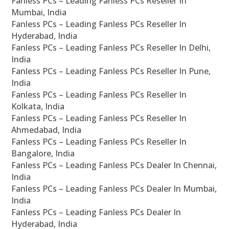
Fanless PCs – Leading Fanless PCs Reseller In
Mumbai, India
Fanless PCs – Leading Fanless PCs Reseller In
Hyderabad, India
Fanless PCs – Leading Fanless PCs Reseller In Delhi,
India
Fanless PCs – Leading Fanless PCs Reseller In Pune,
India
Fanless PCs – Leading Fanless PCs Reseller In
Kolkata, India
Fanless PCs – Leading Fanless PCs Reseller In
Ahmedabad, India
Fanless PCs – Leading Fanless PCs Reseller In
Bangalore, India
Fanless PCs – Leading Fanless PCs Dealer In Chennai,
India
Fanless PCs – Leading Fanless PCs Dealer In Mumbai,
India
Fanless PCs – Leading Fanless PCs Dealer In
Hyderabad, India