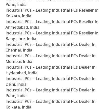
Pune, India
Industrial PCs – Leading Industrial PCs Reseller In
Kolkata, India
Industrial PCs – Leading Industrial PCs Reseller In
Ahmedabad, India
Industrial PCs – Leading Industrial PCs Reseller In
Bangalore, India
Industrial PCs – Leading Industrial PCs Dealer In
Chennai, India
Industrial PCs – Leading Industrial PCs Dealer In
Mumbai, India
Industrial PCs – Leading Industrial PCs Dealer In
Hyderabad, India
Industrial PCs – Leading Industrial PCs Dealer In
Delhi, India
Industrial PCs – Leading Industrial PCs Dealer In
Pune, India
Industrial PCs – Leading Industrial PCs Dealer In
Kolkata, India