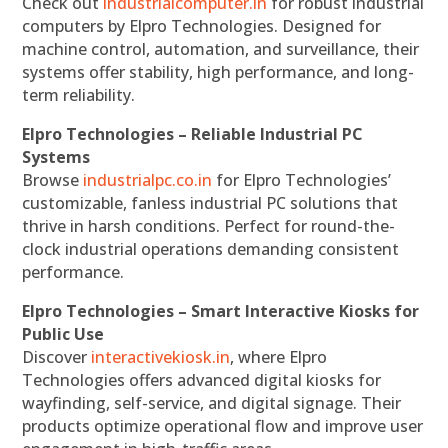
Check out
industrialcomputer.in
for robust industrial
computers by Elpro Technologies. Designed for
machine control, automation, and surveillance, their
systems offer stability, high performance, and long-
term reliability.
Elpro Technologies – Reliable Industrial PC
Systems
Browse
industrialpc.co.in
for Elpro Technologies’
customizable, fanless industrial PC solutions that
thrive in harsh conditions. Perfect for round-the-
clock industrial operations demanding consistent
performance.
Elpro Technologies – Smart Interactive Kiosks for
Public Use
Discover
interactivekiosk.in
, where Elpro
Technologies offers advanced digital kiosks for
wayfinding, self-service, and digital signage. Their
products optimize operational flow and improve user