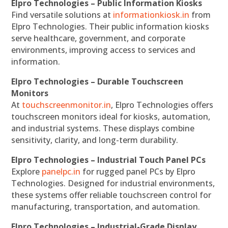
Elpro Technologies – Public Information Kiosks
Find versatile solutions at
informationkiosk.in
from
Elpro Technologies. Their public information kiosks
serve healthcare, government, and corporate
environments, improving access to services and
information.
Elpro Technologies – Durable Touchscreen
Monitors
At
touchscreenmonitor.in
, Elpro Technologies offers
touchscreen monitors ideal for kiosks, automation,
and industrial systems. These displays combine
sensitivity, clarity, and long-term durability.
Elpro Technologies – Industrial Touch Panel PCs
Explore
panelpc.in
for rugged panel PCs by Elpro
Technologies. Designed for industrial environments,
these systems offer reliable touchscreen control for
manufacturing, transportation, and automation.
Elpro Technologies – Industrial-Grade Display