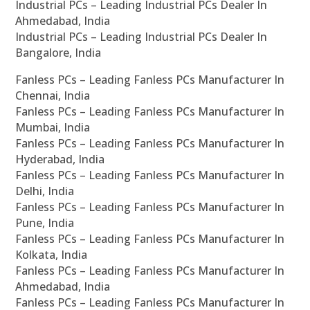
Industrial PCs – Leading Industrial PCs Dealer In
Ahmedabad, India
Industrial PCs – Leading Industrial PCs Dealer In
Bangalore, India
Fanless PCs – Leading Fanless PCs Manufacturer In
Chennai, India
Fanless PCs – Leading Fanless PCs Manufacturer In
Mumbai, India
Fanless PCs – Leading Fanless PCs Manufacturer In
Hyderabad, India
Fanless PCs – Leading Fanless PCs Manufacturer In
Delhi, India
Fanless PCs – Leading Fanless PCs Manufacturer In
Pune, India
Fanless PCs – Leading Fanless PCs Manufacturer In
Kolkata, India
Fanless PCs – Leading Fanless PCs Manufacturer In
Ahmedabad, India
Fanless PCs – Leading Fanless PCs Manufacturer In