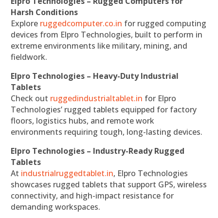
Elpro Technologies – Rugged Computers for
Harsh Conditions
Explore
ruggedcomputer.co.in
for rugged computing
devices from Elpro Technologies, built to perform in
extreme environments like military, mining, and
fieldwork.
Elpro Technologies – Heavy-Duty Industrial
Tablets
Check out
ruggedindustrialtablet.in
for Elpro
Technologies’ rugged tablets equipped for factory
floors, logistics hubs, and remote work
environments requiring tough, long-lasting devices.
Elpro Technologies – Industry-Ready Rugged
Tablets
At
industrialruggedtablet.in
, Elpro Technologies
showcases rugged tablets that support GPS, wireless
connectivity, and high-impact resistance for
demanding workspaces.