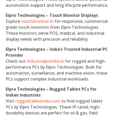
automation support and long lifecycle performance.
Elpro Technologies – Touch Monitor Displays
Explore
touchmonitor.in
for responsive, commercial-
grade touch monitors from Elpro Technologies.
These monitors serve POS, medical, and industrial
display needs with precision and reliability.
Elpro Technologies – India’s Trusted Industrial PC
Provider
Check out
industrialpcindia.in
for rugged and high-
performance PCs by Elpro Technologies. Built for
automation, surveillance, and machine vision, these
PCs support complex industrial workloads.
Elpro Technologies – Rugged Tablet PCs for
Indian Industries
Visit
ruggedtabletindia.com
to find rugged tablet
PCs by Elpro Technologies. These IP-rated, high-
durability devices are perfect for oil & gas, field