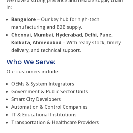
We have a strong presence and reliable supply chain
in:
Bangalore
– Our key hub for high-tech
manufacturing and B2B supply.
Chennai, Mumbai, Hyderabad, Delhi, Pune,
Kolkata, Ahmedabad
– With ready stock, timely
delivery, and technical support.
Who We Serve:
Our customers include:
OEMs & System Integrators
Government & Public Sector Units
Smart City Developers
Automation & Control Companies
IT & Educational Institutions
Transportation & Healthcare Providers