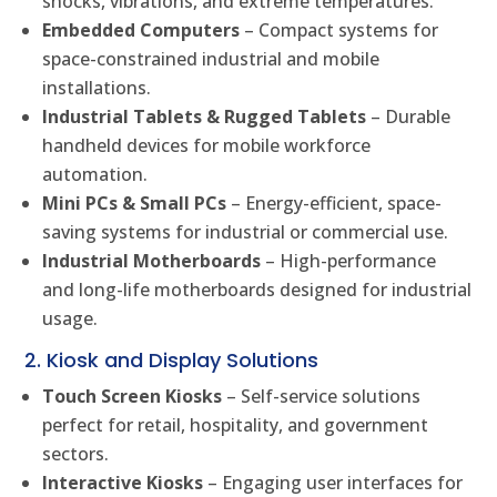
shocks, vibrations, and extreme temperatures.
Embedded Computers
– Compact systems for
space-constrained industrial and mobile
installations.
Industrial Tablets & Rugged Tablets
– Durable
handheld devices for mobile workforce
automation.
Mini PCs & Small PCs
– Energy-efficient, space-
saving systems for industrial or commercial use.
Industrial Motherboards
– High-performance
and long-life motherboards designed for industrial
usage.
2. Kiosk and Display Solutions
Touch Screen Kiosks
– Self-service solutions
perfect for retail, hospitality, and government
sectors.
Interactive Kiosks
– Engaging user interfaces for