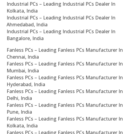
Industrial PCs – Leading Industrial PCs Dealer In
Kolkata, India
Industrial PCs – Leading Industrial PCs Dealer In
Ahmedabad, India
Industrial PCs – Leading Industrial PCs Dealer In
Bangalore, India
Fanless PCs – Leading Fanless PCs Manufacturer In
Chennai, India
Fanless PCs – Leading Fanless PCs Manufacturer In
Mumbai, India
Fanless PCs – Leading Fanless PCs Manufacturer In
Hyderabad, India
Fanless PCs – Leading Fanless PCs Manufacturer In
Delhi, India
Fanless PCs – Leading Fanless PCs Manufacturer In
Pune, India
Fanless PCs – Leading Fanless PCs Manufacturer In
Kolkata, India
Fanless PCs – Leading Fanless PCs Manufacturer In