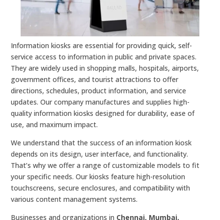
Information kiosks are essential for providing quick, self-
service access to information in public and private spaces.
They are widely used in shopping malls, hospitals, airports,
government offices, and tourist attractions to offer
directions, schedules, product information, and service
updates. Our company manufactures and supplies high-
quality information kiosks designed for durability, ease of
use, and maximum impact.
We understand that the success of an information kiosk
depends on its design, user interface, and functionality.
That’s why we offer a range of customizable models to fit
your specific needs. Our kiosks feature high-resolution
touchscreens, secure enclosures, and compatibility with
various content management systems.
Businesses and organizations in
Chennai, Mumbai,