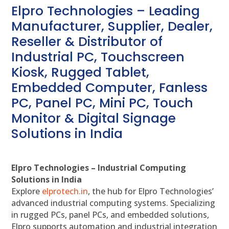
Elpro Technologies – Leading
Manufacturer, Supplier, Dealer,
Reseller & Distributor of
Industrial PC, Touchscreen
Kiosk, Rugged Tablet,
Embedded Computer, Fanless
PC, Panel PC, Mini PC, Touch
Monitor & Digital Signage
Solutions in India
Elpro Technologies – Industrial Computing
Solutions in India
Explore
elprotech.in
, the hub for Elpro Technologies’
advanced industrial computing systems. Specializing
in rugged PCs, panel PCs, and embedded solutions,
Elpro supports automation and industrial integration