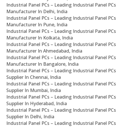
Industrial Panel PCs – Leading Industrial Panel PCs
Manufacturer In Delhi, India
Industrial Panel PCs – Leading Industrial Panel PCs
Manufacturer In Pune, India
Industrial Panel PCs – Leading Industrial Panel PCs
Manufacturer In Kolkata, India
Industrial Panel PCs – Leading Industrial Panel PCs
Manufacturer In Ahmedabad, India
Industrial Panel PCs – Leading Industrial Panel PCs
Manufacturer In Bangalore, India
Industrial Panel PCs – Leading Industrial Panel PCs
Supplier In Chennai, India
Industrial Panel PCs – Leading Industrial Panel PCs
Supplier In Mumbai, India
Industrial Panel PCs – Leading Industrial Panel PCs
Supplier In Hyderabad, India
Industrial Panel PCs – Leading Industrial Panel PCs
Supplier In Delhi, India
Industrial Panel PCs – Leading Industrial Panel PCs