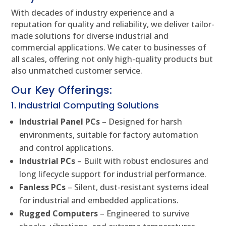
With decades of industry experience and a
reputation for quality and reliability, we deliver tailor-
made solutions for diverse industrial and
commercial applications. We cater to businesses of
all scales, offering not only high-quality products but
also unmatched customer service.
Our Key Offerings:
1. Industrial Computing Solutions
Industrial Panel PCs
– Designed for harsh
environments, suitable for factory automation
and control applications.
Industrial PCs
– Built with robust enclosures and
long lifecycle support for industrial performance.
Fanless PCs
– Silent, dust-resistant systems ideal
for industrial and embedded applications.
Rugged Computers
– Engineered to survive