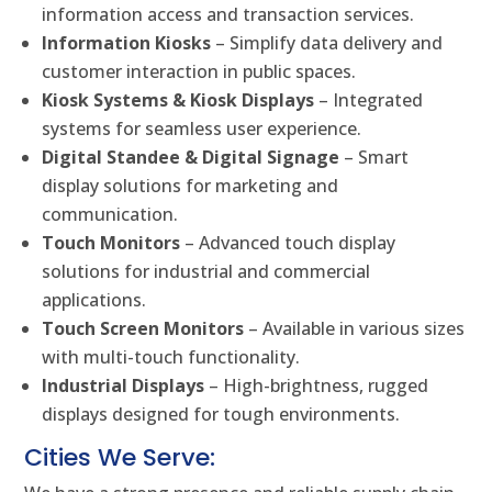
information access and transaction services.
Information Kiosks
– Simplify data delivery and
customer interaction in public spaces.
Kiosk Systems & Kiosk Displays
– Integrated
systems for seamless user experience.
Digital Standee & Digital Signage
– Smart
display solutions for marketing and
communication.
Touch Monitors
– Advanced touch display
solutions for industrial and commercial
applications.
Touch Screen Monitors
– Available in various sizes
with multi-touch functionality.
Industrial Displays
– High-brightness, rugged
displays designed for tough environments.
Cities We Serve: