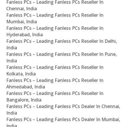
Fanless PCs – Leading Fanless PCs Reseller In
Chennai, India
Fanless PCs – Leading Fanless PCs Reseller In
Mumbai, India
Fanless PCs – Leading Fanless PCs Reseller In
Hyderabad, India
Fanless PCs – Leading Fanless PCs Reseller In Delhi,
India
Fanless PCs – Leading Fanless PCs Reseller In Pune,
India
Fanless PCs – Leading Fanless PCs Reseller In
Kolkata, India
Fanless PCs – Leading Fanless PCs Reseller In
Ahmedabad, India
Fanless PCs – Leading Fanless PCs Reseller In
Bangalore, India
Fanless PCs – Leading Fanless PCs Dealer In Chennai,
India
Fanless PCs – Leading Fanless PCs Dealer In Mumbai,
India