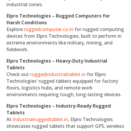
industrial zones.
Elpro Technologies – Rugged Computers for
Harsh Conditions
Explore
ruggedcomputer.co.in
for rugged computing
devices from Elpro Technologies, built to perform in
extreme environments like military, mining, and
fieldwork.
Elpro Technologies – Heavy-Duty Industrial
Tablets
Check out
ruggedindustrialtablet.in
for Elpro
Technologies’ rugged tablets equipped for factory
floors, logistics hubs, and remote work
environments requiring tough, long-lasting devices.
Elpro Technologies – Industry-Ready Rugged
Tablets
At
industrialruggedtablet.in
, Elpro Technologies
showcases rugged tablets that support GPS, wireless