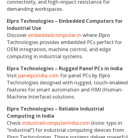
connectivity, and high-impact resistance for
demanding workspaces.
Elpro Technologies – Embedded Computers for
Industrial Use
Discover
embeddedcomputer.in
where Elpro
Technologies provides embedded PCs perfect for
OEM integration, machine control, and edge
computing in industrial systems.
Elpro Technologies – Rugged Panel PCs in India
Visit
panelpcindia.com
for panel PCs by Elpro
Technologies designed with rugged, touch-enabled
features for smart automation and HMI (Human-
Machine Interface) solutions.
Elpro Technologies – Reliable Industrial
Computing in India
Check
industrailcomputerindia.com
(note: typo in
“industrial”) for industrial computing devices from
Elpro Technologies. These systems deliver powerful