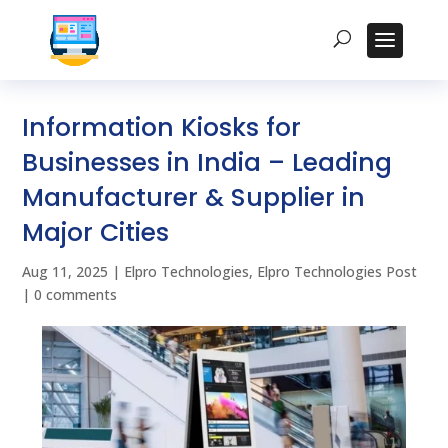
Information Kiosks for
Businesses in India – Leading
Manufacturer & Supplier in
Major Cities
Aug 11, 2025
|
Elpro Technologies
,
Elpro Technologies Post
|
0 comments