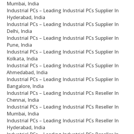
Mumbai, India
Industrial PCs – Leading Industrial PCs Supplier In
Hyderabad, India
Industrial PCs – Leading Industrial PCs Supplier In
Delhi, India
Industrial PCs – Leading Industrial PCs Supplier In
Pune, India
Industrial PCs – Leading Industrial PCs Supplier In
Kolkata, India
Industrial PCs – Leading Industrial PCs Supplier In
Ahmedabad, India
Industrial PCs – Leading Industrial PCs Supplier In
Bangalore, India
Industrial PCs – Leading Industrial PCs Reseller In
Chennai, India
Industrial PCs – Leading Industrial PCs Reseller In
Mumbai, India
Industrial PCs – Leading Industrial PCs Reseller In
Hyderabad, India