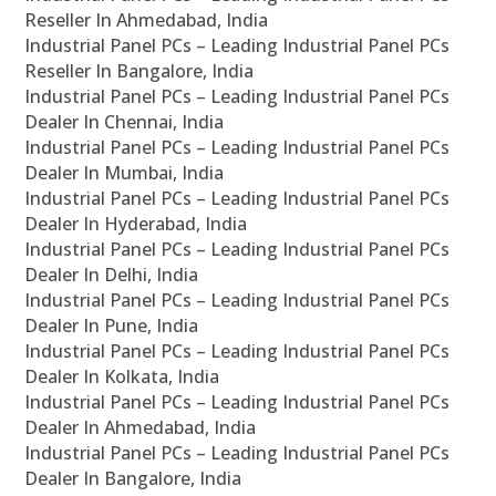
Reseller In Ahmedabad, India
Industrial Panel PCs – Leading Industrial Panel PCs
Reseller In Bangalore, India
Industrial Panel PCs – Leading Industrial Panel PCs
Dealer In Chennai, India
Industrial Panel PCs – Leading Industrial Panel PCs
Dealer In Mumbai, India
Industrial Panel PCs – Leading Industrial Panel PCs
Dealer In Hyderabad, India
Industrial Panel PCs – Leading Industrial Panel PCs
Dealer In Delhi, India
Industrial Panel PCs – Leading Industrial Panel PCs
Dealer In Pune, India
Industrial Panel PCs – Leading Industrial Panel PCs
Dealer In Kolkata, India
Industrial Panel PCs – Leading Industrial Panel PCs
Dealer In Ahmedabad, India
Industrial Panel PCs – Leading Industrial Panel PCs
Dealer In Bangalore, India