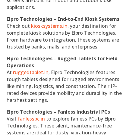
screens are built for indoor and outdoor kiosk
applications.
Elpro Technologies – End-to-End Kiosk Systems
Check out
kiosksystems.in
, your destination for
complete kiosk solutions by Elpro Technologies.
From hardware to integration, these systems are
trusted by banks, malls, and enterprises.
Elpro Technologies – Rugged Tablets for Field
Operations
At
ruggedtablet.in
, Elpro Technologies features
tough tablets designed for rugged environments
like mining, logistics, and construction. Their IP-
rated devices provide mobility and durability in the
harshest settings.
Elpro Technologies – Fanless Industrial PCs
Visit
fanlesspc.in
to explore fanless PCs by Elpro
Technologies. These silent, maintenance-free
systems are ideal for dusty, vibration-heavy