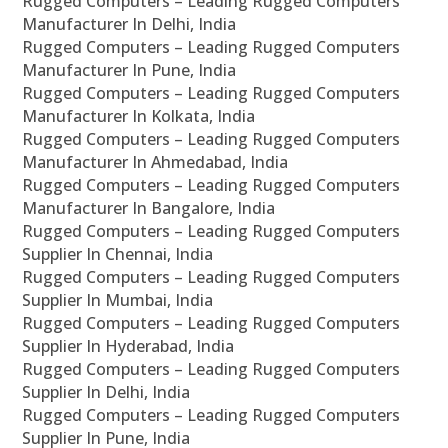
Rugged Computers – Leading Rugged Computers
Manufacturer In Delhi, India
Rugged Computers – Leading Rugged Computers
Manufacturer In Pune, India
Rugged Computers – Leading Rugged Computers
Manufacturer In Kolkata, India
Rugged Computers – Leading Rugged Computers
Manufacturer In Ahmedabad, India
Rugged Computers – Leading Rugged Computers
Manufacturer In Bangalore, India
Rugged Computers – Leading Rugged Computers
Supplier In Chennai, India
Rugged Computers – Leading Rugged Computers
Supplier In Mumbai, India
Rugged Computers – Leading Rugged Computers
Supplier In Hyderabad, India
Rugged Computers – Leading Rugged Computers
Supplier In Delhi, India
Rugged Computers – Leading Rugged Computers
Supplier In Pune, India