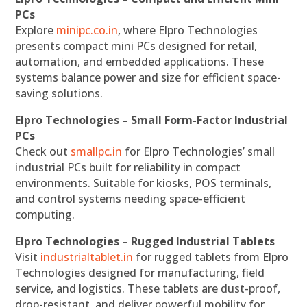
PCs
Explore
minipc.co.in
, where Elpro Technologies
presents compact mini PCs designed for retail,
automation, and embedded applications. These
systems balance power and size for efficient space-
saving solutions.
Elpro Technologies – Small Form-Factor Industrial
PCs
Check out
smallpc.in
for Elpro Technologies’ small
industrial PCs built for reliability in compact
environments. Suitable for kiosks, POS terminals,
and control systems needing space-efficient
computing.
Elpro Technologies – Rugged Industrial Tablets
Visit
industrialtablet.in
for rugged tablets from Elpro
Technologies designed for manufacturing, field
service, and logistics. These tablets are dust-proof,
drop-resistant, and deliver powerful mobility for