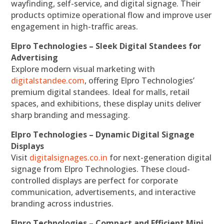
wayfinding, self-service, and digital signage. Their
products optimize operational flow and improve user
engagement in high-traffic areas.
Elpro Technologies – Sleek Digital Standees for
Advertising
Explore modern visual marketing with
digitalstandee.com
, offering Elpro Technologies’
premium digital standees. Ideal for malls, retail
spaces, and exhibitions, these display units deliver
sharp branding and messaging.
Elpro Technologies – Dynamic Digital Signage
Displays
Visit
digitalsignages.co.in
for next-generation digital
signage from Elpro Technologies. These cloud-
controlled displays are perfect for corporate
communication, advertisements, and interactive
branding across industries.
Elpro Technologies – Compact and Efficient Mini