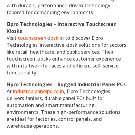
with durable, performance-driven technology
tailored for demanding environments.
Elpro Technologies – Interactive Touchscreen
Kiosks
Visit
touchscreenkiosk.in
to discover Elpro
Technologies’ interactive kiosk solutions for sectors
like retail, healthcare, and public services. Their
touchscreen kiosks enhance customer experience
with intuitive interfaces and efficient self-service
functionality.
Elpro Technologies – Rugged Industrial Panel PCs
At
industrialpanelpc.co.in
, Elpro Technologies
delivers fanless, durable panel PCs built for
automation and smart manufacturing
environments. These high-performance solutions
are ideal for factories, control panels, and
warehouse operations.