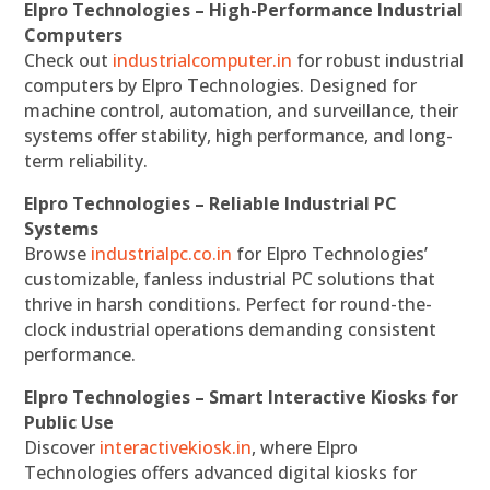
Elpro Technologies – High-Performance Industrial
Computers
Check out
industrialcomputer.in
for robust industrial
computers by Elpro Technologies. Designed for
machine control, automation, and surveillance, their
systems offer stability, high performance, and long-
term reliability.
Elpro Technologies – Reliable Industrial PC
Systems
Browse
industrialpc.co.in
for Elpro Technologies’
customizable, fanless industrial PC solutions that
thrive in harsh conditions. Perfect for round-the-
clock industrial operations demanding consistent
performance.
Elpro Technologies – Smart Interactive Kiosks for
Public Use
Discover
interactivekiosk.in
, where Elpro
Technologies offers advanced digital kiosks for