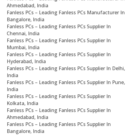
Ahmedabad, India
Fanless PCs – Leading Fanless PCs Manufacturer In
Bangalore, India
Fanless PCs – Leading Fanless PCs Supplier In
Chennai, India
Fanless PCs – Leading Fanless PCs Supplier In
Mumbai, India
Fanless PCs – Leading Fanless PCs Supplier In
Hyderabad, India
Fanless PCs – Leading Fanless PCs Supplier In Delhi,
India
Fanless PCs – Leading Fanless PCs Supplier In Pune,
India
Fanless PCs – Leading Fanless PCs Supplier In
Kolkata, India
Fanless PCs – Leading Fanless PCs Supplier In
Ahmedabad, India
Fanless PCs – Leading Fanless PCs Supplier In
Bangalore, India