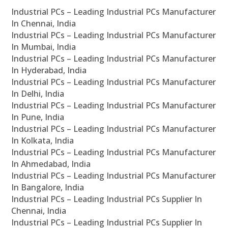
Industrial PCs – Leading Industrial PCs Manufacturer
In Chennai, India
Industrial PCs – Leading Industrial PCs Manufacturer
In Mumbai, India
Industrial PCs – Leading Industrial PCs Manufacturer
In Hyderabad, India
Industrial PCs – Leading Industrial PCs Manufacturer
In Delhi, India
Industrial PCs – Leading Industrial PCs Manufacturer
In Pune, India
Industrial PCs – Leading Industrial PCs Manufacturer
In Kolkata, India
Industrial PCs – Leading Industrial PCs Manufacturer
In Ahmedabad, India
Industrial PCs – Leading Industrial PCs Manufacturer
In Bangalore, India
Industrial PCs – Leading Industrial PCs Supplier In
Chennai, India
Industrial PCs – Leading Industrial PCs Supplier In