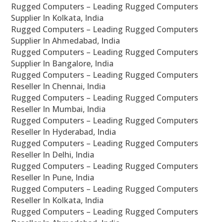
Rugged Computers – Leading Rugged Computers
Supplier In Kolkata, India
Rugged Computers – Leading Rugged Computers
Supplier In Ahmedabad, India
Rugged Computers – Leading Rugged Computers
Supplier In Bangalore, India
Rugged Computers – Leading Rugged Computers
Reseller In Chennai, India
Rugged Computers – Leading Rugged Computers
Reseller In Mumbai, India
Rugged Computers – Leading Rugged Computers
Reseller In Hyderabad, India
Rugged Computers – Leading Rugged Computers
Reseller In Delhi, India
Rugged Computers – Leading Rugged Computers
Reseller In Pune, India
Rugged Computers – Leading Rugged Computers
Reseller In Kolkata, India
Rugged Computers – Leading Rugged Computers