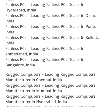
Fanless PCs – Leading Fanless PCs Dealer In
Hyderabad, India
Fanless PCs – Leading Fanless PCs Dealer In Delhi,
India
Fanless PCs – Leading Fanless PCs Dealer In Pune,
India
Fanless PCs – Leading Fanless PCs Dealer In Kolkata,
India
Fanless PCs – Leading Fanless PCs Dealer In
Ahmedabad, India
Fanless PCs – Leading Fanless PCs Dealer In
Bangalore, India
Rugged Computers – Leading Rugged Computers
Manufacturer In Chennai, India
Rugged Computers – Leading Rugged Computers
Manufacturer In Mumbai, India
Rugged Computers – Leading Rugged Computers
Manufacturer In Hyderabad, India