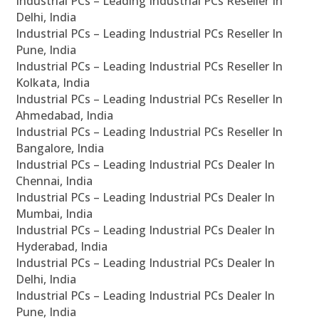
Industrial PCs – Leading Industrial PCs Reseller In
Delhi, India
Industrial PCs – Leading Industrial PCs Reseller In
Pune, India
Industrial PCs – Leading Industrial PCs Reseller In
Kolkata, India
Industrial PCs – Leading Industrial PCs Reseller In
Ahmedabad, India
Industrial PCs – Leading Industrial PCs Reseller In
Bangalore, India
Industrial PCs – Leading Industrial PCs Dealer In
Chennai, India
Industrial PCs – Leading Industrial PCs Dealer In
Mumbai, India
Industrial PCs – Leading Industrial PCs Dealer In
Hyderabad, India
Industrial PCs – Leading Industrial PCs Dealer In
Delhi, India
Industrial PCs – Leading Industrial PCs Dealer In
Pune, India