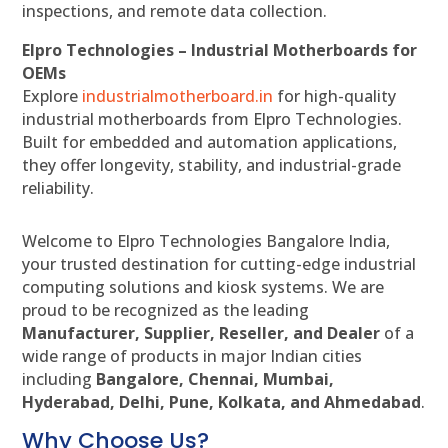
inspections, and remote data collection.
Elpro Technologies – Industrial Motherboards for
OEMs
Explore
industrialmotherboard.in
for high-quality
industrial motherboards from Elpro Technologies.
Built for embedded and automation applications,
they offer longevity, stability, and industrial-grade
reliability.
Welcome to Elpro Technologies Bangalore India,
your trusted destination for cutting-edge industrial
computing solutions and kiosk systems. We are
proud to be recognized as the leading
Manufacturer, Supplier, Reseller, and Dealer
of a
wide range of products in major Indian cities
including
Bangalore, Chennai, Mumbai,
Hyderabad, Delhi, Pune, Kolkata, and Ahmedabad
.
Why Choose Us?