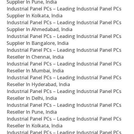
Supplier In Pune, India
Industrial Panel PCs – Leading Industrial Panel PCs
Supplier In Kolkata, India
Industrial Panel PCs – Leading Industrial Panel PCs
Supplier In Ahmedabad, India
Industrial Panel PCs – Leading Industrial Panel PCs
Supplier In Bangalore, India
Industrial Panel PCs – Leading Industrial Panel PCs
Reseller In Chennai, India
Industrial Panel PCs – Leading Industrial Panel PCs
Reseller In Mumbai, India
Industrial Panel PCs – Leading Industrial Panel PCs
Reseller In Hyderabad, India
Industrial Panel PCs – Leading Industrial Panel PCs
Reseller In Delhi, India
Industrial Panel PCs – Leading Industrial Panel PCs
Reseller In Pune, India
Industrial Panel PCs – Leading Industrial Panel PCs
Reseller In Kolkata, India
Industrial Panel PCs – Leading Industrial Panel PCs