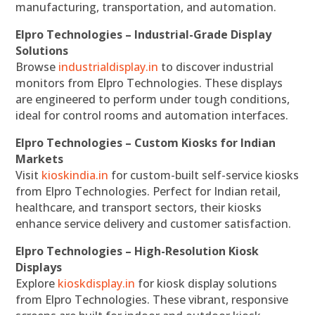
manufacturing, transportation, and automation.
Elpro Technologies – Industrial-Grade Display
Solutions
Browse
industrialdisplay.in
to discover industrial
monitors from Elpro Technologies. These displays
are engineered to perform under tough conditions,
ideal for control rooms and automation interfaces.
Elpro Technologies – Custom Kiosks for Indian
Markets
Visit
kioskindia.in
for custom-built self-service kiosks
from Elpro Technologies. Perfect for Indian retail,
healthcare, and transport sectors, their kiosks
enhance service delivery and customer satisfaction.
Elpro Technologies – High-Resolution Kiosk
Displays
Explore
kioskdisplay.in
for kiosk display solutions
from Elpro Technologies. These vibrant, responsive