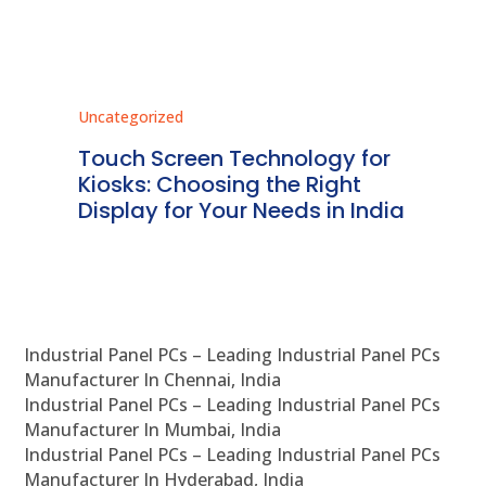
Uncategorized
Unc
ms
Touch Screen Technology for
In
ve
Kiosks: Choosing the Right
Pr
Display for Your Needs in India
En
Industrial Panel PCs – Leading Industrial Panel PCs
Manufacturer In Chennai, India
Industrial Panel PCs – Leading Industrial Panel PCs
Manufacturer In Mumbai, India
Industrial Panel PCs – Leading Industrial Panel PCs
Manufacturer In Hyderabad, India