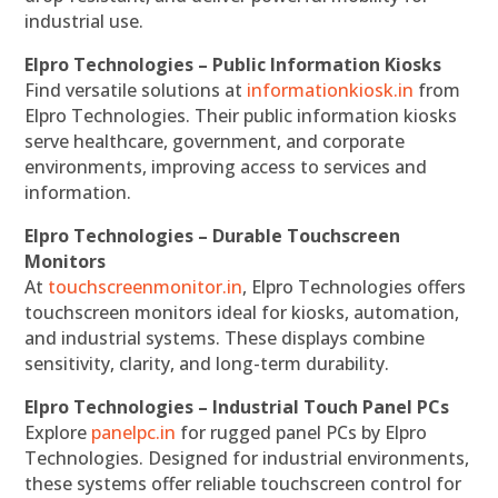
industrial use.
Elpro Technologies – Public Information Kiosks
Find versatile solutions at
informationkiosk.in
from
Elpro Technologies. Their public information kiosks
serve healthcare, government, and corporate
environments, improving access to services and
information.
Elpro Technologies – Durable Touchscreen
Monitors
At
touchscreenmonitor.in
, Elpro Technologies offers
touchscreen monitors ideal for kiosks, automation,
and industrial systems. These displays combine
sensitivity, clarity, and long-term durability.
Elpro Technologies – Industrial Touch Panel PCs
Explore
panelpc.in
for rugged panel PCs by Elpro
Technologies. Designed for industrial environments,
these systems offer reliable touchscreen control for