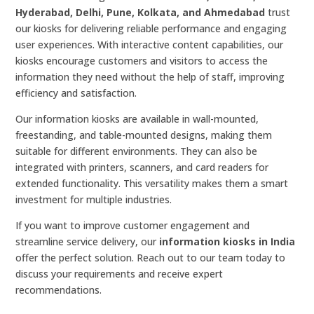
Hyderabad, Delhi, Pune, Kolkata, and Ahmedabad
trust
our kiosks for delivering reliable performance and engaging
user experiences. With interactive content capabilities, our
kiosks encourage customers and visitors to access the
information they need without the help of staff, improving
efficiency and satisfaction.
Our information kiosks are available in wall-mounted,
freestanding, and table-mounted designs, making them
suitable for different environments. They can also be
integrated with printers, scanners, and card readers for
extended functionality. This versatility makes them a smart
investment for multiple industries.
If you want to improve customer engagement and
streamline service delivery, our
information kiosks in India
offer the perfect solution. Reach out to our team today to
discuss your requirements and receive expert
recommendations.