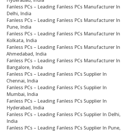
Hyderabad, India
Fanless PCs – Leading Fanless PCs Manufacturer In
Delhi, India
Fanless PCs – Leading Fanless PCs Manufacturer In
Pune, India
Fanless PCs – Leading Fanless PCs Manufacturer In
Kolkata, India
Fanless PCs – Leading Fanless PCs Manufacturer In
Ahmedabad, India
Fanless PCs – Leading Fanless PCs Manufacturer In
Bangalore, India
Fanless PCs – Leading Fanless PCs Supplier In
Chennai, India
Fanless PCs – Leading Fanless PCs Supplier In
Mumbai, India
Fanless PCs – Leading Fanless PCs Supplier In
Hyderabad, India
Fanless PCs – Leading Fanless PCs Supplier In Delhi,
India
Fanless PCs – Leading Fanless PCs Supplier In Pune,