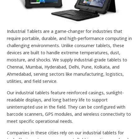
Industrial Tablets are a game-changer for industries that
require portable, durable, and high-performance computing in
challenging environments. Unlike consumer tablets, these
devices are built to handle extreme temperatures, dust,
moisture, and shocks. We supply industrial-grade tablets to
Chennai, Mumbai, Hyderabad, Delhi, Pune, Kolkata, and
Ahmedabad, serving sectors like manufacturing, logistics,
utilities, and field service.
Our industrial tablets feature reinforced casings, sunlight-
readable displays, and long battery life to support
uninterrupted use in the field. They can be configured with
barcode scanners, GPS modules, and wireless connectivity to
meet specific operational needs.
Companies in these cities rely on our industrial tablets for