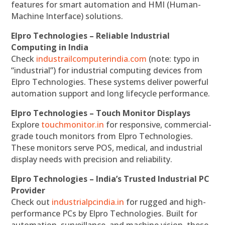
features for smart automation and HMI (Human-
Machine Interface) solutions.
Elpro Technologies – Reliable Industrial
Computing in India
Check
industrailcomputerindia.com
(note: typo in
“industrial”) for industrial computing devices from
Elpro Technologies. These systems deliver powerful
automation support and long lifecycle performance.
Elpro Technologies – Touch Monitor Displays
Explore
touchmonitor.in
for responsive, commercial-
grade touch monitors from Elpro Technologies.
These monitors serve POS, medical, and industrial
display needs with precision and reliability.
Elpro Technologies – India’s Trusted Industrial PC
Provider
Check out
industrialpcindia.in
for rugged and high-
performance PCs by Elpro Technologies. Built for