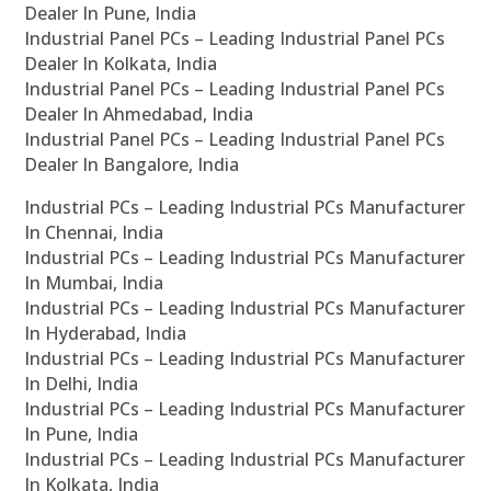
Dealer In Pune, India
Industrial Panel PCs – Leading Industrial Panel PCs
Dealer In Kolkata, India
Industrial Panel PCs – Leading Industrial Panel PCs
Dealer In Ahmedabad, India
Industrial Panel PCs – Leading Industrial Panel PCs
Dealer In Bangalore, India
Industrial PCs – Leading Industrial PCs Manufacturer
In Chennai, India
Industrial PCs – Leading Industrial PCs Manufacturer
In Mumbai, India
Industrial PCs – Leading Industrial PCs Manufacturer
In Hyderabad, India
Industrial PCs – Leading Industrial PCs Manufacturer
In Delhi, India
Industrial PCs – Leading Industrial PCs Manufacturer
In Pune, India
Industrial PCs – Leading Industrial PCs Manufacturer
In Kolkata, India