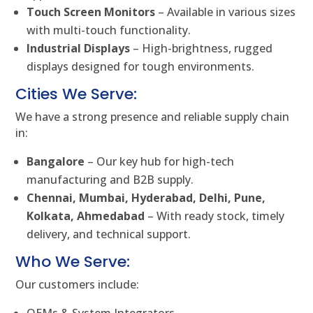
Touch Screen Monitors
– Available in various sizes
with multi-touch functionality.
Industrial Displays
– High-brightness, rugged
displays designed for tough environments.
Cities We Serve:
We have a strong presence and reliable supply chain
in:
Bangalore
– Our key hub for high-tech
manufacturing and B2B supply.
Chennai, Mumbai, Hyderabad, Delhi, Pune,
Kolkata, Ahmedabad
– With ready stock, timely
delivery, and technical support.
Who We Serve:
Our customers include: