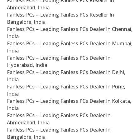
Fanless PCs – Leading Fanless PCs Reseller In
Ahmedabad, India
Fanless PCs – Leading Fanless PCs Reseller In
Bangalore, India
Fanless PCs – Leading Fanless PCs Dealer In Chennai,
India
Fanless PCs – Leading Fanless PCs Dealer In Mumbai,
India
Fanless PCs – Leading Fanless PCs Dealer In
Hyderabad, India
Fanless PCs – Leading Fanless PCs Dealer In Delhi,
India
Fanless PCs – Leading Fanless PCs Dealer In Pune,
India
Fanless PCs – Leading Fanless PCs Dealer In Kolkata,
India
Fanless PCs – Leading Fanless PCs Dealer In
Ahmedabad, India
Fanless PCs – Leading Fanless PCs Dealer In
Bangalore, India