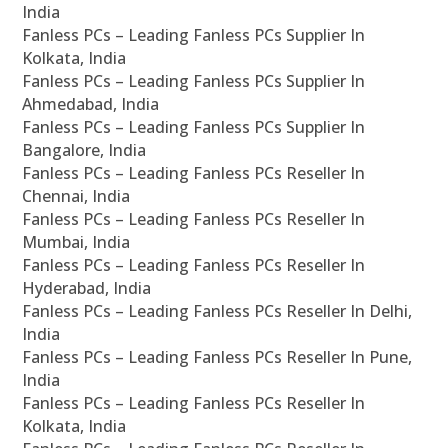
India
Fanless PCs – Leading Fanless PCs Supplier In
Kolkata, India
Fanless PCs – Leading Fanless PCs Supplier In
Ahmedabad, India
Fanless PCs – Leading Fanless PCs Supplier In
Bangalore, India
Fanless PCs – Leading Fanless PCs Reseller In
Chennai, India
Fanless PCs – Leading Fanless PCs Reseller In
Mumbai, India
Fanless PCs – Leading Fanless PCs Reseller In
Hyderabad, India
Fanless PCs – Leading Fanless PCs Reseller In Delhi,
India
Fanless PCs – Leading Fanless PCs Reseller In Pune,
India
Fanless PCs – Leading Fanless PCs Reseller In
Kolkata, India