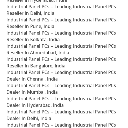
Reseller In Hyderabad, India
Industrial Panel PCs – Leading Industrial Panel PCs
Reseller In Delhi, India
Industrial Panel PCs – Leading Industrial Panel PCs
Reseller In Pune, India
Industrial Panel PCs – Leading Industrial Panel PCs
Reseller In Kolkata, India
Industrial Panel PCs – Leading Industrial Panel PCs
Reseller In Ahmedabad, India
Industrial Panel PCs – Leading Industrial Panel PCs
Reseller In Bangalore, India
Industrial Panel PCs – Leading Industrial Panel PCs
Dealer In Chennai, India
Industrial Panel PCs – Leading Industrial Panel PCs
Dealer In Mumbai, India
Industrial Panel PCs – Leading Industrial Panel PCs
Dealer In Hyderabad, India
Industrial Panel PCs – Leading Industrial Panel PCs
Dealer In Delhi, India
Industrial Panel PCs – Leading Industrial Panel PCs