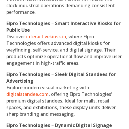
clock industrial operations demanding consistent
performance.
Elpro Technologies – Smart Interactive Kiosks for
Public Use
Discover
interactivekiosk.in
, where Elpro
Technologies offers advanced digital kiosks for
wayfinding, self-service, and digital signage. Their
products optimize operational flow and improve user
engagement in high-traffic areas.
Elpro Technologies – Sleek Digital Standees for
Advertising
Explore modern visual marketing with
digitalstandee.com
, offering Elpro Technologies’
premium digital standees. Ideal for malls, retail
spaces, and exhibitions, these display units deliver
sharp branding and messaging.
Elpro Technologies – Dynamic Digital Signage