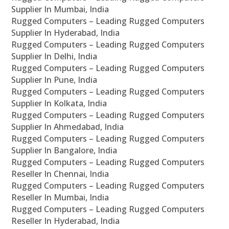
Supplier In Mumbai, India
Rugged Computers – Leading Rugged Computers
Supplier In Hyderabad, India
Rugged Computers – Leading Rugged Computers
Supplier In Delhi, India
Rugged Computers – Leading Rugged Computers
Supplier In Pune, India
Rugged Computers – Leading Rugged Computers
Supplier In Kolkata, India
Rugged Computers – Leading Rugged Computers
Supplier In Ahmedabad, India
Rugged Computers – Leading Rugged Computers
Supplier In Bangalore, India
Rugged Computers – Leading Rugged Computers
Reseller In Chennai, India
Rugged Computers – Leading Rugged Computers
Reseller In Mumbai, India
Rugged Computers – Leading Rugged Computers
Reseller In Hyderabad, India