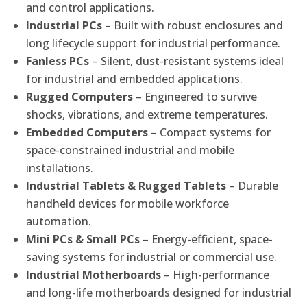
and control applications.
Industrial PCs
– Built with robust enclosures and
long lifecycle support for industrial performance.
Fanless PCs
– Silent, dust-resistant systems ideal
for industrial and embedded applications.
Rugged Computers
– Engineered to survive
shocks, vibrations, and extreme temperatures.
Embedded Computers
– Compact systems for
space-constrained industrial and mobile
installations.
Industrial Tablets & Rugged Tablets
– Durable
handheld devices for mobile workforce
automation.
Mini PCs & Small PCs
– Energy-efficient, space-
saving systems for industrial or commercial use.
Industrial Motherboards
– High-performance
and long-life motherboards designed for industrial