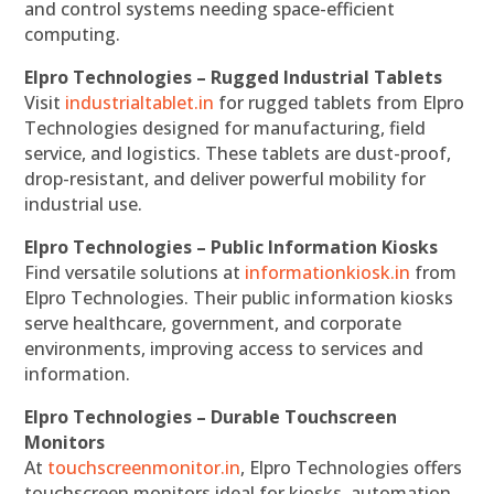
and control systems needing space-efficient
computing.
Elpro Technologies – Rugged Industrial Tablets
Visit
industrialtablet.in
for rugged tablets from Elpro
Technologies designed for manufacturing, field
service, and logistics. These tablets are dust-proof,
drop-resistant, and deliver powerful mobility for
industrial use.
Elpro Technologies – Public Information Kiosks
Find versatile solutions at
informationkiosk.in
from
Elpro Technologies. Their public information kiosks
serve healthcare, government, and corporate
environments, improving access to services and
information.
Elpro Technologies – Durable Touchscreen
Monitors
At
touchscreenmonitor.in
, Elpro Technologies offers
touchscreen monitors ideal for kiosks, automation,