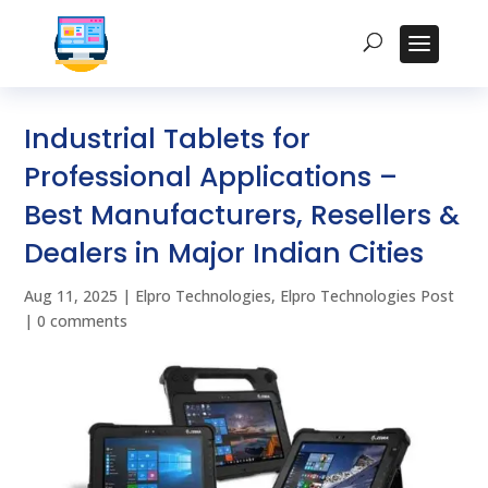
Industrial Tablets for
Professional Applications –
Best Manufacturers, Resellers &
Dealers in Major Indian Cities
Aug 11, 2025
|
Elpro Technologies
,
Elpro Technologies Post
|
0 comments