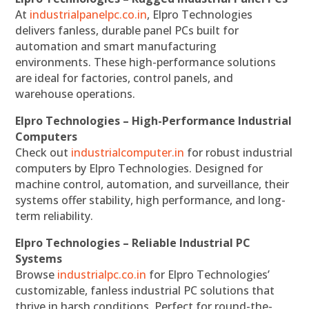
At
industrialpanelpc.co.in
, Elpro Technologies
delivers fanless, durable panel PCs built for
automation and smart manufacturing
environments. These high-performance solutions
are ideal for factories, control panels, and
warehouse operations.
Elpro Technologies – High-Performance Industrial
Computers
Check out
industrialcomputer.in
for robust industrial
computers by Elpro Technologies. Designed for
machine control, automation, and surveillance, their
systems offer stability, high performance, and long-
term reliability.
Elpro Technologies – Reliable Industrial PC
Systems
Browse
industrialpc.co.in
for Elpro Technologies’
customizable, fanless industrial PC solutions that
thrive in harsh conditions. Perfect for round-the-