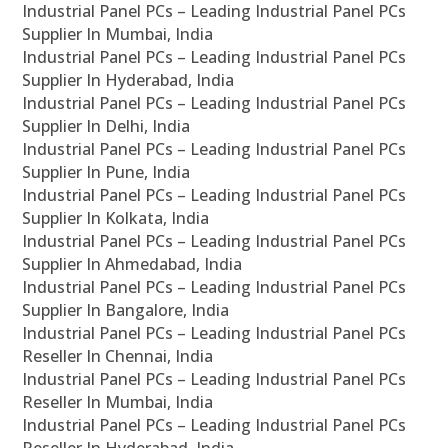
Industrial Panel PCs – Leading Industrial Panel PCs
Supplier In Mumbai, India
Industrial Panel PCs – Leading Industrial Panel PCs
Supplier In Hyderabad, India
Industrial Panel PCs – Leading Industrial Panel PCs
Supplier In Delhi, India
Industrial Panel PCs – Leading Industrial Panel PCs
Supplier In Pune, India
Industrial Panel PCs – Leading Industrial Panel PCs
Supplier In Kolkata, India
Industrial Panel PCs – Leading Industrial Panel PCs
Supplier In Ahmedabad, India
Industrial Panel PCs – Leading Industrial Panel PCs
Supplier In Bangalore, India
Industrial Panel PCs – Leading Industrial Panel PCs
Reseller In Chennai, India
Industrial Panel PCs – Leading Industrial Panel PCs
Reseller In Mumbai, India
Industrial Panel PCs – Leading Industrial Panel PCs