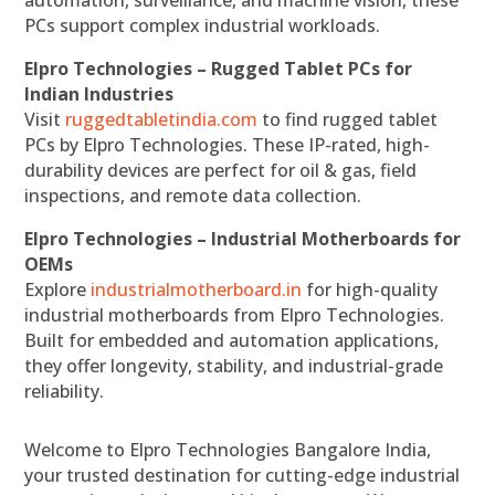
automation, surveillance, and machine vision, these
PCs support complex industrial workloads.
Elpro Technologies – Rugged Tablet PCs for
Indian Industries
Visit
ruggedtabletindia.com
to find rugged tablet
PCs by Elpro Technologies. These IP-rated, high-
durability devices are perfect for oil & gas, field
inspections, and remote data collection.
Elpro Technologies – Industrial Motherboards for
OEMs
Explore
industrialmotherboard.in
for high-quality
industrial motherboards from Elpro Technologies.
Built for embedded and automation applications,
they offer longevity, stability, and industrial-grade
reliability.
Welcome to Elpro Technologies Bangalore India,
your trusted destination for cutting-edge industrial