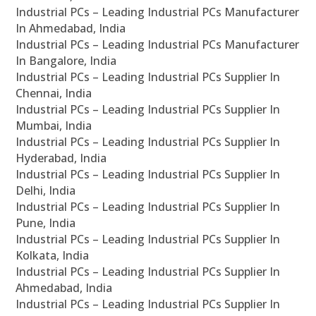
Industrial PCs – Leading Industrial PCs Manufacturer
In Ahmedabad, India
Industrial PCs – Leading Industrial PCs Manufacturer
In Bangalore, India
Industrial PCs – Leading Industrial PCs Supplier In
Chennai, India
Industrial PCs – Leading Industrial PCs Supplier In
Mumbai, India
Industrial PCs – Leading Industrial PCs Supplier In
Hyderabad, India
Industrial PCs – Leading Industrial PCs Supplier In
Delhi, India
Industrial PCs – Leading Industrial PCs Supplier In
Pune, India
Industrial PCs – Leading Industrial PCs Supplier In
Kolkata, India
Industrial PCs – Leading Industrial PCs Supplier In
Ahmedabad, India
Industrial PCs – Leading Industrial PCs Supplier In