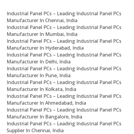
Industrial Panel PCs – Leading Industrial Panel PCs
Manufacturer In Chennai, India
Industrial Panel PCs – Leading Industrial Panel PCs
Manufacturer In Mumbai, India
Industrial Panel PCs – Leading Industrial Panel PCs
Manufacturer In Hyderabad, India
Industrial Panel PCs – Leading Industrial Panel PCs
Manufacturer In Delhi, India
Industrial Panel PCs – Leading Industrial Panel PCs
Manufacturer In Pune, India
Industrial Panel PCs – Leading Industrial Panel PCs
Manufacturer In Kolkata, India
Industrial Panel PCs – Leading Industrial Panel PCs
Manufacturer In Ahmedabad, India
Industrial Panel PCs – Leading Industrial Panel PCs
Manufacturer In Bangalore, India
Industrial Panel PCs – Leading Industrial Panel PCs
Supplier In Chennai, India