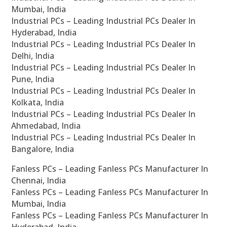
Mumbai, India
Industrial PCs – Leading Industrial PCs Dealer In
Hyderabad, India
Industrial PCs – Leading Industrial PCs Dealer In
Delhi, India
Industrial PCs – Leading Industrial PCs Dealer In
Pune, India
Industrial PCs – Leading Industrial PCs Dealer In
Kolkata, India
Industrial PCs – Leading Industrial PCs Dealer In
Ahmedabad, India
Industrial PCs – Leading Industrial PCs Dealer In
Bangalore, India
Fanless PCs – Leading Fanless PCs Manufacturer In
Chennai, India
Fanless PCs – Leading Fanless PCs Manufacturer In
Mumbai, India
Fanless PCs – Leading Fanless PCs Manufacturer In