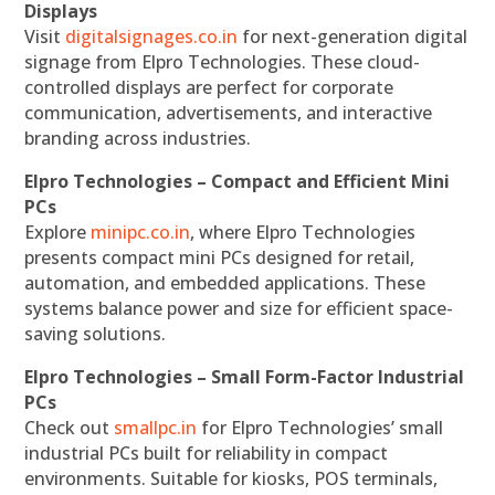
Displays
Visit
digitalsignages.co.in
for next-generation digital
signage from Elpro Technologies. These cloud-
controlled displays are perfect for corporate
communication, advertisements, and interactive
branding across industries.
Elpro Technologies – Compact and Efficient Mini
PCs
Explore
minipc.co.in
, where Elpro Technologies
presents compact mini PCs designed for retail,
automation, and embedded applications. These
systems balance power and size for efficient space-
saving solutions.
Elpro Technologies – Small Form-Factor Industrial
PCs
Check out
smallpc.in
for Elpro Technologies’ small
industrial PCs built for reliability in compact
environments. Suitable for kiosks, POS terminals,