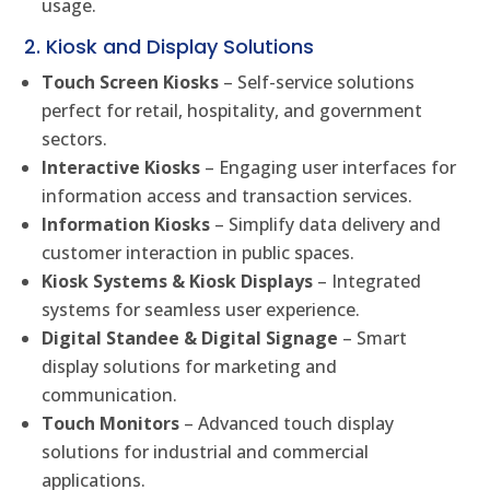
usage.
2. Kiosk and Display Solutions
Touch Screen Kiosks
– Self-service solutions
perfect for retail, hospitality, and government
sectors.
Interactive Kiosks
– Engaging user interfaces for
information access and transaction services.
Information Kiosks
– Simplify data delivery and
customer interaction in public spaces.
Kiosk Systems & Kiosk Displays
– Integrated
systems for seamless user experience.
Digital Standee & Digital Signage
– Smart
display solutions for marketing and
communication.
Touch Monitors
– Advanced touch display
solutions for industrial and commercial
applications.