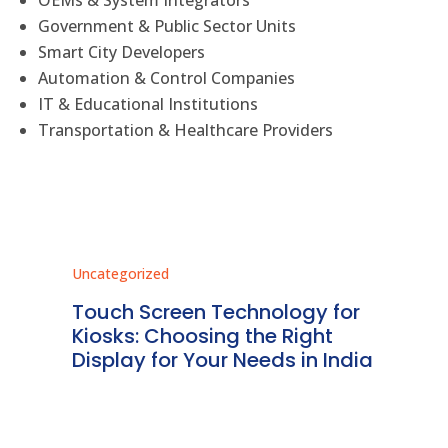
OEMs & System Integrators
Government & Public Sector Units
Smart City Developers
Automation & Control Companies
IT & Educational Institutions
Transportation & Healthcare Providers
Uncategorized
Unc
ms
Touch Screen Technology for
In
ve
Kiosks: Choosing the Right
Pr
Display for Your Needs in India
En