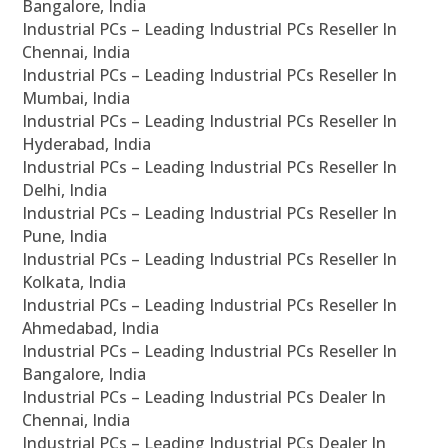
Bangalore, India
Industrial PCs – Leading Industrial PCs Reseller In
Chennai, India
Industrial PCs – Leading Industrial PCs Reseller In
Mumbai, India
Industrial PCs – Leading Industrial PCs Reseller In
Hyderabad, India
Industrial PCs – Leading Industrial PCs Reseller In
Delhi, India
Industrial PCs – Leading Industrial PCs Reseller In
Pune, India
Industrial PCs – Leading Industrial PCs Reseller In
Kolkata, India
Industrial PCs – Leading Industrial PCs Reseller In
Ahmedabad, India
Industrial PCs – Leading Industrial PCs Reseller In
Bangalore, India
Industrial PCs – Leading Industrial PCs Dealer In
Chennai, India
Industrial PCs – Leading Industrial PCs Dealer In