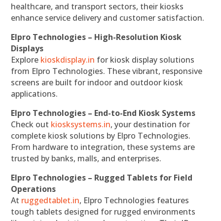
healthcare, and transport sectors, their kiosks
enhance service delivery and customer satisfaction.
Elpro Technologies – High-Resolution Kiosk
Displays
Explore
kioskdisplay.in
for kiosk display solutions
from Elpro Technologies. These vibrant, responsive
screens are built for indoor and outdoor kiosk
applications.
Elpro Technologies – End-to-End Kiosk Systems
Check out
kiosksystems.in
, your destination for
complete kiosk solutions by Elpro Technologies.
From hardware to integration, these systems are
trusted by banks, malls, and enterprises.
Elpro Technologies – Rugged Tablets for Field
Operations
At
ruggedtablet.in
, Elpro Technologies features
tough tablets designed for rugged environments