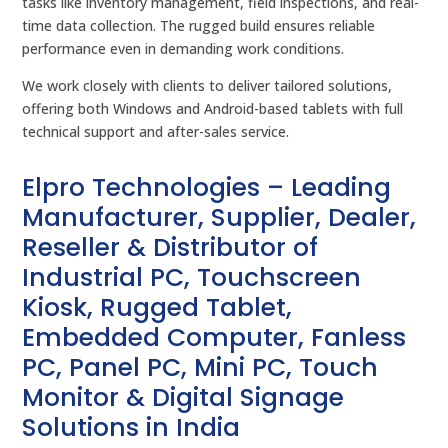
tasks like inventory management, field inspections, and real-
time data collection. The rugged build ensures reliable
performance even in demanding work conditions.
We work closely with clients to deliver tailored solutions,
offering both Windows and Android-based tablets with full
technical support and after-sales service.
Elpro Technologies – Leading
Manufacturer, Supplier, Dealer,
Reseller & Distributor of
Industrial PC, Touchscreen
Kiosk, Rugged Tablet,
Embedded Computer, Fanless
PC, Panel PC, Mini PC, Touch
Monitor & Digital Signage
Solutions in India