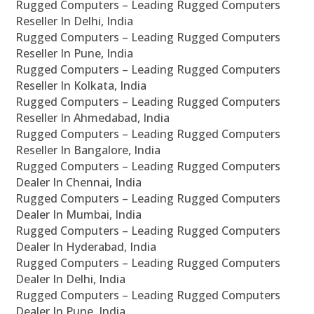
Rugged Computers – Leading Rugged Computers
Reseller In Delhi, India
Rugged Computers – Leading Rugged Computers
Reseller In Pune, India
Rugged Computers – Leading Rugged Computers
Reseller In Kolkata, India
Rugged Computers – Leading Rugged Computers
Reseller In Ahmedabad, India
Rugged Computers – Leading Rugged Computers
Reseller In Bangalore, India
Rugged Computers – Leading Rugged Computers
Dealer In Chennai, India
Rugged Computers – Leading Rugged Computers
Dealer In Mumbai, India
Rugged Computers – Leading Rugged Computers
Dealer In Hyderabad, India
Rugged Computers – Leading Rugged Computers
Dealer In Delhi, India
Rugged Computers – Leading Rugged Computers
Dealer In Pune, India