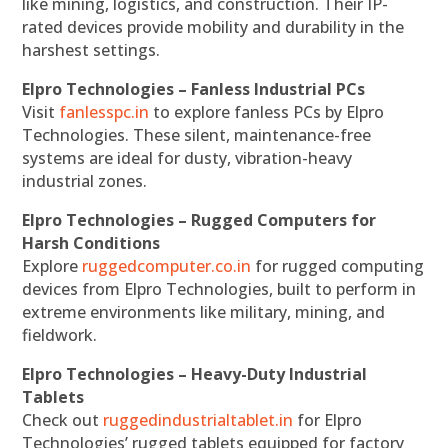
like mining, logistics, and construction. Their IP-
rated devices provide mobility and durability in the
harshest settings.
Elpro Technologies – Fanless Industrial PCs
Visit
fanlesspc.in
to explore fanless PCs by Elpro
Technologies. These silent, maintenance-free
systems are ideal for dusty, vibration-heavy
industrial zones.
Elpro Technologies – Rugged Computers for
Harsh Conditions
Explore
ruggedcomputer.co.in
for rugged computing
devices from Elpro Technologies, built to perform in
extreme environments like military, mining, and
fieldwork.
Elpro Technologies – Heavy-Duty Industrial
Tablets
Check out
ruggedindustrialtablet.in
for Elpro
Technologies’ rugged tablets equipped for factory