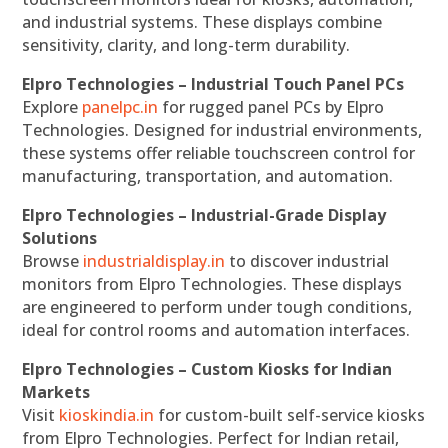
and industrial systems. These displays combine
sensitivity, clarity, and long-term durability.
Elpro Technologies – Industrial Touch Panel PCs
Explore
panelpc.in
for rugged panel PCs by Elpro
Technologies. Designed for industrial environments,
these systems offer reliable touchscreen control for
manufacturing, transportation, and automation.
Elpro Technologies – Industrial-Grade Display
Solutions
Browse
industrialdisplay.in
to discover industrial
monitors from Elpro Technologies. These displays
are engineered to perform under tough conditions,
ideal for control rooms and automation interfaces.
Elpro Technologies – Custom Kiosks for Indian
Markets
Visit
kioskindia.in
for custom-built self-service kiosks
from Elpro Technologies. Perfect for Indian retail,