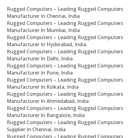
Rugged Computers – Leading Rugged Computers
Manufacturer In Chennai, India
Rugged Computers – Leading Rugged Computers
Manufacturer In Mumbai, India
Rugged Computers – Leading Rugged Computers
Manufacturer In Hyderabad, India
Rugged Computers – Leading Rugged Computers
Manufacturer In Delhi, India
Rugged Computers – Leading Rugged Computers
Manufacturer In Pune, India
Rugged Computers – Leading Rugged Computers
Manufacturer In Kolkata, India
Rugged Computers – Leading Rugged Computers
Manufacturer In Ahmedabad, India
Rugged Computers – Leading Rugged Computers
Manufacturer In Bangalore, India
Rugged Computers – Leading Rugged Computers
Supplier In Chennai, India
Rugged Computers – Leading Rugged Computers