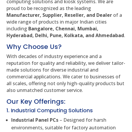
computing solutions and kiosk systems. We are
proud to be recognized as the leading
Manufacturer, Supplier, Reseller, and Dealer
of a
wide range of products in major Indian cities
including
Bangalore, Chennai, Mumbai,
Hyderabad, Delhi, Pune, Kolkata, and Ahmedabad
.
Why Choose Us?
With decades of industry experience and a
reputation for quality and reliability, we deliver tailor-
made solutions for diverse industrial and
commercial applications. We cater to businesses of
all scales, offering not only high-quality products but
also unmatched customer service.
Our Key Offerings:
1. Industrial Computing Solutions
Industrial Panel PCs
– Designed for harsh
environments, suitable for factory automation