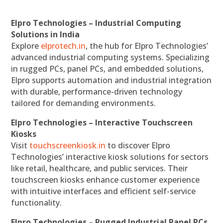
Elpro Technologies – Industrial Computing
Solutions in India
Explore
elprotech.in
, the hub for Elpro Technologies’
advanced industrial computing systems. Specializing
in rugged PCs, panel PCs, and embedded solutions,
Elpro supports automation and industrial integration
with durable, performance-driven technology
tailored for demanding environments.
Elpro Technologies – Interactive Touchscreen
Kiosks
Visit
touchscreenkiosk.in
to discover Elpro
Technologies’ interactive kiosk solutions for sectors
like retail, healthcare, and public services. Their
touchscreen kiosks enhance customer experience
with intuitive interfaces and efficient self-service
functionality.
Elpro Technologies – Rugged Industrial Panel PCs