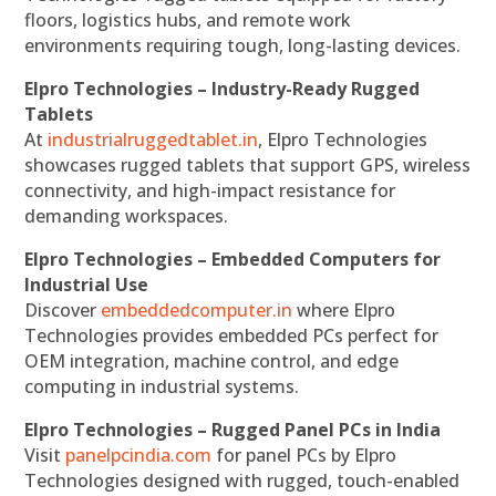
floors, logistics hubs, and remote work
environments requiring tough, long-lasting devices.
Elpro Technologies – Industry-Ready Rugged
Tablets
At
industrialruggedtablet.in
, Elpro Technologies
showcases rugged tablets that support GPS, wireless
connectivity, and high-impact resistance for
demanding workspaces.
Elpro Technologies – Embedded Computers for
Industrial Use
Discover
embeddedcomputer.in
where Elpro
Technologies provides embedded PCs perfect for
OEM integration, machine control, and edge
computing in industrial systems.
Elpro Technologies – Rugged Panel PCs in India
Visit
panelpcindia.com
for panel PCs by Elpro
Technologies designed with rugged, touch-enabled