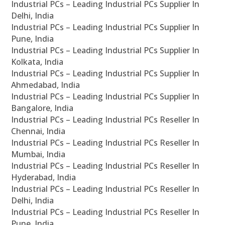
Industrial PCs – Leading Industrial PCs Supplier In
Delhi, India
Industrial PCs – Leading Industrial PCs Supplier In
Pune, India
Industrial PCs – Leading Industrial PCs Supplier In
Kolkata, India
Industrial PCs – Leading Industrial PCs Supplier In
Ahmedabad, India
Industrial PCs – Leading Industrial PCs Supplier In
Bangalore, India
Industrial PCs – Leading Industrial PCs Reseller In
Chennai, India
Industrial PCs – Leading Industrial PCs Reseller In
Mumbai, India
Industrial PCs – Leading Industrial PCs Reseller In
Hyderabad, India
Industrial PCs – Leading Industrial PCs Reseller In
Delhi, India
Industrial PCs – Leading Industrial PCs Reseller In
Pune, India