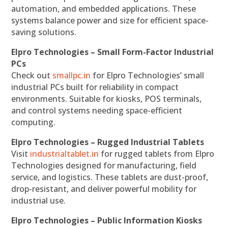
automation, and embedded applications. These
systems balance power and size for efficient space-
saving solutions.
Elpro Technologies – Small Form-Factor Industrial
PCs
Check out
smallpc.in
for Elpro Technologies’ small
industrial PCs built for reliability in compact
environments. Suitable for kiosks, POS terminals,
and control systems needing space-efficient
computing.
Elpro Technologies – Rugged Industrial Tablets
Visit
industrialtablet.in
for rugged tablets from Elpro
Technologies designed for manufacturing, field
service, and logistics. These tablets are dust-proof,
drop-resistant, and deliver powerful mobility for
industrial use.
Elpro Technologies – Public Information Kiosks