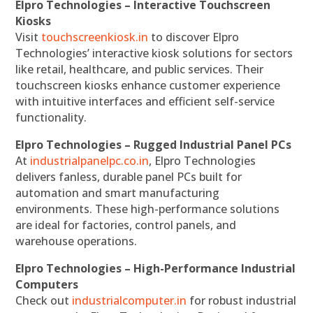
Elpro Technologies – Interactive Touchscreen
Kiosks
Visit
touchscreenkiosk.in
to discover Elpro
Technologies’ interactive kiosk solutions for sectors
like retail, healthcare, and public services. Their
touchscreen kiosks enhance customer experience
with intuitive interfaces and efficient self-service
functionality.
Elpro Technologies – Rugged Industrial Panel PCs
At
industrialpanelpc.co.in
, Elpro Technologies
delivers fanless, durable panel PCs built for
automation and smart manufacturing
environments. These high-performance solutions
are ideal for factories, control panels, and
warehouse operations.
Elpro Technologies – High-Performance Industrial
Computers
Check out
industrialcomputer.in
for robust industrial