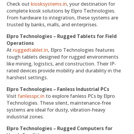
Check out
kiosksystems.in
, your destination for
complete kiosk solutions by Elpro Technologies.
From hardware to integration, these systems are
trusted by banks, malls, and enterprises.
Elpro Technologies – Rugged Tablets for Field
Operations
At
ruggedtablet.in
, Elpro Technologies features
tough tablets designed for rugged environments
like mining, logistics, and construction. Their IP-
rated devices provide mobility and durability in the
harshest settings.
Elpro Technologies – Fanless Industrial PCs
Visit
fanlesspc.in
to explore fanless PCs by Elpro
Technologies. These silent, maintenance-free
systems are ideal for dusty, vibration-heavy
industrial zones.
Elpro Technologies – Rugged Computers for