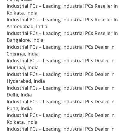
Industrial PCs – Leading Industrial PCs Reseller In
Kolkata, India
Industrial PCs – Leading Industrial PCs Reseller In
Ahmedabad, India
Industrial PCs – Leading Industrial PCs Reseller In
Bangalore, India
Industrial PCs – Leading Industrial PCs Dealer In
Chennai, India
Industrial PCs – Leading Industrial PCs Dealer In
Mumbai, India
Industrial PCs – Leading Industrial PCs Dealer In
Hyderabad, India
Industrial PCs – Leading Industrial PCs Dealer In
Delhi, India
Industrial PCs – Leading Industrial PCs Dealer In
Pune, India
Industrial PCs – Leading Industrial PCs Dealer In
Kolkata, India
Industrial PCs – Leading Industrial PCs Dealer In