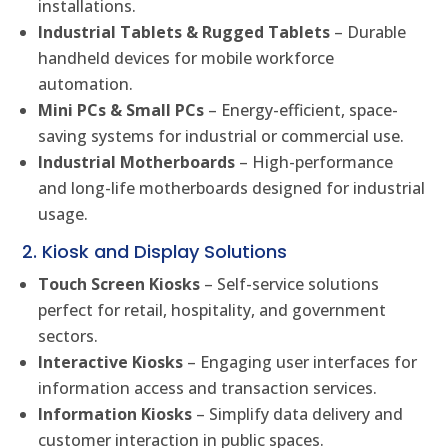
installations.
Industrial Tablets & Rugged Tablets
– Durable
handheld devices for mobile workforce
automation.
Mini PCs & Small PCs
– Energy-efficient, space-
saving systems for industrial or commercial use.
Industrial Motherboards
– High-performance
and long-life motherboards designed for industrial
usage.
2. Kiosk and Display Solutions
Touch Screen Kiosks
– Self-service solutions
perfect for retail, hospitality, and government
sectors.
Interactive Kiosks
– Engaging user interfaces for
information access and transaction services.
Information Kiosks
– Simplify data delivery and
customer interaction in public spaces.