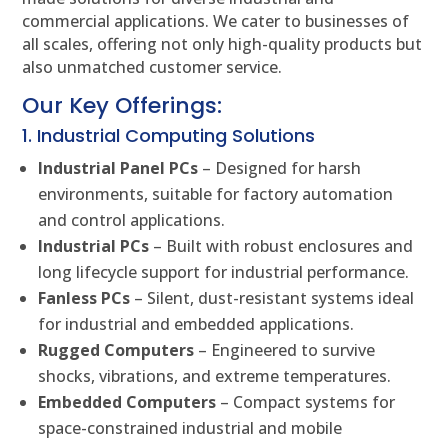
commercial applications. We cater to businesses of
all scales, offering not only high-quality products but
also unmatched customer service.
Our Key Offerings:
1. Industrial Computing Solutions
Industrial Panel PCs
– Designed for harsh
environments, suitable for factory automation
and control applications.
Industrial PCs
– Built with robust enclosures and
long lifecycle support for industrial performance.
Fanless PCs
– Silent, dust-resistant systems ideal
for industrial and embedded applications.
Rugged Computers
– Engineered to survive
shocks, vibrations, and extreme temperatures.
Embedded Computers
– Compact systems for
space-constrained industrial and mobile