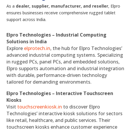
As a
dealer, supplier, manufacturer, and reseller
, Elpro
ensures businesses receive comprehensive rugged tablet
support across India.
Elpro Technologies – Industrial Computing
Solutions in India
Explore
elprotech.in
, the hub for Elpro Technologies’
advanced industrial computing systems. Specializing
in rugged PCs, panel PCs, and embedded solutions,
Elpro supports automation and industrial integration
with durable, performance-driven technology
tailored for demanding environments.
Elpro Technologies – Interactive Touchscreen
Kiosks
Visit
touchscreenkiosk.in
to discover Elpro
Technologies’ interactive kiosk solutions for sectors
like retail, healthcare, and public services. Their
touchscreen kiosks enhance customer experience