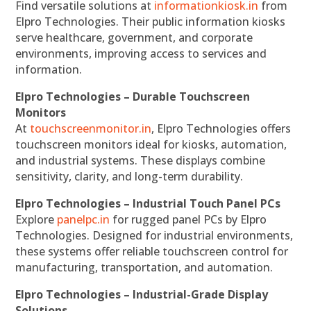
Find versatile solutions at
informationkiosk.in
from
Elpro Technologies. Their public information kiosks
serve healthcare, government, and corporate
environments, improving access to services and
information.
Elpro Technologies – Durable Touchscreen
Monitors
At
touchscreenmonitor.in
, Elpro Technologies offers
touchscreen monitors ideal for kiosks, automation,
and industrial systems. These displays combine
sensitivity, clarity, and long-term durability.
Elpro Technologies – Industrial Touch Panel PCs
Explore
panelpc.in
for rugged panel PCs by Elpro
Technologies. Designed for industrial environments,
these systems offer reliable touchscreen control for
manufacturing, transportation, and automation.
Elpro Technologies – Industrial-Grade Display
Solutions