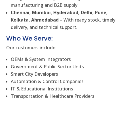
manufacturing and B2B supply.
Chennai, Mumbai, Hyderabad, Delhi, Pune,
Kolkata, Ahmedabad
– With ready stock, timely
delivery, and technical support.
Who We Serve:
Our customers include:
OEMs & System Integrators
Government & Public Sector Units
Smart City Developers
Automation & Control Companies
IT & Educational Institutions
Transportation & Healthcare Providers