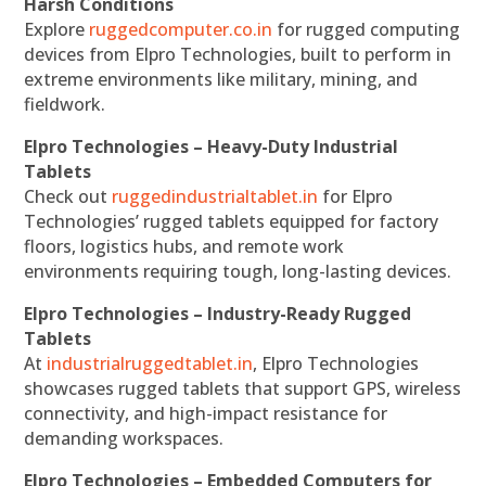
Harsh Conditions
Explore
ruggedcomputer.co.in
for rugged computing
devices from Elpro Technologies, built to perform in
extreme environments like military, mining, and
fieldwork.
Elpro Technologies – Heavy-Duty Industrial
Tablets
Check out
ruggedindustrialtablet.in
for Elpro
Technologies’ rugged tablets equipped for factory
floors, logistics hubs, and remote work
environments requiring tough, long-lasting devices.
Elpro Technologies – Industry-Ready Rugged
Tablets
At
industrialruggedtablet.in
, Elpro Technologies
showcases rugged tablets that support GPS, wireless
connectivity, and high-impact resistance for
demanding workspaces.
Elpro Technologies – Embedded Computers for