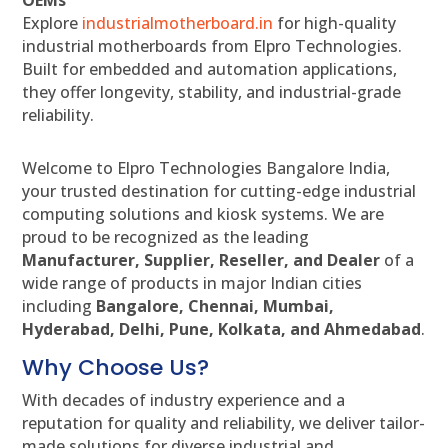
Explore
industrialmotherboard.in
for high-quality
industrial motherboards from Elpro Technologies.
Built for embedded and automation applications,
they offer longevity, stability, and industrial-grade
reliability.
Welcome to Elpro Technologies Bangalore India,
your trusted destination for cutting-edge industrial
computing solutions and kiosk systems. We are
proud to be recognized as the leading
Manufacturer, Supplier, Reseller, and Dealer
of a
wide range of products in major Indian cities
including
Bangalore, Chennai, Mumbai,
Hyderabad, Delhi, Pune, Kolkata, and Ahmedabad
.
Why Choose Us?
With decades of industry experience and a
reputation for quality and reliability, we deliver tailor-
made solutions for diverse industrial and