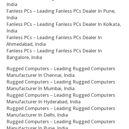
India
Fanless PCs – Leading Fanless PCs Dealer In Pune,
India
Fanless PCs – Leading Fanless PCs Dealer In Kolkata,
India
Fanless PCs – Leading Fanless PCs Dealer In
Ahmedabad, India
Fanless PCs – Leading Fanless PCs Dealer In
Bangalore, India
Rugged Computers – Leading Rugged Computers
Manufacturer In Chennai, India
Rugged Computers – Leading Rugged Computers
Manufacturer In Mumbai, India
Rugged Computers – Leading Rugged Computers
Manufacturer In Hyderabad, India
Rugged Computers – Leading Rugged Computers
Manufacturer In Delhi, India
Rugged Computers – Leading Rugged Computers
Manufacturer In Pune, India