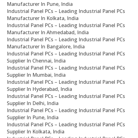
Manufacturer In Pune, India
Industrial Panel PCs – Leading Industrial Panel PCs
Manufacturer In Kolkata, India
Industrial Panel PCs – Leading Industrial Panel PCs
Manufacturer In Ahmedabad, India
Industrial Panel PCs – Leading Industrial Panel PCs
Manufacturer In Bangalore, India
Industrial Panel PCs – Leading Industrial Panel PCs
Supplier In Chennai, India
Industrial Panel PCs – Leading Industrial Panel PCs
Supplier In Mumbai, India
Industrial Panel PCs – Leading Industrial Panel PCs
Supplier In Hyderabad, India
Industrial Panel PCs – Leading Industrial Panel PCs
Supplier In Delhi, India
Industrial Panel PCs – Leading Industrial Panel PCs
Supplier In Pune, India
Industrial Panel PCs – Leading Industrial Panel PCs
Supplier In Kolkata, India