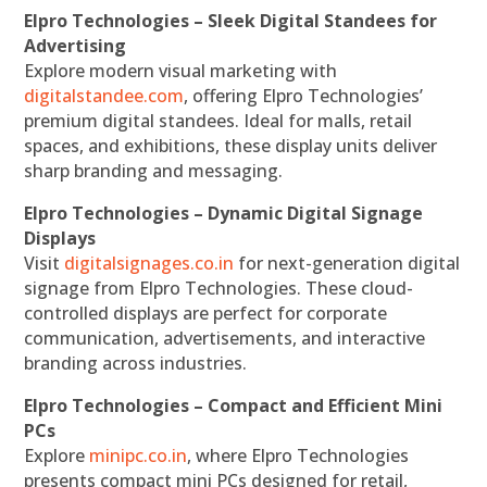
Elpro Technologies – Sleek Digital Standees for
Advertising
Explore modern visual marketing with
digitalstandee.com
, offering Elpro Technologies’
premium digital standees. Ideal for malls, retail
spaces, and exhibitions, these display units deliver
sharp branding and messaging.
Elpro Technologies – Dynamic Digital Signage
Displays
Visit
digitalsignages.co.in
for next-generation digital
signage from Elpro Technologies. These cloud-
controlled displays are perfect for corporate
communication, advertisements, and interactive
branding across industries.
Elpro Technologies – Compact and Efficient Mini
PCs
Explore
minipc.co.in
, where Elpro Technologies
presents compact mini PCs designed for retail,