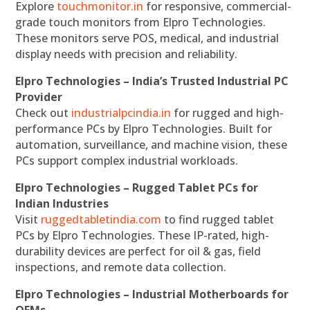
Explore
touchmonitor.in
for responsive, commercial-
grade touch monitors from Elpro Technologies.
These monitors serve POS, medical, and industrial
display needs with precision and reliability.
Elpro Technologies – India’s Trusted Industrial PC
Provider
Check out
industrialpcindia.in
for rugged and high-
performance PCs by Elpro Technologies. Built for
automation, surveillance, and machine vision, these
PCs support complex industrial workloads.
Elpro Technologies – Rugged Tablet PCs for
Indian Industries
Visit
ruggedtabletindia.com
to find rugged tablet
PCs by Elpro Technologies. These IP-rated, high-
durability devices are perfect for oil & gas, field
inspections, and remote data collection.
Elpro Technologies – Industrial Motherboards for
OEMs