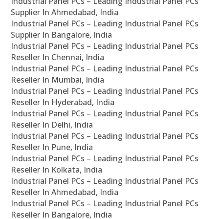
Industrial Panel PCs – Leading Industrial Panel PCs
Supplier In Ahmedabad, India
Industrial Panel PCs – Leading Industrial Panel PCs
Supplier In Bangalore, India
Industrial Panel PCs – Leading Industrial Panel PCs
Reseller In Chennai, India
Industrial Panel PCs – Leading Industrial Panel PCs
Reseller In Mumbai, India
Industrial Panel PCs – Leading Industrial Panel PCs
Reseller In Hyderabad, India
Industrial Panel PCs – Leading Industrial Panel PCs
Reseller In Delhi, India
Industrial Panel PCs – Leading Industrial Panel PCs
Reseller In Pune, India
Industrial Panel PCs – Leading Industrial Panel PCs
Reseller In Kolkata, India
Industrial Panel PCs – Leading Industrial Panel PCs
Reseller In Ahmedabad, India
Industrial Panel PCs – Leading Industrial Panel PCs
Reseller In Bangalore, India