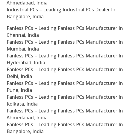
Ahmedabad, India
Industrial PCs – Leading Industrial PCs Dealer In
Bangalore, India
Fanless PCs – Leading Fanless PCs Manufacturer In
Chennai, India
Fanless PCs – Leading Fanless PCs Manufacturer In
Mumbai, India
Fanless PCs – Leading Fanless PCs Manufacturer In
Hyderabad, India
Fanless PCs – Leading Fanless PCs Manufacturer In
Delhi, India
Fanless PCs – Leading Fanless PCs Manufacturer In
Pune, India
Fanless PCs – Leading Fanless PCs Manufacturer In
Kolkata, India
Fanless PCs – Leading Fanless PCs Manufacturer In
Ahmedabad, India
Fanless PCs – Leading Fanless PCs Manufacturer In
Bangalore, India