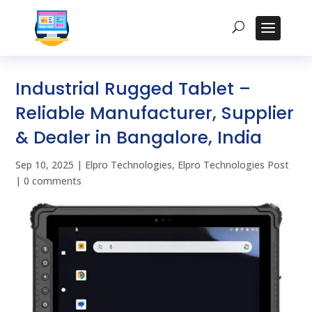
Industrial Rugged Tablet –
Reliable Manufacturer, Supplier
& Dealer in Bangalore, India
Sep 10, 2025
|
Elpro Technologies
,
Elpro Technologies Post
|
0 comments