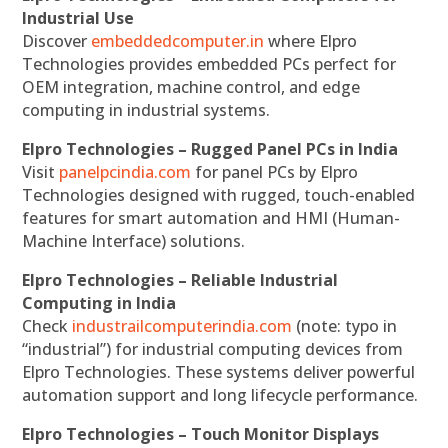
Industrial Use
Discover
embeddedcomputer.in
where Elpro
Technologies provides embedded PCs perfect for
OEM integration, machine control, and edge
computing in industrial systems.
Elpro Technologies – Rugged Panel PCs in India
Visit
panelpcindia.com
for panel PCs by Elpro
Technologies designed with rugged, touch-enabled
features for smart automation and HMI (Human-
Machine Interface) solutions.
Elpro Technologies – Reliable Industrial
Computing in India
Check
industrailcomputerindia.com
(note: typo in
“industrial”) for industrial computing devices from
Elpro Technologies. These systems deliver powerful
automation support and long lifecycle performance.
Elpro Technologies – Touch Monitor Displays