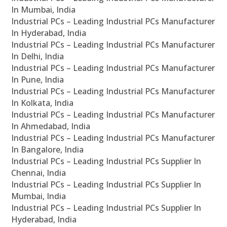
In Mumbai, India
Industrial PCs – Leading Industrial PCs Manufacturer
In Hyderabad, India
Industrial PCs – Leading Industrial PCs Manufacturer
In Delhi, India
Industrial PCs – Leading Industrial PCs Manufacturer
In Pune, India
Industrial PCs – Leading Industrial PCs Manufacturer
In Kolkata, India
Industrial PCs – Leading Industrial PCs Manufacturer
In Ahmedabad, India
Industrial PCs – Leading Industrial PCs Manufacturer
In Bangalore, India
Industrial PCs – Leading Industrial PCs Supplier In
Chennai, India
Industrial PCs – Leading Industrial PCs Supplier In
Mumbai, India
Industrial PCs – Leading Industrial PCs Supplier In
Hyderabad, India