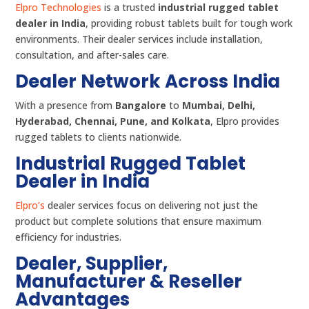
Elpro Technologies
is a trusted
industrial rugged tablet
dealer in India
, providing robust tablets built for tough work
environments. Their dealer services include installation,
consultation, and after-sales care.
Dealer Network Across India
With a presence from
Bangalore
to
Mumbai, Delhi,
Hyderabad, Chennai, Pune, and Kolkata
, Elpro provides
rugged tablets to clients nationwide.
Industrial Rugged Tablet
Dealer in India
Elpro’s
dealer services focus on delivering not just the
product but complete solutions that ensure maximum
efficiency for industries.
Dealer, Supplier,
Manufacturer & Reseller
Advantages