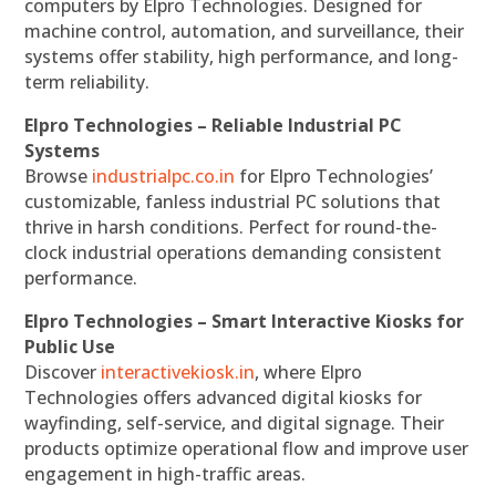
computers by Elpro Technologies. Designed for
machine control, automation, and surveillance, their
systems offer stability, high performance, and long-
term reliability.
Elpro Technologies – Reliable Industrial PC
Systems
Browse
industrialpc.co.in
for Elpro Technologies’
customizable, fanless industrial PC solutions that
thrive in harsh conditions. Perfect for round-the-
clock industrial operations demanding consistent
performance.
Elpro Technologies – Smart Interactive Kiosks for
Public Use
Discover
interactivekiosk.in
, where Elpro
Technologies offers advanced digital kiosks for
wayfinding, self-service, and digital signage. Their
products optimize operational flow and improve user
engagement in high-traffic areas.