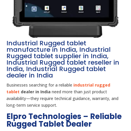
Industrial Rugged tablet
manufacture in India, Industrial
Rugged tablet supplier in India,
Industrial Rugged tablet reseller in
India, Industrial Rugged tablet
dealer in India
Businesses searching for a reliable
industrial rugged
tablet
dealer in India
need more than just product
availability—they require technical guidance, warranty, and
long-term service support.
Elpro Technologies – Reliable
Rugged Tablet Dealer