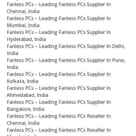
Fanless PCs – Leading Fanless PCs Supplier In
Chennai, India
Fanless PCs – Leading Fanless PCs Supplier In
Mumbai, India
Fanless PCs – Leading Fanless PCs Supplier In
Hyderabad, India
Fanless PCs – Leading Fanless PCs Supplier In Delhi,
India
Fanless PCs – Leading Fanless PCs Supplier In Pune,
India
Fanless PCs – Leading Fanless PCs Supplier In
Kolkata, India
Fanless PCs – Leading Fanless PCs Supplier In
Ahmedabad, India
Fanless PCs – Leading Fanless PCs Supplier In
Bangalore, India
Fanless PCs – Leading Fanless PCs Reseller In
Chennai, India
Fanless PCs – Leading Fanless PCs Reseller In