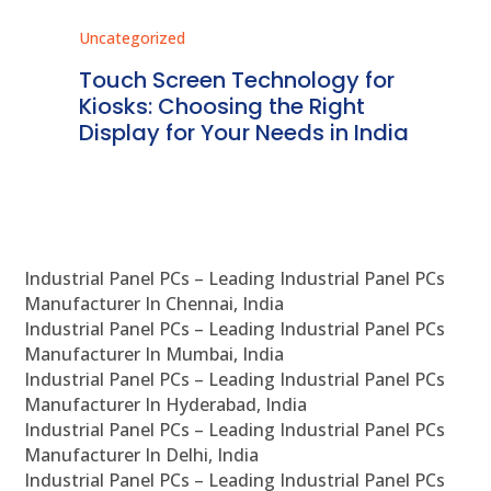
Uncategorized
Unc
ms
Touch Screen Technology for
In
ve
Kiosks: Choosing the Right
Pr
Display for Your Needs in India
En
Industrial Panel PCs – Leading Industrial Panel PCs
Manufacturer In Chennai, India
Industrial Panel PCs – Leading Industrial Panel PCs
Manufacturer In Mumbai, India
Industrial Panel PCs – Leading Industrial Panel PCs
Manufacturer In Hyderabad, India
Industrial Panel PCs – Leading Industrial Panel PCs
Manufacturer In Delhi, India
Industrial Panel PCs – Leading Industrial Panel PCs