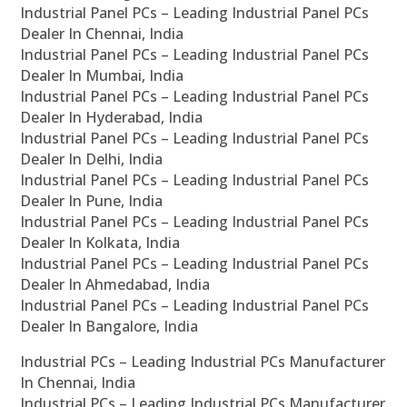
Industrial Panel PCs – Leading Industrial Panel PCs
Dealer In Chennai, India
Industrial Panel PCs – Leading Industrial Panel PCs
Dealer In Mumbai, India
Industrial Panel PCs – Leading Industrial Panel PCs
Dealer In Hyderabad, India
Industrial Panel PCs – Leading Industrial Panel PCs
Dealer In Delhi, India
Industrial Panel PCs – Leading Industrial Panel PCs
Dealer In Pune, India
Industrial Panel PCs – Leading Industrial Panel PCs
Dealer In Kolkata, India
Industrial Panel PCs – Leading Industrial Panel PCs
Dealer In Ahmedabad, India
Industrial Panel PCs – Leading Industrial Panel PCs
Dealer In Bangalore, India
Industrial PCs – Leading Industrial PCs Manufacturer
In Chennai, India
Industrial PCs – Leading Industrial PCs Manufacturer