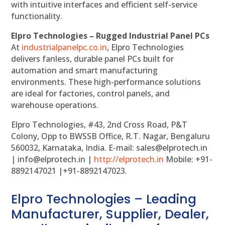
with intuitive interfaces and efficient self-service
functionality.
Elpro Technologies – Rugged Industrial Panel PCs
At
industrialpanelpc.co.in
, Elpro Technologies
delivers fanless, durable panel PCs built for
automation and smart manufacturing
environments. These high-performance solutions
are ideal for factories, control panels, and
warehouse operations.
Elpro Technologies, #43, 2nd Cross Road, P&T
Colony, Opp to BWSSB Office, R.T. Nagar, Bengaluru
560032, Karnataka, India. E-mail: sales@elprotech.in
| info@elprotech.in |
http://
elprotech.in
Mobile: +91-
8892147021 |+91-8892147023.
Elpro Technologies – Leading
Manufacturer, Supplier, Dealer,