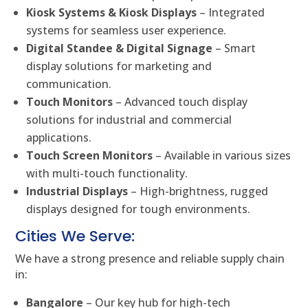
Kiosk Systems & Kiosk Displays
– Integrated
systems for seamless user experience.
Digital Standee & Digital Signage
– Smart
display solutions for marketing and
communication.
Touch Monitors
– Advanced touch display
solutions for industrial and commercial
applications.
Touch Screen Monitors
– Available in various sizes
with multi-touch functionality.
Industrial Displays
– High-brightness, rugged
displays designed for tough environments.
Cities We Serve:
We have a strong presence and reliable supply chain
in:
Bangalore
– Our key hub for high-tech