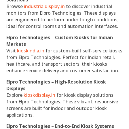
Browse
industrialdisplay.in
to discover industrial
monitors from Elpro Technologies. These displays
are engineered to perform under tough conditions,
ideal for control rooms and automation interfaces.
Elpro Technologies – Custom Kiosks for Indian
Markets
Visit
kioskindia.in
for custom-built self-service kiosks
from Elpro Technologies. Perfect for Indian retail,
healthcare, and transport sectors, their kiosks
enhance service delivery and customer satisfaction.
Elpro Technologies – High-Resolution Kiosk
Displays
Explore
kioskdisplay.in
for kiosk display solutions
from Elpro Technologies. These vibrant, responsive
screens are built for indoor and outdoor kiosk
applications.
Elpro Technologies – End-to-End Kiosk Systems