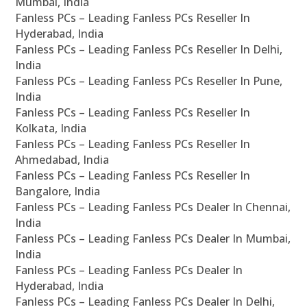
Mumbai, India
Fanless PCs – Leading Fanless PCs Reseller In
Hyderabad, India
Fanless PCs – Leading Fanless PCs Reseller In Delhi,
India
Fanless PCs – Leading Fanless PCs Reseller In Pune,
India
Fanless PCs – Leading Fanless PCs Reseller In
Kolkata, India
Fanless PCs – Leading Fanless PCs Reseller In
Ahmedabad, India
Fanless PCs – Leading Fanless PCs Reseller In
Bangalore, India
Fanless PCs – Leading Fanless PCs Dealer In Chennai,
India
Fanless PCs – Leading Fanless PCs Dealer In Mumbai,
India
Fanless PCs – Leading Fanless PCs Dealer In
Hyderabad, India
Fanless PCs – Leading Fanless PCs Dealer In Delhi,