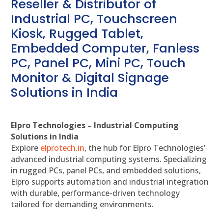
Reseller & Distributor of
Industrial PC, Touchscreen
Kiosk, Rugged Tablet,
Embedded Computer, Fanless
PC, Panel PC, Mini PC, Touch
Monitor & Digital Signage
Solutions in India
Elpro Technologies – Industrial Computing
Solutions in India
Explore
elprotech.in
, the hub for Elpro Technologies’
advanced industrial computing systems. Specializing
in rugged PCs, panel PCs, and embedded solutions,
Elpro supports automation and industrial integration
with durable, performance-driven technology
tailored for demanding environments.