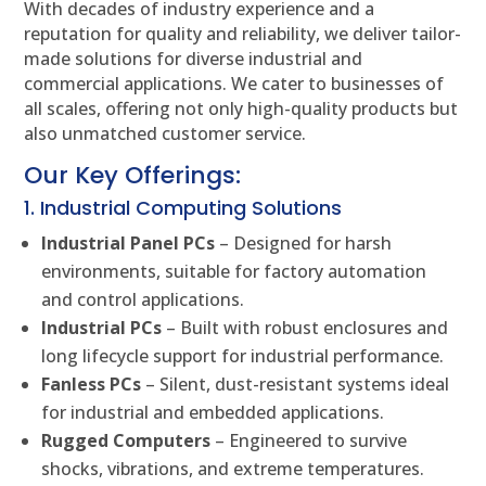
With decades of industry experience and a
reputation for quality and reliability, we deliver tailor-
made solutions for diverse industrial and
commercial applications. We cater to businesses of
all scales, offering not only high-quality products but
also unmatched customer service.
Our Key Offerings:
1. Industrial Computing Solutions
Industrial Panel PCs
– Designed for harsh
environments, suitable for factory automation
and control applications.
Industrial PCs
– Built with robust enclosures and
long lifecycle support for industrial performance.
Fanless PCs
– Silent, dust-resistant systems ideal
for industrial and embedded applications.
Rugged Computers
– Engineered to survive
shocks, vibrations, and extreme temperatures.