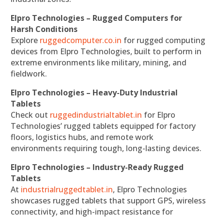
Elpro Technologies – Rugged Computers for
Harsh Conditions
Explore
ruggedcomputer.co.in
for rugged computing
devices from Elpro Technologies, built to perform in
extreme environments like military, mining, and
fieldwork.
Elpro Technologies – Heavy-Duty Industrial
Tablets
Check out
ruggedindustrialtablet.in
for Elpro
Technologies’ rugged tablets equipped for factory
floors, logistics hubs, and remote work
environments requiring tough, long-lasting devices.
Elpro Technologies – Industry-Ready Rugged
Tablets
At
industrialruggedtablet.in
, Elpro Technologies
showcases rugged tablets that support GPS, wireless
connectivity, and high-impact resistance for