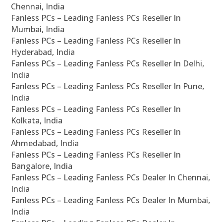
Chennai, India
Fanless PCs – Leading Fanless PCs Reseller In
Mumbai, India
Fanless PCs – Leading Fanless PCs Reseller In
Hyderabad, India
Fanless PCs – Leading Fanless PCs Reseller In Delhi,
India
Fanless PCs – Leading Fanless PCs Reseller In Pune,
India
Fanless PCs – Leading Fanless PCs Reseller In
Kolkata, India
Fanless PCs – Leading Fanless PCs Reseller In
Ahmedabad, India
Fanless PCs – Leading Fanless PCs Reseller In
Bangalore, India
Fanless PCs – Leading Fanless PCs Dealer In Chennai,
India
Fanless PCs – Leading Fanless PCs Dealer In Mumbai,
India