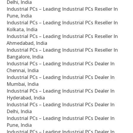
Delhi, India
Industrial PCs – Leading Industrial PCs Reseller In
Pune, India
Industrial PCs – Leading Industrial PCs Reseller In
Kolkata, India
Industrial PCs – Leading Industrial PCs Reseller In
Ahmedabad, India
Industrial PCs – Leading Industrial PCs Reseller In
Bangalore, India
Industrial PCs – Leading Industrial PCs Dealer In
Chennai, India
Industrial PCs – Leading Industrial PCs Dealer In
Mumbai, India
Industrial PCs – Leading Industrial PCs Dealer In
Hyderabad, India
Industrial PCs – Leading Industrial PCs Dealer In
Delhi, India
Industrial PCs – Leading Industrial PCs Dealer In
Pune, India
Industrial PCs – Leading Industrial PCs Dealer In