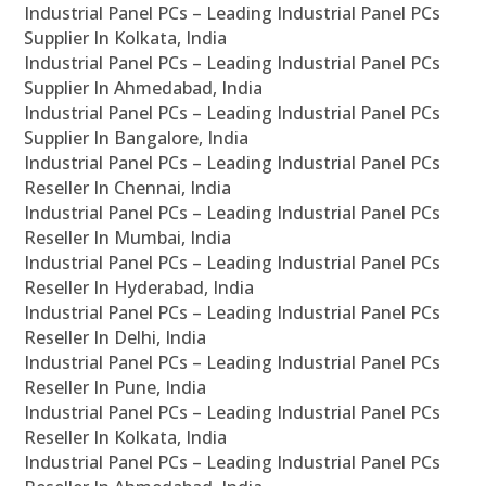
Industrial Panel PCs – Leading Industrial Panel PCs
Supplier In Kolkata, India
Industrial Panel PCs – Leading Industrial Panel PCs
Supplier In Ahmedabad, India
Industrial Panel PCs – Leading Industrial Panel PCs
Supplier In Bangalore, India
Industrial Panel PCs – Leading Industrial Panel PCs
Reseller In Chennai, India
Industrial Panel PCs – Leading Industrial Panel PCs
Reseller In Mumbai, India
Industrial Panel PCs – Leading Industrial Panel PCs
Reseller In Hyderabad, India
Industrial Panel PCs – Leading Industrial Panel PCs
Reseller In Delhi, India
Industrial Panel PCs – Leading Industrial Panel PCs
Reseller In Pune, India
Industrial Panel PCs – Leading Industrial Panel PCs
Reseller In Kolkata, India
Industrial Panel PCs – Leading Industrial Panel PCs