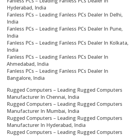
Fanless PCs – Leading Fanless PCs Dealer In
Hyderabad, India
Fanless PCs – Leading Fanless PCs Dealer In Delhi,
India
Fanless PCs – Leading Fanless PCs Dealer In Pune,
India
Fanless PCs – Leading Fanless PCs Dealer In Kolkata,
India
Fanless PCs – Leading Fanless PCs Dealer In
Ahmedabad, India
Fanless PCs – Leading Fanless PCs Dealer In
Bangalore, India
Rugged Computers – Leading Rugged Computers
Manufacturer In Chennai, India
Rugged Computers – Leading Rugged Computers
Manufacturer In Mumbai, India
Rugged Computers – Leading Rugged Computers
Manufacturer In Hyderabad, India
Rugged Computers – Leading Rugged Computers