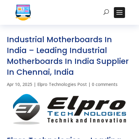
Industrial Motherboards In
India – Leading Industrial
Motherboards In India Supplier
In Chennai, India
Apr 10, 2025
|
Elpro Technologies Post
|
0 comments