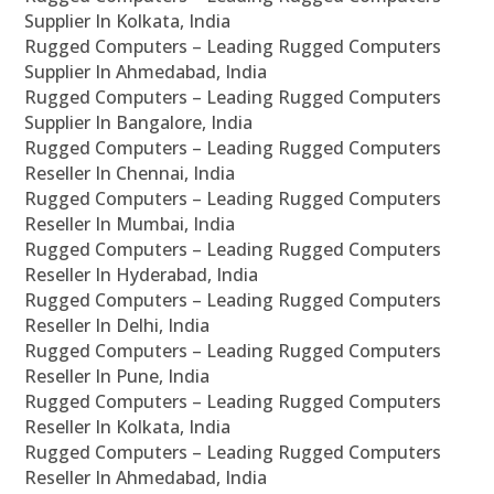
Supplier In Kolkata, India
Rugged Computers – Leading Rugged Computers
Supplier In Ahmedabad, India
Rugged Computers – Leading Rugged Computers
Supplier In Bangalore, India
Rugged Computers – Leading Rugged Computers
Reseller In Chennai, India
Rugged Computers – Leading Rugged Computers
Reseller In Mumbai, India
Rugged Computers – Leading Rugged Computers
Reseller In Hyderabad, India
Rugged Computers – Leading Rugged Computers
Reseller In Delhi, India
Rugged Computers – Leading Rugged Computers
Reseller In Pune, India
Rugged Computers – Leading Rugged Computers
Reseller In Kolkata, India
Rugged Computers – Leading Rugged Computers
Reseller In Ahmedabad, India