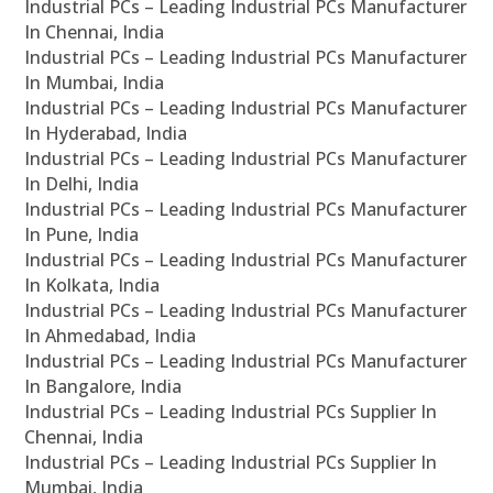
Industrial PCs – Leading Industrial PCs Manufacturer
In Chennai, India
Industrial PCs – Leading Industrial PCs Manufacturer
In Mumbai, India
Industrial PCs – Leading Industrial PCs Manufacturer
In Hyderabad, India
Industrial PCs – Leading Industrial PCs Manufacturer
In Delhi, India
Industrial PCs – Leading Industrial PCs Manufacturer
In Pune, India
Industrial PCs – Leading Industrial PCs Manufacturer
In Kolkata, India
Industrial PCs – Leading Industrial PCs Manufacturer
In Ahmedabad, India
Industrial PCs – Leading Industrial PCs Manufacturer
In Bangalore, India
Industrial PCs – Leading Industrial PCs Supplier In
Chennai, India
Industrial PCs – Leading Industrial PCs Supplier In
Mumbai, India