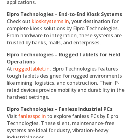
applications.
Elpro Technologies – End-to-End Kiosk Systems
Check out
kiosksystems.in
, your destination for
complete kiosk solutions by Elpro Technologies.
From hardware to integration, these systems are
trusted by banks, malls, and enterprises.
Elpro Technologies – Rugged Tablets for Field
Operations
At
ruggedtablet.in
, Elpro Technologies features
tough tablets designed for rugged environments
like mining, logistics, and construction. Their IP-
rated devices provide mobility and durability in the
harshest settings.
Elpro Technologies – Fanless Industrial PCs
Visit
fanlesspc.in
to explore fanless PCs by Elpro
Technologies. These silent, maintenance-free
systems are ideal for dusty, vibration-heavy
industrial zones.