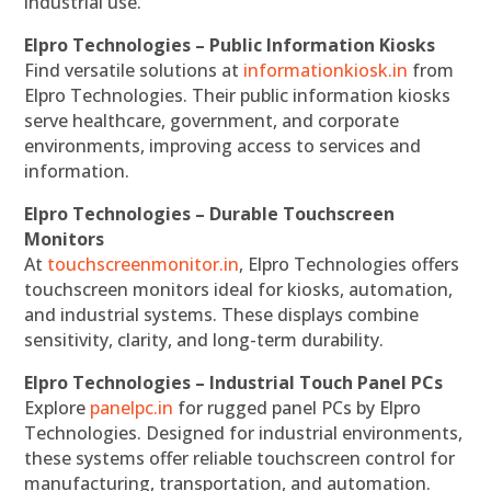
industrial use.
Elpro Technologies – Public Information Kiosks
Find versatile solutions at
informationkiosk.in
from
Elpro Technologies. Their public information kiosks
serve healthcare, government, and corporate
environments, improving access to services and
information.
Elpro Technologies – Durable Touchscreen
Monitors
At
touchscreenmonitor.in
, Elpro Technologies offers
touchscreen monitors ideal for kiosks, automation,
and industrial systems. These displays combine
sensitivity, clarity, and long-term durability.
Elpro Technologies – Industrial Touch Panel PCs
Explore
panelpc.in
for rugged panel PCs by Elpro
Technologies. Designed for industrial environments,
these systems offer reliable touchscreen control for
manufacturing, transportation, and automation.