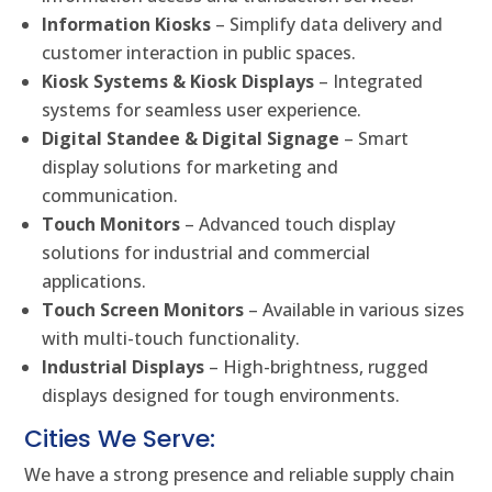
Information Kiosks
– Simplify data delivery and
customer interaction in public spaces.
Kiosk Systems & Kiosk Displays
– Integrated
systems for seamless user experience.
Digital Standee & Digital Signage
– Smart
display solutions for marketing and
communication.
Touch Monitors
– Advanced touch display
solutions for industrial and commercial
applications.
Touch Screen Monitors
– Available in various sizes
with multi-touch functionality.
Industrial Displays
– High-brightness, rugged
displays designed for tough environments.
Cities We Serve:
We have a strong presence and reliable supply chain