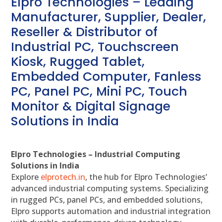
Elpro Technologies – Leading
Manufacturer, Supplier, Dealer,
Reseller & Distributor of
Industrial PC, Touchscreen
Kiosk, Rugged Tablet,
Embedded Computer, Fanless
PC, Panel PC, Mini PC, Touch
Monitor & Digital Signage
Solutions in India
Elpro Technologies – Industrial Computing
Solutions in India
Explore
elprotech.in
, the hub for Elpro Technologies’
advanced industrial computing systems. Specializing
in rugged PCs, panel PCs, and embedded solutions,
Elpro supports automation and industrial integration