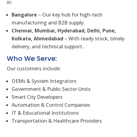
in:
Bangalore
– Our key hub for high-tech
manufacturing and B2B supply.
Chennai, Mumbai, Hyderabad, Delhi, Pune,
Kolkata, Ahmedabad
– With ready stock, timely
delivery, and technical support.
Who We Serve:
Our customers include:
OEMs & System Integrators
Government & Public Sector Units
Smart City Developers
Automation & Control Companies
IT & Educational Institutions
Transportation & Healthcare Providers