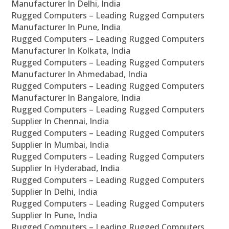
Manufacturer In Delhi, India
Rugged Computers – Leading Rugged Computers
Manufacturer In Pune, India
Rugged Computers – Leading Rugged Computers
Manufacturer In Kolkata, India
Rugged Computers – Leading Rugged Computers
Manufacturer In Ahmedabad, India
Rugged Computers – Leading Rugged Computers
Manufacturer In Bangalore, India
Rugged Computers – Leading Rugged Computers
Supplier In Chennai, India
Rugged Computers – Leading Rugged Computers
Supplier In Mumbai, India
Rugged Computers – Leading Rugged Computers
Supplier In Hyderabad, India
Rugged Computers – Leading Rugged Computers
Supplier In Delhi, India
Rugged Computers – Leading Rugged Computers
Supplier In Pune, India
Rugged Computers – Leading Rugged Computers