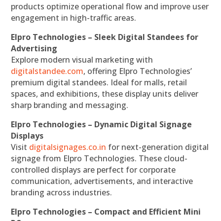
products optimize operational flow and improve user
engagement in high-traffic areas.
Elpro Technologies – Sleek Digital Standees for
Advertising
Explore modern visual marketing with
digitalstandee.com
, offering Elpro Technologies’
premium digital standees. Ideal for malls, retail
spaces, and exhibitions, these display units deliver
sharp branding and messaging.
Elpro Technologies – Dynamic Digital Signage
Displays
Visit
digitalsignages.co.in
for next-generation digital
signage from Elpro Technologies. These cloud-
controlled displays are perfect for corporate
communication, advertisements, and interactive
branding across industries.
Elpro Technologies – Compact and Efficient Mini