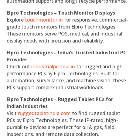
automation support and long lifecycle performance.
Elpro Technologies – Touch Monitor Displays
Explore
touchmonitor.in
for responsive, commercial-
grade touch monitors from Elpro Technologies.
These monitors serve POS, medical, and industrial
display needs with precision and reliability.
Elpro Technologies – India’s Trusted Industrial PC
Provider
Check out
industrialpcindia.in
for rugged and high-
performance PCs by Elpro Technologies. Built for
automation, surveillance, and machine vision, these
PCs support complex industrial workloads.
Elpro Technologies – Rugged Tablet PCs for
Indian Industries
Visit
ruggedtabletindia.com
to find rugged tablet
PCs by Elpro Technologies. These IP-rated, high-
durability devices are perfect for oil & gas, field
inspections, and remote data collection.