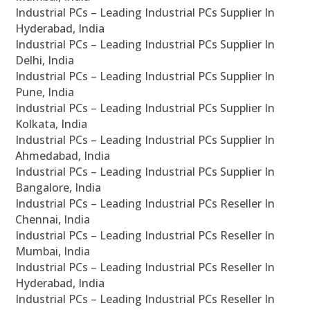
Industrial PCs – Leading Industrial PCs Supplier In
Hyderabad, India
Industrial PCs – Leading Industrial PCs Supplier In
Delhi, India
Industrial PCs – Leading Industrial PCs Supplier In
Pune, India
Industrial PCs – Leading Industrial PCs Supplier In
Kolkata, India
Industrial PCs – Leading Industrial PCs Supplier In
Ahmedabad, India
Industrial PCs – Leading Industrial PCs Supplier In
Bangalore, India
Industrial PCs – Leading Industrial PCs Reseller In
Chennai, India
Industrial PCs – Leading Industrial PCs Reseller In
Mumbai, India
Industrial PCs – Leading Industrial PCs Reseller In
Hyderabad, India
Industrial PCs – Leading Industrial PCs Reseller In