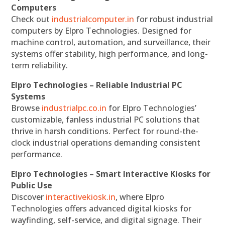
Computers
Check out
industrialcomputer.in
for robust industrial
computers by Elpro Technologies. Designed for
machine control, automation, and surveillance, their
systems offer stability, high performance, and long-
term reliability.
Elpro Technologies – Reliable Industrial PC
Systems
Browse
industrialpc.co.in
for Elpro Technologies’
customizable, fanless industrial PC solutions that
thrive in harsh conditions. Perfect for round-the-
clock industrial operations demanding consistent
performance.
Elpro Technologies – Smart Interactive Kiosks for
Public Use
Discover
interactivekiosk.in
, where Elpro
Technologies offers advanced digital kiosks for
wayfinding, self-service, and digital signage. Their