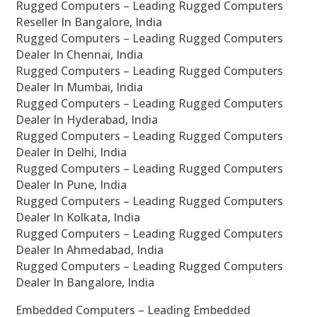
Rugged Computers – Leading Rugged Computers
Reseller In Bangalore, India
Rugged Computers – Leading Rugged Computers
Dealer In Chennai, India
Rugged Computers – Leading Rugged Computers
Dealer In Mumbai, India
Rugged Computers – Leading Rugged Computers
Dealer In Hyderabad, India
Rugged Computers – Leading Rugged Computers
Dealer In Delhi, India
Rugged Computers – Leading Rugged Computers
Dealer In Pune, India
Rugged Computers – Leading Rugged Computers
Dealer In Kolkata, India
Rugged Computers – Leading Rugged Computers
Dealer In Ahmedabad, India
Rugged Computers – Leading Rugged Computers
Dealer In Bangalore, India
Embedded Computers – Leading Embedded