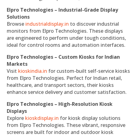
Elpro Technologies – Industrial-Grade Display
Solutions
Browse
industrialdisplay.in
to discover industrial
monitors from Elpro Technologies. These displays
are engineered to perform under tough conditions,
ideal for control rooms and automation interfaces.
Elpro Technologies – Custom Kiosks for Indian
Markets
Visit
kioskindia.in
for custom-built self-service kiosks
from Elpro Technologies. Perfect for Indian retail,
healthcare, and transport sectors, their kiosks
enhance service delivery and customer satisfaction.
Elpro Technologies – High-Resolution Kiosk
Displays
Explore
kioskdisplay.in
for kiosk display solutions
from Elpro Technologies. These vibrant, responsive
screens are built for indoor and outdoor kiosk