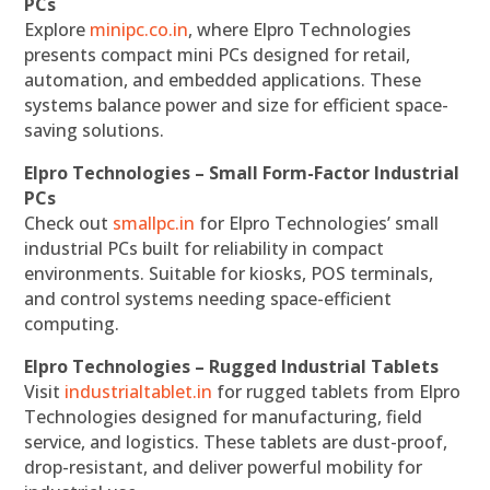
PCs
Explore
minipc.co.in
, where Elpro Technologies
presents compact mini PCs designed for retail,
automation, and embedded applications. These
systems balance power and size for efficient space-
saving solutions.
Elpro Technologies – Small Form-Factor Industrial
PCs
Check out
smallpc.in
for Elpro Technologies’ small
industrial PCs built for reliability in compact
environments. Suitable for kiosks, POS terminals,
and control systems needing space-efficient
computing.
Elpro Technologies – Rugged Industrial Tablets
Visit
industrialtablet.in
for rugged tablets from Elpro
Technologies designed for manufacturing, field
service, and logistics. These tablets are dust-proof,
drop-resistant, and deliver powerful mobility for