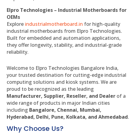
Elpro Technologies – Industrial Motherboards for
OEMs
Explore
industrialmotherboard.in
for high-quality
industrial motherboards from Elpro Technologies.
Built for embedded and automation applications,
they offer longevity, stability, and industrial-grade
reliability.
Welcome to Elpro Technologies Bangalore India,
your trusted destination for cutting-edge industrial
computing solutions and kiosk systems. We are
proud to be recognized as the leading
Manufacturer, Supplier, Reseller, and Dealer
of a
wide range of products in major Indian cities
including
Bangalore, Chennai, Mumbai,
Hyderabad, Delhi, Pune, Kolkata, and Ahmedabad
.
Why Choose Us?