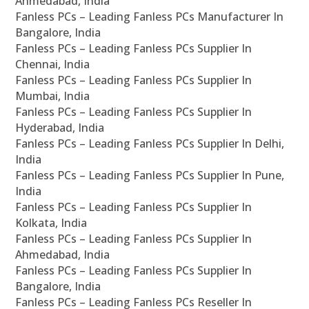
Ahmedabad, India
Fanless PCs – Leading Fanless PCs Manufacturer In
Bangalore, India
Fanless PCs – Leading Fanless PCs Supplier In
Chennai, India
Fanless PCs – Leading Fanless PCs Supplier In
Mumbai, India
Fanless PCs – Leading Fanless PCs Supplier In
Hyderabad, India
Fanless PCs – Leading Fanless PCs Supplier In Delhi,
India
Fanless PCs – Leading Fanless PCs Supplier In Pune,
India
Fanless PCs – Leading Fanless PCs Supplier In
Kolkata, India
Fanless PCs – Leading Fanless PCs Supplier In
Ahmedabad, India
Fanless PCs – Leading Fanless PCs Supplier In
Bangalore, India
Fanless PCs – Leading Fanless PCs Reseller In