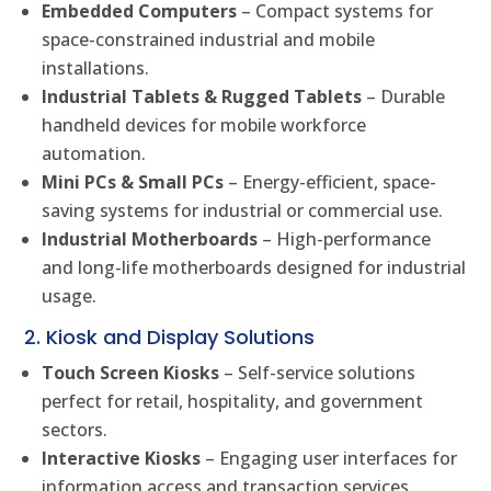
Embedded Computers
– Compact systems for
space-constrained industrial and mobile
installations.
Industrial Tablets & Rugged Tablets
– Durable
handheld devices for mobile workforce
automation.
Mini PCs & Small PCs
– Energy-efficient, space-
saving systems for industrial or commercial use.
Industrial Motherboards
– High-performance
and long-life motherboards designed for industrial
usage.
2. Kiosk and Display Solutions
Touch Screen Kiosks
– Self-service solutions
perfect for retail, hospitality, and government
sectors.
Interactive Kiosks
– Engaging user interfaces for
information access and transaction services.