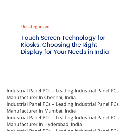
Uncategorized
Unc
ms
Touch Screen Technology for
In
ve
Kiosks: Choosing the Right
Pr
Display for Your Needs in India
En
Industrial Panel PCs – Leading Industrial Panel PCs
Manufacturer In Chennai, India
Industrial Panel PCs – Leading Industrial Panel PCs
Manufacturer In Mumbai, India
Industrial Panel PCs – Leading Industrial Panel PCs
Manufacturer In Hyderabad, India