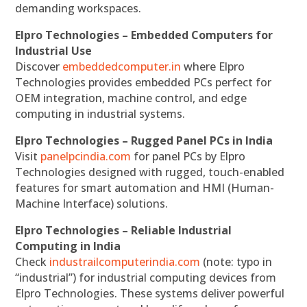
demanding workspaces.
Elpro Technologies – Embedded Computers for
Industrial Use
Discover
embeddedcomputer.in
where Elpro
Technologies provides embedded PCs perfect for
OEM integration, machine control, and edge
computing in industrial systems.
Elpro Technologies – Rugged Panel PCs in India
Visit
panelpcindia.com
for panel PCs by Elpro
Technologies designed with rugged, touch-enabled
features for smart automation and HMI (Human-
Machine Interface) solutions.
Elpro Technologies – Reliable Industrial
Computing in India
Check
industrailcomputerindia.com
(note: typo in
“industrial”) for industrial computing devices from
Elpro Technologies. These systems deliver powerful