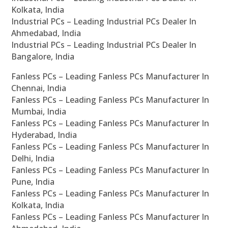
Kolkata, India
Industrial PCs – Leading Industrial PCs Dealer In
Ahmedabad, India
Industrial PCs – Leading Industrial PCs Dealer In
Bangalore, India
Fanless PCs – Leading Fanless PCs Manufacturer In
Chennai, India
Fanless PCs – Leading Fanless PCs Manufacturer In
Mumbai, India
Fanless PCs – Leading Fanless PCs Manufacturer In
Hyderabad, India
Fanless PCs – Leading Fanless PCs Manufacturer In
Delhi, India
Fanless PCs – Leading Fanless PCs Manufacturer In
Pune, India
Fanless PCs – Leading Fanless PCs Manufacturer In
Kolkata, India
Fanless PCs – Leading Fanless PCs Manufacturer In