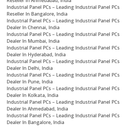
Reseller In Ahmedabad, India
Industrial Panel PCs – Leading Industrial Panel PCs
Reseller In Bangalore, India
Industrial Panel PCs – Leading Industrial Panel PCs
Dealer In Chennai, India
Industrial Panel PCs – Leading Industrial Panel PCs
Dealer In Mumbai, India
Industrial Panel PCs – Leading Industrial Panel PCs
Dealer In Hyderabad, India
Industrial Panel PCs – Leading Industrial Panel PCs
Dealer In Delhi, India
Industrial Panel PCs – Leading Industrial Panel PCs
Dealer In Pune, India
Industrial Panel PCs – Leading Industrial Panel PCs
Dealer In Kolkata, India
Industrial Panel PCs – Leading Industrial Panel PCs
Dealer In Ahmedabad, India
Industrial Panel PCs – Leading Industrial Panel PCs
Dealer In Bangalore, India