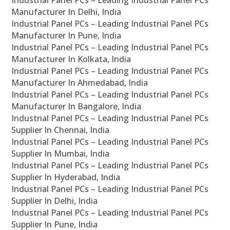
Industrial Panel PCs – Leading Industrial Panel PCs
Manufacturer In Delhi, India
Industrial Panel PCs – Leading Industrial Panel PCs
Manufacturer In Pune, India
Industrial Panel PCs – Leading Industrial Panel PCs
Manufacturer In Kolkata, India
Industrial Panel PCs – Leading Industrial Panel PCs
Manufacturer In Ahmedabad, India
Industrial Panel PCs – Leading Industrial Panel PCs
Manufacturer In Bangalore, India
Industrial Panel PCs – Leading Industrial Panel PCs
Supplier In Chennai, India
Industrial Panel PCs – Leading Industrial Panel PCs
Supplier In Mumbai, India
Industrial Panel PCs – Leading Industrial Panel PCs
Supplier In Hyderabad, India
Industrial Panel PCs – Leading Industrial Panel PCs
Supplier In Delhi, India
Industrial Panel PCs – Leading Industrial Panel PCs
Supplier In Pune, India