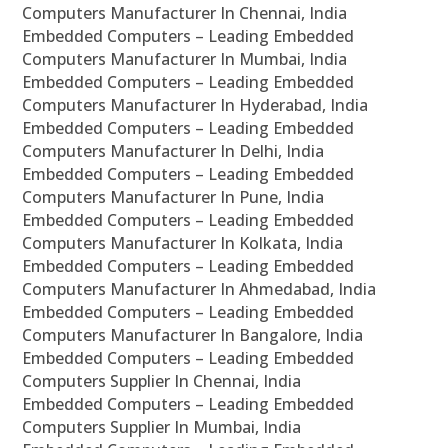
Computers Manufacturer In Chennai, India
Embedded Computers – Leading Embedded
Computers Manufacturer In Mumbai, India
Embedded Computers – Leading Embedded
Computers Manufacturer In Hyderabad, India
Embedded Computers – Leading Embedded
Computers Manufacturer In Delhi, India
Embedded Computers – Leading Embedded
Computers Manufacturer In Pune, India
Embedded Computers – Leading Embedded
Computers Manufacturer In Kolkata, India
Embedded Computers – Leading Embedded
Computers Manufacturer In Ahmedabad, India
Embedded Computers – Leading Embedded
Computers Manufacturer In Bangalore, India
Embedded Computers – Leading Embedded
Computers Supplier In Chennai, India
Embedded Computers – Leading Embedded
Computers Supplier In Mumbai, India