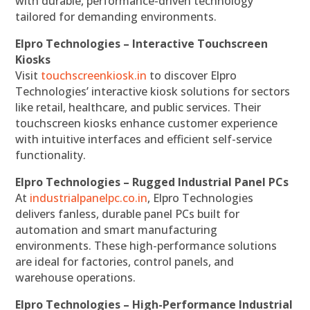
with durable, performance-driven technology
tailored for demanding environments.
Elpro Technologies – Interactive Touchscreen
Kiosks
Visit
touchscreenkiosk.in
to discover Elpro
Technologies’ interactive kiosk solutions for sectors
like retail, healthcare, and public services. Their
touchscreen kiosks enhance customer experience
with intuitive interfaces and efficient self-service
functionality.
Elpro Technologies – Rugged Industrial Panel PCs
At
industrialpanelpc.co.in
, Elpro Technologies
delivers fanless, durable panel PCs built for
automation and smart manufacturing
environments. These high-performance solutions
are ideal for factories, control panels, and
warehouse operations.
Elpro Technologies – High-Performance Industrial