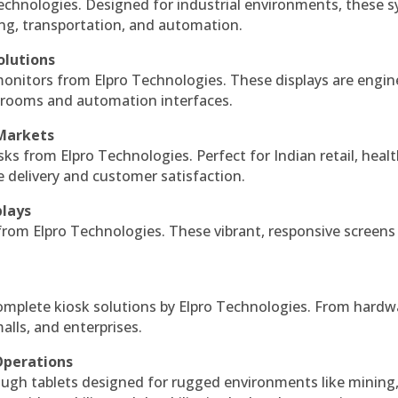
echnologies. Designed for industrial environments, these 
ing, transportation, and automation.
olutions
monitors from Elpro Technologies. These displays are engin
l rooms and automation interfaces.
 Markets
sks from Elpro Technologies. Perfect for Indian retail, healt
e delivery and customer satisfaction.
plays
 from Elpro Technologies. These vibrant, responsive screens
complete kiosk solutions by Elpro Technologies. From hardw
alls, and enterprises.
Operations
ough tablets designed for rugged environments like mining