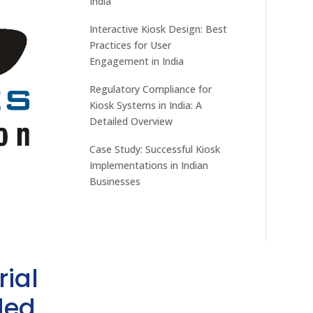
India
Interactive Kiosk Design: Best
Practices for User
Engagement in India
Regulatory Compliance for
Kiosk Systems in India: A
Detailed Overview
Case Study: Successful Kiosk
Implementations in Indian
Businesses
rial
ded