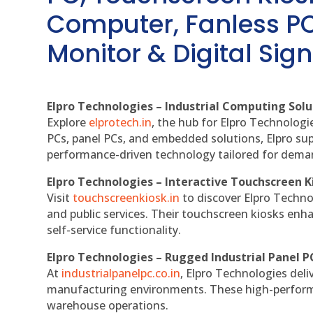
Computer, Fanless PC
Monitor & Digital Sign
Elpro Technologies – Industrial Computing Solut
Explore
elprotech.in
, the hub for Elpro Technologi
PCs, panel PCs, and embedded solutions, Elpro sup
performance-driven technology tailored for dem
Elpro Technologies – Interactive Touchscreen K
Visit
touchscreenkiosk.in
to discover Elpro Technolo
and public services. Their touchscreen kiosks enha
self-service functionality.
Elpro Technologies – Rugged Industrial Panel P
At
industrialpanelpc.co.in
, Elpro Technologies deli
manufacturing environments. These high-performan
warehouse operations.