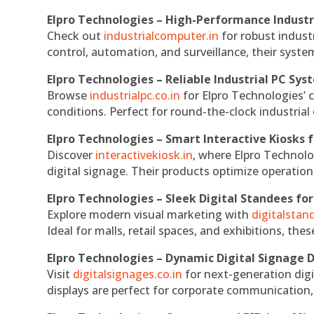
Elpro Technologies – High-Performance Indust
Check out
industrialcomputer.in
for robust indust
control, automation, and surveillance, their system
Elpro Technologies – Reliable Industrial PC Sys
Browse
industrialpc.co.in
for Elpro Technologies’ c
conditions. Perfect for round-the-clock industri
Elpro Technologies – Smart Interactive Kiosks f
Discover
interactivekiosk.in
, where Elpro Technolog
digital signage. Their products optimize operatio
Elpro Technologies – Sleek Digital Standees for
Explore modern visual marketing with
digitalsta
Ideal for malls, retail spaces, and exhibitions, th
Elpro Technologies – Dynamic Digital Signage D
Visit
digitalsignages.co.in
for next-generation digi
displays are perfect for corporate communication,