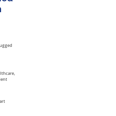
h
 rugged
althcare,
ient
art