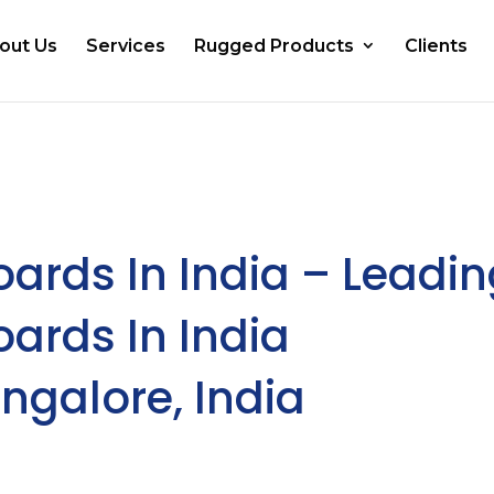
out Us
Services
Rugged Products
Clients
oards In India – Leadi
oards In India
ngalore, India