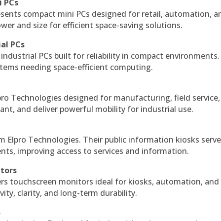
i PCs
esents compact mini PCs designed for retail, automation, a
r and size for efficient space-saving solutions.
ial PCs
industrial PCs built for reliability in compact environments.
ystems needing space-efficient computing.
ro Technologies designed for manufacturing, field service
ant, and deliver powerful mobility for industrial use.
m Elpro Technologies. Their public information kiosks serv
ts, improving access to services and information.
itors
ers touchscreen monitors ideal for kiosks, automation, and
ty, clarity, and long-term durability.
s