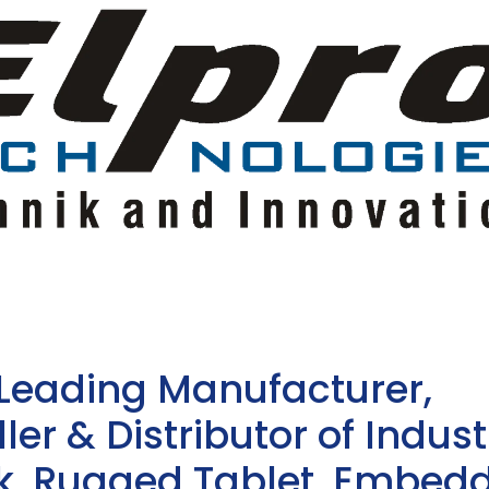
 Leading Manufacturer,
ler & Distributor of Indust
sk, Rugged Tablet, Embed