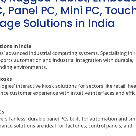
, Panel PC, Mini PC, Touc
age Solutions in India
ions in India
es’ advanced industrial computing systems. Specializing in
ports automation and industrial integration with durable,
anding environments.
iosks
gies’ interactive kiosk solutions for sectors like retail, he
nce customer experience with intuitive interfaces and effic
Cs
vers fanless, durable panel PCs built for automation and sm
ce solutions are ideal for factories, control panels, and