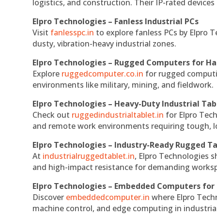
logistics, and construction. Their IP-rated devices
Elpro Technologies – Fanless Industrial PCs
Visit
fanlesspc.in
to explore fanless PCs by Elpro T
dusty, vibration-heavy industrial zones.
Elpro Technologies – Rugged Computers for Ha
Explore
ruggedcomputer.co.in
for rugged computin
environments like military, mining, and fieldwork.
Elpro Technologies – Heavy-Duty Industrial Tab
Check out
ruggedindustrialtablet.in
for Elpro Tech
and remote work environments requiring tough, lo
Elpro Technologies – Industry-Ready Rugged Ta
At
industrialruggedtablet.in
, Elpro Technologies s
and high-impact resistance for demanding works
Elpro Technologies – Embedded Computers for 
Discover
embeddedcomputer.in
where Elpro Techn
machine control, and edge computing in industria