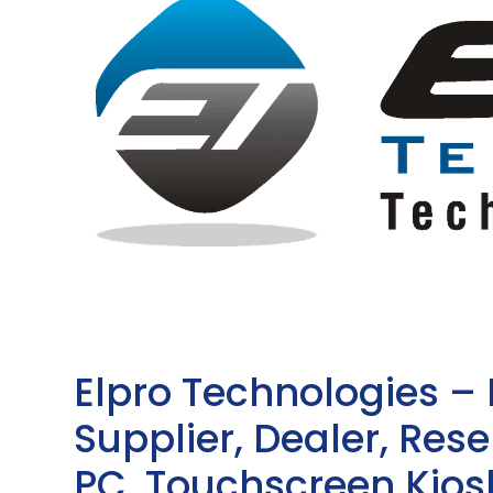
Elpro Technologies –
Supplier, Dealer, Resel
PC, Touchscreen Kio