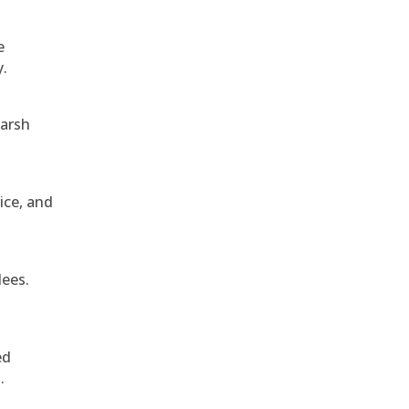
e
y.
harsh
ice, and
dees.
ed
.