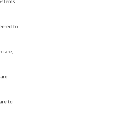
systems
eered to
hcare,
 are
are to
,