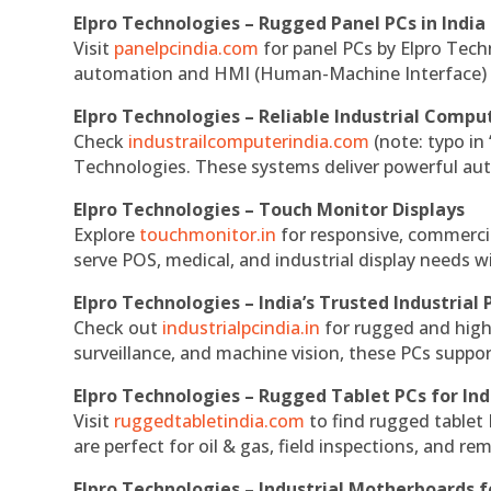
Elpro Technologies – Rugged Panel PCs in India
Visit
panelpcindia.com
for panel PCs by Elpro Tec
automation and HMI (Human-Machine Interface) 
Elpro Technologies – Reliable Industrial Comput
Check
industrailcomputerindia.com
(note: typo in
Technologies. These systems deliver powerful aut
Elpro Technologies – Touch Monitor Displays
Explore
touchmonitor.in
for responsive, commerci
serve POS, medical, and industrial display needs wit
Elpro Technologies – India’s Trusted Industrial 
Check out
industrialpcindia.in
for rugged and high
surveillance, and machine vision, these PCs suppo
Elpro Technologies – Rugged Tablet PCs for Ind
Visit
ruggedtabletindia.com
to find rugged tablet 
are perfect for oil & gas, field inspections, and re
Elpro Technologies – Industrial Motherboards 