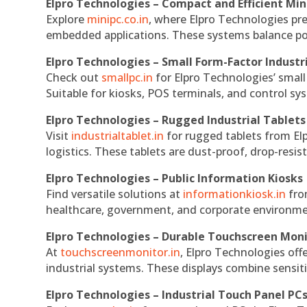
Elpro Technologies – Compact and Efficient Min
Explore
minipc.co.in
, where Elpro Technologies pr
embedded applications. These systems balance powe
Elpro Technologies – Small Form-Factor Industr
Check out
smallpc.in
for Elpro Technologies’ small 
Suitable for kiosks, POS terminals, and control s
Elpro Technologies – Rugged Industrial Tablets
Visit
industrialtablet.in
for rugged tablets from Elp
logistics. These tablets are dust-proof, drop-resist
Elpro Technologies – Public Information Kiosks
Find versatile solutions at
informationkiosk.in
fro
healthcare, government, and corporate environmen
Elpro Technologies – Durable Touchscreen Mon
At
touchscreenmonitor.in
, Elpro Technologies off
industrial systems. These displays combine sensitivi
Elpro Technologies – Industrial Touch Panel PC