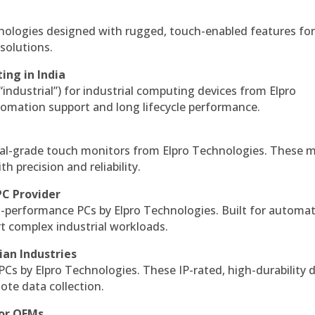
hnologies designed with rugged, touch-enabled features fo
solutions.
ing in India
 “industrial”) for industrial computing devices from Elpro
omation support and long lifecycle performance.
al-grade touch monitors from Elpro Technologies. These 
h precision and reliability.
PC Provider
-performance PCs by Elpro Technologies. Built for automat
rt complex industrial workloads.
ian Industries
PCs by Elpro Technologies. These IP-rated, high-durability 
mote data collection.
for OEMs