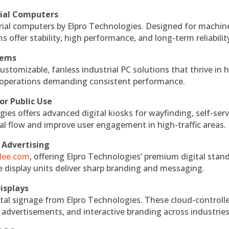
rial Computers
rial computers by Elpro Technologies. Designed for machin
s offer stability, high performance, and long-term reliabilit
tems
ustomizable, fanless industrial PC solutions that thrive in 
al operations demanding consistent performance.
or Public Use
ies offers advanced digital kiosks for wayfinding, self-serv
nal flow and improve user engagement in high-traffic areas.
 Advertising
ndee.com
, offering Elpro Technologies’ premium digital stan
ese display units deliver sharp branding and messaging.
isplays
tal signage from Elpro Technologies. These cloud-controll
 advertisements, and interactive branding across industries