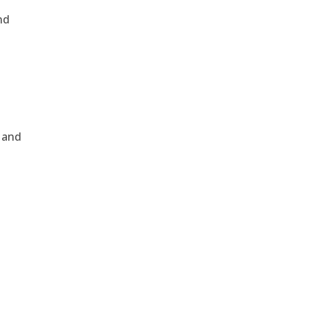
nd
, and
e