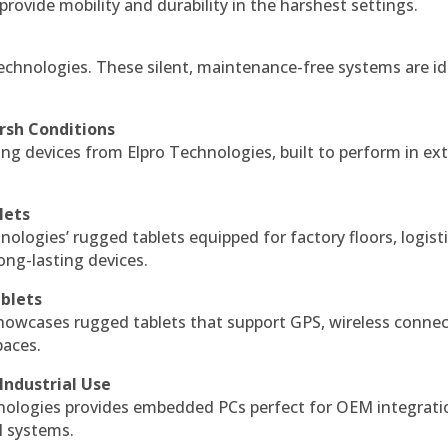
 provide mobility and durability in the harshest settings.
echnologies. These silent, maintenance-free systems are id
rsh Conditions
g devices from Elpro Technologies, built to perform in ex
lets
nologies’ rugged tablets equipped for factory floors, logist
ng-lasting devices.
blets
howcases rugged tablets that support GPS, wireless connect
paces.
Industrial Use
ologies provides embedded PCs perfect for OEM integrati
l systems.