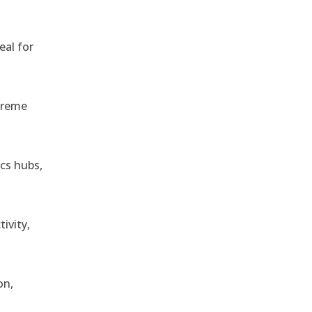
eal for
treme
ics hubs,
ivity,
on,