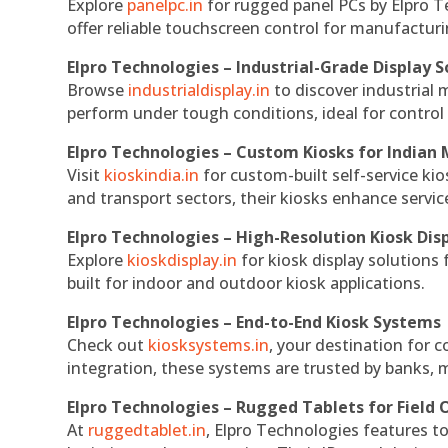
Explore
panelpc.in
for rugged panel PCs by Elpro T
offer reliable touchscreen control for manufactur
Elpro Technologies – Industrial-Grade Display S
Browse
industrialdisplay.in
to discover industrial 
perform under tough conditions, ideal for contro
Elpro Technologies – Custom Kiosks for Indian
Visit
kioskindia.in
for custom-built self-service kio
and transport sectors, their kiosks enhance servic
Elpro Technologies – High-Resolution Kiosk Dis
Explore
kioskdisplay.in
for kiosk display solutions
built for indoor and outdoor kiosk applications.
Elpro Technologies – End-to-End Kiosk Systems
Check out
kiosksystems.in
, your destination for 
integration, these systems are trusted by banks, m
Elpro Technologies – Rugged Tablets for Field 
At
ruggedtablet.in
, Elpro Technologies features t