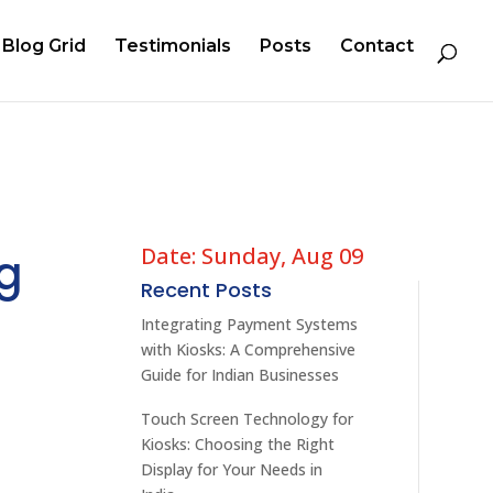
Blog Grid
Testimonials
Posts
Contact
Date: Sunday, Aug 09
ng
Recent Posts
Integrating Payment Systems
with Kiosks: A Comprehensive
Guide for Indian Businesses
Touch Screen Technology for
Kiosks: Choosing the Right
Display for Your Needs in