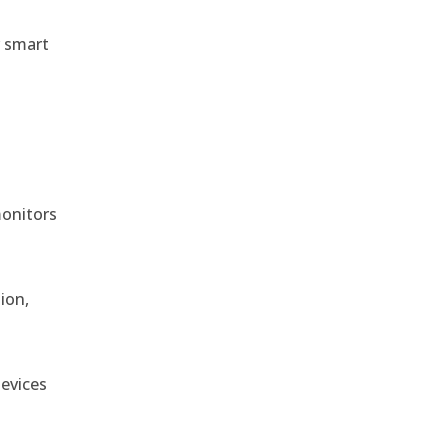
r smart
monitors
ion,
devices