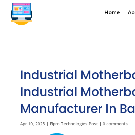
Home
Ab
Industrial Motherb
Industrial Motherb
Manufacturer In Ba
Apr 10, 2025
|
Elpro Technologies Post
|
0 comments