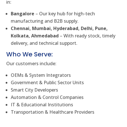
in:
Bangalore
– Our key hub for high-tech
manufacturing and B2B supply.
Chennai, Mumbai, Hyderabad, Delhi, Pune,
Kolkata, Ahmedabad
– With ready stock, timely
delivery, and technical support.
Who We Serve:
Our customers include:
OEMs & System Integrators
Government & Public Sector Units
Smart City Developers
Automation & Control Companies
IT & Educational Institutions
Transportation & Healthcare Providers