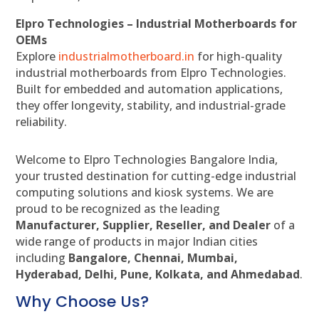
Elpro Technologies – Industrial Motherboards for
OEMs
Explore
industrialmotherboard.in
for high-quality
industrial motherboards from Elpro Technologies.
Built for embedded and automation applications,
they offer longevity, stability, and industrial-grade
reliability.
Welcome to Elpro Technologies Bangalore India,
your trusted destination for cutting-edge industrial
computing solutions and kiosk systems. We are
proud to be recognized as the leading
Manufacturer, Supplier, Reseller, and Dealer
of a
wide range of products in major Indian cities
including
Bangalore, Chennai, Mumbai,
Hyderabad, Delhi, Pune, Kolkata, and Ahmedabad
.
Why Choose Us?