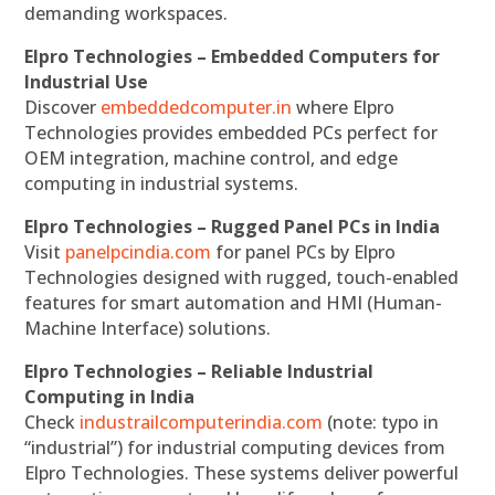
demanding workspaces.
Elpro Technologies – Embedded Computers for
Industrial Use
Discover
embeddedcomputer.in
where Elpro
Technologies provides embedded PCs perfect for
OEM integration, machine control, and edge
computing in industrial systems.
Elpro Technologies – Rugged Panel PCs in India
Visit
panelpcindia.com
for panel PCs by Elpro
Technologies designed with rugged, touch-enabled
features for smart automation and HMI (Human-
Machine Interface) solutions.
Elpro Technologies – Reliable Industrial
Computing in India
Check
industrailcomputerindia.com
(note: typo in
“industrial”) for industrial computing devices from
Elpro Technologies. These systems deliver powerful