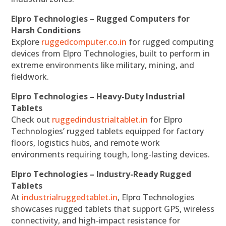
Elpro Technologies – Rugged Computers for
Harsh Conditions
Explore
ruggedcomputer.co.in
for rugged computing
devices from Elpro Technologies, built to perform in
extreme environments like military, mining, and
fieldwork.
Elpro Technologies – Heavy-Duty Industrial
Tablets
Check out
ruggedindustrialtablet.in
for Elpro
Technologies’ rugged tablets equipped for factory
floors, logistics hubs, and remote work
environments requiring tough, long-lasting devices.
Elpro Technologies – Industry-Ready Rugged
Tablets
At
industrialruggedtablet.in
, Elpro Technologies
showcases rugged tablets that support GPS, wireless
connectivity, and high-impact resistance for