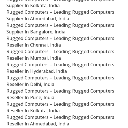
Supplier In Kolkata, India
Rugged Computers – Leading Rugged Computers
Supplier In Ahmedabad, India
Rugged Computers – Leading Rugged Computers
Supplier In Bangalore, India
Rugged Computers – Leading Rugged Computers
Reseller In Chennai, India
Rugged Computers – Leading Rugged Computers
Reseller In Mumbai, India
Rugged Computers – Leading Rugged Computers
Reseller In Hyderabad, India
Rugged Computers – Leading Rugged Computers
Reseller In Delhi, India
Rugged Computers – Leading Rugged Computers
Reseller In Pune, India
Rugged Computers – Leading Rugged Computers
Reseller In Kolkata, India
Rugged Computers – Leading Rugged Computers
Reseller In Ahmedabad, India