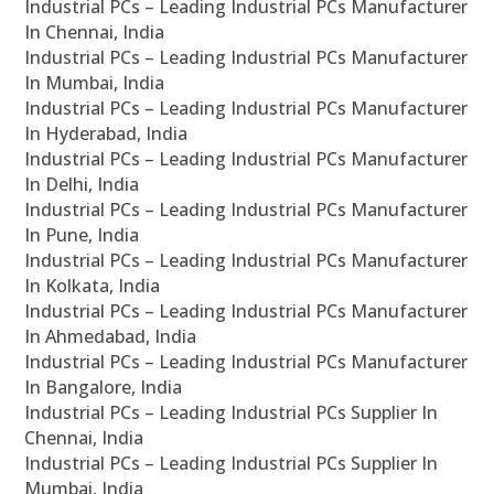
Industrial PCs – Leading Industrial PCs Manufacturer
In Chennai, India
Industrial PCs – Leading Industrial PCs Manufacturer
In Mumbai, India
Industrial PCs – Leading Industrial PCs Manufacturer
In Hyderabad, India
Industrial PCs – Leading Industrial PCs Manufacturer
In Delhi, India
Industrial PCs – Leading Industrial PCs Manufacturer
In Pune, India
Industrial PCs – Leading Industrial PCs Manufacturer
In Kolkata, India
Industrial PCs – Leading Industrial PCs Manufacturer
In Ahmedabad, India
Industrial PCs – Leading Industrial PCs Manufacturer
In Bangalore, India
Industrial PCs – Leading Industrial PCs Supplier In
Chennai, India
Industrial PCs – Leading Industrial PCs Supplier In
Mumbai, India