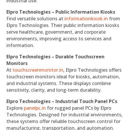
industrial use.
Elpro Technologies – Public Information Kiosks
Find versatile solutions at
informationkiosk.in
from
Elpro Technologies. Their public information kiosks
serve healthcare, government, and corporate
environments, improving access to services and
information.
Elpro Technologies – Durable Touchscreen
Monitors
At
touchscreenmonitor.in
, Elpro Technologies offers
touchscreen monitors ideal for kiosks, automation,
and industrial systems. These displays combine
sensitivity, clarity, and long-term durability.
Elpro Technologies – Industrial Touch Panel PCs
Explore
panelpc.in
for rugged panel PCs by Elpro
Technologies. Designed for industrial environments,
these systems offer reliable touchscreen control for
manufacturing, transportation, and automation.