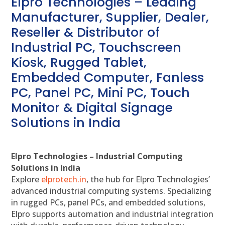
Elpro Technologies – Leading
Manufacturer, Supplier, Dealer,
Reseller & Distributor of
Industrial PC, Touchscreen
Kiosk, Rugged Tablet,
Embedded Computer, Fanless
PC, Panel PC, Mini PC, Touch
Monitor & Digital Signage
Solutions in India
Elpro Technologies – Industrial Computing
Solutions in India
Explore
elprotech.in
, the hub for Elpro Technologies’
advanced industrial computing systems. Specializing
in rugged PCs, panel PCs, and embedded solutions,
Elpro supports automation and industrial integration