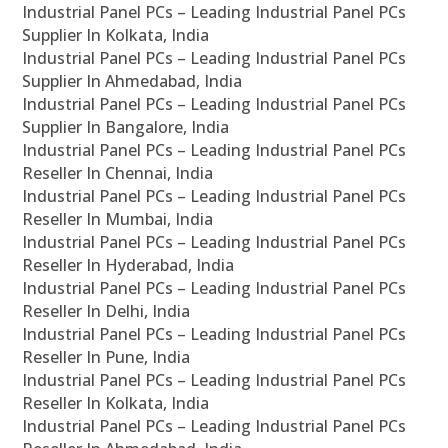
Industrial Panel PCs – Leading Industrial Panel PCs
Supplier In Kolkata, India
Industrial Panel PCs – Leading Industrial Panel PCs
Supplier In Ahmedabad, India
Industrial Panel PCs – Leading Industrial Panel PCs
Supplier In Bangalore, India
Industrial Panel PCs – Leading Industrial Panel PCs
Reseller In Chennai, India
Industrial Panel PCs – Leading Industrial Panel PCs
Reseller In Mumbai, India
Industrial Panel PCs – Leading Industrial Panel PCs
Reseller In Hyderabad, India
Industrial Panel PCs – Leading Industrial Panel PCs
Reseller In Delhi, India
Industrial Panel PCs – Leading Industrial Panel PCs
Reseller In Pune, India
Industrial Panel PCs – Leading Industrial Panel PCs
Reseller In Kolkata, India
Industrial Panel PCs – Leading Industrial Panel PCs