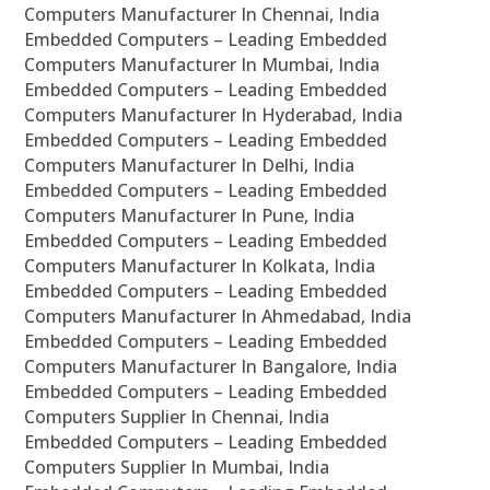
Computers Manufacturer In Chennai, India
Embedded Computers – Leading Embedded
Computers Manufacturer In Mumbai, India
Embedded Computers – Leading Embedded
Computers Manufacturer In Hyderabad, India
Embedded Computers – Leading Embedded
Computers Manufacturer In Delhi, India
Embedded Computers – Leading Embedded
Computers Manufacturer In Pune, India
Embedded Computers – Leading Embedded
Computers Manufacturer In Kolkata, India
Embedded Computers – Leading Embedded
Computers Manufacturer In Ahmedabad, India
Embedded Computers – Leading Embedded
Computers Manufacturer In Bangalore, India
Embedded Computers – Leading Embedded
Computers Supplier In Chennai, India
Embedded Computers – Leading Embedded
Computers Supplier In Mumbai, India