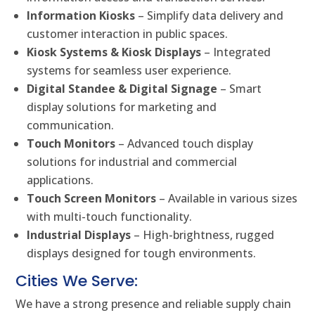
Information Kiosks
– Simplify data delivery and
customer interaction in public spaces.
Kiosk Systems & Kiosk Displays
– Integrated
systems for seamless user experience.
Digital Standee & Digital Signage
– Smart
display solutions for marketing and
communication.
Touch Monitors
– Advanced touch display
solutions for industrial and commercial
applications.
Touch Screen Monitors
– Available in various sizes
with multi-touch functionality.
Industrial Displays
– High-brightness, rugged
displays designed for tough environments.
Cities We Serve:
We have a strong presence and reliable supply chain