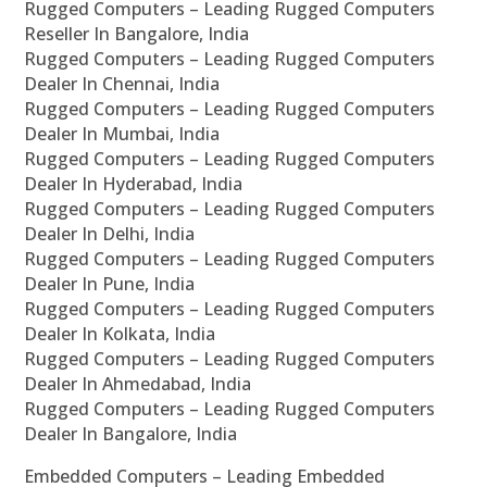
Rugged Computers – Leading Rugged Computers
Reseller In Bangalore, India
Rugged Computers – Leading Rugged Computers
Dealer In Chennai, India
Rugged Computers – Leading Rugged Computers
Dealer In Mumbai, India
Rugged Computers – Leading Rugged Computers
Dealer In Hyderabad, India
Rugged Computers – Leading Rugged Computers
Dealer In Delhi, India
Rugged Computers – Leading Rugged Computers
Dealer In Pune, India
Rugged Computers – Leading Rugged Computers
Dealer In Kolkata, India
Rugged Computers – Leading Rugged Computers
Dealer In Ahmedabad, India
Rugged Computers – Leading Rugged Computers
Dealer In Bangalore, India
Embedded Computers – Leading Embedded