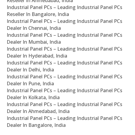
Reseller In Ahmedabad, India
Industrial Panel PCs – Leading Industrial Panel PCs
Reseller In Bangalore, India
Industrial Panel PCs – Leading Industrial Panel PCs
Dealer In Chennai, India
Industrial Panel PCs – Leading Industrial Panel PCs
Dealer In Mumbai, India
Industrial Panel PCs – Leading Industrial Panel PCs
Dealer In Hyderabad, India
Industrial Panel PCs – Leading Industrial Panel PCs
Dealer In Delhi, India
Industrial Panel PCs – Leading Industrial Panel PCs
Dealer In Pune, India
Industrial Panel PCs – Leading Industrial Panel PCs
Dealer In Kolkata, India
Industrial Panel PCs – Leading Industrial Panel PCs
Dealer In Ahmedabad, India
Industrial Panel PCs – Leading Industrial Panel PCs
Dealer In Bangalore, India