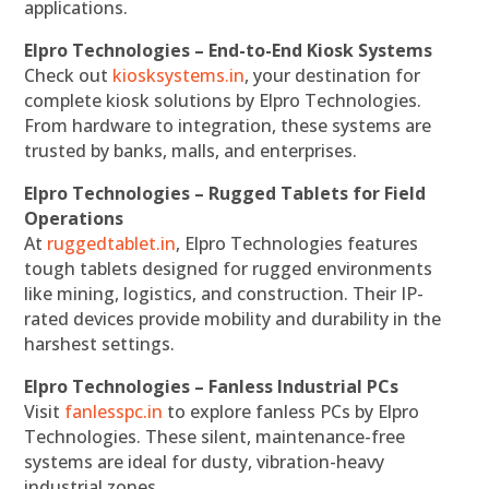
applications.
Elpro Technologies – End-to-End Kiosk Systems
Check out
kiosksystems.in
, your destination for
complete kiosk solutions by Elpro Technologies.
From hardware to integration, these systems are
trusted by banks, malls, and enterprises.
Elpro Technologies – Rugged Tablets for Field
Operations
At
ruggedtablet.in
, Elpro Technologies features
tough tablets designed for rugged environments
like mining, logistics, and construction. Their IP-
rated devices provide mobility and durability in the
harshest settings.
Elpro Technologies – Fanless Industrial PCs
Visit
fanlesspc.in
to explore fanless PCs by Elpro
Technologies. These silent, maintenance-free
systems are ideal for dusty, vibration-heavy
industrial zones.