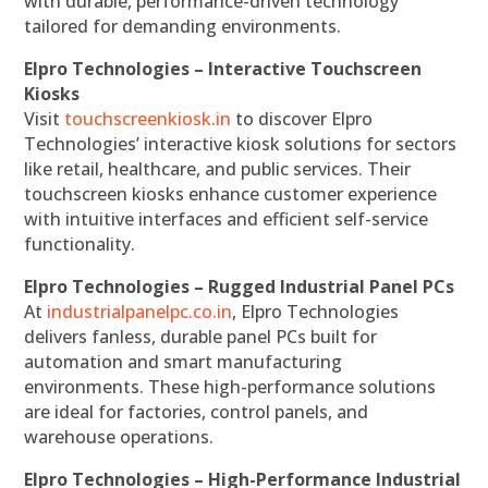
with durable, performance-driven technology
tailored for demanding environments.
Elpro Technologies – Interactive Touchscreen
Kiosks
Visit
touchscreenkiosk.in
to discover Elpro
Technologies’ interactive kiosk solutions for sectors
like retail, healthcare, and public services. Their
touchscreen kiosks enhance customer experience
with intuitive interfaces and efficient self-service
functionality.
Elpro Technologies – Rugged Industrial Panel PCs
At
industrialpanelpc.co.in
, Elpro Technologies
delivers fanless, durable panel PCs built for
automation and smart manufacturing
environments. These high-performance solutions
are ideal for factories, control panels, and
warehouse operations.
Elpro Technologies – High-Performance Industrial