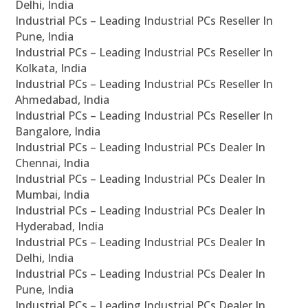
Delhi, India
Industrial PCs – Leading Industrial PCs Reseller In
Pune, India
Industrial PCs – Leading Industrial PCs Reseller In
Kolkata, India
Industrial PCs – Leading Industrial PCs Reseller In
Ahmedabad, India
Industrial PCs – Leading Industrial PCs Reseller In
Bangalore, India
Industrial PCs – Leading Industrial PCs Dealer In
Chennai, India
Industrial PCs – Leading Industrial PCs Dealer In
Mumbai, India
Industrial PCs – Leading Industrial PCs Dealer In
Hyderabad, India
Industrial PCs – Leading Industrial PCs Dealer In
Delhi, India
Industrial PCs – Leading Industrial PCs Dealer In
Pune, India
Industrial PCs – Leading Industrial PCs Dealer In