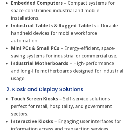
Embedded Computers
– Compact systems for
space-constrained industrial and mobile
installations.
Industrial Tablets & Rugged Tablets
– Durable
handheld devices for mobile workforce
automation.
Mini PCs & Small PCs
– Energy-efficient, space-
saving systems for industrial or commercial use.
Industrial Motherboards
– High-performance
and long-life motherboards designed for industrial
usage.
2. Kiosk and Display Solutions
Touch Screen Kiosks
– Self-service solutions
perfect for retail, hospitality, and government
sectors.
Interactive Kiosks
– Engaging user interfaces for
information access and transaction services.