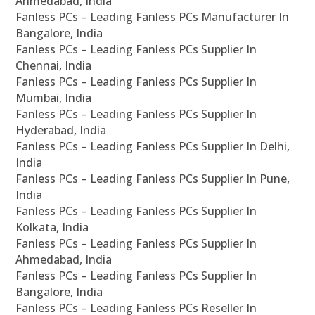
Ahmedabad, India
Fanless PCs – Leading Fanless PCs Manufacturer In
Bangalore, India
Fanless PCs – Leading Fanless PCs Supplier In
Chennai, India
Fanless PCs – Leading Fanless PCs Supplier In
Mumbai, India
Fanless PCs – Leading Fanless PCs Supplier In
Hyderabad, India
Fanless PCs – Leading Fanless PCs Supplier In Delhi,
India
Fanless PCs – Leading Fanless PCs Supplier In Pune,
India
Fanless PCs – Leading Fanless PCs Supplier In
Kolkata, India
Fanless PCs – Leading Fanless PCs Supplier In
Ahmedabad, India
Fanless PCs – Leading Fanless PCs Supplier In
Bangalore, India
Fanless PCs – Leading Fanless PCs Reseller In