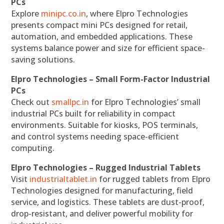
PCs
Explore
minipc.co.in
, where Elpro Technologies
presents compact mini PCs designed for retail,
automation, and embedded applications. These
systems balance power and size for efficient space-
saving solutions.
Elpro Technologies – Small Form-Factor Industrial
PCs
Check out
smallpc.in
for Elpro Technologies’ small
industrial PCs built for reliability in compact
environments. Suitable for kiosks, POS terminals,
and control systems needing space-efficient
computing.
Elpro Technologies – Rugged Industrial Tablets
Visit
industrialtablet.in
for rugged tablets from Elpro
Technologies designed for manufacturing, field
service, and logistics. These tablets are dust-proof,
drop-resistant, and deliver powerful mobility for