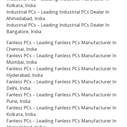
Kolkata, India
Industrial PCs – Leading Industrial PCs Dealer In
Ahmedabad, India
Industrial PCs – Leading Industrial PCs Dealer In
Bangalore, India
Fanless PCs – Leading Fanless PCs Manufacturer In
Chennai, India
Fanless PCs – Leading Fanless PCs Manufacturer In
Mumbai, India
Fanless PCs – Leading Fanless PCs Manufacturer In
Hyderabad, India
Fanless PCs – Leading Fanless PCs Manufacturer In
Delhi, India
Fanless PCs – Leading Fanless PCs Manufacturer In
Pune, India
Fanless PCs – Leading Fanless PCs Manufacturer In
Kolkata, India
Fanless PCs – Leading Fanless PCs Manufacturer In