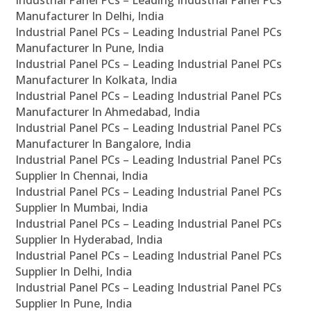
Industrial Panel PCs – Leading Industrial Panel PCs
Manufacturer In Delhi, India
Industrial Panel PCs – Leading Industrial Panel PCs
Manufacturer In Pune, India
Industrial Panel PCs – Leading Industrial Panel PCs
Manufacturer In Kolkata, India
Industrial Panel PCs – Leading Industrial Panel PCs
Manufacturer In Ahmedabad, India
Industrial Panel PCs – Leading Industrial Panel PCs
Manufacturer In Bangalore, India
Industrial Panel PCs – Leading Industrial Panel PCs
Supplier In Chennai, India
Industrial Panel PCs – Leading Industrial Panel PCs
Supplier In Mumbai, India
Industrial Panel PCs – Leading Industrial Panel PCs
Supplier In Hyderabad, India
Industrial Panel PCs – Leading Industrial Panel PCs
Supplier In Delhi, India
Industrial Panel PCs – Leading Industrial Panel PCs
Supplier In Pune, India