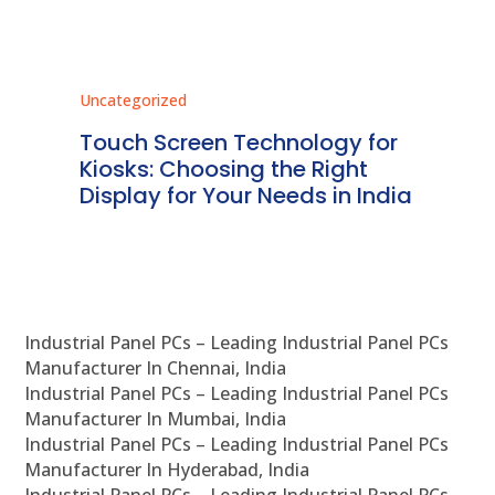
Uncategorized
Unc
ms
Touch Screen Technology for
In
ve
Kiosks: Choosing the Right
Pr
Display for Your Needs in India
En
Industrial Panel PCs – Leading Industrial Panel PCs
Manufacturer In Chennai, India
Industrial Panel PCs – Leading Industrial Panel PCs
Manufacturer In Mumbai, India
Industrial Panel PCs – Leading Industrial Panel PCs
Manufacturer In Hyderabad, India