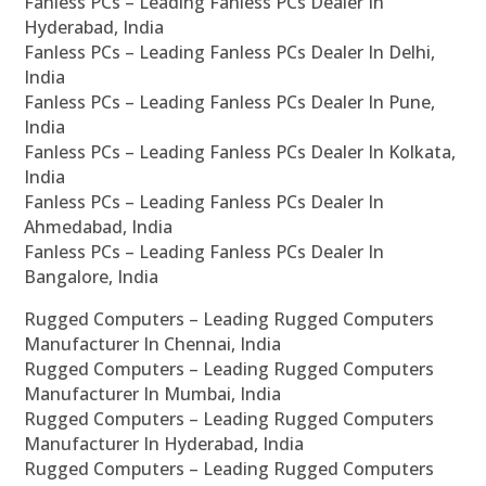
Fanless PCs – Leading Fanless PCs Dealer In
Hyderabad, India
Fanless PCs – Leading Fanless PCs Dealer In Delhi,
India
Fanless PCs – Leading Fanless PCs Dealer In Pune,
India
Fanless PCs – Leading Fanless PCs Dealer In Kolkata,
India
Fanless PCs – Leading Fanless PCs Dealer In
Ahmedabad, India
Fanless PCs – Leading Fanless PCs Dealer In
Bangalore, India
Rugged Computers – Leading Rugged Computers
Manufacturer In Chennai, India
Rugged Computers – Leading Rugged Computers
Manufacturer In Mumbai, India
Rugged Computers – Leading Rugged Computers
Manufacturer In Hyderabad, India
Rugged Computers – Leading Rugged Computers