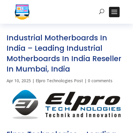
Industrial Motherboards In
India – Leading Industrial
Motherboards In India Reseller
In Mumbai, India
Apr 10, 2025
|
Elpro Technologies Post
|
0 comments