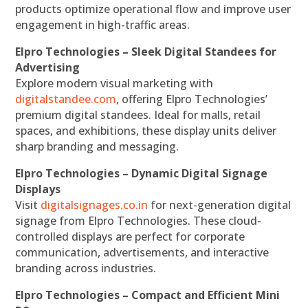
products optimize operational flow and improve user
engagement in high-traffic areas.
Elpro Technologies – Sleek Digital Standees for
Advertising
Explore modern visual marketing with
digitalstandee.com
, offering Elpro Technologies’
premium digital standees. Ideal for malls, retail
spaces, and exhibitions, these display units deliver
sharp branding and messaging.
Elpro Technologies – Dynamic Digital Signage
Displays
Visit
digitalsignages.co.in
for next-generation digital
signage from Elpro Technologies. These cloud-
controlled displays are perfect for corporate
communication, advertisements, and interactive
branding across industries.
Elpro Technologies – Compact and Efficient Mini