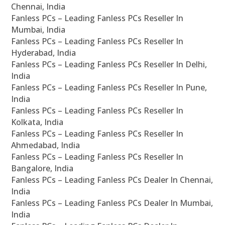
Chennai, India
Fanless PCs – Leading Fanless PCs Reseller In
Mumbai, India
Fanless PCs – Leading Fanless PCs Reseller In
Hyderabad, India
Fanless PCs – Leading Fanless PCs Reseller In Delhi,
India
Fanless PCs – Leading Fanless PCs Reseller In Pune,
India
Fanless PCs – Leading Fanless PCs Reseller In
Kolkata, India
Fanless PCs – Leading Fanless PCs Reseller In
Ahmedabad, India
Fanless PCs – Leading Fanless PCs Reseller In
Bangalore, India
Fanless PCs – Leading Fanless PCs Dealer In Chennai,
India
Fanless PCs – Leading Fanless PCs Dealer In Mumbai,
India