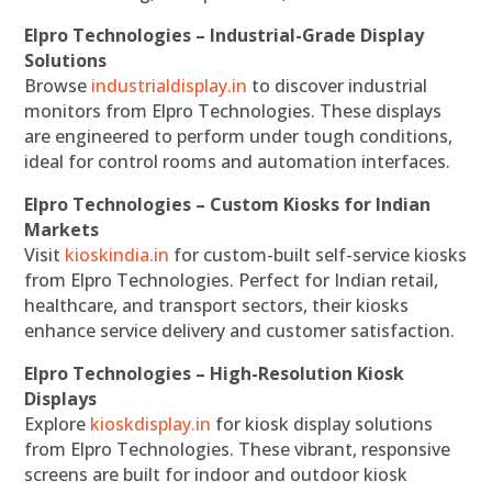
Elpro Technologies – Industrial-Grade Display
Solutions
Browse
industrialdisplay.in
to discover industrial
monitors from Elpro Technologies. These displays
are engineered to perform under tough conditions,
ideal for control rooms and automation interfaces.
Elpro Technologies – Custom Kiosks for Indian
Markets
Visit
kioskindia.in
for custom-built self-service kiosks
from Elpro Technologies. Perfect for Indian retail,
healthcare, and transport sectors, their kiosks
enhance service delivery and customer satisfaction.
Elpro Technologies – High-Resolution Kiosk
Displays
Explore
kioskdisplay.in
for kiosk display solutions
from Elpro Technologies. These vibrant, responsive
screens are built for indoor and outdoor kiosk