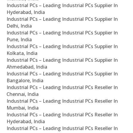
Industrial PCs – Leading Industrial PCs Supplier In
Hyderabad, India
Industrial PCs – Leading Industrial PCs Supplier In
Delhi, India
Industrial PCs – Leading Industrial PCs Supplier In
Pune, India
Industrial PCs – Leading Industrial PCs Supplier In
Kolkata, India
Industrial PCs – Leading Industrial PCs Supplier In
Ahmedabad, India
Industrial PCs – Leading Industrial PCs Supplier In
Bangalore, India
Industrial PCs – Leading Industrial PCs Reseller In
Chennai, India
Industrial PCs – Leading Industrial PCs Reseller In
Mumbai, India
Industrial PCs – Leading Industrial PCs Reseller In
Hyderabad, India
Industrial PCs – Leading Industrial PCs Reseller In