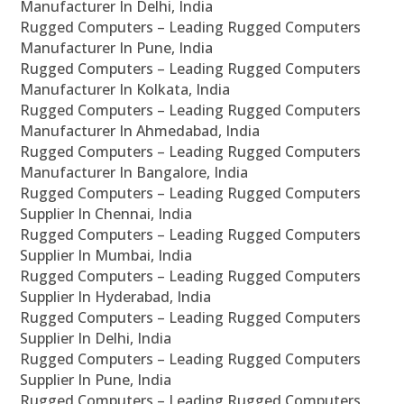
Manufacturer In Delhi, India
Rugged Computers – Leading Rugged Computers
Manufacturer In Pune, India
Rugged Computers – Leading Rugged Computers
Manufacturer In Kolkata, India
Rugged Computers – Leading Rugged Computers
Manufacturer In Ahmedabad, India
Rugged Computers – Leading Rugged Computers
Manufacturer In Bangalore, India
Rugged Computers – Leading Rugged Computers
Supplier In Chennai, India
Rugged Computers – Leading Rugged Computers
Supplier In Mumbai, India
Rugged Computers – Leading Rugged Computers
Supplier In Hyderabad, India
Rugged Computers – Leading Rugged Computers
Supplier In Delhi, India
Rugged Computers – Leading Rugged Computers
Supplier In Pune, India
Rugged Computers – Leading Rugged Computers