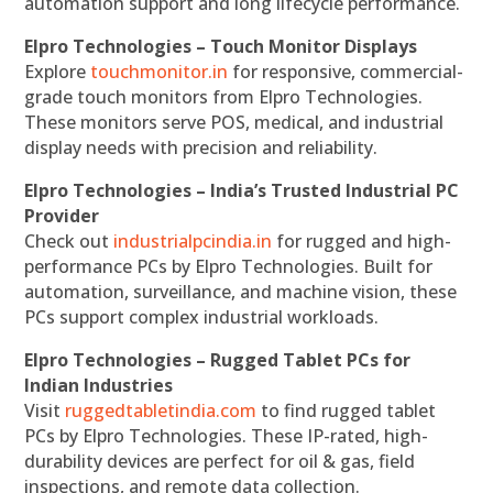
automation support and long lifecycle performance.
Elpro Technologies – Touch Monitor Displays
Explore
touchmonitor.in
for responsive, commercial-
grade touch monitors from Elpro Technologies.
These monitors serve POS, medical, and industrial
display needs with precision and reliability.
Elpro Technologies – India’s Trusted Industrial PC
Provider
Check out
industrialpcindia.in
for rugged and high-
performance PCs by Elpro Technologies. Built for
automation, surveillance, and machine vision, these
PCs support complex industrial workloads.
Elpro Technologies – Rugged Tablet PCs for
Indian Industries
Visit
ruggedtabletindia.com
to find rugged tablet
PCs by Elpro Technologies. These IP-rated, high-
durability devices are perfect for oil & gas, field
inspections, and remote data collection.