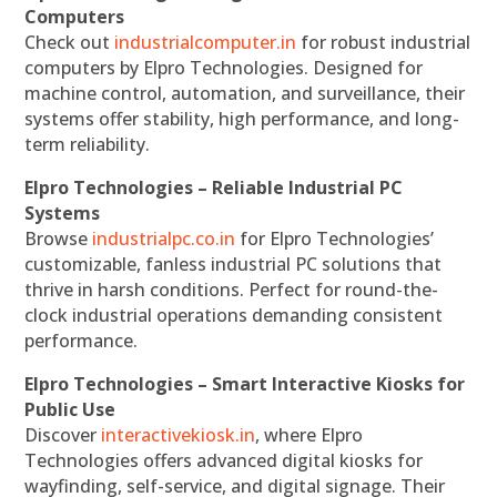
Computers
Check out
industrialcomputer.in
for robust industrial
computers by Elpro Technologies. Designed for
machine control, automation, and surveillance, their
systems offer stability, high performance, and long-
term reliability.
Elpro Technologies – Reliable Industrial PC
Systems
Browse
industrialpc.co.in
for Elpro Technologies’
customizable, fanless industrial PC solutions that
thrive in harsh conditions. Perfect for round-the-
clock industrial operations demanding consistent
performance.
Elpro Technologies – Smart Interactive Kiosks for
Public Use
Discover
interactivekiosk.in
, where Elpro
Technologies offers advanced digital kiosks for
wayfinding, self-service, and digital signage. Their