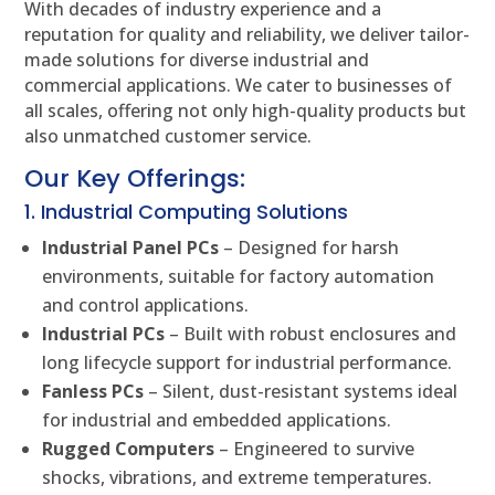
With decades of industry experience and a
reputation for quality and reliability, we deliver tailor-
made solutions for diverse industrial and
commercial applications. We cater to businesses of
all scales, offering not only high-quality products but
also unmatched customer service.
Our Key Offerings:
1. Industrial Computing Solutions
Industrial Panel PCs
– Designed for harsh
environments, suitable for factory automation
and control applications.
Industrial PCs
– Built with robust enclosures and
long lifecycle support for industrial performance.
Fanless PCs
– Silent, dust-resistant systems ideal
for industrial and embedded applications.
Rugged Computers
– Engineered to survive
shocks, vibrations, and extreme temperatures.