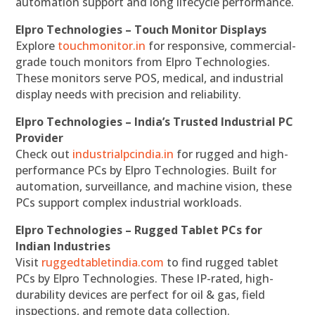
automation support and long lifecycle performance.
Elpro Technologies – Touch Monitor Displays
Explore
touchmonitor.in
for responsive, commercial-
grade touch monitors from Elpro Technologies.
These monitors serve POS, medical, and industrial
display needs with precision and reliability.
Elpro Technologies – India’s Trusted Industrial PC
Provider
Check out
industrialpcindia.in
for rugged and high-
performance PCs by Elpro Technologies. Built for
automation, surveillance, and machine vision, these
PCs support complex industrial workloads.
Elpro Technologies – Rugged Tablet PCs for
Indian Industries
Visit
ruggedtabletindia.com
to find rugged tablet
PCs by Elpro Technologies. These IP-rated, high-
durability devices are perfect for oil & gas, field
inspections, and remote data collection.