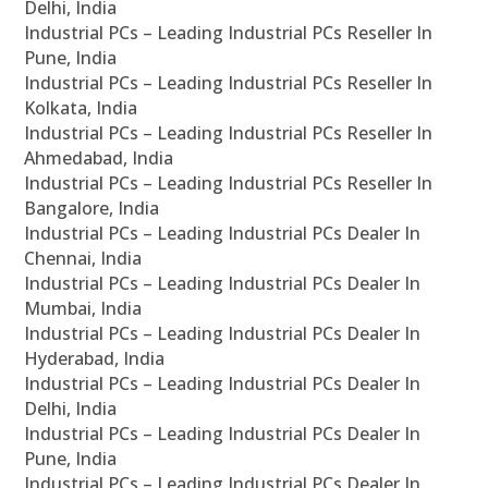
Delhi, India
Industrial PCs – Leading Industrial PCs Reseller In
Pune, India
Industrial PCs – Leading Industrial PCs Reseller In
Kolkata, India
Industrial PCs – Leading Industrial PCs Reseller In
Ahmedabad, India
Industrial PCs – Leading Industrial PCs Reseller In
Bangalore, India
Industrial PCs – Leading Industrial PCs Dealer In
Chennai, India
Industrial PCs – Leading Industrial PCs Dealer In
Mumbai, India
Industrial PCs – Leading Industrial PCs Dealer In
Hyderabad, India
Industrial PCs – Leading Industrial PCs Dealer In
Delhi, India
Industrial PCs – Leading Industrial PCs Dealer In
Pune, India
Industrial PCs – Leading Industrial PCs Dealer In