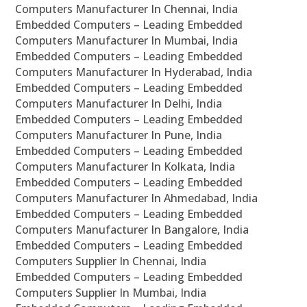
Computers Manufacturer In Chennai, India
Embedded Computers – Leading Embedded
Computers Manufacturer In Mumbai, India
Embedded Computers – Leading Embedded
Computers Manufacturer In Hyderabad, India
Embedded Computers – Leading Embedded
Computers Manufacturer In Delhi, India
Embedded Computers – Leading Embedded
Computers Manufacturer In Pune, India
Embedded Computers – Leading Embedded
Computers Manufacturer In Kolkata, India
Embedded Computers – Leading Embedded
Computers Manufacturer In Ahmedabad, India
Embedded Computers – Leading Embedded
Computers Manufacturer In Bangalore, India
Embedded Computers – Leading Embedded
Computers Supplier In Chennai, India
Embedded Computers – Leading Embedded
Computers Supplier In Mumbai, India