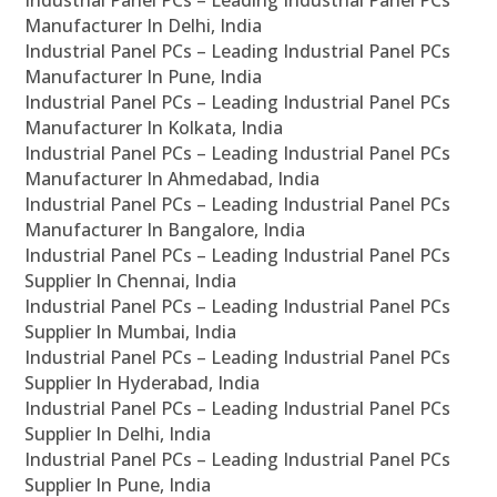
Industrial Panel PCs – Leading Industrial Panel PCs
Manufacturer In Delhi, India
Industrial Panel PCs – Leading Industrial Panel PCs
Manufacturer In Pune, India
Industrial Panel PCs – Leading Industrial Panel PCs
Manufacturer In Kolkata, India
Industrial Panel PCs – Leading Industrial Panel PCs
Manufacturer In Ahmedabad, India
Industrial Panel PCs – Leading Industrial Panel PCs
Manufacturer In Bangalore, India
Industrial Panel PCs – Leading Industrial Panel PCs
Supplier In Chennai, India
Industrial Panel PCs – Leading Industrial Panel PCs
Supplier In Mumbai, India
Industrial Panel PCs – Leading Industrial Panel PCs
Supplier In Hyderabad, India
Industrial Panel PCs – Leading Industrial Panel PCs
Supplier In Delhi, India
Industrial Panel PCs – Leading Industrial Panel PCs
Supplier In Pune, India