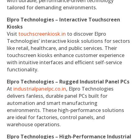
with durable, performance-driven technology
tailored for demanding environments.
Elpro Technologies – Interactive Touchscreen
Kiosks
Visit
touchscreenkiosk.in
to discover Elpro
Technologies’ interactive kiosk solutions for sectors
like retail, healthcare, and public services. Their
touchscreen kiosks enhance customer experience
with intuitive interfaces and efficient self-service
functionality.
Elpro Technologies – Rugged Industrial Panel PCs
At
industrialpanelpc.co.in
, Elpro Technologies
delivers fanless, durable panel PCs built for
automation and smart manufacturing
environments. These high-performance solutions
are ideal for factories, control panels, and
warehouse operations.
Elpro Technologies – High-Performance Industrial