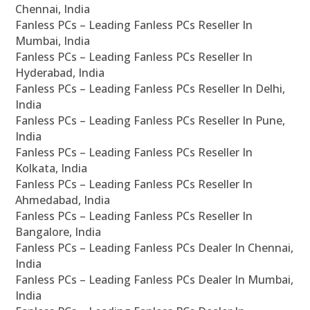
Chennai, India
Fanless PCs – Leading Fanless PCs Reseller In
Mumbai, India
Fanless PCs – Leading Fanless PCs Reseller In
Hyderabad, India
Fanless PCs – Leading Fanless PCs Reseller In Delhi,
India
Fanless PCs – Leading Fanless PCs Reseller In Pune,
India
Fanless PCs – Leading Fanless PCs Reseller In
Kolkata, India
Fanless PCs – Leading Fanless PCs Reseller In
Ahmedabad, India
Fanless PCs – Leading Fanless PCs Reseller In
Bangalore, India
Fanless PCs – Leading Fanless PCs Dealer In Chennai,
India
Fanless PCs – Leading Fanless PCs Dealer In Mumbai,
India