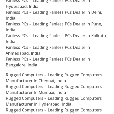
Fanless PCs – Leading Fanless PCs Dealer In
Hyderabad, India
Fanless PCs – Leading Fanless PCs Dealer In Delhi,
India
Fanless PCs – Leading Fanless PCs Dealer In Pune,
India
Fanless PCs – Leading Fanless PCs Dealer In Kolkata,
India
Fanless PCs – Leading Fanless PCs Dealer In
Ahmedabad, India
Fanless PCs – Leading Fanless PCs Dealer In
Bangalore, India
Rugged Computers – Leading Rugged Computers
Manufacturer In Chennai, India
Rugged Computers – Leading Rugged Computers
Manufacturer In Mumbai, India
Rugged Computers – Leading Rugged Computers
Manufacturer In Hyderabad, India
Rugged Computers – Leading Rugged Computers