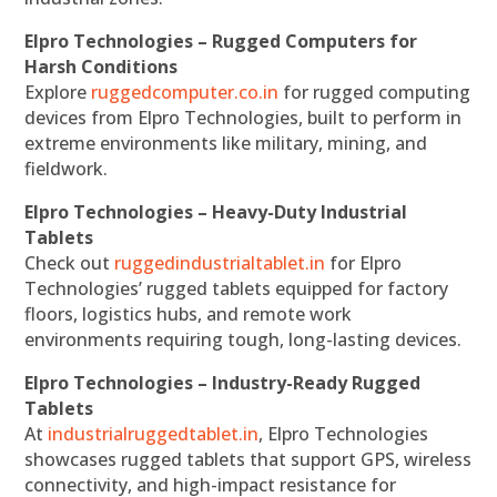
Elpro Technologies – Rugged Computers for
Harsh Conditions
Explore
ruggedcomputer.co.in
for rugged computing
devices from Elpro Technologies, built to perform in
extreme environments like military, mining, and
fieldwork.
Elpro Technologies – Heavy-Duty Industrial
Tablets
Check out
ruggedindustrialtablet.in
for Elpro
Technologies’ rugged tablets equipped for factory
floors, logistics hubs, and remote work
environments requiring tough, long-lasting devices.
Elpro Technologies – Industry-Ready Rugged
Tablets
At
industrialruggedtablet.in
, Elpro Technologies
showcases rugged tablets that support GPS, wireless
connectivity, and high-impact resistance for