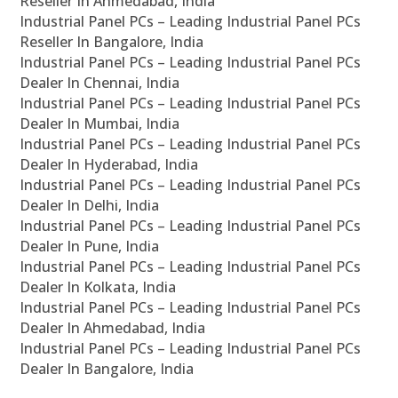
Reseller In Ahmedabad, India
Industrial Panel PCs – Leading Industrial Panel PCs
Reseller In Bangalore, India
Industrial Panel PCs – Leading Industrial Panel PCs
Dealer In Chennai, India
Industrial Panel PCs – Leading Industrial Panel PCs
Dealer In Mumbai, India
Industrial Panel PCs – Leading Industrial Panel PCs
Dealer In Hyderabad, India
Industrial Panel PCs – Leading Industrial Panel PCs
Dealer In Delhi, India
Industrial Panel PCs – Leading Industrial Panel PCs
Dealer In Pune, India
Industrial Panel PCs – Leading Industrial Panel PCs
Dealer In Kolkata, India
Industrial Panel PCs – Leading Industrial Panel PCs
Dealer In Ahmedabad, India
Industrial Panel PCs – Leading Industrial Panel PCs
Dealer In Bangalore, India