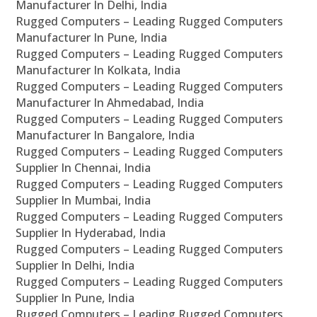
Manufacturer In Delhi, India
Rugged Computers – Leading Rugged Computers
Manufacturer In Pune, India
Rugged Computers – Leading Rugged Computers
Manufacturer In Kolkata, India
Rugged Computers – Leading Rugged Computers
Manufacturer In Ahmedabad, India
Rugged Computers – Leading Rugged Computers
Manufacturer In Bangalore, India
Rugged Computers – Leading Rugged Computers
Supplier In Chennai, India
Rugged Computers – Leading Rugged Computers
Supplier In Mumbai, India
Rugged Computers – Leading Rugged Computers
Supplier In Hyderabad, India
Rugged Computers – Leading Rugged Computers
Supplier In Delhi, India
Rugged Computers – Leading Rugged Computers
Supplier In Pune, India
Rugged Computers – Leading Rugged Computers