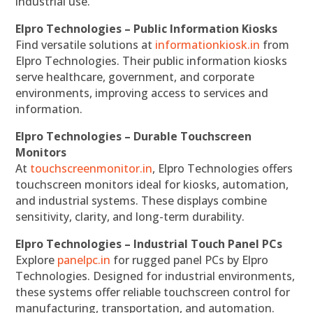
industrial use.
Elpro Technologies – Public Information Kiosks
Find versatile solutions at
informationkiosk.in
from
Elpro Technologies. Their public information kiosks
serve healthcare, government, and corporate
environments, improving access to services and
information.
Elpro Technologies – Durable Touchscreen
Monitors
At
touchscreenmonitor.in
, Elpro Technologies offers
touchscreen monitors ideal for kiosks, automation,
and industrial systems. These displays combine
sensitivity, clarity, and long-term durability.
Elpro Technologies – Industrial Touch Panel PCs
Explore
panelpc.in
for rugged panel PCs by Elpro
Technologies. Designed for industrial environments,
these systems offer reliable touchscreen control for
manufacturing, transportation, and automation.