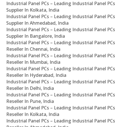
Industrial Panel PCs – Leading Industrial Panel PCs
Supplier In Kolkata, India
Industrial Panel PCs – Leading Industrial Panel PCs
Supplier In Ahmedabad, India
Industrial Panel PCs – Leading Industrial Panel PCs
Supplier In Bangalore, India
Industrial Panel PCs – Leading Industrial Panel PCs
Reseller In Chennai, India
Industrial Panel PCs – Leading Industrial Panel PCs
Reseller In Mumbai, India
Industrial Panel PCs – Leading Industrial Panel PCs
Reseller In Hyderabad, India
Industrial Panel PCs – Leading Industrial Panel PCs
Reseller In Delhi, India
Industrial Panel PCs – Leading Industrial Panel PCs
Reseller In Pune, India
Industrial Panel PCs – Leading Industrial Panel PCs
Reseller In Kolkata, India
Industrial Panel PCs – Leading Industrial Panel PCs