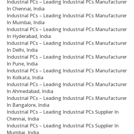
Industrial PCs – Leading Industrial PCs Manufacturer
In Chennai, India
Industrial PCs – Leading Industrial PCs Manufacturer
In Mumbai, India
Industrial PCs – Leading Industrial PCs Manufacturer
In Hyderabad, India
Industrial PCs – Leading Industrial PCs Manufacturer
In Delhi, India
Industrial PCs – Leading Industrial PCs Manufacturer
In Pune, India
Industrial PCs – Leading Industrial PCs Manufacturer
In Kolkata, India
Industrial PCs – Leading Industrial PCs Manufacturer
In Ahmedabad, India
Industrial PCs – Leading Industrial PCs Manufacturer
In Bangalore, India
Industrial PCs – Leading Industrial PCs Supplier In
Chennai, India
Industrial PCs – Leading Industrial PCs Supplier In
Mumbai, India