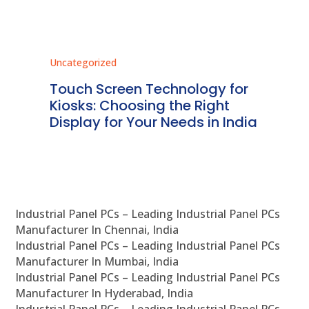
Uncategorized
Unc
ms
Touch Screen Technology for
In
ve
Kiosks: Choosing the Right
Pr
Display for Your Needs in India
En
Industrial Panel PCs – Leading Industrial Panel PCs
Manufacturer In Chennai, India
Industrial Panel PCs – Leading Industrial Panel PCs
Manufacturer In Mumbai, India
Industrial Panel PCs – Leading Industrial Panel PCs
Manufacturer In Hyderabad, India