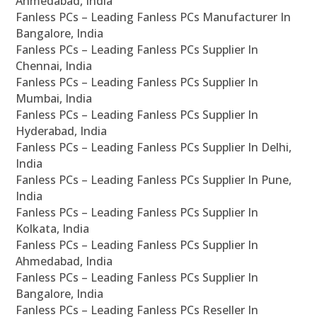
Ahmedabad, India
Fanless PCs – Leading Fanless PCs Manufacturer In
Bangalore, India
Fanless PCs – Leading Fanless PCs Supplier In
Chennai, India
Fanless PCs – Leading Fanless PCs Supplier In
Mumbai, India
Fanless PCs – Leading Fanless PCs Supplier In
Hyderabad, India
Fanless PCs – Leading Fanless PCs Supplier In Delhi,
India
Fanless PCs – Leading Fanless PCs Supplier In Pune,
India
Fanless PCs – Leading Fanless PCs Supplier In
Kolkata, India
Fanless PCs – Leading Fanless PCs Supplier In
Ahmedabad, India
Fanless PCs – Leading Fanless PCs Supplier In
Bangalore, India
Fanless PCs – Leading Fanless PCs Reseller In