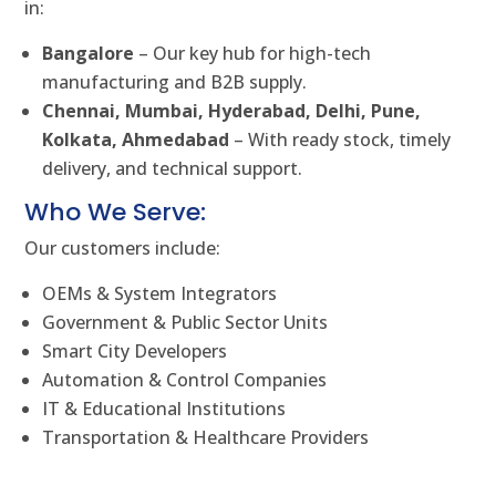
in:
Bangalore
– Our key hub for high-tech
manufacturing and B2B supply.
Chennai, Mumbai, Hyderabad, Delhi, Pune,
Kolkata, Ahmedabad
– With ready stock, timely
delivery, and technical support.
Who We Serve:
Our customers include:
OEMs & System Integrators
Government & Public Sector Units
Smart City Developers
Automation & Control Companies
IT & Educational Institutions
Transportation & Healthcare Providers