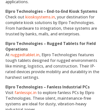
applications.
Elpro Technologies – End-to-End Kiosk Systems
Check out
kiosksystems.in
, your destination for
complete kiosk solutions by Elpro Technologies.
From hardware to integration, these systems are
trusted by banks, malls, and enterprises.
Elpro Technologies – Rugged Tablets for Field
Operations
At
ruggedtablet.in
, Elpro Technologies features
tough tablets designed for rugged environments
like mining, logistics, and construction. Their IP-
rated devices provide mobility and durability in the
harshest settings.
Elpro Technologies – Fanless Industrial PCs
Visit
fanlesspc.in
to explore fanless PCs by Elpro
Technologies. These silent, maintenance-free
systems are ideal for dusty, vibration-heavy
industrial zones.