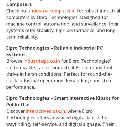
Computers
Check out
industrialcomputer.in
for robust industrial
computers by Elpro Technologies. Designed for
machine control, automation, and surveillance, their
systems offer stability, high performance, and long-
term reliability.
Elpro Technologies – Reliable Industrial PC
Systems
Browse
industrialpc.co.in
for Elpro Technologies’
customizable, fanless industrial PC solutions that
thrive in harsh conditions. Perfect for round-the-
clock industrial operations demanding consistent
performance.
Elpro Technologies – Smart Interactive Kiosks for
Public Use
Discover
interactivekiosk.in
, where Elpro
Technologies offers advanced digital kiosks for
wayfinding, self-service, and digital signage. Their