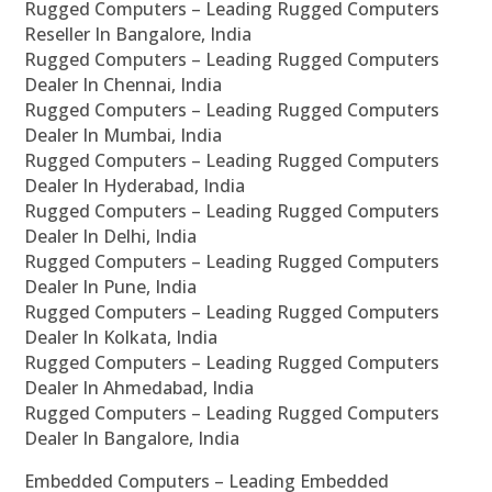
Rugged Computers – Leading Rugged Computers
Reseller In Bangalore, India
Rugged Computers – Leading Rugged Computers
Dealer In Chennai, India
Rugged Computers – Leading Rugged Computers
Dealer In Mumbai, India
Rugged Computers – Leading Rugged Computers
Dealer In Hyderabad, India
Rugged Computers – Leading Rugged Computers
Dealer In Delhi, India
Rugged Computers – Leading Rugged Computers
Dealer In Pune, India
Rugged Computers – Leading Rugged Computers
Dealer In Kolkata, India
Rugged Computers – Leading Rugged Computers
Dealer In Ahmedabad, India
Rugged Computers – Leading Rugged Computers
Dealer In Bangalore, India
Embedded Computers – Leading Embedded