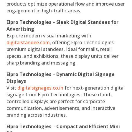
products optimize operational flow and improve user
engagement in high-traffic areas.
Elpro Technologies – Sleek Digital Standees for
Advertising
Explore modern visual marketing with
digitalstandee.com
, offering Elpro Technologies’
premium digital standees. Ideal for malls, retail
spaces, and exhibitions, these display units deliver
sharp branding and messaging.
Elpro Technologies – Dynamic Digital Signage
Displays
Visit
digitalsignages.co.in
for next-generation digital
signage from Elpro Technologies. These cloud-
controlled displays are perfect for corporate
communication, advertisements, and interactive
branding across industries.
Elpro Technologies – Compact and Efficient Mini