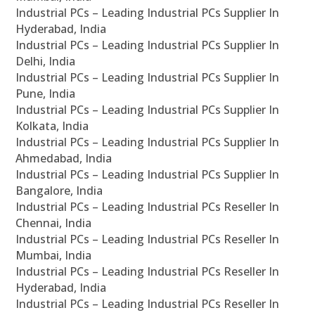
Industrial PCs – Leading Industrial PCs Supplier In
Hyderabad, India
Industrial PCs – Leading Industrial PCs Supplier In
Delhi, India
Industrial PCs – Leading Industrial PCs Supplier In
Pune, India
Industrial PCs – Leading Industrial PCs Supplier In
Kolkata, India
Industrial PCs – Leading Industrial PCs Supplier In
Ahmedabad, India
Industrial PCs – Leading Industrial PCs Supplier In
Bangalore, India
Industrial PCs – Leading Industrial PCs Reseller In
Chennai, India
Industrial PCs – Leading Industrial PCs Reseller In
Mumbai, India
Industrial PCs – Leading Industrial PCs Reseller In
Hyderabad, India
Industrial PCs – Leading Industrial PCs Reseller In