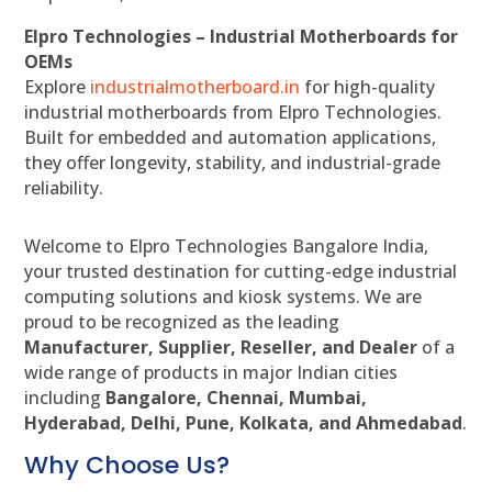
Elpro Technologies – Industrial Motherboards for
OEMs
Explore
industrialmotherboard.in
for high-quality
industrial motherboards from Elpro Technologies.
Built for embedded and automation applications,
they offer longevity, stability, and industrial-grade
reliability.
Welcome to Elpro Technologies Bangalore India,
your trusted destination for cutting-edge industrial
computing solutions and kiosk systems. We are
proud to be recognized as the leading
Manufacturer, Supplier, Reseller, and Dealer
of a
wide range of products in major Indian cities
including
Bangalore, Chennai, Mumbai,
Hyderabad, Delhi, Pune, Kolkata, and Ahmedabad
.
Why Choose Us?