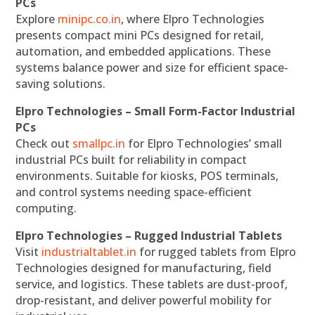
PCs
Explore
minipc.co.in
, where Elpro Technologies
presents compact mini PCs designed for retail,
automation, and embedded applications. These
systems balance power and size for efficient space-
saving solutions.
Elpro Technologies – Small Form-Factor Industrial
PCs
Check out
smallpc.in
for Elpro Technologies’ small
industrial PCs built for reliability in compact
environments. Suitable for kiosks, POS terminals,
and control systems needing space-efficient
computing.
Elpro Technologies – Rugged Industrial Tablets
Visit
industrialtablet.in
for rugged tablets from Elpro
Technologies designed for manufacturing, field
service, and logistics. These tablets are dust-proof,
drop-resistant, and deliver powerful mobility for