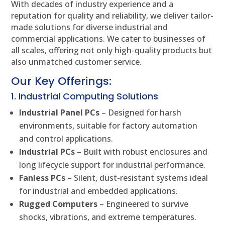
With decades of industry experience and a
reputation for quality and reliability, we deliver tailor-
made solutions for diverse industrial and
commercial applications. We cater to businesses of
all scales, offering not only high-quality products but
also unmatched customer service.
Our Key Offerings:
1. Industrial Computing Solutions
Industrial Panel PCs
– Designed for harsh
environments, suitable for factory automation
and control applications.
Industrial PCs
– Built with robust enclosures and
long lifecycle support for industrial performance.
Fanless PCs
– Silent, dust-resistant systems ideal
for industrial and embedded applications.
Rugged Computers
– Engineered to survive
shocks, vibrations, and extreme temperatures.