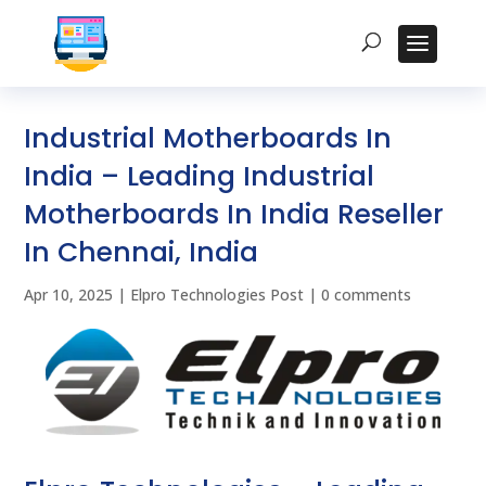
Industrial Motherboards In
India – Leading Industrial
Motherboards In India Reseller
In Chennai, India
Apr 10, 2025
|
Elpro Technologies Post
|
0 comments