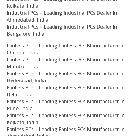
Kolkata, India
Industrial PCs – Leading Industrial PCs Dealer In
Ahmedabad, India
Industrial PCs – Leading Industrial PCs Dealer In
Bangalore, India
Fanless PCs – Leading Fanless PCs Manufacturer In
Chennai, India
Fanless PCs – Leading Fanless PCs Manufacturer In
Mumbai, India
Fanless PCs – Leading Fanless PCs Manufacturer In
Hyderabad, India
Fanless PCs – Leading Fanless PCs Manufacturer In
Delhi, India
Fanless PCs – Leading Fanless PCs Manufacturer In
Pune, India
Fanless PCs – Leading Fanless PCs Manufacturer In
Kolkata, India
Fanless PCs – Leading Fanless PCs Manufacturer In