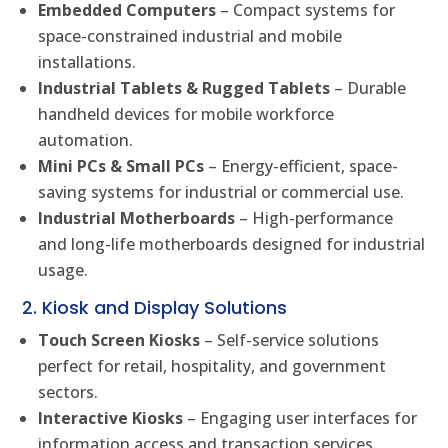
Embedded Computers
– Compact systems for
space-constrained industrial and mobile
installations.
Industrial Tablets & Rugged Tablets
– Durable
handheld devices for mobile workforce
automation.
Mini PCs & Small PCs
– Energy-efficient, space-
saving systems for industrial or commercial use.
Industrial Motherboards
– High-performance
and long-life motherboards designed for industrial
usage.
2. Kiosk and Display Solutions
Touch Screen Kiosks
– Self-service solutions
perfect for retail, hospitality, and government
sectors.
Interactive Kiosks
– Engaging user interfaces for
information access and transaction services.