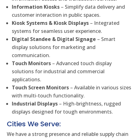
Information Kiosks
– Simplify data delivery and
customer interaction in public spaces.
Kiosk Systems & Kiosk Displays
– Integrated
systems for seamless user experience.
Digital Standee & Digital Signage
– Smart
display solutions for marketing and
communication.
Touch Monitors
– Advanced touch display
solutions for industrial and commercial
applications.
Touch Screen Monitors
– Available in various sizes
with multi-touch functionality.
Industrial Displays
– High-brightness, rugged
displays designed for tough environments.
Cities We Serve:
We have a strong presence and reliable supply chain