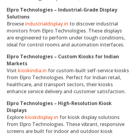
Elpro Technologies – Industrial-Grade Display
Solutions
Browse
industrialdisplay.in
to discover industrial
monitors from Elpro Technologies. These displays
are engineered to perform under tough conditions,
ideal for control rooms and automation interfaces.
Elpro Technologies – Custom Kiosks for Indian
Markets
Visit
kioskindia.in
for custom-built self-service kiosks
from Elpro Technologies. Perfect for Indian retail,
healthcare, and transport sectors, their kiosks
enhance service delivery and customer satisfaction.
Elpro Technologies – High-Resolution Kiosk
Displays
Explore
kioskdisplay.in
for kiosk display solutions
from Elpro Technologies. These vibrant, responsive
screens are built for indoor and outdoor kiosk