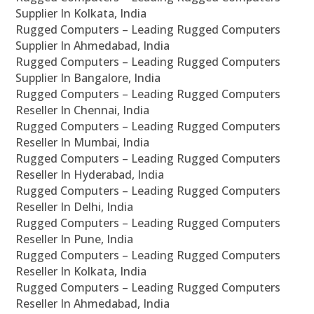
Supplier In Kolkata, India
Rugged Computers – Leading Rugged Computers
Supplier In Ahmedabad, India
Rugged Computers – Leading Rugged Computers
Supplier In Bangalore, India
Rugged Computers – Leading Rugged Computers
Reseller In Chennai, India
Rugged Computers – Leading Rugged Computers
Reseller In Mumbai, India
Rugged Computers – Leading Rugged Computers
Reseller In Hyderabad, India
Rugged Computers – Leading Rugged Computers
Reseller In Delhi, India
Rugged Computers – Leading Rugged Computers
Reseller In Pune, India
Rugged Computers – Leading Rugged Computers
Reseller In Kolkata, India
Rugged Computers – Leading Rugged Computers
Reseller In Ahmedabad, India