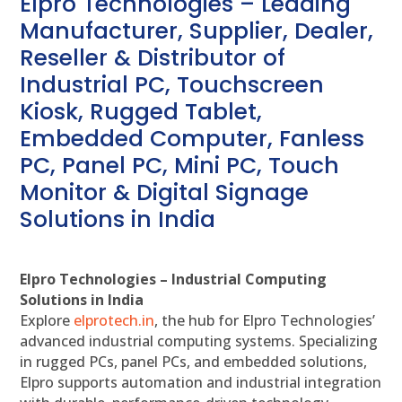
Elpro Technologies – Leading
Manufacturer, Supplier, Dealer,
Reseller & Distributor of
Industrial PC, Touchscreen
Kiosk, Rugged Tablet,
Embedded Computer, Fanless
PC, Panel PC, Mini PC, Touch
Monitor & Digital Signage
Solutions in India
Elpro Technologies – Industrial Computing
Solutions in India
Explore
elprotech.in
, the hub for Elpro Technologies’
advanced industrial computing systems. Specializing
in rugged PCs, panel PCs, and embedded solutions,
Elpro supports automation and industrial integration