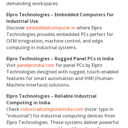
demanding workspaces.
Elpro Technologies – Embedded Computers for
Industrial Use
Discover
embeddedcomputer.in
where Elpro
Technologies provides embedded PCs perfect for
OEM integration, machine control, and edge
computing in industrial systems.
Elpro Technologies – Rugged Panel PCs in India
Visit
panelpcindia.com
for panel PCs by Elpro
Technologies designed with rugged, touch-enabled
features for smart automation and HMI (Human-
Machine Interface) solutions.
Elpro Technologies – Reliable Industrial
Computing in India
Check
industrailcomputerindia.com
(note: typo in
“industrial”) for industrial computing devices from
Elpro Technologies. These systems deliver powerful