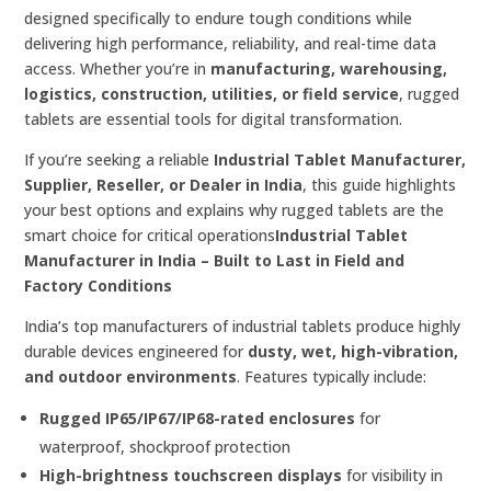
designed specifically to endure tough conditions while
delivering high performance, reliability, and real-time data
access. Whether you’re in
manufacturing, warehousing,
logistics, construction, utilities, or field service
, rugged
tablets are essential tools for digital transformation.
If you’re seeking a reliable
Industrial Tablet Manufacturer,
Supplier, Reseller, or Dealer in India
, this guide highlights
your best options and explains why rugged tablets are the
smart choice for critical operations
Industrial Tablet
Manufacturer in India – Built to Last in Field and
Factory Conditions
India’s top manufacturers of industrial tablets produce highly
durable devices engineered for
dusty, wet, high-vibration,
and outdoor environments
. Features typically include:
Rugged IP65/IP67/IP68-rated enclosures
for
waterproof, shockproof protection
High-brightness touchscreen displays
for visibility in