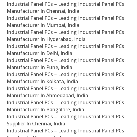
Industrial Panel PCs – Leading Industrial Panel PCs
Manufacturer In Chennai, India
Industrial Panel PCs – Leading Industrial Panel PCs
Manufacturer In Mumbai, India
Industrial Panel PCs – Leading Industrial Panel PCs
Manufacturer In Hyderabad, India
Industrial Panel PCs – Leading Industrial Panel PCs
Manufacturer In Delhi, India
Industrial Panel PCs – Leading Industrial Panel PCs
Manufacturer In Pune, India
Industrial Panel PCs – Leading Industrial Panel PCs
Manufacturer In Kolkata, India
Industrial Panel PCs – Leading Industrial Panel PCs
Manufacturer In Ahmedabad, India
Industrial Panel PCs – Leading Industrial Panel PCs
Manufacturer In Bangalore, India
Industrial Panel PCs – Leading Industrial Panel PCs
Supplier In Chennai, India
Industrial Panel PCs – Leading Industrial Panel PCs