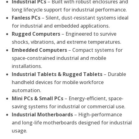
Industrial PCs
– Built with robust enclosures and
long lifecycle support for industrial performance.
Fanless PCs
– Silent, dust-resistant systems ideal
for industrial and embedded applications.
Rugged Computers
– Engineered to survive
shocks, vibrations, and extreme temperatures.
Embedded Computers
– Compact systems for
space-constrained industrial and mobile
installations.
Industrial Tablets & Rugged Tablets
– Durable
handheld devices for mobile workforce
automation.
Mini PCs & Small PCs
– Energy-efficient, space-
saving systems for industrial or commercial use.
Industrial Motherboards
– High-performance
and long-life motherboards designed for industrial
usage.