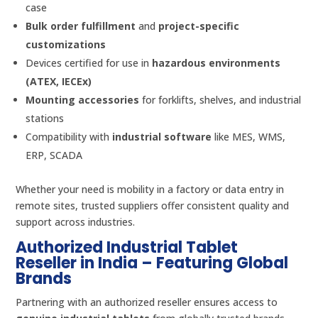
case
Bulk order fulfillment
and
project-specific
customizations
Devices certified for use in
hazardous environments
(ATEX, IECEx)
Mounting accessories
for forklifts, shelves, and industrial
stations
Compatibility with
industrial software
like MES, WMS,
ERP, SCADA
Whether your need is mobility in a factory or data entry in
remote sites, trusted suppliers offer consistent quality and
support across industries.
Authorized Industrial Tablet
Reseller in India – Featuring Global
Brands
Partnering with an authorized reseller ensures access to