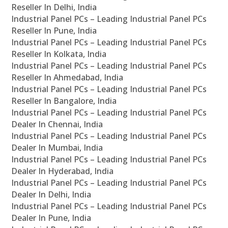
Reseller In Delhi, India
Industrial Panel PCs – Leading Industrial Panel PCs
Reseller In Pune, India
Industrial Panel PCs – Leading Industrial Panel PCs
Reseller In Kolkata, India
Industrial Panel PCs – Leading Industrial Panel PCs
Reseller In Ahmedabad, India
Industrial Panel PCs – Leading Industrial Panel PCs
Reseller In Bangalore, India
Industrial Panel PCs – Leading Industrial Panel PCs
Dealer In Chennai, India
Industrial Panel PCs – Leading Industrial Panel PCs
Dealer In Mumbai, India
Industrial Panel PCs – Leading Industrial Panel PCs
Dealer In Hyderabad, India
Industrial Panel PCs – Leading Industrial Panel PCs
Dealer In Delhi, India
Industrial Panel PCs – Leading Industrial Panel PCs
Dealer In Pune, India