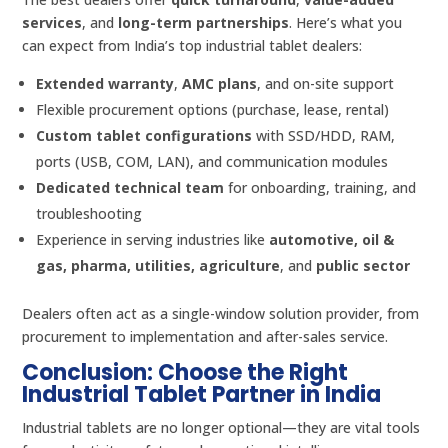
services
, and
long-term partnerships
. Here’s what you
can expect from India’s top industrial tablet dealers:
Extended warranty
,
AMC plans
, and on-site support
Flexible procurement options (purchase, lease, rental)
Custom tablet configurations
with SSD/HDD, RAM,
ports (USB, COM, LAN), and communication modules
Dedicated technical team
for onboarding, training, and
troubleshooting
Experience in serving industries like
automotive, oil &
gas, pharma, utilities, agriculture
, and
public sector
Dealers often act as a single-window solution provider, from
procurement to implementation and after-sales service.
Conclusion: Choose the Right
Industrial Tablet Partner in India
Industrial tablets are no longer optional—they are vital tools