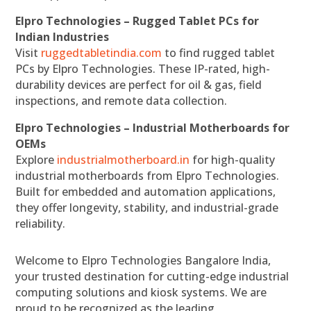
Elpro Technologies – Rugged Tablet PCs for
Indian Industries
Visit
ruggedtabletindia.com
to find rugged tablet
PCs by Elpro Technologies. These IP-rated, high-
durability devices are perfect for oil & gas, field
inspections, and remote data collection.
Elpro Technologies – Industrial Motherboards for
OEMs
Explore
industrialmotherboard.in
for high-quality
industrial motherboards from Elpro Technologies.
Built for embedded and automation applications,
they offer longevity, stability, and industrial-grade
reliability.
Welcome to Elpro Technologies Bangalore India,
your trusted destination for cutting-edge industrial
computing solutions and kiosk systems. We are
proud to be recognized as the leading