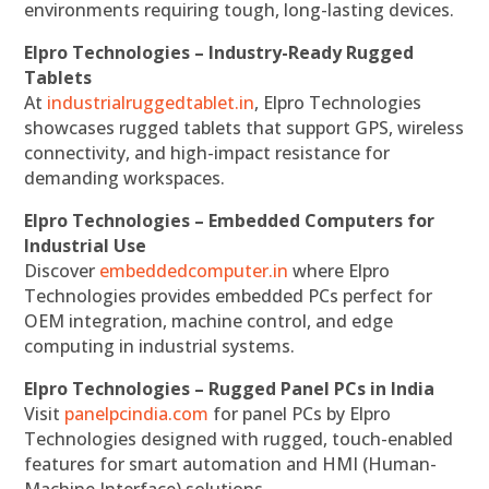
environments requiring tough, long-lasting devices.
Elpro Technologies – Industry-Ready Rugged
Tablets
At
industrialruggedtablet.in
, Elpro Technologies
showcases rugged tablets that support GPS, wireless
connectivity, and high-impact resistance for
demanding workspaces.
Elpro Technologies – Embedded Computers for
Industrial Use
Discover
embeddedcomputer.in
where Elpro
Technologies provides embedded PCs perfect for
OEM integration, machine control, and edge
computing in industrial systems.
Elpro Technologies – Rugged Panel PCs in India
Visit
panelpcindia.com
for panel PCs by Elpro
Technologies designed with rugged, touch-enabled
features for smart automation and HMI (Human-
Machine Interface) solutions.