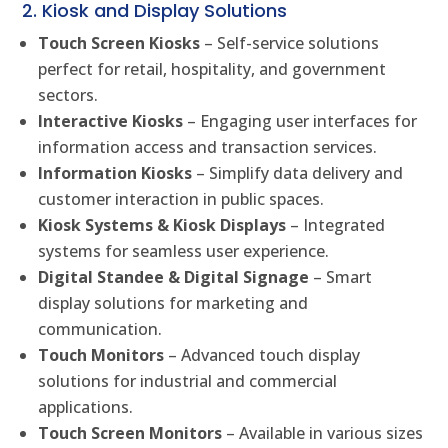
2. Kiosk and Display Solutions
Touch Screen Kiosks
– Self-service solutions
perfect for retail, hospitality, and government
sectors.
Interactive Kiosks
– Engaging user interfaces for
information access and transaction services.
Information Kiosks
– Simplify data delivery and
customer interaction in public spaces.
Kiosk Systems & Kiosk Displays
– Integrated
systems for seamless user experience.
Digital Standee & Digital Signage
– Smart
display solutions for marketing and
communication.
Touch Monitors
– Advanced touch display
solutions for industrial and commercial
applications.
Touch Screen Monitors
– Available in various sizes