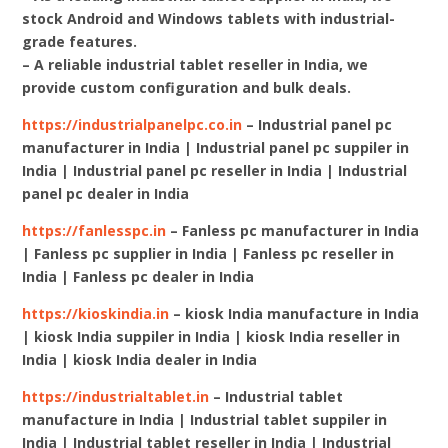
stock Android and Windows tablets with industrial-
grade features.
– A reliable industrial tablet reseller in India, we
provide custom configuration and bulk deals.
https://industrialpanelpc.co.in
– Industrial panel pc
manufacturer in India | Industrial panel pc suppiler in
India | Industrial panel pc reseller in India | Industrial
panel pc dealer in India
https://fanlesspc.in
– Fanless pc manufacturer in India
| Fanless pc supplier in India | Fanless pc reseller in
India | Fanless pc dealer in India
https://kioskindia.in
– kiosk India manufacture in India
| kiosk India suppiler in India | kiosk India reseller in
India | kiosk India dealer in India
https://industrialtablet.in
– Industrial tablet
manufacture in India | Industrial tablet suppiler in
India | Industrial tablet reseller in India | Industrial