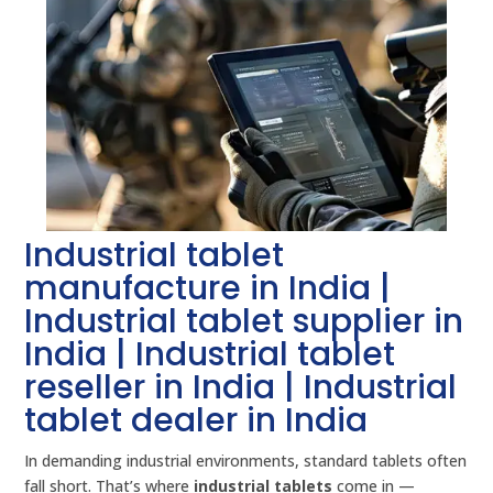
Industrial tablet
manufacture in India |
Industrial tablet supplier in
India | Industrial tablet
reseller in India | Industrial
tablet dealer in India
In demanding industrial environments, standard tablets often
fall short. That’s where
industrial tablets
come in —