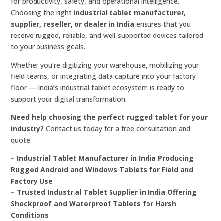
for productivity, safety, and operational intelligence.
Choosing the right
industrial tablet manufacturer,
supplier, reseller, or dealer in India
ensures that you
receive rugged, reliable, and well-supported devices tailored
to your business goals.
Whether you’re digitizing your warehouse, mobilizing your
field teams, or integrating data capture into your factory
floor — India’s industrial tablet ecosystem is ready to
support your digital transformation.
Need help choosing the perfect rugged tablet for your
industry?
Contact us today for a free consultation and
quote.
– Industrial Tablet Manufacturer in India Producing
Rugged Android and Windows Tablets for Field and
Factory Use
– Trusted Industrial Tablet Supplier in India Offering
Shockproof and Waterproof Tablets for Harsh
Conditions