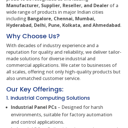
Manufacturer, Supplier, Reseller, and Dealer
of a
wide range of products in major Indian cities
including
Bangalore, Chennai, Mumbai,
Hyderabad, Delhi, Pune, Kolkata, and Ahmedabad
.
Why Choose Us?
With decades of industry experience and a
reputation for quality and reliability, we deliver tailor-
made solutions for diverse industrial and
commercial applications. We cater to businesses of
all scales, offering not only high-quality products but
also unmatched customer service.
Our Key Offerings:
1. Industrial Computing Solutions
Industrial Panel PCs
– Designed for harsh
environments, suitable for factory automation
and control applications.