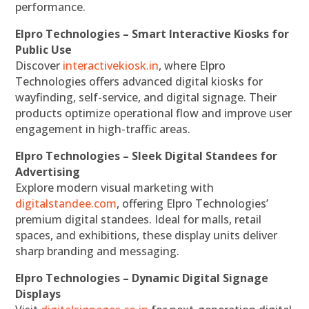
performance.
Elpro Technologies – Smart Interactive Kiosks for
Public Use
Discover
interactivekiosk.in
, where Elpro
Technologies offers advanced digital kiosks for
wayfinding, self-service, and digital signage. Their
products optimize operational flow and improve user
engagement in high-traffic areas.
Elpro Technologies – Sleek Digital Standees for
Advertising
Explore modern visual marketing with
digitalstandee.com
, offering Elpro Technologies’
premium digital standees. Ideal for malls, retail
spaces, and exhibitions, these display units deliver
sharp branding and messaging.
Elpro Technologies – Dynamic Digital Signage
Displays