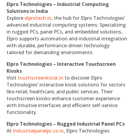
Elpro Technologies – Industrial Computing
Solutions in India
Explore
elprotech.in
, the hub for Elpro Technologies’
advanced industrial computing systems. Specializing
in rugged PCs, panel PCs, and embedded solutions,
Elpro supports automation and industrial integration
with durable, performance-driven technology
tailored for demanding environments.
Elpro Technologies – Interactive Touchscreen
Kiosks
Visit
touchscreenkiosk.in
to discover Elpro
Technologies’ interactive kiosk solutions for sectors
like retail, healthcare, and public services. Their
touchscreen kiosks enhance customer experience
with intuitive interfaces and efficient self-service
functionality.
Elpro Technologies – Rugged Industrial Panel PCs
At
industrialpanelpc.co.in
, Elpro Technologies