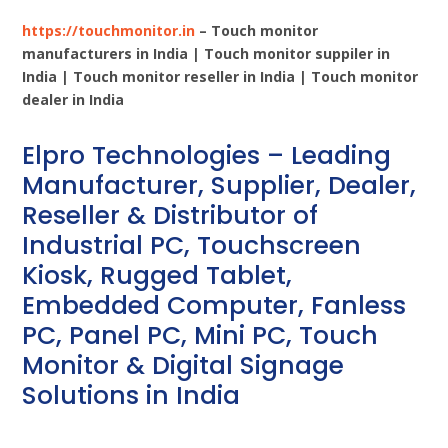
https://touchmonitor.in
– Touch monitor
manufacturers in India | Touch monitor suppiler in
India | Touch monitor reseller in India | Touch monitor
dealer in India
Elpro Technologies – Leading
Manufacturer, Supplier, Dealer,
Reseller & Distributor of
Industrial PC, Touchscreen
Kiosk, Rugged Tablet,
Embedded Computer, Fanless
PC, Panel PC, Mini PC, Touch
Monitor & Digital Signage
Solutions in India