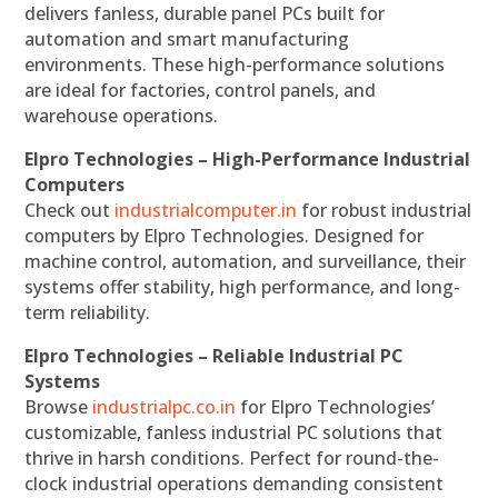
delivers fanless, durable panel PCs built for
automation and smart manufacturing
environments. These high-performance solutions
are ideal for factories, control panels, and
warehouse operations.
Elpro Technologies – High-Performance Industrial
Computers
Check out
industrialcomputer.in
for robust industrial
computers by Elpro Technologies. Designed for
machine control, automation, and surveillance, their
systems offer stability, high performance, and long-
term reliability.
Elpro Technologies – Reliable Industrial PC
Systems
Browse
industrialpc.co.in
for Elpro Technologies’
customizable, fanless industrial PC solutions that
thrive in harsh conditions. Perfect for round-the-
clock industrial operations demanding consistent