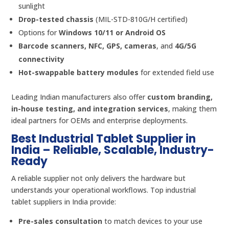
sunlight
Drop-tested chassis
(MIL-STD-810G/H certified)
Options for
Windows 10/11 or Android OS
Barcode scanners, NFC, GPS, cameras
, and
4G/5G
connectivity
Hot-swappable battery modules
for extended field use
Leading Indian manufacturers also offer
custom branding,
in-house testing, and integration services
, making them
ideal partners for OEMs and enterprise deployments.
Best Industrial Tablet Supplier in
India – Reliable, Scalable, Industry-
Ready
A reliable supplier not only delivers the hardware but
understands your operational workflows. Top industrial
tablet suppliers in India provide:
Pre-sales consultation
to match devices to your use