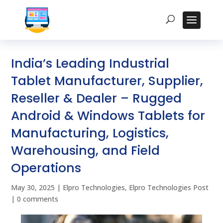
India’s Leading Industrial
Tablet Manufacturer, Supplier,
Reseller & Dealer – Rugged
Android & Windows Tablets for
Manufacturing, Logistics,
Warehousing, and Field
Operations
May 30, 2025
|
Elpro Technologies
,
Elpro Technologies Post
|
0 comments