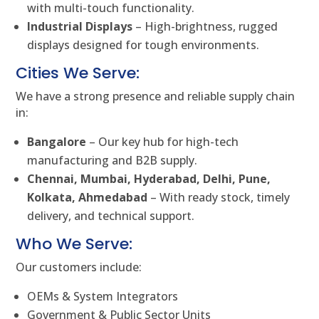
with multi-touch functionality.
Industrial Displays
– High-brightness, rugged
displays designed for tough environments.
Cities We Serve:
We have a strong presence and reliable supply chain
in:
Bangalore
– Our key hub for high-tech
manufacturing and B2B supply.
Chennai, Mumbai, Hyderabad, Delhi, Pune,
Kolkata, Ahmedabad
– With ready stock, timely
delivery, and technical support.
Who We Serve:
Our customers include:
OEMs & System Integrators
Government & Public Sector Units