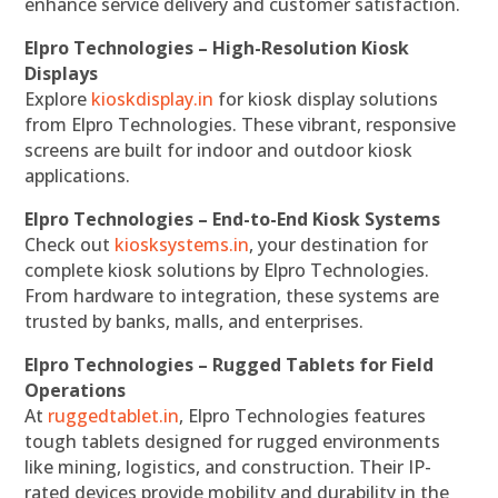
enhance service delivery and customer satisfaction.
Elpro Technologies – High-Resolution Kiosk
Displays
Explore
kioskdisplay.in
for kiosk display solutions
from Elpro Technologies. These vibrant, responsive
screens are built for indoor and outdoor kiosk
applications.
Elpro Technologies – End-to-End Kiosk Systems
Check out
kiosksystems.in
, your destination for
complete kiosk solutions by Elpro Technologies.
From hardware to integration, these systems are
trusted by banks, malls, and enterprises.
Elpro Technologies – Rugged Tablets for Field
Operations
At
ruggedtablet.in
, Elpro Technologies features
tough tablets designed for rugged environments
like mining, logistics, and construction. Their IP-
rated devices provide mobility and durability in the