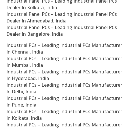
Industrial Panel PCs – Leading Industrial Panel PCs
Dealer In Kolkata, India
Industrial Panel PCs – Leading Industrial Panel PCs
Dealer In Ahmedabad, India
Industrial Panel PCs – Leading Industrial Panel PCs
Dealer In Bangalore, India
Industrial PCs – Leading Industrial PCs Manufacturer
In Chennai, India
Industrial PCs – Leading Industrial PCs Manufacturer
In Mumbai, India
Industrial PCs – Leading Industrial PCs Manufacturer
In Hyderabad, India
Industrial PCs – Leading Industrial PCs Manufacturer
In Delhi, India
Industrial PCs – Leading Industrial PCs Manufacturer
In Pune, India
Industrial PCs – Leading Industrial PCs Manufacturer
In Kolkata, India
Industrial PCs – Leading Industrial PCs Manufacturer