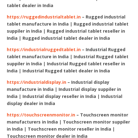
tablet dealer in India
https://ruggedindustrialtablet.in
– Rugged industrial
tablet manufacture in India | Rugged industrial tablet
suppiler in India | Rugged industrial tablet reseller in
India | Rugged industrial tablet dealer in India
https://industrialruggedtablet.in
– Industrial Rugged
tablet manufacture in India | Industrial Rugged tablet
suppiler in India | Industrial Rugged tablet reseller in
India | Industrial Rugged tablet dealer in India
https://industrialdisplay.in
– Industrial display
manufacture in India | Industrial display suppiler in
India | Industrial display reseller in India | Industrial
display dealer in India
https://touchscreenmonitor.in
– Touchscreen monitor
manufacturers in India | Touchscreen monitor suppiler
in India | Touchscreen monitor reseller in India |
Touchscreen monitor dealer in India