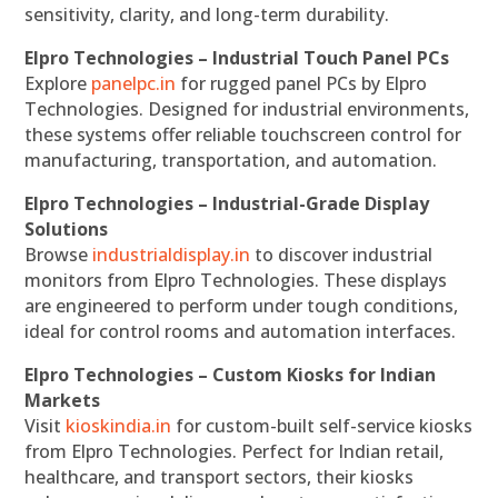
sensitivity, clarity, and long-term durability.
Elpro Technologies – Industrial Touch Panel PCs
Explore
panelpc.in
for rugged panel PCs by Elpro
Technologies. Designed for industrial environments,
these systems offer reliable touchscreen control for
manufacturing, transportation, and automation.
Elpro Technologies – Industrial-Grade Display
Solutions
Browse
industrialdisplay.in
to discover industrial
monitors from Elpro Technologies. These displays
are engineered to perform under tough conditions,
ideal for control rooms and automation interfaces.
Elpro Technologies – Custom Kiosks for Indian
Markets
Visit
kioskindia.in
for custom-built self-service kiosks
from Elpro Technologies. Perfect for Indian retail,
healthcare, and transport sectors, their kiosks