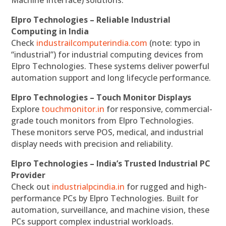
Elpro Technologies – Reliable Industrial
Computing in India
Check
industrailcomputerindia.com
(note: typo in
“industrial”) for industrial computing devices from
Elpro Technologies. These systems deliver powerful
automation support and long lifecycle performance.
Elpro Technologies – Touch Monitor Displays
Explore
touchmonitor.in
for responsive, commercial-
grade touch monitors from Elpro Technologies.
These monitors serve POS, medical, and industrial
display needs with precision and reliability.
Elpro Technologies – India’s Trusted Industrial PC
Provider
Check out
industrialpcindia.in
for rugged and high-
performance PCs by Elpro Technologies. Built for
automation, surveillance, and machine vision, these
PCs support complex industrial workloads.