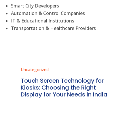
Smart City Developers
Automation & Control Companies
IT & Educational Institutions
Transportation & Healthcare Providers
Uncategorized
Unc
ms
Touch Screen Technology for
In
ve
Kiosks: Choosing the Right
Pr
Display for Your Needs in India
En