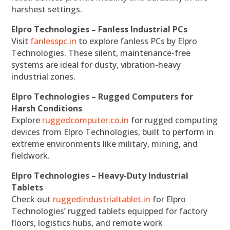
harshest settings.
Elpro Technologies – Fanless Industrial PCs
Visit
fanlesspc.in
to explore fanless PCs by Elpro
Technologies. These silent, maintenance-free
systems are ideal for dusty, vibration-heavy
industrial zones.
Elpro Technologies – Rugged Computers for
Harsh Conditions
Explore
ruggedcomputer.co.in
for rugged computing
devices from Elpro Technologies, built to perform in
extreme environments like military, mining, and
fieldwork.
Elpro Technologies – Heavy-Duty Industrial
Tablets
Check out
ruggedindustrialtablet.in
for Elpro
Technologies’ rugged tablets equipped for factory
floors, logistics hubs, and remote work