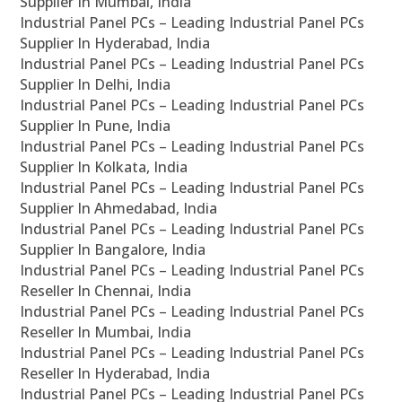
Supplier In Mumbai, India
Industrial Panel PCs – Leading Industrial Panel PCs
Supplier In Hyderabad, India
Industrial Panel PCs – Leading Industrial Panel PCs
Supplier In Delhi, India
Industrial Panel PCs – Leading Industrial Panel PCs
Supplier In Pune, India
Industrial Panel PCs – Leading Industrial Panel PCs
Supplier In Kolkata, India
Industrial Panel PCs – Leading Industrial Panel PCs
Supplier In Ahmedabad, India
Industrial Panel PCs – Leading Industrial Panel PCs
Supplier In Bangalore, India
Industrial Panel PCs – Leading Industrial Panel PCs
Reseller In Chennai, India
Industrial Panel PCs – Leading Industrial Panel PCs
Reseller In Mumbai, India
Industrial Panel PCs – Leading Industrial Panel PCs
Reseller In Hyderabad, India
Industrial Panel PCs – Leading Industrial Panel PCs