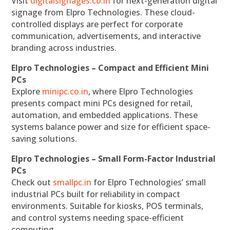
Visit
digitalsignages.co.in
for next-generation digital
signage from Elpro Technologies. These cloud-
controlled displays are perfect for corporate
communication, advertisements, and interactive
branding across industries.
Elpro Technologies – Compact and Efficient Mini
PCs
Explore
minipc.co.in
, where Elpro Technologies
presents compact mini PCs designed for retail,
automation, and embedded applications. These
systems balance power and size for efficient space-
saving solutions.
Elpro Technologies – Small Form-Factor Industrial
PCs
Check out
smallpc.in
for Elpro Technologies’ small
industrial PCs built for reliability in compact
environments. Suitable for kiosks, POS terminals,
and control systems needing space-efficient
computing.