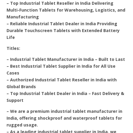
– Top Industrial Tablet Reseller in India Delivering
Multi-Function Tablets for Warehousing, Logistics, and
Manufacturing
– Reliable Industrial Tablet Dealer in India Providing
Durable Touchscreen Tablets with Extended Battery
Life
Titles:
– Industrial Tablet Manufacturer in India – Built to Last
– Best Industrial Tablet Supplier in India for All Use
Cases
– Authorized Industrial Tablet Reseller in India with
Global Brands
– Top Industrial Tablet Dealer in India – Fast Delivery &
Support
– We are a premium industrial tablet manufacturer in
India, offering shockproof and waterproof tablets for
rugged usage.
– As a leading industrial tablet supplier in India, we