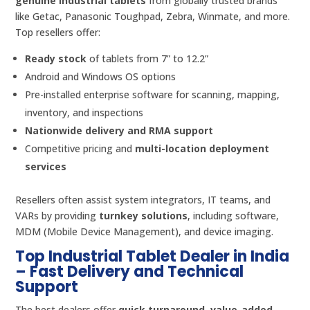
genuine industrial tablets
from globally trusted brands
like Getac, Panasonic Toughpad, Zebra, Winmate, and more.
Top resellers offer:
Ready stock
of tablets from 7” to 12.2”
Android and Windows OS options
Pre-installed enterprise software for scanning, mapping,
inventory, and inspections
Nationwide delivery and RMA support
Competitive pricing and
multi-location deployment
services
Resellers often assist system integrators, IT teams, and
VARs by providing
turnkey solutions
, including software,
MDM (Mobile Device Management), and device imaging.
Top Industrial Tablet Dealer in India
– Fast Delivery and Technical
Support
The best dealers offer
quick turnaround
,
value-added