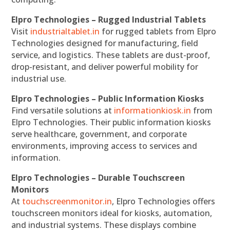
Elpro Technologies – Rugged Industrial Tablets
Visit
industrialtablet.in
for rugged tablets from Elpro
Technologies designed for manufacturing, field
service, and logistics. These tablets are dust-proof,
drop-resistant, and deliver powerful mobility for
industrial use.
Elpro Technologies – Public Information Kiosks
Find versatile solutions at
informationkiosk.in
from
Elpro Technologies. Their public information kiosks
serve healthcare, government, and corporate
environments, improving access to services and
information.
Elpro Technologies – Durable Touchscreen
Monitors
At
touchscreenmonitor.in
, Elpro Technologies offers
touchscreen monitors ideal for kiosks, automation,
and industrial systems. These displays combine