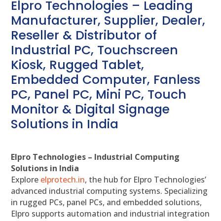
Elpro Technologies – Leading
Manufacturer, Supplier, Dealer,
Reseller & Distributor of
Industrial PC, Touchscreen
Kiosk, Rugged Tablet,
Embedded Computer, Fanless
PC, Panel PC, Mini PC, Touch
Monitor & Digital Signage
Solutions in India
Elpro Technologies – Industrial Computing
Solutions in India
Explore
elprotech.in
, the hub for Elpro Technologies’
advanced industrial computing systems. Specializing
in rugged PCs, panel PCs, and embedded solutions,
Elpro supports automation and industrial integration