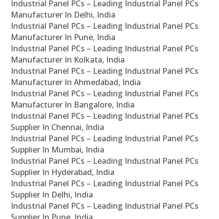
Industrial Panel PCs – Leading Industrial Panel PCs
Manufacturer In Delhi, India
Industrial Panel PCs – Leading Industrial Panel PCs
Manufacturer In Pune, India
Industrial Panel PCs – Leading Industrial Panel PCs
Manufacturer In Kolkata, India
Industrial Panel PCs – Leading Industrial Panel PCs
Manufacturer In Ahmedabad, India
Industrial Panel PCs – Leading Industrial Panel PCs
Manufacturer In Bangalore, India
Industrial Panel PCs – Leading Industrial Panel PCs
Supplier In Chennai, India
Industrial Panel PCs – Leading Industrial Panel PCs
Supplier In Mumbai, India
Industrial Panel PCs – Leading Industrial Panel PCs
Supplier In Hyderabad, India
Industrial Panel PCs – Leading Industrial Panel PCs
Supplier In Delhi, India
Industrial Panel PCs – Leading Industrial Panel PCs
Supplier In Pune, India