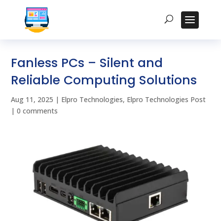
Fanless PCs – Silent and
Reliable Computing Solutions
Aug 11, 2025
|
Elpro Technologies
,
Elpro Technologies Post
|
0 comments