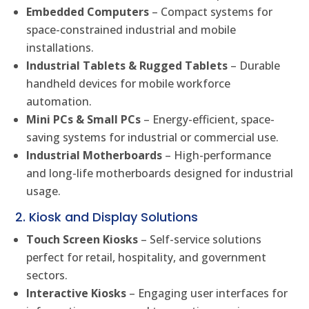
Embedded Computers
– Compact systems for
space-constrained industrial and mobile
installations.
Industrial Tablets & Rugged Tablets
– Durable
handheld devices for mobile workforce
automation.
Mini PCs & Small PCs
– Energy-efficient, space-
saving systems for industrial or commercial use.
Industrial Motherboards
– High-performance
and long-life motherboards designed for industrial
usage.
2. Kiosk and Display Solutions
Touch Screen Kiosks
– Self-service solutions
perfect for retail, hospitality, and government
sectors.
Interactive Kiosks
– Engaging user interfaces for