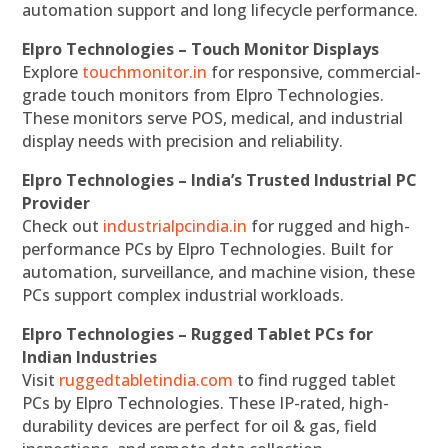
automation support and long lifecycle performance.
Elpro Technologies – Touch Monitor Displays
Explore
touchmonitor.in
for responsive, commercial-
grade touch monitors from Elpro Technologies.
These monitors serve POS, medical, and industrial
display needs with precision and reliability.
Elpro Technologies – India’s Trusted Industrial PC
Provider
Check out
industrialpcindia.in
for rugged and high-
performance PCs by Elpro Technologies. Built for
automation, surveillance, and machine vision, these
PCs support complex industrial workloads.
Elpro Technologies – Rugged Tablet PCs for
Indian Industries
Visit
ruggedtabletindia.com
to find rugged tablet
PCs by Elpro Technologies. These IP-rated, high-
durability devices are perfect for oil & gas, field