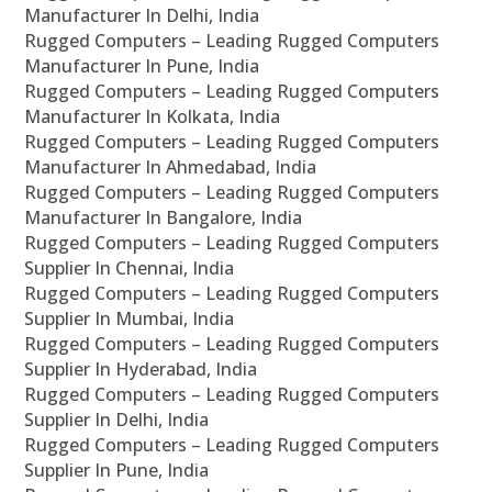
Manufacturer In Delhi, India
Rugged Computers – Leading Rugged Computers
Manufacturer In Pune, India
Rugged Computers – Leading Rugged Computers
Manufacturer In Kolkata, India
Rugged Computers – Leading Rugged Computers
Manufacturer In Ahmedabad, India
Rugged Computers – Leading Rugged Computers
Manufacturer In Bangalore, India
Rugged Computers – Leading Rugged Computers
Supplier In Chennai, India
Rugged Computers – Leading Rugged Computers
Supplier In Mumbai, India
Rugged Computers – Leading Rugged Computers
Supplier In Hyderabad, India
Rugged Computers – Leading Rugged Computers
Supplier In Delhi, India
Rugged Computers – Leading Rugged Computers
Supplier In Pune, India