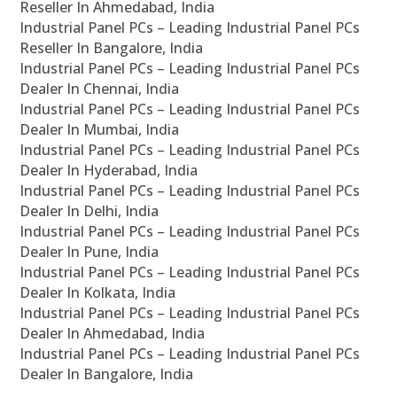
Reseller In Ahmedabad, India
Industrial Panel PCs – Leading Industrial Panel PCs
Reseller In Bangalore, India
Industrial Panel PCs – Leading Industrial Panel PCs
Dealer In Chennai, India
Industrial Panel PCs – Leading Industrial Panel PCs
Dealer In Mumbai, India
Industrial Panel PCs – Leading Industrial Panel PCs
Dealer In Hyderabad, India
Industrial Panel PCs – Leading Industrial Panel PCs
Dealer In Delhi, India
Industrial Panel PCs – Leading Industrial Panel PCs
Dealer In Pune, India
Industrial Panel PCs – Leading Industrial Panel PCs
Dealer In Kolkata, India
Industrial Panel PCs – Leading Industrial Panel PCs
Dealer In Ahmedabad, India
Industrial Panel PCs – Leading Industrial Panel PCs
Dealer In Bangalore, India