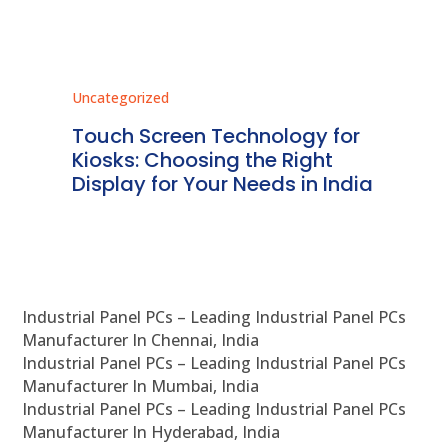
Uncategorized
Unc
ms
Touch Screen Technology for
In
ve
Kiosks: Choosing the Right
Pr
Display for Your Needs in India
En
Industrial Panel PCs – Leading Industrial Panel PCs
Manufacturer In Chennai, India
Industrial Panel PCs – Leading Industrial Panel PCs
Manufacturer In Mumbai, India
Industrial Panel PCs – Leading Industrial Panel PCs
Manufacturer In Hyderabad, India