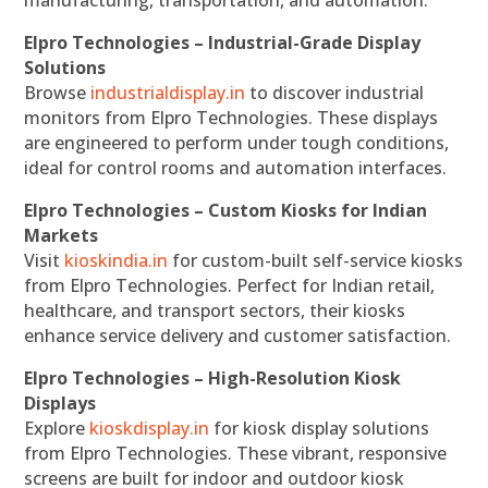
manufacturing, transportation, and automation.
Elpro Technologies – Industrial-Grade Display
Solutions
Browse
industrialdisplay.in
to discover industrial
monitors from Elpro Technologies. These displays
are engineered to perform under tough conditions,
ideal for control rooms and automation interfaces.
Elpro Technologies – Custom Kiosks for Indian
Markets
Visit
kioskindia.in
for custom-built self-service kiosks
from Elpro Technologies. Perfect for Indian retail,
healthcare, and transport sectors, their kiosks
enhance service delivery and customer satisfaction.
Elpro Technologies – High-Resolution Kiosk
Displays
Explore
kioskdisplay.in
for kiosk display solutions
from Elpro Technologies. These vibrant, responsive
screens are built for indoor and outdoor kiosk