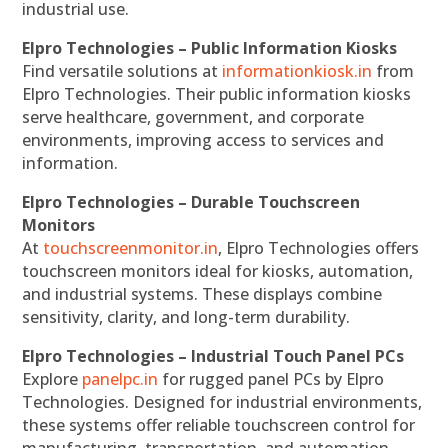
industrial use.
Elpro Technologies – Public Information Kiosks
Find versatile solutions at
informationkiosk.in
from
Elpro Technologies. Their public information kiosks
serve healthcare, government, and corporate
environments, improving access to services and
information.
Elpro Technologies – Durable Touchscreen
Monitors
At
touchscreenmonitor.in
, Elpro Technologies offers
touchscreen monitors ideal for kiosks, automation,
and industrial systems. These displays combine
sensitivity, clarity, and long-term durability.
Elpro Technologies – Industrial Touch Panel PCs
Explore
panelpc.in
for rugged panel PCs by Elpro
Technologies. Designed for industrial environments,
these systems offer reliable touchscreen control for