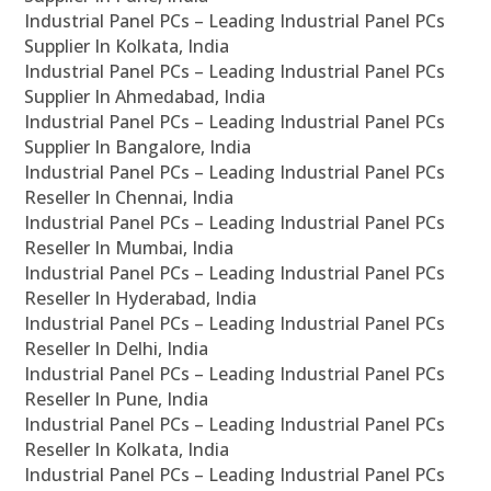
Industrial Panel PCs – Leading Industrial Panel PCs
Supplier In Kolkata, India
Industrial Panel PCs – Leading Industrial Panel PCs
Supplier In Ahmedabad, India
Industrial Panel PCs – Leading Industrial Panel PCs
Supplier In Bangalore, India
Industrial Panel PCs – Leading Industrial Panel PCs
Reseller In Chennai, India
Industrial Panel PCs – Leading Industrial Panel PCs
Reseller In Mumbai, India
Industrial Panel PCs – Leading Industrial Panel PCs
Reseller In Hyderabad, India
Industrial Panel PCs – Leading Industrial Panel PCs
Reseller In Delhi, India
Industrial Panel PCs – Leading Industrial Panel PCs
Reseller In Pune, India
Industrial Panel PCs – Leading Industrial Panel PCs
Reseller In Kolkata, India
Industrial Panel PCs – Leading Industrial Panel PCs