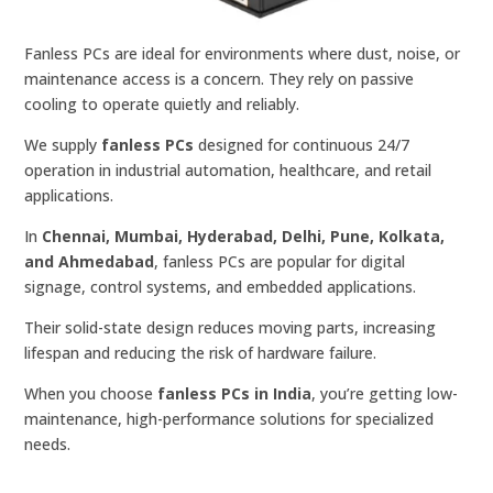
Fanless PCs are ideal for environments where dust, noise, or
maintenance access is a concern. They rely on passive
cooling to operate quietly and reliably.
We supply
fanless PCs
designed for continuous 24/7
operation in industrial automation, healthcare, and retail
applications.
In
Chennai, Mumbai, Hyderabad, Delhi, Pune, Kolkata,
and Ahmedabad
, fanless PCs are popular for digital
signage, control systems, and embedded applications.
Their solid-state design reduces moving parts, increasing
lifespan and reducing the risk of hardware failure.
When you choose
fanless PCs in India
, you’re getting low-
maintenance, high-performance solutions for specialized
needs.