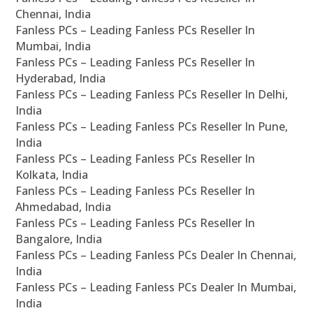
Chennai, India
Fanless PCs – Leading Fanless PCs Reseller In
Mumbai, India
Fanless PCs – Leading Fanless PCs Reseller In
Hyderabad, India
Fanless PCs – Leading Fanless PCs Reseller In Delhi,
India
Fanless PCs – Leading Fanless PCs Reseller In Pune,
India
Fanless PCs – Leading Fanless PCs Reseller In
Kolkata, India
Fanless PCs – Leading Fanless PCs Reseller In
Ahmedabad, India
Fanless PCs – Leading Fanless PCs Reseller In
Bangalore, India
Fanless PCs – Leading Fanless PCs Dealer In Chennai,
India
Fanless PCs – Leading Fanless PCs Dealer In Mumbai,
India