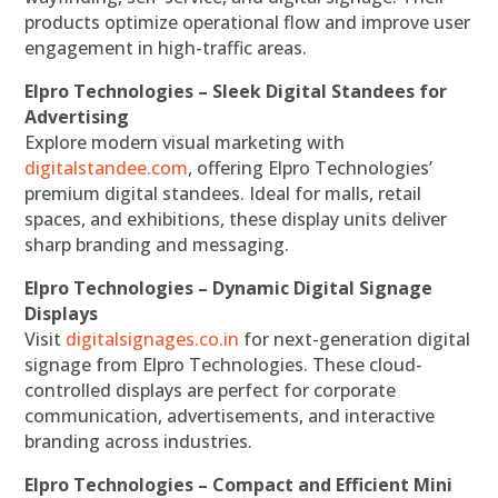
products optimize operational flow and improve user
engagement in high-traffic areas.
Elpro Technologies – Sleek Digital Standees for
Advertising
Explore modern visual marketing with
digitalstandee.com
, offering Elpro Technologies’
premium digital standees. Ideal for malls, retail
spaces, and exhibitions, these display units deliver
sharp branding and messaging.
Elpro Technologies – Dynamic Digital Signage
Displays
Visit
digitalsignages.co.in
for next-generation digital
signage from Elpro Technologies. These cloud-
controlled displays are perfect for corporate
communication, advertisements, and interactive
branding across industries.
Elpro Technologies – Compact and Efficient Mini