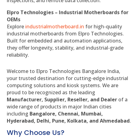
inspections, and remote data collection.
Elpro Technologies – Industrial Motherboards for
OEMs
Explore
industrialmotherboard.in
for high-quality
industrial motherboards from Elpro Technologies.
Built for embedded and automation applications,
they offer longevity, stability, and industrial-grade
reliability.
Welcome to Elpro Technologies Bangalore India,
your trusted destination for cutting-edge industrial
computing solutions and kiosk systems. We are
proud to be recognized as the leading
Manufacturer, Supplier, Reseller, and Dealer
of a
wide range of products in major Indian cities
including
Bangalore, Chennai, Mumbai,
Hyderabad, Delhi, Pune, Kolkata, and Ahmedabad
.
Why Choose Us?