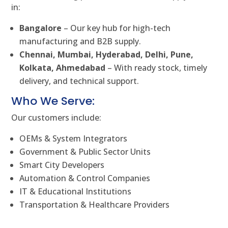
in:
Bangalore
– Our key hub for high-tech
manufacturing and B2B supply.
Chennai, Mumbai, Hyderabad, Delhi, Pune,
Kolkata, Ahmedabad
– With ready stock, timely
delivery, and technical support.
Who We Serve:
Our customers include:
OEMs & System Integrators
Government & Public Sector Units
Smart City Developers
Automation & Control Companies
IT & Educational Institutions
Transportation & Healthcare Providers