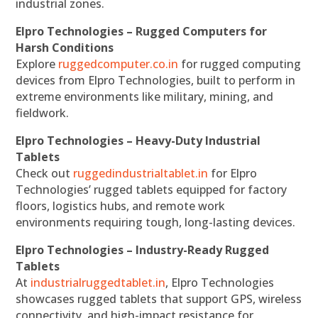
industrial zones.
Elpro Technologies – Rugged Computers for
Harsh Conditions
Explore
ruggedcomputer.co.in
for rugged computing
devices from Elpro Technologies, built to perform in
extreme environments like military, mining, and
fieldwork.
Elpro Technologies – Heavy-Duty Industrial
Tablets
Check out
ruggedindustrialtablet.in
for Elpro
Technologies’ rugged tablets equipped for factory
floors, logistics hubs, and remote work
environments requiring tough, long-lasting devices.
Elpro Technologies – Industry-Ready Rugged
Tablets
At
industrialruggedtablet.in
, Elpro Technologies
showcases rugged tablets that support GPS, wireless
connectivity, and high-impact resistance for