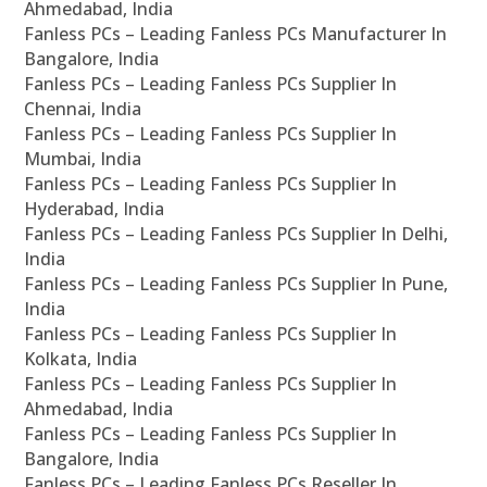
Ahmedabad, India
Fanless PCs – Leading Fanless PCs Manufacturer In
Bangalore, India
Fanless PCs – Leading Fanless PCs Supplier In
Chennai, India
Fanless PCs – Leading Fanless PCs Supplier In
Mumbai, India
Fanless PCs – Leading Fanless PCs Supplier In
Hyderabad, India
Fanless PCs – Leading Fanless PCs Supplier In Delhi,
India
Fanless PCs – Leading Fanless PCs Supplier In Pune,
India
Fanless PCs – Leading Fanless PCs Supplier In
Kolkata, India
Fanless PCs – Leading Fanless PCs Supplier In
Ahmedabad, India
Fanless PCs – Leading Fanless PCs Supplier In
Bangalore, India
Fanless PCs – Leading Fanless PCs Reseller In