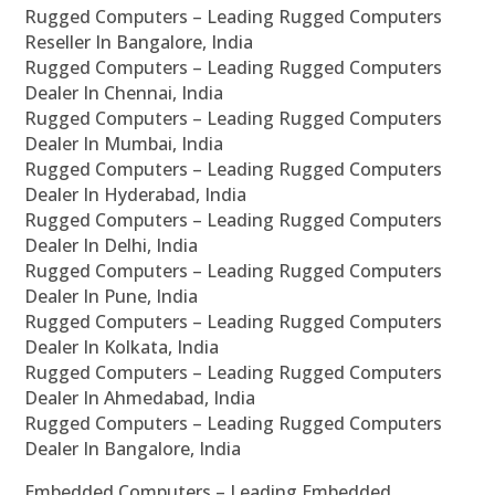
Rugged Computers – Leading Rugged Computers
Reseller In Bangalore, India
Rugged Computers – Leading Rugged Computers
Dealer In Chennai, India
Rugged Computers – Leading Rugged Computers
Dealer In Mumbai, India
Rugged Computers – Leading Rugged Computers
Dealer In Hyderabad, India
Rugged Computers – Leading Rugged Computers
Dealer In Delhi, India
Rugged Computers – Leading Rugged Computers
Dealer In Pune, India
Rugged Computers – Leading Rugged Computers
Dealer In Kolkata, India
Rugged Computers – Leading Rugged Computers
Dealer In Ahmedabad, India
Rugged Computers – Leading Rugged Computers
Dealer In Bangalore, India
Embedded Computers – Leading Embedded