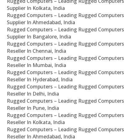
Rugged Computers – Leading Rugged Computers
Supplier In Kolkata, India
Rugged Computers – Leading Rugged Computers
Supplier In Ahmedabad, India
Rugged Computers – Leading Rugged Computers
Supplier In Bangalore, India
Rugged Computers – Leading Rugged Computers
Reseller In Chennai, India
Rugged Computers – Leading Rugged Computers
Reseller In Mumbai, India
Rugged Computers – Leading Rugged Computers
Reseller In Hyderabad, India
Rugged Computers – Leading Rugged Computers
Reseller In Delhi, India
Rugged Computers – Leading Rugged Computers
Reseller In Pune, India
Rugged Computers – Leading Rugged Computers
Reseller In Kolkata, India
Rugged Computers – Leading Rugged Computers
Reseller In Ahmedabad, India