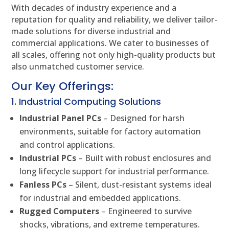
With decades of industry experience and a
reputation for quality and reliability, we deliver tailor-
made solutions for diverse industrial and
commercial applications. We cater to businesses of
all scales, offering not only high-quality products but
also unmatched customer service.
Our Key Offerings:
1. Industrial Computing Solutions
Industrial Panel PCs
– Designed for harsh
environments, suitable for factory automation
and control applications.
Industrial PCs
– Built with robust enclosures and
long lifecycle support for industrial performance.
Fanless PCs
– Silent, dust-resistant systems ideal
for industrial and embedded applications.
Rugged Computers
– Engineered to survive
shocks, vibrations, and extreme temperatures.