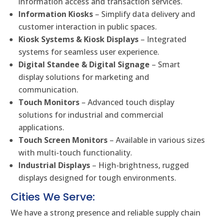
information access and transaction services.
Information Kiosks
– Simplify data delivery and
customer interaction in public spaces.
Kiosk Systems & Kiosk Displays
– Integrated
systems for seamless user experience.
Digital Standee & Digital Signage
– Smart
display solutions for marketing and
communication.
Touch Monitors
– Advanced touch display
solutions for industrial and commercial
applications.
Touch Screen Monitors
– Available in various sizes
with multi-touch functionality.
Industrial Displays
– High-brightness, rugged
displays designed for tough environments.
Cities We Serve:
We have a strong presence and reliable supply chain