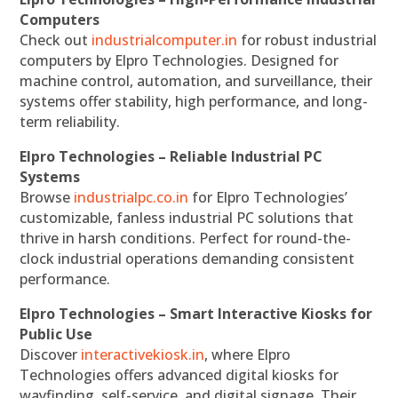
Computers
Check out
industrialcomputer.in
for robust industrial
computers by Elpro Technologies. Designed for
machine control, automation, and surveillance, their
systems offer stability, high performance, and long-
term reliability.
Elpro Technologies – Reliable Industrial PC
Systems
Browse
industrialpc.co.in
for Elpro Technologies’
customizable, fanless industrial PC solutions that
thrive in harsh conditions. Perfect for round-the-
clock industrial operations demanding consistent
performance.
Elpro Technologies – Smart Interactive Kiosks for
Public Use
Discover
interactivekiosk.in
, where Elpro
Technologies offers advanced digital kiosks for
wayfinding, self-service, and digital signage. Their