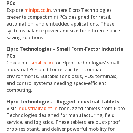
PCs
Explore
minipc.co.in
, where Elpro Technologies
presents compact mini PCs designed for retail,
automation, and embedded applications. These
systems balance power and size for efficient space-
saving solutions.
Elpro Technologies – Small Form-Factor Industrial
PCs
Check out
smallpc.in
for Elpro Technologies’ small
industrial PCs built for reliability in compact
environments. Suitable for kiosks, POS terminals,
and control systems needing space-efficient
computing.
Elpro Technologies – Rugged Industrial Tablets
Visit
industrialtablet.in
for rugged tablets from Elpro
Technologies designed for manufacturing, field
service, and logistics. These tablets are dust-proof,
drop-resistant, and deliver powerful mobility for