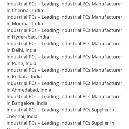
Industrial PCs – Leading Industrial PCs Manufacturer
In Chennai, India
Industrial PCs – Leading Industrial PCs Manufacturer
In Mumbai, India
Industrial PCs – Leading Industrial PCs Manufacturer
In Hyderabad, India
Industrial PCs – Leading Industrial PCs Manufacturer
In Delhi, India
Industrial PCs – Leading Industrial PCs Manufacturer
In Pune, India
Industrial PCs – Leading Industrial PCs Manufacturer
In Kolkata, India
Industrial PCs – Leading Industrial PCs Manufacturer
In Ahmedabad, India
Industrial PCs – Leading Industrial PCs Manufacturer
In Bangalore, India
Industrial PCs – Leading Industrial PCs Supplier In
Chennai, India
Industrial PCs – Leading Industrial PCs Supplier In