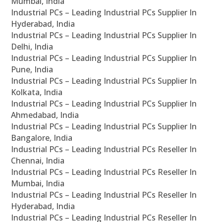
Mumbai, India
Industrial PCs – Leading Industrial PCs Supplier In
Hyderabad, India
Industrial PCs – Leading Industrial PCs Supplier In
Delhi, India
Industrial PCs – Leading Industrial PCs Supplier In
Pune, India
Industrial PCs – Leading Industrial PCs Supplier In
Kolkata, India
Industrial PCs – Leading Industrial PCs Supplier In
Ahmedabad, India
Industrial PCs – Leading Industrial PCs Supplier In
Bangalore, India
Industrial PCs – Leading Industrial PCs Reseller In
Chennai, India
Industrial PCs – Leading Industrial PCs Reseller In
Mumbai, India
Industrial PCs – Leading Industrial PCs Reseller In
Hyderabad, India
Industrial PCs – Leading Industrial PCs Reseller In