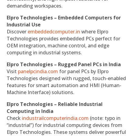
demanding workspaces.
Elpro Technologies – Embedded Computers for
Industrial Use
Discover
embeddedcomputer.in
where Elpro
Technologies provides embedded PCs perfect for
OEM integration, machine control, and edge
computing in industrial systems.
Elpro Technologies – Rugged Panel PCs in India
Visit
panelpcindia.com
for panel PCs by Elpro
Technologies designed with rugged, touch-enabled
features for smart automation and HMI (Human-
Machine Interface) solutions.
Elpro Technologies – Reliable Industrial
Computing in India
Check
industrailcomputerindia.com
(note: typo in
“industrial”) for industrial computing devices from
Elpro Technologies. These systems deliver powerful