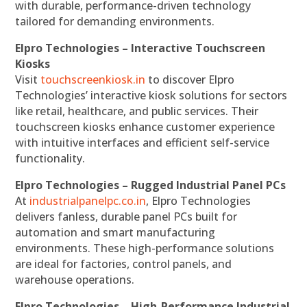
with durable, performance-driven technology
tailored for demanding environments.
Elpro Technologies – Interactive Touchscreen
Kiosks
Visit
touchscreenkiosk.in
to discover Elpro
Technologies’ interactive kiosk solutions for sectors
like retail, healthcare, and public services. Their
touchscreen kiosks enhance customer experience
with intuitive interfaces and efficient self-service
functionality.
Elpro Technologies – Rugged Industrial Panel PCs
At
industrialpanelpc.co.in
, Elpro Technologies
delivers fanless, durable panel PCs built for
automation and smart manufacturing
environments. These high-performance solutions
are ideal for factories, control panels, and
warehouse operations.
Elpro Technologies – High-Performance Industrial