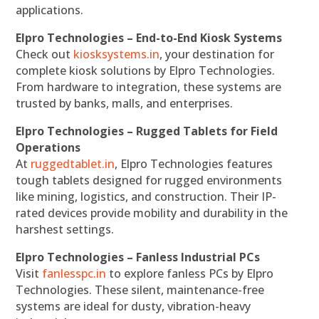
applications.
Elpro Technologies – End-to-End Kiosk Systems
Check out
kiosksystems.in
, your destination for
complete kiosk solutions by Elpro Technologies.
From hardware to integration, these systems are
trusted by banks, malls, and enterprises.
Elpro Technologies – Rugged Tablets for Field
Operations
At
ruggedtablet.in
, Elpro Technologies features
tough tablets designed for rugged environments
like mining, logistics, and construction. Their IP-
rated devices provide mobility and durability in the
harshest settings.
Elpro Technologies – Fanless Industrial PCs
Visit
fanlesspc.in
to explore fanless PCs by Elpro
Technologies. These silent, maintenance-free
systems are ideal for dusty, vibration-heavy