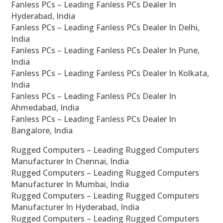
Fanless PCs – Leading Fanless PCs Dealer In
Hyderabad, India
Fanless PCs – Leading Fanless PCs Dealer In Delhi,
India
Fanless PCs – Leading Fanless PCs Dealer In Pune,
India
Fanless PCs – Leading Fanless PCs Dealer In Kolkata,
India
Fanless PCs – Leading Fanless PCs Dealer In
Ahmedabad, India
Fanless PCs – Leading Fanless PCs Dealer In
Bangalore, India
Rugged Computers – Leading Rugged Computers
Manufacturer In Chennai, India
Rugged Computers – Leading Rugged Computers
Manufacturer In Mumbai, India
Rugged Computers – Leading Rugged Computers
Manufacturer In Hyderabad, India
Rugged Computers – Leading Rugged Computers