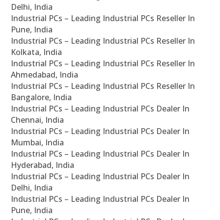
Delhi, India
Industrial PCs – Leading Industrial PCs Reseller In
Pune, India
Industrial PCs – Leading Industrial PCs Reseller In
Kolkata, India
Industrial PCs – Leading Industrial PCs Reseller In
Ahmedabad, India
Industrial PCs – Leading Industrial PCs Reseller In
Bangalore, India
Industrial PCs – Leading Industrial PCs Dealer In
Chennai, India
Industrial PCs – Leading Industrial PCs Dealer In
Mumbai, India
Industrial PCs – Leading Industrial PCs Dealer In
Hyderabad, India
Industrial PCs – Leading Industrial PCs Dealer In
Delhi, India
Industrial PCs – Leading Industrial PCs Dealer In
Pune, India