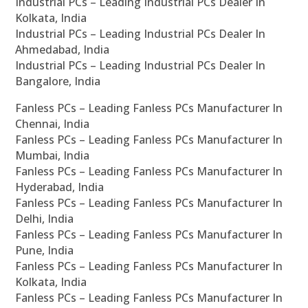
Industrial PCs – Leading Industrial PCs Dealer In
Kolkata, India
Industrial PCs – Leading Industrial PCs Dealer In
Ahmedabad, India
Industrial PCs – Leading Industrial PCs Dealer In
Bangalore, India
Fanless PCs – Leading Fanless PCs Manufacturer In
Chennai, India
Fanless PCs – Leading Fanless PCs Manufacturer In
Mumbai, India
Fanless PCs – Leading Fanless PCs Manufacturer In
Hyderabad, India
Fanless PCs – Leading Fanless PCs Manufacturer In
Delhi, India
Fanless PCs – Leading Fanless PCs Manufacturer In
Pune, India
Fanless PCs – Leading Fanless PCs Manufacturer In
Kolkata, India
Fanless PCs – Leading Fanless PCs Manufacturer In