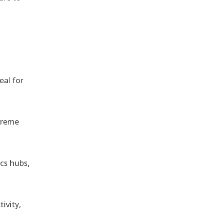
,
eal for
treme
ics hubs,
ivity,