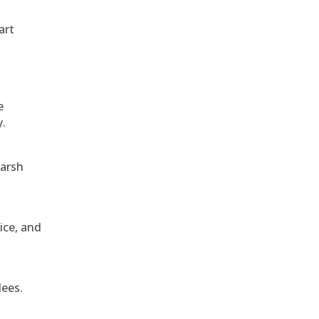
art
e
y.
harsh
ice, and
dees.