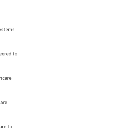
systems
eered to
hcare,
 are
are to