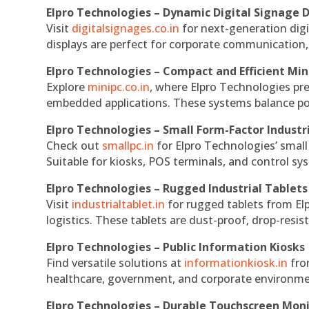
Elpro Technologies – Dynamic Digital Signage D
Visit
digitalsignages.co.in
for next-generation digi
displays are perfect for corporate communication,
Elpro Technologies – Compact and Efficient Min
Explore
minipc.co.in
, where Elpro Technologies pr
embedded applications. These systems balance powe
Elpro Technologies – Small Form-Factor Industr
Check out
smallpc.in
for Elpro Technologies’ small 
Suitable for kiosks, POS terminals, and control s
Elpro Technologies – Rugged Industrial Tablets
Visit
industrialtablet.in
for rugged tablets from Elp
logistics. These tablets are dust-proof, drop-resist
Elpro Technologies – Public Information Kiosks
Find versatile solutions at
informationkiosk.in
fro
healthcare, government, and corporate environmen
Elpro Technologies – Durable Touchscreen Mon