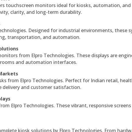
ers touchscreen monitors ideal for kiosks, automation, and
ty, clarity, and long-term durability.
s
echnologies. Designed for industrial environments, these 
ing, transportation, and automation.
olutions
monitors from Elpro Technologies. These displays are engin
l rooms and automation interfaces.
 Markets
sks from Elpro Technologies. Perfect for Indian retail, healt
e delivery and customer satisfaction.
plays
 from Elpro Technologies. These vibrant, responsive screens
complete kiosk solutions by Elpro Technologies. From hardw