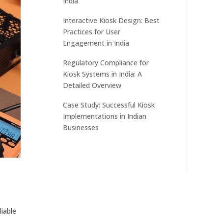
India
Interactive Kiosk Design: Best
Practices for User
Engagement in India
Regulatory Compliance for
Kiosk Systems in India: A
Detailed Overview
Case Study: Successful Kiosk
Implementations in Indian
Businesses
liable