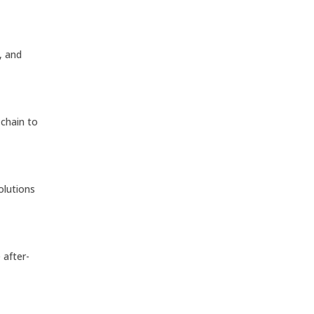
, and
 chain to
solutions
e after-