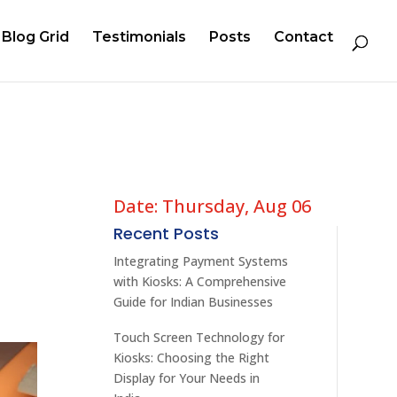
Blog Grid
Testimonials
Posts
Contact
Date: Thursday, Aug 06
Recent Posts
Integrating Payment Systems
with Kiosks: A Comprehensive
Guide for Indian Businesses
Touch Screen Technology for
Kiosks: Choosing the Right
Display for Your Needs in