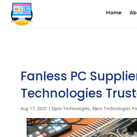
Home
Ab
Fanless PC Supplier
Technologies Trust
Aug 17, 2025
|
Elpro Technologies
,
Elpro Technologies P