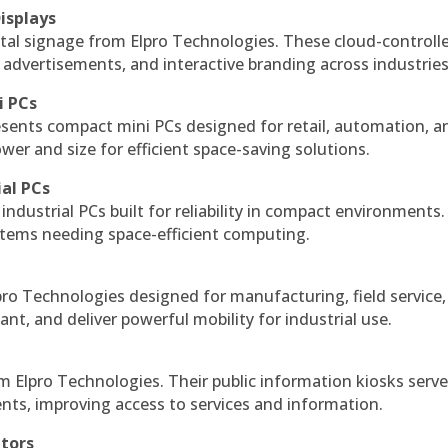
isplays
tal signage from Elpro Technologies. These cloud-controll
 advertisements, and interactive branding across industries
i PCs
esents compact mini PCs designed for retail, automation, a
r and size for efficient space-saving solutions.
ial PCs
industrial PCs built for reliability in compact environments.
ystems needing space-efficient computing.
ro Technologies designed for manufacturing, field service
ant, and deliver powerful mobility for industrial use.
m Elpro Technologies. Their public information kiosks serv
ts, improving access to services and information.
itors