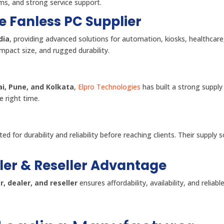
ems, and strong service support.
e Fanless PC Supplier
dia
, providing advanced solutions for automation, kiosks, healthcare
mpact size, and rugged durability.
i, Pune, and Kolkata
,
Elpro Technologies
has built a strong supply
e right time.
ed for durability and reliability before reaching clients. Their supply 
ler & Reseller Advantage
, dealer, and reseller
ensures affordability, availability, and reliabl