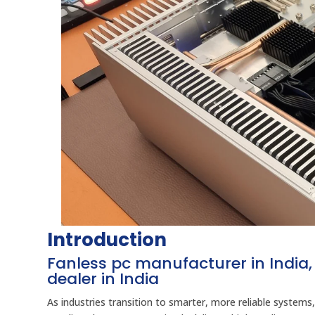
Introduction
Fanless pc manufacturer in India, 
dealer in India
As industries transition to smarter, more reliable system