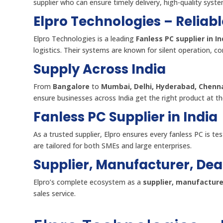
supplier who can ensure timely delivery, high-quality syst
Elpro Technologies – Reliabl
Elpro Technologies is a leading
Fanless PC supplier in In
logistics. Their systems are known for silent operation, co
Supply Across India
From
Bangalore
to
Mumbai, Delhi, Hyderabad, Chenna
ensure businesses across India get the right product at th
Fanless PC Supplier in India
As a trusted supplier, Elpro ensures every fanless PC is test
are tailored for both SMEs and large enterprises.
Supplier, Manufacturer, Dea
Elpro’s complete ecosystem as a
supplier, manufacturer
sales service.