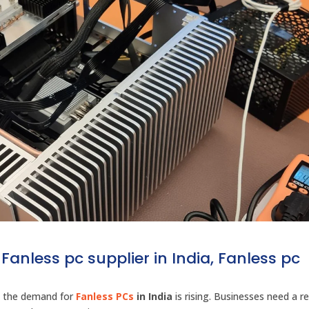
Fanless pc supplier in India, Fanless pc
s, the demand for
Fanless PCs
in India
is rising. Businesses need a re