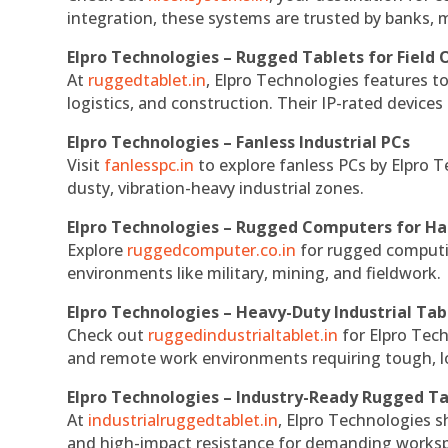
integration, these systems are trusted by banks, m
Elpro Technologies – Rugged Tablets for Field 
At
ruggedtablet.in
, Elpro Technologies features t
logistics, and construction. Their IP-rated devices
Elpro Technologies – Fanless Industrial PCs
Visit
fanlesspc.in
to explore fanless PCs by Elpro T
dusty, vibration-heavy industrial zones.
Elpro Technologies – Rugged Computers for Ha
Explore
ruggedcomputer.co.in
for rugged computin
environments like military, mining, and fieldwork.
Elpro Technologies – Heavy-Duty Industrial Tab
Check out
ruggedindustrialtablet.in
for Elpro Tech
and remote work environments requiring tough, lo
Elpro Technologies – Industry-Ready Rugged Ta
At
industrialruggedtablet.in
, Elpro Technologies s
and high-impact resistance for demanding works