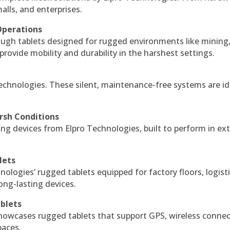
alls, and enterprises.
Operations
ough tablets designed for rugged environments like mining
 provide mobility and durability in the harshest settings.
echnologies. These silent, maintenance-free systems are id
rsh Conditions
g devices from Elpro Technologies, built to perform in ex
lets
nologies’ rugged tablets equipped for factory floors, logist
ng-lasting devices.
blets
howcases rugged tablets that support GPS, wireless connect
paces.