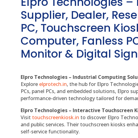
Elpro Technologies –
Supplier, Dealer, Resel
PC, Touchscreen Kio
Computer, Fanless PC
Monitor & Digital Sign
Elpro Technologies – Industrial Computing Solut
Explore
elprotech.in
, the hub for Elpro Technologi
PCs, panel PCs, and embedded solutions, Elpro sup
performance-driven technology tailored for dem
Elpro Technologies – Interactive Touchscreen K
Visit
touchscreenkiosk.in
to discover Elpro Technolo
and public services. Their touchscreen kiosks enha
self-service functionality.