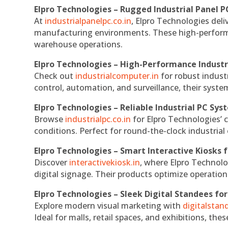
Elpro Technologies – Rugged Industrial Panel P
At
industrialpanelpc.co.in
, Elpro Technologies deli
manufacturing environments. These high-performan
warehouse operations.
Elpro Technologies – High-Performance Indust
Check out
industrialcomputer.in
for robust indust
control, automation, and surveillance, their system
Elpro Technologies – Reliable Industrial PC Sys
Browse
industrialpc.co.in
for Elpro Technologies’ c
conditions. Perfect for round-the-clock industri
Elpro Technologies – Smart Interactive Kiosks f
Discover
interactivekiosk.in
, where Elpro Technolog
digital signage. Their products optimize operatio
Elpro Technologies – Sleek Digital Standees for
Explore modern visual marketing with
digitalsta
Ideal for malls, retail spaces, and exhibitions, th