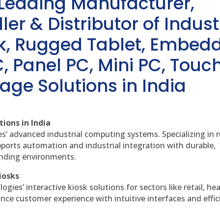
 Leading Manufacturer,
ler & Distributor of Indust
sk, Rugged Tablet, Embed
, Panel PC, Mini PC, Touc
age Solutions in India
ions in India
es’ advanced industrial computing systems. Specializing in
ports automation and industrial integration with durable,
anding environments.
iosks
gies’ interactive kiosk solutions for sectors like retail, he
nce customer experience with intuitive interfaces and effic