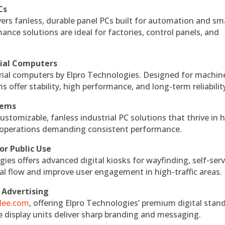
Cs
vers fanless, durable panel PCs built for automation and sm
ce solutions are ideal for factories, control panels, and
rial Computers
rial computers by Elpro Technologies. Designed for machin
s offer stability, high performance, and long-term reliabilit
tems
ustomizable, fanless industrial PC solutions that thrive in 
al operations demanding consistent performance.
or Public Use
ies offers advanced digital kiosks for wayfinding, self-serv
nal flow and improve user engagement in high-traffic areas.
 Advertising
ndee.com
, offering Elpro Technologies’ premium digital stan
ese display units deliver sharp branding and messaging.