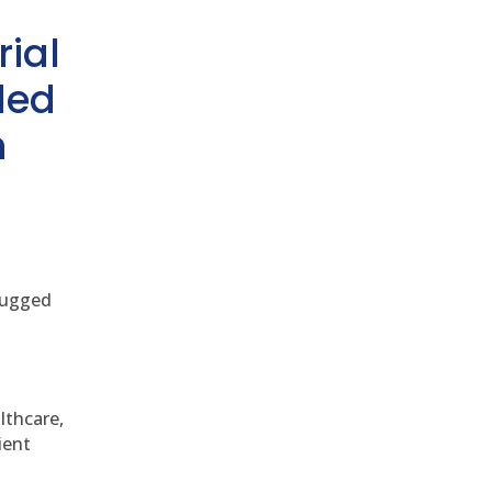
rial
ded
h
 rugged
althcare,
ient