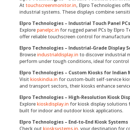
At
touchscreenmonitor.in
, Elpro Technologies off
industrial systems. These displays combine sensitivi
Elpro Technologies – Industrial Touch Panel PC
Explore
panelpc.in
for rugged panel PCs by Elpro T
offer reliable touchscreen control for manufactur
Elpro Technologies – Industrial-Grade Display S
Browse
industrialdisplay.in
to discover industrial 
perform under tough conditions, ideal for contro
Elpro Technologies – Custom Kiosks for Indian
Visit
kioskindia.in
for custom-built self-service kio
and transport sectors, their kiosks enhance servic
Elpro Technologies – High-Resolution Kiosk Dis
Explore
kioskdisplay.in
for kiosk display solutions
built for indoor and outdoor kiosk applications.
Elpro Technologies – End-to-End Kiosk Systems
Check out
kiosksystems.in
, your destination for 