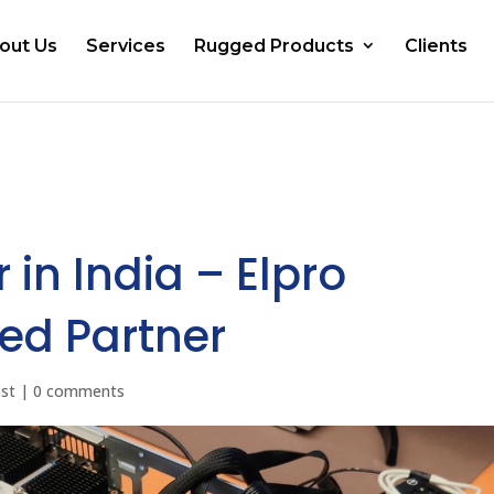
out Us
Services
Rugged Products
Clients
 in India – Elpro
ed Partner
ost
|
0 comments