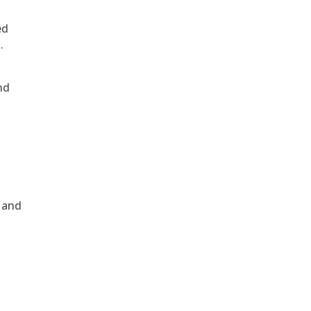
ed
.
nd
, and
e