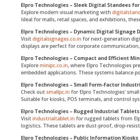
Elpro Technologies – Sleek Digital Standees for
Explore modern visual marketing with
digitalsta
Ideal for malls, retail spaces, and exhibitions, th
Elpro Technologies – Dynamic Digital Signage D
Visit
digitalsignages.co.in
for next-generation digi
displays are perfect for corporate communication,
Elpro Technologies – Compact and Efficient Min
Explore
minipc.co.in
, where Elpro Technologies pr
embedded applications. These systems balance powe
Elpro Technologies – Small Form-Factor Industr
Check out
smallpc.in
for Elpro Technologies’ small 
Suitable for kiosks, POS terminals, and control s
Elpro Technologies – Rugged Industrial Tablets
Visit
industrialtablet.in
for rugged tablets from Elp
logistics. These tablets are dust-proof, drop-resist
Elpro Technologies – Public Information Kiosks