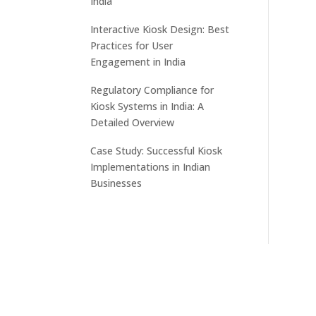
India
Interactive Kiosk Design: Best
Practices for User
Engagement in India
Regulatory Compliance for
Kiosk Systems in India: A
Detailed Overview
Case Study: Successful Kiosk
Implementations in Indian
Businesses