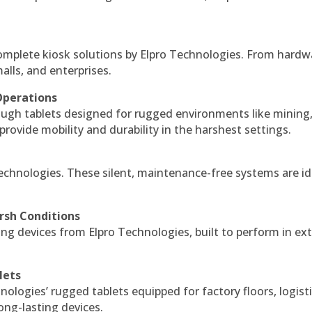
complete kiosk solutions by Elpro Technologies. From hardw
alls, and enterprises.
Operations
ough tablets designed for rugged environments like mining
 provide mobility and durability in the harshest settings.
echnologies. These silent, maintenance-free systems are id
rsh Conditions
g devices from Elpro Technologies, built to perform in ex
lets
nologies’ rugged tablets equipped for factory floors, logist
ng-lasting devices.