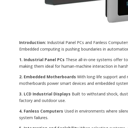
Introduction:
Industrial Panel PCs and Fanless Computers 
Embedded computing is pushing boundaries in automation, 
1. Industrial Panel PCs
These all-in-one systems offer t
making them ideal for human-machine interaction in hars
2. Embedded Motherboards
With long-life support and 
motherboards power smart devices and embedded syste
3. LCD Industrial Displays
Built to withstand shock, dust
factory and outdoor use.
4. Fanless Computers
Used in environments where silenc
system failures.