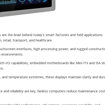
are the brain behind today’s smart factories and field applications.
retail, transport, and healthcare.
ouchscreen interfaces, high processing power, and rugged constructi
h environments.
rich I/O capabilities, embedded motherboards like Mini-ITX and ISA sl
ms.
, and temperature extremes, these displays maintain clarity and durab
e and reliability are key, fanless computers reduce maintenance cos