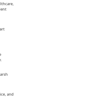
althcare,
ient
art
e
y.
harsh
ice, and