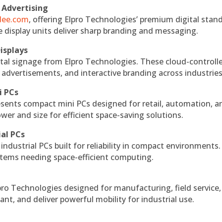
 Advertising
ndee.com
, offering Elpro Technologies’ premium digital stan
ese display units deliver sharp branding and messaging.
isplays
tal signage from Elpro Technologies. These cloud-controll
 advertisements, and interactive branding across industries
i PCs
esents compact mini PCs designed for retail, automation, a
r and size for efficient space-saving solutions.
ial PCs
industrial PCs built for reliability in compact environments.
ystems needing space-efficient computing.
ro Technologies designed for manufacturing, field service
ant, and deliver powerful mobility for industrial use.