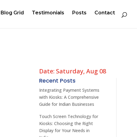
Blog Grid
Testimonials
Posts
Contact
Date: Saturday, Aug 08
Recent Posts
Integrating Payment Systems
with Kiosks: A Comprehensive
Guide for Indian Businesses
Touch Screen Technology for
Kiosks: Choosing the Right
Display for Your Needs in