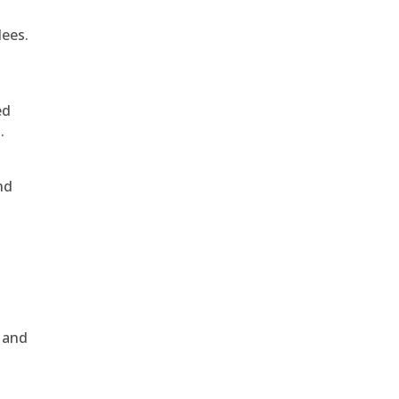
dees.
ed
.
nd
, and