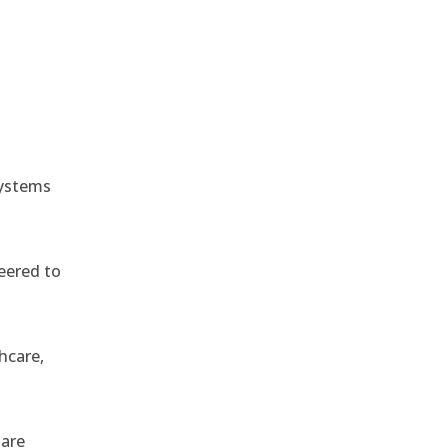
e
systems
eered to
hcare,
 are