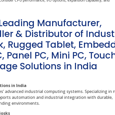
onsider CPU performance, I/O options, expansion capability, and
 Leading Manufacturer,
ler & Distributor of Indust
sk, Rugged Tablet, Embed
, Panel PC, Mini PC, Touc
age Solutions in India
ions in India
es’ advanced industrial computing systems. Specializing in
ports automation and industrial integration with durable,
anding environments.
iosks