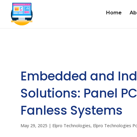
Home
Ab
Embedded and Ind
Solutions: Panel PC
Fanless Systems
May 29, 2025
|
Elpro Technologies
,
Elpro Technologies P