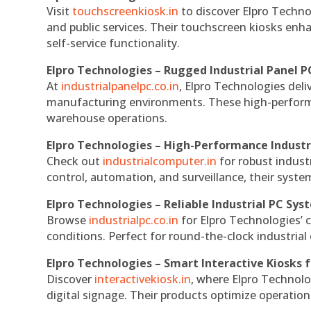
Visit
touchscreenkiosk.in
to discover Elpro Technolo
and public services. Their touchscreen kiosks enha
self-service functionality.
Elpro Technologies – Rugged Industrial Panel P
At
industrialpanelpc.co.in
, Elpro Technologies deli
manufacturing environments. These high-performan
warehouse operations.
Elpro Technologies – High-Performance Indust
Check out
industrialcomputer.in
for robust indust
control, automation, and surveillance, their system
Elpro Technologies – Reliable Industrial PC Sys
Browse
industrialpc.co.in
for Elpro Technologies’ c
conditions. Perfect for round-the-clock industri
Elpro Technologies – Smart Interactive Kiosks f
Discover
interactivekiosk.in
, where Elpro Technolog
digital signage. Their products optimize operatio