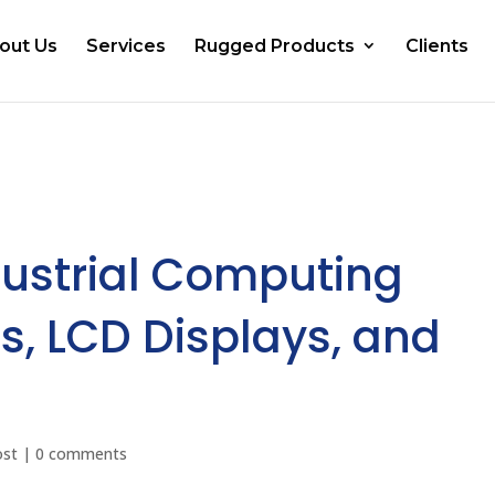
out Us
Services
Rugged Products
Clients
ustrial Computing
s, LCD Displays, and
ost
|
0 comments