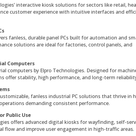
gies’ interactive kiosk solutions for sectors like retail, he
nce customer experience with intuitive interfaces and effic
Cs
vers fanless, durable panel PCs built for automation and sm
ce solutions are ideal for factories, control panels, and
rial Computers
rial computers by Elpro Technologies. Designed for machin
s offer stability, high performance, and long-term reliabilit
tems
ustomizable, fanless industrial PC solutions that thrive in 
al operations demanding consistent performance.
or Public Use
ies offers advanced digital kiosks for wayfinding, self-serv
nal flow and improve user engagement in high-traffic areas.