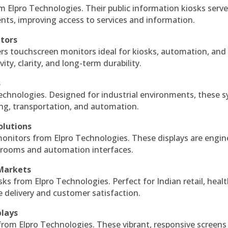
m Elpro Technologies. Their public information kiosks serv
ts, improving access to services and information.
itors
ers touchscreen monitors ideal for kiosks, automation, and
ty, clarity, and long-term durability.
s
echnologies. Designed for industrial environments, these 
ing, transportation, and automation.
olutions
monitors from Elpro Technologies. These displays are engin
l rooms and automation interfaces.
 Markets
sks from Elpro Technologies. Perfect for Indian retail, healt
e delivery and customer satisfaction.
plays
 from Elpro Technologies. These vibrant, responsive screens