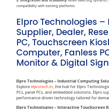
5. Integration and Scalability
When selecting systems, c
compatibility with existing platforms.
Elpro Technologies –
Supplier, Dealer, Resel
PC, Touchscreen Kio
Computer, Fanless PC
Monitor & Digital Sign
Elpro Technologies – Industrial Computing Solut
Explore
elprotech.in
, the hub for Elpro Technologi
PCs, panel PCs, and embedded solutions, Elpro sup
performance-driven technology tailored for dem
Elpro Technologies – Interactive Touchscreen K