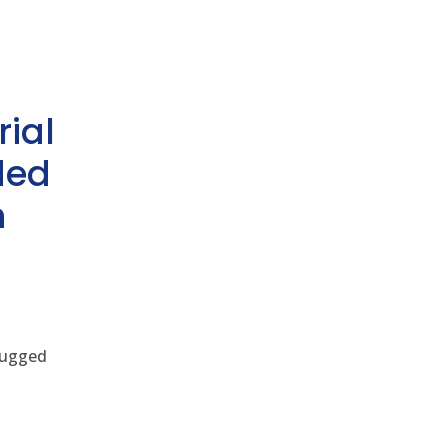
rial
ded
h
 rugged