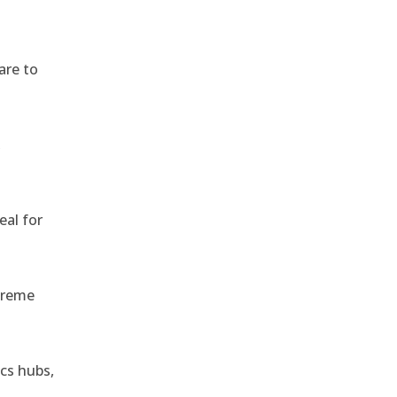
are to
,
eal for
treme
ics hubs,