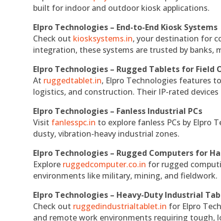
built for indoor and outdoor kiosk applications.
Elpro Technologies – End-to-End Kiosk Systems
Check out
kiosksystems.in
, your destination for 
integration, these systems are trusted by banks, m
Elpro Technologies – Rugged Tablets for Field 
At
ruggedtablet.in
, Elpro Technologies features t
logistics, and construction. Their IP-rated devices
Elpro Technologies – Fanless Industrial PCs
Visit
fanlesspc.in
to explore fanless PCs by Elpro T
dusty, vibration-heavy industrial zones.
Elpro Technologies – Rugged Computers for Ha
Explore
ruggedcomputer.co.in
for rugged computin
environments like military, mining, and fieldwork.
Elpro Technologies – Heavy-Duty Industrial Tab
Check out
ruggedindustrialtablet.in
for Elpro Tech
and remote work environments requiring tough, lo