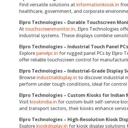
Find versatile solutions at
informationkiosk.in
fro
healthcare, government, and corporate environmen
Elpro Technologies – Durable Touchscreen Mon
At
touchscreenmonitor.in
, Elpro Technologies off
industrial systems. These displays combine sensitivi
Elpro Technologies – Industrial Touch Panel PC
Explore
panelpc.in
for rugged panel PCs by Elpro T
offer reliable touchscreen control for manufactur
Elpro Technologies – Industrial-Grade Display S
Browse
industrialdisplay.in
to discover industrial 
perform under tough conditions, ideal for contro
Elpro Technologies – Custom Kiosks for Indian
Visit
kioskindia.in
for custom-built self-service kio
and transport sectors, their kiosks enhance servic
Elpro Technologies – High-Resolution Kiosk Dis
Explore
kioskdisplay.in
for kiosk display solutions