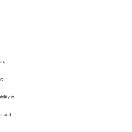
on,
ot
ility in
ts and