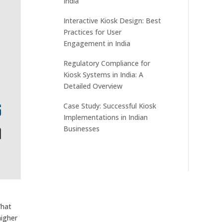
India
Interactive Kiosk Design: Best
Practices for User
Engagement in India
Regulatory Compliance for
Kiosk Systems in India: A
Detailed Overview
Case Study: Successful Kiosk
Implementations in Indian
Businesses
What
higher