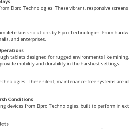
plays
 from Elpro Technologies. These vibrant, responsive screens
complete kiosk solutions by Elpro Technologies. From hardw
alls, and enterprises.
Operations
ough tablets designed for rugged environments like mining
 provide mobility and durability in the harshest settings.
echnologies. These silent, maintenance-free systems are id
rsh Conditions
g devices from Elpro Technologies, built to perform in ex
lets