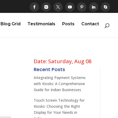
Blog Grid
Testimonials
Posts
Contact
Date: Saturday, Aug 08
Recent Posts
Integrating Payment Systems
with Kiosks: A Comprehensive
Guide for Indian Businesses
Touch Screen Technology for
Kiosks: Choosing the Right
Display for Your Needs in