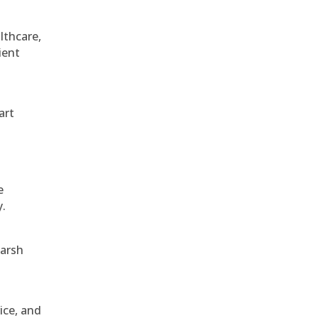
althcare,
ient
art
e
y.
harsh
ice, and