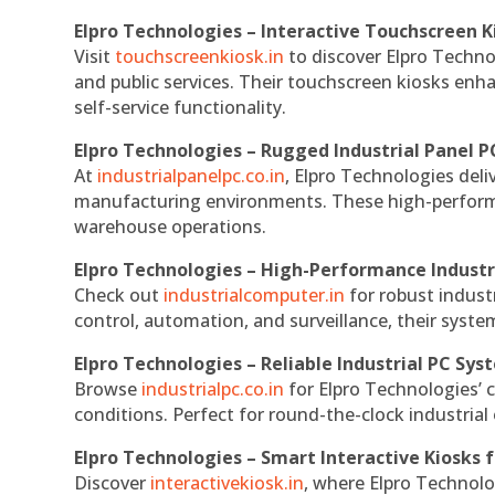
Elpro Technologies – Interactive Touchscreen K
Visit
touchscreenkiosk.in
to discover Elpro Technolo
and public services. Their touchscreen kiosks enha
self-service functionality.
Elpro Technologies – Rugged Industrial Panel P
At
industrialpanelpc.co.in
, Elpro Technologies deli
manufacturing environments. These high-performan
warehouse operations.
Elpro Technologies – High-Performance Indust
Check out
industrialcomputer.in
for robust indust
control, automation, and surveillance, their system
Elpro Technologies – Reliable Industrial PC Sys
Browse
industrialpc.co.in
for Elpro Technologies’ c
conditions. Perfect for round-the-clock industri
Elpro Technologies – Smart Interactive Kiosks f
Discover
interactivekiosk.in
, where Elpro Technolog