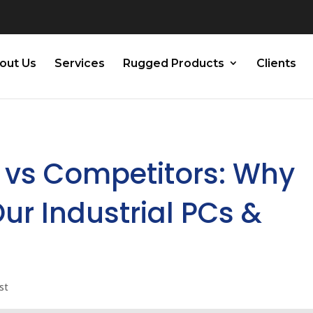
out Us
Services
Rugged Products
Clients
 vs Competitors: Why
ur Industrial PCs &
st