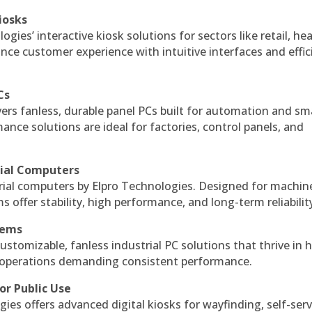
iosks
gies’ interactive kiosk solutions for sectors like retail, he
nce customer experience with intuitive interfaces and effic
Cs
vers fanless, durable panel PCs built for automation and sm
ce solutions are ideal for factories, control panels, and
rial Computers
rial computers by Elpro Technologies. Designed for machin
s offer stability, high performance, and long-term reliabilit
tems
ustomizable, fanless industrial PC solutions that thrive in 
al operations demanding consistent performance.
or Public Use
ies offers advanced digital kiosks for wayfinding, self-serv