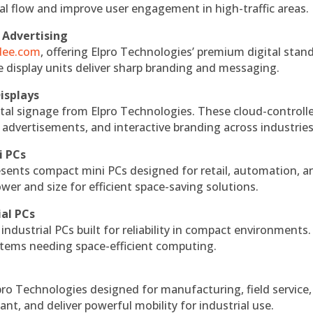
nal flow and improve user engagement in high-traffic areas.
 Advertising
ndee.com
, offering Elpro Technologies’ premium digital stan
ese display units deliver sharp branding and messaging.
isplays
tal signage from Elpro Technologies. These cloud-controll
 advertisements, and interactive branding across industries
i PCs
esents compact mini PCs designed for retail, automation, a
r and size for efficient space-saving solutions.
ial PCs
industrial PCs built for reliability in compact environments.
ystems needing space-efficient computing.
ro Technologies designed for manufacturing, field service
ant, and deliver powerful mobility for industrial use.