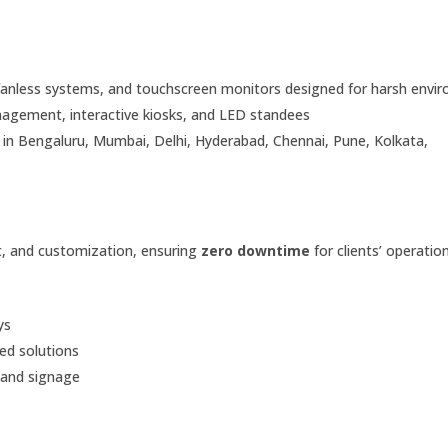
fanless systems, and touchscreen monitors designed for harsh envi
gement, interactive kiosks, and LED standees
ce in Bengaluru, Mumbai, Delhi, Hyderabad, Chennai, Pune, Kolkata,
rt, and customization, ensuring
zero downtime
for clients’ operation
ys
d solutions
s and signage