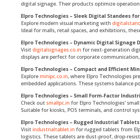
digital signage. Their products optimize operatio
Elpro Technologies – Sleek Digital Standees for
Explore modern visual marketing with
digitalsta
Ideal for malls, retail spaces, and exhibitions, th
Elpro Technologies – Dynamic Digital Signage D
Visit
digitalsignages.co.in
for next-generation digi
displays are perfect for corporate communication,
Elpro Technologies – Compact and Efficient Min
Explore
minipc.co.in
, where Elpro Technologies pr
embedded applications. These systems balance powe
Elpro Technologies – Small Form-Factor Industr
Check out
smallpc.in
for Elpro Technologies’ small 
Suitable for kiosks, POS terminals, and control s
Elpro Technologies – Rugged Industrial Tablets
Visit
industrialtablet.in
for rugged tablets from Elp
logistics. These tablets are dust-proof, drop-resist