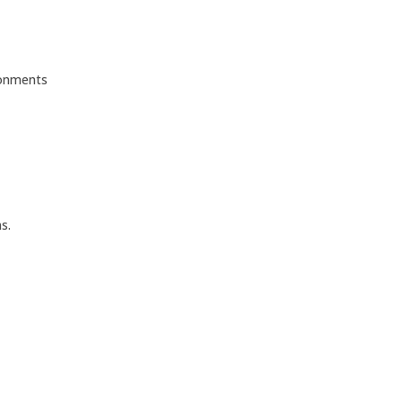
ronments
s.