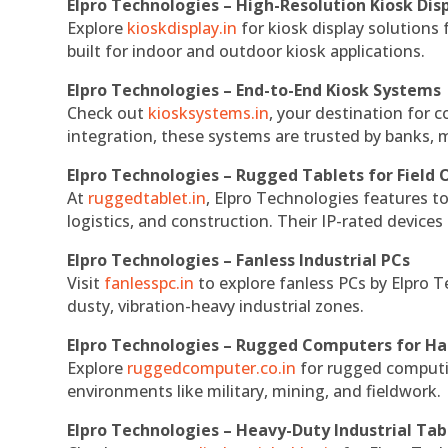
Elpro Technologies – High-Resolution Kiosk Dis
Explore
kioskdisplay.in
for kiosk display solutions
built for indoor and outdoor kiosk applications.
Elpro Technologies – End-to-End Kiosk Systems
Check out
kiosksystems.in
, your destination for 
integration, these systems are trusted by banks, m
Elpro Technologies – Rugged Tablets for Field 
At
ruggedtablet.in
, Elpro Technologies features t
logistics, and construction. Their IP-rated devices
Elpro Technologies – Fanless Industrial PCs
Visit
fanlesspc.in
to explore fanless PCs by Elpro T
dusty, vibration-heavy industrial zones.
Elpro Technologies – Rugged Computers for Ha
Explore
ruggedcomputer.co.in
for rugged computin
environments like military, mining, and fieldwork.
Elpro Technologies – Heavy-Duty Industrial Tab