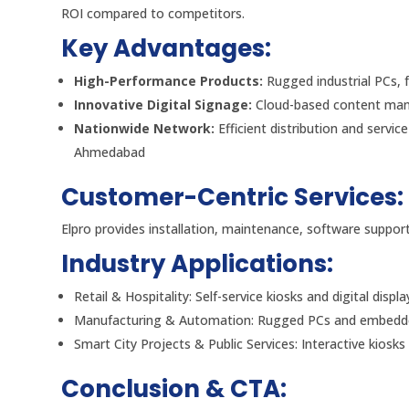
ROI compared to competitors.
Key Advantages:
High-Performance Products:
Rugged industrial PCs, 
Innovative Digital Signage:
Cloud-based content mana
Nationwide Network:
Efficient distribution and servi
Ahmedabad
Customer-Centric Services:
Elpro provides installation, maintenance, software suppo
Industry Applications:
Retail & Hospitality: Self-service kiosks and digital displa
Manufacturing & Automation: Rugged PCs and embedde
Smart City Projects & Public Services: Interactive kiosk
Conclusion & CTA: