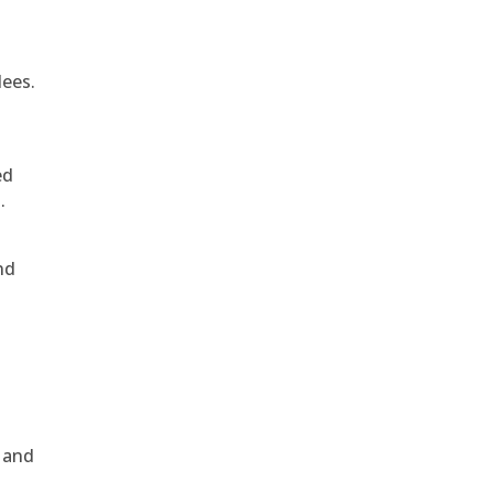
dees.
ed
.
nd
, and