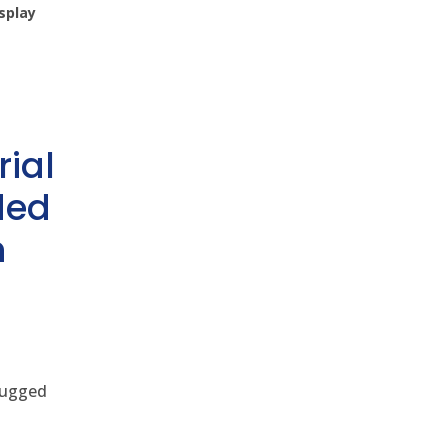
splay
rial
ded
h
 rugged