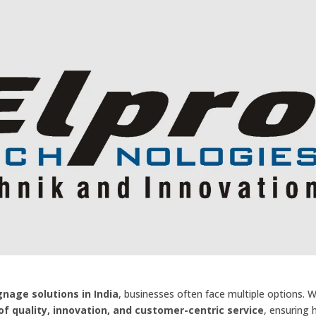
ignage solutions in India
, businesses often face multiple options. 
f quality, innovation, and customer-centric service
, ensuring 