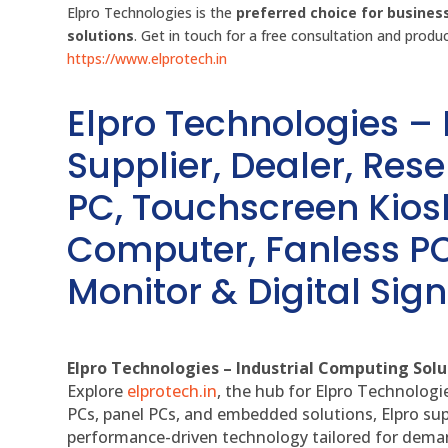
Elpro Technologies is the
preferred choice for busines
solutions
. Get in touch for a free consultation and prod
https://www.elprotech.in
Elpro Technologies –
Supplier, Dealer, Resel
PC, Touchscreen Kio
Computer, Fanless PC
Monitor & Digital Sign
Elpro Technologies – Industrial Computing Solut
Explore
elprotech.in
, the hub for Elpro Technologi
PCs, panel PCs, and embedded solutions, Elpro sup
performance-driven technology tailored for dem