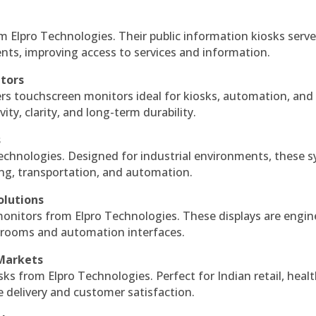
m Elpro Technologies. Their public information kiosks serv
ts, improving access to services and information.
itors
ers touchscreen monitors ideal for kiosks, automation, and
ty, clarity, and long-term durability.
s
echnologies. Designed for industrial environments, these 
ing, transportation, and automation.
olutions
monitors from Elpro Technologies. These displays are engin
l rooms and automation interfaces.
 Markets
sks from Elpro Technologies. Perfect for Indian retail, healt
e delivery and customer satisfaction.