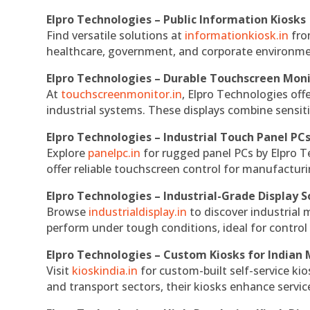
Elpro Technologies – Public Information Kiosks
Find versatile solutions at
informationkiosk.in
fro
healthcare, government, and corporate environmen
Elpro Technologies – Durable Touchscreen Mon
At
touchscreenmonitor.in
, Elpro Technologies off
industrial systems. These displays combine sensitivi
Elpro Technologies – Industrial Touch Panel PC
Explore
panelpc.in
for rugged panel PCs by Elpro T
offer reliable touchscreen control for manufactur
Elpro Technologies – Industrial-Grade Display S
Browse
industrialdisplay.in
to discover industrial 
perform under tough conditions, ideal for contro
Elpro Technologies – Custom Kiosks for Indian
Visit
kioskindia.in
for custom-built self-service kio
and transport sectors, their kiosks enhance servic