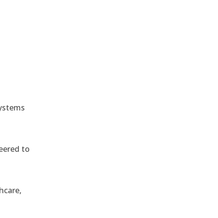
e
systems
eered to
hcare,