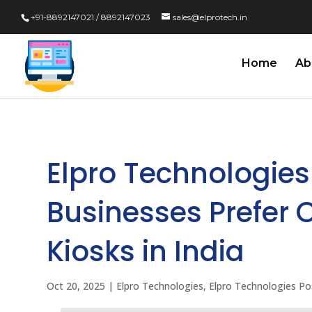
+91-8892147021 / 8892147023
sales@elprotech.in
Home
Ab
Elpro Technologies
Businesses Prefer O
Kiosks in India
Oct 20, 2025
|
Elpro Technologies
,
Elpro Technologies Po