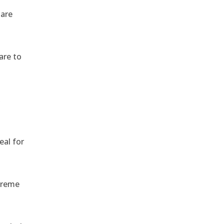
 are
are to
,
eal for
treme