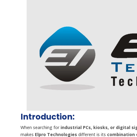
Introduction:
When searching for
industrial PCs, kiosks, or digital s
makes
Elpro Technologies
different is its
combination o