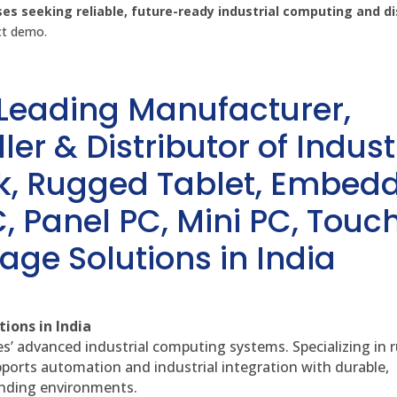
ses seeking reliable, future-ready industrial computing and di
uct demo.
 Leading Manufacturer,
ler & Distributor of Indust
sk, Rugged Tablet, Embed
, Panel PC, Mini PC, Touc
age Solutions in India
ions in India
es’ advanced industrial computing systems. Specializing in
ports automation and industrial integration with durable,
anding environments.