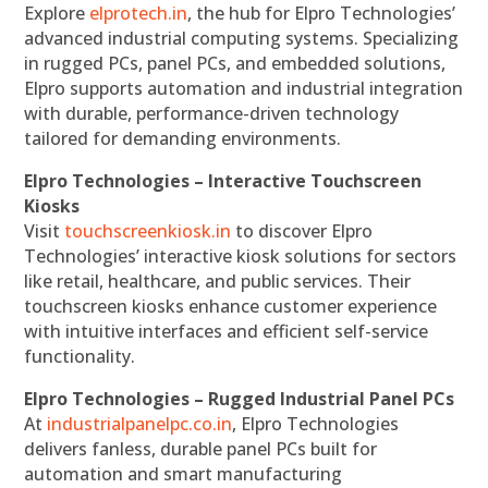
Explore
elprotech.in
, the hub for Elpro Technologies’
advanced industrial computing systems. Specializing
in rugged PCs, panel PCs, and embedded solutions,
Elpro supports automation and industrial integration
with durable, performance-driven technology
tailored for demanding environments.
Elpro Technologies – Interactive Touchscreen
Kiosks
Visit
touchscreenkiosk.in
to discover Elpro
Technologies’ interactive kiosk solutions for sectors
like retail, healthcare, and public services. Their
touchscreen kiosks enhance customer experience
with intuitive interfaces and efficient self-service
functionality.
Elpro Technologies – Rugged Industrial Panel PCs
At
industrialpanelpc.co.in
, Elpro Technologies
delivers fanless, durable panel PCs built for
automation and smart manufacturing