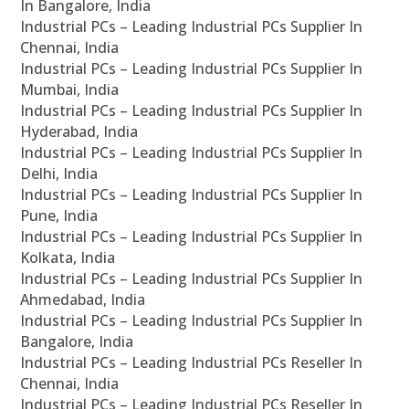
In Bangalore, India
Industrial PCs – Leading Industrial PCs Supplier In
Chennai, India
Industrial PCs – Leading Industrial PCs Supplier In
Mumbai, India
Industrial PCs – Leading Industrial PCs Supplier In
Hyderabad, India
Industrial PCs – Leading Industrial PCs Supplier In
Delhi, India
Industrial PCs – Leading Industrial PCs Supplier In
Pune, India
Industrial PCs – Leading Industrial PCs Supplier In
Kolkata, India
Industrial PCs – Leading Industrial PCs Supplier In
Ahmedabad, India
Industrial PCs – Leading Industrial PCs Supplier In
Bangalore, India
Industrial PCs – Leading Industrial PCs Reseller In
Chennai, India
Industrial PCs – Leading Industrial PCs Reseller In