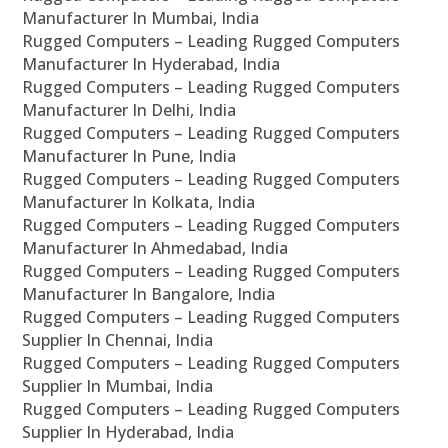
Manufacturer In Mumbai, India
Rugged Computers – Leading Rugged Computers
Manufacturer In Hyderabad, India
Rugged Computers – Leading Rugged Computers
Manufacturer In Delhi, India
Rugged Computers – Leading Rugged Computers
Manufacturer In Pune, India
Rugged Computers – Leading Rugged Computers
Manufacturer In Kolkata, India
Rugged Computers – Leading Rugged Computers
Manufacturer In Ahmedabad, India
Rugged Computers – Leading Rugged Computers
Manufacturer In Bangalore, India
Rugged Computers – Leading Rugged Computers
Supplier In Chennai, India
Rugged Computers – Leading Rugged Computers
Supplier In Mumbai, India
Rugged Computers – Leading Rugged Computers
Supplier In Hyderabad, India