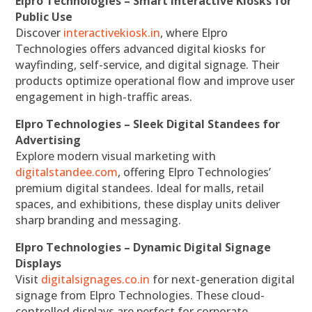
Elpro Technologies – Smart Interactive Kiosks for
Public Use
Discover
interactivekiosk.in
, where Elpro
Technologies offers advanced digital kiosks for
wayfinding, self-service, and digital signage. Their
products optimize operational flow and improve user
engagement in high-traffic areas.
Elpro Technologies – Sleek Digital Standees for
Advertising
Explore modern visual marketing with
digitalstandee.com
, offering Elpro Technologies’
premium digital standees. Ideal for malls, retail
spaces, and exhibitions, these display units deliver
sharp branding and messaging.
Elpro Technologies – Dynamic Digital Signage
Displays
Visit
digitalsignages.co.in
for next-generation digital
signage from Elpro Technologies. These cloud-
controlled displays are perfect for corporate