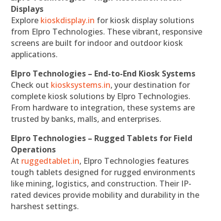
Displays
Explore
kioskdisplay.in
for kiosk display solutions
from Elpro Technologies. These vibrant, responsive
screens are built for indoor and outdoor kiosk
applications.
Elpro Technologies – End-to-End Kiosk Systems
Check out
kiosksystems.in
, your destination for
complete kiosk solutions by Elpro Technologies.
From hardware to integration, these systems are
trusted by banks, malls, and enterprises.
Elpro Technologies – Rugged Tablets for Field
Operations
At
ruggedtablet.in
, Elpro Technologies features
tough tablets designed for rugged environments
like mining, logistics, and construction. Their IP-
rated devices provide mobility and durability in the
harshest settings.