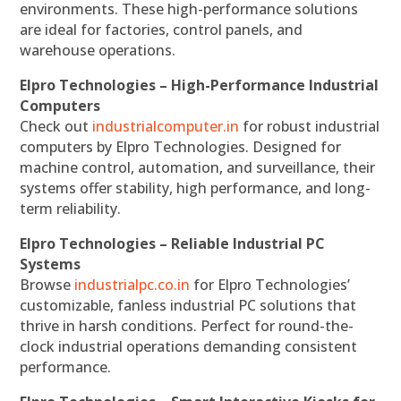
environments. These high-performance solutions
are ideal for factories, control panels, and
warehouse operations.
Elpro Technologies – High-Performance Industrial
Computers
Check out
industrialcomputer.in
for robust industrial
computers by Elpro Technologies. Designed for
machine control, automation, and surveillance, their
systems offer stability, high performance, and long-
term reliability.
Elpro Technologies – Reliable Industrial PC
Systems
Browse
industrialpc.co.in
for Elpro Technologies’
customizable, fanless industrial PC solutions that
thrive in harsh conditions. Perfect for round-the-
clock industrial operations demanding consistent
performance.