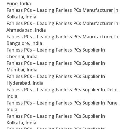
Pune, India
Fanless PCs – Leading Fanless PCs Manufacturer In
Kolkata, India
Fanless PCs – Leading Fanless PCs Manufacturer In
Ahmedabad, India
Fanless PCs – Leading Fanless PCs Manufacturer In
Bangalore, India
Fanless PCs – Leading Fanless PCs Supplier In
Chennai, India
Fanless PCs – Leading Fanless PCs Supplier In
Mumbai, India
Fanless PCs – Leading Fanless PCs Supplier In
Hyderabad, India
Fanless PCs – Leading Fanless PCs Supplier In Delhi,
India
Fanless PCs – Leading Fanless PCs Supplier In Pune,
India
Fanless PCs – Leading Fanless PCs Supplier In
Kolkata, India