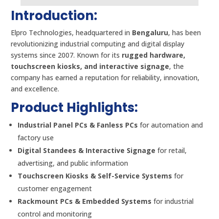
Introduction:
Elpro Technologies, headquartered in
Bengaluru
, has been
revolutionizing industrial computing and digital display
systems since 2007. Known for its
rugged hardware,
touchscreen kiosks, and interactive signage
, the
company has earned a reputation for reliability, innovation,
and excellence.
Product Highlights:
Industrial Panel PCs & Fanless PCs
for automation and
factory use
Digital Standees & Interactive Signage
for retail,
advertising, and public information
Touchscreen Kiosks & Self-Service Systems
for
customer engagement
Rackmount PCs & Embedded Systems
for industrial
control and monitoring