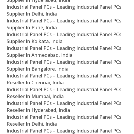
Supplier In Hyderabad, India
Industrial Panel PCs – Leading Industrial Panel PCs
Supplier In Delhi, India
Industrial Panel PCs – Leading Industrial Panel PCs
Supplier In Pune, India
Industrial Panel PCs – Leading Industrial Panel PCs
Supplier In Kolkata, India
Industrial Panel PCs – Leading Industrial Panel PCs
Supplier In Ahmedabad, India
Industrial Panel PCs – Leading Industrial Panel PCs
Supplier In Bangalore, India
Industrial Panel PCs – Leading Industrial Panel PCs
Reseller In Chennai, India
Industrial Panel PCs – Leading Industrial Panel PCs
Reseller In Mumbai, India
Industrial Panel PCs – Leading Industrial Panel PCs
Reseller In Hyderabad, India
Industrial Panel PCs – Leading Industrial Panel PCs
Reseller In Delhi, India
Industrial Panel PCs – Leading Industrial Panel PCs