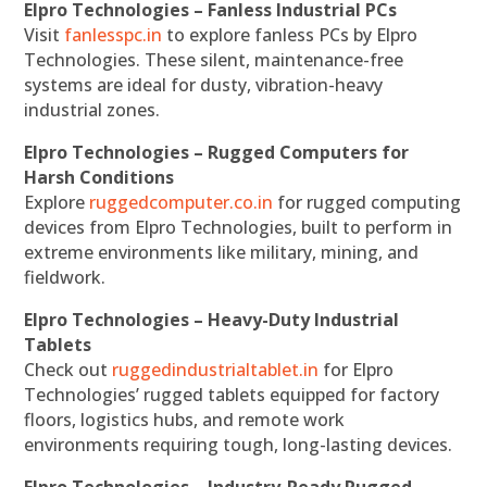
Elpro Technologies – Fanless Industrial PCs
Visit
fanlesspc.in
to explore fanless PCs by Elpro
Technologies. These silent, maintenance-free
systems are ideal for dusty, vibration-heavy
industrial zones.
Elpro Technologies – Rugged Computers for
Harsh Conditions
Explore
ruggedcomputer.co.in
for rugged computing
devices from Elpro Technologies, built to perform in
extreme environments like military, mining, and
fieldwork.
Elpro Technologies – Heavy-Duty Industrial
Tablets
Check out
ruggedindustrialtablet.in
for Elpro
Technologies’ rugged tablets equipped for factory
floors, logistics hubs, and remote work
environments requiring tough, long-lasting devices.