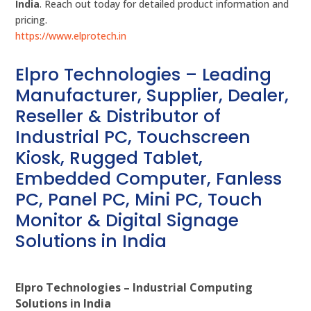
India
. Reach out today for detailed product information and
pricing.
https://www.elprotech.in
Elpro Technologies – Leading
Manufacturer, Supplier, Dealer,
Reseller & Distributor of
Industrial PC, Touchscreen
Kiosk, Rugged Tablet,
Embedded Computer, Fanless
PC, Panel PC, Mini PC, Touch
Monitor & Digital Signage
Solutions in India
Elpro Technologies – Industrial Computing
Solutions in India