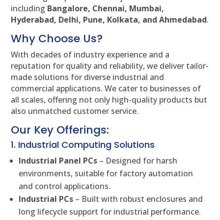
including
Bangalore, Chennai, Mumbai,
Hyderabad, Delhi, Pune, Kolkata, and Ahmedabad
.
Why Choose Us?
With decades of industry experience and a
reputation for quality and reliability, we deliver tailor-
made solutions for diverse industrial and
commercial applications. We cater to businesses of
all scales, offering not only high-quality products but
also unmatched customer service.
Our Key Offerings:
1. Industrial Computing Solutions
Industrial Panel PCs
– Designed for harsh
environments, suitable for factory automation
and control applications.
Industrial PCs
– Built with robust enclosures and
long lifecycle support for industrial performance.