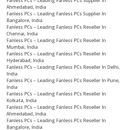
Fanless PCs – Leading Fanless PCs Supplier In
Ahmedabad, India
Fanless PCs – Leading Fanless PCs Supplier In
Bangalore, India
Fanless PCs – Leading Fanless PCs Reseller In
Chennai, India
Fanless PCs – Leading Fanless PCs Reseller In
Mumbai, India
Fanless PCs – Leading Fanless PCs Reseller In
Hyderabad, India
Fanless PCs – Leading Fanless PCs Reseller In Delhi,
India
Fanless PCs – Leading Fanless PCs Reseller In Pune,
India
Fanless PCs – Leading Fanless PCs Reseller In
Kolkata, India
Fanless PCs – Leading Fanless PCs Reseller In
Ahmedabad, India
Fanless PCs – Leading Fanless PCs Reseller In
Bangalore, India