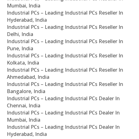
Mumbai, India
Industrial PCs – Leading Industrial PCs Reseller In
Hyderabad, India
Industrial PCs – Leading Industrial PCs Reseller In
Delhi, India
Industrial PCs – Leading Industrial PCs Reseller In
Pune, India
Industrial PCs – Leading Industrial PCs Reseller In
Kolkata, India
Industrial PCs – Leading Industrial PCs Reseller In
Ahmedabad, India
Industrial PCs – Leading Industrial PCs Reseller In
Bangalore, India
Industrial PCs – Leading Industrial PCs Dealer In
Chennai, India
Industrial PCs – Leading Industrial PCs Dealer In
Mumbai, India
Industrial PCs – Leading Industrial PCs Dealer In
Hyderabad, India