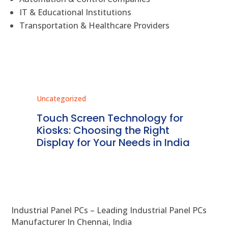
IT & Educational Institutions
Transportation & Healthcare Providers
Uncategorized
Unc
ms
Touch Screen Technology for
In
ve
Kiosks: Choosing the Right
Pr
Display for Your Needs in India
En
Industrial Panel PCs – Leading Industrial Panel PCs
Manufacturer In Chennai, India