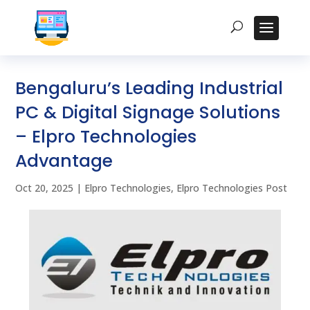
Bengaluru’s Leading Industrial
PC & Digital Signage Solutions
– Elpro Technologies
Advantage
Oct 20, 2025
|
Elpro Technologies
,
Elpro Technologies Post