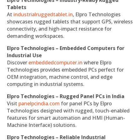
Elpro Technologies – Industry-Ready Rugged
Tablets
At
industrialruggedtablet.in
, Elpro Technologies
showcases rugged tablets that support GPS, wireless
connectivity, and high-impact resistance for
demanding workspaces.
Elpro Technologies – Embedded Computers for
Industrial Use
Discover
embeddedcomputer.in
where Elpro
Technologies provides embedded PCs perfect for
OEM integration, machine control, and edge
computing in industrial systems.
Elpro Technologies – Rugged Panel PCs in India
Visit
panelpcindia.com
for panel PCs by Elpro
Technologies designed with rugged, touch-enabled
features for smart automation and HMI (Human-
Machine Interface) solutions.
Elpro Technologies – Reliable Industrial