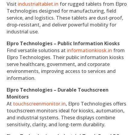
Visit
industrialtablet.in
for rugged tablets from Elpro
Technologies designed for manufacturing, field
service, and logistics. These tablets are dust-proof,
drop-resistant, and deliver powerful mobility for
industrial use.
Elpro Technologies – Public Information Kiosks
Find versatile solutions at
informationkiosk.in
from
Elpro Technologies. Their public information kiosks
serve healthcare, government, and corporate
environments, improving access to services and
information.
Elpro Technologies – Durable Touchscreen
Monitors
At
touchscreenmonitor.in
, Elpro Technologies offers
touchscreen monitors ideal for kiosks, automation,
and industrial systems. These displays combine
sensitivity, clarity, and long-term durability.