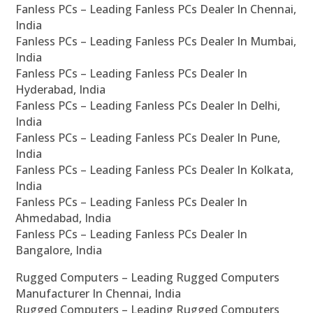
Fanless PCs – Leading Fanless PCs Dealer In Chennai,
India
Fanless PCs – Leading Fanless PCs Dealer In Mumbai,
India
Fanless PCs – Leading Fanless PCs Dealer In
Hyderabad, India
Fanless PCs – Leading Fanless PCs Dealer In Delhi,
India
Fanless PCs – Leading Fanless PCs Dealer In Pune,
India
Fanless PCs – Leading Fanless PCs Dealer In Kolkata,
India
Fanless PCs – Leading Fanless PCs Dealer In
Ahmedabad, India
Fanless PCs – Leading Fanless PCs Dealer In
Bangalore, India
Rugged Computers – Leading Rugged Computers
Manufacturer In Chennai, India
Rugged Computers – Leading Rugged Computers