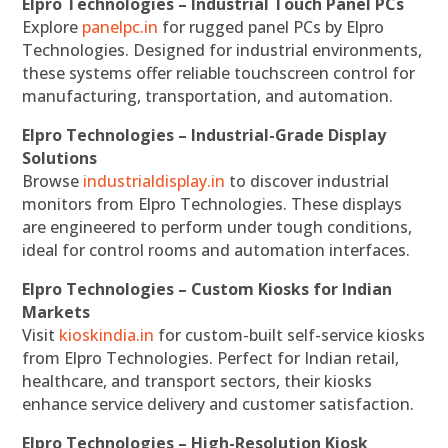
Elpro Technologies – Industrial Touch Panel PCs
Explore
panelpc.in
for rugged panel PCs by Elpro
Technologies. Designed for industrial environments,
these systems offer reliable touchscreen control for
manufacturing, transportation, and automation.
Elpro Technologies – Industrial-Grade Display
Solutions
Browse
industrialdisplay.in
to discover industrial
monitors from Elpro Technologies. These displays
are engineered to perform under tough conditions,
ideal for control rooms and automation interfaces.
Elpro Technologies – Custom Kiosks for Indian
Markets
Visit
kioskindia.in
for custom-built self-service kiosks
from Elpro Technologies. Perfect for Indian retail,
healthcare, and transport sectors, their kiosks
enhance service delivery and customer satisfaction.
Elpro Technologies – High-Resolution Kiosk