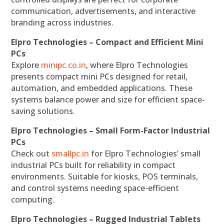
communication, advertisements, and interactive
branding across industries.
Elpro Technologies – Compact and Efficient Mini
PCs
Explore
minipc.co.in
, where Elpro Technologies
presents compact mini PCs designed for retail,
automation, and embedded applications. These
systems balance power and size for efficient space-
saving solutions.
Elpro Technologies – Small Form-Factor Industrial
PCs
Check out
smallpc.in
for Elpro Technologies’ small
industrial PCs built for reliability in compact
environments. Suitable for kiosks, POS terminals,
and control systems needing space-efficient
computing.
Elpro Technologies – Rugged Industrial Tablets