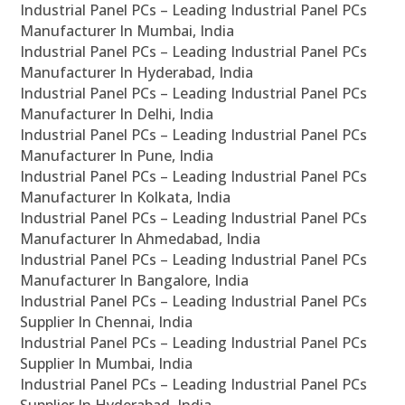
Industrial Panel PCs – Leading Industrial Panel PCs
Manufacturer In Mumbai, India
Industrial Panel PCs – Leading Industrial Panel PCs
Manufacturer In Hyderabad, India
Industrial Panel PCs – Leading Industrial Panel PCs
Manufacturer In Delhi, India
Industrial Panel PCs – Leading Industrial Panel PCs
Manufacturer In Pune, India
Industrial Panel PCs – Leading Industrial Panel PCs
Manufacturer In Kolkata, India
Industrial Panel PCs – Leading Industrial Panel PCs
Manufacturer In Ahmedabad, India
Industrial Panel PCs – Leading Industrial Panel PCs
Manufacturer In Bangalore, India
Industrial Panel PCs – Leading Industrial Panel PCs
Supplier In Chennai, India
Industrial Panel PCs – Leading Industrial Panel PCs
Supplier In Mumbai, India
Industrial Panel PCs – Leading Industrial Panel PCs