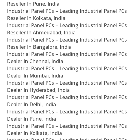
Reseller In Pune, India
Industrial Panel PCs – Leading Industrial Panel PCs
Reseller In Kolkata, India
Industrial Panel PCs – Leading Industrial Panel PCs
Reseller In Ahmedabad, India
Industrial Panel PCs – Leading Industrial Panel PCs
Reseller In Bangalore, India
Industrial Panel PCs – Leading Industrial Panel PCs
Dealer In Chennai, India
Industrial Panel PCs – Leading Industrial Panel PCs
Dealer In Mumbai, India
Industrial Panel PCs – Leading Industrial Panel PCs
Dealer In Hyderabad, India
Industrial Panel PCs – Leading Industrial Panel PCs
Dealer In Delhi, India
Industrial Panel PCs – Leading Industrial Panel PCs
Dealer In Pune, India
Industrial Panel PCs – Leading Industrial Panel PCs
Dealer In Kolkata, India