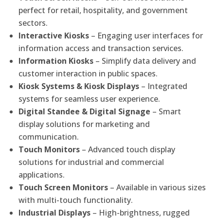
perfect for retail, hospitality, and government
sectors.
Interactive Kiosks
– Engaging user interfaces for
information access and transaction services.
Information Kiosks
– Simplify data delivery and
customer interaction in public spaces.
Kiosk Systems & Kiosk Displays
– Integrated
systems for seamless user experience.
Digital Standee & Digital Signage
– Smart
display solutions for marketing and
communication.
Touch Monitors
– Advanced touch display
solutions for industrial and commercial
applications.
Touch Screen Monitors
– Available in various sizes
with multi-touch functionality.
Industrial Displays
– High-brightness, rugged