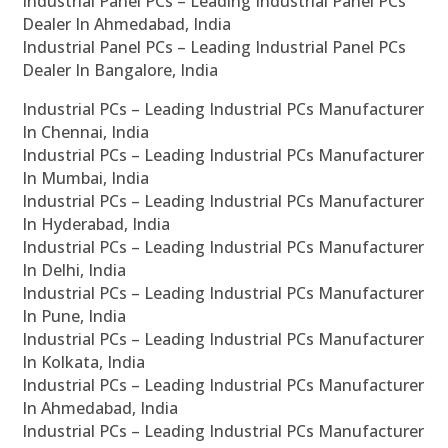
Industrial Panel PCs – Leading Industrial Panel PCs
Dealer In Ahmedabad, India
Industrial Panel PCs – Leading Industrial Panel PCs
Dealer In Bangalore, India
Industrial PCs – Leading Industrial PCs Manufacturer
In Chennai, India
Industrial PCs – Leading Industrial PCs Manufacturer
In Mumbai, India
Industrial PCs – Leading Industrial PCs Manufacturer
In Hyderabad, India
Industrial PCs – Leading Industrial PCs Manufacturer
In Delhi, India
Industrial PCs – Leading Industrial PCs Manufacturer
In Pune, India
Industrial PCs – Leading Industrial PCs Manufacturer
In Kolkata, India
Industrial PCs – Leading Industrial PCs Manufacturer
In Ahmedabad, India
Industrial PCs – Leading Industrial PCs Manufacturer