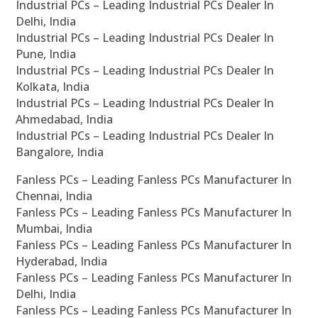
Industrial PCs – Leading Industrial PCs Dealer In
Delhi, India
Industrial PCs – Leading Industrial PCs Dealer In
Pune, India
Industrial PCs – Leading Industrial PCs Dealer In
Kolkata, India
Industrial PCs – Leading Industrial PCs Dealer In
Ahmedabad, India
Industrial PCs – Leading Industrial PCs Dealer In
Bangalore, India
Fanless PCs – Leading Fanless PCs Manufacturer In
Chennai, India
Fanless PCs – Leading Fanless PCs Manufacturer In
Mumbai, India
Fanless PCs – Leading Fanless PCs Manufacturer In
Hyderabad, India
Fanless PCs – Leading Fanless PCs Manufacturer In
Delhi, India
Fanless PCs – Leading Fanless PCs Manufacturer In