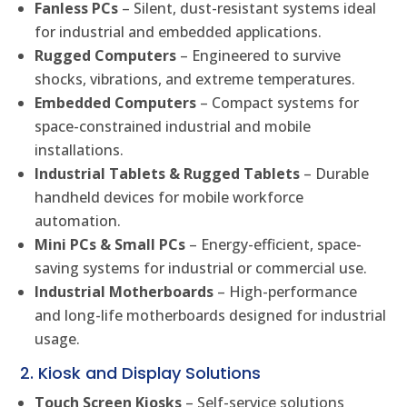
Fanless PCs
– Silent, dust-resistant systems ideal
for industrial and embedded applications.
Rugged Computers
– Engineered to survive
shocks, vibrations, and extreme temperatures.
Embedded Computers
– Compact systems for
space-constrained industrial and mobile
installations.
Industrial Tablets & Rugged Tablets
– Durable
handheld devices for mobile workforce
automation.
Mini PCs & Small PCs
– Energy-efficient, space-
saving systems for industrial or commercial use.
Industrial Motherboards
– High-performance
and long-life motherboards designed for industrial
usage.
2. Kiosk and Display Solutions
Touch Screen Kiosks
– Self-service solutions