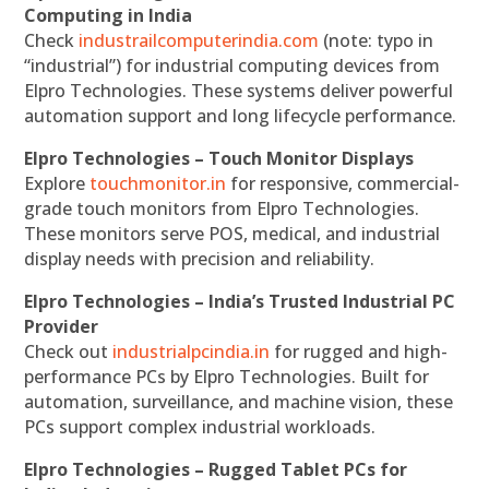
Computing in India
Check
industrailcomputerindia.com
(note: typo in
“industrial”) for industrial computing devices from
Elpro Technologies. These systems deliver powerful
automation support and long lifecycle performance.
Elpro Technologies – Touch Monitor Displays
Explore
touchmonitor.in
for responsive, commercial-
grade touch monitors from Elpro Technologies.
These monitors serve POS, medical, and industrial
display needs with precision and reliability.
Elpro Technologies – India’s Trusted Industrial PC
Provider
Check out
industrialpcindia.in
for rugged and high-
performance PCs by Elpro Technologies. Built for
automation, surveillance, and machine vision, these
PCs support complex industrial workloads.
Elpro Technologies – Rugged Tablet PCs for