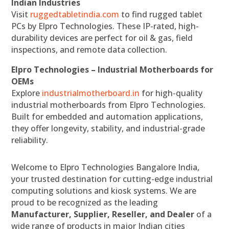
Indian Industries
Visit
ruggedtabletindia.com
to find rugged tablet
PCs by Elpro Technologies. These IP-rated, high-
durability devices are perfect for oil & gas, field
inspections, and remote data collection.
Elpro Technologies – Industrial Motherboards for
OEMs
Explore
industrialmotherboard.in
for high-quality
industrial motherboards from Elpro Technologies.
Built for embedded and automation applications,
they offer longevity, stability, and industrial-grade
reliability.
Welcome to Elpro Technologies Bangalore India,
your trusted destination for cutting-edge industrial
computing solutions and kiosk systems. We are
proud to be recognized as the leading
Manufacturer, Supplier, Reseller, and Dealer
of a
wide range of products in major Indian cities