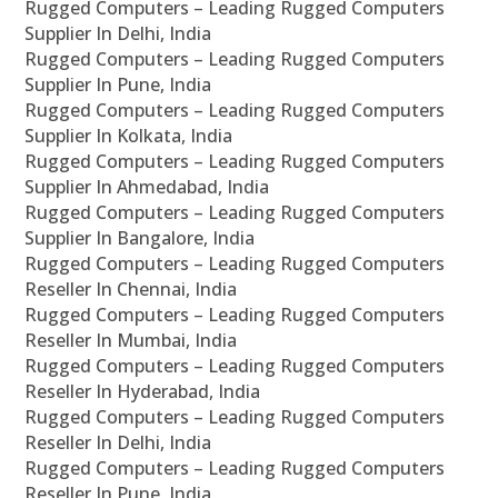
Rugged Computers – Leading Rugged Computers
Supplier In Delhi, India
Rugged Computers – Leading Rugged Computers
Supplier In Pune, India
Rugged Computers – Leading Rugged Computers
Supplier In Kolkata, India
Rugged Computers – Leading Rugged Computers
Supplier In Ahmedabad, India
Rugged Computers – Leading Rugged Computers
Supplier In Bangalore, India
Rugged Computers – Leading Rugged Computers
Reseller In Chennai, India
Rugged Computers – Leading Rugged Computers
Reseller In Mumbai, India
Rugged Computers – Leading Rugged Computers
Reseller In Hyderabad, India
Rugged Computers – Leading Rugged Computers
Reseller In Delhi, India
Rugged Computers – Leading Rugged Computers
Reseller In Pune, India