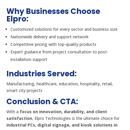
Why Businesses Choose
Elpro:
Customized solutions for every sector and business size
Nationwide delivery and support network
Competitive pricing with top-quality products
Expert guidance from project consultation to post-
installation support
Industries Served:
Manufacturing, healthcare, education, hospitality, retail,
smart city projects
Conclusion & CTA:
With a
focus on innovation, durability, and client
satisfaction
, Elpro Technologies is the ultimate choice for
industrial PCs, digital signage, and kiosk solutions in