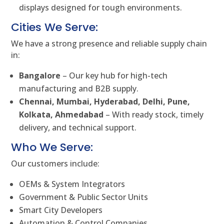
displays designed for tough environments.
Cities We Serve:
We have a strong presence and reliable supply chain
in:
Bangalore
– Our key hub for high-tech
manufacturing and B2B supply.
Chennai, Mumbai, Hyderabad, Delhi, Pune,
Kolkata, Ahmedabad
– With ready stock, timely
delivery, and technical support.
Who We Serve:
Our customers include:
OEMs & System Integrators
Government & Public Sector Units
Smart City Developers
Automation & Control Companies