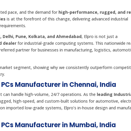
ented pace, and the demand for
high-performance, rugged, and re
ies
is at the forefront of this change, delivering advanced industrial
requirements.
, Delhi, Pune, Kolkata, and Ahmedabad
, Elpro is not just a
nd dealer
for industrial-grade computing systems. This nationwide re
eferred partner for businesses in manufacturing, logistics, automoti
d market segment, showing why we consistently outperform competi
ry.
l PCs Manufacturer in Chennai, India
t can handle high-volume, 24/7 operations. As the
leading Industri
rugged, high-speed, and custom-built solutions for automotive, electr
ly on imported low-grade systems, Elpro’s in-house design and manuf
al PCs Manufacturer in Mumbai, India