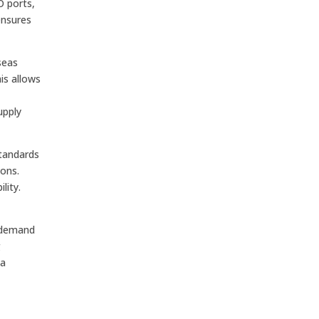
O ports,
ensures
seas
is allows
upply
standards
ions.
lity.
e demand
g
ta