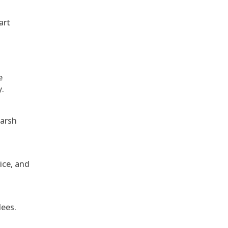
art
e
y.
harsh
ice, and
dees.