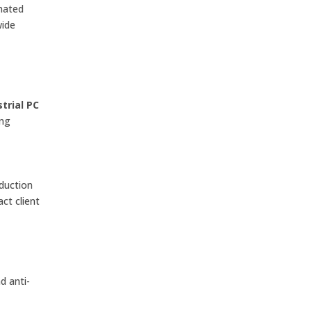
omated
wide
trial PC
ing
duction
ct client
d anti-