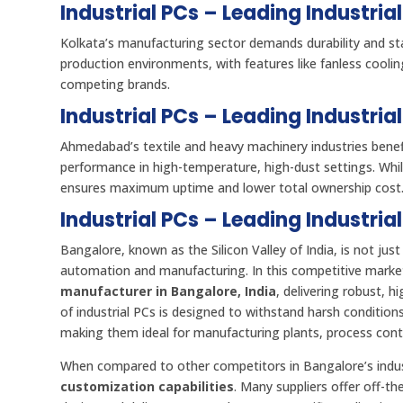
Industrial PCs – Leading Industria
Kolkata’s manufacturing sector demands durability and sta
production environments, with features like fanless cooli
competing brands.
Industrial PCs – Leading Industri
Ahmedabad’s textile and heavy machinery industries bene
performance in high-temperature, high-dust settings. Whi
ensures maximum uptime and lower total ownership cost
Industrial PCs – Leading Industria
Bangalore, known as the Silicon Valley of India, is not just
automation and manufacturing. In this competitive marke
manufacturer in Bangalore, India
, delivering robust, 
of industrial PCs is designed to withstand harsh conditio
making them ideal for manufacturing plants, process contro
When compared to other competitors in Bangalore’s indust
customization capabilities
. Many suppliers offer off-the