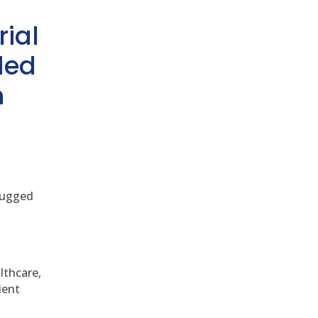
rial
ded
h
 rugged
althcare,
ient