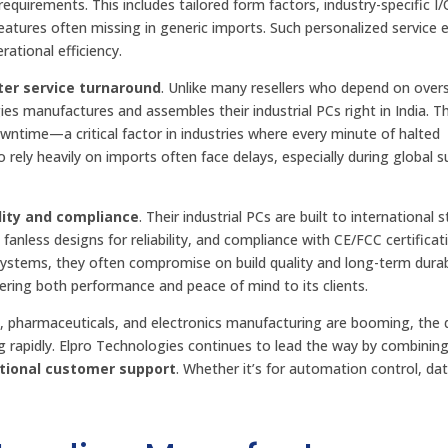
equirements. This includes tailored form factors, industry-specific I/
atures often missing in generic imports. Such personalized service 
ational efficiency.
ter service turnaround
. Unlike many resellers who depend on over
s manufactures and assembles their industrial PCs right in India. Th
wntime—a critical factor in industries where every minute of halted
 rely heavily on imports often face delays, especially during global s
lity and compliance
. Their industrial PCs are built to international 
fanless designs for reliability, and compliance with CE/FCC certificat
ystems, they often compromise on build quality and long-term durabi
vering both performance and peace of mind to its clients.
ve, pharmaceuticals, and electronics manufacturing are booming, th
ing rapidly. Elpro Technologies continues to lead the way by combinin
ptional customer support
. Whether it’s for automation control, da