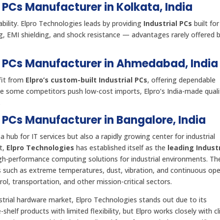
l PCs Manufacturer in Kolkata, India
bility. Elpro Technologies leads by providing
Industrial PCs
built for
ng, EMI shielding, and shock resistance — advantages rarely offered 
al PCs Manufacturer in Ahmedabad, India
fit from
Elpro’s custom-built Industrial PCs
, offering dependable
le some competitors push low-cost imports, Elpro’s India-made quali
.
l PCs Manufacturer in Bangalore, India
 a hub for IT services but also a rapidly growing center for industrial
t,
Elpro Technologies
has established itself as the
leading Industr
high-performance computing solutions for industrial environments. Th
ns such as extreme temperatures, dust, vibration, and continuous ope
l, transportation, and other mission-critical sectors.
rial hardware market, Elpro Technologies stands out due to its
-shelf products with limited flexibility, but Elpro works closely with cl