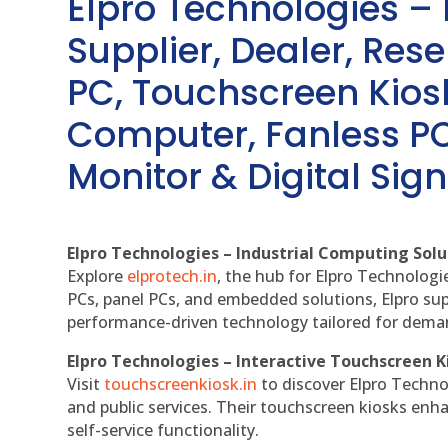
Elpro Technologies –
Supplier, Dealer, Resel
PC, Touchscreen Kio
Computer, Fanless PC
Monitor & Digital Sign
Elpro Technologies – Industrial Computing Solut
Explore
elprotech.in
, the hub for Elpro Technologi
PCs, panel PCs, and embedded solutions, Elpro sup
performance-driven technology tailored for dem
Elpro Technologies – Interactive Touchscreen K
Visit
touchscreenkiosk.in
to discover Elpro Technolo
and public services. Their touchscreen kiosks enha
self-service functionality.