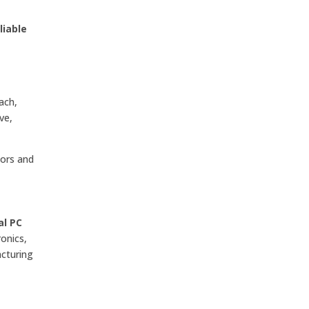
liable
ach,
ve,
tors and
al PC
onics,
acturing