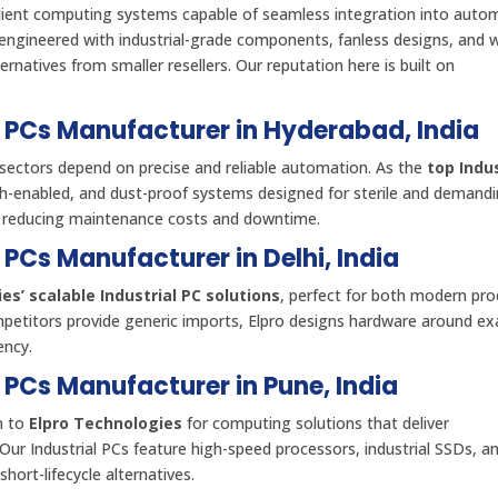
ilient computing systems capable of seamless integration into aut
engineered with industrial-grade components, fanless designs, and 
natives from smaller resellers. Our reputation here is built on
al PCs Manufacturer in Hyderabad, India
sectors depend on precise and reliable automation. As the
top Indus
uch-enabled, and dust-proof systems designed for sterile and demand
, reducing maintenance costs and downtime.
l PCs Manufacturer in Delhi, India
es’ scalable Industrial PC solutions
, perfect for both modern pro
mpetitors provide generic imports, Elpro designs hardware around exa
ency.
l PCs Manufacturer in Pune, India
n to
Elpro Technologies
for computing solutions that deliver
 Our Industrial PCs feature high-speed processors, industrial SSDs, an
short-lifecycle alternatives.