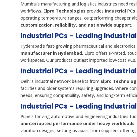
Mumbai’s manufacturing and logistics industries need res
workflows.
Elpro Technologies
provides
Industrial PCs
operating temperature ranges, outperforming cheaper alter
customization, reliability, and nationwide support
.
Industrial PCs – Leading Industri
Hyderabad’s fast-growing pharmaceutical and electronics 
manufacturer in Hyderabad
, Elpro offers IP-rated, to
workspaces. Our products outlast imported low-cost PCs
Industrial PCs – Leading Industria
Delhi’s industrial network benefits from
Elpro Technologi
facilities and older systems requiring upgrades. Where co
needs, ensuring compatibility, safety, and long-term effici
Industrial PCs – Leading Industria
Pune’s thriving automotive and engineering industries tur
uninterrupted performance under heavy workloads
.
vibration designs, setting us apart from suppliers offering 