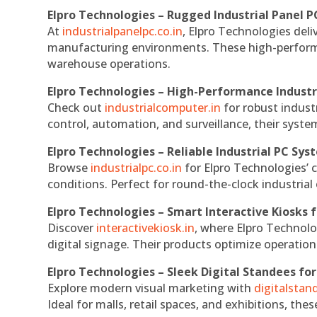
Elpro Technologies – Rugged Industrial Panel P
At
industrialpanelpc.co.in
, Elpro Technologies deli
manufacturing environments. These high-performan
warehouse operations.
Elpro Technologies – High-Performance Indust
Check out
industrialcomputer.in
for robust indust
control, automation, and surveillance, their system
Elpro Technologies – Reliable Industrial PC Sys
Browse
industrialpc.co.in
for Elpro Technologies’ c
conditions. Perfect for round-the-clock industri
Elpro Technologies – Smart Interactive Kiosks f
Discover
interactivekiosk.in
, where Elpro Technolog
digital signage. Their products optimize operatio
Elpro Technologies – Sleek Digital Standees for
Explore modern visual marketing with
digitalsta
Ideal for malls, retail spaces, and exhibitions, th