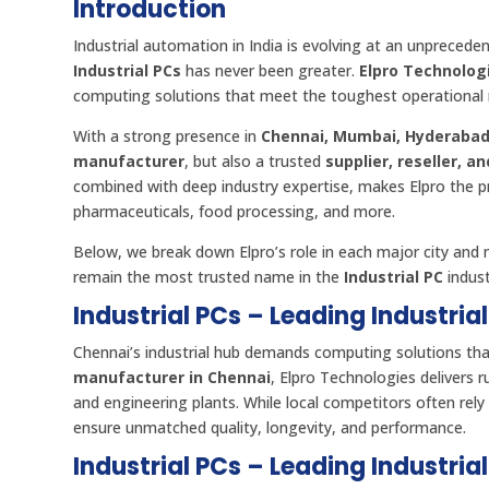
Introduction
Industrial automation in India is evolving at an unpreced
Industrial PCs
has never been greater.
Elpro Technolog
computing solutions that meet the toughest operational 
With a strong presence in
Chennai, Mumbai, Hyderabad
manufacturer
, but also a trusted
supplier, reseller, a
combined with deep industry expertise, makes Elpro the pr
pharmaceuticals, food processing, and more.
Below, we break down Elpro’s role in each major city an
remain the most trusted name in the
Industrial PC
indust
Industrial PCs – Leading Industria
Chennai’s industrial hub demands computing solutions tha
manufacturer in Chennai
, Elpro Technologies delivers 
and engineering plants. While local competitors often re
ensure unmatched quality, longevity, and performance.
Industrial PCs – Leading Industri