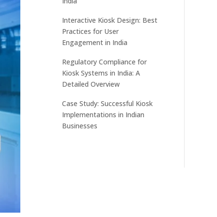
India
Interactive Kiosk Design: Best
Practices for User
Engagement in India
Regulatory Compliance for
Kiosk Systems in India: A
Detailed Overview
Case Study: Successful Kiosk
Implementations in Indian
Businesses