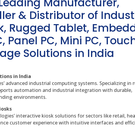
 Leading Manufacturer,
ler & Distributor of Indust
sk, Rugged Tablet, Embed
, Panel PC, Mini PC, Touc
age Solutions in India
ions in India
es’ advanced industrial computing systems. Specializing in
ports automation and industrial integration with durable,
anding environments.
iosks
gies’ interactive kiosk solutions for sectors like retail, he
nce customer experience with intuitive interfaces and effic