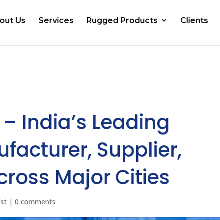
out Us
Services
Rugged Products
Clients
 – India’s Leading
facturer, Supplier,
cross Major Cities
ost
|
0 comments