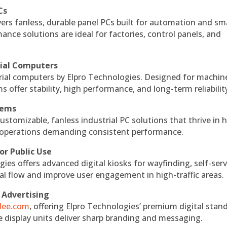
Cs
vers fanless, durable panel PCs built for automation and sm
ce solutions are ideal for factories, control panels, and
rial Computers
rial computers by Elpro Technologies. Designed for machin
s offer stability, high performance, and long-term reliabilit
tems
ustomizable, fanless industrial PC solutions that thrive in 
al operations demanding consistent performance.
or Public Use
ies offers advanced digital kiosks for wayfinding, self-serv
nal flow and improve user engagement in high-traffic areas.
 Advertising
ndee.com
, offering Elpro Technologies’ premium digital stan
ese display units deliver sharp branding and messaging.