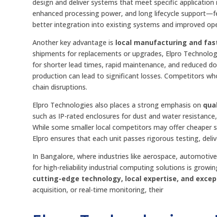
design and deliver systems that meet specific application r
enhanced processing power, and long lifecycle support—fe
better integration into existing systems and improved oper
Another key advantage is
local manufacturing and fas
shipments for replacements or upgrades, Elpro Technologie
for shorter lead times, rapid maintenance, and reduced do
production can lead to significant losses. Competitors who
chain disruptions.
Elpro Technologies also places a strong emphasis on
qua
such as IP-rated enclosures for dust and water resistance, 
While some smaller local competitors may offer cheaper s
Elpro ensures that each unit passes rigorous testing, deli
In Bangalore, where industries like aerospace, automoti
for high-reliability industrial computing solutions is grow
cutting-edge technology, local expertise, and exce
acquisition, or real-time monitoring, their