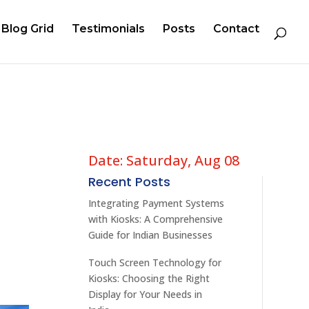
Blog Grid
Testimonials
Posts
Contact
Date: Saturday, Aug 08
Recent Posts
Integrating Payment Systems
with Kiosks: A Comprehensive
Guide for Indian Businesses
Touch Screen Technology for
Kiosks: Choosing the Right
Display for Your Needs in