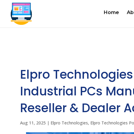
Home
Ab
Elpro Technologies
Industrial PCs Manu
Reseller & Dealer A
Aug 11, 2025
|
Elpro Technologies
,
Elpro Technologies P