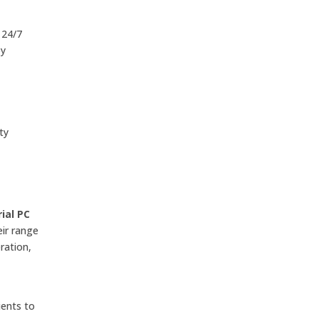
 24/7
by
ty
ial PC
eir range
ration,
ients to