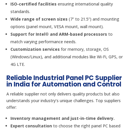
ISO-certified facilities
ensuring international quality
standards.
Wide range of screen sizes
(7” to 21.5”) and mounting
options (panel mount, VESA mount, wall mount).
Support for Intel® and ARM-based processors
to
match varying performance needs.
Customization services
for memory, storage, OS
(Windows/Linux), and additional modules like Wi-Fi, GPS, or
4G LTE.
Reliable Industrial Panel PC Supplier
in India for Automation and Control
A reliable supplier not only delivers quality products but also
understands your industry’s unique challenges. Top suppliers
offer:
Inventory management and just-in-time delivery.
Expert consultation
to choose the right panel PC based