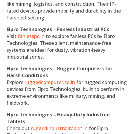
like mining, logistics, and construction. Their IP-
rated devices provide mobility and durability in the
harshest settings.
Elpro Technologies – Fanless Industrial PCs
Visit
fanlesspc.in
to explore fanless PCs by Elpro
Technologies. These silent, maintenance-free
systems are ideal for dusty, vibration-heavy
industrial zones.
Elpro Technologies – Rugged Computers for
Harsh Conditions
Explore
ruggedcomputer.co.in
for rugged computing
devices from Elpro Technologies, built to perform in
extreme environments like military, mining, and
fieldwork.
Elpro Technologies – Heavy-Duty Industrial
Tablets
Check out
ruggedindustrialtablet.in
for Elpro