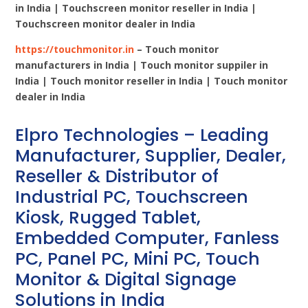
in India | Touchscreen monitor reseller in India |
Touchscreen monitor dealer in India
https://touchmonitor.in
– Touch monitor
manufacturers in India | Touch monitor suppiler in
India | Touch monitor reseller in India | Touch monitor
dealer in India
Elpro Technologies – Leading
Manufacturer, Supplier, Dealer,
Reseller & Distributor of
Industrial PC, Touchscreen
Kiosk, Rugged Tablet,
Embedded Computer, Fanless
PC, Panel PC, Mini PC, Touch
Monitor & Digital Signage
Solutions in India