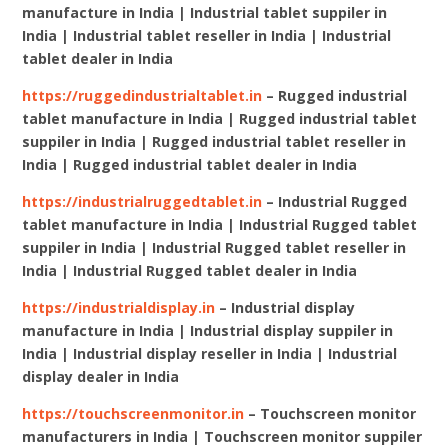
manufacture in India | Industrial tablet suppiler in
India | Industrial tablet reseller in India | Industrial
tablet dealer in India
https://ruggedindustrialtablet.in
– Rugged industrial
tablet manufacture in India | Rugged industrial tablet
suppiler in India | Rugged industrial tablet reseller in
India | Rugged industrial tablet dealer in India
https://industrialruggedtablet.in
– Industrial Rugged
tablet manufacture in India | Industrial Rugged tablet
suppiler in India | Industrial Rugged tablet reseller in
India | Industrial Rugged tablet dealer in India
https://industrialdisplay.in
– Industrial display
manufacture in India | Industrial display suppiler in
India | Industrial display reseller in India | Industrial
display dealer in India
https://touchscreenmonitor.in
– Touchscreen monitor
manufacturers in India | Touchscreen monitor suppiler