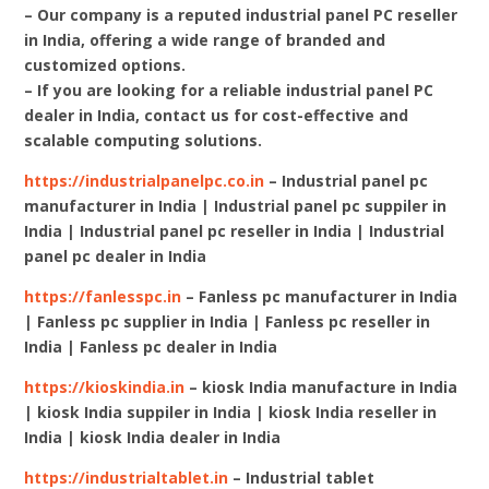
– Our company is a reputed industrial panel PC reseller
in India, offering a wide range of branded and
customized options.
– If you are looking for a reliable industrial panel PC
dealer in India, contact us for cost-effective and
scalable computing solutions.
https://industrialpanelpc.co.in
– Industrial panel pc
manufacturer in India | Industrial panel pc suppiler in
India | Industrial panel pc reseller in India | Industrial
panel pc dealer in India
https://fanlesspc.in
– Fanless pc manufacturer in India
| Fanless pc supplier in India | Fanless pc reseller in
India | Fanless pc dealer in India
https://kioskindia.in
– kiosk India manufacture in India
| kiosk India suppiler in India | kiosk India reseller in
India | kiosk India dealer in India
https://industrialtablet.in
– Industrial tablet