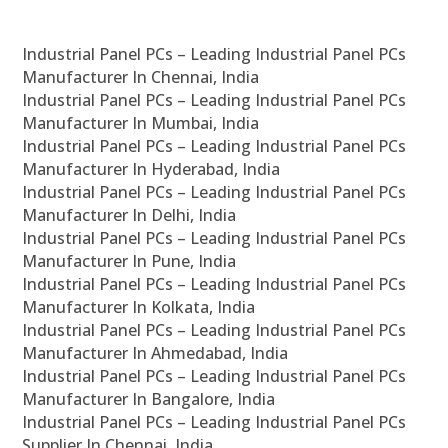
Industrial Panel PCs – Leading Industrial Panel PCs
Manufacturer In Chennai, India
Industrial Panel PCs – Leading Industrial Panel PCs
Manufacturer In Mumbai, India
Industrial Panel PCs – Leading Industrial Panel PCs
Manufacturer In Hyderabad, India
Industrial Panel PCs – Leading Industrial Panel PCs
Manufacturer In Delhi, India
Industrial Panel PCs – Leading Industrial Panel PCs
Manufacturer In Pune, India
Industrial Panel PCs – Leading Industrial Panel PCs
Manufacturer In Kolkata, India
Industrial Panel PCs – Leading Industrial Panel PCs
Manufacturer In Ahmedabad, India
Industrial Panel PCs – Leading Industrial Panel PCs
Manufacturer In Bangalore, India
Industrial Panel PCs – Leading Industrial Panel PCs
Supplier In Chennai, India