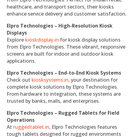
healthcare, and transport sectors, their kiosks
enhance service delivery and customer satisfaction.
Elpro Technologies – High-Resolution Kiosk
Displays
Explore
kioskdisplay.in
for kiosk display solutions
from Elpro Technologies. These vibrant, responsive
screens are built for indoor and outdoor kiosk
applications.
Elpro Technologies – End-to-End Kiosk Systems
Check out
kiosksystems.in
, your destination for
complete kiosk solutions by Elpro Technologies.
From hardware to integration, these systems are
trusted by banks, malls, and enterprises.
Elpro Technologies – Rugged Tablets for Field
Operations
At
ruggedtablet.in
, Elpro Technologies features
tough tablets designed for rugged environments