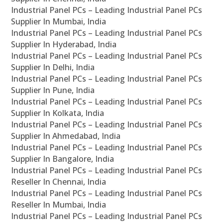
Industrial Panel PCs – Leading Industrial Panel PCs
Supplier In Mumbai, India
Industrial Panel PCs – Leading Industrial Panel PCs
Supplier In Hyderabad, India
Industrial Panel PCs – Leading Industrial Panel PCs
Supplier In Delhi, India
Industrial Panel PCs – Leading Industrial Panel PCs
Supplier In Pune, India
Industrial Panel PCs – Leading Industrial Panel PCs
Supplier In Kolkata, India
Industrial Panel PCs – Leading Industrial Panel PCs
Supplier In Ahmedabad, India
Industrial Panel PCs – Leading Industrial Panel PCs
Supplier In Bangalore, India
Industrial Panel PCs – Leading Industrial Panel PCs
Reseller In Chennai, India
Industrial Panel PCs – Leading Industrial Panel PCs
Reseller In Mumbai, India
Industrial Panel PCs – Leading Industrial Panel PCs