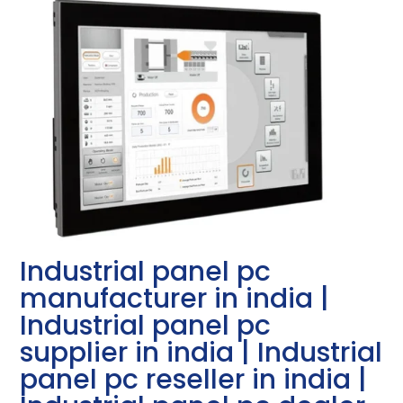
Industrial panel pc
manufacturer in india |
Industrial panel pc
supplier in india | Industrial
panel pc reseller in india |