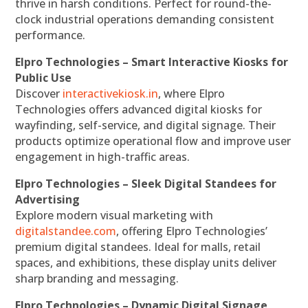
thrive in harsh conditions. Perfect for round-the-
clock industrial operations demanding consistent
performance.
Elpro Technologies – Smart Interactive Kiosks for
Public Use
Discover
interactivekiosk.in
, where Elpro
Technologies offers advanced digital kiosks for
wayfinding, self-service, and digital signage. Their
products optimize operational flow and improve user
engagement in high-traffic areas.
Elpro Technologies – Sleek Digital Standees for
Advertising
Explore modern visual marketing with
digitalstandee.com
, offering Elpro Technologies’
premium digital standees. Ideal for malls, retail
spaces, and exhibitions, these display units deliver
sharp branding and messaging.
Elpro Technologies – Dynamic Digital Signage