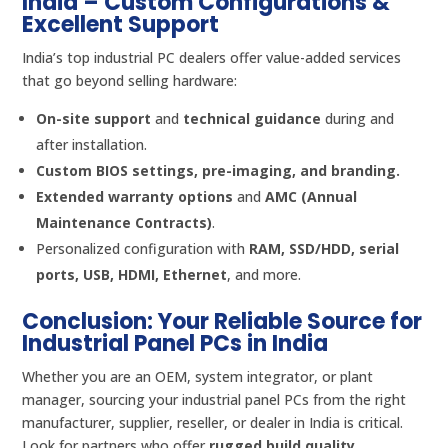
India – Custom Configurations &
Excellent Support
India’s top industrial PC dealers offer value-added services
that go beyond selling hardware:
On-site support
and
technical guidance
during and
after installation.
Custom BIOS settings, pre-imaging, and branding.
Extended warranty options
and
AMC (Annual
Maintenance Contracts)
.
Personalized configuration with
RAM, SSD/HDD, serial
ports, USB, HDMI, Ethernet
, and more.
Conclusion: Your Reliable Source for
Industrial Panel PCs in India
Whether you are an OEM, system integrator, or plant
manager, sourcing your industrial panel PCs from the right
manufacturer, supplier, reseller, or dealer in India is critical.
Look for partners who offer
rugged build quality,