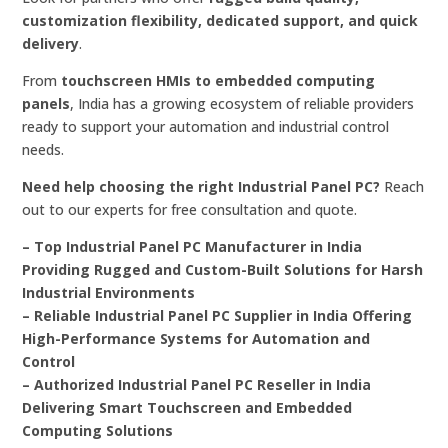
customization flexibility, dedicated support, and quick
delivery
.
From
touchscreen HMIs to embedded computing
panels
, India has a growing ecosystem of reliable providers
ready to support your automation and industrial control
needs.
Need help choosing the right Industrial Panel PC?
Reach
out to our experts for free consultation and quote.
– Top Industrial Panel PC Manufacturer in India
Providing Rugged and Custom-Built Solutions for Harsh
Industrial Environments
– Reliable Industrial Panel PC Supplier in India Offering
High-Performance Systems for Automation and
Control
– Authorized Industrial Panel PC Reseller in India
Delivering Smart Touchscreen and Embedded
Computing Solutions