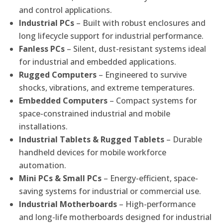
and control applications.
Industrial PCs
– Built with robust enclosures and
long lifecycle support for industrial performance.
Fanless PCs
– Silent, dust-resistant systems ideal
for industrial and embedded applications.
Rugged Computers
– Engineered to survive
shocks, vibrations, and extreme temperatures.
Embedded Computers
– Compact systems for
space-constrained industrial and mobile
installations.
Industrial Tablets & Rugged Tablets
– Durable
handheld devices for mobile workforce
automation.
Mini PCs & Small PCs
– Energy-efficient, space-
saving systems for industrial or commercial use.
Industrial Motherboards
– High-performance
and long-life motherboards designed for industrial