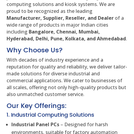
computing solutions and kiosk systems. We are
proud to be recognized as the leading
Manufacturer, Supplier, Reseller, and Dealer
of a
wide range of products in major Indian cities
including
Bangalore, Chennai, Mumbai,
Hyderabad, Delhi, Pune, Kolkata, and Ahmedabad
.
Why Choose Us?
With decades of industry experience and a
reputation for quality and reliability, we deliver tailor-
made solutions for diverse industrial and
commercial applications. We cater to businesses of
all scales, offering not only high-quality products but
also unmatched customer service.
Our Key Offerings:
1. Industrial Computing Solutions
Industrial Panel PCs
– Designed for harsh
environments, suitable for factory automation