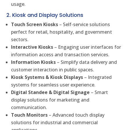
usage.
2. Kiosk and Display Solutions
Touch Screen Kiosks
– Self-service solutions
perfect for retail, hospitality, and government
sectors.
Interactive Kiosks
– Engaging user interfaces for
information access and transaction services.
Information Kiosks
– Simplify data delivery and
customer interaction in public spaces.
Kiosk Systems & Kiosk Displays
– Integrated
systems for seamless user experience.
Digital Standee & Digital Signage
– Smart
display solutions for marketing and
communication.
Touch Monitors
– Advanced touch display
solutions for industrial and commercial
applications.