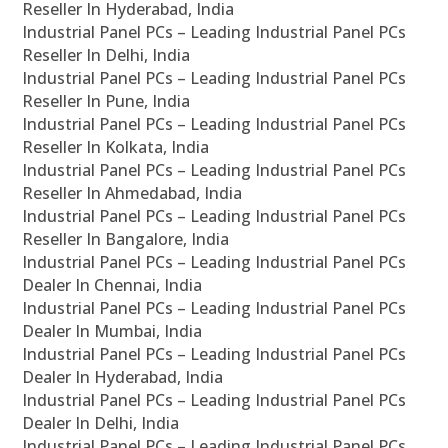
Reseller In Hyderabad, India
Industrial Panel PCs – Leading Industrial Panel PCs
Reseller In Delhi, India
Industrial Panel PCs – Leading Industrial Panel PCs
Reseller In Pune, India
Industrial Panel PCs – Leading Industrial Panel PCs
Reseller In Kolkata, India
Industrial Panel PCs – Leading Industrial Panel PCs
Reseller In Ahmedabad, India
Industrial Panel PCs – Leading Industrial Panel PCs
Reseller In Bangalore, India
Industrial Panel PCs – Leading Industrial Panel PCs
Dealer In Chennai, India
Industrial Panel PCs – Leading Industrial Panel PCs
Dealer In Mumbai, India
Industrial Panel PCs – Leading Industrial Panel PCs
Dealer In Hyderabad, India
Industrial Panel PCs – Leading Industrial Panel PCs
Dealer In Delhi, India
Industrial Panel PCs – Leading Industrial Panel PCs