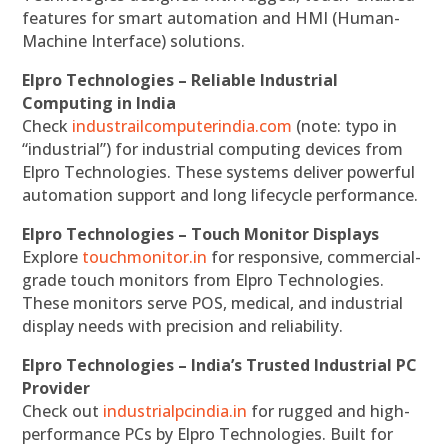
features for smart automation and HMI (Human-
Machine Interface) solutions.
Elpro Technologies – Reliable Industrial
Computing in India
Check
industrailcomputerindia.com
(note: typo in
“industrial”) for industrial computing devices from
Elpro Technologies. These systems deliver powerful
automation support and long lifecycle performance.
Elpro Technologies – Touch Monitor Displays
Explore
touchmonitor.in
for responsive, commercial-
grade touch monitors from Elpro Technologies.
These monitors serve POS, medical, and industrial
display needs with precision and reliability.
Elpro Technologies – India’s Trusted Industrial PC
Provider
Check out
industrialpcindia.in
for rugged and high-
performance PCs by Elpro Technologies. Built for