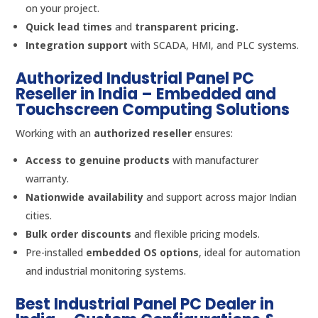
on your project.
Quick lead times
and
transparent pricing.
Integration support
with SCADA, HMI, and PLC systems.
Authorized Industrial Panel PC
Reseller in India – Embedded and
Touchscreen Computing Solutions
Working with an
authorized reseller
ensures:
Access to genuine products
with manufacturer
warranty.
Nationwide availability
and support across major Indian
cities.
Bulk order discounts
and flexible pricing models.
Pre-installed
embedded OS options
, ideal for automation
and industrial monitoring systems.
Best Industrial Panel PC Dealer in