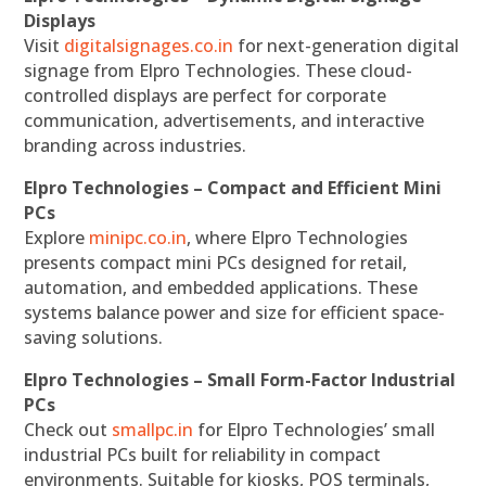
Displays
Visit
digitalsignages.co.in
for next-generation digital
signage from Elpro Technologies. These cloud-
controlled displays are perfect for corporate
communication, advertisements, and interactive
branding across industries.
Elpro Technologies – Compact and Efficient Mini
PCs
Explore
minipc.co.in
, where Elpro Technologies
presents compact mini PCs designed for retail,
automation, and embedded applications. These
systems balance power and size for efficient space-
saving solutions.
Elpro Technologies – Small Form-Factor Industrial
PCs
Check out
smallpc.in
for Elpro Technologies’ small
industrial PCs built for reliability in compact
environments. Suitable for kiosks, POS terminals,