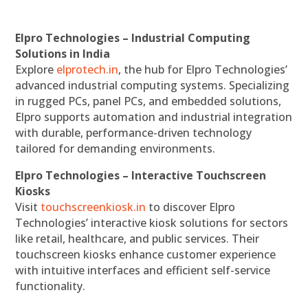
Elpro Technologies – Industrial Computing
Solutions in India
Explore
elprotech.in
, the hub for Elpro Technologies’
advanced industrial computing systems. Specializing
in rugged PCs, panel PCs, and embedded solutions,
Elpro supports automation and industrial integration
with durable, performance-driven technology
tailored for demanding environments.
Elpro Technologies – Interactive Touchscreen
Kiosks
Visit
touchscreenkiosk.in
to discover Elpro
Technologies’ interactive kiosk solutions for sectors
like retail, healthcare, and public services. Their
touchscreen kiosks enhance customer experience
with intuitive interfaces and efficient self-service
functionality.