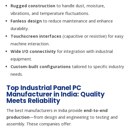
Rugged construction
to handle dust, moisture,
vibrations, and temperature fluctuations.
Fanless design
to reduce maintenance and enhance
durability.
Touchscreen interfaces
(capacitive or resistive) for easy
machine interaction.
Wide I/O connectivity
for integration with industrial
equipment.
Custom-built configurations
tailored to specific industry
needs.
Top Industrial Panel PC
Manufacturer in India: Quality
Meets Reliability
The best manufacturers in India provide
end-to-end
production
—from design and engineering to testing and
assembly. These companies offer: