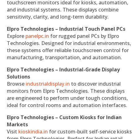
touchscreen monitors ideal for kiosks, automation,
and industrial systems. These displays combine
sensitivity, clarity, and long-term durability.
Elpro Technologies – Industrial Touch Panel PCs
Explore
panelpc.in
for rugged panel PCs by Elpro
Technologies. Designed for industrial environments,
these systems offer reliable touchscreen control for
manufacturing, transportation, and automation.
Elpro Technologies – Industrial-Grade Display
Solutions
Browse
industrialdisplay.in
to discover industrial
monitors from Elpro Technologies. These displays
are engineered to perform under tough conditions,
ideal for control rooms and automation interfaces.
Elpro Technologies – Custom Kiosks for Indian
Markets
Visit
kioskindia.in
for custom-built self-service kiosks
from Elpro Technologies. Perfect for Indian retail,