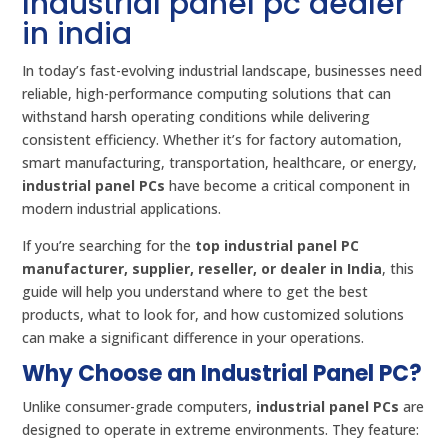
Industrial panel pc dealer
in india
In today’s fast-evolving industrial landscape, businesses need
reliable, high-performance computing solutions that can
withstand harsh operating conditions while delivering
consistent efficiency. Whether it’s for factory automation,
smart manufacturing, transportation, healthcare, or energy,
industrial panel PCs
have become a critical component in
modern industrial applications.
If you’re searching for the
top industrial panel PC
manufacturer, supplier, reseller, or dealer in India
, this
guide will help you understand where to get the best
products, what to look for, and how customized solutions
can make a significant difference in your operations.
Why Choose an Industrial Panel PC?
Unlike consumer-grade computers,
industrial panel PCs
are
designed to operate in extreme environments. They feature: