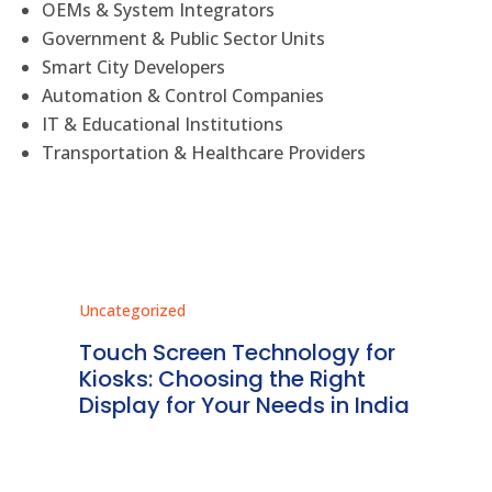
OEMs & System Integrators
Government & Public Sector Units
Smart City Developers
Automation & Control Companies
IT & Educational Institutions
Transportation & Healthcare Providers
Uncategorized
Unc
ms
Touch Screen Technology for
In
ve
Kiosks: Choosing the Right
Pr
Display for Your Needs in India
En