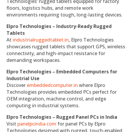
Technologies’ rugged tablets equipped for factory
floors, logistics hubs, and remote work
environments requiring tough, long-lasting devices.
Elpro Technologies – Industry-Ready Rugged
Tablets
At
industrialruggedtablet.in
, Elpro Technologies
showcases rugged tablets that support GPS, wireless
connectivity, and high-impact resistance for
demanding workspaces.
Elpro Technologies – Embedded Computers for
Industrial Use
Discover
embeddedcomputer.in
where Elpro
Technologies provides embedded PCs perfect for
OEM integration, machine control, and edge
computing in industrial systems.
Elpro Technologies – Rugged Panel PCs in India
Visit
panelpcindia.com
for panel PCs by Elpro
Technologies designed with rugged, touch-enabled