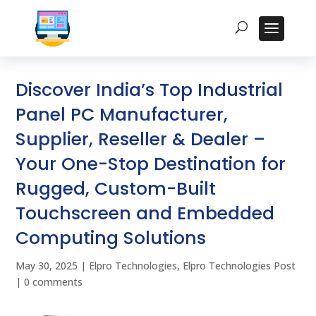
Discover India’s Top Industrial
Panel PC Manufacturer,
Supplier, Reseller & Dealer –
Your One-Stop Destination for
Rugged, Custom-Built
Touchscreen and Embedded
Computing Solutions
May 30, 2025
|
Elpro Technologies
,
Elpro Technologies Post
|
0 comments