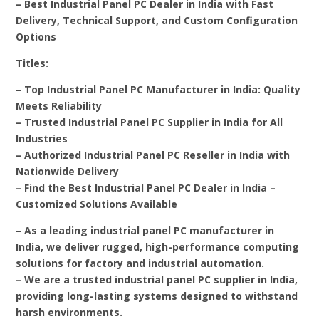
– Best Industrial Panel PC Dealer in India with Fast
Delivery, Technical Support, and Custom Configuration
Options
Titles:
– Top Industrial Panel PC Manufacturer in India: Quality
Meets Reliability
– Trusted Industrial Panel PC Supplier in India for All
Industries
– Authorized Industrial Panel PC Reseller in India with
Nationwide Delivery
– Find the Best Industrial Panel PC Dealer in India –
Customized Solutions Available
– As a leading industrial panel PC manufacturer in
India, we deliver rugged, high-performance computing
solutions for factory and industrial automation.
– We are a trusted industrial panel PC supplier in India,
providing long-lasting systems designed to withstand
harsh environments.