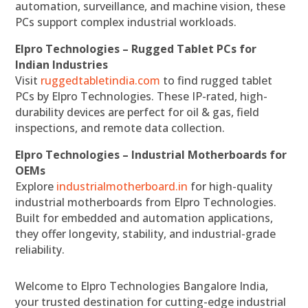
automation, surveillance, and machine vision, these
PCs support complex industrial workloads.
Elpro Technologies – Rugged Tablet PCs for
Indian Industries
Visit
ruggedtabletindia.com
to find rugged tablet
PCs by Elpro Technologies. These IP-rated, high-
durability devices are perfect for oil & gas, field
inspections, and remote data collection.
Elpro Technologies – Industrial Motherboards for
OEMs
Explore
industrialmotherboard.in
for high-quality
industrial motherboards from Elpro Technologies.
Built for embedded and automation applications,
they offer longevity, stability, and industrial-grade
reliability.
Welcome to Elpro Technologies Bangalore India,
your trusted destination for cutting-edge industrial