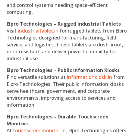
and control systems needing space-efficient
computing.
Elpro Technologies – Rugged Industrial Tablets
Visit
industrialtablet.in
for rugged tablets from Elpro
Technologies designed for manufacturing, field
service, and logistics. These tablets are dust-proof,
drop-resistant, and deliver powerful mobility for
industrial use.
Elpro Technologies – Public Information Kiosks
Find versatile solutions at
informationkiosk.in
from
Elpro Technologies. Their public information kiosks
serve healthcare, government, and corporate
environments, improving access to services and
information.
Elpro Technologies – Durable Touchscreen
Monitors
At
touchscreenmonitor.in
, Elpro Technologies offers