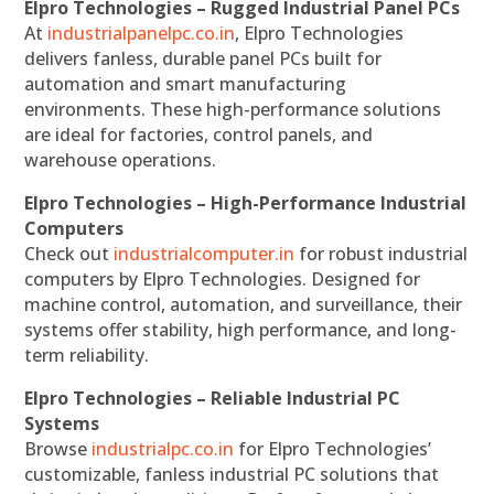
Elpro Technologies – Rugged Industrial Panel PCs
At
industrialpanelpc.co.in
, Elpro Technologies
delivers fanless, durable panel PCs built for
automation and smart manufacturing
environments. These high-performance solutions
are ideal for factories, control panels, and
warehouse operations.
Elpro Technologies – High-Performance Industrial
Computers
Check out
industrialcomputer.in
for robust industrial
computers by Elpro Technologies. Designed for
machine control, automation, and surveillance, their
systems offer stability, high performance, and long-
term reliability.
Elpro Technologies – Reliable Industrial PC
Systems
Browse
industrialpc.co.in
for Elpro Technologies’
customizable, fanless industrial PC solutions that