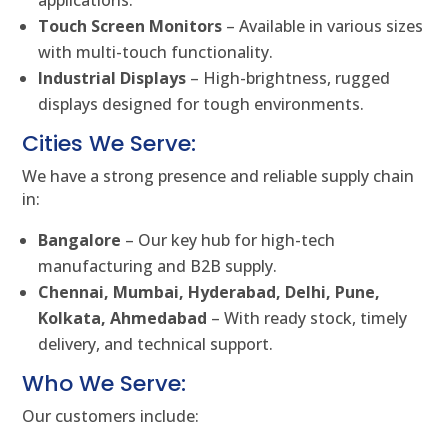
Touch Screen Monitors
– Available in various sizes
with multi-touch functionality.
Industrial Displays
– High-brightness, rugged
displays designed for tough environments.
Cities We Serve:
We have a strong presence and reliable supply chain
in:
Bangalore
– Our key hub for high-tech
manufacturing and B2B supply.
Chennai, Mumbai, Hyderabad, Delhi, Pune,
Kolkata, Ahmedabad
– With ready stock, timely
delivery, and technical support.
Who We Serve:
Our customers include: