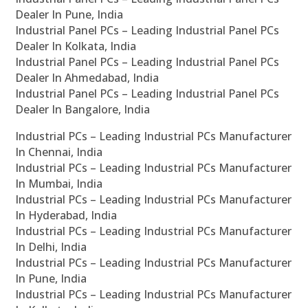
Dealer In Pune, India
Industrial Panel PCs – Leading Industrial Panel PCs
Dealer In Kolkata, India
Industrial Panel PCs – Leading Industrial Panel PCs
Dealer In Ahmedabad, India
Industrial Panel PCs – Leading Industrial Panel PCs
Dealer In Bangalore, India
Industrial PCs – Leading Industrial PCs Manufacturer
In Chennai, India
Industrial PCs – Leading Industrial PCs Manufacturer
In Mumbai, India
Industrial PCs – Leading Industrial PCs Manufacturer
In Hyderabad, India
Industrial PCs – Leading Industrial PCs Manufacturer
In Delhi, India
Industrial PCs – Leading Industrial PCs Manufacturer
In Pune, India
Industrial PCs – Leading Industrial PCs Manufacturer