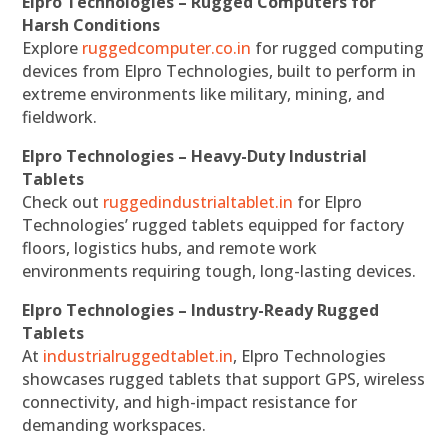
Elpro Technologies – Rugged Computers for
Harsh Conditions
Explore
ruggedcomputer.co.in
for rugged computing
devices from Elpro Technologies, built to perform in
extreme environments like military, mining, and
fieldwork.
Elpro Technologies – Heavy-Duty Industrial
Tablets
Check out
ruggedindustrialtablet.in
for Elpro
Technologies’ rugged tablets equipped for factory
floors, logistics hubs, and remote work
environments requiring tough, long-lasting devices.
Elpro Technologies – Industry-Ready Rugged
Tablets
At
industrialruggedtablet.in
, Elpro Technologies
showcases rugged tablets that support GPS, wireless
connectivity, and high-impact resistance for
demanding workspaces.