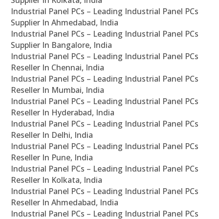
Supplier In Kolkata, India
Industrial Panel PCs – Leading Industrial Panel PCs
Supplier In Ahmedabad, India
Industrial Panel PCs – Leading Industrial Panel PCs
Supplier In Bangalore, India
Industrial Panel PCs – Leading Industrial Panel PCs
Reseller In Chennai, India
Industrial Panel PCs – Leading Industrial Panel PCs
Reseller In Mumbai, India
Industrial Panel PCs – Leading Industrial Panel PCs
Reseller In Hyderabad, India
Industrial Panel PCs – Leading Industrial Panel PCs
Reseller In Delhi, India
Industrial Panel PCs – Leading Industrial Panel PCs
Reseller In Pune, India
Industrial Panel PCs – Leading Industrial Panel PCs
Reseller In Kolkata, India
Industrial Panel PCs – Leading Industrial Panel PCs
Reseller In Ahmedabad, India
Industrial Panel PCs – Leading Industrial Panel PCs