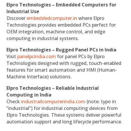
Elpro Technologies – Embedded Computers for
Industrial Use
Discover
embeddedcomputer.in
where Elpro
Technologies provides embedded PCs perfect for
OEM integration, machine control, and edge
computing in industrial systems.
Elpro Technologies – Rugged Panel PCs in India
Visit
panelpcindia.com
for panel PCs by Elpro
Technologies designed with rugged, touch-enabled
features for smart automation and HMI (Human-
Machine Interface) solutions.
Elpro Technologies – Reliable Industrial
Computing in India
Check
industrailcomputerindia.com
(note: typo in
“industrial”) for industrial computing devices from
Elpro Technologies. These systems deliver powerful
automation support and long lifecycle performance.