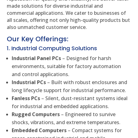
made solutions for diverse industrial and
commercial applications. We cater to businesses of
all scales, offering not only high-quality products but
also unmatched customer service.
Our Key Offerings:
1. Industrial Computing Solutions
Industrial Panel PCs
– Designed for harsh
environments, suitable for factory automation
and control applications.
Industrial PCs
– Built with robust enclosures and
long lifecycle support for industrial performance.
Fanless PCs
– Silent, dust-resistant systems ideal
for industrial and embedded applications.
Rugged Computers
– Engineered to survive
shocks, vibrations, and extreme temperatures.
Embedded Computers
– Compact systems for