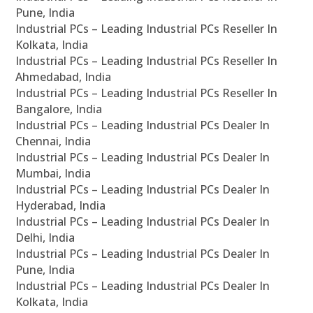
Pune, India
Industrial PCs – Leading Industrial PCs Reseller In
Kolkata, India
Industrial PCs – Leading Industrial PCs Reseller In
Ahmedabad, India
Industrial PCs – Leading Industrial PCs Reseller In
Bangalore, India
Industrial PCs – Leading Industrial PCs Dealer In
Chennai, India
Industrial PCs – Leading Industrial PCs Dealer In
Mumbai, India
Industrial PCs – Leading Industrial PCs Dealer In
Hyderabad, India
Industrial PCs – Leading Industrial PCs Dealer In
Delhi, India
Industrial PCs – Leading Industrial PCs Dealer In
Pune, India
Industrial PCs – Leading Industrial PCs Dealer In
Kolkata, India