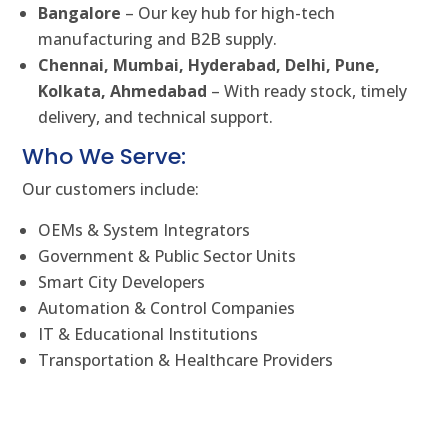
Bangalore
– Our key hub for high-tech
manufacturing and B2B supply.
Chennai, Mumbai, Hyderabad, Delhi, Pune,
Kolkata, Ahmedabad
– With ready stock, timely
delivery, and technical support.
Who We Serve:
Our customers include:
OEMs & System Integrators
Government & Public Sector Units
Smart City Developers
Automation & Control Companies
IT & Educational Institutions
Transportation & Healthcare Providers