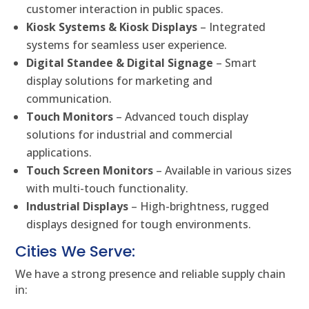
customer interaction in public spaces.
Kiosk Systems & Kiosk Displays
– Integrated
systems for seamless user experience.
Digital Standee & Digital Signage
– Smart
display solutions for marketing and
communication.
Touch Monitors
– Advanced touch display
solutions for industrial and commercial
applications.
Touch Screen Monitors
– Available in various sizes
with multi-touch functionality.
Industrial Displays
– High-brightness, rugged
displays designed for tough environments.
Cities We Serve:
We have a strong presence and reliable supply chain
in: