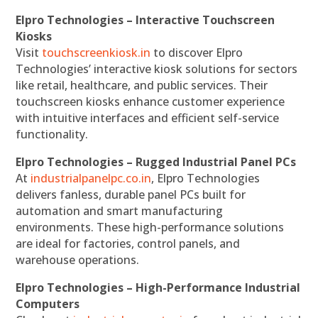
Elpro Technologies – Interactive Touchscreen
Kiosks
Visit
touchscreenkiosk.in
to discover Elpro
Technologies’ interactive kiosk solutions for sectors
like retail, healthcare, and public services. Their
touchscreen kiosks enhance customer experience
with intuitive interfaces and efficient self-service
functionality.
Elpro Technologies – Rugged Industrial Panel PCs
At
industrialpanelpc.co.in
, Elpro Technologies
delivers fanless, durable panel PCs built for
automation and smart manufacturing
environments. These high-performance solutions
are ideal for factories, control panels, and
warehouse operations.
Elpro Technologies – High-Performance Industrial
Computers