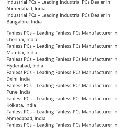
Industrial PCs – Leading Industrial PCs Dealer In
Ahmedabad, India
Industrial PCs – Leading Industrial PCs Dealer In
Bangalore, India
Fanless PCs – Leading Fanless PCs Manufacturer In
Chennai, India
Fanless PCs – Leading Fanless PCs Manufacturer In
Mumbai, India
Fanless PCs – Leading Fanless PCs Manufacturer In
Hyderabad, India
Fanless PCs – Leading Fanless PCs Manufacturer In
Delhi, India
Fanless PCs – Leading Fanless PCs Manufacturer In
Pune, India
Fanless PCs – Leading Fanless PCs Manufacturer In
Kolkata, India
Fanless PCs – Leading Fanless PCs Manufacturer In
Ahmedabad, India
Fanless PCs – Leading Fanless PCs Manufacturer In