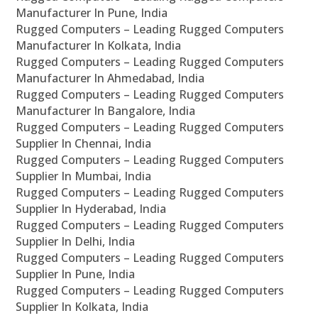
Manufacturer In Pune, India
Rugged Computers – Leading Rugged Computers
Manufacturer In Kolkata, India
Rugged Computers – Leading Rugged Computers
Manufacturer In Ahmedabad, India
Rugged Computers – Leading Rugged Computers
Manufacturer In Bangalore, India
Rugged Computers – Leading Rugged Computers
Supplier In Chennai, India
Rugged Computers – Leading Rugged Computers
Supplier In Mumbai, India
Rugged Computers – Leading Rugged Computers
Supplier In Hyderabad, India
Rugged Computers – Leading Rugged Computers
Supplier In Delhi, India
Rugged Computers – Leading Rugged Computers
Supplier In Pune, India
Rugged Computers – Leading Rugged Computers
Supplier In Kolkata, India