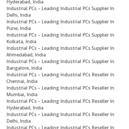
Hyderabad, India
Industrial PCs – Leading Industrial PCs Supplier In
Delhi, India
Industrial PCs – Leading Industrial PCs Supplier In
Pune, India
Industrial PCs – Leading Industrial PCs Supplier In
Kolkata, India
Industrial PCs – Leading Industrial PCs Supplier In
Ahmedabad, India
Industrial PCs – Leading Industrial PCs Supplier In
Bangalore, India
Industrial PCs – Leading Industrial PCs Reseller In
Chennai, India
Industrial PCs – Leading Industrial PCs Reseller In
Mumbai, India
Industrial PCs – Leading Industrial PCs Reseller In
Hyderabad, India
Industrial PCs – Leading Industrial PCs Reseller In
Delhi, India
Industrial PCs – Leading Industrial PCs Reseller In