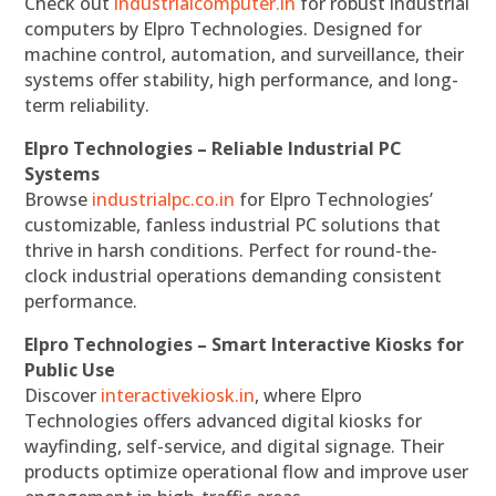
Check out
industrialcomputer.in
for robust industrial
computers by Elpro Technologies. Designed for
machine control, automation, and surveillance, their
systems offer stability, high performance, and long-
term reliability.
Elpro Technologies – Reliable Industrial PC
Systems
Browse
industrialpc.co.in
for Elpro Technologies’
customizable, fanless industrial PC solutions that
thrive in harsh conditions. Perfect for round-the-
clock industrial operations demanding consistent
performance.
Elpro Technologies – Smart Interactive Kiosks for
Public Use
Discover
interactivekiosk.in
, where Elpro
Technologies offers advanced digital kiosks for
wayfinding, self-service, and digital signage. Their
products optimize operational flow and improve user