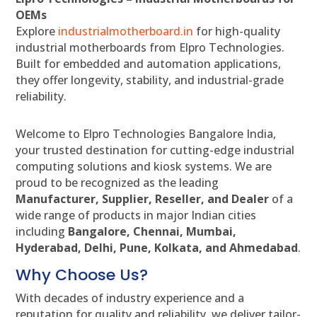
OEMs
Explore
industrialmotherboard.in
for high-quality
industrial motherboards from Elpro Technologies.
Built for embedded and automation applications,
they offer longevity, stability, and industrial-grade
reliability.
Welcome to Elpro Technologies Bangalore India,
your trusted destination for cutting-edge industrial
computing solutions and kiosk systems. We are
proud to be recognized as the leading
Manufacturer, Supplier, Reseller, and Dealer
of a
wide range of products in major Indian cities
including
Bangalore, Chennai, Mumbai,
Hyderabad, Delhi, Pune, Kolkata, and Ahmedabad
.
Why Choose Us?
With decades of industry experience and a
reputation for quality and reliability, we deliver tailor-