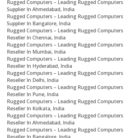
Rugged Computers – Leading Rugged Computers
Supplier In Ahmedabad, India
Rugged Computers – Leading Rugged Computers
Supplier In Bangalore, India
Rugged Computers – Leading Rugged Computers
Reseller In Chennai, India
Rugged Computers – Leading Rugged Computers
Reseller In Mumbai, India
Rugged Computers – Leading Rugged Computers
Reseller In Hyderabad, India
Rugged Computers – Leading Rugged Computers
Reseller In Delhi, India
Rugged Computers – Leading Rugged Computers
Reseller In Pune, India
Rugged Computers – Leading Rugged Computers
Reseller In Kolkata, India
Rugged Computers – Leading Rugged Computers
Reseller In Ahmedabad, India
Rugged Computers – Leading Rugged Computers
Reseller In Bangalore, India