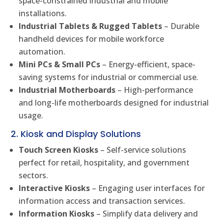
space-constrained industrial and mobile
installations.
Industrial Tablets & Rugged Tablets
– Durable
handheld devices for mobile workforce
automation.
Mini PCs & Small PCs
– Energy-efficient, space-
saving systems for industrial or commercial use.
Industrial Motherboards
– High-performance
and long-life motherboards designed for industrial
usage.
2. Kiosk and Display Solutions
Touch Screen Kiosks
– Self-service solutions
perfect for retail, hospitality, and government
sectors.
Interactive Kiosks
– Engaging user interfaces for
information access and transaction services.
Information Kiosks
– Simplify data delivery and