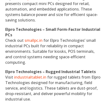
presents compact mini PCs designed for retail,
automation, and embedded applications. These
systems balance power and size for efficient space-
saving solutions.
Elpro Technologies – Small Form-Factor Industrial
PCs
Check out
smallpc.in
for Elpro Technologies’ small
industrial PCs built for reliability in compact
environments. Suitable for kiosks, POS terminals,
and control systems needing space-efficient
computing.
Elpro Technologies – Rugged Industrial Tablets
Visit
industrialtablet.in
for rugged tablets from Elpro
Technologies designed for manufacturing, field
service, and logistics. These tablets are dust-proof,
drop-resistant, and deliver powerful mobility for
industrial use.