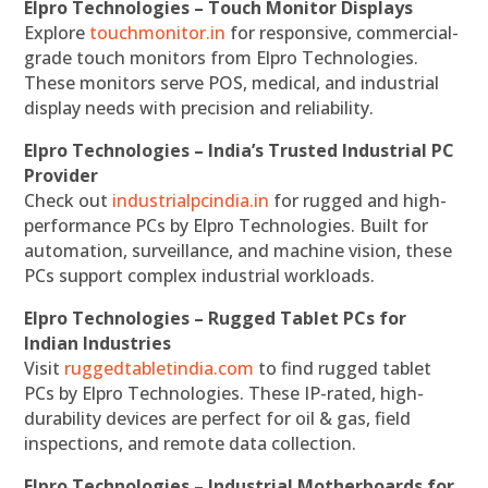
Elpro Technologies – Touch Monitor Displays
Explore
touchmonitor.in
for responsive, commercial-
grade touch monitors from Elpro Technologies.
These monitors serve POS, medical, and industrial
display needs with precision and reliability.
Elpro Technologies – India’s Trusted Industrial PC
Provider
Check out
industrialpcindia.in
for rugged and high-
performance PCs by Elpro Technologies. Built for
automation, surveillance, and machine vision, these
PCs support complex industrial workloads.
Elpro Technologies – Rugged Tablet PCs for
Indian Industries
Visit
ruggedtabletindia.com
to find rugged tablet
PCs by Elpro Technologies. These IP-rated, high-
durability devices are perfect for oil & gas, field
inspections, and remote data collection.
Elpro Technologies – Industrial Motherboards for