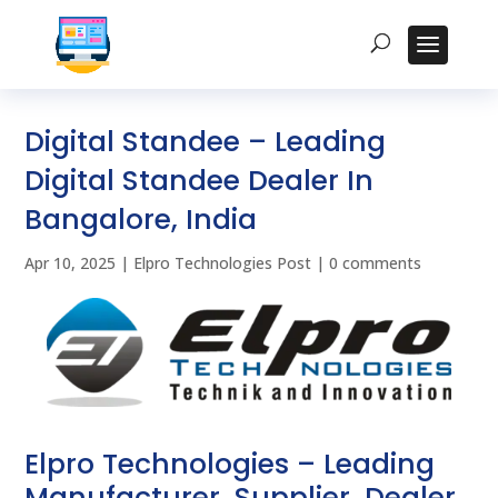
Digital Standee – Leading
Digital Standee Dealer In
Bangalore, India
Apr 10, 2025
|
Elpro Technologies Post
|
0 comments
Elpro Technologies – Leading
Manufacturer, Supplier, Dealer,