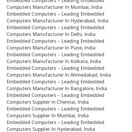
Embedded Computers – Leading Embedded
Computers Manufacturer In Mumbai, India
Embedded Computers – Leading Embedded
Computers Manufacturer In Hyderabad, India
Embedded Computers – Leading Embedded
Computers Manufacturer In Delhi, India
Embedded Computers – Leading Embedded
Computers Manufacturer In Pune, India
Embedded Computers – Leading Embedded
Computers Manufacturer In Kolkata, India
Embedded Computers – Leading Embedded
Computers Manufacturer In Ahmedabad, India
Embedded Computers – Leading Embedded
Computers Manufacturer In Bangalore, India
Embedded Computers – Leading Embedded
Computers Supplier In Chennai, India
Embedded Computers – Leading Embedded
Computers Supplier In Mumbai, India
Embedded Computers – Leading Embedded
Computers Supplier In Hyderabad, India