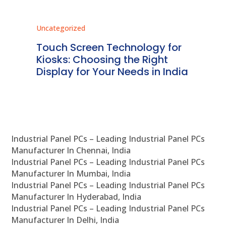
Uncategorized
Unc
ms
Touch Screen Technology for
In
ve
Kiosks: Choosing the Right
Pr
Display for Your Needs in India
En
Industrial Panel PCs – Leading Industrial Panel PCs
Manufacturer In Chennai, India
Industrial Panel PCs – Leading Industrial Panel PCs
Manufacturer In Mumbai, India
Industrial Panel PCs – Leading Industrial Panel PCs
Manufacturer In Hyderabad, India
Industrial Panel PCs – Leading Industrial Panel PCs
Manufacturer In Delhi, India