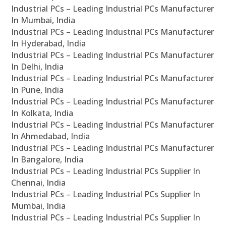
Industrial PCs – Leading Industrial PCs Manufacturer
In Mumbai, India
Industrial PCs – Leading Industrial PCs Manufacturer
In Hyderabad, India
Industrial PCs – Leading Industrial PCs Manufacturer
In Delhi, India
Industrial PCs – Leading Industrial PCs Manufacturer
In Pune, India
Industrial PCs – Leading Industrial PCs Manufacturer
In Kolkata, India
Industrial PCs – Leading Industrial PCs Manufacturer
In Ahmedabad, India
Industrial PCs – Leading Industrial PCs Manufacturer
In Bangalore, India
Industrial PCs – Leading Industrial PCs Supplier In
Chennai, India
Industrial PCs – Leading Industrial PCs Supplier In
Mumbai, India
Industrial PCs – Leading Industrial PCs Supplier In