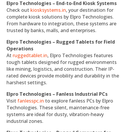
Elpro Technologies – End-to-End Kiosk Systems
Check out
kiosksystems.in
, your destination for
complete kiosk solutions by Elpro Technologies.
From hardware to integration, these systems are
trusted by banks, malls, and enterprises.
Elpro Technologies – Rugged Tablets for Field
Operations
At
ruggedtablet.in
, Elpro Technologies features
tough tablets designed for rugged environments
like mining, logistics, and construction. Their IP-
rated devices provide mobility and durability in the
harshest settings.
Elpro Technologies – Fanless Industrial PCs
Visit
fanlesspc.in
to explore fanless PCs by Elpro
Technologies. These silent, maintenance-free
systems are ideal for dusty, vibration-heavy
industrial zones.