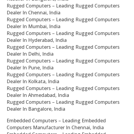
Rugged Computers – Leading Rugged Computers
Dealer In Chennai, India
Rugged Computers – Leading Rugged Computers
Dealer In Mumbai, India
Rugged Computers – Leading Rugged Computers
Dealer In Hyderabad, India
Rugged Computers – Leading Rugged Computers
Dealer In Delhi, India
Rugged Computers – Leading Rugged Computers
Dealer In Pune, India
Rugged Computers – Leading Rugged Computers
Dealer In Kolkata, India
Rugged Computers – Leading Rugged Computers
Dealer In Ahmedabad, India
Rugged Computers – Leading Rugged Computers
Dealer In Bangalore, India
Embedded Computers – Leading Embedded
Computers Manufacturer In Chennai, India