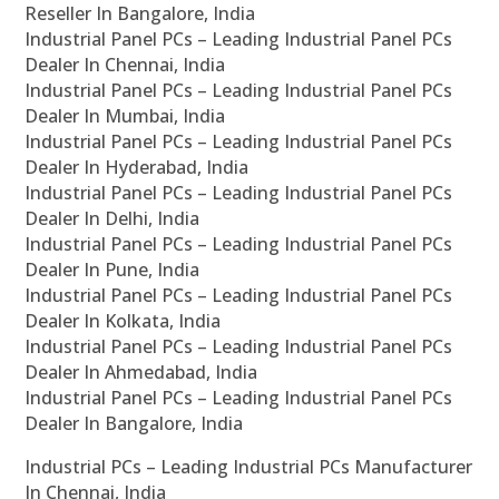
Reseller In Bangalore, India
Industrial Panel PCs – Leading Industrial Panel PCs
Dealer In Chennai, India
Industrial Panel PCs – Leading Industrial Panel PCs
Dealer In Mumbai, India
Industrial Panel PCs – Leading Industrial Panel PCs
Dealer In Hyderabad, India
Industrial Panel PCs – Leading Industrial Panel PCs
Dealer In Delhi, India
Industrial Panel PCs – Leading Industrial Panel PCs
Dealer In Pune, India
Industrial Panel PCs – Leading Industrial Panel PCs
Dealer In Kolkata, India
Industrial Panel PCs – Leading Industrial Panel PCs
Dealer In Ahmedabad, India
Industrial Panel PCs – Leading Industrial Panel PCs
Dealer In Bangalore, India
Industrial PCs – Leading Industrial PCs Manufacturer
In Chennai, India