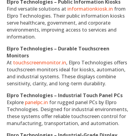
Elpro Technologies – Public Information Kiosks
Find versatile solutions at
informationkiosk.in
from
Elpro Technologies. Their public information kiosks
serve healthcare, government, and corporate
environments, improving access to services and
information.
Elpro Technologies – Durable Touchscreen
Monitors
At
touchscreenmonitor.in
, Elpro Technologies offers
touchscreen monitors ideal for kiosks, automation,
and industrial systems. These displays combine
sensitivity, clarity, and long-term durability.
Elpro Technologies – Industrial Touch Panel PCs
Explore
panelpc.in
for rugged panel PCs by Elpro
Technologies. Designed for industrial environments,
these systems offer reliable touchscreen control for
manufacturing, transportation, and automation.
Elpro Technologies – Industrial-Grade Display