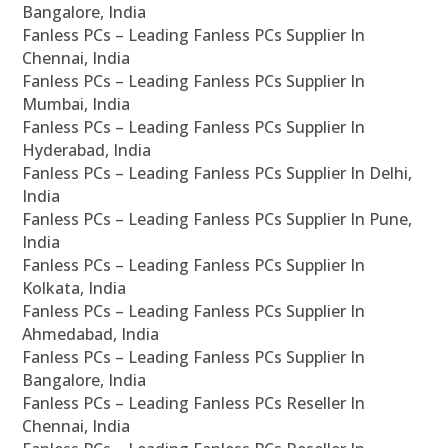
Bangalore, India
Fanless PCs – Leading Fanless PCs Supplier In
Chennai, India
Fanless PCs – Leading Fanless PCs Supplier In
Mumbai, India
Fanless PCs – Leading Fanless PCs Supplier In
Hyderabad, India
Fanless PCs – Leading Fanless PCs Supplier In Delhi,
India
Fanless PCs – Leading Fanless PCs Supplier In Pune,
India
Fanless PCs – Leading Fanless PCs Supplier In
Kolkata, India
Fanless PCs – Leading Fanless PCs Supplier In
Ahmedabad, India
Fanless PCs – Leading Fanless PCs Supplier In
Bangalore, India
Fanless PCs – Leading Fanless PCs Reseller In
Chennai, India