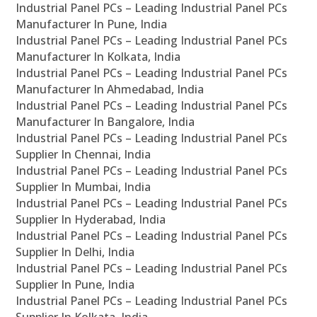
Industrial Panel PCs – Leading Industrial Panel PCs
Manufacturer In Pune, India
Industrial Panel PCs – Leading Industrial Panel PCs
Manufacturer In Kolkata, India
Industrial Panel PCs – Leading Industrial Panel PCs
Manufacturer In Ahmedabad, India
Industrial Panel PCs – Leading Industrial Panel PCs
Manufacturer In Bangalore, India
Industrial Panel PCs – Leading Industrial Panel PCs
Supplier In Chennai, India
Industrial Panel PCs – Leading Industrial Panel PCs
Supplier In Mumbai, India
Industrial Panel PCs – Leading Industrial Panel PCs
Supplier In Hyderabad, India
Industrial Panel PCs – Leading Industrial Panel PCs
Supplier In Delhi, India
Industrial Panel PCs – Leading Industrial Panel PCs
Supplier In Pune, India
Industrial Panel PCs – Leading Industrial Panel PCs