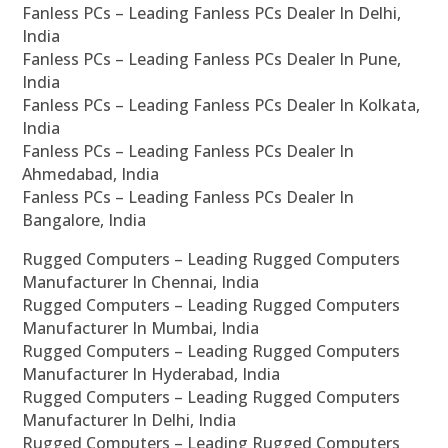
Fanless PCs – Leading Fanless PCs Dealer In Delhi,
India
Fanless PCs – Leading Fanless PCs Dealer In Pune,
India
Fanless PCs – Leading Fanless PCs Dealer In Kolkata,
India
Fanless PCs – Leading Fanless PCs Dealer In
Ahmedabad, India
Fanless PCs – Leading Fanless PCs Dealer In
Bangalore, India
Rugged Computers – Leading Rugged Computers
Manufacturer In Chennai, India
Rugged Computers – Leading Rugged Computers
Manufacturer In Mumbai, India
Rugged Computers – Leading Rugged Computers
Manufacturer In Hyderabad, India
Rugged Computers – Leading Rugged Computers
Manufacturer In Delhi, India
Rugged Computers – Leading Rugged Computers