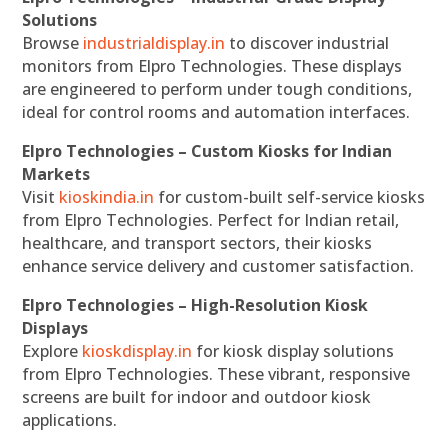
Solutions
Browse
industrialdisplay.in
to discover industrial
monitors from Elpro Technologies. These displays
are engineered to perform under tough conditions,
ideal for control rooms and automation interfaces.
Elpro Technologies – Custom Kiosks for Indian
Markets
Visit
kioskindia.in
for custom-built self-service kiosks
from Elpro Technologies. Perfect for Indian retail,
healthcare, and transport sectors, their kiosks
enhance service delivery and customer satisfaction.
Elpro Technologies – High-Resolution Kiosk
Displays
Explore
kioskdisplay.in
for kiosk display solutions
from Elpro Technologies. These vibrant, responsive
screens are built for indoor and outdoor kiosk
applications.