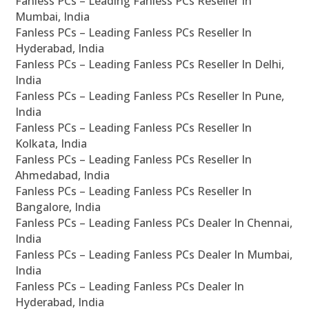
Fanless PCs – Leading Fanless PCs Reseller In
Mumbai, India
Fanless PCs – Leading Fanless PCs Reseller In
Hyderabad, India
Fanless PCs – Leading Fanless PCs Reseller In Delhi,
India
Fanless PCs – Leading Fanless PCs Reseller In Pune,
India
Fanless PCs – Leading Fanless PCs Reseller In
Kolkata, India
Fanless PCs – Leading Fanless PCs Reseller In
Ahmedabad, India
Fanless PCs – Leading Fanless PCs Reseller In
Bangalore, India
Fanless PCs – Leading Fanless PCs Dealer In Chennai,
India
Fanless PCs – Leading Fanless PCs Dealer In Mumbai,
India
Fanless PCs – Leading Fanless PCs Dealer In
Hyderabad, India