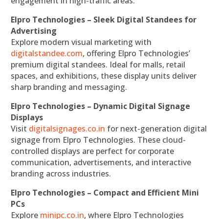
engagement in high-traffic areas.
Elpro Technologies – Sleek Digital Standees for
Advertising
Explore modern visual marketing with
digitalstandee.com
, offering Elpro Technologies’
premium digital standees. Ideal for malls, retail
spaces, and exhibitions, these display units deliver
sharp branding and messaging.
Elpro Technologies – Dynamic Digital Signage
Displays
Visit
digitalsignages.co.in
for next-generation digital
signage from Elpro Technologies. These cloud-
controlled displays are perfect for corporate
communication, advertisements, and interactive
branding across industries.
Elpro Technologies – Compact and Efficient Mini
PCs
Explore
minipc.co.in
, where Elpro Technologies