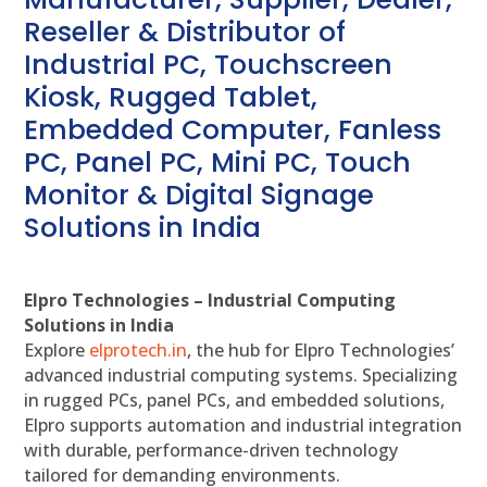
Reseller & Distributor of
Industrial PC, Touchscreen
Kiosk, Rugged Tablet,
Embedded Computer, Fanless
PC, Panel PC, Mini PC, Touch
Monitor & Digital Signage
Solutions in India
Elpro Technologies – Industrial Computing
Solutions in India
Explore
elprotech.in
, the hub for Elpro Technologies’
advanced industrial computing systems. Specializing
in rugged PCs, panel PCs, and embedded solutions,
Elpro supports automation and industrial integration
with durable, performance-driven technology
tailored for demanding environments.